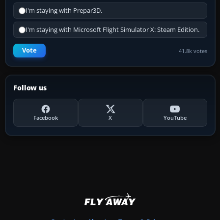
I'm staying with Prepar3D.
I'm staying with Microsoft Flight Simulator X: Steam Edition.
Vote
41.8k votes
Follow us
Facebook
X
YouTube