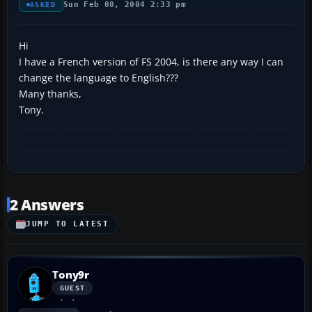
Sun Feb 08, 2004 2:33 pm
ASKED
Hi
I have a French version of FS 2004, is there any way I can
change the language to English???
Many thanks,
Tony.
2 Answers
JUMP TO LATEST
Tony9r
GUEST