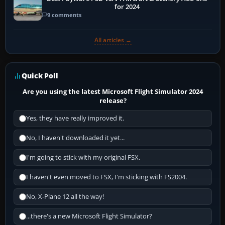
for 2024
9 comments
All articles →
Quick Poll
Are you using the latest Microsoft Flight Simulator 2024
release?
Yes, they have really improved it.
No, I haven't downloaded it yet...
I'm going to stick with my original FSX.
I haven't even moved to FSX, I'm sticking with FS2004.
No, X-Plane 12 all the way!
...there's a new Microsoft Flight Simulator?