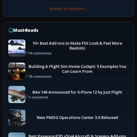
Browse all answers →
Must-Reads
10+ Best Add-ons to Make FSX Look & Feel More
Realistic
14 comments
Building A Flight Sim Home Cockpit: 5 Examples You
Can Learn From
18 comments
BAe 146 Announced for X-Plane 12 by Just Flight
1 comment
New PMDG Operations Center 3.0 Released
Best Payware P3D v5/v4 Aircraft & Scenery Add-ons