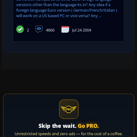
versions other than the language its in? Any idea if a
foreign language Euro version ( German/French/Italian )
will work on a US based PC or vice versa? Any ...
2
4866
Jul 24 2004
Skip the wait.
Go PRO.
Unrestricted speeds and zero ads — for the cost of a coffee.