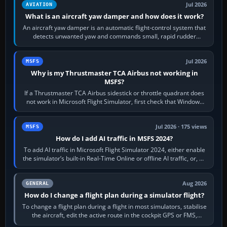
Jul 2026
AVIATION
What is an aircraft yaw damper and how does it work?
An aircraft yaw damper is an automatic flight-control system that
detects unwanted yaw and commands small, rapid rudder
movements to oppose it. In…
Jul 2026
MSFS
Why is my Thrustmaster TCA Airbus not working in
MSFS?
If a Thrustmaster TCA Airbus sidestick or throttle quadrant does
not work in Microsoft Flight Simulator, first check that Windows
sees live axis…
Jul 2026 · 175 views
MSFS
How do I add AI traffic in MSFS 2024?
To add AI traffic in Microsoft Flight Simulator 2024, either enable
the simulator’s built-in Real-Time Online or offline AI traffic, or, on
PC,…
Aug 2026
GENERAL
How do I change a flight plan during a simulator flight?
To change a flight plan during a flight in most simulators, stabilise
the aircraft, edit the active route in the cockpit GPS or FMS,
activate the…