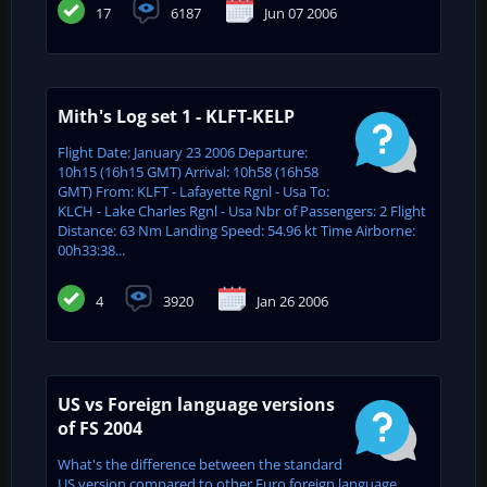
17
6187
Jun 07 2006
Mith's Log set 1 - KLFT-KELP
Flight Date: January 23 2006 Departure:
10h15 (16h15 GMT) Arrival: 10h58 (16h58
GMT) From: KLFT - Lafayette Rgnl - Usa To:
KLCH - Lake Charles Rgnl - Usa Nbr of Passengers: 2 Flight
Distance: 63 Nm Landing Speed: 54.96 kt Time Airborne:
00h33:38...
4
3920
Jan 26 2006
US vs Foreign language versions
of FS 2004
What's the difference between the standard
US version compared to other Euro foreign language