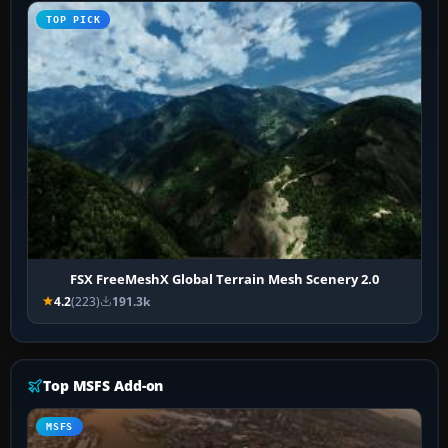
TOP PICK
FSX FreeMeshX Global Terrain Mesh Scenery 2.0
4.2
(223)
191.3k
Top MSFS Add-on
MSFS