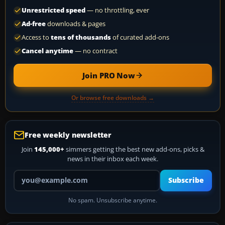
Unrestricted speed
— no throttling, ever
Ad-free
downloads & pages
Access to
tens of thousands
of curated add-ons
Cancel anytime
— no contract
Join PRO Now
Or browse free downloads →
Free weekly newsletter
Join
145,000+
simmers getting the best new add-ons, picks &
news in their inbox each week.
Your email address
Subscribe
No spam. Unsubscribe anytime.