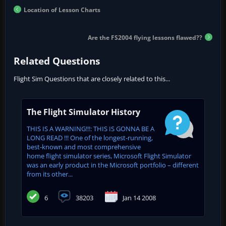
Location of Lesson Charts
Are the FS2004 flying lessons flawed??
Related Questions
Flight Sim Questions that are closely related to this...
The Flight Simulator History
THIS IS A WARNING!!!: THIS IS GONNA BE A
LONG READ !!! One of the longest-running,
best-known and most comprehensive
home flight simulator series, Microsoft Flight Simulator
was an early product in the Microsoft portfolio – different
from its other...
6
38203
Jan 14 2008