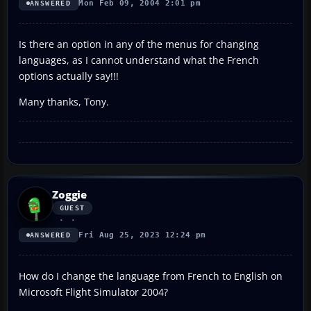
Mon Feb 09, 2004 2:01 pm
ANSWERED
Is there an option in any of the menus for changing
languages, as I cannot understand what the French
options actually say!!!
Many thanks, Tony.
Zoggie
GUEST
Fri Aug 25, 2023 12:24 pm
ANSWERED
How do I change the language from French to English on
Microsoft Flight Simulator 2004?