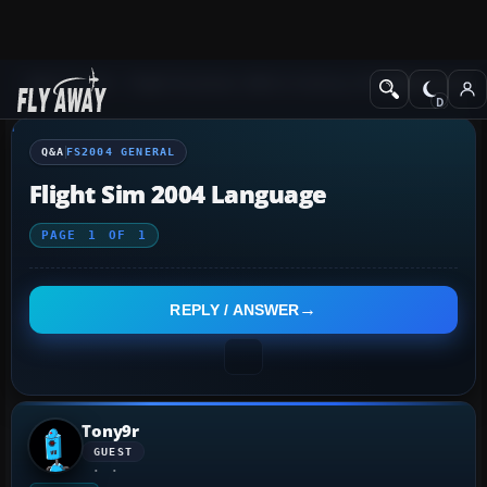
Q&A Forum
Flight Simulator 2004: A Century of Flight
FS2004 Genera
Q&A
FS2004 GENERAL
Flight Sim 2004 Language
PAGE
1
OF
1
REPLY / ANSWER
Tony9r
GUEST