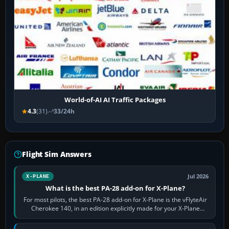
World-of-AI AI Traffic Packages
4.3
(31)
33/24h
Flight Sim Answers
Jul 2026
X-PLANE
What is the best PA-28 add-on for X-Plane?
For most pilots, the best PA-28 add-on for X-Plane is the vFlyteAir
Cherokee 140, in an edition explicitly made for your X-Plane
version. It gives…