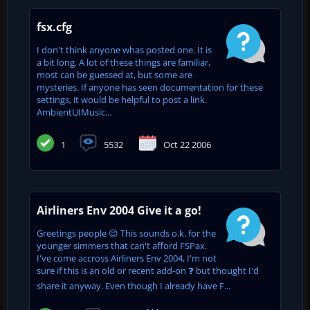
fsx.cfg
I don't think anyone whas posted one. It is
a bit long. A lot of these things are familiar,
most can be guessed at, but some are
mysteries. If anyone has seen documentation for these
settings, it would be helpful to post a link.
AmbientUIMusic...
1
5532
Oct 22 2006
Airliners Env 2004 Give it a go!
Greetings people 😉 This sounds o.k. for the
younger simmers that can't afford FSPax.
I've come accross Airliners Env 2004, I'm not
sure if this is an old or recent add-on ❓ but thought I'd
share it anyway. Even though I already have F...