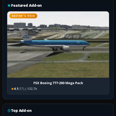
Featured Add-on
EDITOR’S PICK
FSX Boeing 777-200 Mega Pack
4.1
(57)
132.7k
Top Add-on