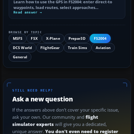
Learn how to use the GPS in FS2004: enter direct-to
waypoints, load routes, select approaches…
Read answer →
BROWSE BY TOPIC
MSFS
FSX
X-Plane
Prepar3D
FS2004
DCS World
FlightGear
Train Sims
Aviation
General
STILL NEED HELP?
Ask a new question
If the answers above don't cover your specific issue,
ask your own. Our community and
flight
simulator experts
will give you a dedicated,
unique answer.
You don't even need to register