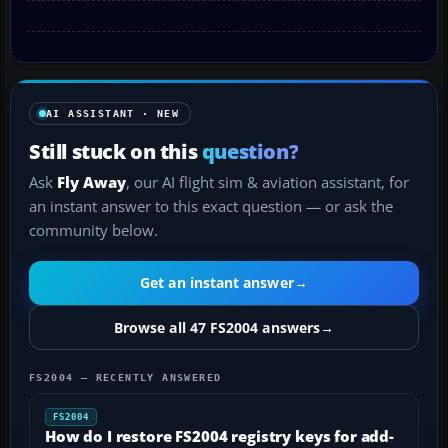
AI ASSISTANT · NEW
Still stuck on this
question?
Ask
Fly Away
, our AI flight sim & aviation assistant, for
an instant answer to this exact question — or ask the
community below.
Get an instant answer
→
Browse all 47 FS2004 answers
→
FS2004 — RECENTLY ANSWERED
FS2004
How do I restore FS2004 registry keys for add-