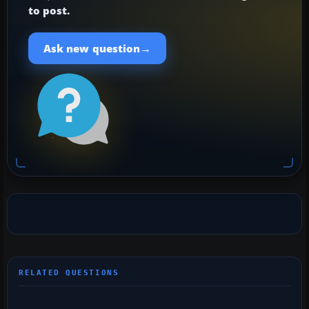
to post.
→
Ask new question