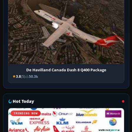
De Havilland Canada Dash 8 Q400 Package
3.8
(5)
50.3k
Hot Today
TRENDING NOW