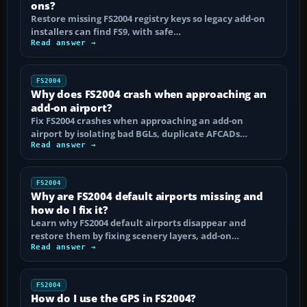
ons?
Restore missing FS2004 registry keys so legacy add-on
installers can find FS9, with safe…
Read answer →
FS2004
Why does FS2004 crash when approaching an
add-on airport?
Fix FS2004 crashes when approaching an add-on
airport by isolating bad BGLs, duplicate AFCADs…
Read answer →
FS2004
Why are FS2004 default airports missing and
how do I fix it?
Learn why FS2004 default airports disappear and
restore them by fixing scenery layers, add-on…
Read answer →
FS2004
How do I use the GPS in FS2004?