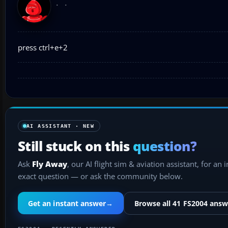
press ctrl+e+2
AI ASSISTANT · NEW
Still stuck on this
question?
Ask
Fly Away
, our AI flight sim & aviation assistant, for an 
exact question — or ask the community below.
Get an instant answer
→
Browse all 41 FS2004 answ