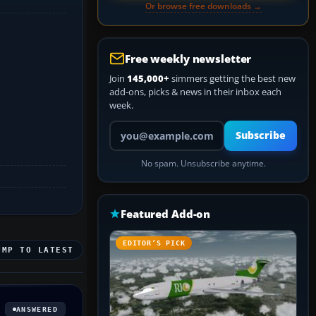
Or browse free downloads →
Free weekly newsletter
Join
145,000+
simmers getting the best new
add-ons, picks & news in their inbox each
week.
Your email address
Subscribe
No spam. Unsubscribe anytime.
Featured Add-on
EDITOR’S PICK
UMP TO LATEST
ANSWERED