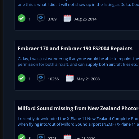
one this is what I did: It will not show up in the listing as Delta. 
1
3789
Aug 25 2014
Embraer 170 and Embraer 190 FS2004 Repaints
G'day, I was just wondering if anyone would be able to repaint 
permission for both aircraft, and can supply both aircraft files etc,
1
10256
May 21 2008
Milford Sound missing from New Zealand Photore
I recently downloaded the X-Plane 11 New Zealand Complete Phot
when flying into/out of Milford Sound airport (NZMF) X-Plane 11 appe
5
3725
Jun 25 2020