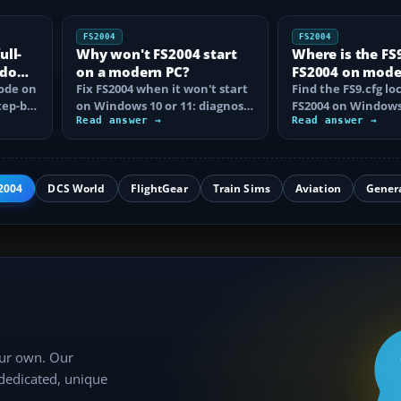
FS2004
FS2004
ull-
Why won't FS2004 start
Where is the FS9.
ndows
on a modern PC?
FS2004 on mod
mode on
Fix FS2004 when it won't start
Windows?
Find the FS9.cfg lo
tep-by-
on Windows 10 or 11: diagnose
FS2004 on Windows 
disc DRM, reset FS9.cfg,
Read answer →
reveal the hidden f
Read answer →
remove…
learn how…
2004
DCS World
FlightGear
Train Sims
Aviation
Gener
our own. Our
 dedicated, unique