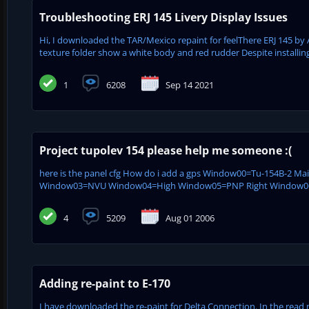
Troubleshooting ERJ 145 Livery Display Issues
Hi, I downloaded the TAR/Mexico repaint for feelThere ERJ 145 by 
texture folder show a white body and red rudder Despite installing
1
6208
Sep 14 2021
Project tupolev 154 please help me someone :(
here is the panel cfg How do i add a gps Window00=Tu-154B-2 M
Window03=NVU Window04=High Window05=PNP Right Window06=
4
5209
Aug 01 2006
Adding re-paint to E-170
I have downloaded the re-paint for Delta Connection. In the read m