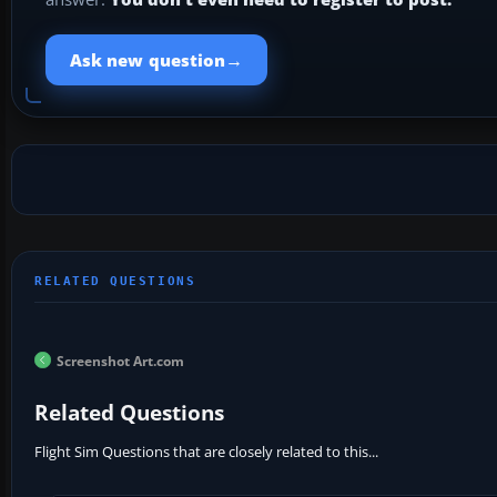
→
Ask new question
Screenshot Art.com
Related Questions
Flight Sim Questions that are closely related to this...