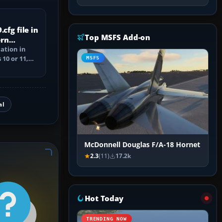
cfg file in
Top MSFS Add-on
ern
cation in
10 or 11,
MSFS
ile, and
al
McDonnell Douglas F/A-18 Hornet
2.3
(11)
17.2k
Hot Today
TRENDING NOW