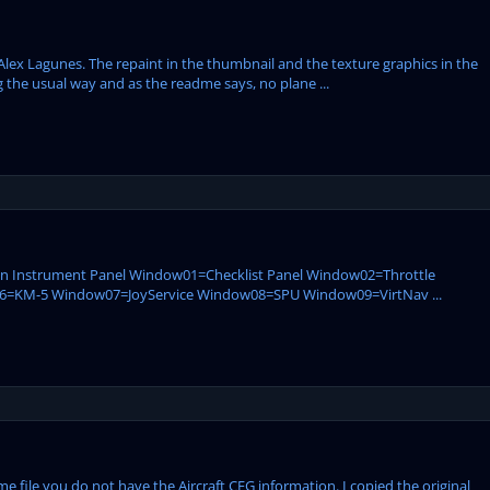
Alex Lagunes. The repaint in the thumbnail and the texture graphics in the
 the usual way and as the readme says, no plane ...
ain Instrument Panel Window01=Checklist Panel Window02=Throttle
KM-5 Window07=JoyService Window08=SPU Window09=VirtNav ...
e file you do not have the Aircraft CFG information. I copied the original