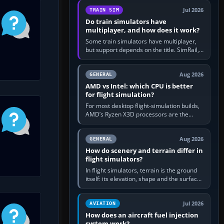
utility, then bind…
Jul 2026
TRAIN SIM
Do train simulators have
multiplayer, and how does it work?
Some train simulators have multiplayer,
but support depends on the title. SimRail,
Run8, Trainz, Open Rails and co-operative
railway sandboxes can be…
Aug 2026
GENERAL
AMD vs Intel: which CPU is better
for flight simulation?
For most desktop flight-simulation builds,
AMD’s Ryzen X3D processors are the
better default because their large 3D V-
Cache often helps CPU-bound…
Aug 2026
GENERAL
How do scenery and terrain differ in
flight simulators?
In flight simulators, terrain is the ground
itself: its elevation, shape and the surface
imagery or textures draped over it.
Scenery is the broader…
Jul 2026
AVIATION
How does an aircraft fuel injection
system work?