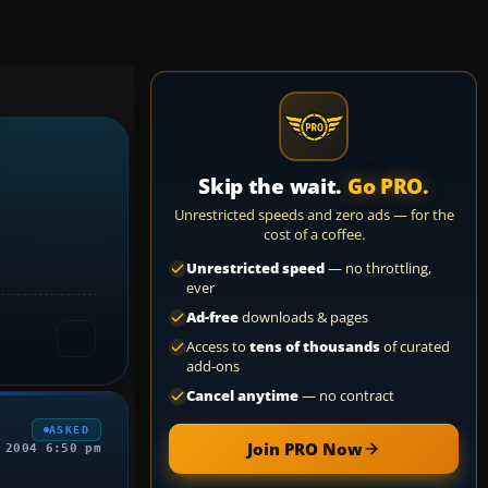
Skip the wait.
Go PRO.
Unrestricted speeds and zero ads — for the
cost of a coffee.
Unrestricted speed
— no throttling,
ever
Ad-free
downloads & pages
Access to
tens of thousands
of curated
add-ons
Cancel anytime
— no contract
ASKED
Join PRO Now
 2004 6:50 pm