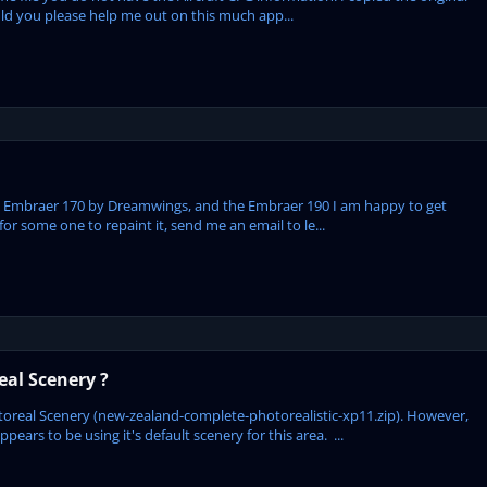
Could you please help me out on this much app...
the Embraer 170 by Dreamwings, and the Embraer 190 I am happy to get
 for some one to repaint it, send me an email to le...
al Scenery ?
oreal Scenery (new-zealand-complete-photorealistic-xp11.zip). However,
ars to be using it's default scenery for this area. ...