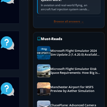
In aviation and real-world flying, an
aircraft fuel injection system sends
pressurised fuel to the engine, meters it
against incoming air and…
Browse all answers →
Must-Reads
Microsoft Flight Simulator 2024
Sim Update 2 (1.4.20.0) Available
Now
Microsoft Flight Simulator Disk
Space Requirements: How Big is
MSFS?
Manchester Airport for MSFS
Preview by Aether Simulation
ChasePlane: Advanced Camera