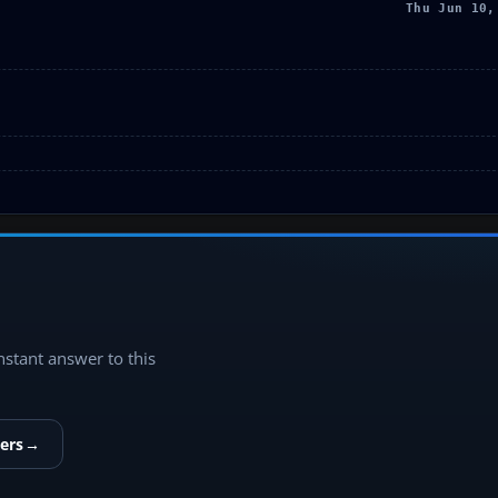
Thu Jun 10,
instant answer to this
ers
→