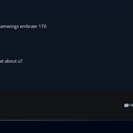
dreamwings embraer 170
at about u?
J