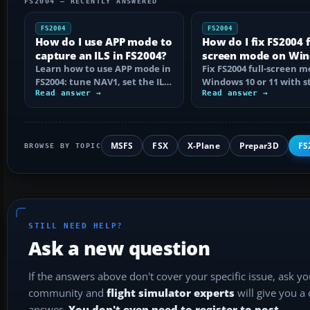
FS2004 — RECENTLY ANSWERED
FS2004
FS2004
How do I use APP mode to
How do I fix FS2004 f
capture an ILS in FS2004?
screen mode on Wi
Learn how to use APP mode in
10 or 11?
Fix FS2004 full-screen 
FS2004: tune NAV1, set the ILS
Windows 10 or 11 with s
course, intercept from
Read answer →
step checks for black
Read answer →
below…
screens…
MSFS
FSX
X-Plane
Prepar3D
FS
BROWSE BY TOPIC
STILL NEED HELP?
Ask a new question
If the answers above don't cover your specific issue, ask y
community and
flight simulator experts
will give you a
answer.
You don't even need to register to post.