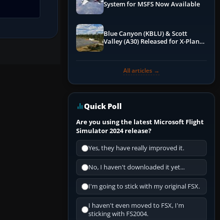
System for MSFS Now Available
Blue Canyon (KBLU) & Scott
Valley (A30) Released for X-Plane
12 by X-Codr
All articles →
Quick Poll
Are you using the latest Microsoft Flight
Simulator 2024 release?
Yes, they have really improved it.
No, I haven't downloaded it yet...
I'm going to stick with my original FSX.
I haven't even moved to FSX, I'm
sticking with FS2004.