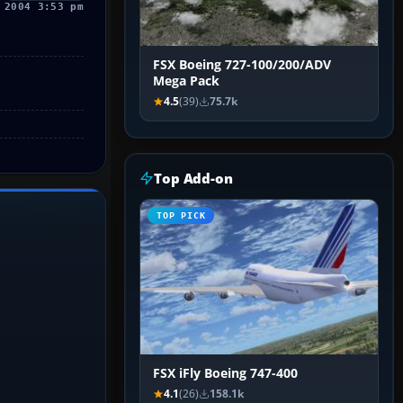
 2004 3:53 pm
FSX Boeing 727-100/200/ADV
Mega Pack
4.5
(39)
75.7k
Top Add-on
TOP PICK
FSX iFly Boeing 747-400
4.1
(26)
158.1k