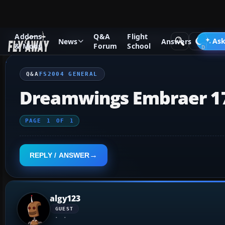
Addons
Q&A
Flight
Q&A Forum
Flight Simulator 2004: A Century of Flight
FS2
Ask
News
Answers
& Mods
Forum
School
Q&A
FS2004 GENERAL
Dreamwings Embraer 1
PAGE
1
OF
1
REPLY / ANSWER
algy123
GUEST