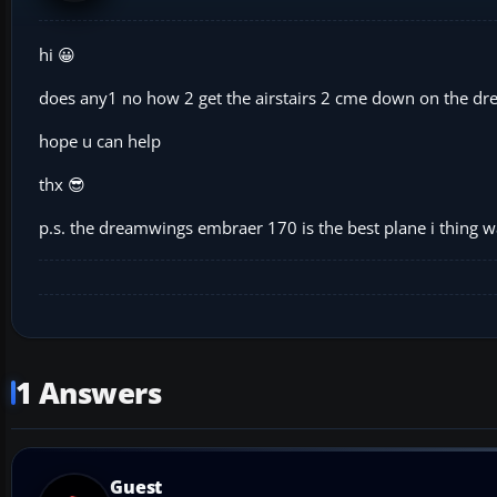
hi 😀
does any1 no how 2 get the airstairs 2 cme down on the 
hope u can help
thx 😎
p.s. the dreamwings embraer 170 is the best plane i thing w
1 Answers
Guest