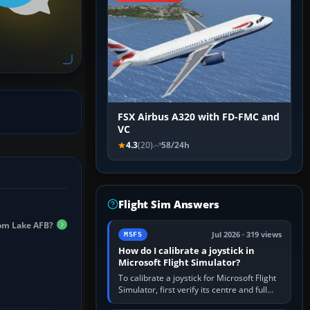
FSX Airbus A320 with FD-FMC and
VC
4.3
(20)
58/24h
Flight Sim Answers
om Lake AFB?
Jul 2026 · 319 views
MSFS
How do I calibrate a joystick in
Microsoft Flight Simulator?
To calibrate a joystick for Microsoft Flight
Simulator, first verify its centre and full
travel in Windows or the device’s own