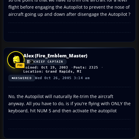
flight before engaging the Autopilot to prevent the nose of
aircraft going up and down after disengage the Autopilot ?
Alex (Fire_Emblem_Master)
CHIEF CAPTAIN
Joined: Oct 19, 2003
Posts: 2325
Location: Grand Rapids, MI
Wed Oct 26, 2005 3:14 am
ANSWERED
No, the Autopilot will naturally Re-trim the aircraft
anyway. All you have to do, is if you're flying with ONLY the
keyboard, hit NUM 5 and then activate the autopilot