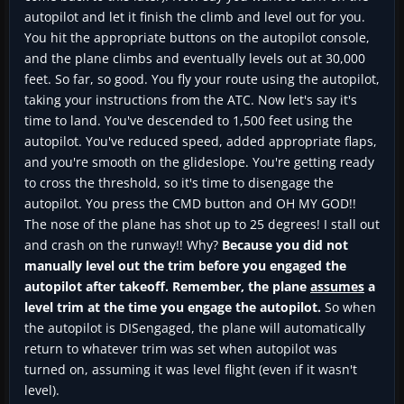
autopilot and let it finish the climb and level out for you.
You hit the appropriate buttons on the autopilot console,
and the plane climbs and eventually levels out at 30,000
feet. So far, so good. You fly your route using the autopilot,
taking your instructions from the ATC. Now let's say it's
time to land. You've descended to 1,500 feet using the
autopilot. You've reduced speed, added appropriate flaps,
and you're smooth on the glideslope. You're getting ready
to cross the threshold, so it's time to disengage the
autopilot. You press the CMD button and OH MY GOD!!
The nose of the plane has shot up to 25 degrees! I stall out
and crash on the runway!! Why?
Because you did not
manually level out the trim before you engaged the
autopilot after takeoff. Remember, the plane
assumes
a
level trim at the time you engage the autopilot.
So when
the autopilot is DISengaged, the plane will automatically
return to whatever trim was set when autopilot was
turned on, assuming it was level flight (even if it wasn't
level).