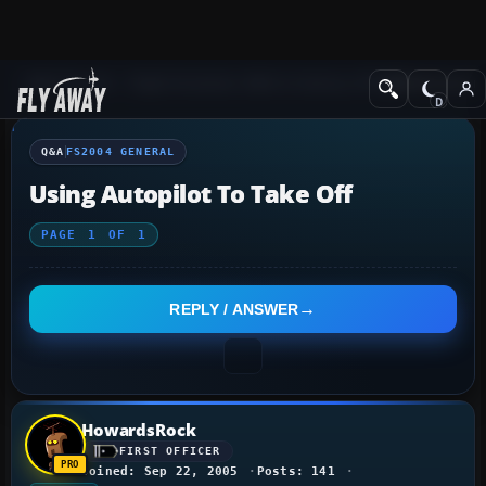
Q&A Forum
Flight Simulator 2004: A Century of Flight
FS2004 Genera
Q&A
FS2004 GENERAL
Using Autopilot To Take Off
PAGE
1
OF
1
REPLY / ANSWER
HowardsRock
FIRST OFFICER
Joined: Sep 22, 2005
Posts: 141