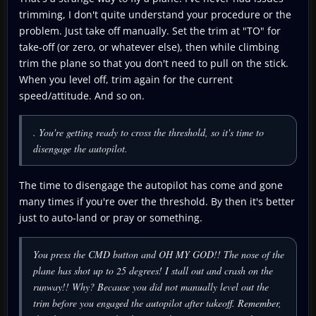
trimming, I don't quite understand your procedure or the
problem. Just take off manually. Set the trim at "TO" for
take-off (or zero, or whatever else), then while climbing
trim the plane so that you don't need to pull on the stick.
When you level off, trim again for the current
speed/attitude. And so on.
. You're getting ready to cross the threshold, so it's time to
disengage the autopilot.
The time to disengage the autopilot has come and gone
many times if you're over the threshold. By then it's better
just to auto-land or pray or something.
You press the CMD button and OH MY GOD!! The nose of the
plane has shot up to 25 degrees! I stall out and crash on the
runway!! Why? Because you did not manually level out the
trim before you engaged the autopilot after takeoff. Remember,