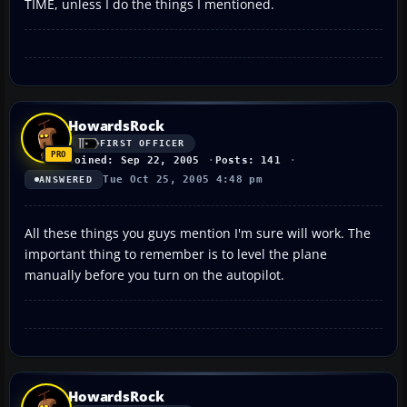
TIME, unless I do the things I mentioned.
HowardsRock
FIRST OFFICER
Joined: Sep 22, 2005
Posts: 141
Tue Oct 25, 2005 4:48 pm
ANSWERED
All these things you guys mention I'm sure will work. The
important thing to remember is to level the plane
manually before you turn on the autopilot.
HowardsRock