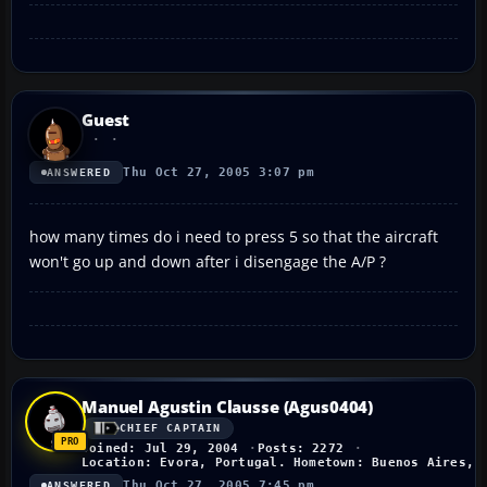
Guest
Thu Oct 27, 2005 3:07 pm
ANSWERED
how many times do i need to press 5 so that the aircraft
won't go up and down after i disengage the A/P ?
Manuel Agustin Clausse (Agus0404)
CHIEF CAPTAIN
Joined: Jul 29, 2004
Posts: 2272
Location: Evora, Portugal. Hometown: Buenos Aires, 
Thu Oct 27, 2005 7:45 pm
ANSWERED