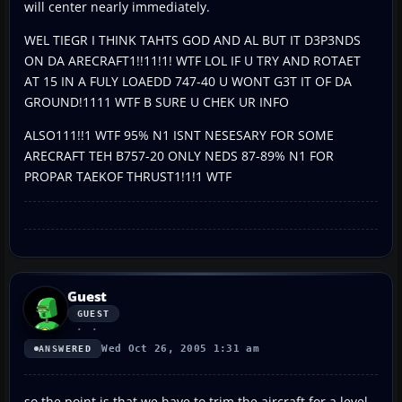
will center nearly immediately.
WEL TIEGR I THINK TAHTS GOD AND AL BUT IT D3P3NDS
ON DA ARECRAFT1!!11!1! WTF LOL IF U TRY AND ROTAET
AT 15 IN A FULY LOAEDD 747-40 U WONT G3T IT OF DA
GROUND!1111 WTF B SURE U CHEK UR INFO
ALSO111!!1 WTF 95% N1 ISNT NESESARY FOR SOME
ARECRAFT TEH B757-20 ONLY NEDS 87-89% N1 FOR
PROPAR TAEKOF THRUST1!1!1 WTF
Guest
GUEST
Wed Oct 26, 2005 1:31 am
ANSWERED
so the point is that we have to trim the aircraft for a level