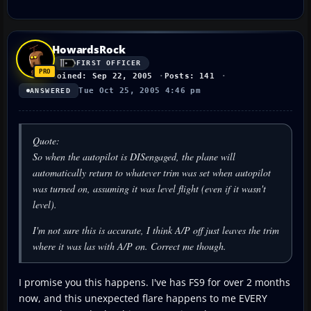
HowardsRock
FIRST OFFICER
Joined: Sep 22, 2005
Posts: 141
Tue Oct 25, 2005 4:46 pm
ANSWERED
Quote:
So when the autopilot is DISengaged, the plane will
automatically return to whatever trim was set when autopilot
was turned on, assuming it was level flight (even if it wasn't
level).
I'm not sure this is accurate, I think A/P off just leaves the trim
where it was las with A/P on. Correct me though.
I promise you this happens. I've has FS9 for over 2 months
now, and this unexpected flare happens to me EVERY