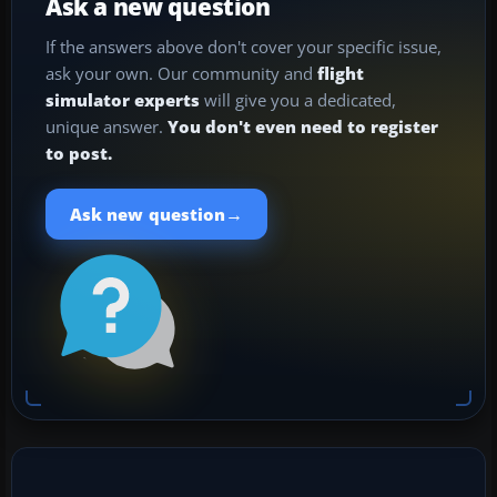
Ask a new question
If the answers above don't cover your specific issue,
ask your own. Our community and
flight
simulator experts
will give you a dedicated,
unique answer.
You don't even need to register
to post.
→
Ask new question