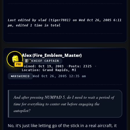
Last edited by vlad (tiger7881) on Wed Oct 26, 2005 6:11
pm, edited 1 time in total
Alex (Fire_Emblem_Master)
CHIEF CAPTAIN
Joined: Oct 19, 2003
Posts: 2325
Location: Grand Rapids, MI
Wed Oct 26, 2005 12:35 am
ANSWERED
And after pressing NUMPAD 5, do I need to wait a period of
time for everything to center out before engaging the
autopilot?
No, it's just like letting go of the stick in a real aircraft, it