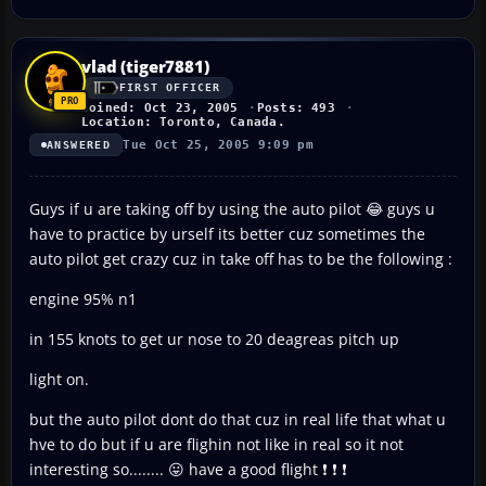
vlad (tiger7881)
FIRST OFFICER
Joined: Oct 23, 2005
Posts: 493
Location: Toronto, Canada.
Tue Oct 25, 2005 9:09 pm
ANSWERED
Guys if u are taking off by using the auto pilot 😂 guys u
have to practice by urself its better cuz sometimes the
auto pilot get crazy cuz in take off has to be the following :
engine 95% n1
in 155 knots to get ur nose to 20 deagreas pitch up
light on.
but the auto pilot dont do that cuz in real life that what u
hve to do but if u are flighin not like in real so it not
interesting so........ 😛 have a good flight ❗ ❗ ❗