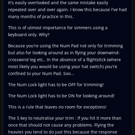
It's easily overlooked and the same mistake easily
repeated over and over again. I know this because I've had
many months of practice in this.
This is of utmost importance for simmers using a
keyboard only. Why?
Because you're using the Num Pad not only for trimming
but also for looking around as in flying your downwind-
crosswind leg etc.. In the absence of a flightstick (where
most likely you would be using your hat switch) you're
confined to your Num Pad. Soo...
The Num Lock light has to be OFF for trimming!
The Num Lock light has to be ON for looking around!
This is a rule that leaves no room for exceptions!
The 5 key to neutralise your trim : If you hit it more than
once that should not cause any problems. Flying the
heavies you tend to do just this because the response