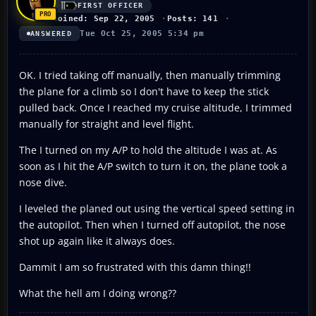
FIRST OFFICER
Joined: Sep 22, 2005
Posts: 141
Tue Oct 25, 2005 5:34 pm
ANSWERED
OK. I tried taking off manually, then manually trimming
the plane for a climb so I don't have to keep the stick
pulled back. Once I reached my cruise altitude, I trimmed
manually for straight and level flight.
The I turned on my A/P to hold the altitude I was at. As
soon as I hit the A/P switch to turn it on, the plane took a
nose dive.
I leveled the planed out using the vertical speed setting in
the autopilot. Then when I turned off autopilot, the nose
shot up again like it always does.
Dammit I am so frustrated with this damn thing!!
What the hell am I doing wrong??