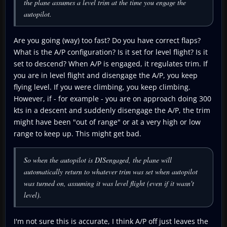
the plane assumes a level trim at the time you engage the
autopilot.
Are you going (way) too fast? Do you have correct flaps?
What is the A/P configuration? Is it set for level flight? Is it
set to descend? When A/P is engaged, it regulates trim. If
you are in level flight and disengage the A/P, you keep
flying level. If you were climbing, you keep climbing.
However, if - for example - you are on approach doing 300
kts in a descent and suddenly disengage the A/P, the trim
might have been "out of range" or at a very high or low
range to keep up. This might get bad.
So when the autopilot is DISengaged, the plane will
automatically return to whatever trim was set when autopilot
was turned on, assuming it was level flight (even if it wasn't
level).
I'm not sure this is accurate, I think A/P off just leaves the