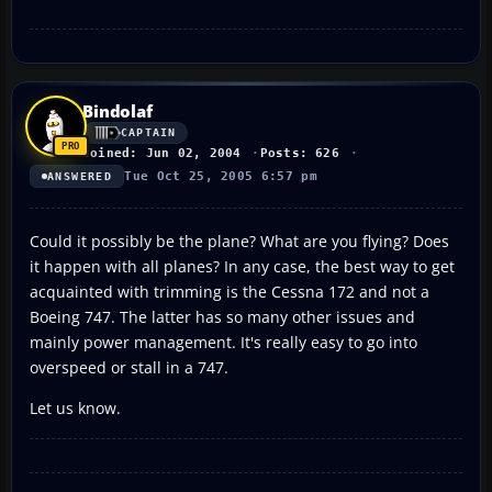
Bindolaf
CAPTAIN
Joined: Jun 02, 2004
Posts: 626
Tue Oct 25, 2005 6:57 pm
ANSWERED
Could it possibly be the plane? What are you flying? Does
it happen with all planes? In any case, the best way to get
acquainted with trimming is the Cessna 172 and not a
Boeing 747. The latter has so many other issues and
mainly power management. It's really easy to go into
overspeed or stall in a 747.
Let us know.