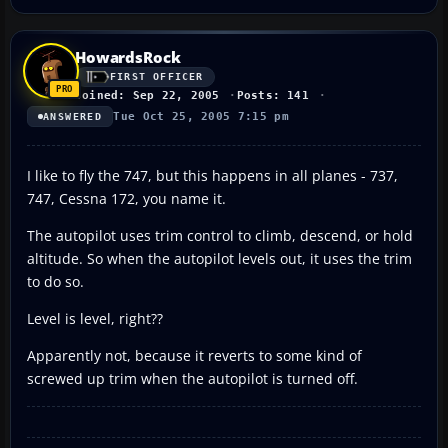
HowardsRock
FIRST OFFICER
Joined: Sep 22, 2005
Posts: 141
Tue Oct 25, 2005 7:15 pm
ANSWERED
I like to fly the 747, but this happens in all planes - 737,
747, Cessna 172, you name it.
The autopilot uses trim control to climb, descend, or hold
altitude. So when the autopilot levels out, it uses the trim
to do so.
Level is level, right??
Apparently not, because it reverts to some kind of
screwed up trim when the autopilot is turned off.