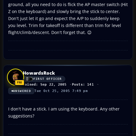
ground, all you need to do is flick the AP master switch (Hit
Z on the keyboard) and slowly bring the stick to center.
Don't just let it go and expect the A/P to suddenly keep
you level. Trim for takeoff is different than trim for level
flight/climb/descent. Don't forget that. 😉
HowardsRock
FIRST OFFICER
Joined: Sep 22, 2005
Posts: 141
Tue Oct 25, 2005 7:49 pm
ANSWERED
I don't have a stick. I am using the keyboard. Any other
suggestions?