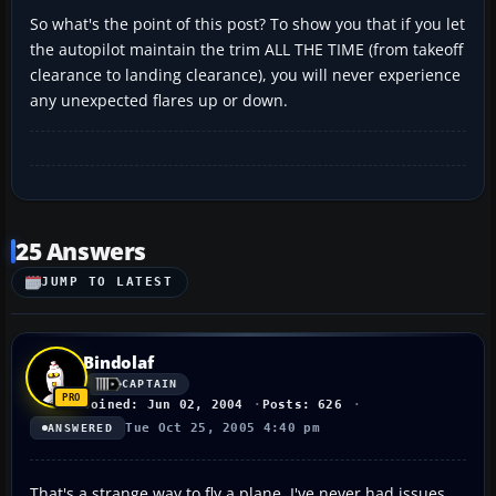
So what's the point of this post? To show you that if you let
the autopilot maintain the trim ALL THE TIME (from takeoff
clearance to landing clearance), you will never experience
any unexpected flares up or down.
25 Answers
JUMP TO LATEST
Bindolaf
CAPTAIN
Joined: Jun 02, 2004
Posts: 626
Tue Oct 25, 2005 4:40 pm
ANSWERED
That's a strange way to fly a plane. I've never had issues