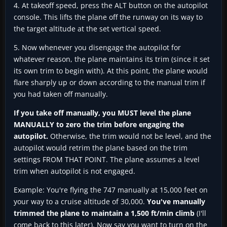
4. At takeoff speed, press the ALT button on the autopilot
console. This lifts the plane off the runway on its way to
the target altitude at the set vertical speed.
5. Now whenever you disengage the autopilot for
whatever reason, the plane maintains its trim (since it set
its own trim to begin with). At this point, the plane would
flare sharply up or down according to the manual trim if
you had taken off manually.
If you take off manually, you MUST level the plane
MANUALLY to zero the trim before engaging the
autopilot.
Otherwise, the trim would not be level, and the
autopilot would retrim the plane based on the trim
settings FROM THAT POINT. The plane assumes a level
trim when autopilot is not engaged.
Example: You're flying the 747 manually at 15,000 feet on
your way to a cruise altitude of 30,000.
You've manually
trimmed the plane to maintain a 1,500 ft/min climb
(I'll
come back to this later). Now say you want to turn on the