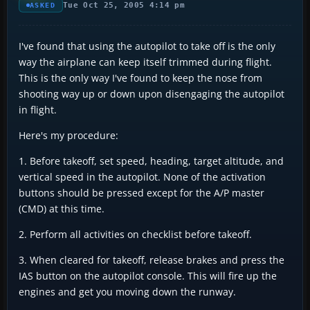
Tue Oct 25, 2005 4:14 pm
ASKED
I've found that using the autopilot to take off is the only
way the airplane can keep itself trimmed during flight.
This is the only way I've found to keep the nose from
shooting way up or down upon disengaging the autopilot
in flight.
Here's my procedure:
1. Before takeoff, set speed, heading, target altitude, and
vertical speed in the autopilot. None of the activation
buttons should be pressed except for the A/P master
(CMD) at this time.
2. Perform all activities on checklist before takeoff.
3. When cleared for takeoff, release brakes and press the
IAS button on the autopilot console. This will fire up the
engines and get you moving down the runway.