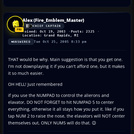
Alex (Fire_Emblem_Master)
CHIEF CAPTAIN
Joined: Oct 19, 2003
Posts: 2325
Location: Grand Rapids, MI
Tue Oct 25, 2005 8:33 pm
ANSWERED
THAT would be why. Main suggestion is that you get one.
I'm not downplaying it if you can't afford one, but it makes
it so much easier.
OH HELL! Just remembered
if you use the NUMPAD to control the alierons and
elavator, DO NOT FORGET to hit NUMPAD 5 to center
everything, otherwise it all stays how you put it. like if you
tap NUM 2 to raise the nose, the elavators will NOT center
themselves out, ONLY NUM5 will do that. 😉