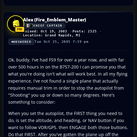
Alex (Fire_Emblem_Master)
CHIEF CAPTAIN
Joined: Oct 19, 2003
Posts: 2325
Location: Grand Rapids, MI
Tue Oct 25, 2005 7:39 pm
ANSWERED
Ok, buddy. I've had FS9 for over a year now, and with far
over 500 hours in on the B757-200 I can promise you that
what you're doing isn't what will work best. In all my flying
experience, I've not found a single plane that actually
requires manual trim in order to stop the autopilot from
"Shooting" you up or down so many degrees. Here's
something to consider:
When you set the autopilot, the FIRST thing you need to
do, is set the altitude, and heading, or NAV button if you
want to follow VOR/GPS. then ENGAGE both those buttons.
Do that FIRST. After you've gotten the plane up off the