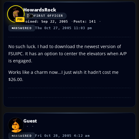
HowardsRock
FIRST OFFICER
Joined: Sep 22, 2005
Posts: 141
Thu Oct 27, 2005 11:03 pm
ANSWERED
No such luck. I had to download the newest version of
FSUIPC. It has an option to center the elevators when A/P
is engaged.
Works like a charm now...I just wish it hadn't cost me
$26.00.
Guest
Fri Oct 28, 2005 4:12 am
ANSWERED