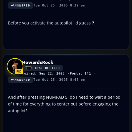
Tue Oct 25, 2005 8:39 pm
ANSWERED
Before you activate the autopilot I'd guess ❓
HowardsRock
FIRST OFFICER
Joined: Sep 22, 2005
Posts: 141
Tue Oct 25, 2005 8:43 pm
ANSWERED
And after pressing NUMPAD 5, do I need to wait a period
of time for everything to center out before engaging the
autopilot?