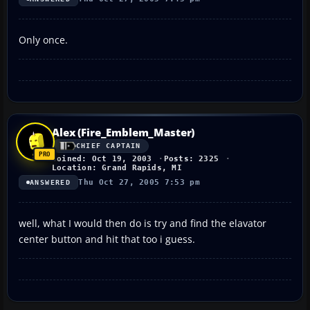
Only once.
Alex (Fire_Emblem_Master)
CHIEF CAPTAIN
Joined: Oct 19, 2003
Posts: 2325
Location: Grand Rapids, MI
Thu Oct 27, 2005 7:53 pm
ANSWERED
well, what I would then do is try and find the elavator
center button and hit that too i guess.