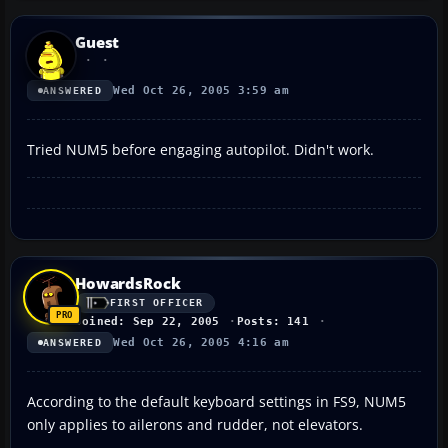
Guest
Wed Oct 26, 2005 3:59 am
ANSWERED
Tried NUM5 before engaging autopilot. Didn't work.
HowardsRock
FIRST OFFICER
Joined: Sep 22, 2005
Posts: 141
Wed Oct 26, 2005 4:16 am
ANSWERED
According to the default keyboard settings in FS9, NUM5
only applies to ailerons and rudder, not elevators.