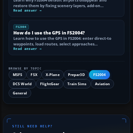
restore them by fixing scenery layers, add-on…
Read answer →
FS2004
How do I use the GPS in FS2004?
Learn how to use the GPS in FS2004: enter direct-to
waypoints, load routes, select approaches…
Read answer →
BROWSE BY TOPIC
MSFS
FSX
X-Plane
Prepar3D
FS2004
DCS World
FlightGear
Train Sims
Aviation
General
STILL NEED HELP?