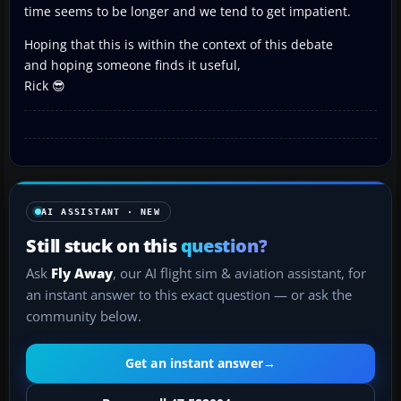
time seems to be longer and we tend to get impatient.
Hoping that this is within the context of this debate
and hoping someone finds it useful,
Rick 😎
AI ASSISTANT · NEW
Still stuck on this
question?
Ask
Fly Away
, our AI flight sim & aviation assistant, for
an instant answer to this exact question — or ask the
community below.
Get an instant answer
→