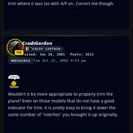
trim where it was las with A/P on. Correct me though.
CrashGordon
CHIEF CAPTAIN
Joined: Jun 20, 2005
Posts: 3821
Tue Oct 25, 2005 4:43 pm
ANSWERED
Wouldn't it be more appropriate to properly trim the
plane? Even on those models that do not have a good
indicator for trim, It is pretty easy to bring it down the
same number of "notches" you brought it up originally.