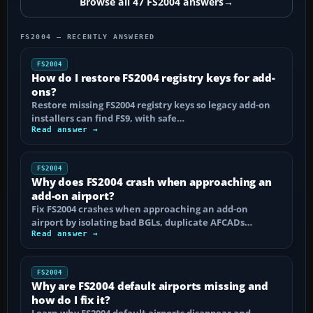
Browse all 47 FS2004 answers
→
FS2004 — RECENTLY ANSWERED
FS2004
How do I restore FS2004 registry keys for add-
ons?
Restore missing FS2004 registry keys so legacy add-on
installers can find FS9, with safe…
Read answer →
FS2004
Why does FS2004 crash when approaching an
add-on airport?
Fix FS2004 crashes when approaching an add-on
airport by isolating bad BGLs, duplicate AFCADs…
Read answer →
FS2004
Why are FS2004 default airports missing and
how do I fix it?
Learn why FS2004 default airports disappear and