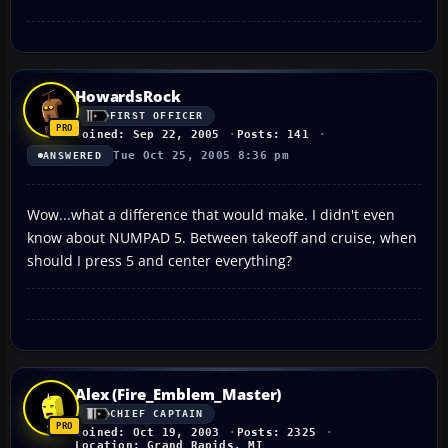
HowardsRock
FIRST OFFICER
Joined: Sep 22, 2005
Posts: 141
Tue Oct 25, 2005 8:36 pm
ANSWERED
Wow...what a difference that would make. I didn't even
know about NUMPAD 5. Between takeoff and cruise, when
should I press 5 and center everything?
Alex (Fire_Emblem_Master)
CHIEF CAPTAIN
Joined: Oct 19, 2003
Posts: 2325
Location: Grand Rapids, MI