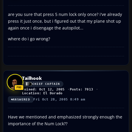
are you sure that press 5 num lock only once? i've already
press it just once, but i figured out that my plane shot up
again once i disengage the autopilot...
where do i go wrong?
Tailhook
CHIEF CAPTAIN
Joined: Oct 12, 2005
Posts: 7013
Location: El Dorado
Fri Oct 28, 2005 8:49 am
ANSWERED
Have we mentioned and emphasized strongly enough the
importance of the Num Lock??