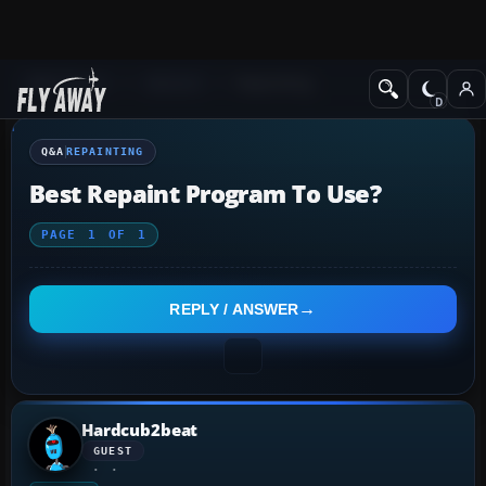
Q&A Forum
General
Repainting
Q&A
REPAINTING
Best Repaint Program To Use?
PAGE
1
OF
1
REPLY / ANSWER
Hardcub2beat
GUEST