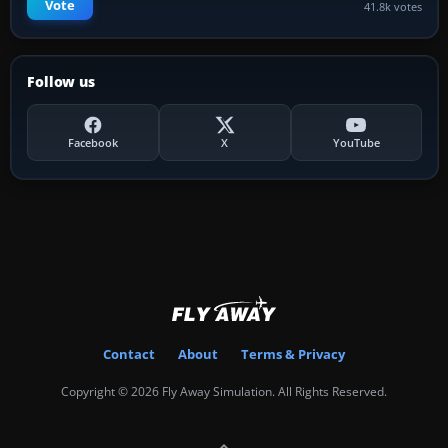
Vote
41.8k votes
Follow us
Facebook
X
YouTube
Contact
About
Terms & Privacy
Copyright © 2026 Fly Away Simulation. All Rights Reserved.