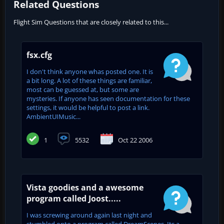
Related Questions
Flight Sim Questions that are closely related to this...
fsx.cfg
I don't think anyone whas posted one. It is
a bit long. A lot of these things are familiar,
most can be guessed at, but some are
mysteries. If anyone has seen documentation for these
settings, it would be helpful to post a link.
AmbientUIMusic...
1
5532
Oct 22 2006
Vista goodies and a awesome
program called Joost.....
I was screwing around again last night and
stumbled onto a program called DreamScenes. Its a