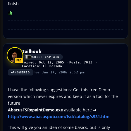
finish.
Tailhook
CHIEF CAPTAIN
Joined: Oct 12, 2005
Posts: 7013
Location: El Dorado
Tue Jan 17, 2006 2:52 pm
ANSWERED
I have the following suggestions: Get this free Demo
version which never expires and keep it as a tool for the
future
AbacusFSRepaintDemo.exe
available here ➡
http://www.abacuspub.com/fsd/catalog/s531.htm
This will give you an idea of some basics, but is only