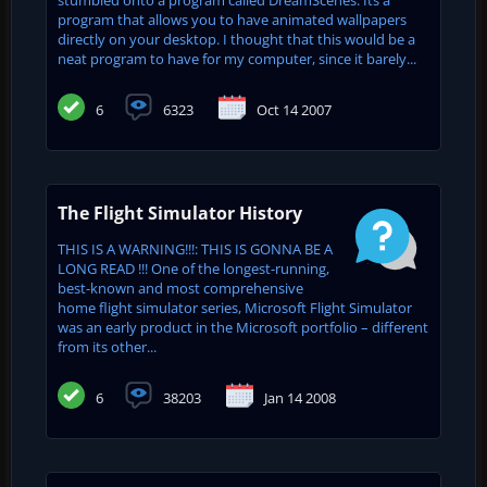
program that allows you to have animated wallpapers
directly on your desktop. I thought that this would be a
neat program to have for my computer, since it barely...
6
6323
Oct 14 2007
The Flight Simulator History
THIS IS A WARNING!!!: THIS IS GONNA BE A
LONG READ !!! One of the longest-running,
best-known and most comprehensive
home flight simulator series, Microsoft Flight Simulator
was an early product in the Microsoft portfolio – different
from its other...
6
38203
Jan 14 2008