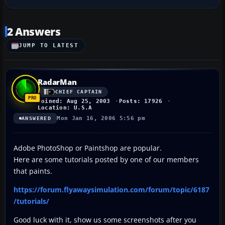
2 Answers
JUMP TO LATEST
RadarMan
CHIEF CAPTAIN
Joined: Aug 25, 2003
Posts: 17926
Location: U.S.A
Mon Jan 16, 2006 5:56 pm
ANSWERED
Adobe PhotoShop or Paintshop are popular.
Here are some tutorials posted by one of our members
that paints.
https://forum.flyawaysimulation.com/forum/topic/6187
/tutorials/
Good luck with it, show us some screenshots after you