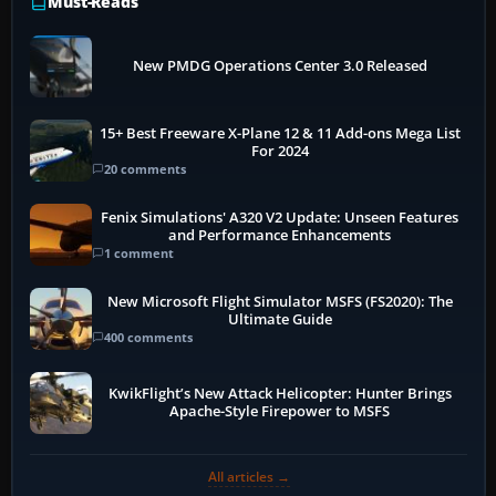
Must-Reads
New PMDG Operations Center 3.0 Released
15+ Best Freeware X-Plane 12 & 11 Add-ons Mega List
For 2024
20 comments
Fenix Simulations' A320 V2 Update: Unseen Features
and Performance Enhancements
1 comment
New Microsoft Flight Simulator MSFS (FS2020): The
Ultimate Guide
400 comments
KwikFlight’s New Attack Helicopter: Hunter Brings
Apache-Style Firepower to MSFS
All articles →