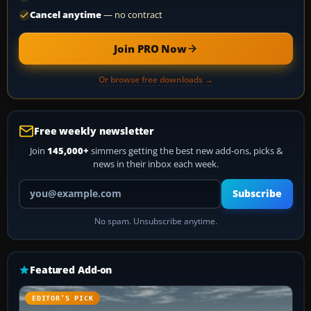
Cancel anytime
— no contract
Join PRO Now
Or browse free downloads →
Free weekly newsletter
Join
145,000+
simmers getting the best new add-ons, picks &
news in their inbox each week.
Your email address
Subscribe
No spam. Unsubscribe anytime.
Featured Add-on
EDITOR’S PICK