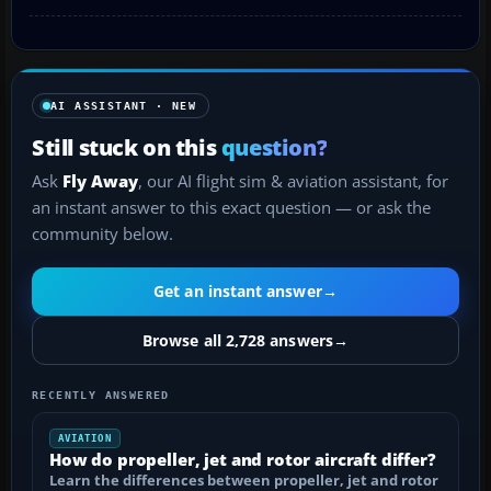
AI ASSISTANT · NEW
Still stuck on this
question?
Ask
Fly Away
, our AI flight sim & aviation assistant, for
an instant answer to this exact question — or ask the
community below.
Get an instant answer
→
Browse all 2,728 answers
→
RECENTLY ANSWERED
AVIATION
How do propeller, jet and rotor aircraft differ?
Learn the differences between propeller, jet and rotor