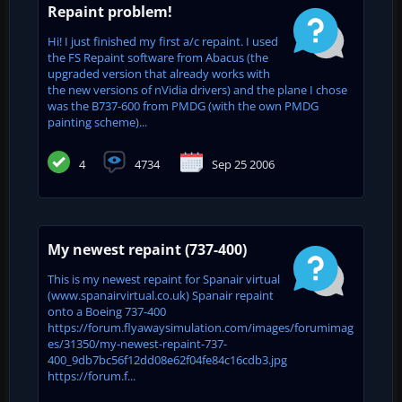
Repaint problem!
Hi! I just finished my first a/c repaint. I used
the FS Repaint software from Abacus (the
upgraded version that already works with
the new versions of nVidia drivers) and the plane I chose
was the B737-600 from PMDG (with the own PMDG
painting scheme)...
4
4734
Sep 25 2006
My newest repaint (737-400)
This is my newest repaint for Spanair virtual
(www.spanairvirtual.co.uk) Spanair repaint
onto a Boeing 737-400
https://forum.flyawaysimulation.com/images/forumimag
es/31350/my-newest-repaint-737-
400_9db7bc56f12dd08e62f04fe84c16cdb3.jpg
https://forum.f...