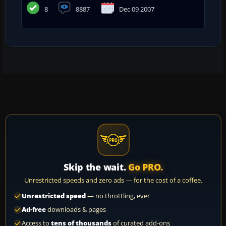
8
8887
Dec 09 2007
Skip the wait.
Go PRO.
Unrestricted speeds and zero ads — for the cost of a coffee.
Unrestricted speed
— no throttling, ever
Ad-free
downloads & pages
Access to
tens of thousands
of curated add-ons