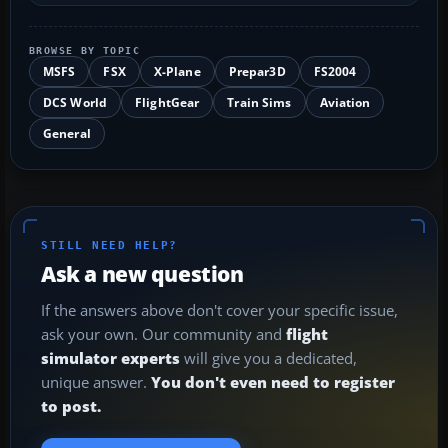
BROWSE BY TOPIC
MSFS
FSX
X-Plane
Prepar3D
FS2004
DCS World
FlightGear
Train Sims
Aviation
General
STILL NEED HELP?
Ask a new question
If the answers above don't cover your specific issue,
ask your own. Our community and
flight
simulator experts
will give you a dedicated,
unique answer.
You don't even need to register
to post.