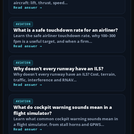
aircraft: lift, thrust, speed…
Read answer →
AVIATION
What is a safe touchdown rate for an airliner?
Learn the safe airliner touchdown rate, why 100–300
fpm is a useful target, and when a firm…
Read answer →
AVIATION
Why doesn't every runway have an ILS?
Why doesn't every runway have an ILS? Cost, terrain,
traffic, interference and RNAV…
Read answer →
AVIATION
What do cockpit warning sounds mean in a
flight simulator?
Learn what common cockpit warning sounds mean in
a flight simulator, from stall horns and GPWS…
Read answer →