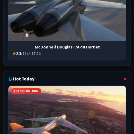
McDonnell Douglas F/A-18 Hornet
2.3
(11)
17.2k
Hot Today
TRENDING NOW