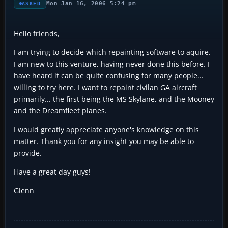
Mon Jan 16, 2006 5:24 pm
ASKED
Hello friends,
I am trying to decide which repainting software to aquire.
I am new to this venture, having never done this before. I
have heard it can be quite confusing for many people...
willing to try here. I want to repaint civilan GA aircraft
primarily... the first being the MS Skylane, and the Mooney
and the Dreamfleet planes.
I would greatly appreciate anyone's knowledge on this
matter. Thank you for any insight you may be able to
provide.
Have a great day guys!
Glenn