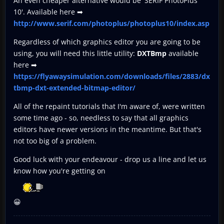
An even cheaper alternative would be 'SERIF PhotoPlus
10'. Available here ➡
http://www.serif.com/photoplus/photoplus10/index.asp
Regardless of which graphics editor you are going to be
using, you will need this little utility:
DXTBmp
available
here ➡
https://flyawaysimulation.com/downloads/files/2883/dx
tbmp-dxt-extended-bitmap-editor/
All of the repaint tutorials that I'm aware of, were written
some time ago - so, needless to say that all graphics
editors have newer versions in the meantime. But that's
not too big of a problem.
Good luck with your endeavour - drop us a line and let us
know how you're getting on
😀