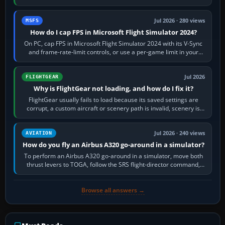
inbound course,…
Jul 2026 · 280 views
MSFS
How do I cap FPS in Microsoft Flight Simulator 2024?
On PC, cap FPS in Microsoft Flight Simulator 2024 with its V-Sync
and frame-rate-limit controls, or use a per-game limit in your
NVIDIA or AMD driver…
Jul 2026
FLIGHTGEAR
Why is FlightGear not loading, and how do I fix it?
FlightGear usually fails to load because its saved settings are
corrupt, a custom aircraft or scenery path is invalid, scenery is
still downloading,…
Jul 2026 · 240 views
AVIATION
How do you fly an Airbus A320 go-around in a simulator?
To perform an Airbus A320 go-around in a simulator, move both
thrust levers to TOGA, follow the SRS flight-director command,
retract flap one step,…
Browse all answers →