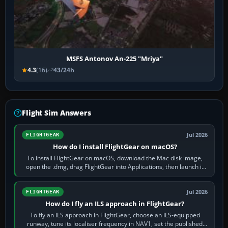
MSFS Antonov An-225 "Mriya"
4.3
(16)
43/24h
Flight Sim Answers
Jul 2026
FLIGHTGEAR
How do I install FlightGear on macOS?
To install FlightGear on macOS, download the Mac disk image,
open the .dmg, drag FlightGear into Applications, then launch it
from Applications. If…
Jul 2026
FLIGHTGEAR
How do I fly an ILS approach in FlightGear?
To fly an ILS approach in FlightGear, choose an ILS-equipped
runway, tune its localiser frequency in NAV1, set the published