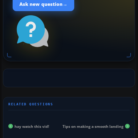
→
Ask new question
hay watch this vid!
Tips on making a smooth landing