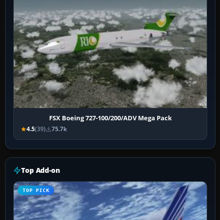
FSX Boeing 727-100/200/ADV Mega Pack
4.5
(39)
75.7k
Top Add-on
TOP PICK