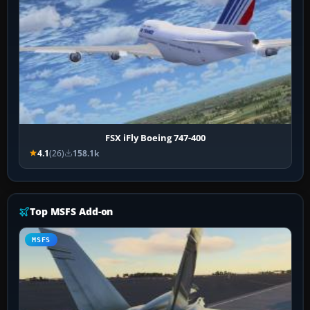
FSX iFly Boeing 747-400
4.1
(26)
158.1k
Top MSFS Add-on
MSFS