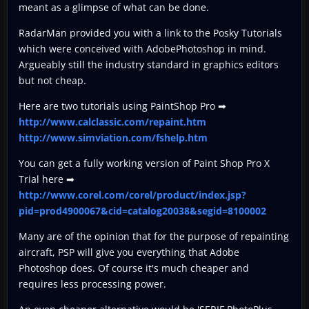
meant as a glimpse of what can be done.
RadarMan provided you with a link to the Posky Tutorials
which were conceived with AdobePhotoshop in mind.
Argueably still the industry standard in graphics editors
but not cheap.
Here are two tutorials using PaintShop Pro ➡
http://www.calclassic.com/repaint.htm
http://www.simviation.com/fshelp.htm
You can get a fully working version of Paint Shop Pro X
Trial here ➡
http://www.corel.com/corel/product/index.jsp?
pid=prod4900067&cid=catalog20038&segid=8100002
Many are of the opinion that for the purpose of repainting
aircraft, PSP will give you everything that Adobe
Photoshop does. Of course it's much cheaper and
requires less processing power.