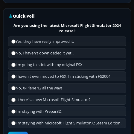
Quick Poll
Are you using the latest Microsoft Flight Simulator 2024
release?
Yes, they have really improved it.
No, I haven't downloaded it yet...
I'm going to stick with my original FSX.
I haven't even moved to FSX, I'm sticking with FS2004.
No, X-Plane 12 all the way!
...there's a new Microsoft Flight Simulator?
I'm staying with Prepar3D.
I'm staying with Microsoft Flight Simulator X: Steam Edition.