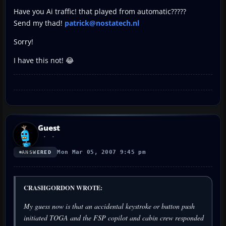
Have you Ai traffic! that played from automatic?????
Send my thad!
patrick@nostatech.nl
Sorry!
I have this not! 😂
Guest
Mon Mar 05, 2007 9:45 pm
ANSWERED
CRASHGORDON WROTE:
My guess now is that an accidental keystroke or button push
initiated TOGA and the FSP copilot and cabin crew responded