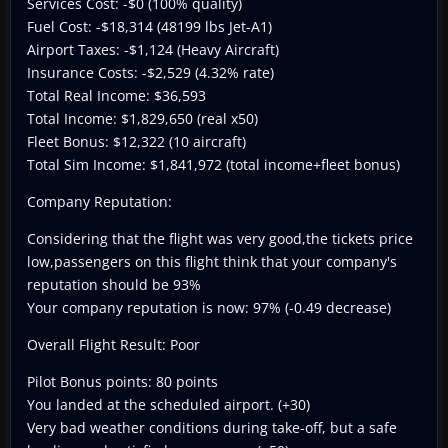
Services Cost: -$0 (100% quality)
Fuel Cost: -$18,314 (48199 lbs Jet-A1)
Airport Taxes: -$1,124 (Heavy Aircraft)
Insurance Costs: -$2,529 (4.32% rate)
Total Real Income: $36,593
Total Income: $1,829,650 (real x50)
Fleet Bonus: $12,322 (10 aircraft)
Total Sim Income: $1,841,972 (total income+fleet bonus)
Company Reputation:
Considering that the flight was very good,the tickets price
low,passengers on this flight think that your company's
reputation should be 93%
Your company reputation is now: 97% (-0.49 decrease)
Overall Flight Result: Poor
Pilot Bonus points: 80 points
You landed at the scheduled airport. (+30)
Very bad weather conditions during take-off, but a safe