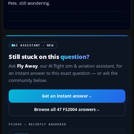
Pete, still wondering.
AI ASSISTANT · NEW
Still stuck on this
question?
Ask
Fly Away
, our AI flight sim & aviation assistant, for
an instant answer to this exact question — or ask the
community below.
Get an instant answer
→
Browse all 47 FS2004 answers
→
FS2004 — RECENTLY ANSWERED