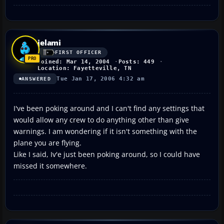
jelami
FIRST OFFICER
Joined: Mar 14, 2004
Posts: 449
Location: Fayetteville, TN
Tue Jan 17, 2006 4:32 am
ANSWERED
I've been poking around and I can't find any settings that
would allow any crew to do anything other than give
warnings. I am wondering if it isn't something with the
plane you are flying.
Like I said, Iv'e just been poking around, so I could have
missed it somewhere.