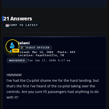
21 Answers
JUMP TO LATEST
jelami
FIRST OFFICER
Joined: Mar 14, 2004
Posts: 449
Location: Fayetteville, TN
Tue Jan 17, 2006 4:17 am
ANSWERED
HMMMM
I've had the Co-pilot shame me for the hard landing, but
that's the first i've heard of the co-pilot taking over the
controls. Are you sure FS passengers had anything to do
with it?