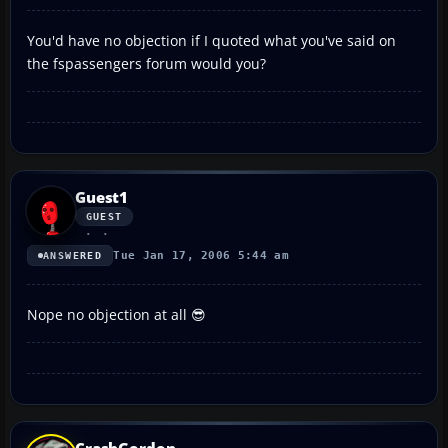
You'd have no objection if I quoted what you've said on
the fspassengers forum would you?
Guest1
GUEST
Tue Jan 17, 2006 5:44 am
ANSWERED
Nope no objection at all 😎
CrashGordon