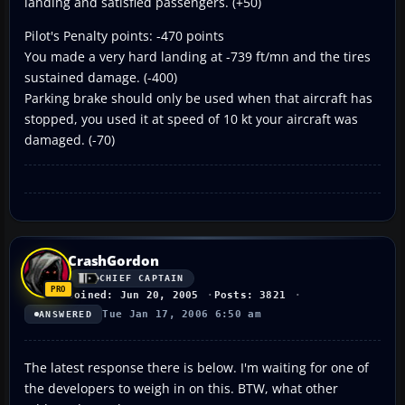
landing and satisfied passengers. (+50)
Pilot's Penalty points: -470 points
You made a very hard landing at -739 ft/mn and the tires
sustained damage. (-400)
Parking brake should only be used when that aircraft has
stopped, you used it at speed of 10 kt your aircraft was
damaged. (-70)
CrashGordon
CHIEF CAPTAIN
Joined: Jun 20, 2005
Posts: 3821
Tue Jan 17, 2006 6:50 am
ANSWERED
The latest response there is below. I'm waiting for one of
the developers to weigh in on this. BTW, what other