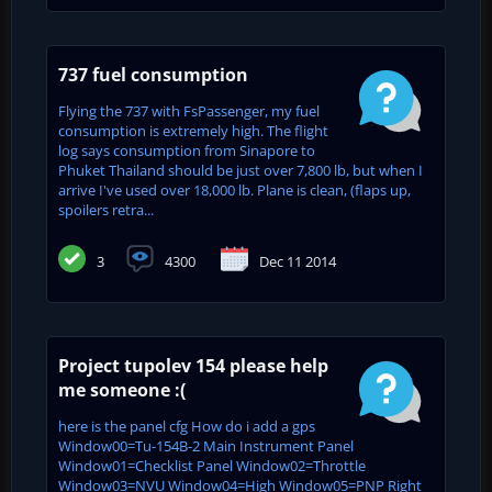
737 fuel consumption
Flying the 737 with FsPassenger, my fuel
consumption is extremely high. The flight
log says consumption from Sinapore to
Phuket Thailand should be just over 7,800 lb, but when I
arrive I've used over 18,000 lb. Plane is clean, (flaps up,
spoilers retra...
3
4300
Dec 11 2014
Project tupolev 154 please help
me someone :(
here is the panel cfg How do i add a gps
Window00=Tu-154B-2 Main Instrument Panel
Window01=Checklist Panel Window02=Throttle
Window03=NVU Window04=High Window05=PNP Right