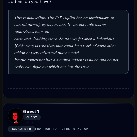
addons do you have?
This is impossible. The FsP copilot has no mechanisms to
control aircraft by any means. It can only talk ans set
radios/navs e.t.c. on
command. Nothing more. So no way for such a behaviour.
If this story is true than that could be a work of some other
addon or wery advanced plane model.
People sometimes has a hundred addons instaled and do not
really can figue out which one has the issue.
Guest1
GUEST
Tue Jan 17, 2006 8:22 am
ANSWERED