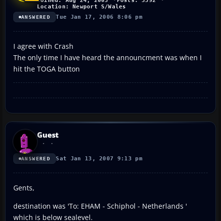
Joined: Aug 24, 2003
Posts: 3392
Location: Newport S/Wales
Tue Jan 17, 2006 8:06 pm
ANSWERED
I agree with Crash
The only time I have heard the announcment was when I
hit the TOGA button
Guest
Sat Jan 13, 2007 9:13 pm
ANSWERED
Gents,
destination was 'To: EHAM - Schiphol - Netherlands '
which is below sealevel.