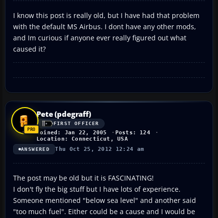
I know this post is really old, but I have had that problem
with the default MS Airbus. I dont have any other mods,
and Im curious if anyone ever really figured out what
caused it?
Pete (pdegraff)
FIRST OFFICER
Joined: Jan 22, 2005
Posts: 124
Location: Connecticut, USA
Thu Oct 25, 2012 12:24 am
ANSWERED
The post may be old but it is FASCINATING!
I don't fly the big stuff but I have lots of experience.
Someone mentioned "below sea level" and another said
"too much fuel". Either could be a cause and I would be