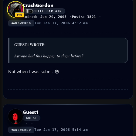
CrashGordon
CHIEF CAPTAIN
Joined: Jun 20, 2005
Posts: 3821
Tue Jan 17, 2006 4:52 am
ANSWERED
GUEST1 WROTE:
Anyone had this happen to them before?
Not when I was sober. 😳
Guest1
GUEST
Tue Jan 17, 2006 5:14 am
ANSWERED