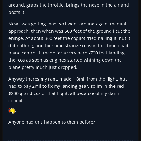
around, grabs the throttle, brings the nose in the air and
boots it.
Now i was getting mad, so i went around again, manual
approach, then when was 500 feet of the ground i cut the
eninge. At about 300 feet the copilot tried nailing it, but it
did nothing, and for some strange reason this time i had
plane control. It made for a very hard -700 feet landing
tho, cos as soon as engines started whining down the
plane pretty much just dropped.
Anyway theres my rant, made 1.8mil from the flight, but
had to pay 2mil to fix my landing gear, so im in the red
$200 grand cos of that flight, all because of my damn
copilot.
Anyone had this happen to them before?