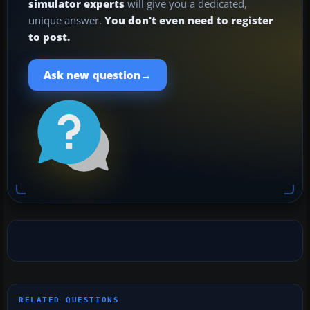
simulator experts
will give you a dedicated,
unique answer.
You don't even need to register
to post.
→
Ask new question