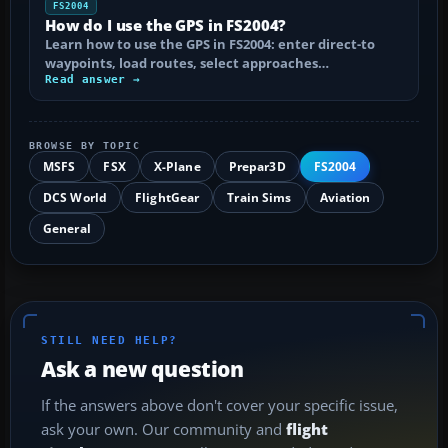
FS2004
How do I use the GPS in FS2004?
Learn how to use the GPS in FS2004: enter direct-to
waypoints, load routes, select approaches…
Read answer →
BROWSE BY TOPIC
MSFS
FSX
X-Plane
Prepar3D
FS2004
DCS World
FlightGear
Train Sims
Aviation
General
STILL NEED HELP?
Ask a new question
If the answers above don't cover your specific issue,
ask your own. Our community and
flight