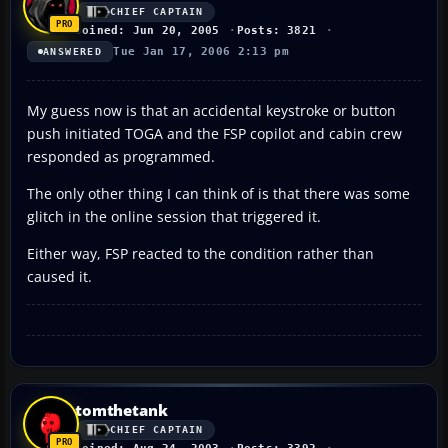
CHIEF CAPTAIN
Joined: Jun 20, 2005
Posts: 3821
Tue Jan 17, 2006 2:13 pm
ANSWERED
My guess now is that an accidental keystroke or button
push initiated TOGA and the FSP copilot and cabin crew
responded as programmed.
The only other thing I can think of is that there was some
glitch in the online session that triggered it.
Either way, FSP reacted to the condition rather than
caused it.
tomthetank
CHIEF CAPTAIN