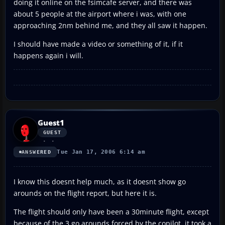
doing it online on the fsimcafe server, and there was
about 5 people at the airport where i was, with one
approaching 2nm behind me, and they all saw it happen.
I should have made a video or something of it, if it
happens again i will.
Guest1
GUEST
Tue Jan 17, 2006 6:14 am
ANSWERED
I know this doesnt help much, as it doesnt show go
arounds on the flight report, but here it is.
The flight should only have been a 30minute flight, except
because of the 3 go arounds forced by the copilot, it took a