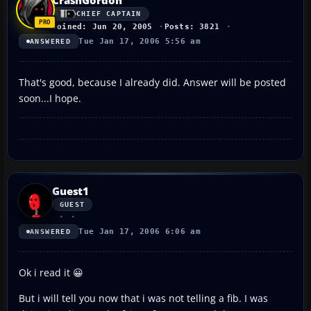
CHIEF CAPTAIN
Joined: Jun 20, 2005
Posts: 3821
Tue Jan 17, 2006 5:56 am
ANSWERED
That's good, because I already did. Answer will be posted
soon...I hope.
Guest1
GUEST
Tue Jan 17, 2006 6:06 am
ANSWERED
Ok i read it 😀
But i will tell you now that i was not telling a fib. I was