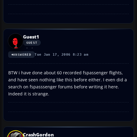
Guest1
GUEST
Tue Jan 17, 2006 8:23 am
ANSWERED
BTW i have done about 60 recorded fspassenger flights,
and have seen nothing like this before either. I even did a
search on fspasssenger forums before writing it here.
Indeed it is strange.
CrashGordon