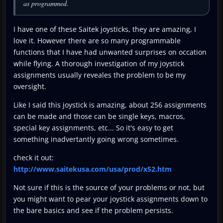
as programmed.
I have one of these Saitek joysticks, they are amazing, I
love it. However there are so many programmable
functions that I have had unwanted surprises on occation
while flying. A thorough investigation of my joystick
assignments usually reveales the problem to be my
oversight.
Like I said this joystick is amazing, about 256 assignments
can be made and those can be single keys, macros,
special key assignments, etc... So it's easy to get
something inadvertantly going wrong sometimes.
check it out:
http://www.saitekusa.com/usa/prod/x52.htm
Not sure if this is the source of your problems or not, but
you might want to pear your joystick assignments down to
the bare basics and see if the problem persists.