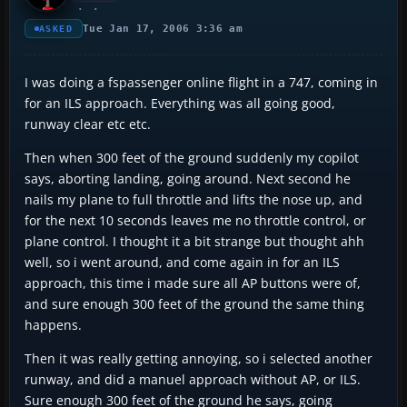
Tue Jan 17, 2006 3:36 am
ASKED
I was doing a fspassenger online flight in a 747, coming in
for an ILS approach. Everything was all going good,
runway clear etc etc.
Then when 300 feet of the ground suddenly my copilot
says, aborting landing, going around. Next second he
nails my plane to full throttle and lifts the nose up, and
for the next 10 seconds leaves me no throttle control, or
plane control. I thought it a bit strange but thought ahh
well, so i went around, and come again in for an ILS
approach, this time i made sure all AP buttons were of,
and sure enough 300 feet of the ground the same thing
happens.
Then it was really getting annoying, so i selected another
runway, and did a manuel approach without AP, or ILS.
Sure enough 300 feet of the ground he says, going