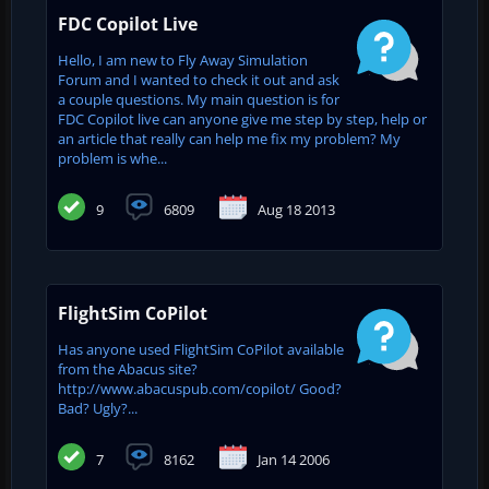
FDC Copilot Live
Hello, I am new to Fly Away Simulation
Forum and I wanted to check it out and ask
a couple questions. My main question is for
FDC Copilot live can anyone give me step by step, help or
an article that really can help me fix my problem? My
problem is whe...
9
6809
Aug 18 2013
FlightSim CoPilot
Has anyone used FlightSim CoPilot available
from the Abacus site?
http://www.abacuspub.com/copilot/ Good?
Bad? Ugly?...
7
8162
Jan 14 2006