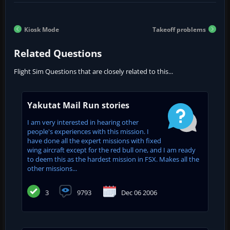
Kiosk Mode
Takeoff problems
Related Questions
Flight Sim Questions that are closely related to this...
Yakutat Mail Run stories
I am very interested in hearing other
people's experiences with this mission. I
have done all the expert missions with fixed
wing aircraft except for the red bull one, and I am ready
to deem this as the hardest mission in FSX. Makes all the
other missions...
3
9793
Dec 06 2006