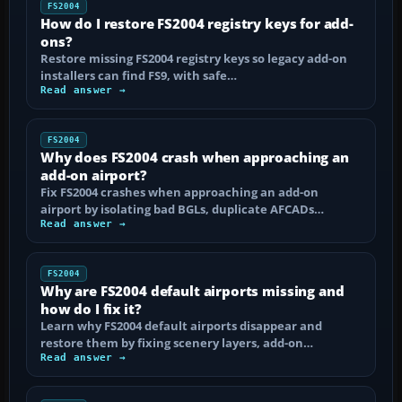
FS2004
How do I restore FS2004 registry keys for add-
ons?
Restore missing FS2004 registry keys so legacy add-on
installers can find FS9, with safe…
Read answer →
FS2004
Why does FS2004 crash when approaching an
add-on airport?
Fix FS2004 crashes when approaching an add-on
airport by isolating bad BGLs, duplicate AFCADs…
Read answer →
FS2004
Why are FS2004 default airports missing and
how do I fix it?
Learn why FS2004 default airports disappear and
restore them by fixing scenery layers, add-on…
Read answer →