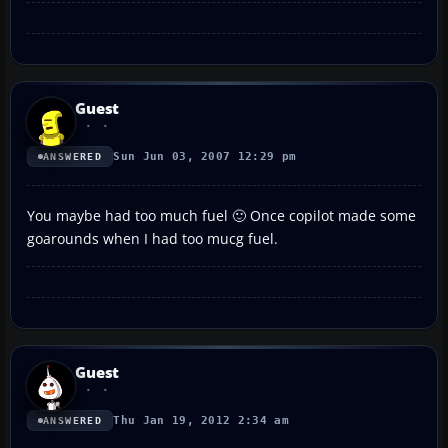
Guest
Sun Jun 03, 2007 12:29 pm
ANSWERED
You maybe had too much fuel 🙂 Once copilot made some
goarounds when I had too mucg fuel.
Guest
Thu Jan 19, 2012 2:34 am
ANSWERED