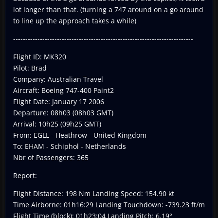
lot longer than that. (turning a 747 around on a go around
to line up the approach takes a while)
--------------------------------------------------------------------------
Flight ID: MK320
Pilot: Brad
Company: Australian Travel
Aircraft: Boeing 747-400 Paint2
Flight Date: January 17 2006
Departure: 08h03 (08h03 GMT)
Arrival: 10h25 (09h25 GMT)
From: EGLL - Heathrow - United Kingdom
To: EHAM - Schiphol - Netherlands
Nbr of Passengers: 365
Report:
Flight Distance: 198 Nm Landing Speed: 154.90 kt
Time Airborne: 01h16:29 Landing Touchdown: -739.23 ft/m
Flight Time (block): 01h23:04 Landing Pitch: 6.19°