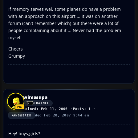
If memory serves wel, some planes do have a problem
with an approach on this airport ... it was on another
forum (can't remember which) but there were a lot of
people complaining about it ... Never had the problem
myself
Cheers
Grumpy
wimasupa
TRAINEE
Joined: Feb 11, 2006
Posts: 1
Wed Feb 28, 2007 9:44 am
ANSWERED
Hey! boys,girls?