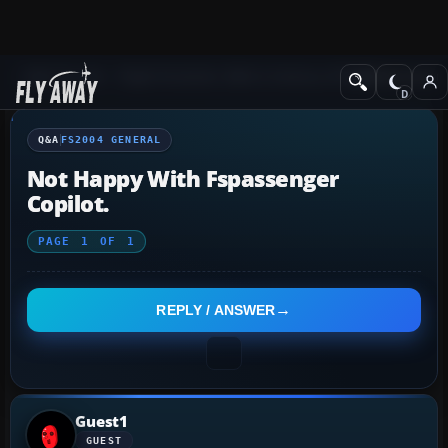
Q&A Forum
Flight Simulator 2004: A Century of Flight
FS2004 Genera
Q&A
FS2004 GENERAL
Not Happy With Fspassenger
Copilot.
PAGE
1
OF
1
REPLY / ANSWER
Guest1
GUEST