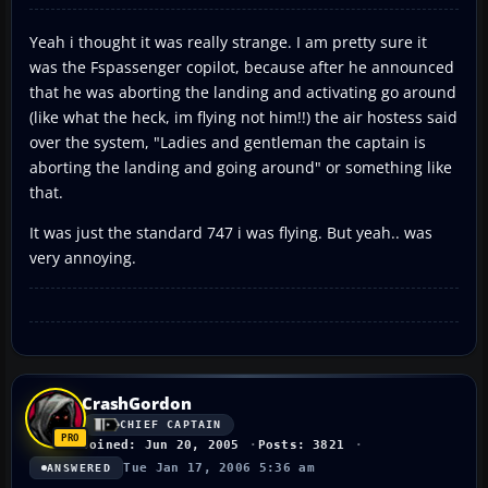
Yeah i thought it was really strange. I am pretty sure it
was the Fspassenger copilot, because after he announced
that he was aborting the landing and activating go around
(like what the heck, im flying not him!!) the air hostess said
over the system, "Ladies and gentleman the captain is
aborting the landing and going around" or something like
that.
It was just the standard 747 i was flying. But yeah.. was
very annoying.
CrashGordon
CHIEF CAPTAIN
Joined: Jun 20, 2005
Posts: 3821
Tue Jan 17, 2006 5:36 am
ANSWERED