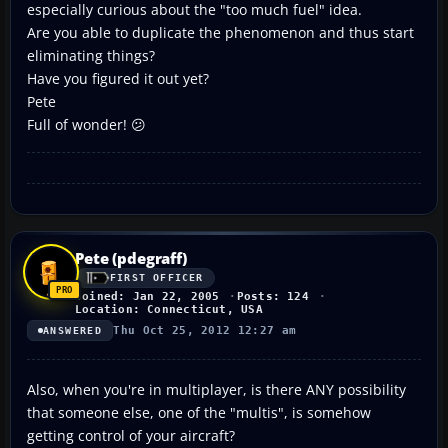
especially curious about the "too much fuel" idea.
Are you able to duplicate the phenomenon and thus start
eliminating things?
Have you figured it out yet?
Pete
Full of wonder! 😕
Pete (pdegraff)
FIRST OFFICER
Joined: Jan 22, 2005
Posts: 124
Location: Connecticut, USA
Thu Oct 25, 2012 12:27 am
ANSWERED
Also, when you're in multiplayer, is there ANY possibility
that someone else, one of the "multis", is somehow
getting control of your aircraft?