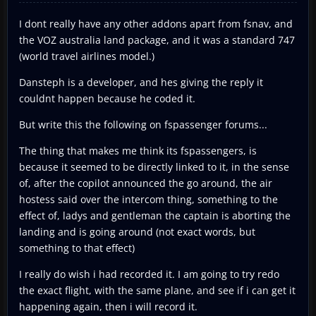
I dont really have any other addons apart from fsnav, and
the VOZ australia land package, and it was a standard 747
(world travel airlines model.)
Dansteph is a developer, and hes giving the reply it
couldnt happen because he coded it.
But write this the following on fspassenger forums...
The thing that makes me think its fspassengers, is
because it seemed to be directly linked to it, in the sense
of, after the copilot announced the go around, the air
hostess said over the intercom thing, something to the
effect of, ladys and gentleman the captain is aborting the
landing and is going around (not exact words, but
something to that effect)
I really do wish i had recorded it. I am going to try redo
the exact flight, with the same plane, and see if i can get it
happening again, then i will record it.