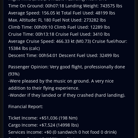
Time On Ground: 00h07:18 Landing Weight: 743575 lbs
Average Speed: 156.05 kt Total Fuel Used: 48199 lbs
Max. Altitude: FL 180 Fuel Not Used: 273282 lbs
Climb Time: 00h09:10 Climb Fuel Used: 12289 lbs
Cruise Time: 00h13:18 Cruise Fuel Used: 3410 lbs
Average Cruise Speed: 466.33 kt (M0.73) Cruise fuel/hour:
15384 lbs (calc)
Descent Time: 00h54:01 Descent Fuel Used: 32499 lbs
Passenger Opinion: Very good flight, professionally done
(93%)
-Were pleased by the music on ground. A very nice
addition to their flying experience.
-Wonder if they landed or if they crashed (hard landing).
Financial Report:
Ticket Income: +$51,036 (198 Nm)
Cargo Income: +$7,524 (14998 lbs)
Services Income: +$0 (0 sandwich 0 hot food 0 drink)