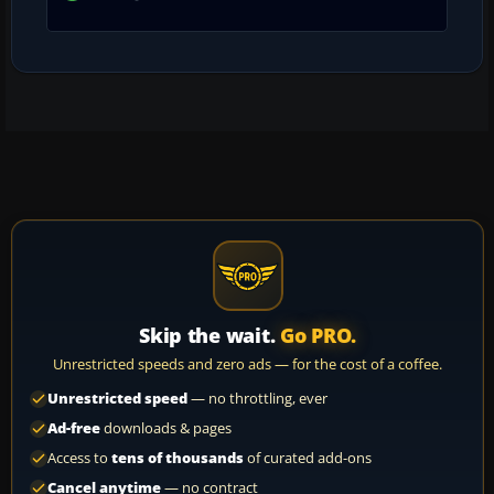
Skip the wait.
Go PRO.
Unrestricted speeds and zero ads — for the cost of a coffee.
Unrestricted speed
— no throttling, ever
Ad-free
downloads & pages
Access to
tens of thousands
of curated add-ons
Cancel anytime
— no contract