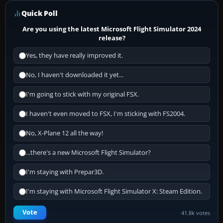
Quick Poll
Are you using the latest Microsoft Flight Simulator 2024
release?
Yes, they have really improved it.
No, I haven't downloaded it yet...
I'm going to stick with my original FSX.
I haven't even moved to FSX, I'm sticking with FS2004.
No, X-Plane 12 all the way!
...there's a new Microsoft Flight Simulator?
I'm staying with Prepar3D.
I'm staying with Microsoft Flight Simulator X: Steam Edition.
Vote
41.8k votes