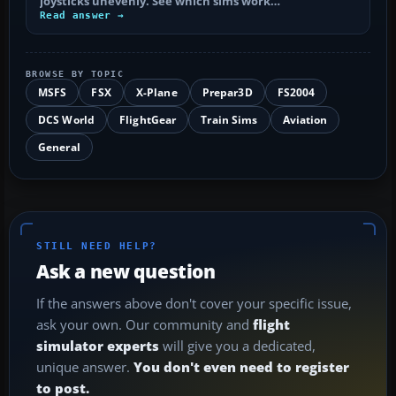
joysticks unevenly. See which sims work…
Read answer →
BROWSE BY TOPIC
MSFS
FSX
X-Plane
Prepar3D
FS2004
DCS World
FlightGear
Train Sims
Aviation
General
STILL NEED HELP?
Ask a new question
If the answers above don't cover your specific issue,
ask your own. Our community and
flight
simulator experts
will give you a dedicated,
unique answer.
You don't even need to register
to post.