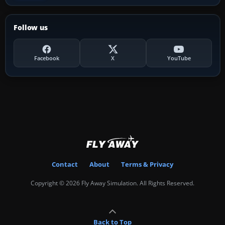
Follow us
Facebook
X
YouTube
Contact
About
Terms & Privacy
Copyright © 2026 Fly Away Simulation. All Rights Reserved.
Back to Top