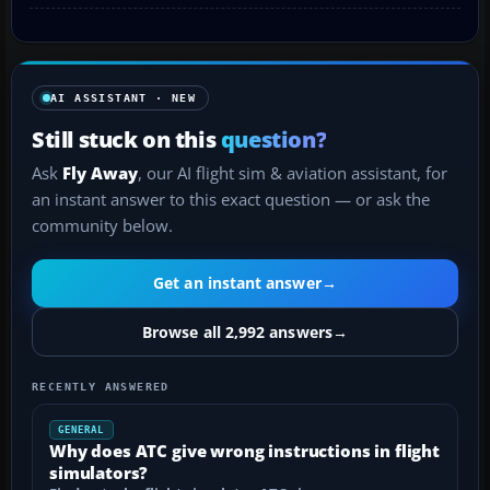
AI ASSISTANT · NEW
Still stuck on this
question?
Ask
Fly Away
, our AI flight sim & aviation assistant, for
an instant answer to this exact question — or ask the
community below.
Get an instant answer
→
Browse all 2,992 answers
→
RECENTLY ANSWERED
GENERAL
Why does ATC give wrong instructions in flight
simulators?