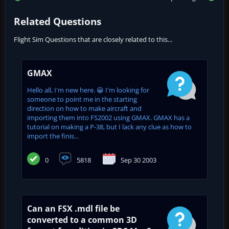
Related Questions
Flight Sim Questions that are closely related to this...
GMAX
Hello all, I'm new here. 😀 I'm looking for
someone to point me in the starting
direction on how to make aircraft and
importing them into FS2002 using GMAX. GMAX has a
tutorial on making a P-38, but I lack any clue as how to
import the finis...
0
5818
Sep 30 2003
Can an FSX .mdl file be
converted to a common 3D