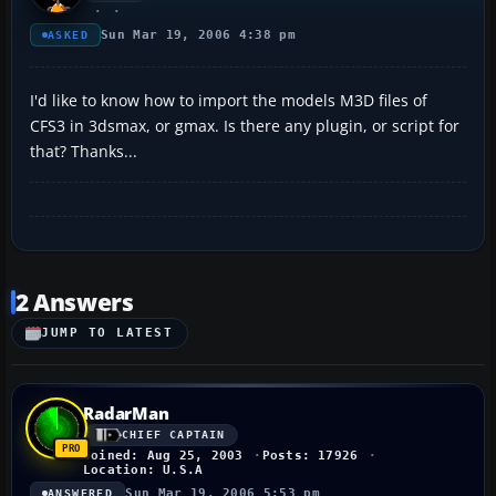
Sun Mar 19, 2006 4:38 pm
ASKED
I'd like to know how to import the models M3D files of
CFS3 in 3dsmax, or gmax. Is there any plugin, or script for
that? Thanks...
2 Answers
JUMP TO LATEST
RadarMan
CHIEF CAPTAIN
Joined: Aug 25, 2003
Posts: 17926
Location: U.S.A
Sun Mar 19, 2006 5:53 pm
ANSWERED