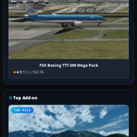
FSX Boeing 777-200 Mega Pack
4.1
(57)
132.7k
Top Add-on
TOP PICK