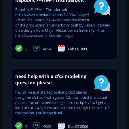
Republic P-47M-1 Thunderbolt
http://www.simviation.com/fs2004vintage5
2.htm The Republic P-47M-1 was the fastest
of the production Thunderbolts built by Republic based
on a design from Major Alexander de Seversky. - from
http://www.cradleofaviation.org...
2
4654
Feb 08 2006
need help with a cfs3 modeling
question please
hey 😀 ive just started building cfs3 planes
using the cfs3 sdk with gmax 1.2, i can build the actual
planes fine but whenever i go into cockpit view i get a
kind of cut-away view and can see through the sides of
the cockpit, i build the fusel...
0
4066
Dec 05 2006