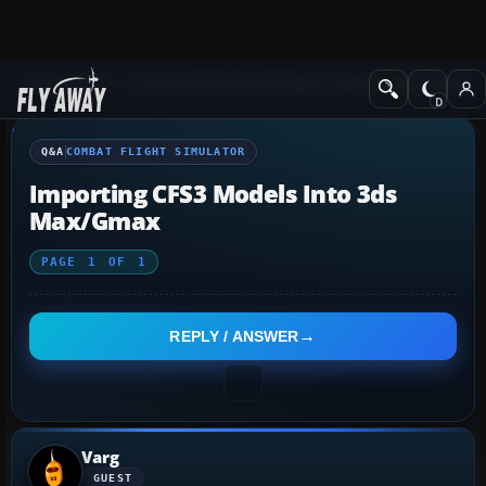
Q&A Forum
Other Simulation Packages
Combat Flight Simulat
Q&A
COMBAT FLIGHT SIMULATOR
Importing CFS3 Models Into 3ds
Max/gmax
PAGE
1
OF
1
REPLY / ANSWER
Varg
GUEST