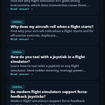
Find out why flight simulator ATC gives wrong
instructions, which data mismatches cause them…
Read answer →
GENERAL
Why does my aircraft roll when a flight starts?
Find why your aircraft rolls when a flight starts and fix
off-centre controls, duplicate…
Read answer →
GENERAL
How do you taxi with a joystick in a flight
simulator?
Learn how to taxi with a joystick in any flight
simulator: bind rudder steering, manage power…
Read answer →
GENERAL
Do modern flight simulators support force-
feedback joysticks?
Modern flight simulators support force-feedback