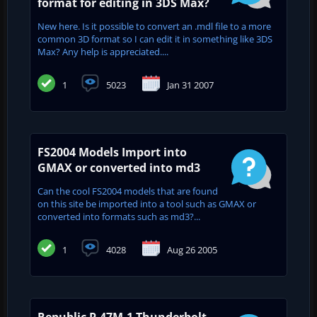
format for editing in 3DS Max?
New here. Is it possible to convert an .mdl file to a more
common 3D format so I can edit it in something like 3DS
Max? Any help is appreciated....
1
5023
Jan 31 2007
FS2004 Models Import into
GMAX or converted into md3
Can the cool FS2004 models that are found
on this site be imported into a tool such as GMAX or
converted into formats such as md3?...
1
4028
Aug 26 2005
Republic P-47M-1 Thunderbolt