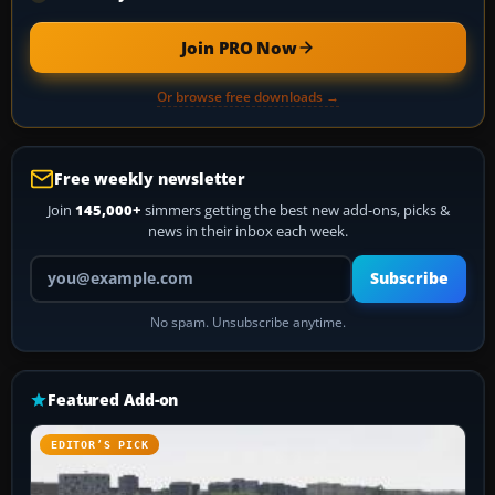
Join PRO Now
Or browse free downloads →
Free weekly newsletter
Join
145,000+
simmers getting the best new add-ons, picks &
news in their inbox each week.
Your email address
Subscribe
No spam. Unsubscribe anytime.
Featured Add-on
EDITOR’S PICK