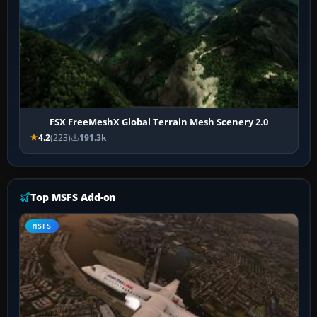
FSX FreeMeshX Global Terrain Mesh Scenery 2.0
4.2
(223)
191.3k
Top MSFS Add-on
MSFS