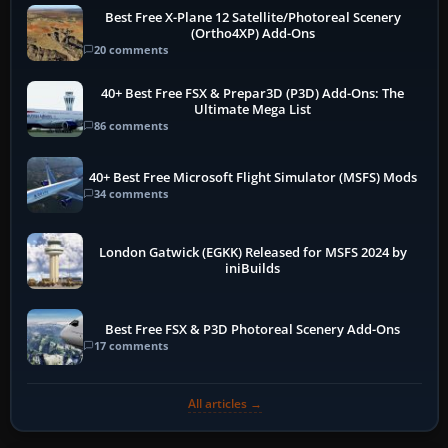
Best Free X-Plane 12 Satellite/Photoreal Scenery
(Ortho4XP) Add-Ons
20 comments
40+ Best Free FSX & Prepar3D (P3D) Add-Ons: The
Ultimate Mega List
86 comments
40+ Best Free Microsoft Flight Simulator (MSFS) Mods
34 comments
London Gatwick (EGKK) Released for MSFS 2024 by
iniBuilds
Best Free FSX & P3D Photoreal Scenery Add-Ons
17 comments
All articles →