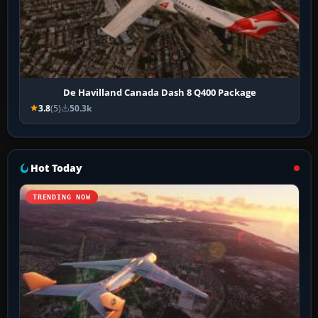
De Havilland Canada Dash 8 Q400 Package
3.8
(5)
50.3k
Hot Today
TRENDING NOW