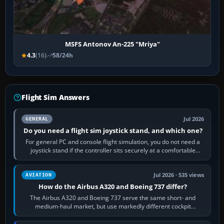
MSFS Antonov An-225 "Mriya"
4.3
(16)
58/24h
Flight Sim Answers
Jul 2026
GENERAL
Do you need a flight sim joystick stand, and which one?
For general PC and console flight simulation, you do not need a
joystick stand if the controller sits securely at a comfortable
height. Buy one when…
Jul 2026 · 535 views
AVIATION
How do the Airbus A320 and Boeing 737 differ?
The Airbus A320 and Boeing 737 serve the same short- and
medium-haul market, but use markedly different cockpit
philosophies. The A320 combines…