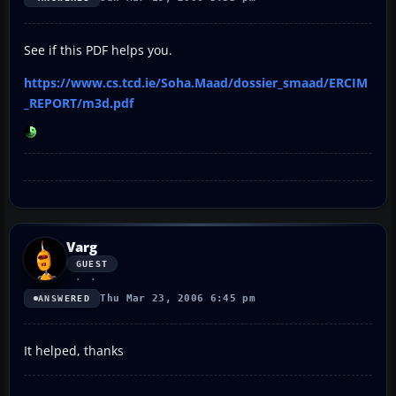
See if this PDF helps you.
https://www.cs.tcd.ie/Soha.Maad/dossier_smaad/ERCIM
_REPORT/m3d.pdf
Varg
GUEST
Thu Mar 23, 2006 6:45 pm
ANSWERED
It helped, thanks