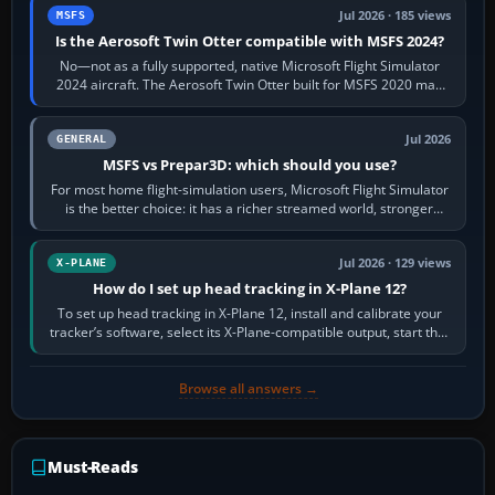
Jul 2026 · 185 views
MSFS
Is the Aerosoft Twin Otter compatible with MSFS 2024?
No—not as a fully supported, native Microsoft Flight Simulator
2024 aircraft. The Aerosoft Twin Otter built for MSFS 2020 may
appear or load through…
Jul 2026
GENERAL
MSFS vs Prepar3D: which should you use?
For most home flight-simulation users, Microsoft Flight Simulator
is the better choice: it has a richer streamed world, stronger
visual realism and…
Jul 2026 · 129 views
X-PLANE
How do I set up head tracking in X-Plane 12?
To set up head tracking in X-Plane 12, install and calibrate your
tracker’s software, select its X-Plane-compatible output, start that
software…
Browse all answers →
Must-Reads