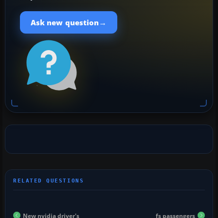
→
Ask new question
New nvidia driver's
fs passengers