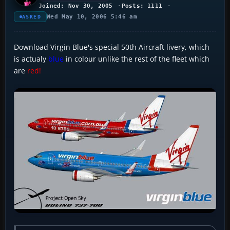
Joined: Nov 30, 2005
Posts: 1111
Wed May 10, 2006 5:46 am
ASKED
Download Virgin Blue's special 50th Aircraft livery, which
is actualy
blue
in colour unlike the rest of the fleet which
are
red!