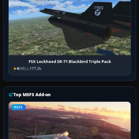
FSX Lockheed SR-71 Blackbird Triple Pack
4
(88)
177.2k
Top MSFS Add-on
MSFS