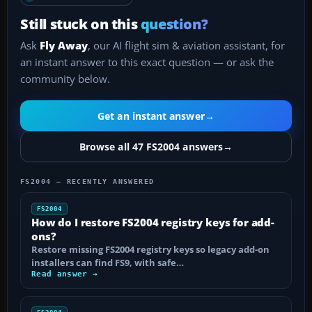
Still stuck on this
question?
Ask
Fly Away
, our AI flight sim & aviation assistant, for
an instant answer to this exact question — or ask the
community below.
Get an instant answer
→
Browse all 47 FS2004 answers
→
FS2004 — RECENTLY ANSWERED
FS2004
How do I restore FS2004 registry keys for add-
ons?
Restore missing FS2004 registry keys so legacy add-on
installers can find FS9, with safe…
Read answer →