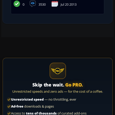
0
3530
Jul 20 2013
Skip the wait.
Go PRO.
Unrestricted speeds and zero ads — for the cost of a coffee.
Unrestricted speed
— no throttling, ever
Ad-free
downloads & pages
Access to
tens of thousands
of curated add-ons