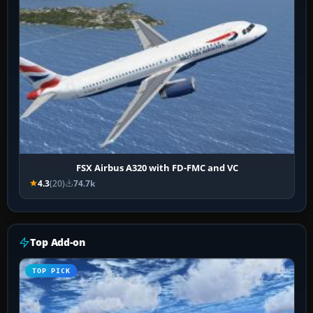
FSX Airbus A320 with FD-FMC and VC
4.3
(20)
74.7k
Top Add-on
TOP PICK