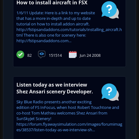
How to install aircraft in FSX
1/6/11 Update: Here is a link to my website
that has a more in-depth and up to date
tutorial on how to install addon aircraft.
http://fstipsandaddons.com/tutorials/installing_aircraft.h
tml There is also one for scenery here:
http://fstipsandaddons.com...
82
151514
Jun 24 2008
Listen today as we interview
Shez Ansari scenery Developer.
Sky Blue Radio presents another exciting
edition of FS InFocus, when host Robert Touchtone and
co-host Tom Mathieu welcomes Shez Ansari from
SunSkyJet Scenery!
https://forum.flyawaysimulation.com/images/forumimag
es/38537/listen-today-as-we-interview-sh...