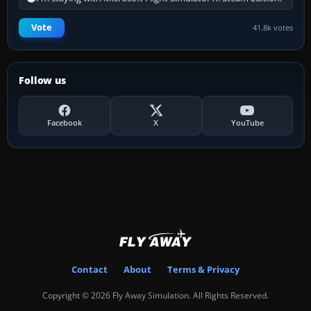
Vote
41.8k votes
Follow us
Facebook
X
YouTube
Contact
About
Terms & Privacy
Copyright © 2026 Fly Away Simulation. All Rights Reserved.