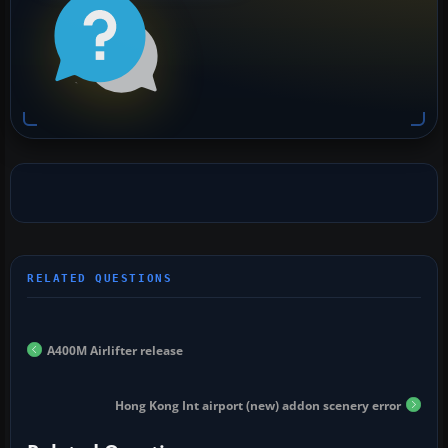
A400M Airlifter release
Hong Kong Int airport (new) addon scenery error