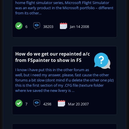
home flight simulator series, Microsoft Flight Simulator
was an early product in the Microsoft portfolio – different
from its other...
6
38203
Jan 14 2008
How do we get our repainted a/c
from FSpainter to show in FS
I know i have put this in the other forum as
well, but i need my answer, please, fast cause the other
forums a bit slow (dont mind if u delete the other one plz)
this is the first section of my .CFG file (texture folder
where ive saved the new livery is ...
7
4298
Mar 20 2007