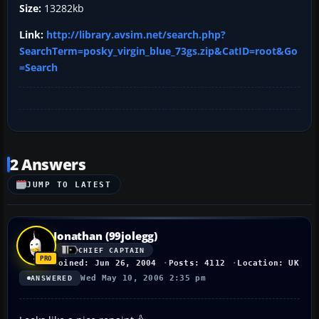
Size:
13282kb
Link:
http://library.avsim.net/search.php?
SearchTerm=posky_virgin_blue_73gs.zip&CatID=root&Go
=Search
2 Answers
JUMP TO LATEST
Jonathan (99jolegg)
CHIEF CAPTAIN
Joined: Jun 26, 2004
Posts: 4112
Location: UK
Wed May 10, 2006 2:35 pm
ANSWERED