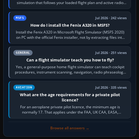
simulation that follows your loaded flight plan and active radio
frequency. Open the ATC…
Jul 2026 · 242 views
MSFS
How do I install the Fenix A320 in MSFS?
Install the Fenix A320 in Microsoft Flight Simulator (MSFS 2020)
on PC with the official Fenix installer, not by extracting files into
Community.…
Jul 2026 · 251 views
GENERAL
Can a flight simulator teach you how to fly?
Yes, a general-purpose home flight simulator can teach cockpit
procedures, instrument scanning, navigation, radio phraseology
and the sequence of…
Jul 2026 · 335 views
AVIATION
What are the age requirements for a private pilot
licence?
For an aeroplane private pilot licence, the minimum age is
normally 17. That applies under the FAA, UK CAA, EASA,
Transport Canada, CASA in Australia…
Browse all answers →