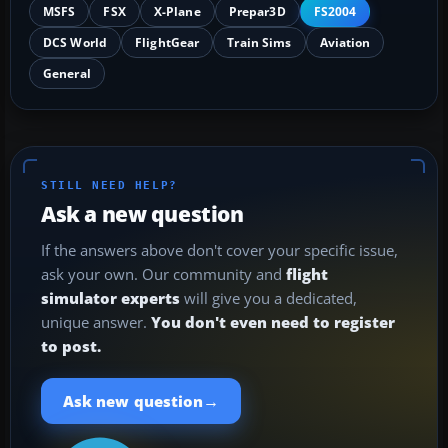
MSFS
FSX
X-Plane
Prepar3D
FS2004
DCS World
FlightGear
Train Sims
Aviation
General
STILL NEED HELP?
Ask a new question
If the answers above don't cover your specific issue,
ask your own. Our community and
flight
simulator experts
will give you a dedicated,
unique answer.
You don't even need to register
to post.
→
Ask new question