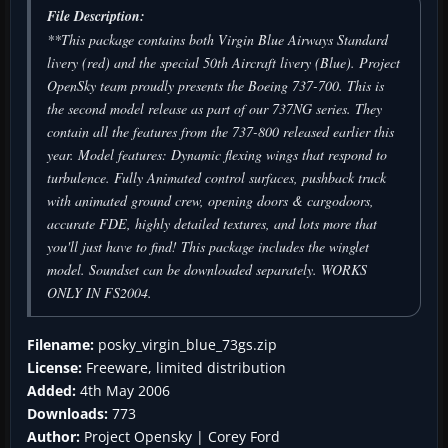
File Description:
**This package contains both Virgin Blue Airways Standard
livery (red) and the special 50th Aircraft livery (Blue). Project
OpenSky team proudly presents the Boeing 737-700. This is
the second model release as part of our 737NG series. They
contain all the features from the 737-800 released earlier this
year. Model features: Dynamic flexing wings that respond to
turbulence. Fully Animated control surfaces, pushback truck
with animated ground crew, opening doors & cargodoors,
accurate FDE, highly detailed textures, and lots more that
you'll just have to find! This package includes the winglet
model. Soundset can be downloaded separately. WORKS
ONLY IN FS2004.
Filename:
posky_virgin_blue_73gs.zip
License:
Freeware, limited distribution
Added:
4th May 2006
Downloads:
773
Author:
Project Opensky | Corey Ford