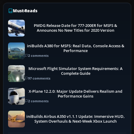
Must-Reads
PMDG Release Date for 777-200ER for MSFS &
Announces No New Titles for 2020 Version
iniBuilds A380 for MSFS: Real Data, Console Access &
Performance
2 comments
Microsoft Flight Simulator System Requirements: A
Complete Guide
97 comments
X-Plane 12.2.0: Major Update Delivers Realism and
Performance Gains
2 comments
iniBuilds Airbus A350 v1.1.1 Update: Immersive HUD,
System Overhauls & Next-Week Xbox Launch