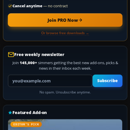
Cancel anytime
— no contract
Join PRO Now
Or browse free downloads →
Free weekly newsletter
Join
145,000+
simmers getting the best new add-ons, picks &
news in their inbox each week.
Your email address
Subscribe
No spam. Unsubscribe anytime.
Featured Add-on
EDITOR’S PICK