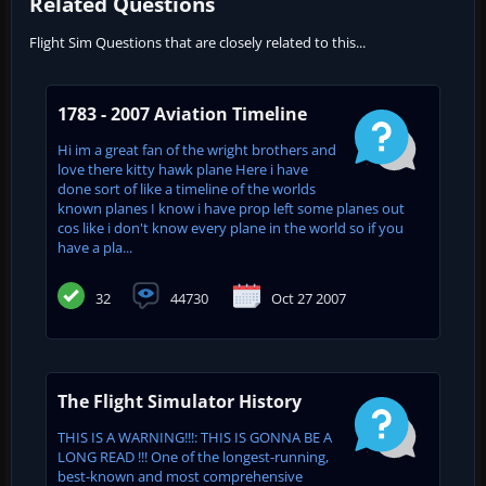
Related Questions
Flight Sim Questions that are closely related to this...
1783 - 2007 Aviation Timeline
Hi im a great fan of the wright brothers and
love there kitty hawk plane Here i have
done sort of like a timeline of the worlds
known planes I know i have prop left some planes out
cos like i don't know every plane in the world so if you
have a pla...
32
44730
Oct 27 2007
The Flight Simulator History
THIS IS A WARNING!!!: THIS IS GONNA BE A
LONG READ !!! One of the longest-running,
best-known and most comprehensive