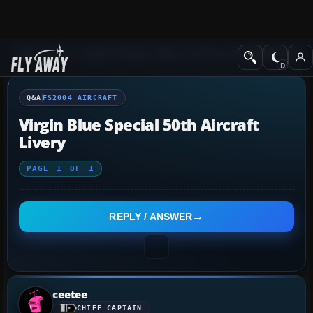
Q&A Forum
Flight Simulator 2004: A Century of Flight
FS2004 Aircraf
Q&A
FS2004 AIRCRAFT
Virgin Blue Special 50th Aircraft
Livery
PAGE
1
OF
1
REPLY / ANSWER
ceetee
CHIEF CAPTAIN