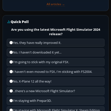
All articles →
Quick Poll
Are you using the latest Microsoft Flight Simulator 2024
release?
Yes, they have really improved it.
No, I haven't downloaded it yet...
I'm going to stick with my original FSX.
I haven't even moved to FSX, I'm sticking with FS2004.
No, X-Plane 12 all the way!
...there's a new Microsoft Flight Simulator?
I'm staying with Prepar3D.
I'm staying with Microsoft Flight Simulator X: Steam Edition.