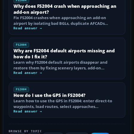
FS2004
Why does FS2004 crash when approaching an
add-on airport?
Fix FS2004 crashes when approaching an add-on
airport by isolating bad BGLs, duplicate AFCADs…
Read answer →
FS2004
Why are FS2004 default airports missing and
how do I fix it?
Learn why FS2004 default airports disappear and
restore them by fixing scenery layers, add-on…
Read answer →
FS2004
How do I use the GPS in FS2004?
Learn how to use the GPS in FS2004: enter direct-to
waypoints, load routes, select approaches…
Read answer →
BROWSE BY TOPIC