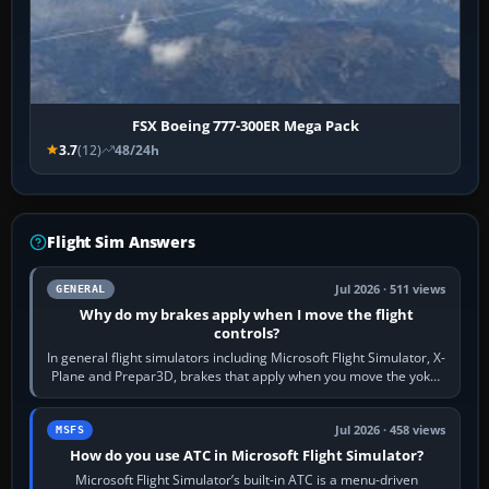
FSX Boeing 777-300ER Mega Pack
3.7
(12)
48/24h
Flight Sim Answers
Jul 2026 · 511 views
GENERAL
Why do my brakes apply when I move the flight
controls?
In general flight simulators including Microsoft Flight Simulator, X-
Plane and Prepar3D, brakes that apply when you move the yoke,
joystick, throttle…
Jul 2026 · 458 views
MSFS
How do you use ATC in Microsoft Flight Simulator?
Microsoft Flight Simulator’s built-in ATC is a menu-driven