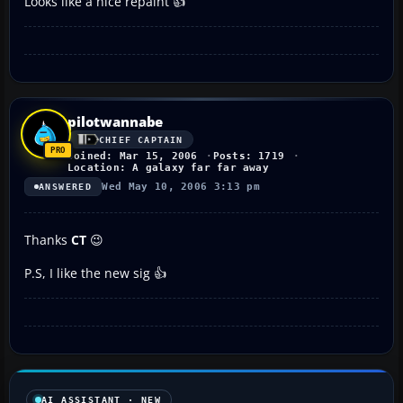
Looks like a nice repaint 👍
pilotwannabe
CHIEF CAPTAIN
Joined: Mar 15, 2006
Posts: 1719
Location: A galaxy far far away
Wed May 10, 2006 3:13 pm
ANSWERED
Thanks
CT
😉
P.S, I like the new sig 👍
AI ASSISTANT · NEW