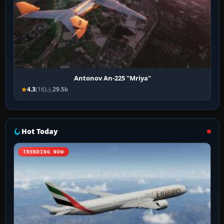
Antonov An-225 "Mriya"
4.3
(16)
29.5k
Hot Today
TRENDING NOW