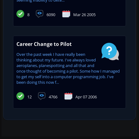
seeming inability to dete...
8
6090
Mar 26 2005
Career Change to Pilot
Over the past week I have really been
thinking about my future. I've always loved
aeroplanes, planespotting and all that and
once thought of becoming a pilot. Some how I managed
to get my self into a computer programming job. I've
been doing this now f...
12
4766
Apr 07 2006