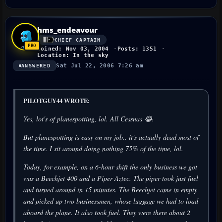
hms_endeavour
CHIEF CAPTAIN
Joined: Nov 03, 2004
Posts: 1351
Location: In the sky
Sat Jul 22, 2006 7:26 am
ANSWERED
PILOTGUY44 WROTE:
Yes, lot's of planespotting, lol. All Cessnas 😂.
But planespotting is easy on my job.. it's actually dead most of
the time. I sit around doing nothing 75% of the time, lol.
Today, for example, on a 6-hour shift the only business we got
was a Beechjet 400 and a Piper Aztec. The piper took just fuel
and turned around in 15 minutes. The Beechjet came in empty
and picked up two businessmen, whose luggage we had to load
aboard the plane. It also took fuel. They were there about 2