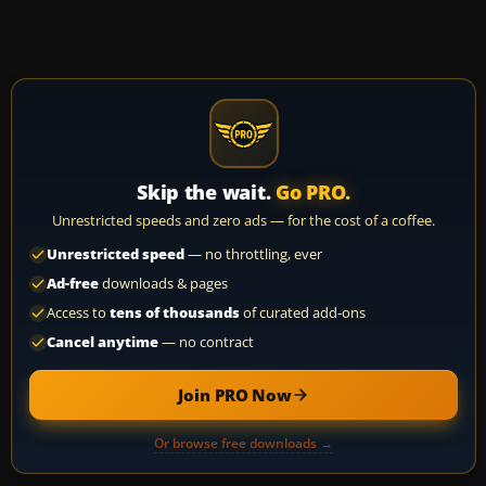
Skip the wait.
Go PRO.
Unrestricted speeds and zero ads — for the cost of a coffee.
Unrestricted speed
— no throttling, ever
Ad-free
downloads & pages
Access to
tens of thousands
of curated add-ons
Cancel anytime
— no contract
Join PRO Now
Or browse free downloads →