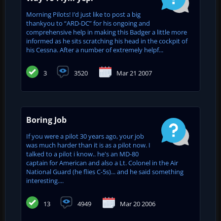
Morning Pilots! I’d just like to post a big
thankyou to “ARD-DC” for his ongoing and
comprehensive help in making this Badger a little more
informed as he sits scratching his head in the cockpit of
his Cessna. After a number of extremely helpf...
3
3520
Mar 21 2007
Boring Job
If you were a pilot 30 years ago, your job
was much harder than it is as a pilot now. I
talked to a pilot i know.. he's an MD-80
captain for American and also a Lt. Colonel in the Air
National Guard (he flies C-5s)... and he said something
interesting....
13
4949
Mar 20 2006