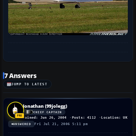
7 Answers
JUMP TO LATEST
Jonathan (99jolegg)
CHIEF CAPTAIN
Joined: Jun 26, 2004
Posts: 4112
Location: UK
Fri Jul 21, 2006 5:11 pm
ANSWERED