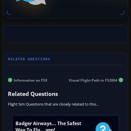
Information on FSX
Visual Flight Path in FS2004
Related Questions
Flight Sim Questions that are closely related to this...
Badger Airways... The Safest
Way To Fly... yep!