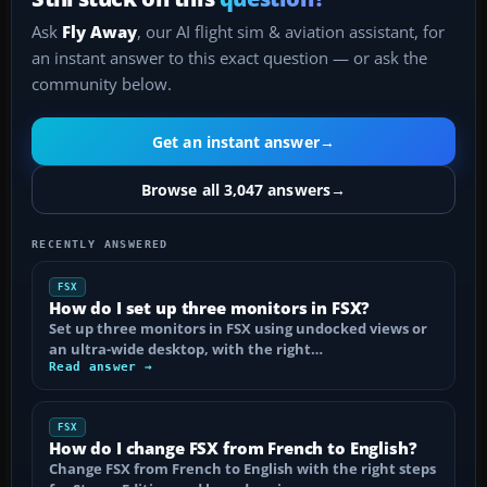
Ask
Fly Away
, our AI flight sim & aviation assistant, for
an instant answer to this exact question — or ask the
community below.
Get an instant answer
→
Browse all 3,047 answers
→
RECENTLY ANSWERED
FSX
How do I set up three monitors in FSX?
Set up three monitors in FSX using undocked views or
an ultra-wide desktop, with the right…
Read answer →
FSX
How do I change FSX from French to English?
Change FSX from French to English with the right steps