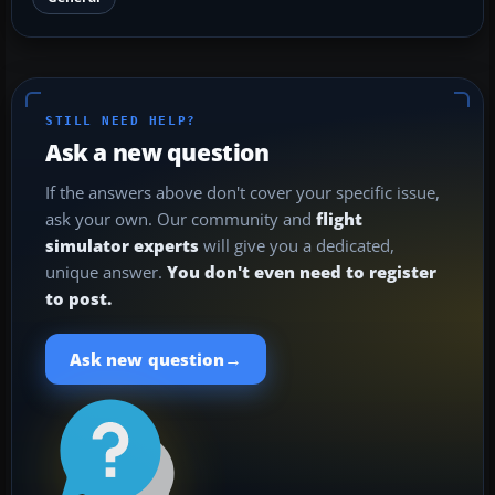
STILL NEED HELP?
Ask a new question
If the answers above don't cover your specific issue,
ask your own. Our community and
flight
simulator experts
will give you a dedicated,
unique answer.
You don't even need to register
to post.
→
Ask new question