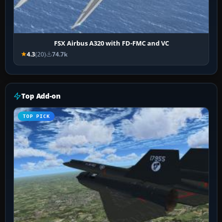
FSX Airbus A320 with FD-FMC and VC
4.3
(20)
74.7k
Top Add-on
TOP PICK