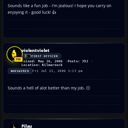
Sounds like a fun job - I'm jealous! I hope you carry on
enjoying it - good luck! 👍
violentviolet
FIRST OFFICER
Joined: May 26, 2006
Posts: 392
Location: Kilmarnock
Fri Jul 21, 2006 5:13 pm
ANSWERED
Sounds a hell of alot better than my job. 🙂
Pilau