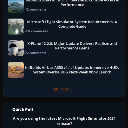
iniBuilds A380 for MSFS: Real Data, Console Access &
Performance
2 comments
Microsoft Flight Simulator System Requirements: A
Complete Guide
97 comments
X-Plane 12.2.0: Major Update Delivers Realism and
Performance Gains
2 comments
iniBuilds Airbus A350 v1.1.1 Update: Immersive HUD,
System Overhauls & Next-Week Xbox Launch
All articles →
Quick Poll
Are you using the latest Microsoft Flight Simulator 2024
release?