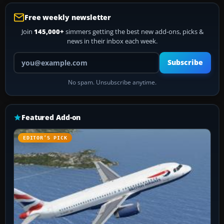
Free weekly newsletter
Join
145,000+
simmers getting the best new add-ons, picks &
news in their inbox each week.
Your email address
Subscribe
No spam. Unsubscribe anytime.
Featured Add-on
EDITOR’S PICK