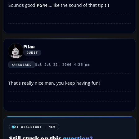
Sounds good
PG44
....like the sound of that tip ❗ ❗
Pilau
GUEST
Sat Jul 22, 2006 4:26 pm
ANSWERED
That's really nice man, you keep having fun!
AI ASSISTANT · NEW
Still stuck on this
question?