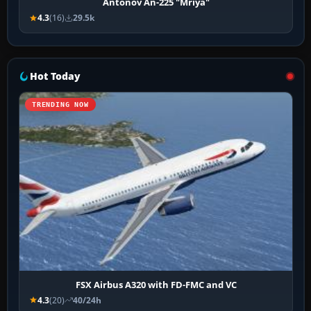
Antonov An-225 "Mriya"
4.3
(16)
29.5k
Hot Today
TRENDING NOW
FSX Airbus A320 with FD-FMC and VC
4.3
(20)
40/24h