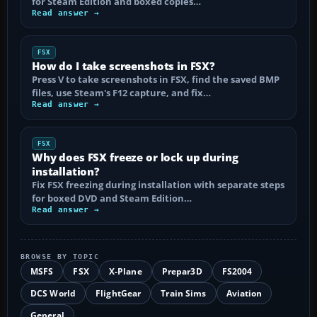
for Steam Edition and boxed copies…
Read answer →
FSX
How do I take screenshots in FSX?
Press V to take screenshots in FSX, find the saved BMP
files, use Steam's F12 capture, and fix…
Read answer →
FSX
Why does FSX freeze or lock up during
installation?
Fix FSX freezing during installation with separate steps
for boxed DVD and Steam Edition…
Read answer →
BROWSE BY TOPIC
MSFS
FSX
X-Plane
Prepar3D
FS2004
DCS World
FlightGear
Train Sims
Aviation
General