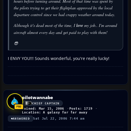
hours before turning around. Most of that time was spent by
the pilots trying to get their flightplan approved by the local
departure control since we had crappy weather around today.
Although it's dead most of the time, I
love
my job.. I'm around
aircraft almost every day and get paid to play with them!
😎
I ENVY YOU!!! Sounds wonderful, you're really lucky!
pilotwannabe
CHIEF CAPTAIN
Joined: Mar 15, 2006
Posts: 1719
Location: A galaxy far far away
Sat Jul 22, 2006 7:44 am
ANSWERED