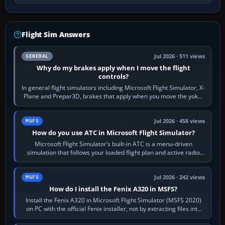
Flight Sim Answers
Jul 2026 · 511 views
GENERAL
Why do my brakes apply when I move the flight
controls?
In general flight simulators including Microsoft Flight Simulator, X-
Plane and Prepar3D, brakes that apply when you move the yoke,
joystick, throttle…
Jul 2026 · 458 views
MSFS
How do you use ATC in Microsoft Flight Simulator?
Microsoft Flight Simulator’s built-in ATC is a menu-driven
simulation that follows your loaded flight plan and active radio
frequency. Open the ATC…
Jul 2026 · 242 views
MSFS
How do I install the Fenix A320 in MSFS?
Install the Fenix A320 in Microsoft Flight Simulator (MSFS 2020)
on PC with the official Fenix installer, not by extracting files into
Community.…