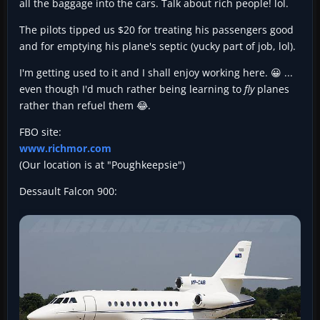
all the baggage into the cars. Talk about rich people! lol.
The pilots tipped us $20 for treating his passengers good
and for emptying his plane's septic (yucky part of job, lol).
I'm getting used to it and I shall enjoy working here. 😀 ...
even though I'd much rather being learning to
fly
planes
rather than refuel them 😂.
FBO site:
www.richmor.com
(Our location is at "Poughkeepsie")
Dessault Falcon 900: