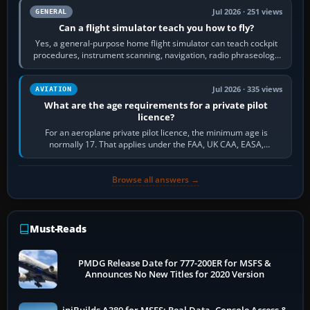
Jul 2026 · 251 views
GENERAL
Can a flight simulator teach you how to fly?
Yes, a general-purpose home flight simulator can teach cockpit
procedures, instrument scanning, navigation, radio phraseology
and the sequence of…
Jul 2026 · 335 views
AVIATION
What are the age requirements for a private pilot
licence?
For an aeroplane private pilot licence, the minimum age is
normally 17. That applies under the FAA, UK CAA, EASA,
Transport Canada, CASA in Australia…
Browse all answers →
Must-Reads
PMDG Release Date for 777-200ER for MSFS &
Announces No New Titles for 2020 Version