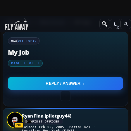
Q&A Forum
Other forums
Off Topic
Q&A
OFF TOPIC
My Job
PAGE
1
OF
1
REPLY / ANSWER
Ryan Finn (pilotguy44)
FIRST OFFICER
Joined: Feb 05, 2005
Posts: 421
Location: New York (KSWF)