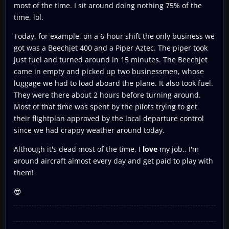
most of the time. I sit around doing nothing 75% of the
time, lol.
Today, for example, on a 6-hour shift the only business we
got was a Beechjet 400 and a Piper Aztec. The piper took
just fuel and turned around in 15 minutes. The Beechjet
came in empty and picked up two businessmen, whose
luggage we had to load aboard the plane. It also took fuel.
They were there about 2 hours before turning around.
Most of that time was spent by the pilots trying to get
their flightplan approved by the local departure control
since we had crappy weather around today.
Although it's dead most of the time, I
love
my job.. I'm
around aircraft almost every day and get paid to play with
them!
😎