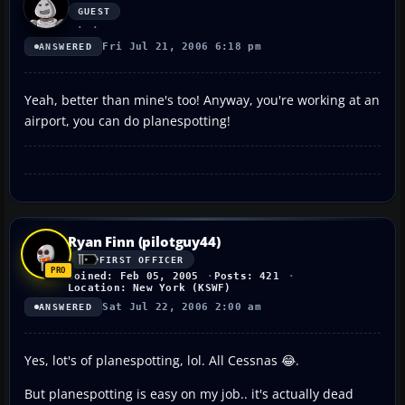
GUEST
Fri Jul 21, 2006 6:18 pm
ANSWERED
Yeah, better than mine's too! Anyway, you're working at an
airport, you can do planespotting!
Ryan Finn (pilotguy44)
FIRST OFFICER
Joined: Feb 05, 2005
Posts: 421
Location: New York (KSWF)
Sat Jul 22, 2006 2:00 am
ANSWERED
Yes, lot's of planespotting, lol. All Cessnas 😂.
But planespotting is easy on my job.. it's actually dead