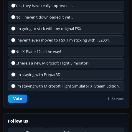
Yes, they have really improved it.
No, I haven't downloaded it yet...
I'm going to stick with my original FSX.
I haven't even moved to FSX, I'm sticking with FS2004.
No, X-Plane 12 all the way!
...there's a new Microsoft Flight Simulator?
I'm staying with Prepar3D.
I'm staying with Microsoft Flight Simulator X: Steam Edition.
Vote
41.8k votes
Follow us