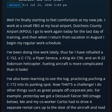
Fri Jul 21, 2006 5:09 pm
ASKED
Well I'm finally starting to feel comfortable at my new job. I
work at a small FBO at my local airport, Dutchess County
Airport (KPOU). I go to work again today for the last day of
training, and then when I return from vacation in August I
begin my regular work schedule.
I've been doing line work lately, thus far I have refueled a
C-152, a C-172, a Piper Seneca, a King Air C90, and an R-22
Robinson helicopter. Fueling aircraft is more complicated
than it looks!
I've also been learning to use the tug, practicing puching a
C-172 into its parking spot. Now THAT'S a challenge! I do
other things such as greet people off corporate jets. For
example, yesterday we got a Dessault Falcon 900 (image
below). Me and my co-worker Carlos had to drive 4
separate rental cars up to the door of the aircraft and load