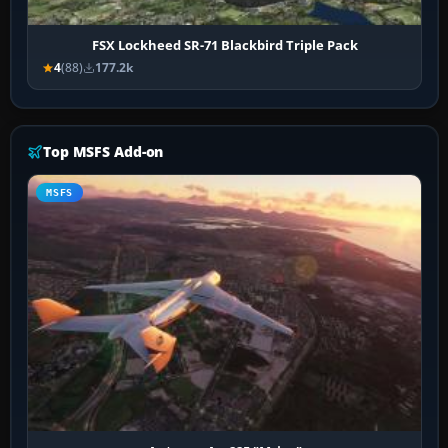
FSX Lockheed SR-71 Blackbird Triple Pack
4
(88)
177.2k
Top MSFS Add-on
MSFS