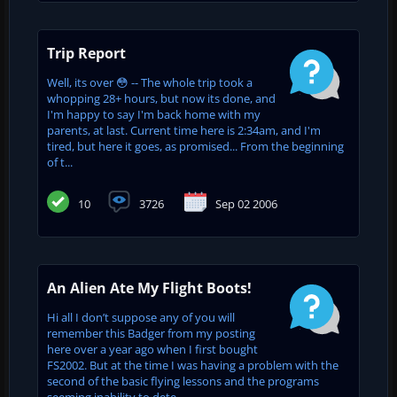
Trip Report
Well, its over 😳 -- The whole trip took a
whopping 28+ hours, but now its done, and
I'm happy to say I'm back home with my
parents, at last. Current time here is 2:34am, and I'm
tired, but here it goes, as promised... From the beginning
of t...
10
3726
Sep 02 2006
An Alien Ate My Flight Boots!
Hi all I don’t suppose any of you will
remember this Badger from my posting
here over a year ago when I first bought
FS2002. But at the time I was having a problem with the
second of the basic flying lessons and the programs