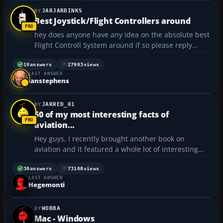
JARJARBINKS
Best Joystick/Flight Controllers around
hey does anyone have any idea on the absolute best
Flight Controll System around if so please reply...
19
answers
27903
views
LAST ANSWER
ianstephens
JARRED_01
50 of my most interesting facts of
aviation...
Hey guys, I recently brought another book on
aviation and it featured a whole lot of interesting
facts on the subject, some of which are listed below.
I have decided to post them in 10 posts at a time, so
30
answers
73108
views
LAST ANSWER
in a few days time I'll post another 10 and so ...
Hegemonti
WOBBA
Mac - Windows