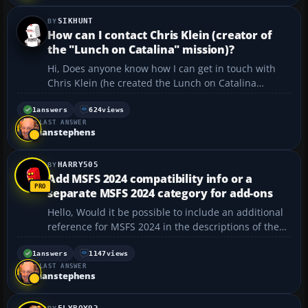
SIKHUNT
How can I contact Chris Klein (creator of
the "Lunch on Catalina" mission)?
Hi, Does anyone know how I can get in touch with
Chris Klein (he created the Lunch on Catalina
mission)? The email address included with that file
is no longer valid. Thank you in advance....
1
answers
624
views
LAST ANSWER
ianstephens
HARRY505
Add MSFS 2024 compatibility info or a
separate MSFS 2024 category for add-ons
Hello, Would it be possible to include an additional
reference for MSFS 2024 in the descriptions of the
individual offers, or to create a separate category
just for MSFS 2024? In my opinion, this would make
1
answers
1147
views
LAST ANSWER
it much easier to search for add-ons speci...
ianstephens