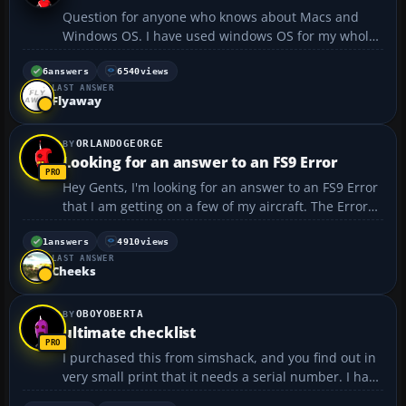
Question for anyone who knows about Macs and
Windows OS. I have used windows OS for my whole
life and was thinking about getting a Mac notebook.
My only concern is, Is Mac OS much different from
6
answers
6540
views
LAST ANSWER
Windows? Will i have to learn how to do everything
Flyaway
over aga...
ORLANDOGEORGE
Looking for an answer to an FS9 Error
Hey Gents, I'm looking for an answer to an FS9 Error
that I am getting on a few of my aircraft. The Error
Message says: FS9 ERROR: FS is unable to load
Aircraft. ERROR: GAUGES\CPT.RKG_Fuelstat.GAU. ..I
1
answers
4910
views
LAST ANSWER
am searching the web and figured I'd ...
Cheeks
OBOYOBERTA
ultimate checklist
I purchased this from simshack, and you find out in
very small print that it needs a serial number. I have
spent days and days trying to get the serial number