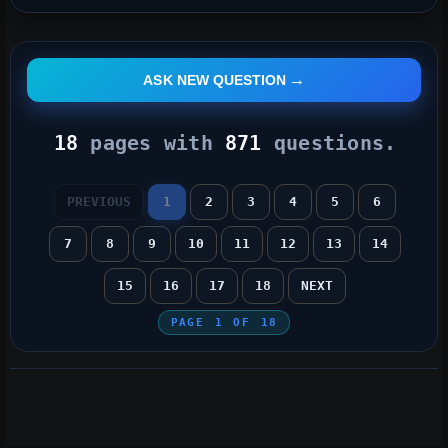
ASK NEW QUESTION
18
pages with
871
questions.
PREVIOUS
1
2
3
4
5
6
7
8
9
10
11
12
13
14
15
16
17
18
NEXT
PAGE
1
OF
18