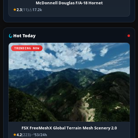
McDonnell Douglas F/A-18 Hornet
2.3
(11)
17.2k
Hot Today
TRENDING NOW
FSX FreeMeshX Global Terrain Mesh Scenery 2.0
4.2
(223)
53/24h