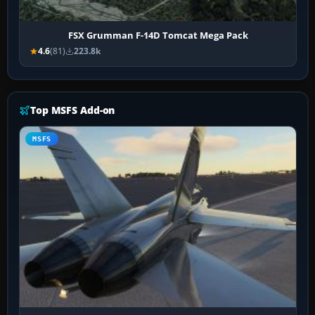
FSX Grumman F-14D Tomcat Mega Pack
4.6
(81)
223.8k
Top MSFS Add-on
MSFS