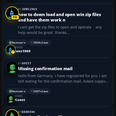
JONS1969
how to down load and open win zip files
and have them work n
i cant get the zip files to open and operate any
help would be great thanks...
0
answers
3016
views
ASKED
Jons1969
GUEST
Missing confirmation mail
Hello from Germany. I have registered for pro. I am
still wating for the confirmation mail. Asked support,
no answer yet. Any hints? Regards, Ulli...
0
answers
2827
views
ASKED
Guest
DADDEO6