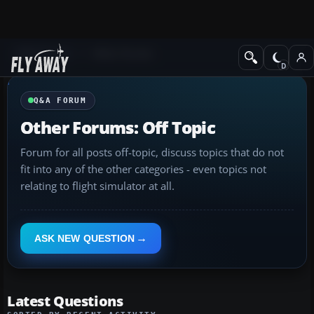
Q&A Forum
Other forums
Q&A FORUM
Other Forums: Off Topic
Forum for all posts off-topic, discuss topics that do not
fit into any of the other categories - even topics not
relating to flight simulator at all.
ASK NEW QUESTION
Latest Questions