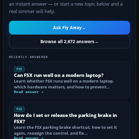
an instant answer — or start a new topic below and a
real simmer will help.
Ask Fly Away
→
Browse all 2,872 answers
→
RECENTLY ANSWERED
FSX
Can FSX run well on a modern laptop?
Learn whether FSX runs well on a modern laptop,
which hardware matters, and how to prevent…
Read answer →
FSX
How do I set or release the parking brake in
FSX?
Learn the FSX parking brake shortcut, how to set it
again, reassign the control, and fix…
Read answer →