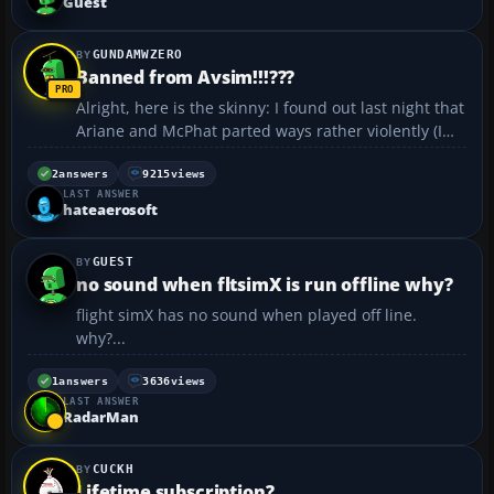
Guest
GUNDAMWZERO
Banned from Avsim!!!???
Alright, here is the skinny: I found out last night that
Ariane and McPhat parted ways rather violently (I
was in school so I was out of the loop). Well it
shocked me to see that they went their separate
2
answers
9215
views
LAST ANSWER
ways, especially when I wanted the next expansio...
hateaerosoft
GUEST
no sound when fltsimX is run offline why?
flight simX has no sound when played off line.
why?...
1
answers
3636
views
LAST ANSWER
RadarMan
CUCKH
Lifetime subscription?