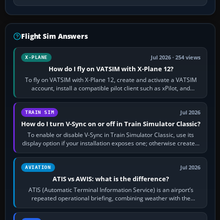
Flight Sim Answers
Jul 2026 · 254 views
X-PLANE
How do I fly on VATSIM with X-Plane 12?
To fly on VATSIM with X-Plane 12, create and activate a VATSIM
account, install a compatible pilot client such as xPilot, and
configure model…
Jul 2026
TRAIN SIM
How do I turn V-Sync on or off in Train Simulator Classic?
To enable or disable V-Sync in Train Simulator Classic, use its
display option if your installation exposes one; otherwise create a
per-game…
Jul 2026
AVIATION
ATIS vs AWIS: what is the difference?
ATIS (Automatic Terminal Information Service) is an airport’s
repeated operational briefing, combining weather with the
runway in use, approaches and…