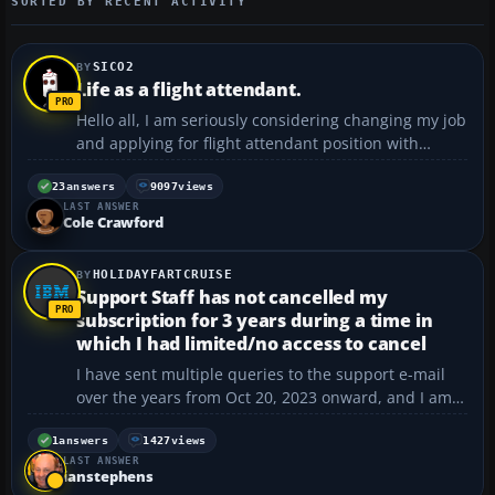
SORTED BY RECENT ACTIVITY
SICO2
Life as a flight attendant.
Hello all, I am seriously considering changing my job
and applying for flight attendant position with
easyJet. I am really into aviation and I decided that I
need to start doing something in my life tha makes
23
answers
9097
views
LAST ANSWER
me really happy and not only brings money. ...
Cole Crawford
HOLIDAYFARTCRUISE
Support Staff has not cancelled my
subscription for 3 years during a time in
which I had limited/no access to cancel
I have sent multiple queries to the support e-mail
over the years from Oct 20, 2023 onward, and I am
currently dealing with bad fighting/incidents at
home. PLEASE I need someone to make an exception
1
answers
1427
views
LAST ANSWER
for a long term refund from that point to present
ianstephens
day. a...