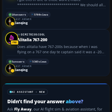
******************************* We should all
be aware of the following moves to harmonise the
language: The European commission has just
10
answers
5780
views
LAST ANSWER
announced an agreement whereby English will...
jianqing
DIMITRIOSCOOL
Alitalia 767-200
Does alitalia have 767-200s because when i was
flying on a 767 one day te captain said it was a -200
model, but id doesnt appear that Alitalia have any
762s? Can anyone clarify? Thanks 😀 😀...
5
answers
5385
views
LAST ANSWER
jianqing
AI ASSISTANT · NEW
Didn’t find your answer
above?
Ask
Fly Away
, our AI flight sim & aviation assistant, for