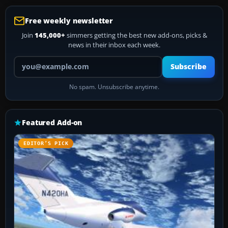
Free weekly newsletter
Join
145,000+
simmers getting the best new add-ons, picks &
news in their inbox each week.
Your email address
Subscribe
No spam. Unsubscribe anytime.
Featured Add-on
EDITOR’S PICK