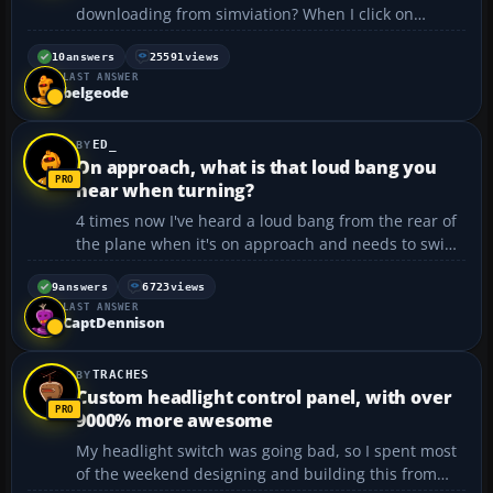
downloading from simviation? When I click on
Download, I get a message that it says that the
connection was refused when trying to contact....
10
answers
25591
views
LAST ANSWER
belgeode
ED_
On approach, what is that loud bang you
hear when turning?
4 times now I've heard a loud bang from the rear of
the plane when it's on approach and needs to swing
the tail around quite sharply. On holiday, I normally
sit over the wings so I can hear the mechanicals but
9
answers
6723
views
LAST ANSWER
this is different so not the landing gear. ...
CaptDennison
TRACHES
Custom headlight control panel, with over
9000% more awesome
My headlight switch was going bad, so I spent most
of the weekend designing and building this from