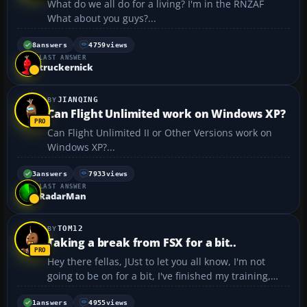
What do we all do for a living? I'm in the RNZAF
What about you guys?...
8
answers
4759
views
LAST ANSWER
truckernick
JIANQING
Can Flight Unlimited work on Windows XP?
Can Flight Unlimited II or Other Versions work on
Windows XP?...
3
answers
7933
views
LAST ANSWER
RadarMan
TOM12
Taking a break from FSX for a bit..
Hey there fellas, JUst to let you all know, I'm not
going to be on for a bit, I've finished my training,
and I have to fly one of the 757's around for a bit
(top secret stuff.) Will be back in 2-3 weeks. And no,
1
answers
4955
views