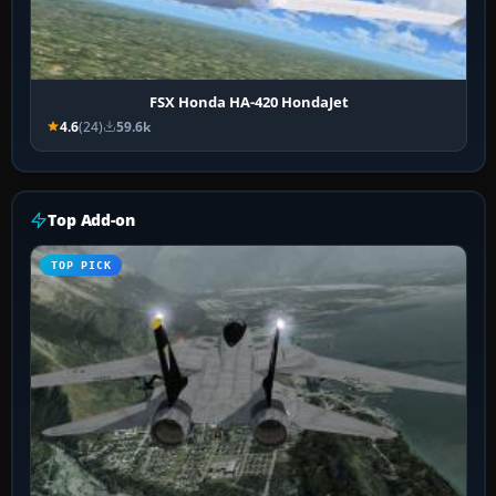
FSX Honda HA-420 HondaJet
4.6
(24)
59.6k
Top Add-on
TOP PICK