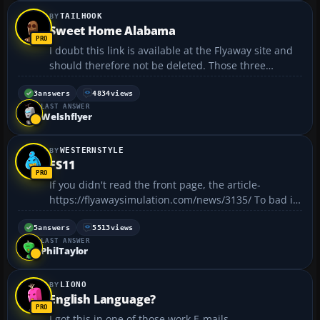
TAILHOOK
Sweet Home Alabama
I doubt this link is available at the Flyaway site and
should therefore not be deleted. Those three
Britons seem to know very little about the 'rest' of
the world. 😁...
3
answers
4834
views
LAST ANSWER
Welshflyer
WESTERNSTYLE
FS11
If you didn't read the front page, the article-
https://flyawaysimulation.com/news/3135/ To bad it
comes out 2010!...
5
answers
5513
views
LAST ANSWER
PhilTaylor
LIONO
English Language?
I got this in one of those work E-mails.