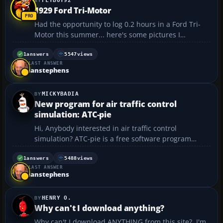
FLYBOY92
1929 Ford Tri-Motor
Had the opportunity to log 0.2 hours in a Ford Tri-
Motor this summer... here's some pictures I
managed to grab while I wasn't flying it.. 😀 Parked
at RFD
1
answers
5547
views
LAST ANSWER
https://forum.flyawaysimulation.com/images/forumi
ianstephens
mages/37460/1929-ford-tri-motor_913cb5...
MICKYBADIA
New program for air traffic control
simulation: ATC-pie
Hi, Anybody interested in air traffic control
simulation? ATC-pie is a free software program
originally designed for multi-player simulation,
allowing ATC on the FlightGear network. It now
1
answers
5488
views
LAST ANSWER
includes a solo training mode, which can create
ianstephens
interest outsi...
HENRY O.
Why can't I download anything?
Why can't I download ANYTHING from this site? I'm