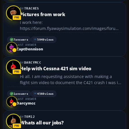
TRACHES
Pictures from work
I work here:
https://forum.flyawaysimulation.com/images/forumi
mages/36344/pictures-from-
work_967fb523c5cb4942aa41f6aa3dfe3148.jpg I'm in
7
answers
5949
views
LAST ANSWER
the R&R shop, we do all of the flight control, landing
CaptDennison
gear, and door work. Been doing strut changes on
the ...
DARCYMCC
Help with Cessna 421 sim video
Hi all. I am requesting assistance with making a
flight sim video to document the C421 crash I was in
(see link photo). This is for an aviation safety video I
am creating. I am looking for about 5 minutes of
1
answers
4560
views
LAST ANSWER
screen capture video to show start up,...
Darcymcc
TOM12
Whats all our jobs?