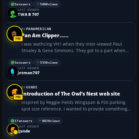
favorite airline of all time. Man I wish they were still
5
answers
5090
views
LAST ANSWER
around....
TWA B 707
PANAMERICAN
Pan Am Clipper......
I was wathcing VH1 when they inter-viewed Paul
Stnaley & Gene Simmons. They got to a part when
Paul was talking about the first time they went to
Japan. He said that they (KISS) flew Pan Am, and Pan
5
answers
5556
views
LAST ANSWER
Am kindly named the 747, Clipper KISS. He also
jetman707
mentioned...
GSNDE
Introduction of The Owl’s Nest web site
Inspired by Reggie Fields Wingspan & FSX parking
spot size reference, I wanted to provide something
comparable for military aircraft. I made a similar list
and thought about a way to publish it. A web site
17
answers
8836
views
LAST ANSWER
was the natural solution. That was the birth of �...
gsnde