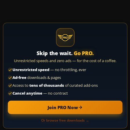
Skip the wait.
Go PRO.
Unrestricted speeds and zero ads — for the cost of a coffee.
Unrestricted speed
— no throttling, ever
Ad-free
downloads & pages
Access to
tens of thousands
of curated add-ons
Cancel anytime
— no contract
Join PRO Now
Or browse free downloads →