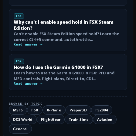
FSX
Why can't I enable speed hold in FSX Steam
Edition?
Can’t enable FSX Steam Edition speed hold? Learn the
correct Ctrl+R command, autothrottle…
Read answer →
FSX
How do I use the Garmin G1000 in FSX?
Learn how to use the Garmin G1000 in FSX: PFD and
MFD controls, flight plans, Direct-to, CDI…
Read answer →
BROWSE BY TOPIC
MSFS
FSX
X-Plane
Prepar3D
FS2004
DCS World
FlightGear
Train Sims
Aviation
General