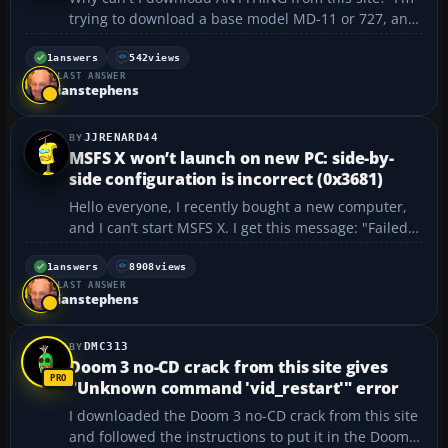
trying to download a base model MD-11 or 727, and
every file I try to download gets to about 25% and
then the download stops and tells me to check my
1
answers
542
views
LAST ANSWER
internet connection. I'm running Win10 with a
ianstephens
fiberop...
JJRENARD44
MSFS X won’t launch on new PC: side-by-
side configuration is incorrect (0x3681)
Hello everyone, I recently bought a new computer,
and I can’t start MSFS X. I get this message: "Failed
to start process for this game : \"The application
failed to start because its side-to-side configuration
1
answers
8908
views
LAST ANSWER
is incorrect Please see the applicati...
ianstephens
DMC313
Doom 3 no-CD crack from this site gives
"Unknown command 'vid_restart'" error
I downloaded the Doom 3 no-CD crack from this site
and followed the instructions to put it in the Doom 3