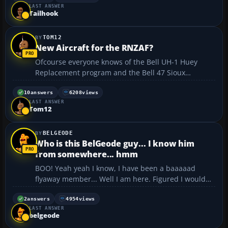
LAST ANSWER
I'm not going A.W.O.L. Bye guys. ...
Tailhook
TOM12
New Aircraft for the RNZAF?
Ofcourse everyone knows of the Bell UH-1 Huey
Replacement program and the Bell 47 Sioux
Program, but I've heard on the grapevine that the
RNZAF is possibly getting 6 Boeing F/A-18 Hornets to
10
answers
6208
views
LAST ANSWER
be based at a brand new airbase? I asked the
Tom12
Section Commander, ...
BELGEODE
Who is this BelGeode guy... I know him
from somewhere... hmm
BOO! Yeah yeah I know, I have been a baaaaad
flyaway member... Well I am here. Figured I would
check in to see what shenanigans y'all are getting
up to. (And I missed Welshie's pix.) First I am still
2
answers
4954
views
LAST ANSWER
alive... rumors of my demise have been greatly ex...
belgeode