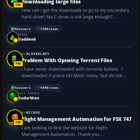
downloading large files
How can I get the downloads to go to my secondary
hard drive? My C drive is not large enough?...
0
answers
3300
views
ASKED
Daddeo6
ALASKALADY
Problem With Opneing Torrent Files
I have never downloaded with torrents before. I
downloaded X-plane HD Mesh today, but do not
know how to unpack the 174 files. They each end
with .zip.torrent......... I deleted the .torrent to make
5
answers
4840
views
LAST ANSWER
it a zip but now it says Windows connot read this ...
RadarMan
NICHOS
Flight Management Automation for FSX 747
I am looking to find the website for Flight
Management Automation. Thank you....