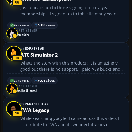
Just a heads up to those signing up for a year
membership-- I signed up to this site many years
ago as a lifetime member, but discovered recently
that the definition of lifetime was changed! I'm still a
9
answers
5388
views
LAST ANSWER
lifetime member, but guess what, now I'm a lif...
cuckh
EDFATHEAD
ATC Simulator 2
Whats the story with this product? It is amazingly
good but there is no support. I paid $58 bucks and
never recived an unlock code. When i try to
comunicate with the publisher they just delete my
2
answers
6351
views
LAST ANSWER
posts or donot respond. Anybody else had problems
edfathead
with this...
PANAMERICAN
TWA Legacy
While searching google, I came across this video. It
is a tribute to TWA and its wonderful years of
service: (dead link removed) TWA is my second