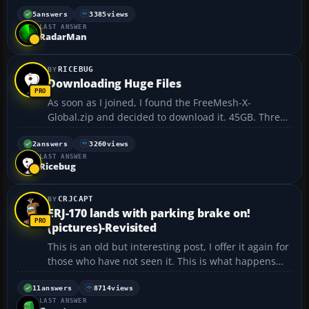
5
answers
3385
views
LAST ANSWER
RadarMan
RICEBUG
Downloading Huge Files
As soon as I joined, I found the FreeMesh-X-
Global.zip and decided to download it. 45GB. Three
days later, it was at the end of the file. Suddenly, my
computer locks up hard. Cold re-boot. Not only had I
2
answers
3260
views
LAST ANSWER
lost the file, but all of my bookmarks in Chrome ha...
Ricebug
CRJCAPT
ERJ-170 lands with parking brake on!
(pictures)-Revisited
This is an old but interesting post, I offer it again for
those who have not seen it. This is what happens
when you land a Embraer ERJ-170 with the parking
brake on. ➡ http://www.dauntless-
11
answers
8714
views
LAST ANSWER
soft.com/PRODUCTS/Freebies/USAirParkingBrake/ ...