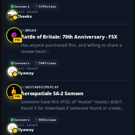
scratch. I need to touch it up with black paint a bit,
but otherwise It's complete and took me around 2-3
2
answers
5570
views
LAST ANSWER
days to finish. https://forum.flyawaysimulatio...
Cheeks
BMG88
Battle of Britain: 70th Anniversary - FSX
Has anyone purchased this, and willing to share a
review here?...
1
answers
5667
views
LAST ANSWER
Flyaway
GUSTAVOSIMSPLAY
Aerospatiale SA-2 Samson
Someone have this VTOL of "Avatar" movie,i didn't
found it for download.If someone found or create
it,please tell me....
2
answers
9631
views
LAST ANSWER
Flyaway