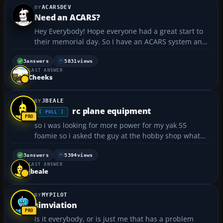
ACARSDEV
Need an ACARS?
Hey Everybody! Hope everyone had a great start to
their memorial day. So I have an ACARS system and
currently I am not using it because I am in a ditch,
and I thought that why would I want to create
3
answers
5831
views
LAST ANSWER
another website and go head to head competition
Cheeks
to...
JBEALE
rc plane equipment
[ POLL ]
so i was looking for more power for my yak 55
foamie so i asked the guy at the hobby shop what
motor i should get and i told him my esc was a 25
amp but it was actually a 15 amp.:oops!: so he gave
3
answers
5394
views
LAST ANSWER
me a park 370 motor 1080 kv outrunner. to make a
jbeale
long sto...
MYPILOT
simviation
Is it everybody, or is just me that has a problem