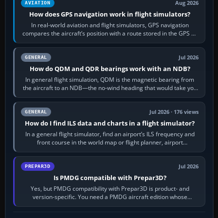
Aug 2026
AVIATION
How does GPS navigation work in flight simulators?
In real-world aviation and flight simulators, GPS navigation
compares the aircraft’s position with a route stored in the GPS or
flight-management…
Jul 2026
GENERAL
How do QDM and QDR bearings work with an NDB?
In general flight simulation, QDM is the magnetic bearing from
the aircraft to an NDB—the no-wind heading that would take you
to it. QDR is the…
Jul 2026 · 176 views
GENERAL
How do I find ILS data and charts in a flight simulator?
In a general flight simulator, find an airport’s ILS frequency and
front course in the world map or flight planner, airport
information, the…
Jul 2026
PREPAR3D
Is PMDG compatible with Prepar3D?
Yes, but PMDG compatibility with Prepar3D is product- and
version-specific. You need a PMDG aircraft edition whose
installer explicitly supports your…