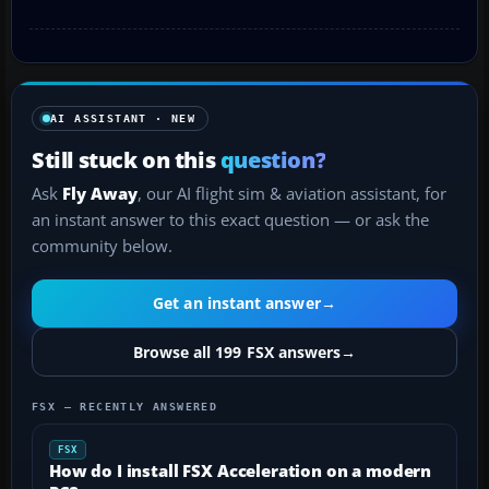
AI ASSISTANT · NEW
Still stuck on this
question?
Ask
Fly Away
, our AI flight sim & aviation assistant, for
an instant answer to this exact question — or ask the
community below.
Get an instant answer
→
Browse all 199 FSX answers
→
FSX — RECENTLY ANSWERED
FSX
How do I install FSX Acceleration on a modern