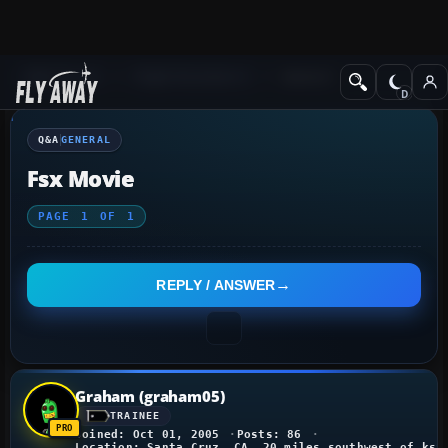
Q&A Forum
Flight Simulator X
General
Q&A
GENERAL
Fsx Movie
PAGE
1
OF
1
REPLY / ANSWER
Graham (graham05)
TRAINEE
Joined: Oct 01, 2005
Posts: 86
Location: Santa Cruz, CA, 20 miles southwest of ksf