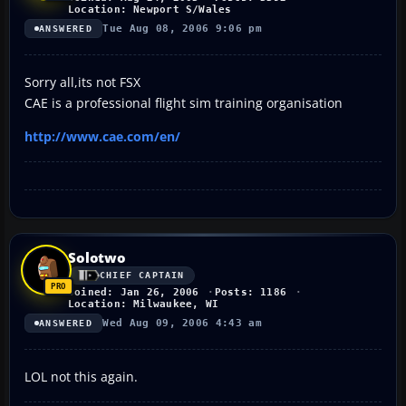
Location: Newport S/Wales
Tue Aug 08, 2006 9:06 pm
ANSWERED
Sorry all,its not FSX
CAE is a professional flight sim training organisation
http://www.cae.com/en/
Solotwo
CHIEF CAPTAIN
Joined: Jan 26, 2006
Posts: 1186
Location: Milwaukee, WI
Wed Aug 09, 2006 4:43 am
ANSWERED
LOL not this again.