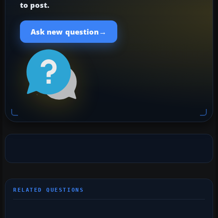
to post.
→
Ask new question