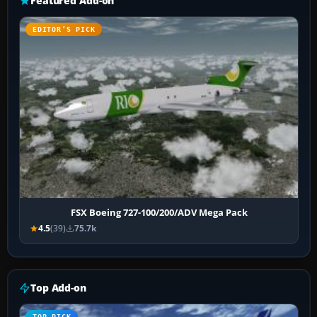
Featured Add-on
EDITOR’S PICK
FSX Boeing 727-100/200/ADV Mega Pack
4.5
(39)
75.7k
Top Add-on
TOP PICK