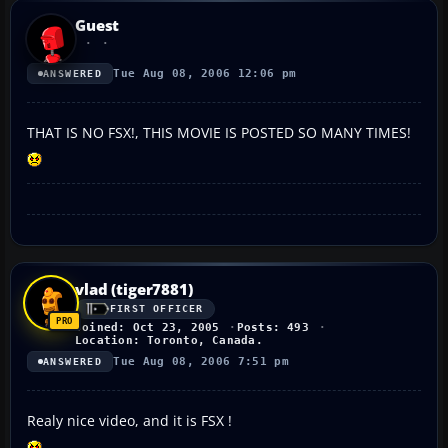
Guest
Tue Aug 08, 2006 12:06 pm
ANSWERED
THAT IS NO FSX!, THIS MOVIE IS POSTED SO MANY TIMES!
vlad (tiger7881)
FIRST OFFICER
Joined: Oct 23, 2005
Posts: 493
Location: Toronto, Canada.
Tue Aug 08, 2006 7:51 pm
ANSWERED
Realy nice video, and it is FSX !