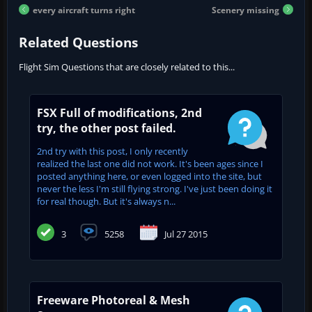
every aircraft turns right
Scenery missing
Related Questions
Flight Sim Questions that are closely related to this...
FSX Full of modifications, 2nd
try, the other post failed.
2nd try with this post, I only recently
realized the last one did not work. It's been ages since I
posted anything here, or even logged into the site, but
never the less I'm still flying strong. I've just been doing it
for real though. But it's always n...
3
5258
Jul 27 2015
Freeware Photoreal & Mesh