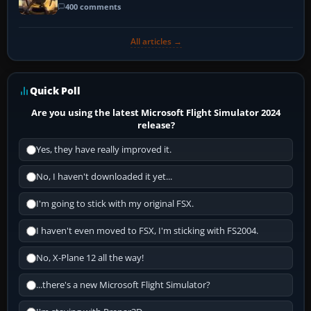
400 comments
All articles →
Quick Poll
Are you using the latest Microsoft Flight Simulator 2024
release?
Yes, they have really improved it.
No, I haven't downloaded it yet...
I'm going to stick with my original FSX.
I haven't even moved to FSX, I'm sticking with FS2004.
No, X-Plane 12 all the way!
...there's a new Microsoft Flight Simulator?