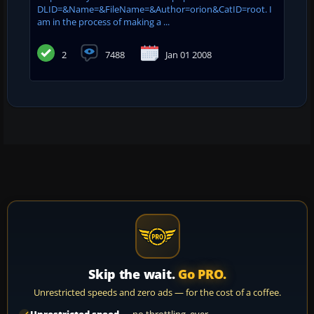
DLID=&Name=&FileName=&Author=orion&CatID=root. I
am in the process of making a ...
2
7488
Jan 01 2008
Skip the wait.
Go PRO.
Unrestricted speeds and zero ads — for the cost of a coffee.