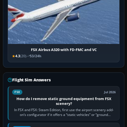
FSX Airbus A320 with FD-FMC and VC
4.3
(20)
53/24h
Flight Sim Answers
Jul 2026
FSX
How do I remove static ground equipment from FSX
scenery?
In FSX and FSX: Steam Edition, first use the airport scenery add-
on’s configurator if it offers a “static vehicles” or “ground
equipment” option.…