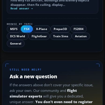
Find why FSX aircraft, buildings and scenery objects
disappear, then fix culling, display…
Read answer →
BROWSE BY TOPIC
MSFS
FSX
X-Plane
Prepar3D
FS2004
DCS World
FlightGear
Train Sims
Aviation
General
STILL NEED HELP?
Ask a new question
If the answers above don't cover your specific issue,
ask your own. Our community and
flight
simulator experts
will give you a dedicated,
unique answer.
You don't even need to register