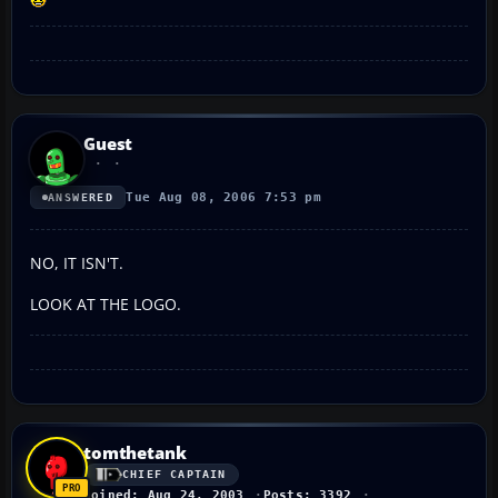
Guest
Tue Aug 08, 2006 7:53 pm
ANSWERED
NO, IT ISN'T.
LOOK AT THE LOGO.
tomthetank
CHIEF CAPTAIN
Joined: Aug 24, 2003
Posts: 3392