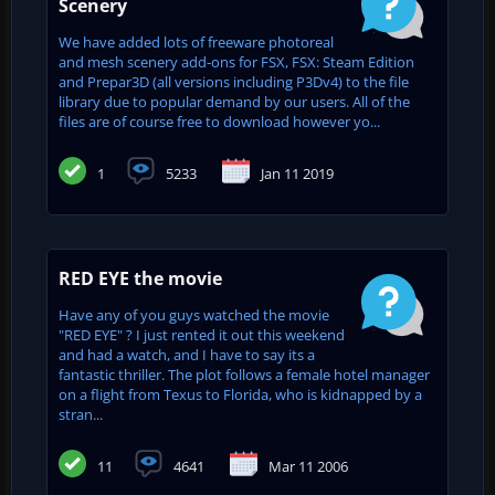
Scenery
We have added lots of freeware photoreal
and mesh scenery add-ons for FSX, FSX: Steam Edition
and Prepar3D (all versions including P3Dv4) to the file
library due to popular demand by our users. All of the
files are of course free to download however yo...
1
5233
Jan 11 2019
RED EYE the movie
Have any of you guys watched the movie
"RED EYE" ? I just rented it out this weekend
and had a watch, and I have to say its a
fantastic thriller. The plot follows a female hotel manager
on a flight from Texus to Florida, who is kidnapped by a
stran...
11
4641
Mar 11 2006