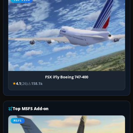
FSX iFly Boeing 747-400
4.1
(26)
158.1k
Top MSFS Add-on
MSFS