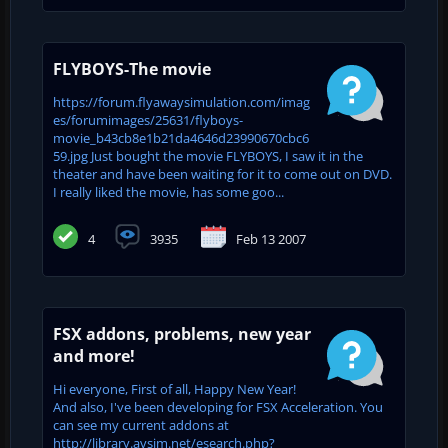
FLYBOYS-The movie
https://forum.flyawaysimulation.com/imag
es/forumimages/25631/flyboys-
movie_b43cb8e1b21da4646d23990670cbc6
59.jpg Just bought the movie FLYBOYS, I saw it in the
theater and have been waiting for it to come out on DVD.
I really liked the movie, has some goo...
4
3935
Feb 13 2007
FSX addons, problems, new year
and more!
Hi everyone, First of all, Happy New Year!
And also, I've been developing for FSX Acceleration. You
can see my current addons at
http://library.avsim.net/esearch.php?