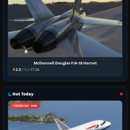
McDonnell Douglas F/A-18 Hornet
2.3
(11)
17.2k
Hot Today
TRENDING NOW