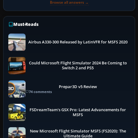
Browse all answers →
Must-Reads
Airbus A330-300 Released by LatinVFR for MSFS 2020
Could Microsoft Flight Simulator 2024 Be Coming to
Switch 2 and PS5
Prepar3D v5 Review
74 comments
FSDreamTeam's GSX Pro: Latest Advancements for
MSFS
New Microsoft Flight Simulator MSFS (FS2020): The
Ultimate Guide