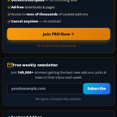
Unrestricted speed
— no throttling, ever
Ad-free
downloads & pages
Access to
tens of thousands
of curated add-ons
Cancel anytime
— no contract
Join PRO Now
Or browse free downloads →
Free weekly newsletter
Join
145,000+
simmers getting the best new add-ons, picks &
news in their inbox each week.
Your email address
Subscribe
No spam. Unsubscribe anytime.