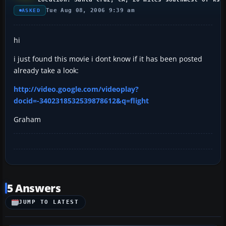
Tue Aug 08, 2006 9:39 am
ASKED
hi
i just found this movie i dont know if it has been posted
already take a look:
http://video.google.com/videoplay?
docid=-3402318532539878612&q=flight
Graham
5 Answers
JUMP TO LATEST