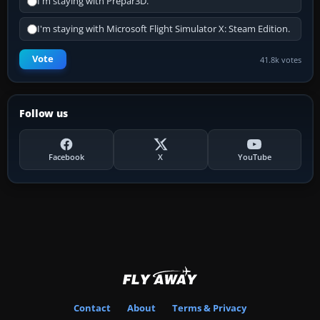
I'm staying with Prepar3D.
I'm staying with Microsoft Flight Simulator X: Steam Edition.
Vote
41.8k votes
Follow us
Facebook
X
YouTube
Contact
About
Terms & Privacy