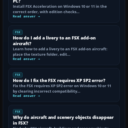
PC?
Install FSX Acceleration on Windows 10 or 11 in the
correct order, with edition checks…
Read answer →
FSX
How do I add a livery to an FSX add-on
aircraft?
Learn how to add a livery to an FSX add-on aircraft:
place the texture folder, edit…
Read answer →
FSX
How do I fix the FSX requires XP SP2 error?
Fix the FSX requires XP SP2 error on Windows 10 or 11
by clearing incorrect compatibility…
Read answer →
FSX
Why do aircraft and scenery objects disappear
in FSX?