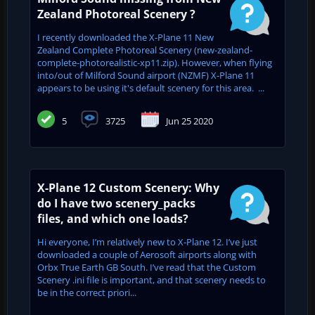
Zealand Photoreal Scenery ?
I recently downloaded the X-Plane 11 New
Zealand Complete Photoreal Scenery (new-zealand-
complete-photorealistic-xp11.zip). However, when flying
into/out of Milford Sound airport (NZMF) X-Plane 11
appears to be using it's default scenery for this area. ...
5
3725
Jun 25 2020
X-Plane 12 Custom Scenery: Why
do I have two scenery_packs
files, and which one loads?
Hi everyone, I’m relatively new to X-Plane 12. I’ve just
downloaded a couple of Aerosoft airports along with
Orbx True Earth GB South. I’ve read that the Custom
Scenery .ini file is important, and that scenery needs to
be in the correct priori...