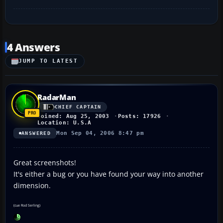
4 Answers
JUMP TO LATEST
RadarMan
CHIEF CAPTAIN
Joined: Aug 25, 2003
Posts: 17926
Location: U.S.A
Mon Sep 04, 2006 8:47 pm
ANSWERED
Great screenshots!
It's either a bug or you have found your way into another
dimension.
(cue Rod Serling)