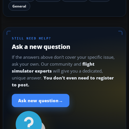
General
STILL NEED HELP?
Ask a new question
If the answers above don't cover your specific issue,
ask your own. Our community and
flight
simulator experts
will give you a dedicated,
unique answer.
You don't even need to register
to post.
→
Ask new question