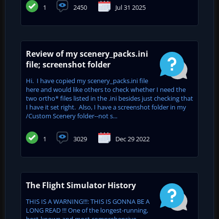
1
2450
Jul 31 2025
Review of my scenery_packs.ini
file; screenshot folder
Hi. I have copied my scenery_packs.ini file
here and would like others to check whether I need the
two ortho* files listed in the .ini besides just checking that
I have it set right. Also, I have a screenshot folder in my
/Custom Scenery folder--not s...
1
3029
Dec 29 2022
The Flight Simulator History
THIS IS A WARNING!!!: THIS IS GONNA BE A
LONG READ !!! One of the longest-running,
best-known and most comprehensive