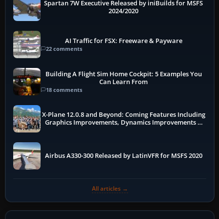
Spartan 7W Executive Released by iniBuilds for MSFS
2024/2020
AI Traffic for FSX: Freeware & Payware
22 comments
Building A Flight Sim Home Cockpit: 5 Examples You
Can Learn From
18 comments
X-Plane 12.0.8 and Beyond: Coming Features Including
Graphics Improvements, Dynamics Improvements &
More
Airbus A330-300 Released by LatinVFR for MSFS 2020
All articles →