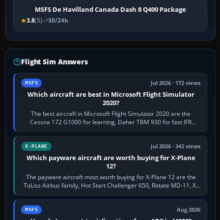
MSFS De Havilland Canada Dash 8 Q400 Package
3.8
(5)
30/24h
Flight Sim Answers
Jul 2026 · 172 views
MSFS
Which aircraft are best in Microsoft Flight Simulator
2020?
The best aircraft in Microsoft Flight Simulator 2020 are the
Cessna 172 G1000 for learning, Daher TBM 930 for fast IFR
touring, FlyByWire A32NX for a…
Jul 2026 · 342 views
X-PLANE
Which payware aircraft are worth buying for X-Plane
12?
The payware aircraft most worth buying for X-Plane 12 are the
ToLiss Airbus family, Hot Start Challenger 650, Rotate MD-11, X-
Crafts E-Jets, Aerobask…
Aug 2026
MSFS