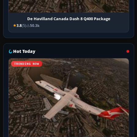
De Havilland Canada Dash 8 Q400 Package
3.8
(5)
50.3k
Hot Today
TRENDING NOW