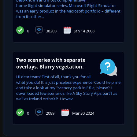
home flight simulator series, Microsoft Flight Simulator
was an early product in the Microsoft portfolio – different
from its other...
6
38203
Jan 14 2008
Two sceneries with separate
overlays. Blurry vegetation.
Hi dear team! First of all, thank you for all
what you do! It is just priceless experience! Could help me
and take a look at my "scenery pack ini" file, please? I
downloaded few scenarios like A Sky Story Alps part1 as
well as Ireland orthoXP. Howev...
0
2089
Mar 30 2024