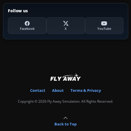
Follow us
Facebook
X
YouTube
Contact
About
Terms & Privacy
Copyright © 2026 Fly Away Simulation. All Rights Reserved.
Back to Top