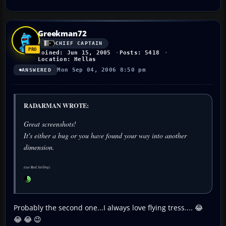
Greekman72
CHIEF CAPTAIN
Joined: Jun 15, 2005
Posts: 5418
Location: Hellas
Mon Sep 04, 2006 8:50 pm
ANSWERED
RADARMAN WROTE:
Great screenshots!
It's either a bug or you have found your way into another
dimension.
(cue Rod Serling)
Probably the second one...I always love flying tress.... 😂
😂 😂 😉