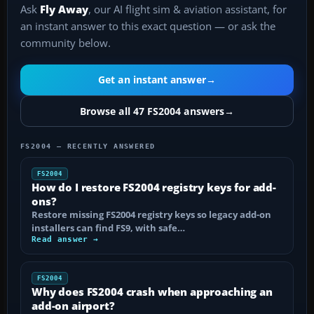
Ask
Fly Away
, our AI flight sim & aviation assistant, for
an instant answer to this exact question — or ask the
community below.
Get an instant answer
→
Browse all 47 FS2004 answers
→
FS2004 — RECENTLY ANSWERED
FS2004
How do I restore FS2004 registry keys for add-
ons?
Restore missing FS2004 registry keys so legacy add-on
installers can find FS9, with safe…
Read answer →
FS2004
Why does FS2004 crash when approaching an
add-on airport?