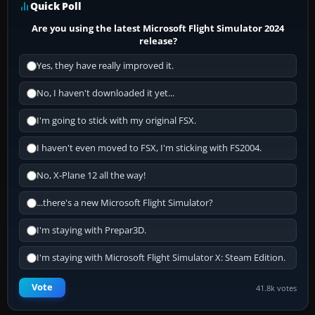
Quick Poll
Are you using the latest Microsoft Flight Simulator 2024
release?
Yes, they have really improved it.
No, I haven't downloaded it yet...
I'm going to stick with my original FSX.
I haven't even moved to FSX, I'm sticking with FS2004.
No, X-Plane 12 all the way!
...there's a new Microsoft Flight Simulator?
I'm staying with Prepar3D.
I'm staying with Microsoft Flight Simulator X: Steam Edition.
Vote
41.8k votes