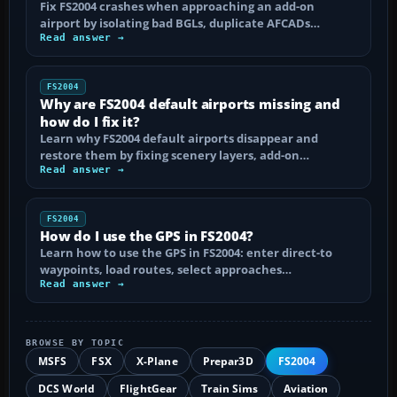
Fix FS2004 crashes when approaching an add-on
airport by isolating bad BGLs, duplicate AFCADs…
Read answer →
FS2004
Why are FS2004 default airports missing and
how do I fix it?
Learn why FS2004 default airports disappear and
restore them by fixing scenery layers, add-on…
Read answer →
FS2004
How do I use the GPS in FS2004?
Learn how to use the GPS in FS2004: enter direct-to
waypoints, load routes, select approaches…
Read answer →
BROWSE BY TOPIC
MSFS
FSX
X-Plane
Prepar3D
FS2004
DCS World
FlightGear
Train Sims
Aviation