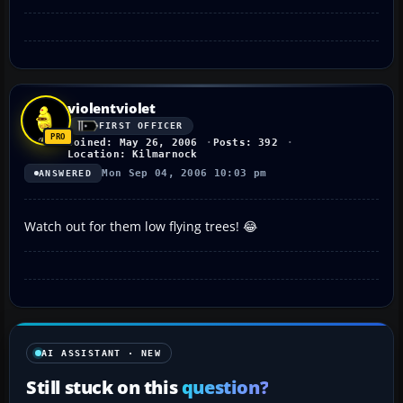
violentviolet
FIRST OFFICER
Joined: May 26, 2006
Posts: 392
Location: Kilmarnock
Mon Sep 04, 2006 10:03 pm
ANSWERED
Watch out for them low flying trees! 😂
AI ASSISTANT · NEW
Still stuck on this
question?