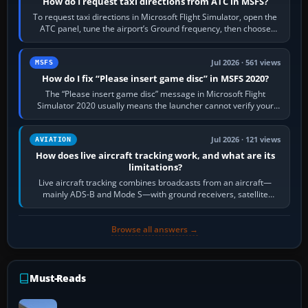
How do I request taxi directions from ATC in MSFS?
To request taxi directions in Microsoft Flight Simulator, open the
ATC panel, tune the airport’s Ground frequency, then choose
Request Taxi for…
Jul 2026 · 561 views
MSFS
How do I fix “Please insert game disc” in MSFS 2020?
The “Please insert game disc” message in Microsoft Flight
Simulator 2020 usually means the launcher cannot verify your
licence; it does not mean a…
Jul 2026 · 121 views
AVIATION
How does live aircraft tracking work, and what are its
limitations?
Live aircraft tracking combines broadcasts from an aircraft—
mainly ADS-B and Mode S—with ground receivers, satellite
receivers, radar-derived feeds…
Browse all answers →
Must-Reads