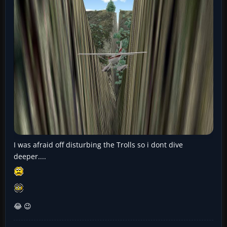
I was afraid off disturbing the Trolls so i dont dive
deeper....
😂 😉