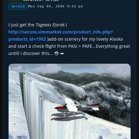
Mon Sep 04, 2006 8:42 pm
ASKED
I just get the
Tognass Fjords
(
http://secure.simmarket.com/product_info.php?
products_id=1992
)add-on scenery for my lovely Alaska
and start a check flight from PASI > PAFE...Everything great
untill i discover this... 😳 ➡