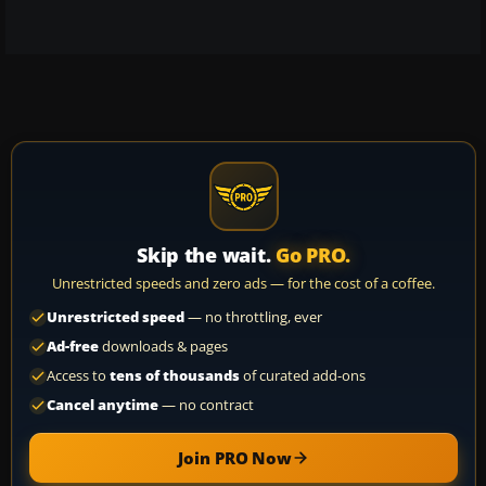
Skip the wait.
Go PRO.
Unrestricted speeds and zero ads — for the cost of a coffee.
Unrestricted speed
— no throttling, ever
Ad-free
downloads & pages
Access to
tens of thousands
of curated add-ons
Cancel anytime
— no contract
Join PRO Now