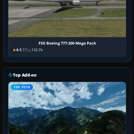
FSX Boeing 777-200 Mega Pack
4.1
(57)
132.7k
Top Add-on
TOP PICK