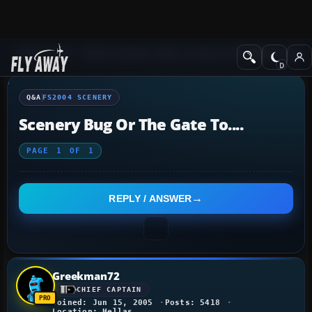
Q&A Forum
Flight Simulator 2004: A Century of Flight
FS2004 Scener
Q&A
FS2004 SCENERY
Scenery Bug Or The Gate To....
PAGE
1
OF
1
REPLY / ANSWER
Greekman72
CHIEF CAPTAIN
Joined: Jun 15, 2005
Posts: 5418
Location: Hellas