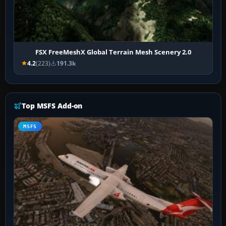
FSX FreeMeshX Global Terrain Mesh Scenery 2.0
4.2
(223)
191.3k
Top MSFS Add-on
MSFS