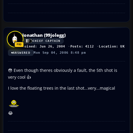
Jonathan (99jolegg)
CHIEF CAPTAIN
Joined: Jun 26, 2004
Posts: 4112
Location: UK
Mon Sep 04, 2006 8:48 pm
ANSWERED
😳 Even though theres obviously a fault, the 5th shot is
very cool 👍
I love the floating trees in the last shot...very...magical
😂