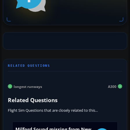
longest runways
A300
Related Questions
Flight Sim Questions that are closely related to this...
Milford Sound missing from New