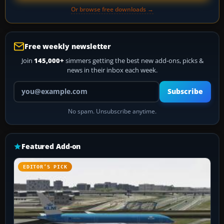
Or browse free downloads →
Free weekly newsletter
Join
145,000+
simmers getting the best new add-ons, picks &
news in their inbox each week.
Your email address
Subscribe
No spam. Unsubscribe anytime.
Featured Add-on
EDITOR’S PICK