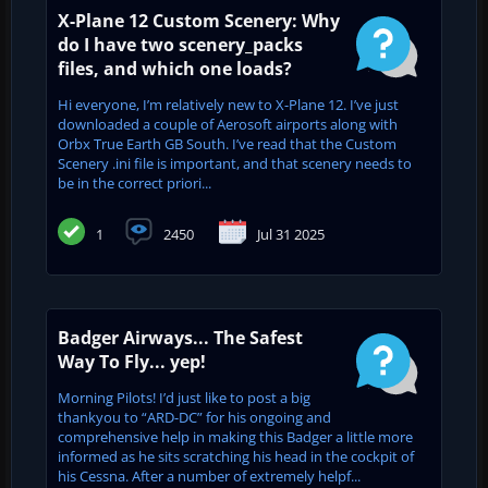
X-Plane 12 Custom Scenery: Why
do I have two scenery_packs
files, and which one loads?
Hi everyone, I’m relatively new to X-Plane 12. I’ve just
downloaded a couple of Aerosoft airports along with
Orbx True Earth GB South. I’ve read that the Custom
Scenery .ini file is important, and that scenery needs to
be in the correct priori...
1
2450
Jul 31 2025
Badger Airways... The Safest
Way To Fly... yep!
Morning Pilots! I’d just like to post a big
thankyou to “ARD-DC” for his ongoing and
comprehensive help in making this Badger a little more
informed as he sits scratching his head in the cockpit of
his Cessna. After a number of extremely helpf...