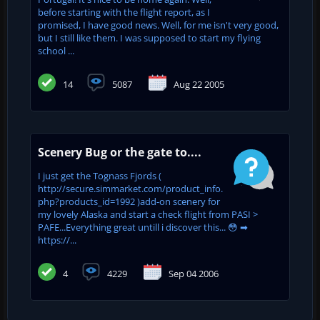
before starting with the flight report, as I
promised, I have good news. Well, for me isn't very good,
but I still like them. I was supposed to start my flying
school ...
14
5087
Aug 22 2005
Scenery Bug or the gate to....
I just get the Tognass Fjords (
http://secure.simmarket.com/product_info.
php?products_id=1992 )add-on scenery for
my lovely Alaska and start a check flight from PASI >
PAFE...Everything great untill i discover this... 😳 ➡
https://...
4
4229
Sep 04 2006