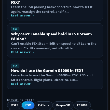
FSX?
Learn the FSX parking brake shortcut, how to set it
again, reassign the control, and fix…
Read answer →
FSX
Why can't I enable speed hold in FSX Steam
Edition?
Can’t enable FSX Steam Edition speed hold? Learn the
correct Ctrl+R command, autothrottle…
Read answer →
FSX
How do I use the Garmin G1000 in FSX?
Learn how to use the Garmin G1000 in FSX: PFD and
MFD controls, flight plans, Direct-to, CDI…
Read answer →
BROWSE BY TOPIC
MSFS
FSX
X-Plane
Prepar3D
FS2004