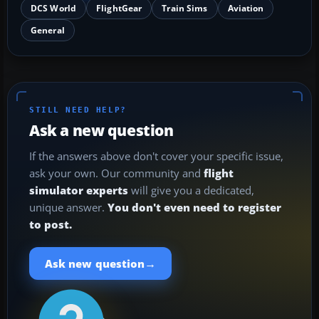
DCS World
FlightGear
Train Sims
Aviation
General
STILL NEED HELP?
Ask a new question
If the answers above don't cover your specific issue,
ask your own. Our community and
flight
simulator experts
will give you a dedicated,
unique answer.
You don't even need to register
to post.
→
Ask new question