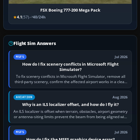
FSX Boeing 777-200 Mega Pack
4.1
(57)
40/24h
Flight Sim Answers
Jul 2026
MSFS
How do I fix scenery conflicts in Microsoft Flight
Simulator?
To fix scenery conflicts in Microsoft Flight Simulator, remove all
third-party scenery, confirm the affected airport works in a clean
simulator, then…
Aug 2026
AVIATION
Why is an ILS localizer offset, and how do I fly it?
An ILS localizer is offset when terrain, obstacles, airport geometry
or antenna-siting limits prevent the beam from being aligned with
the runway…
Jul 2026
MSFS
How do I fix the MSFS graphics device error?