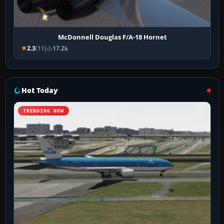
McDonnell Douglas F/A-18 Hornet
2.3
(11)
17.2k
Hot Today
TRENDING NOW