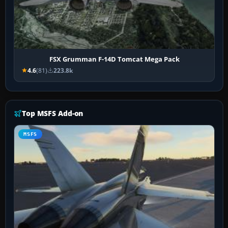
FSX Grumman F-14D Tomcat Mega Pack
4.6
(81)
223.8k
Top MSFS Add-on
MSFS