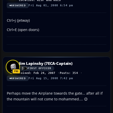
Location: KLUF and KGEU
Fri Aug 01, 2008 6:54 pm
ANSWERED
Ctrl+j (jetway)
Ctrl+E (open doors)
Jim Lapinsky (7ECA-Captain)
FIRST OFFICER
Joined: Feb 24, 2007
Posts: 354
Fri Aug 15, 2008 7:42 pm
ANSWERED
Perhaps move the Airplane towards the gate... after all if
the mountain will not come to mohammed.... 😉