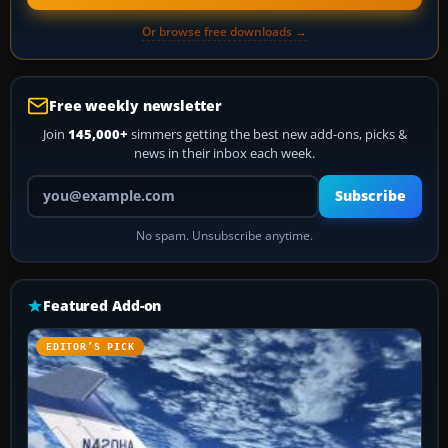
Or browse free downloads →
Free weekly newsletter
Join
145,000+
simmers getting the best new add-ons, picks &
news in their inbox each week.
Your email address
Subscribe
No spam. Unsubscribe anytime.
Featured Add-on
EDITOR’S PICK