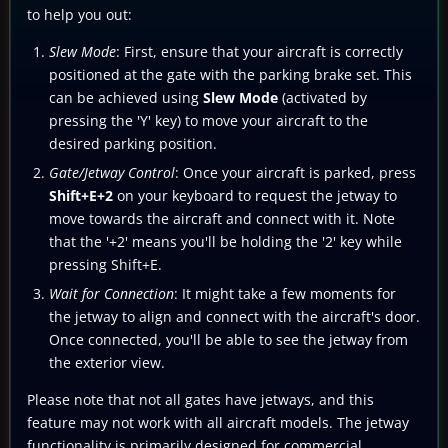
to help you out:
Slew Mode
: First, ensure that your aircraft is correctly
positioned at the gate with the parking brake set. This
can be achieved using
Slew Mode
(activated by
pressing the 'Y' key) to move your aircraft to the
desired parking position.
Gate/Jetway Control
: Once your aircraft is parked, press
Shift+E+2
on your keyboard to request the jetway to
move towards the aircraft and connect with it. Note
that the '+2' means you'll be holding the '2' key while
pressing Shift+E.
Wait for Connection
: It might take a few moments for
the jetway to align and connect with the aircraft's door.
Once connected, you'll be able to see the jetway from
the exterior view.
Please note that not all gates have jetways, and this
feature may not work with all aircraft models. The jetway
functionality is primarily designed for commercial