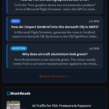
To fix the “Your graphics device has encountered a problem”
error in Microsoft Flight Simulator, return the GPU to stock
settings, install or roll…
Jul 2026
MSFS
How do I import SimBrief into the Aerosoft CRJ in MSFS?
In Microsoft Flight Simulator, generate the route in SimBrief,
export it in Aerosoft CRJ .flp format to the CRJ FlightPlans folder,
then load the…
Jul 2026
AVIATION
Why does aircraft aluminium look green?
Aircraft aluminium is not naturally green. The colour usually
comes from a corrosion-resistant primer applied to the metal,
historically zinc…
Browse all answers →
Must-Reads
AI Traffic for FSX: Freeware & Payware