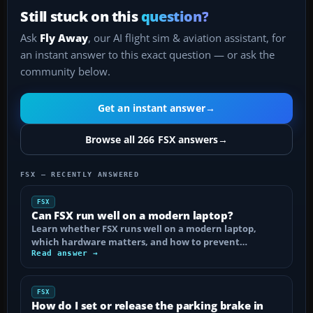
Still stuck on this
question?
Ask
Fly Away
, our AI flight sim & aviation assistant, for
an instant answer to this exact question — or ask the
community below.
Get an instant answer
→
Browse all 266 FSX answers
→
FSX — RECENTLY ANSWERED
FSX
Can FSX run well on a modern laptop?
Learn whether FSX runs well on a modern laptop,
which hardware matters, and how to prevent…
Read answer →
FSX
How do I set or release the parking brake in