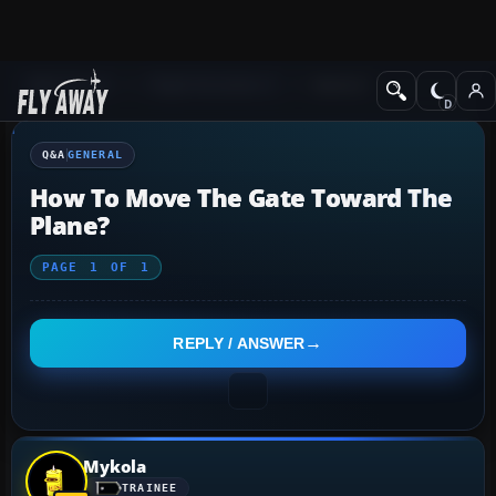
Q&A Forum
Flight Simulator X
General
Q&A
GENERAL
How To Move The Gate Toward The
Plane?
PAGE
1
OF
1
REPLY / ANSWER
Mykola
TRAINEE