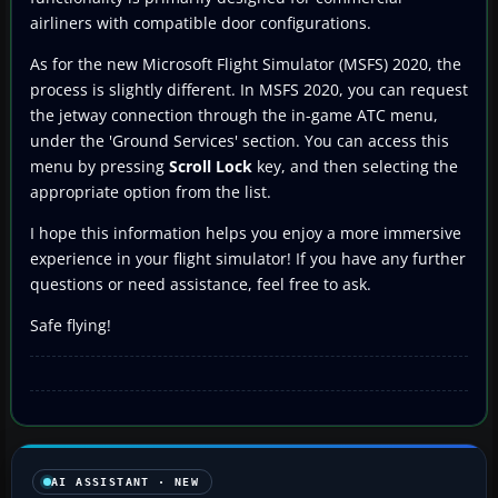
airliners with compatible door configurations.
As for the new Microsoft Flight Simulator (MSFS) 2020, the
process is slightly different. In MSFS 2020, you can request
the jetway connection through the in-game ATC menu,
under the 'Ground Services' section. You can access this
menu by pressing
Scroll Lock
key, and then selecting the
appropriate option from the list.
I hope this information helps you enjoy a more immersive
experience in your flight simulator! If you have any further
questions or need assistance, feel free to ask.
Safe flying!
AI ASSISTANT · NEW