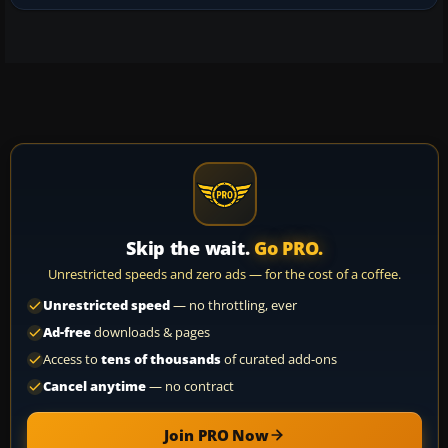
Skip the wait.
Go PRO.
Unrestricted speeds and zero ads — for the cost of a coffee.
Unrestricted speed
— no throttling, ever
Ad-free
downloads & pages
Access to
tens of thousands
of curated add-ons
Cancel anytime
— no contract
Join PRO Now