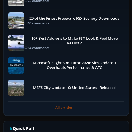
22 comments
20 of the Finest Freeware FSX Scenery Downloads
10 comments
10+ Best Add-ons to Make FSX Look & Feel More
Realistic
14 comments
Microsoft Flight Simulator 2024: Sim Update 3
Overhauls Performance & ATC
MSFS City Update 10: United States I Released
All articles →
Quick Poll