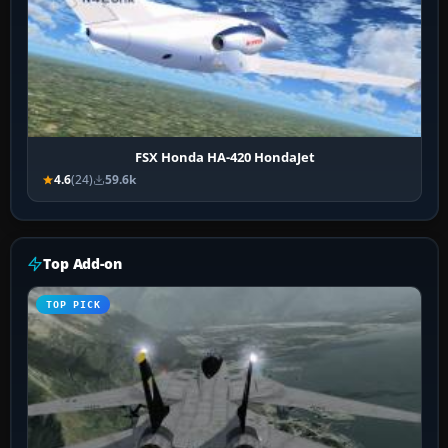
FSX Honda HA-420 HondaJet
4.6
(24)
59.6k
Top Add-on
TOP PICK