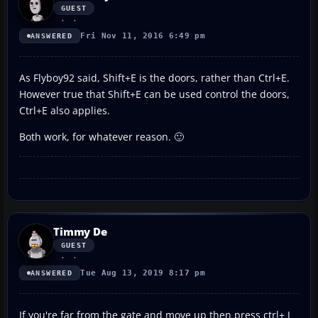
GUEST
Fri Nov 11, 2016 6:49 pm
ANSWERED
As Flyboy92 said, Shift+E is the doors, rather than Ctrl+E.
However true that Shift+E can be used control the doors,
Ctrl+E also applies.
Both work, for whatever reason. 🙂
Timmy De
GUEST
Tue Aug 13, 2019 8:17 pm
ANSWERED
If you're far from the gate and move up then press ctrl+ J