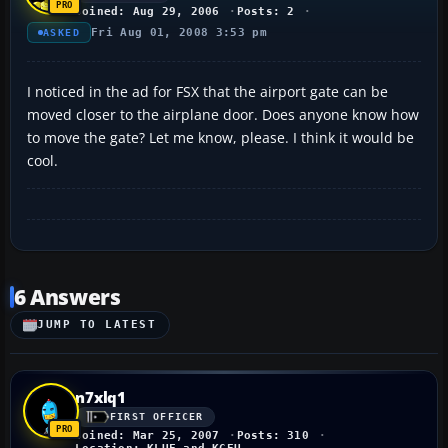
Joined: Aug 29, 2006
Posts: 2
Fri Aug 01, 2008 3:53 pm
ASKED
I noticed in the ad for FSX that the airport gate can be
moved closer to the airplane door. Does anyone know how
to move the gate? Let me know, please. I think it would be
cool.
6 Answers
JUMP TO LATEST
n7xlq1
FIRST OFFICER
Joined: Mar 25, 2007
Posts: 310