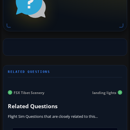
FSX Tibet Scenery
landing lights
Related Questions
Flight Sim Questions that are closely related to this...