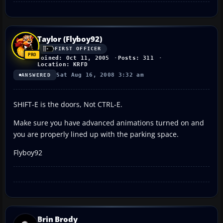
Taylor (Flyboy92)
FIRST OFFICER
Joined: Oct 11, 2005
Posts: 311
Location: KRFD
Sat Aug 16, 2008 3:32 am
ANSWERED
SHIFT-E is the doors, Not CTRL-E.
Make sure you have advanced animations turned on and
you are properly lined up with the parking space.
Flyboy92
Brin Brody