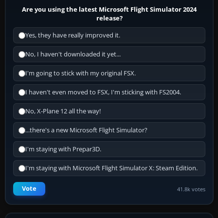
Are you using the latest Microsoft Flight Simulator 2024
release?
Yes, they have really improved it.
No, I haven't downloaded it yet...
I'm going to stick with my original FSX.
I haven't even moved to FSX, I'm sticking with FS2004.
No, X-Plane 12 all the way!
...there's a new Microsoft Flight Simulator?
I'm staying with Prepar3D.
I'm staying with Microsoft Flight Simulator X: Steam Edition.
Vote
41.8k votes