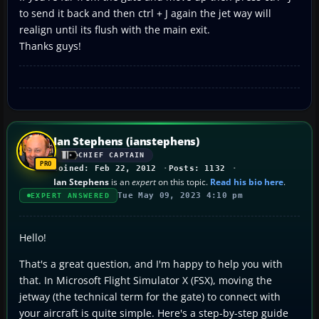
to send it back and then ctrl + J again the jet way will
realign until its flush with the main exit.
Thanks guys!
Ian Stephens (ianstephens)
CHIEF CAPTAIN
Joined: Feb 22, 2012
Posts: 1132
Ian Stephens
is an
expert
on this topic.
Read his bio here
.
Tue May 09, 2023 4:10 pm
EXPERT ANSWERED
Hello!
That's a great question, and I'm happy to help you with
that. In Microsoft Flight Simulator X (FSX), moving the
jetway (the technical term for the gate) to connect with
your aircraft is quite simple. Here's a step-by-step guide