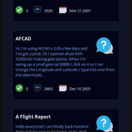
3
3520
Mar 21 2007
AFCAD
Hi, I'm using AFCAD v 2.05 a few days and
I've got a prob. So I opened afcad with
fs2004 for making gate places. When I'm
seting up a small gate (at EBBR) I click on it so I can
change the Longitude and Latitude ,I type this over from
the slew mode...
0
3463
Dec 10 2005
A Flight Report
Hello everyone!! I am finally back home in
Portugal! It's nice to be home again. Well,