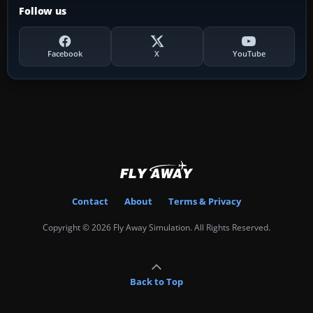
Follow us
Facebook
X
YouTube
Contact
About
Terms & Privacy
Copyright © 2026 Fly Away Simulation. All Rights Reserved.
Back to Top