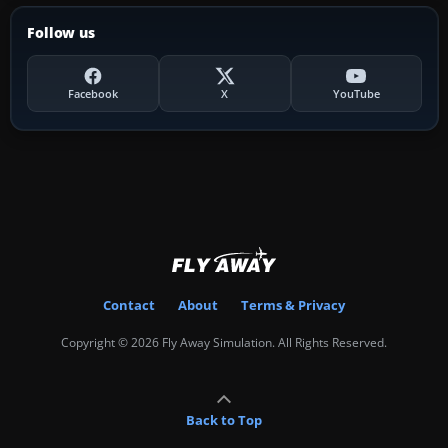
Follow us
Facebook
X
YouTube
Contact
About
Terms & Privacy
Copyright © 2026 Fly Away Simulation. All Rights Reserved.
Back to Top