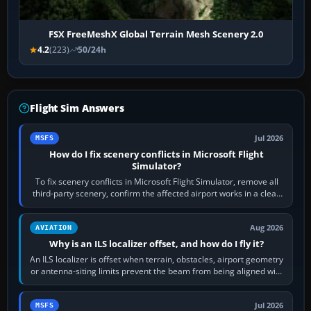
FSX FreeMeshX Global Terrain Mesh Scenery 2.0
4.2
(223)
50/24h
Flight Sim Answers
Jul 2026
MSFS
How do I fix scenery conflicts in Microsoft Flight
Simulator?
To fix scenery conflicts in Microsoft Flight Simulator, remove all
third-party scenery, confirm the affected airport works in a clean
simulator, then…
Aug 2026
AVIATION
Why is an ILS localizer offset, and how do I fly it?
An ILS localizer is offset when terrain, obstacles, airport geometry
or antenna-siting limits prevent the beam from being aligned with
the runway…
Jul 2026
MSFS