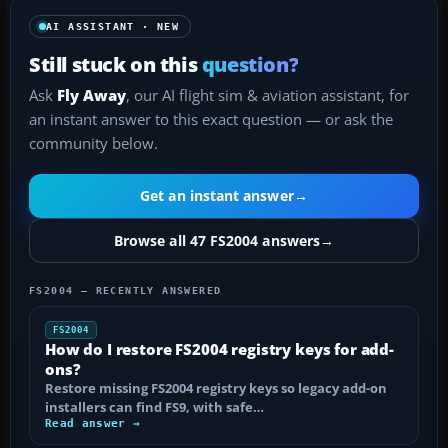
AI ASSISTANT · NEW
Still stuck on this
question?
Ask
Fly Away
, our AI flight sim & aviation assistant, for
an instant answer to this exact question — or ask the
community below.
Get an instant answer
→
Browse all 47 FS2004 answers
→
FS2004 — RECENTLY ANSWERED
FS2004
How do I restore FS2004 registry keys for add-
ons?
Restore missing FS2004 registry keys so legacy add-on
installers can find FS9, with safe…
Read answer →