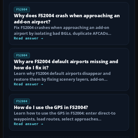
FS2004
Why does FS2004 crash when approaching an
add-on airport?
Fix FS2004 crashes when approaching an add-on
airport by isolating bad BGLs, duplicate AFCADs…
Read answer →
FS2004
Why are FS2004 default airports missing and
how do I fix it?
Learn why FS2004 default airports disappear and
restore them by fixing scenery layers, add-on…
Read answer →
FS2004
How do I use the GPS in FS2004?
Learn how to use the GPS in FS2004: enter direct-to
waypoints, load routes, select approaches…
Read answer →