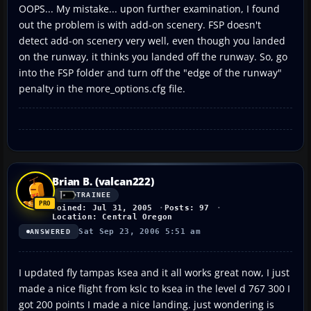
OOPS... My mistake... upon further examination, I found
out the problem is with add-on scenery. FSP doesn't
detect add-on scenery very well, even though you landed
on the runway, it thinks you landed off the runway. So, go
into the FSP folder and turn off the "edge of the runway"
penalty in the more_options.cfg file.
Brian B. (valcan222)
TRAINEE
Joined: Jul 31, 2005
Posts: 97
Location: Central Oregon
Sat Sep 23, 2006 5:51 am
ANSWERED
I updated fly tampas ksea and it all works great now, I just
made a nice flight from kslc to ksea in the level d 767 300 I
got 200 points I made a nice landing. just wondering is