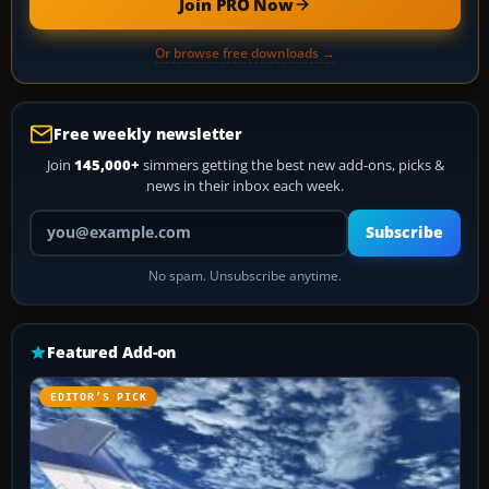
Join PRO Now
Or browse free downloads →
Free weekly newsletter
Join
145,000+
simmers getting the best new add-ons, picks &
news in their inbox each week.
Your email address
Subscribe
No spam. Unsubscribe anytime.
Featured Add-on
EDITOR’S PICK