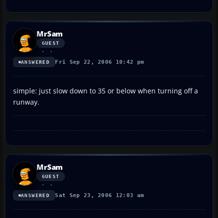
MrSam
GUEST
Fri Sep 22, 2006 10:42 pm
ANSWERED
simple: just slow down to 35 or below when turning off a
runway.
MrSam
GUEST
Sat Sep 23, 2006 12:03 am
ANSWERED