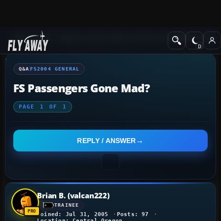
Q&A Forum
Flight Simulator 2004: A Century of Flight
FS2004 Genera
Q&A
FS2004 GENERAL
FS Passengers Gone Mad?
PAGE
1
OF
1
REPLY / ANSWER
Brian B. (valcan222)
TRAINEE
Joined: Jul 31, 2005
Posts: 97
Location: Central Oregon