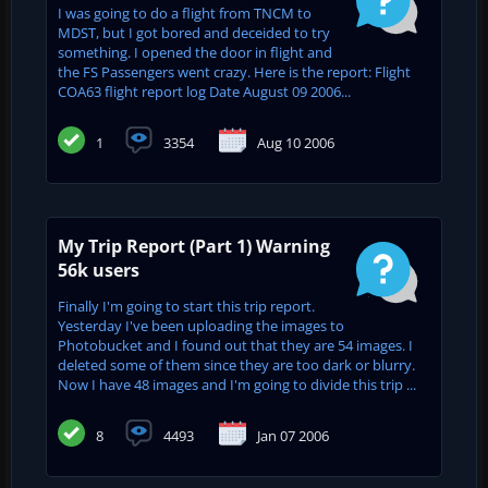
I was going to do a flight from TNCM to
MDST, but I got bored and deceided to try
something. I opened the door in flight and
the FS Passengers went crazy. Here is the report: Flight
COA63 flight report log Date August 09 2006...
1
3354
Aug 10 2006
My Trip Report (Part 1) Warning
56k users
Finally I'm going to start this trip report.
Yesterday I've been uploading the images to
Photobucket and I found out that they are 54 images. I
deleted some of them since they are too dark or blurry.
Now I have 48 images and I'm going to divide this trip ...
8
4493
Jan 07 2006