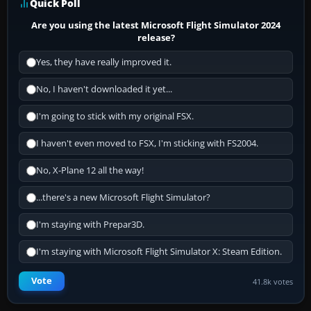
Quick Poll
Are you using the latest Microsoft Flight Simulator 2024
release?
Yes, they have really improved it.
No, I haven't downloaded it yet...
I'm going to stick with my original FSX.
I haven't even moved to FSX, I'm sticking with FS2004.
No, X-Plane 12 all the way!
...there's a new Microsoft Flight Simulator?
I'm staying with Prepar3D.
I'm staying with Microsoft Flight Simulator X: Steam Edition.
Vote
41.8k votes