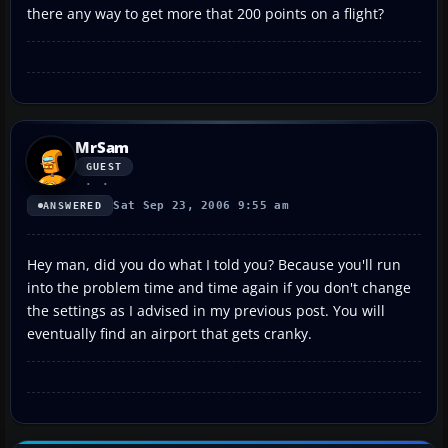
there any way to get more that 200 points on a flight?
MrSam
GUEST
Sat Sep 23, 2006 9:55 am
ANSWERED
Hey man, did you do what I told you? Because you'll run
into the problem time and time again if you don't change
the settings as I advised in my previous post. You will
eventually find an airport that gets cranky.