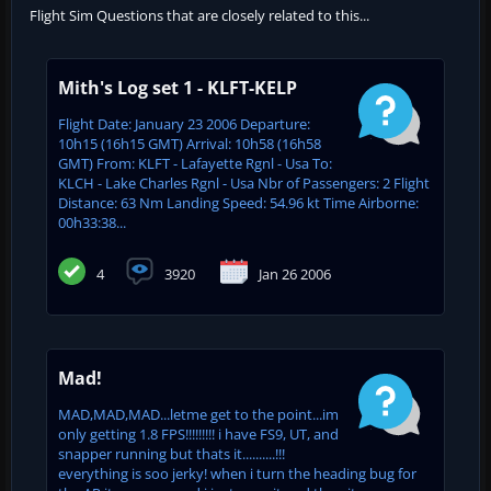
Flight Sim Questions that are closely related to this...
Mith's Log set 1 - KLFT-KELP
Flight Date: January 23 2006 Departure:
10h15 (16h15 GMT) Arrival: 10h58 (16h58
GMT) From: KLFT - Lafayette Rgnl - Usa To:
KLCH - Lake Charles Rgnl - Usa Nbr of Passengers: 2 Flight
Distance: 63 Nm Landing Speed: 54.96 kt Time Airborne:
00h33:38...
4
3920
Jan 26 2006
Mad!
MAD,MAD,MAD...letme get to the point...im
only getting 1.8 FPS!!!!!!!!! i have FS9, UT, and
snapper running but thats it..........!!!
everything is soo jerky! when i turn the heading bug for