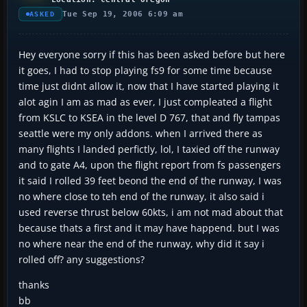
Tue Sep 19, 2006 6:09 am
ASKED
Hey everyone sorry if this has been asked before but here
it goes, I had to stop playing fs9 for some time because
time just didnt allow it, now that I have started playing it
alot agin I am as mad as ever, I just compleated a flight
from KSLC to KSEA in the level D 767, that and fly tampas
seattle were my only addons. when I arrived there as
many flights I landed perfictly, lol, I taxied off the runway
and to gate A4, upon the flight report from fs passengers
it said I rolled 39 feet beond the end of the runway, I was
no where close to teh end of the runway, it also said i
used reverse thrust below 60kts, i am not mad about that
because thats a first and it may have happend. but I was
no where near the end of the runway, why did it say i
rolled off? any suggestions?
thanks
bb