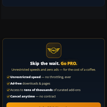
Skip the wait.
Go PRO.
Unrestricted speeds and zero ads — for the cost of a coffee.
Unrestricted speed
— no throttling, ever
Ad-free
downloads & pages
Access to
tens of thousands
of curated add-ons
Cancel anytime
— no contract