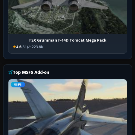
FSX Grumman F-14D Tomcat Mega Pack
4.6
(81)
223.8k
Top MSFS Add-on
MSFS