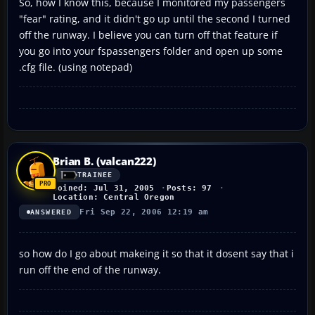
So, how I know this, because I monitored my passengers
"fear" rating, and it didn't go up until the second I turned
off the runway. I believe you can turn off that feature if
you go into your fspassengers folder and open up some
.cfg file. (using notepad)
Brian B. (valcan222)
TRAINEE
Joined: Jul 31, 2005
Posts: 97
Location: Central Oregon
Fri Sep 22, 2006 12:19 am
ANSWERED
so how do I go about makeing it so that it dosent say that i
run off the end of the runway.