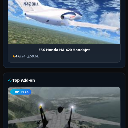
FSX Honda HA-420 HondaJet
4.6
(24)
59.6k
Top Add-on
TOP PICK