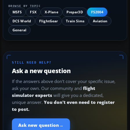
BROWSE BY TOPIC
MSFS
FSX
X-Plane
Prepar3D
FS2004
DCS World
FlightGear
Train Sims
Aviation
General
STILL NEED HELP?
Ask a new question
If the answers above don't cover your specific issue,
ask your own. Our community and
flight
simulator experts
will give you a dedicated,
unique answer.
You don't even need to register
to post.
→
Ask new question