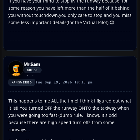
If you have your mind to stop IN the runway because ,for
some reason you have left more than the half of it behind
you without touchdown,you only care to stop and you miss
some less important details(for the Virtual Pilot) 😉
MrSam
GUEST
Tue Sep 19, 2006 10:15 pm
ANSWERED
This happens to me ALL the time! I think I figured out what
it is!! You turned OFF the runway ONTO the taxiway when
you were going too fast (dumb rule, I know). It's odd
because there are high speed turn-offs from some
runways...