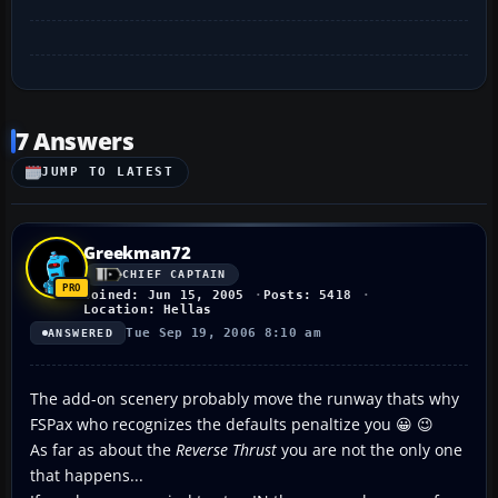
7 Answers
JUMP TO LATEST
Greekman72
CHIEF CAPTAIN
Joined: Jun 15, 2005
Posts: 5418
Location: Hellas
Tue Sep 19, 2006 8:10 am
ANSWERED
The add-on scenery probably move the runway thats why
FSPax who recognizes the defaults penaltize you 😀 😉
As far as about the
Reverse Thrust
you are not the only one
that happens...