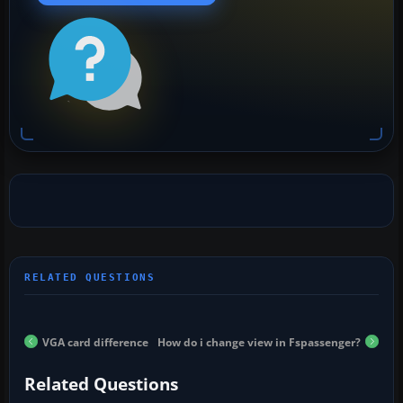
VGA card difference
How do i change view in Fspassenger?
Related Questions