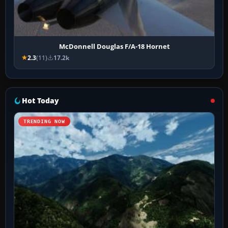
McDonnell Douglas F/A-18 Hornet
2.3
(11)
17.2k
Hot Today
TRENDING NOW