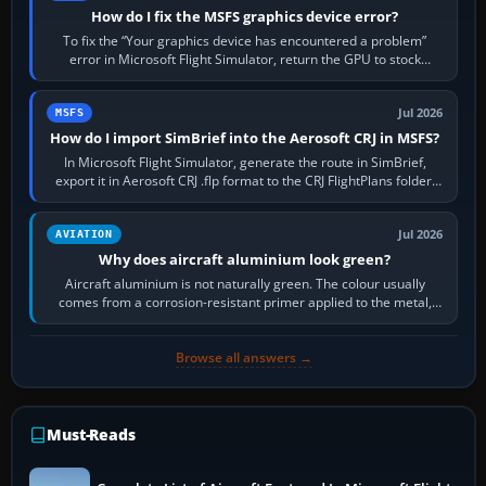
How do I fix the MSFS graphics device error?
To fix the “Your graphics device has encountered a problem”
error in Microsoft Flight Simulator, return the GPU to stock
settings, install or roll…
Jul 2026
MSFS
How do I import SimBrief into the Aerosoft CRJ in MSFS?
In Microsoft Flight Simulator, generate the route in SimBrief,
export it in Aerosoft CRJ .flp format to the CRJ FlightPlans folder,
then load the…
Jul 2026
AVIATION
Why does aircraft aluminium look green?
Aircraft aluminium is not naturally green. The colour usually
comes from a corrosion-resistant primer applied to the metal,
historically zinc…
Browse all answers →
Must-Reads