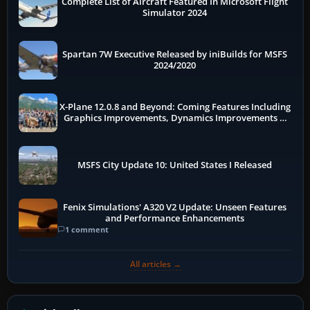
Complete List of Aircraft Featured In Microsoft Flight
Simulator 2024
Spartan 7W Executive Released by iniBuilds for MSFS
2024/2020
X-Plane 12.0.8 and Beyond: Coming Features Including
Graphics Improvements, Dynamics Improvements &
More
MSFS City Update 10: United States I Released
Fenix Simulations' A320 V2 Update: Unseen Features
and Performance Enhancements
1 comment
All articles →