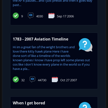
the AP it pauses... and i just pressit and then it goes way
past...
9
4030
Sep 17 2006
1783 - 2007 Aviation Timeline
Hi im a great fan of the wright brothers and
love there kitty hawk plane Here i have
done sort of like a timeline of the worlds
known planes I know i have prop left some planes out
cos like i don't know every plane in the world so if you
have a pla...
32
44730
Oct 27 2007
When I get bored