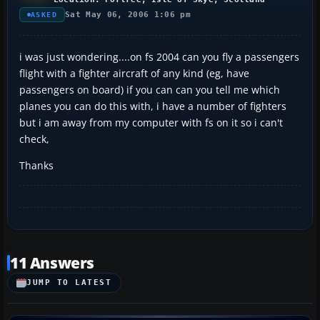
Sat May 06, 2006 1:06 pm
ASKED
i was just wondering....on fs 2004 can you fly a passengers
flight with a fighter aircraft of any kind (eg, have
passengers on board) if you can can you tell me which
planes you can do this with, i have a number of fighters
but i am away from my computer with fs on it so i can't
check,
Thanks
11 Answers
JUMP TO LATEST