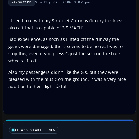
Sun May 07, 2006 9:02 pm
ANSWERED
I tried it out with my Stratojet Chronos (luxury business
aircraft that is capable of 3.5 MACH)
Bad experience, as soon as I lifted off the runway the
gears were damaged, there seems to be no real way to
stop this, even if you press G just the second the back
wheels lift off
Also my passengers didn't like the G's, but they were
pleased with the music on the ground, it was a very nice
addition to their flight 😀 lol
AI ASSISTANT · NEW