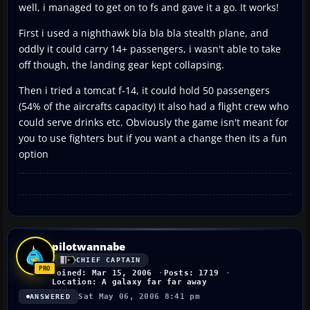
well, i managed to get on to fs and gave it a go. It works!
First i used a nighthawk bla bla bla stealth plane, and
oddly it could carry 14+ passengers, i wasn't able to take
off though, the landing gear kept collapsing.
Then i tried a tomcat f-14, it could hold 50 passengers
(54% of the aircrafts capacity) It also had a flight crew who
could serve drinks etc. Obviously the game isn't meant for
you to use fighters but if you want a change then its a fun
option
pilotwannabe
CHIEF CAPTAIN
Joined: Mar 15, 2006
Posts: 1719
Location: A galaxy far far away
Sat May 06, 2006 8:41 pm
ANSWERED