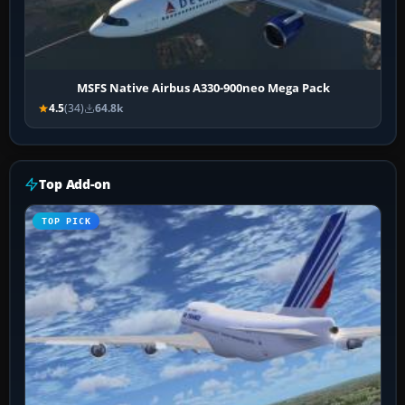
MSFS Native Airbus A330-900neo Mega Pack
4.5
(34)
64.8k
Top Add-on
TOP PICK