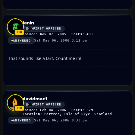
lenin
FIRST OFFICER
Joined: Nov 07, 2005
Posts: 491
Sat May 06, 2006 3:12 pm
ANSWERED
That sounds like a larf. Count me in!
davidmac1
FIRST OFFICER
Joined: Feb 04, 2006
Posts: 329
Location: Portree, Isle of Skye, Scotland
Sat May 06, 2006 8:33 pm
ANSWERED