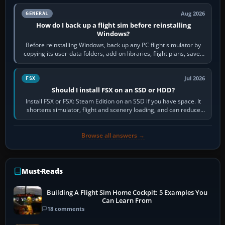
Aug 2026
GENERAL
How do I back up a flight sim before reinstalling
Windows?
Before reinstalling Windows, back up any PC flight simulator by
copying its user-data folders, add-on libraries, flight plans, saved
flights, control…
Jul 2026
FSX
Should I install FSX on an SSD or HDD?
Install FSX or FSX: Steam Edition on an SSD if you have space. It
shortens simulator, flight and scenery loading, and can reduce
pauses caused by…
Browse all answers →
Must-Reads
Building A Flight Sim Home Cockpit: 5 Examples You
Can Learn From
18 comments