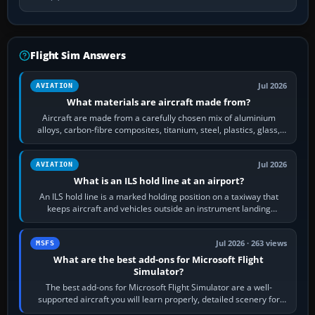
Flight Sim Answers
Jul 2026
AVIATION
What materials are aircraft made from?
Aircraft are made from a carefully chosen mix of aluminium
alloys, carbon-fibre composites, titanium, steel, plastics, glass,
rubber and, in some…
Jul 2026
AVIATION
What is an ILS hold line at an airport?
An ILS hold line is a marked holding position on a taxiway that
keeps aircraft and vehicles outside an instrument landing
system’s protected critical…
Jul 2026 · 263 views
MSFS
What are the best add-ons for Microsoft Flight
Simulator?
The best add-ons for Microsoft Flight Simulator are a well-
supported aircraft you will learn properly, detailed scenery for
airports or regions you…