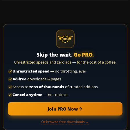
Skip the wait.
Go PRO.
Unrestricted speeds and zero ads — for the cost of a coffee.
Unrestricted speed
— no throttling, ever
Ad-free
downloads & pages
Access to
tens of thousands
of curated add-ons
Cancel anytime
— no contract
Join PRO Now
Or browse free downloads →