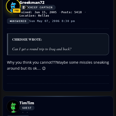
Greekman72
CHIEF CAPTAIN
Joined: Jun 15, 2005
Posts: 5418
Location: Hellas
Sun May 07, 2006 8:30 pm
ANSWERED
CHRISSIE WROTE:
Can I get a round trip to Iraq and back?
Why you think you cannot???Maybe some missles sneaking
around but its ok.... 😉
TimTim
GUEST