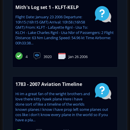
Mith's Log set 1 - KLFT-KELP
Flight Date: January 23 2006 Departure:
10h15 (16h15 GMT) Arrival: 10h58 (16h58
GMT) From: KLFT - Lafayette Rgnl - Usa To:
KLCH - Lake Charles Rgnl - Usa Nbr of Passengers: 2 Flight
Distance: 63 Nm Landing Speed: 54.96 kt Time Airborne:
00h33:38...
4
3920
Jan 26 2006
1783 - 2007 Aviation Timeline
Hi im a great fan of the wright brothers and
love there kitty hawk plane Here i have
done sort of like a timeline of the worlds
known planes I know i have prop left some planes out
cos like i don't know every plane in the world so if you
have a pla...