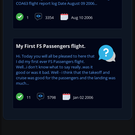
COA63 flight report log Date August 09 2006...
1
3354
Aug 10 2006
My First FS Passengers flight.
Hi. Today you will all be pleased to here that
I did my first ever FS Passengers flight.
Well...i don't know what to say really..was it
good or was it bad. Well - i think that the takeoff and
cruise was good for the passengers and the landing was
much...
11
5798
Jan 02 2006