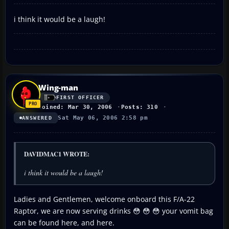
i think it would be a laugh!
Wing-man
FIRST OFFICER
Joined: Mar 30, 2006
Posts: 310
Sat May 06, 2006 2:58 pm
ANSWERED
DAVIDMAC1 WROTE:
i think it would be a laugh!
Ladies and Gentlemen, welcome onboard this F/A-22
Raptor, we are now serving drinks 😳 😳 😳 your vomit bag
can be found here, and here.