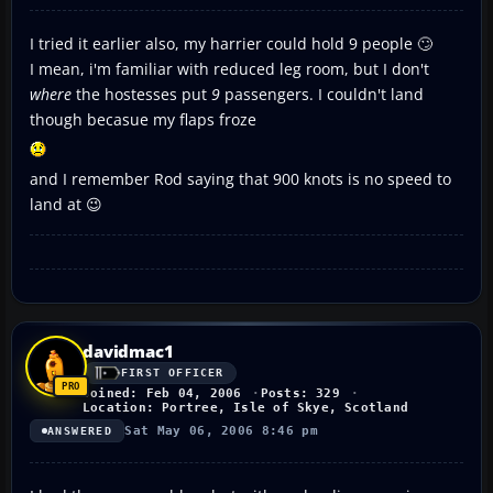
I tried it earlier also, my harrier could hold 9 people 🙄
I mean, i'm familiar with reduced leg room, but I don't
where
the hostesses put
9
passengers. I couldn't land
though becasue my flaps froze
and I remember Rod saying that 900 knots is no speed to
land at 😉
davidmac1
FIRST OFFICER
Joined: Feb 04, 2006
Posts: 329
Location: Portree, Isle of Skye, Scotland
Sat May 06, 2006 8:46 pm
ANSWERED