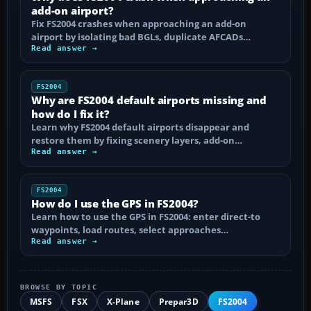
add-on airport?
Fix FS2004 crashes when approaching an add-on
airport by isolating bad BGLs, duplicate AFCADs…
Read answer →
FS2004
Why are FS2004 default airports missing and
how do I fix it?
Learn why FS2004 default airports disappear and
restore them by fixing scenery layers, add-on…
Read answer →
FS2004
How do I use the GPS in FS2004?
Learn how to use the GPS in FS2004: enter direct-to
waypoints, load routes, select approaches…
Read answer →
BROWSE BY TOPIC
MSFS
FSX
X-Plane
Prepar3D
FS2004