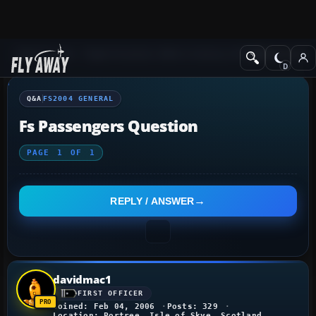
Q&A Forum
Flight Simulator 2004: A Century of Flight
FS2004 Genera
Q&A
FS2004 GENERAL
Fs Passengers Question
PAGE
1
OF
1
REPLY / ANSWER
davidmac1
FIRST OFFICER
Joined: Feb 04, 2006
Posts: 329
Location: Portree, Isle of Skye, Scotland