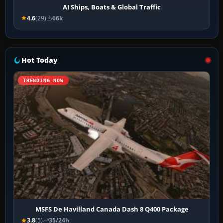
AI Ships, Boats & Global Traffic
4.6
(29)
66k
Hot Today
TRENDING NOW
MSFS De Havilland Canada Dash 8 Q400 Package
3.8
(5)
35/24h