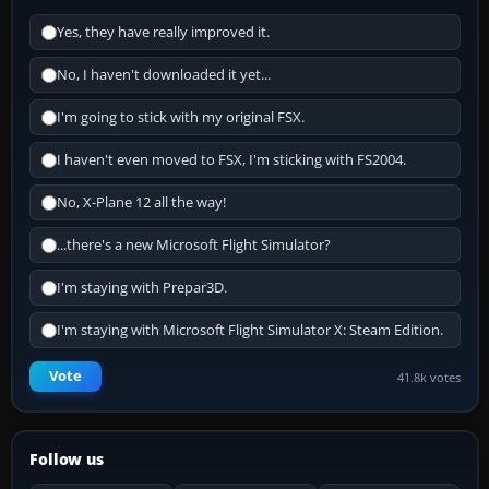
Yes, they have really improved it.
No, I haven't downloaded it yet...
I'm going to stick with my original FSX.
I haven't even moved to FSX, I'm sticking with FS2004.
No, X-Plane 12 all the way!
...there's a new Microsoft Flight Simulator?
I'm staying with Prepar3D.
I'm staying with Microsoft Flight Simulator X: Steam Edition.
Vote
41.8k votes
Follow us