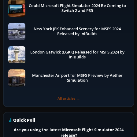
Could Microsoft Flight Simulator 2024 Be Coming to
Switch 2 and PS5
New York JFK Enhanced Scenery for MSFS 2024
Released by iniBuilds
London Gatwick (EGKK) Released for MSFS 2024 by
iniBuilds
Manchester Airport for MSFS Preview by Aether
Simulation
All articles →
Quick Poll
Are you using the latest Microsoft Flight Simulator 2024
release?