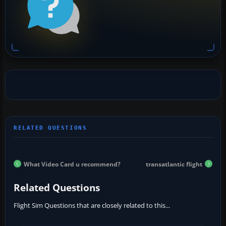
What Video Card u recommend?
transatlantic flight
Related Questions
Flight Sim Questions that are closely related to this...