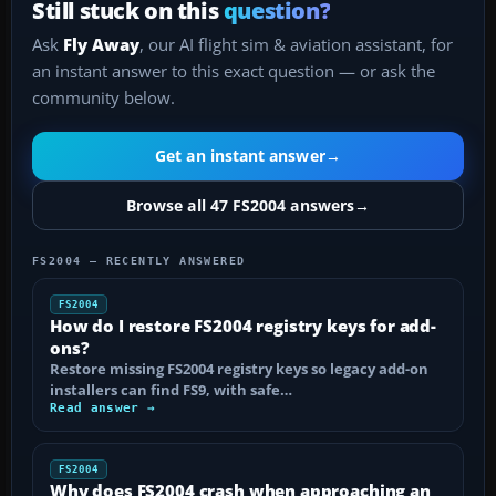
Still stuck on this
question?
Ask
Fly Away
, our AI flight sim & aviation assistant, for
an instant answer to this exact question — or ask the
community below.
Get an instant answer
→
Browse all 47 FS2004 answers
→
FS2004 — RECENTLY ANSWERED
FS2004
How do I restore FS2004 registry keys for add-
ons?
Restore missing FS2004 registry keys so legacy add-on
installers can find FS9, with safe…
Read answer →
FS2004
Why does FS2004 crash when approaching an