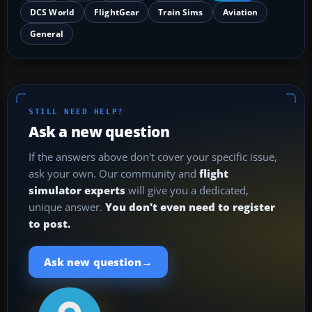
DCS World
FlightGear
Train Sims
Aviation
General
STILL NEED HELP?
Ask a new question
If the answers above don't cover your specific issue,
ask your own. Our community and
flight
simulator experts
will give you a dedicated,
unique answer.
You don't even need to register
to post.
→
Ask new question