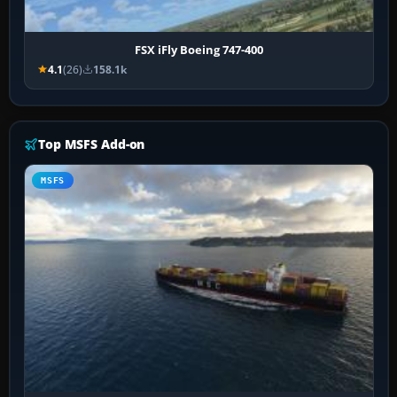
FSX iFly Boeing 747-400
4.1
(26)
158.1k
Top MSFS Add-on
MSFS