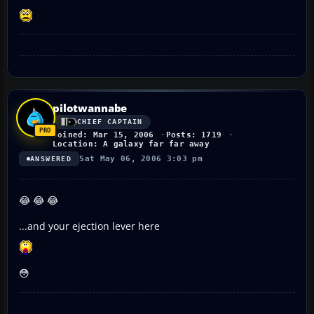
pilotwannabe
CHIEF CAPTAIN
Joined: Mar 15, 2006
Posts: 1719
Location: A galaxy far far away
Sat May 06, 2006 3:03 pm
ANSWERED
😂 😂 😂
...and your ejection lever here
😳