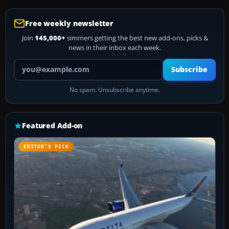
Free weekly newsletter
Join
145,000+
simmers getting the best new add-ons, picks &
news in their inbox each week.
Your email address
Subscribe
No spam. Unsubscribe anytime.
Featured Add-on
EDITOR’S PICK