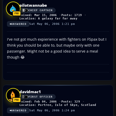
pilotwannabe
CHIEF CAPTAIN
Joined: Mar 15, 2006
Posts: 1719
Location: A galaxy far far away
Sat May 06, 2006 1:21 pm
ANSWERED
I've not got much expierience with fighters on FSpax but I
think you should be able to, but maybe only with one
passenger. Might not be a good idea to serve a meal
though 😂
davidmac1
FIRST OFFICER
Joined: Feb 04, 2006
Posts: 329
Location: Portree, Isle of Skye, Scotland
Sat May 06, 2006 1:24 pm
ANSWERED