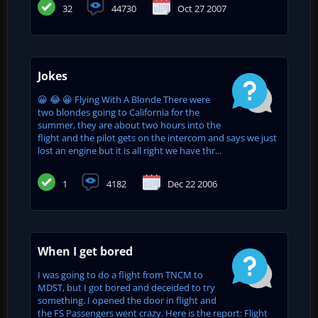
32
44730
Oct 27 2007
Jokes
😀 😂 😀 Flying With A Blonde There were
two blondes going to California for the
summer, they are about two hours into the
flight and the pilot gets on the intercom and says we just
lost an engine but it is all right we have thr...
1
4182
Dec 22 2006
When I get bored
I was going to do a flight from TNCM to
MDST, but I got bored and deceided to try
something. I opened the door in flight and
the FS Passengers went crazy. Here is the report: Flight