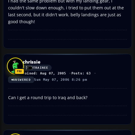
I had the same problem but with my landing gear, i
couldn't slow down enough, i tried to put them out at the
last second, but it didn't work. belly landings are just as
good though!
chrissie
TRAINEE
Joined: Aug 07, 2005
Posts: 63
Sun May 07, 2006 8:26 pm
ANSWERED
Can I get a round trip to Iraq and back?