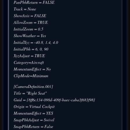
PanPbhReturn = FALSE
Track = None
ShowAxis = FALSE
AllowZoom = TRUE
InitialZoom = 0.5
ShowWeather = Yes
InitialXyz = -40.8, 1.4, 4.0
InitialPbh = 6, 0, 90
XyzAdjust = TRUE
Category=Aircraft
MomentumEffect = No
ClipMode=Minimum
[CameraDefinition.001]
Title = "Right Seat"
Guid = {8ff6c134-098d-409f-baec-caba3f683f98}
Origin = Virtual Cockpit
MomentumEffect = YES
SnapPbhAdjust = Swivel
SnapPbhReturn = False