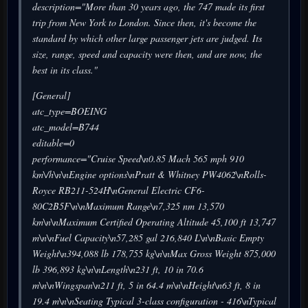
description="More than 30 years ago, the 747 made its first
trip from New York to London. Since then, it's become the
standard by which other large passenger jets are judged. Its
size, range, speed and capacity were then, and are now, the
best in its class."
[General]
atc_type=BOEING
atc_model=B744
editable=0
performance="Cruise Speed\n0.85 Mach 565 mph 910
km\/h\n\nEngine options\nPratt & Whitney PW4062\nRolls-
Royce RB211-524H\nGeneral Electric CF6-
80C2B5F\n\nMaximum Range\n7,325 nm 13,570
km\n\nMaximum Certified Operating Altitude 45,100 ft 13,747
m\n\nFuel Capacity\n57,285 gal 216,840 L\n\nBasic Empty
Weight\n394,088 lb 178,755 kg\n\nMax Gross Weight 875,000
lb 396,893 kg\n\nLength\n231 ft, 10 in 70.6
m\n\nWingspan\n211 ft, 5 in 64.4 m\n\nHeight\n63 ft, 8 in
19.4 m\n\nSeating Typical 3-class configuration - 416\nTypical