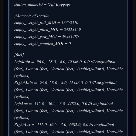
station_name.10 = "Aft Baggage"
;Moments of Inertia
empty_weight_roll_MOI = 13352310
empty_weight_pitch_MOI = 24223159
empty_weight_yaw_MOI = 39531785
empty_weight_coupled_MOI = 0
[fuel]
LeftMain = -96.0, -28.0, -4.0, 12546.0, 0.0 //Longitudinal
(feet), Lateral (feet), Vertical (feet), Usable(gallons), Unusable
(gallons)
RightMain = -96.0, 28.0, -4.0, 12546.0, 0.0 //Longitudinal
(feet), Lateral (feet), Vertical (feet), Usable(gallons), Unusable
(gallons)
LeftAux = -112.0, -36.5, -3.0, 4482.0, 0.0 //Longitudinal
(feet), Lateral (feet), Vertical (feet), Usable(gallons), Unusable
(gallons)
RightAux = -112.0, 36.5, -3.0, 4482.0, 0.0 //Longitudinal
(feet), Lateral (feet), Vertical (feet), Usable(gallons), Unusable