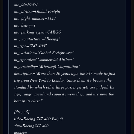
atc_id=N747I
atc_airline=Global Freight
atc_flight_number=1123
atc_heavy=1
atc_parking_types=CARGO
ui_manufacturer="Boeing"
ui_type="747-400"
ui_variation="Global Freightways"
ui_typerole="Commercial Airliner"
ui_createdby="Microsoft Corporation"
description="More than 30 years ago, the 747 made its first
trip from New York to London. Since then, it's become the
standard by which other large passenger jets are judged. Its
size, range, speed and capacity were then, and are now, the
best in its class."
[fltsim.5]
title=Boeing 747-400 Paint9
sim=Boeing747-400
model=