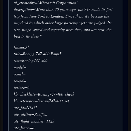
ui_createdby="Microsoft Corporation"
description="More than 30 years ago, the 747 made its first
trip from New York to London. Since then, it's become the
standard by which other large passenger jets are judged. Its
size, range, speed and capacity were then, and are now, the
best in its class."
[fltsim.3]
title=Boeing 747-400 Paint5
sim=Boeing747-400
model=
panel=
sound=
texture=5
kb_checklists=Boeing747-400_check
kb_reference=Boeing747-400_ref
atc_id=N747I
atc_airline=Pacifica
atc_flight_number=1123
atc_heavy=1