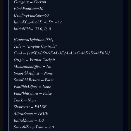
Category = Cockpit
PitchPanRate=20
HeadingPanRate=60
InitialXyz=0.635, -0.58, -0.2
InitialPbh=-55.0, 0, 0
[CameraDefinition.004]
Title = "Engine Controls"
Guid = {195EAB58-9E4A-3E2A-A34C-A8D9D948F078}
Origin = Virtual Cockpit
MomentumEffect = No
SnapPbhAdjust = None
SnapPbhReturn = False
PanPbhAdjust = None
PanPbhReturn = False
Track = None
ShowAxis = FALSE
AllowZoom = TRUE
InitialZoom = 1.0
SmoothZoomTime = 2.0