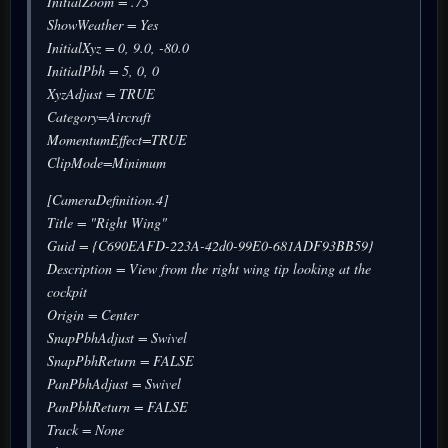
InitialZoom = .75
ShowWeather = Yes
InitialXyz = 0, 9.0, -80.0
InitialPbh = 5, 0, 0
XyzAdjust = TRUE
Category=Aircraft
MomentumEffect=TRUE
ClipMode=Minimum
[CameraDefinition.4]
Title = "Right Wing"
Guid = {C690EAFD-223A-42d0-99E0-681ADF93BB59}
Description = View from the right wing tip looking at the
cockpit
Origin = Center
SnapPbhAdjust = Swivel
SnapPbhReturn = FALSE
PanPbhAdjust = Swivel
PanPbhReturn = FALSE
Track = None