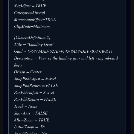
XyzAdjust = TRUE
Category=Aircraft
MomentumEffect=TRUE
ClipMode=Minimum
[CameraDefinition.2]
Title = "Landing Gear"
Guid = {96873AAD-621B-4C45-8A58-DEF7B7FCB051}
Description = View of the landing gear and left wing inboard
flaps
Origin = Center
SnapPbhAdjust = Swivel
SnapPbhReturn = FALSE
PanPbhAdjust = Swivel
PanPbhReturn = FALSE
Track = None
ShowAxis = FALSE
AllowZoom = TRUE
InitialZoom = .58
ShowWeather = Yes