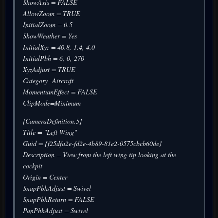
ShowAxis = FALSE
AllowZoom = TRUE
InitialZoom = 0.5
ShowWeather = Yes
InitialXyz = 40.8, 1.4, 4.0
InitialPbh = 6, 0, 270
XyzAdjust = TRUE
Category=Aircraft
MomentumEffect = FALSE
ClipMode=Minimum
[CameraDefinition.5]
Title = "Left Wing"
Guid = {f25dfa2e-fd2e-4b89-81e2-0575cbcb60de}
Description = View from the left wing tip looking at the
cockpit
Origin = Center
SnapPbhAdjust = Swivel
SnapPbhReturn = FALSE
PanPbhAdjust = Swivel