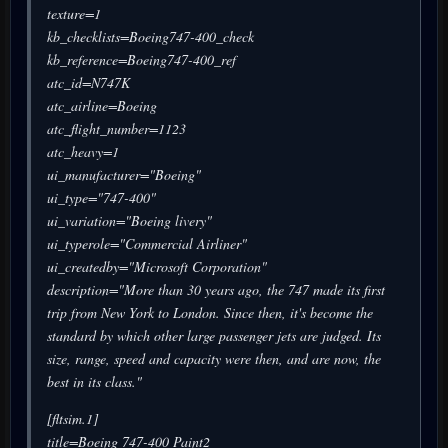
texture=1
kb_checklists=Boeing747-400_check
kb_reference=Boeing747-400_ref
atc_id=N747K
atc_airline=Boeing
atc_flight_number=1123
atc_heavy=1
ui_manufacturer="Boeing"
ui_type="747-400"
ui_variation="Boeing livery"
ui_typerole="Commercial Airliner"
ui_createdby="Microsoft Corporation"
description="More than 30 years ago, the 747 made its first
trip from New York to London. Since then, it's become the
standard by which other large passenger jets are judged. Its
size, range, speed and capacity were then, and are now, the
best in its class."
[fltsim.1]
title=Boeing 747-400 Paint2