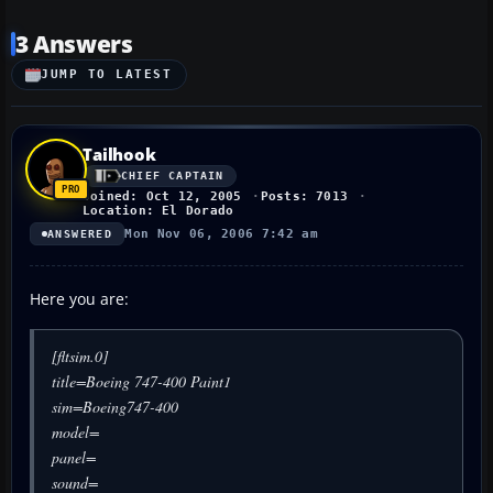
3 Answers
JUMP TO LATEST
Tailhook
CHIEF CAPTAIN
Joined: Oct 12, 2005
Posts: 7013
Location: El Dorado
Mon Nov 06, 2006 7:42 am
ANSWERED
Here you are:
[fltsim.0]
title=Boeing 747-400 Paint1
sim=Boeing747-400
model=
panel=
sound=