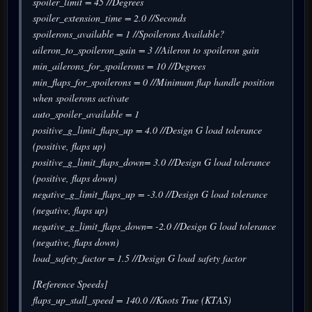
spoiler_limit = 45 //Degrees
spoiler_extension_time = 2.0 //Seconds
spoilerons_available = 1 //Spoilerons Available?
aileron_to_spoileron_gain = 3 //Aileron to spoileron gain
min_ailerons_for_spoilerons = 10 //Degrees
min_flaps_for_spoilerons = 0 //Minimum flap handle position
when spoilerons activate
auto_spoiler_available = 1
positive_g_limit_flaps_up = 4.0 //Design G load tolerance
(positive, flaps up)
positive_g_limit_flaps_down= 3.0 //Design G load tolerance
(positive, flaps down)
negative_g_limit_flaps_up = -3.0 //Design G load tolerance
(negative, flaps up)
negative_g_limit_flaps_down= -2.0 //Design G load tolerance
(negative, flaps down)
load_safety_factor = 1.5 //Design G load safety factor
[Reference Speeds]
flaps_up_stall_speed = 140.0 //Knots True (KTAS)