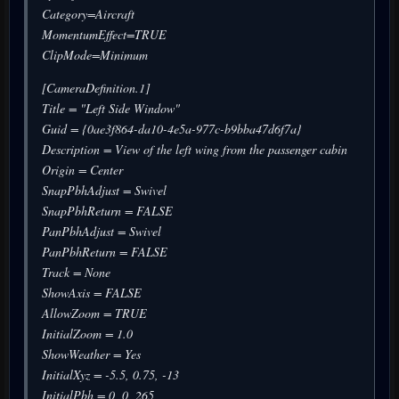
Category=Aircraft
MomentumEffect=TRUE
ClipMode=Minimum
[CameraDefinition.1]
Title = "Left Side Window"
Guid = {0ae3f864-da10-4e5a-977c-b9bba47d6f7a}
Description = View of the left wing from the passenger cabin
Origin = Center
SnapPbhAdjust = Swivel
SnapPbhReturn = FALSE
PanPbhAdjust = Swivel
PanPbhReturn = FALSE
Track = None
ShowAxis = FALSE
AllowZoom = TRUE
InitialZoom = 1.0
ShowWeather = Yes
InitialXyz = -5.5, 0.75, -13
InitialPbh = 0, 0, 265