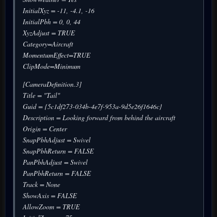
InitialXyz = -11, -4.1, -16
InitialPbh = 0, 0, 44
XyzAdjust = TRUE
Category=Aircraft
MomentumEffect=TRUE
ClipMode=Minimum
[CameraDefinition.3]
Title = "Tail"
Guid = {5c1df273-034b-4e7f-953a-9d5e26f1646c}
Description = Looking forward from behind the aircraft
Origin = Center
SnapPbhAdjust = Swivel
SnapPbhReturn = FALSE
PanPbhAdjust = Swivel
PanPbhReturn = FALSE
Track = None
ShowAxis = FALSE
AllowZoom = TRUE