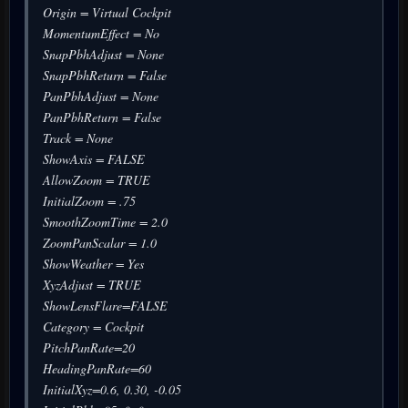
Origin = Virtual Cockpit
MomentumEffect = No
SnapPbhAdjust = None
SnapPbhReturn = False
PanPbhAdjust = None
PanPbhReturn = False
Track = None
ShowAxis = FALSE
AllowZoom = TRUE
InitialZoom = .75
SmoothZoomTime = 2.0
ZoomPanScalar = 1.0
ShowWeather = Yes
XyzAdjust = TRUE
ShowLensFlare=FALSE
Category = Cockpit
PitchPanRate=20
HeadingPanRate=60
InitialXyz=0.6, 0.30, -0.05