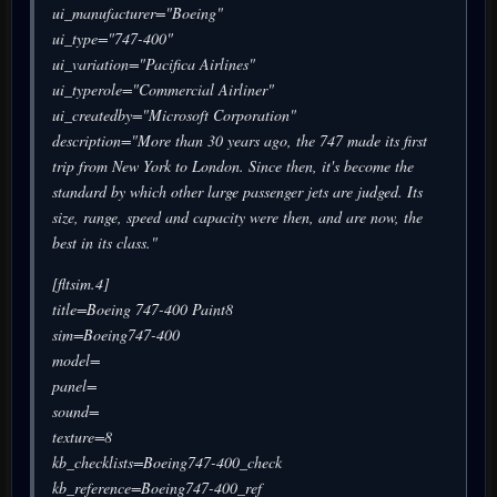
ui_manufacturer="Boeing"
ui_type="747-400"
ui_variation="Pacifica Airlines"
ui_typerole="Commercial Airliner"
ui_createdby="Microsoft Corporation"
description="More than 30 years ago, the 747 made its first
trip from New York to London. Since then, it's become the
standard by which other large passenger jets are judged. Its
size, range, speed and capacity were then, and are now, the
best in its class."
[fltsim.4]
title=Boeing 747-400 Paint8
sim=Boeing747-400
model=
panel=
sound=
texture=8
kb_checklists=Boeing747-400_check
kb_reference=Boeing747-400_ref