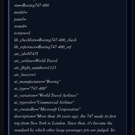
sim=Boeing747-400
model=
panel=
sound=
texture=2
kb_checklists=Boeing747-400_check
kb_reference=Boeing747-400_ref
atc_id=N747I
atc_airline=World Travel
atc_flight_number=1123
atc_heavy=1
ui_manufacturer="Boeing"
ui_type="747-400"
ui_variation="World Travel Airlines"
ui_typerole="Commercial Airliner"
ui_createdby="Microsoft Corporation"
description="More than 30 years ago, the 747 made its first
trip from New York to London. Since then, it's become the
standard by which other large passenger jets are judged. Its