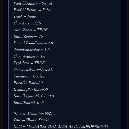
PanPbhAdjust = Swivel
PanPbhReturn = False
Track = None
ShowAxis = YES
AllowZoom = TRUE
InitialZoom = .75
SmoothZoomTime = 2.0
ZoomPanScalar = 1.0
ShowWeather = Yes
XyzAdjust = TRUE
ShowLensFlare=FALSE
Category = Cockpit
PitchPanRate=20
HeadingPanRate=60
InitialXyz=1.25, 0.0, 0.0
InitialPbh=0, 0, 0
[CameraDefinition.002]
Title = "Radio Stack"
Guid = {195EAB58-9E4A-2E2A-A34C-A8D9D948F078}