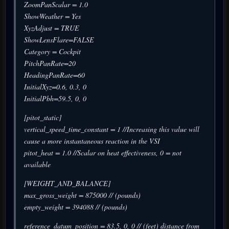
ZoomPanScalar = 1.0
ShowWeather = Yes
XyzAdjust = TRUE
ShowLensFlare=FALSE
Category = Cockpit
PitchPanRate=20
HeadingPanRate=60
InitialXyz=0.6, 0.3, 0
InitialPbh=59.5, 0, 0
[pitot_static]
vertical_speed_time_constant = 1 //Increasing this value will
cause a more instantaneous reaction in the VSI
pitot_heat = 1.0 //Scalar on heat effectiveness, 0 = not
available
[WEIGHT_AND_BALANCE]
max_gross_weight = 875000 // (pounds)
empty_weight = 394088 // (pounds)
reference_datum_position = 83.5, 0, 0 // (feet) distance from