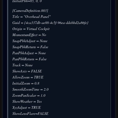
InitialPbh=85, 0, 0
[CameraDefinition.003]
Title = "Overhead Panel"
Guid = {4ca337db-ae88-4c5f-96ea-ddebbd2a86fe}
Origin = Virtual Cockpit
MomentumEffect = No
SnapPbhAdjust = None
SnapPbhReturn = False
PanPbhAdjust = None
PanPbhReturn = False
Track = None
ShowAxis = FALSE
AllowZoom = TRUE
InitialZoom = 0.8
SmoothZoomTime = 2.0
ZoomPanScalar = 1.0
ShowWeather = Yes
XyzAdjust = TRUE
ShowLensFlare=FALSE