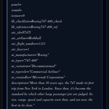
panel=
sound=
texture=9
kb_checklists=Boeing747-400_check
kb_reference=Boeing747-400_ref
atc_id=N747I
atc_airline=Mothball
atc_flight_number=1123
atc_heavy=1
ui_manufacturer="Boeing"
ui_type="747-400"
ui_variation="Decommissioned"
ui_typerole="Commercial Airliner"
ui_createdby="Microsoft Corporation"
description="More than 30 years ago, the 747 made its first
trip from New York to London. Since then, it's become the
standard by which other large passenger jets are judged. Its
size, range, speed and capacity were then, and are now, the
best in its class."