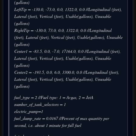
(gallons)
LeftTip = -130.0, -73.0, 0.0, 1322.0, 0.0 //Longitudinal (feet),
Lateral (feet), Vertical (feet), Usable(gallons), Unusable
(gallons)
RightTip = -130.0, 73.0, 0.0, 1322.0, 0.0 //Longitudinal
(feet), Lateral (feet), Vertical (feet), Usable(gallons), Unusable
(gallons)
Center1 = -83.5, 0.0, -7.0, 17164.0, 0.0 //Longitudinal (feet),
Lateral (feet), Vertical (feet), Usable(gallons), Unusable
(gallons)
Center2 = -193.5, 0.0, 6.0, 3300.0, 0.0 //Longitudinal (feet),
Lateral (feet), Vertical (feet), Usable(gallons), Unusable
(gallons)
fuel_type = 2 //Fuel type: 1 = Avgas, 2 = JetA
number_of_tank_selectors = 1
electric_pump=1
fuel_dump_rate = 0.0167 //Percent of max quantity per
second, i.e. about 1 minute for full fuel