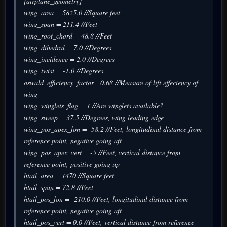
[airplane_geometry]
wing_area = 5825.0 //Square feet
wing_span = 211.4 //Feet
wing_root_chord = 48.8 //Feet
wing_dihedral = 7.0 //Degrees
wing_incidence = 2.0 //Degrees
wing_twist = -1.0 //Degrees
oswald_efficiency_factor= 0.68 //Measure of lift effeciency of
wing
wing_winglets_flag = 1 //Are winglets available?
wing_sweep = 37.5 //Degrees, wing leading edge
wing_pos_apex_lon = -58.2 //Feet, longitudinal distance from
reference point, negative going aft
wing_pos_apex_vert = -5 //Feet, vertical distance from
reference point, positive going up
htail_area = 1470 //Square feet
htail_span = 72.8 //Feet
htail_pos_lon = -210.0 //Feet, longitudinal distance from
reference point, negative going aft
htail_pos_vert = 0.0 //Feet, vertical distance from reference