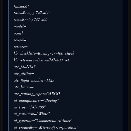
[fltsim.6]
title=Boeing 747-400
sim=Boeing747-400
model=
panel=
sound=
texture=
kb_checklists=Boeing747-400_check
kb_reference=Boeing747-400_ref
atc_id=N747
atc_airline=
atc_flight_number=1123
atc_heavy=1
atc_parking_types=CARGO
ui_manufacturer="Boeing"
ui_type="747-400"
ui_variation="White"
ui_typerole="Commercial Airliner"
ui_createdby="Microsoft Corporation"