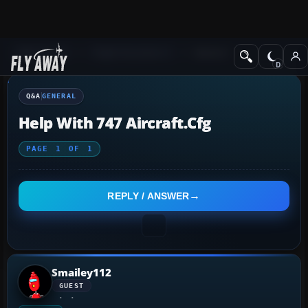
Q&A Forum
Flight Simulator X
General
Q&A
GENERAL
Help With 747 Aircraft.cfg
PAGE
1
OF
1
REPLY / ANSWER
Smailey112
GUEST