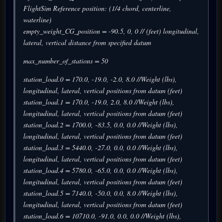
FlightSim Reference position: (1/4 chord, centerline,
waterline)
empty_weight_CG_position = -90.5, 0, 0 // (feet) longitudinal,
lateral, vertical distance from specified datum
max_number_of_stations = 50
station_load.0 = 170.0, -19.0, -2.0, 8.0 //Weight (lbs),
longitudinal, lateral, vertical positions from datum (feet)
station_load.1 = 170.0, -19.0, 2.0, 8.0 //Weight (lbs),
longitudinal, lateral, vertical positions from datum (feet)
station_load.2 = 1700.0, -83.5, 0.0, 0.0 //Weight (lbs),
longitudinal, lateral, vertical positions from datum (feet)
station_load.3 = 5440.0, -27.0, 0.0, 0.0 //Weight (lbs),
longitudinal, lateral, vertical positions from datum (feet)
station_load.4 = 5780.0, -65.0, 0.0, 0.0 //Weight (lbs),
longitudinal, lateral, vertical positions from datum (feet)
station_load.5 = 7140.0, -50.0, 0.0, 8.0 //Weight (lbs),
longitudinal, lateral, vertical positions from datum (feet)
station_load.6 = 10710.0, -91.0, 0.0, 0.0 //Weight (lbs),