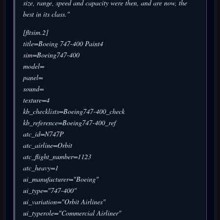
size, range, speed and capacity were then, and are now, the
best in its class."
[fltsim.2]
title=Boeing 747-400 Paint4
sim=Boeing747-400
model=
panel=
sound=
texture=4
kb_checklists=Boeing747-400_check
kb_reference=Boeing747-400_ref
atc_id=N747P
atc_airline=Orbit
atc_flight_number=1123
atc_heavy=1
ui_manufacturer="Boeing"
ui_type="747-400"
ui_variation="Orbit Airlines"
ui_typerole="Commercial Airliner"