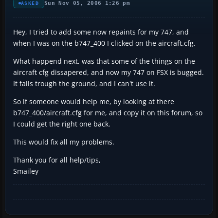
Sun Nov 05, 2006 1:26 pm
ASKED
Hey, I tried to add some now repaints for my 747, and
when I was on the b747_400 I clicked on the aircraft.cfg.
What happend next, was that some of the things on the
aircraft cfg dissapered, and now my 747 on FSX is bugged.
It falls trough the ground, and I can't use it.
So if someone would help me, by looking at there
b747_400/aircraft.cfg for me, and copy it on this forum, so
I could get the right one back.
This would fix all my problems.
Thank you for all help/tips,
Smailey