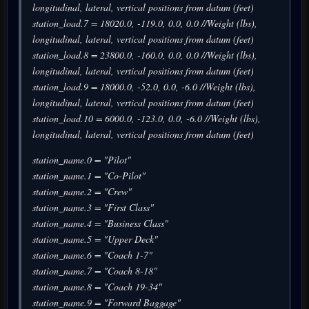
longitudinal, lateral, vertical positions from datum (feet)
station_load.7 = 18020.0, -119.0, 0.0, 0.0 //Weight (lbs),
longitudinal, lateral, vertical positions from datum (feet)
station_load.8 = 23800.0, -160.0, 0.0, 0.0 //Weight (lbs),
longitudinal, lateral, vertical positions from datum (feet)
station_load.9 = 18000.0, -52.0, 0.0, -6.0 //Weight (lbs),
longitudinal, lateral, vertical positions from datum (feet)
station_load.10 = 6000.0, -123.0, 0.0, -6.0 //Weight (lbs),
longitudinal, lateral, vertical positions from datum (feet)
station_name.0 = "Pilot"
station_name.1 = "Co-Pilot"
station_name.2 = "Crew"
station_name.3 = "First Class"
station_name.4 = "Business Class"
station_name.5 = "Upper Deck"
station_name.6 = "Coach 1-7"
station_name.7 = "Coach 8-18"
station_name.8 = "Coach 19-34"
station_name.9 = "Forward Baggage"