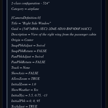
2-class configuration - 524"
Category = airplane
[CameraDefinition.0]
Title = "Right Side Window"
Guid = {54F54B8A-3EC2-2D4E-8D10-B8F9D0F16ACC}
Description = View of the right wing from the passenger cabin
Origin = Center
SnapPbhAdjust = Swivel
SnapPbhReturn = FALSE
PanPbhAdjust = Swivel
PanPbhReturn = FALSE
Track = None
ShowAxis = FALSE
AllowZoom = TRUE
InitialZoom = 1.0
ShowWeather = Yes
InitialXyz = 5.5, 0.75, -13
InitialPbh = 0, 0, 95
XyzAdjust = TRUE