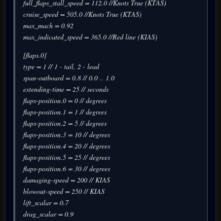
full_flaps_stall_speed = 112.0 //Knots True (KTAS)
cruise_speed = 505.0 //Knots True (KTAS)
max_mach = 0.92
max_indicated_speed = 365.0 //Red line (KIAS)
[flaps.0]
type = 1 // 1 - tail, 2 - lead
span-outboard = 0.8 // 0.0 .. 1.0
extending-time = 25 // seconds
flaps-position.0 = 0 // degrees
flaps-position.1 = 1 // degrees
flaps-position.2 = 5 // degrees
flaps-position.3 = 10 // degrees
flaps-position.4 = 20 // degrees
flaps-position.5 = 25 // degrees
flaps-position.6 = 30 // degrees
damaging-speed = 200 // KIAS
blowout-speed = 250 // KIAS
lift_scalar = 0.7
drag_scalar = 0.9