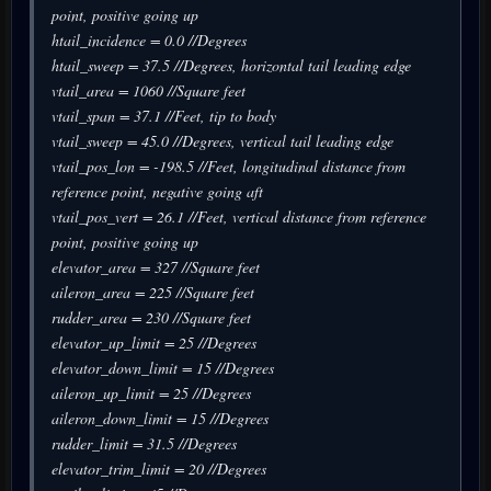
point, positive going up
htail_incidence = 0.0 //Degrees
htail_sweep = 37.5 //Degrees, horizontal tail leading edge
vtail_area = 1060 //Square feet
vtail_span = 37.1 //Feet, tip to body
vtail_sweep = 45.0 //Degrees, vertical tail leading edge
vtail_pos_lon = -198.5 //Feet, longitudinal distance from
reference point, negative going aft
vtail_pos_vert = 26.1 //Feet, vertical distance from reference
point, positive going up
elevator_area = 327 //Square feet
aileron_area = 225 //Square feet
rudder_area = 230 //Square feet
elevator_up_limit = 25 //Degrees
elevator_down_limit = 15 //Degrees
aileron_up_limit = 25 //Degrees
aileron_down_limit = 15 //Degrees
rudder_limit = 31.5 //Degrees
elevator_trim_limit = 20 //Degrees