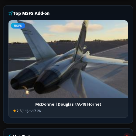
Top MSFS Add-on
MSFS
McDonnell Douglas F/A-18 Hornet
2.3
(11)
17.2k