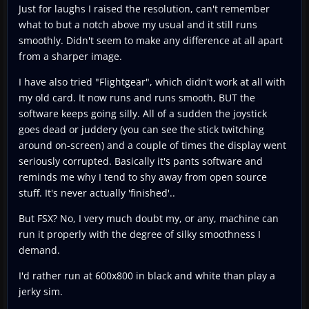
Just for laughs I raised the resolution, can't remember
what to but a notch above my usual and it still runs
smoothly. Didn't seem to make any difference at all apart
from a sharper image.
I have also tried "Flightgear", which didn't work at all with
my old card. It now runs and runs smooth, BUT the
software keeps going silly. All of a sudden the joystick
goes dead or juddery (you can see the stick twitching
around on-screen) and a couple of times the display went
seriously corrupted. Basically it's pants software and
reminds me why I tend to shy away from open source
stuff. It's never actually 'finished'..
But FSX? No, I very much doubt my, or any, machine can
run it properly with the degree of silky smoothness I
demand.
I'd rather run at 600x800 in black and white than play a
jerky sim.