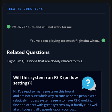
PMDG 737 autoland will not work for me
You've been playing too much flightsim when...
Related Questions
Flight Sim Questions that are closely related to this...
Will this system run FS X (on low
settings)?
Hi, I've read so many posts on this board
and am not sure which way to turn as some people with
relatively modest systems seem to have FS X working
fine and others with great systems say it hardly runs well
at all. I guess it all depends upon your ow...