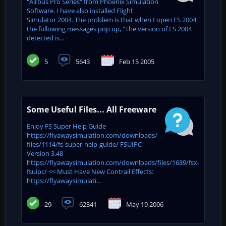
"Airbus Pro Series" from Phoenix Simulation
Software. I have also installed Flight
Simulator 2004. The problem is that when I open FS 2004
the following messages pop up, "The version of FS 2004
detected is...
5
5643
Feb 15 2005
Some Useful Files... All Freeware
Enjoy FS Super Help Guide
https://flyawaysimulation.com/downloads/
files/1114/fs-super-help-guide/ FSUIPC
Version 3.48
https://flyawaysimulation.com/downloads/files/1689/fsx-
fsuipc/ << Must Have New Contrail Effects:
https://flyawaysimulati...
29
62341
May 19 2006