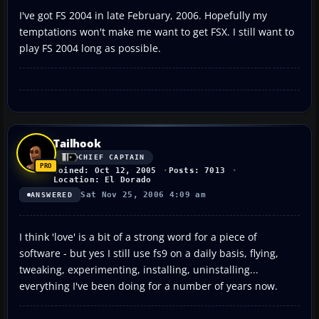
I've got FS 2004 in late February, 2006. Hopefully my
temptations won't make me want to get FSX. I still want to
play FS 2004 long as possible.
Tailhook
CHIEF CAPTAIN
Joined: Oct 12, 2005
Posts: 7013
Location: El Dorado
Sat Nov 25, 2006 4:09 am
ANSWERED
I think 'love' is a bit of a strong word for a piece of
software - but yes I still use fs9 on a daily basis, flying,
tweaking, experimenting, installing, uninstalling...
everything I've been doing for a number of years now.