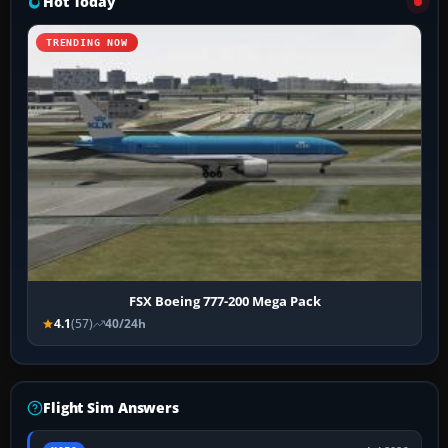
Hot Today
TRENDING NOW
FSX Boeing 777-200 Mega Pack
4.1
(57)
40/24h
Flight Sim Answers