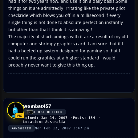
had it for two years now, and use it on a daily basis.Some
things on it are admittedly irritating like the private pilot
checkride which blows you off in a millisecond if every
single thing is not done to absolute perfection instantly-
but other than that I think it is amazing !
The majority of shortcomings with it are a result of my old
computer and shrimpy graphics card. I am sure that if I
had a beefed up system designed for gaming so that I
could run the graphics at a higher standard I would
probably never want to give this thing up.
wombat457
FIRST OFFICER
Joined: Jan 14, 2007
Posts: 184
Location: Australia
Mon Feb 12, 2007 3:47 pm
ANSWERED