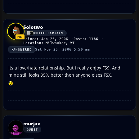
Solotwo
CHIEF CAPTAIN
Joined: Jan 26, 2006
Posts: 1186
Location: Milwaukee, WI
Sat Nov 25, 2006 5:50 am
ANSWERED
Its a love/hate relationship. But I really enjoy FS9. And
mine still looks 95% better then anyone elses FSX.
murjax
GUEST