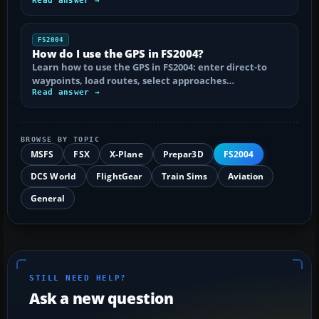
Read answer →
FS2004
How do I use the GPS in FS2004?
Learn how to use the GPS in FS2004: enter direct-to
waypoints, load routes, select approaches…
Read answer →
BROWSE BY TOPIC
MSFS
FSX
X-Plane
Prepar3D
FS2004
DCS World
FlightGear
Train Sims
Aviation
General
STILL NEED HELP?
Ask a new question