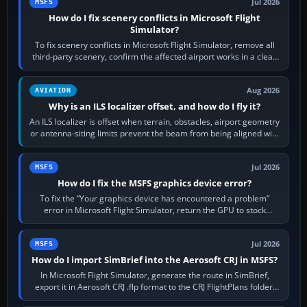
Jul 2026
MSFS
How do I fix scenery conflicts in Microsoft Flight
Simulator?
To fix scenery conflicts in Microsoft Flight Simulator, remove all
third-party scenery, confirm the affected airport works in a clean
simulator, then…
Aug 2026
AVIATION
Why is an ILS localizer offset, and how do I fly it?
An ILS localizer is offset when terrain, obstacles, airport geometry
or antenna-siting limits prevent the beam from being aligned with
the runway…
Jul 2026
MSFS
How do I fix the MSFS graphics device error?
To fix the “Your graphics device has encountered a problem”
error in Microsoft Flight Simulator, return the GPU to stock
settings, install or roll…
Jul 2026
MSFS
How do I import SimBrief into the Aerosoft CRJ in MSFS?
In Microsoft Flight Simulator, generate the route in SimBrief,
export it in Aerosoft CRJ .flp format to the CRJ FlightPlans folder,
then load the…