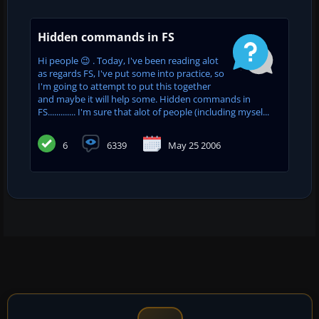
Hidden commands in FS
Hi people 😉 . Today, I've been reading alot
as regards FS, I've put some into practice, so
I'm going to attempt to put this together
and maybe it will help some. Hidden commands in
FS............. I'm sure that alot of people (including mysel...
6
6339
May 25 2006