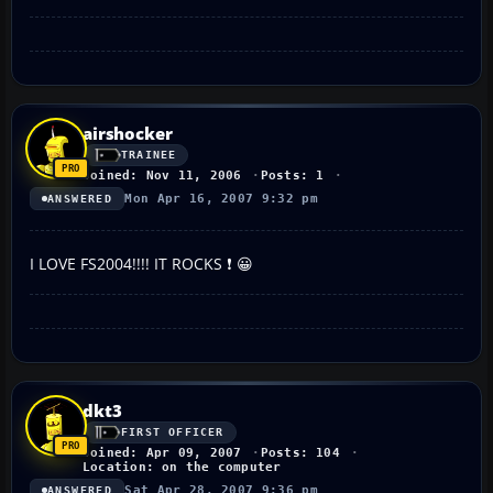
airshocker
TRAINEE
Joined: Nov 11, 2006
Posts: 1
Mon Apr 16, 2007 9:32 pm
ANSWERED
I LOVE FS2004!!!! IT ROCKS ❗ 😀
dkt3
FIRST OFFICER
Joined: Apr 09, 2007
Posts: 104
Location: on the computer
Sat Apr 28, 2007 9:36 pm
ANSWERED