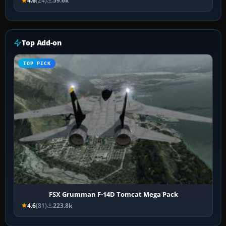
4.6
(24)
59.6k
Top Add-on
TOP PICK
FSX Grumman F-14D Tomcat Mega Pack
4.6
(81)
223.8k