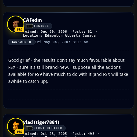
CAFedm
TRAINEE
Joined: Dec 09, 2006
Posts: 81
Location: Edmonton Alberta Canada
Fri May 04, 2007 3:16 am
ANSWERED
Good grief - the results don't say much favourable about
FSX - sure it's still brand-new, I suppose all the addons
available for FS9 have much to do with it (and FSX will take
awhile to catch up).
vlad (tiger7881)
FIRST OFFICER
Joined: Oct 23, 2005
Posts: 493