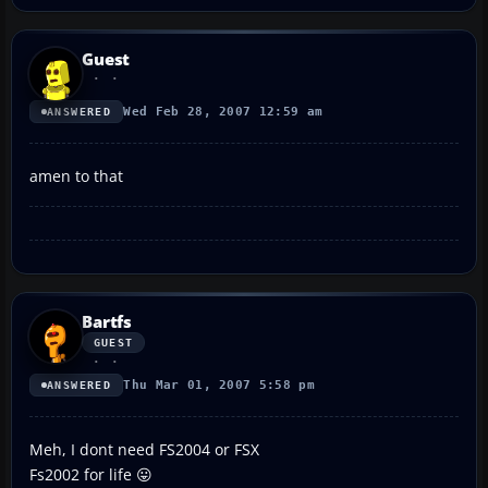
Guest
Wed Feb 28, 2007 12:59 am
ANSWERED
amen to that
Bartfs
GUEST
Thu Mar 01, 2007 5:58 pm
ANSWERED
Meh, I dont need FS2004 or FSX
Fs2002 for life 😛