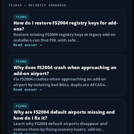
FS2004 — RECENTLY ANSWERED
FS2004
How do I restore FS2004 registry keys for add-
ons?
Restore missing FS2004 registry keys so legacy add-on
installers can find FS9, with safe…
Read answer →
FS2004
Why does FS2004 crash when approaching an
add-on airport?
Fix FS2004 crashes when approaching an add-on
airport by isolating bad BGLs, duplicate AFCADs…
Read answer →
FS2004
Why are FS2004 default airports missing and
how do I fix it?
Learn why FS2004 default airports disappear and
restore them by fixing scenery layers, add-on…