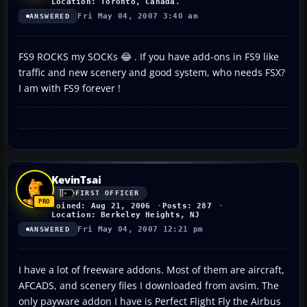
Location: Toronto, Canada.
Fri May 04, 2007 3:40 am
ANSWERED
FS9 ROCKS my SOCKs 😂 . If you have add-ons in FS9 like
traffic and new scenery and good system, who needs FSX?
I am with FS9 forever !
KevinTsai
FIRST OFFICER
Joined: Aug 21, 2006
Posts: 287
Location: Berkeley Heights, NJ
Fri May 04, 2007 12:21 pm
ANSWERED
I have a lot of freeware addons. Most of them are aircraft,
AFCADS, and scenery files I downloaded from avsim. The
only payware addon I have is Perfect Flight Fly the Airbus