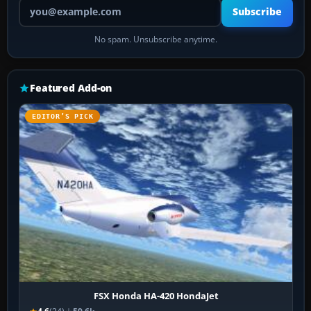
Your email address
Subscribe
No spam. Unsubscribe anytime.
Featured Add-on
EDITOR’S PICK
FSX Honda HA-420 HondaJet