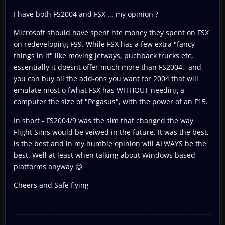
I have both FS2004 and FSX ... my opinion ?
Microsoft should have spent hte money they spent on FSX
on redeveloping FS9. While FSX has a few extra "fancy
things in it" like moving jetways, puchback trucks etc,
essentially it doesnt offer much more than FS2004., and
you can buy all the add-ons you want for 2004 that will
emulate most o fwhat FSX has WITHOUT needing a
computer the size of "Pegasus", with the power of an F15.
In short - FS2004/9 was the sim that changed the way
Flight Sims would be veiwed in the future. It was the best,
is the best and in my humble opinion will ALWAYS be the
best. Well at least when talking about Windows based
platforms anyway 😉
Cheers and Safe flying