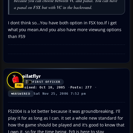
because you can choose between VC and panal. You can have
a panal on FSX but with VC in the backround.
I dont think so...You have both option in FSX too.If i get
what you mean.And you also have more viewung options
than FS9
pilatflyr
FIRST OFFICER
Joined: Oct 10, 2005
Posts: 277
Sat Nov 25, 2006 7:52 pm
ANSWERED
FS2004 is a lot better because it was groundbreaking. I'll
play it for as long as I can. it set a whole new standard for
how the game should be played and it's good to know that
I own it. so for the time being, fs9 is here to stay