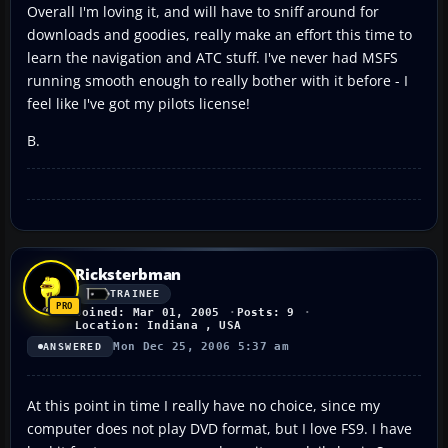
Overall I'm loving it, and will have to sniff around for
downloads and goodies, really make an effort this time to
learn the navigation and ATC stuff. I've never had MSFS
running smooth enough to really bother with it before - I
feel like I've got my pilots license!
B.
Ricksterbman
TRAINEE
Joined: Mar 01, 2005
Posts: 9
Location: Indiana , USA
Mon Dec 25, 2006 5:37 am
ANSWERED
At this point in time I really have no choice, since my
computer does not play DVD format, but I love FS9. I have