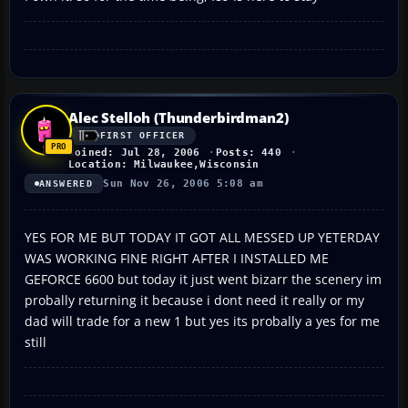
Alec Stelloh (Thunderbirdman2)
FIRST OFFICER
Joined: Jul 28, 2006
Posts: 440
Location: Milwaukee,Wisconsin
Sun Nov 26, 2006 5:08 am
ANSWERED
YES FOR ME BUT TODAY IT GOT ALL MESSED UP YETERDAY
WAS WORKING FINE RIGHT AFTER I INSTALLED ME
GEFORCE 6600 but today it just went bizarr the scenery im
probally returning it because i dont need it really or my
dad will trade for a new 1 but yes its probally a yes for me
still