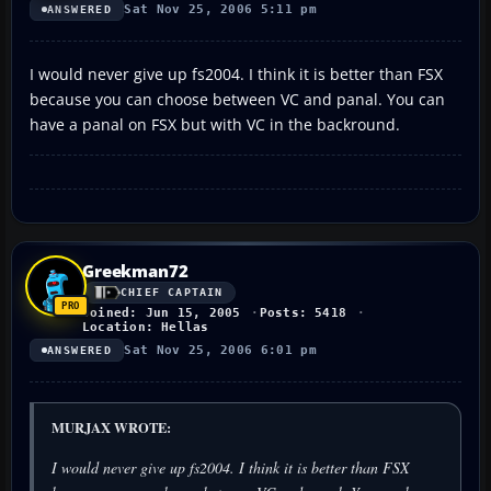
Sat Nov 25, 2006 5:11 pm
ANSWERED
I would never give up fs2004. I think it is better than FSX
because you can choose between VC and panal. You can
have a panal on FSX but with VC in the backround.
Greekman72
CHIEF CAPTAIN
Joined: Jun 15, 2005
Posts: 5418
Location: Hellas
Sat Nov 25, 2006 6:01 pm
ANSWERED
MURJAX WROTE:
I would never give up fs2004. I think it is better than FSX