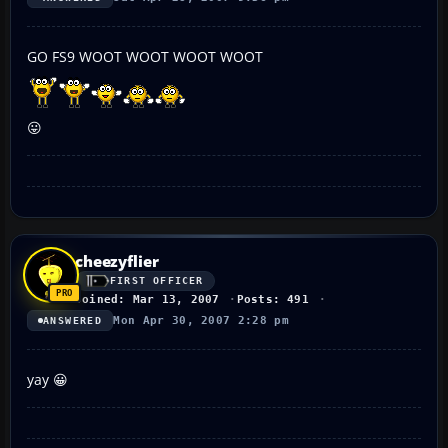
GO FS9 WOOT WOOT WOOT WOOT
😛
cheezyflier
FIRST OFFICER
Joined: Mar 13, 2007
Posts: 491
Mon Apr 30, 2007 2:28 pm
ANSWERED
yay 😀