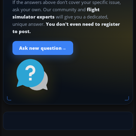
If the answers above don't cover your specific issue,
ask your own. Our community and
flight
simulator experts
will give you a dedicated,
unique answer.
You don't even need to register
to post.
→
Ask new question