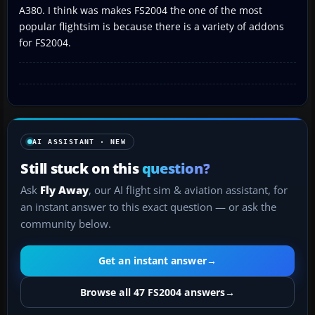
A380. I think was makes FS2004 the one of the most
popular flightsim is because there is a variety of addons
for FS2004.
AI ASSISTANT · NEW
Still stuck on this
question?
Ask
Fly Away
, our AI flight sim & aviation assistant, for
an instant answer to this exact question — or ask the
community below.
Get an instant answer
→
Browse all 47 FS2004 answers
→