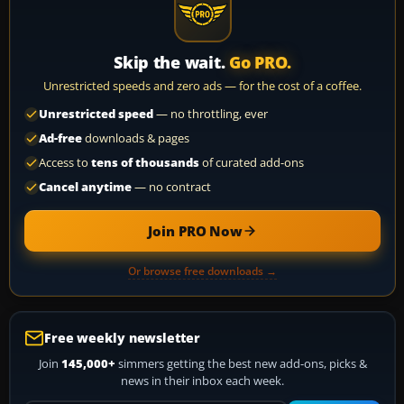
Skip the wait.
Go PRO.
Unrestricted speeds and zero ads — for the cost of a coffee.
Unrestricted speed
— no throttling, ever
Ad-free
downloads & pages
Access to
tens of thousands
of curated add-ons
Cancel anytime
— no contract
Join PRO Now
Or browse free downloads →
Free weekly newsletter
Join
145,000+
simmers getting the best new add-ons, picks &
news in their inbox each week.