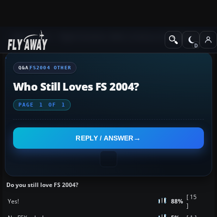
Q&A Forum
Flight Simulator 2004: A Century of Flight
FS2004 Othe
Q&A
FS2004 OTHER
Who Still Loves FS 2004?
PAGE
1
OF
1
REPLY / ANSWER
Do you still love FS 2004?
[ 15
Yes!
88%
]