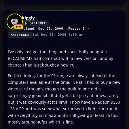
biggly
TRAINEE
Joined: Dec 08, 2006
Posts: 9
Sat Dec 23, 2006 6:59 am
ANSWERED
I've only just got the thing and specifically bought it
BECAUSE MS had come out with a new version, and by
chance I had just bought a new PC.
Perfect timing, for the FS range are always ahead of the
computers available at the time. I've still had to buy a new
video card though, though the built in one did a
surprisingly good job. It did get a bit jerky at times, rarely
but it was obviously at it's limit. I now have a Radeon 9550
128 AGP and was somewhat surprised to find I can run it
with everything on max and it's still giving at least 25 fps,
mostly around 40fps which is fine.