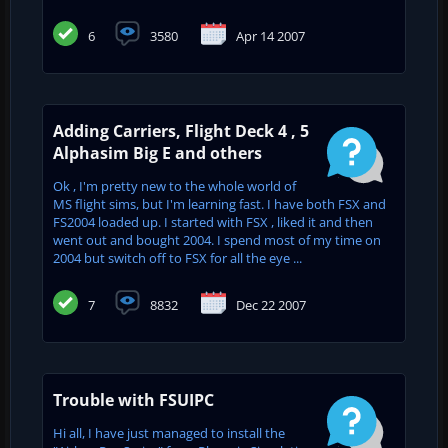
6
3580
Apr 14 2007
Adding Carriers, Flight Deck 4 , 5
Alphasim Big E and others
Ok , I'm pretty new to the whole world of
MS flight sims, but I'm learning fast. I have both FSX and
FS2004 loaded up. I started with FSX , liked it and then
went out and bought 2004. I spend most of my time on
2004 but switch off to FSX for all the eye ...
7
8832
Dec 22 2007
Trouble with FSUIPC
Hi all, I have just managed to install the