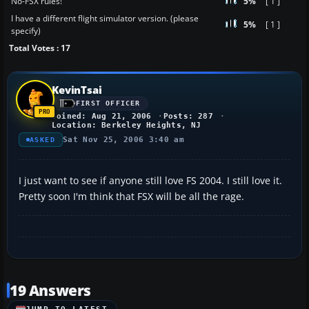
No-FSX rules!
5%
[ 1 ]
I have a different flight simulator version. (please
5%
[ 1 ]
specify)
Total Votes : 17
KevinTsai
FIRST OFFICER
Joined: Aug 21, 2006
Posts: 287
Location: Berkeley Heights, NJ
Sat Nov 25, 2006 3:40 am
ASKED
I just want to see if anyone still love FS 2004. I still love it.
Pretty soon I'm think that FSX will be all the rage.
19 Answers