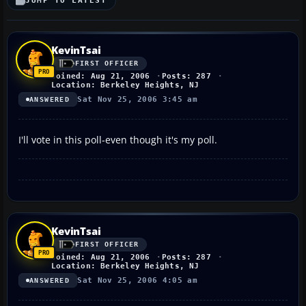
JUMP TO LATEST
KevinTsai
FIRST OFFICER
Joined: Aug 21, 2006
Posts: 287
Location: Berkeley Heights, NJ
Sat Nov 25, 2006 3:45 am
ANSWERED
I'll vote in this poll-even though it's my poll.
KevinTsai
FIRST OFFICER
Joined: Aug 21, 2006
Posts: 287
Location: Berkeley Heights, NJ
Sat Nov 25, 2006 4:05 am
ANSWERED