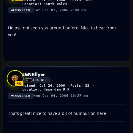
Joined: Oct 22, 2006
Posts: 980
Location: South Wales
Sat Dec 02, 2006 2:08 am
ANSWERED
HelpsJ, not seen you around before! Nice to hear from
you!
EGNRflyer
TRAINEE
Joined: Oct 26, 2006
Posts: 22
Location: Hawarden U.K
Mon Dec 04, 2006 10:27 pm
ANSWERED
Thats great! nice to have a bit of humour on here