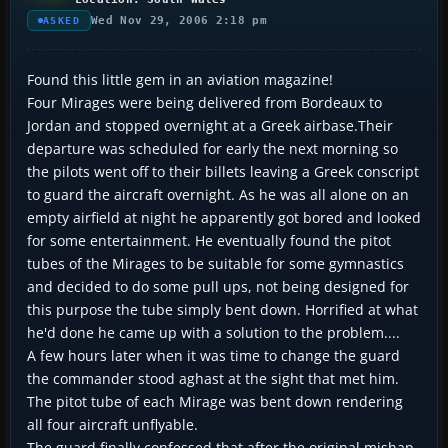
Wed Nov 29, 2006 2:18 pm
ASKED
Found this little gem in an aviation magazine!
Four Mirages were being delivered from Bordeaux to
Jordan and stopped overnight at a Greek airbase.Their
departure was scheduled for early the next morning so
the pilots went off to their billets leaving a Greek conscript
to guard the aircraft overnight. As he was all alone on an
empty airfield at night he apparently got bored and looked
for some entertainment. He eventually found the pitot
tubes of the Mirages to be suitable for some gymnastics
and decided to do some pull ups, not being designed for
this purpose the tube simply bent down. Horrified at what
he'd done he came up with a solution to the problem....
A few hours later when it was time to change the guard
the commander stood aghast at the sight that met him.
The pitot tube of each Mirage was bent down rendering
all four aircraft unflyable.
The guard finally confessed that after the original mishap