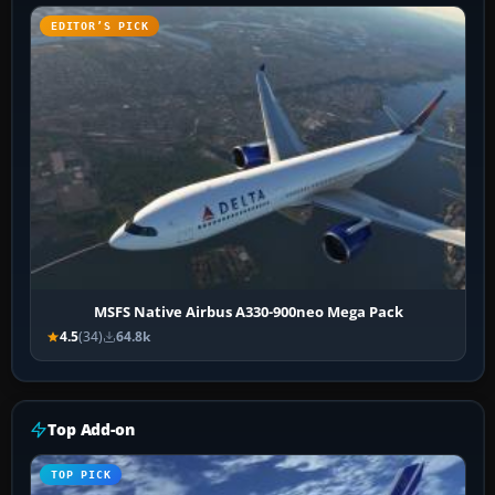
EDITOR’S PICK
MSFS Native Airbus A330-900neo Mega Pack
4.5
(34)
64.8k
Top Add-on
TOP PICK