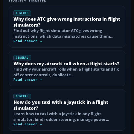
RECENTLY ANSWERED
GENERAL
Why does ATC give wrong instructions in flight
simulators?
Find out why flight simulator ATC gives wrong
instructions, which data mismatches cause them…
Read answer →
GENERAL
Why does my aircraft roll when a flight starts?
Find why your aircraft rolls when a flight starts and fix
off-centre controls, duplicate…
Read answer →
GENERAL
How do you taxi with a joystick in a flight
simulator?
Learn how to taxi with a joystick in any flight
simulator: bind rudder steering, manage power…
Read answer →