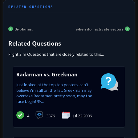
Bi-planes.
when do i activate vectors
Related Questions
Flight Sim Questions that are closely related to this...
Radarman vs. Greekman
just looked at the top ten posters, can't
believe i'm still on the list. Greekman may
overtake Radarman pretty soon, may the
race begin! 🍻...
4
3376
Jul 22 2006