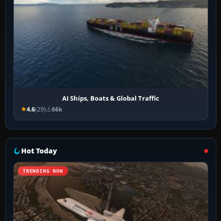
AI Ships, Boats & Global Traffic
4.6
(29)
66k
Hot Today
TRENDING NOW