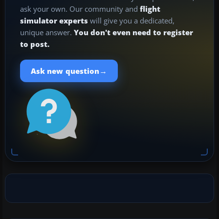
ask your own. Our community and
flight
simulator experts
will give you a dedicated,
unique answer.
You don't even need to register
to post.
→
Ask new question