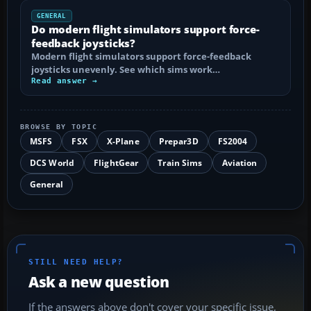
GENERAL
Do modern flight simulators support force-
feedback joysticks?
Modern flight simulators support force-feedback
joysticks unevenly. See which sims work…
Read answer →
BROWSE BY TOPIC
MSFS
FSX
X-Plane
Prepar3D
FS2004
DCS World
FlightGear
Train Sims
Aviation
General
STILL NEED HELP?
Ask a new question
If the answers above don't cover your specific issue,