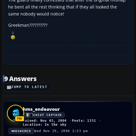
he bent all the rest thinking that if they all looked the
same nobody would notice!
Greekman??????????
9 Answers
JUMP TO LATEST
hms_endeavour
CHIEF CAPTAIN
Joined: Nov 03, 2004
Posts: 1351
Location: In the sky
Wed Nov 29, 2006 2:23 pm
ANSWERED