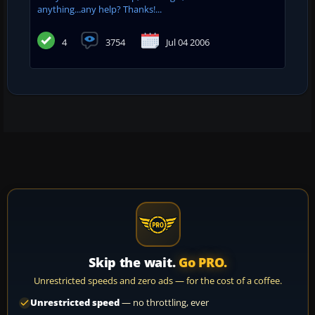
anything...any help? Thanks!...
4
3754
Jul 04 2006
Skip the wait.
Go PRO.
Unrestricted speeds and zero ads — for the cost of a coffee.
Unrestricted speed
— no throttling, ever