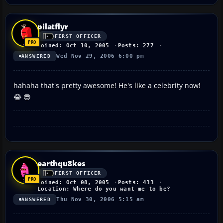
pilatflyr
FIRST OFFICER
Joined: Oct 10, 2005
Posts: 277
Wed Nov 29, 2006 6:00 pm
ANSWERED
hahaha that's pretty awesome! He's like a celebrity now!
😂 😎
earthqu8kes
FIRST OFFICER
Joined: Oct 08, 2005
Posts: 433
Location: Where do you want me to be?
Thu Nov 30, 2006 5:15 am
ANSWERED