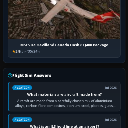
MSFS De Havilland Canada Dash 8 Q400 Package
3.8
(5)
35/24h
Flight Sim Answers
Jul 2026
AVIATION
What materials are aircraft made from?
Aircraft are made from a carefully chosen mix of aluminium
alloys, carbon-fibre composites, titanium, steel, plastics, glass,
rubber and, in some…
Jul 2026
AVIATION
What is an ILS hold line at an airport?