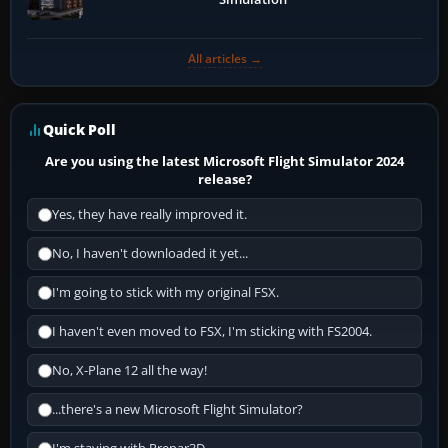
All articles →
Quick Poll
Are you using the latest Microsoft Flight Simulator 2024
release?
Yes, they have really improved it.
No, I haven't downloaded it yet...
I'm going to stick with my original FSX.
I haven't even moved to FSX, I'm sticking with FS2004.
No, X-Plane 12 all the way!
...there's a new Microsoft Flight Simulator?