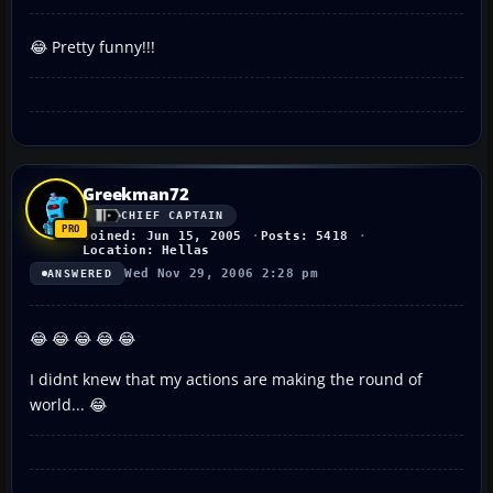
😂 Pretty funny!!!
Greekman72
CHIEF CAPTAIN
Joined: Jun 15, 2005
Posts: 5418
Location: Hellas
Wed Nov 29, 2006 2:28 pm
ANSWERED
😂 😂 😂 😂 😂
I didnt knew that my actions are making the round of
world... 😂