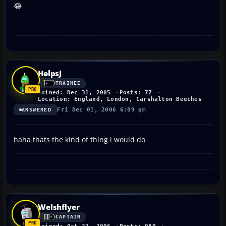
😂
HelpsJ
TRAINEE
Joined: Dec 31, 2005
Posts: 77
Location: England, London, Carshalton Beeches
Fri Dec 01, 2006 6:09 pm
ANSWERED
haha thats the kind of thing i would do
Welshflyer
CAPTAIN