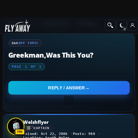
Q&A Forum
Other forums
Off Topic
Q&A
OFF TOPIC
Greekman,was This You?
PAGE
1
OF
1
REPLY / ANSWER
Welshflyer
CAPTAIN
Joined: Oct 22, 2006
Posts: 980
Location: South Wales