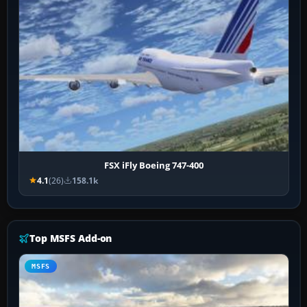
FSX iFly Boeing 747-400
4.1
(26)
158.1k
Top MSFS Add-on
MSFS