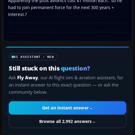
Apparently the pitot avionics cost $1 million each.. so he
had to join permanent force for the next 300 years +
Interest.?
AI ASSISTANT · NEW
Still stuck on this
question?
Ask
Fly Away
, our AI flight sim & aviation assistant, for
an instant answer to this exact question — or ask the
community below.
Get an instant answer
→
Browse all 2,992 answers
→