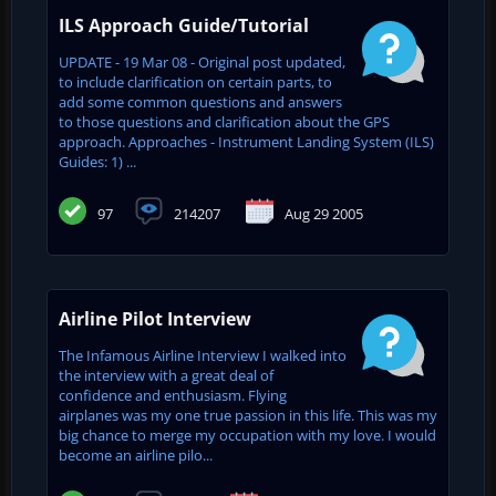
ILS Approach Guide/Tutorial
UPDATE - 19 Mar 08 - Original post updated,
to include clarification on certain parts, to
add some common questions and answers
to those questions and clarification about the GPS
approach. Approaches - Instrument Landing System (ILS)
Guides: 1) ...
97
214207
Aug 29 2005
Airline Pilot Interview
The Infamous Airline Interview I walked into
the interview with a great deal of
confidence and enthusiasm. Flying
airplanes was my one true passion in this life. This was my
big chance to merge my occupation with my love. I would
become an airline pilo...