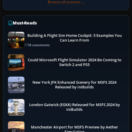
Browse all answers →
Must-Reads
Building A Flight Sim Home Cockpit: 5 Examples You
Can Learn From
18 comments
Could Microsoft Flight Simulator 2024 Be Coming to
Switch 2 and PS5
New York JFK Enhanced Scenery for MSFS 2024
Released by iniBuilds
London Gatwick (EGKK) Released for MSFS 2024 by
iniBuilds
Manchester Airport for MSFS Preview by Aether
Simulation