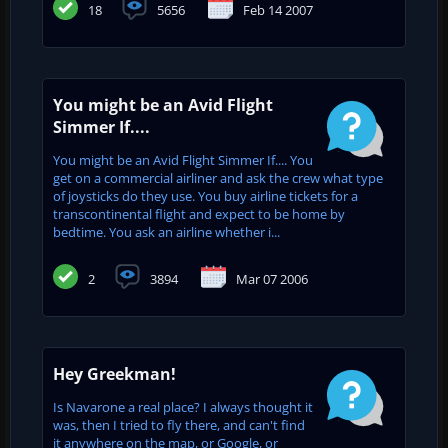
18
5656
Feb 14 2007
You might be an Avid Flight
Simmer If....
You might be an Avid Flight Simmer If.... You
get on a commercial airliner and ask the crew what type
of joysticks do they use. You buy airline tickets for a
transcontinental flight and expect to be home by
bedtime. You ask an airline whether i...
2
3894
Mar 07 2006
Hey Greekman!
Is Navarone a real place? I always thought it
was, then I tried to fly there, and can't find
it anywhere on the map, or Google, or