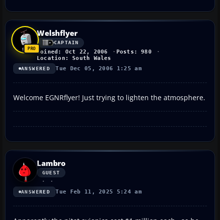
Welshflyer
CAPTAIN
Joined: Oct 22, 2006
Posts: 980
Location: South Wales
Tue Dec 05, 2006 1:25 am
ANSWERED
Welcome EGNRflyer! Just trying to lighten the atmosphere.
Lambro
GUEST
Tue Feb 11, 2025 5:24 am
ANSWERED