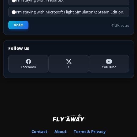
I'm staying with Prepar3D.
I'm staying with Microsoft Flight Simulator X: Steam Edition.
Vote
41.8k votes
Follow us
Facebook
X
YouTube
Contact
About
Terms & Privacy