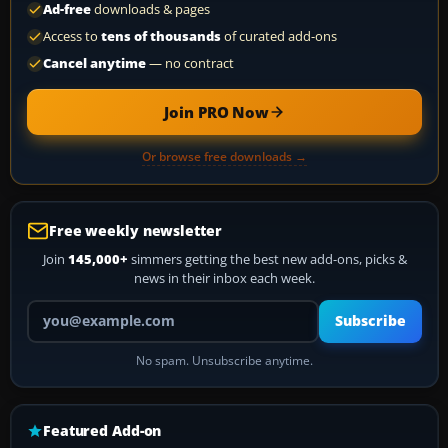
Ad-free
downloads & pages
Access to
tens of thousands
of curated add-ons
Cancel anytime
— no contract
Join PRO Now
Or browse free downloads →
Free weekly newsletter
Join
145,000+
simmers getting the best new add-ons, picks &
news in their inbox each week.
Your email address
Subscribe
No spam. Unsubscribe anytime.
Featured Add-on