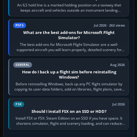
An ILS hold line is a marked holding position on a taxiway that
keeps aircraft and vehicles outside an instrument landing
system’s protected critical…
Jul 2026 · 263 views
MSFS
What are the best add-ons for Microsoft Flight
Simulator?
The best add-ons for Microsoft Flight Simulator are a well-
supported aircraft you will learn properly, detailed scenery for
airports or regions you…
Aug 2026
GENERAL
How do I back up a flight sim before reinstalling
Windows?
Before reinstalling Windows, back up any PC flight simulator by
copying its user-data folders, add-on libraries, flight plans, saved
flights, control…
Jul 2026
FSX
Should I install FSX on an SSD or HDD?
Install FSX or FSX: Steam Edition on an SSD if you have space. It
shortens simulator, flight and scenery loading, and can reduce
pauses caused by…