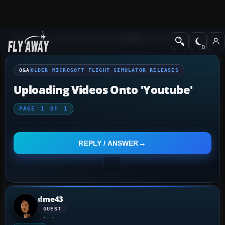
Q&A Forum
Other Simulation Packages
Older Microsoft Flight Simulat
Q&A
OLDER MICROSOFT FLIGHT SIMULATOR RELEASES
Uploading Videos Onto 'Youtube'
PAGE
1
OF
1
REPLY / ANSWER
dme43
GUEST