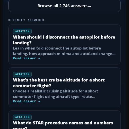
Browse all 2,746 answers
→
RECENTLY ANSWERED
AVIATION
When should I disconnect the autopilot before
landing?
Learn when to disconnect the autopilot before
landing, how approach minima and autoland change…
Read answer →
AVIATION
What's the best cruise altitude for a short
commuter flight?
Choose a realistic cruising altitude for a short
commuter flight using aircraft type, route…
Read answer →
AVIATION
What do STAR procedure names and numbers
mean?