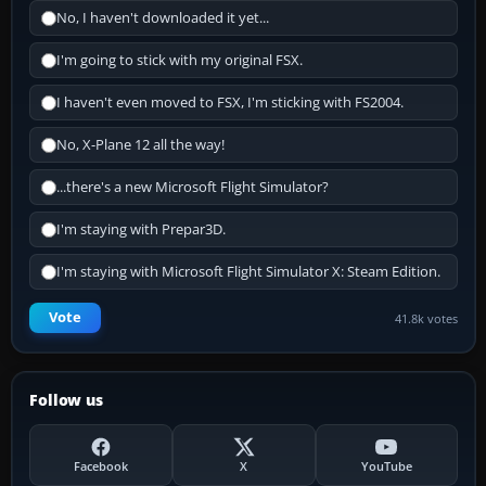
No, I haven't downloaded it yet...
I'm going to stick with my original FSX.
I haven't even moved to FSX, I'm sticking with FS2004.
No, X-Plane 12 all the way!
...there's a new Microsoft Flight Simulator?
I'm staying with Prepar3D.
I'm staying with Microsoft Flight Simulator X: Steam Edition.
Vote
41.8k votes
Follow us
Facebook
X
YouTube