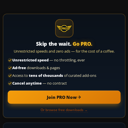
Skip the wait.
Go PRO.
Unrestricted speeds and zero ads — for the cost of a coffee.
Unrestricted speed
— no throttling, ever
Ad-free
downloads & pages
Access to
tens of thousands
of curated add-ons
Cancel anytime
— no contract
Join PRO Now
Or browse free downloads →