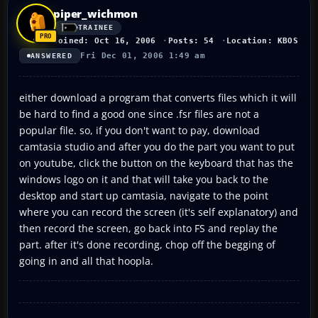
piper_wichmon
TRAINEE
Joined: Oct 16, 2006
Posts: 54
Location: KBOS
Fri Dec 01, 2006 1:49 am
ANSWERED
either download a program that converts files which it will
be hard to find a good one since .fsr files are not a
popular file. so, if you don't want to pay, download
camtasia studio and after you do the part you want to put
on youtube, click the button on the keyboard that has the
windows logo on it and that will take you back to the
desktop and start up camtasia, navigate to the point
where you can record the screen (it's self explanatory) and
then record the screen, go back into FS and replay the
part. after it's done recording, chop off the begging of
going in and all that hoopla.