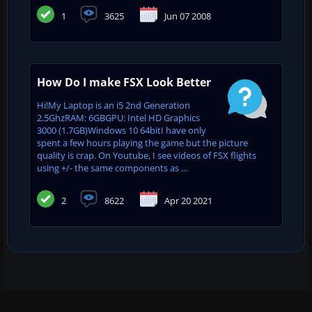
1
3625
Jun 07 2008
How Do I make FSX Look Better
Hi!My Laptop is an i5 2nd Generation
2.5GhzRAM: 6GBGPU: Intel HD Graphics
3000 (1.7GB)Windows 10 64bitI have only
spent a few hours playing the game but the picture
quality is crap. On Youtube, I see videos of FSX flights
using +/- the same components as ...
2
8622
Apr 20 2021