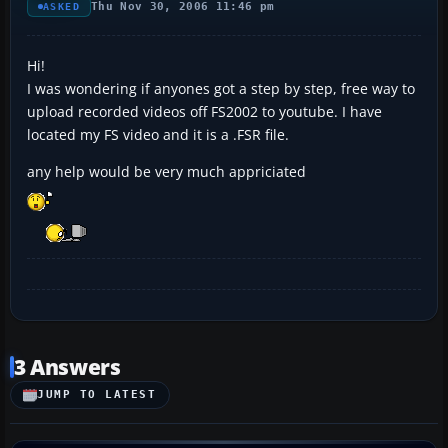
Thu Nov 30, 2006 11:46 pm
ASKED
Hi!
I was wondering if anyones got a step by step, free way to
upload recorded videos off FS2002 to youtube. I have
located my FS video and it is a .FSR file.
any help would be very much appriciated
3 Answers
JUMP TO LATEST