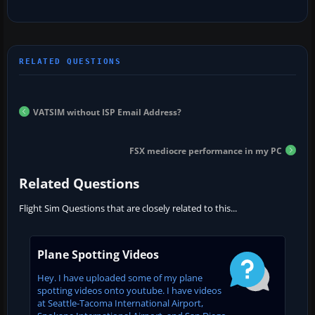
VATSIM without ISP Email Address?
FSX mediocre performance in my PC
Related Questions
Flight Sim Questions that are closely related to this...
Plane Spotting Videos
Hey. I have uploaded some of my plane
spotting videos onto youtube. I have videos
at Seattle-Tacoma International Airport,