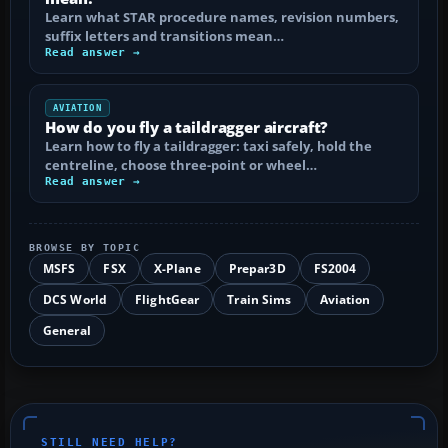
Learn what STAR procedure names, revision numbers,
suffix letters and transitions mean…
Read answer →
AVIATION
How do you fly a taildragger aircraft?
Learn how to fly a taildragger: taxi safely, hold the
centreline, choose three-point or wheel…
Read answer →
BROWSE BY TOPIC
MSFS
FSX
X-Plane
Prepar3D
FS2004
DCS World
FlightGear
Train Sims
Aviation
General
STILL NEED HELP?