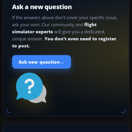
Ask a new question
If the answers above don't cover your specific issue,
ask your own. Our community and
flight
simulator experts
will give you a dedicated,
unique answer.
You don't even need to register
to post.
→
Ask new question