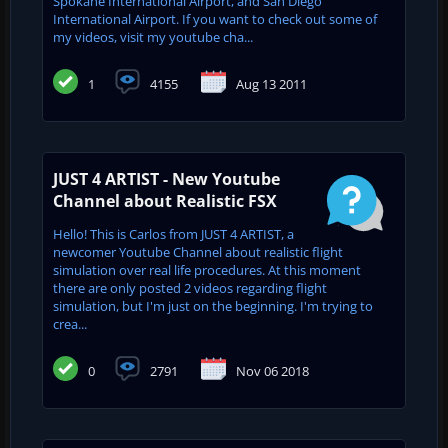
Spokane International Airport, and San Diego
International Airport. If you want to check out some of
my videos, visit my youtube cha...
1
4155
Aug 13 2011
JUST 4 ARTIST - New Youtube
Channel about Realistic FSX
Hello! This is Carlos from JUST 4 ARTIST, a
newcomer Youtube Channel about realistic flight
simulation over real life procedures. At this moment
there are only posted 2 videos regarding flight
simulation, but I'm just on the beginning. I'm trying to
crea...
0
2791
Nov 06 2018