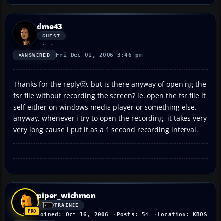
dme43
GUEST
Fri Dec 01, 2006 3:46 pm
ANSWERED
Thanks for the reply🙂, but is there anyway of opening the
fsr file without recording the screen? ie. open the fsr file it
self either on windows media player or something else.
anyway, whenever i try to open the recording, it takes very
very long cause i put it as a 1 second recording interval.
piper_wichmon
TRAINEE
Joined: Oct 16, 2006
Posts: 54
Location: KBOS