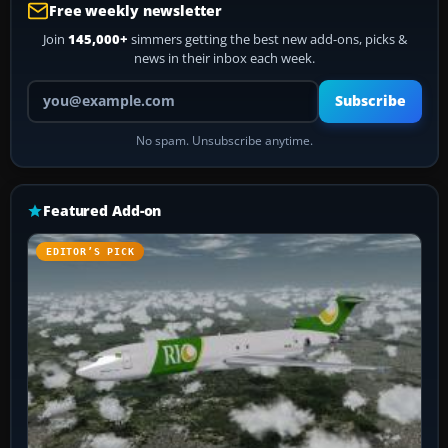
Free weekly newsletter
Join
145,000+
simmers getting the best new add-ons, picks &
news in their inbox each week.
Your email address
Subscribe
No spam. Unsubscribe anytime.
Featured Add-on
EDITOR’S PICK