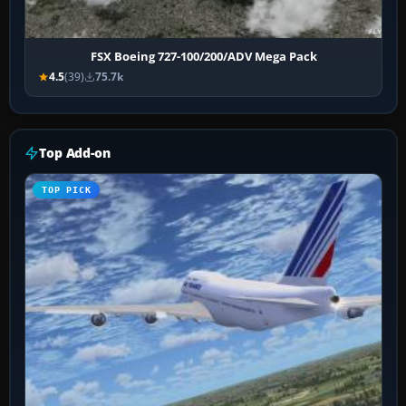
FSX Boeing 727-100/200/ADV Mega Pack
4.5
(39)
75.7k
Top Add-on
TOP PICK