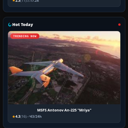
2.3
(11)
17.2k
Hot Today
TRENDING NOW
MSFS Antonov An-225 "Mriya"
4.3
(16)
43/24h