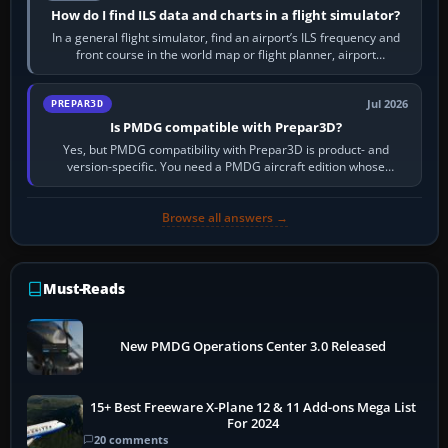
How do I find ILS data and charts in a flight simulator?
In a general flight simulator, find an airport’s ILS frequency and
front course in the world map or flight planner, airport
information, the…
Jul 2026
PREPAR3D
Is PMDG compatible with Prepar3D?
Yes, but PMDG compatibility with Prepar3D is product- and
version-specific. You need a PMDG aircraft edition whose
installer explicitly supports your…
Browse all answers →
Must-Reads
New PMDG Operations Center 3.0 Released
15+ Best Freeware X-Plane 12 & 11 Add-ons Mega List
For 2024
20 comments