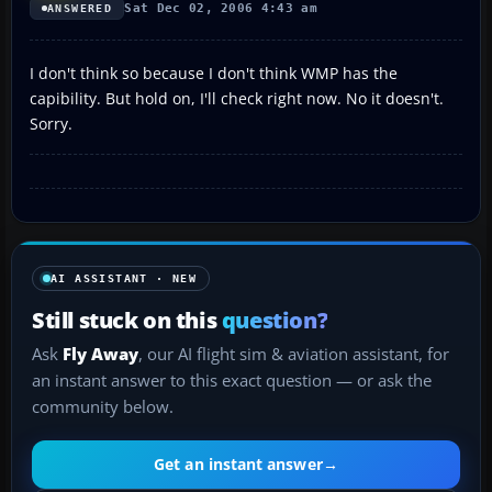
Sat Dec 02, 2006 4:43 am
ANSWERED
I don't think so because I don't think WMP has the
capibility. But hold on, I'll check right now. No it doesn't.
Sorry.
AI ASSISTANT · NEW
Still stuck on this
question?
Ask
Fly Away
, our AI flight sim & aviation assistant, for
an instant answer to this exact question — or ask the
community below.
Get an instant answer
→