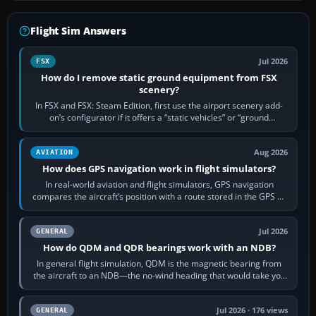
Flight Sim Answers
Jul 2026
FSX
How do I remove static ground equipment from FSX
scenery?
In FSX and FSX: Steam Edition, first use the airport scenery add-
on’s configurator if it offers a “static vehicles” or “ground
equipment” option.…
Aug 2026
AVIATION
How does GPS navigation work in flight simulators?
In real-world aviation and flight simulators, GPS navigation
compares the aircraft’s position with a route stored in the GPS or
flight-management…
Jul 2026
GENERAL
How do QDM and QDR bearings work with an NDB?
In general flight simulation, QDM is the magnetic bearing from
the aircraft to an NDB—the no-wind heading that would take you
to it. QDR is the…
Jul 2026 · 176 views
GENERAL