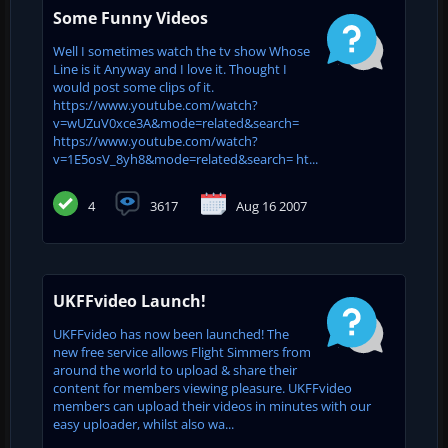
Some Funny Videos
Well I sometimes watch the tv show Whose
Line is it Anyway and I love it. Thought I
would post some clips of it.
https://www.youtube.com/watch?
v=wUZuV0xce3A&mode=related&search=
https://www.youtube.com/watch?
v=1E5osV_8yh8&mode=related&search= ht...
4
3617
Aug 16 2007
UKFFvideo Launch!
UKFFvideo has now been launched! The
new free service allows Flight Simmers from
around the world to upload & share their
content for members viewing pleasure. UKFFvideo
members can upload their videos in minutes with our
easy uploader, whilst also wa...