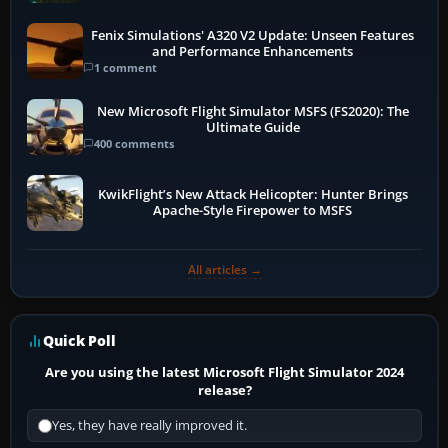
Fenix Simulations' A320 V2 Update: Unseen Features
and Performance Enhancements
1 comment
New Microsoft Flight Simulator MSFS (FS2020): The
Ultimate Guide
400 comments
KwikFlight’s New Attack Helicopter: Hunter Brings
Apache-Style Firepower to MSFS
All articles →
Quick Poll
Are you using the latest Microsoft Flight Simulator 2024
release?
Yes, they have really improved it.