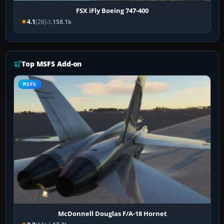
FSX iFly Boeing 747-400
4.1
(26)
158.1k
Top MSFS Add-on
MSFS
McDonnell Douglas F/A-18 Hornet