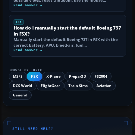
outside views, reset the zoom, use the mouse…
Read answer →
FSX
How do I manually start the default Boeing 737
in FSX?
Manually start the default Boeing 737 in FSX with the
correct battery, APU, bleed-air, fuel…
Read answer →
BROWSE BY TOPIC
MSFS
FSX
X-Plane
Prepar3D
FS2004
DCS World
FlightGear
Train Sims
Aviation
General
STILL NEED HELP?