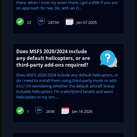
there. when I took my exam there, i got a 85% If you are
on approach for rwy 26L with an O...
22
24734
Jan 07 2005
Does MSFS 2020/2024 include
any default helicopters, or are
third-party add-ons required?
Does MSFS 2020/2024 include any default helicopters, or
do I need to install them using third-party mods or add-
ons? I’m wondering whether the default aircraft lineup
includes helicopters. I’m a whirlybird fanatic and want
helicopters in my sim....
1
2636
Jan 16 2026