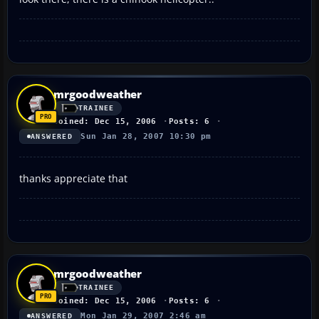
mrgoodweather
TRAINEE
Joined: Dec 15, 2006
Posts: 6
Sun Jan 28, 2007 10:30 pm
ANSWERED
thanks appreciate that
mrgoodweather
TRAINEE
Joined: Dec 15, 2006
Posts: 6
Mon Jan 29, 2007 2:46 am
ANSWERED