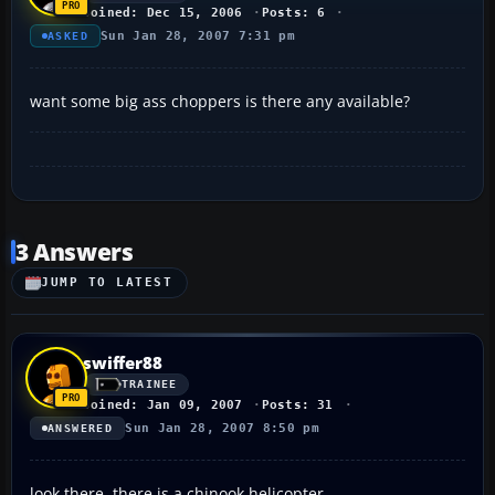
Joined: Dec 15, 2006
Posts: 6
Sun Jan 28, 2007 7:31 pm
ASKED
want some big ass choppers is there any available?
3 Answers
JUMP TO LATEST
swiffer88
TRAINEE
Joined: Jan 09, 2007
Posts: 31
Sun Jan 28, 2007 8:50 pm
ANSWERED
look there, there is a chinook helicopter..