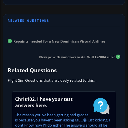
Repaints needed for a New Dominican Virtual Airlines
New pc with windows vista. Will fs2004 run?
Related Questions
Flight Sim Questions that are closely related to this...
Chris102, I have your test
answers here.
The reason you've been getting bad grades
is because you havent been asking ME...😛 just kidding, I
dont know how I'll do either The answers should all be