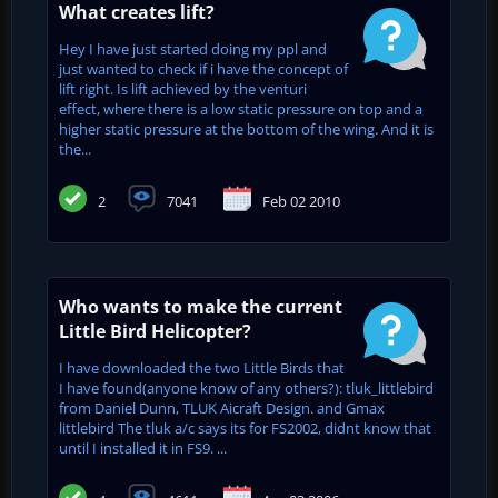
What creates lift?
Hey I have just started doing my ppl and
just wanted to check if i have the concept of
lift right. Is lift achieved by the venturi
effect, where there is a low static pressure on top and a
higher static pressure at the bottom of the wing. And it is
the...
2
7041
Feb 02 2010
Who wants to make the current
Little Bird Helicopter?
I have downloaded the two Little Birds that
I have found(anyone know of any others?): tluk_littlebird
from Daniel Dunn, TLUK Aicraft Design. and Gmax
littlebird The tluk a/c says its for FS2002, didnt know that
until I installed it in FS9. ...