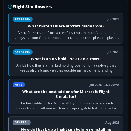
Flight Sim Answers
Jul 2026
AVIATION
What materials are aircraft made from?
Aircraft are made from a carefully chosen mix of aluminium
alloys, carbon-fibre composites, titanium, steel, plastics, glass,
rubber and, in some…
Jul 2026
AVIATION
What is an ILS hold line at an airport?
An ILS hold line is a marked holding position on a taxiway that
keeps aircraft and vehicles outside an instrument landing
system’s protected critical…
Jul 2026 · 263 views
MSFS
What are the best add-ons for Microsoft Flight
Simulator?
The best add-ons for Microsoft Flight Simulator are a well-
supported aircraft you will learn properly, detailed scenery for
airports or regions you…
Aug 2026
GENERAL
How do I back up a flight sim before reinstalling