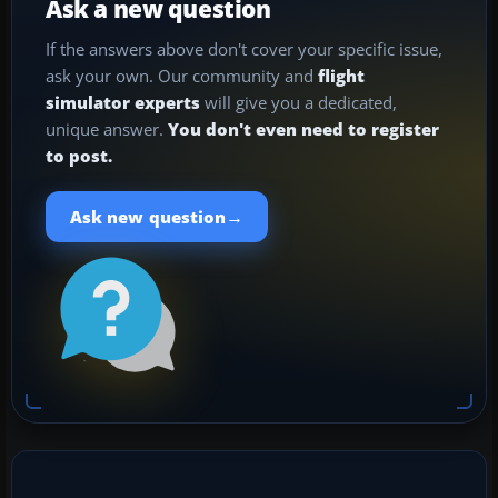
Ask a new question
If the answers above don't cover your specific issue,
ask your own. Our community and
flight
simulator experts
will give you a dedicated,
unique answer.
You don't even need to register
to post.
→
Ask new question