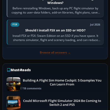
Windows?
Before reinstalling Windows, back up any PC flight simulator by
copying its user-data folders, add-on libraries, flight plans, saved
flights, control…
Jul 2026
FSX
Should I install FSX on an SSD or HDD?
Install FSX or FSX: Steam Edition on an SSD if you have space. It
shortens simulator, flight and scenery loading, and can reduce
pauses caused by…
Browse all answers →
Must-Reads
Building A Flight Sim Home Cockpit: 5 Examples You
Can Learn From
18 comments
Could Microsoft Flight Simulator 2024 Be Coming to
Switch 2 and PS5