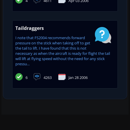
4
4611
Apr 03 2006
Taildraggers
I note that FS2004 recommends forward
pressure on the stick when taking off to get
the tail to lift. I have found that this is not
necessary as when the aircraft is ready for flight the tail
will lift at flying speed without the need for any stick
pressu...
6
4263
Jan 28 2006