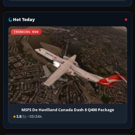
Hot Today
TRENDING NOW
MSFS De Havilland Canada Dash 8 Q400 Package
3.8
(5)
35/24h