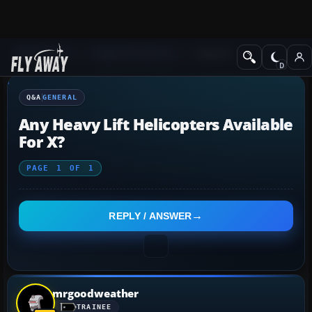
Q&A Forum
Flight Simulator X
General
Q&A
GENERAL
Any Heavy Lift Helicopters Available
For X?
PAGE
1
OF
1
REPLY / ANSWER
mrgoodweather
TRAINEE