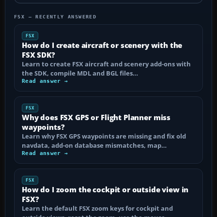
FSX — RECENTLY ANSWERED
FSX
How do I create aircraft or scenery with the
FSX SDK?
Learn to create FSX aircraft and scenery add-ons with
the SDK, compile MDL and BGL files…
Read answer →
FSX
Why does FSX GPS or Flight Planner miss
waypoints?
Learn why FSX GPS waypoints are missing and fix old
navdata, add-on database mismatches, map…
Read answer →
FSX
How do I zoom the cockpit or outside view in
FSX?
Learn the default FSX zoom keys for cockpit and