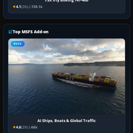
4.1
(26)
158.1k
Top MSFS Add-on
MSFS
AI Ships, Boats & Global Traffic
4.6
(29)
66k