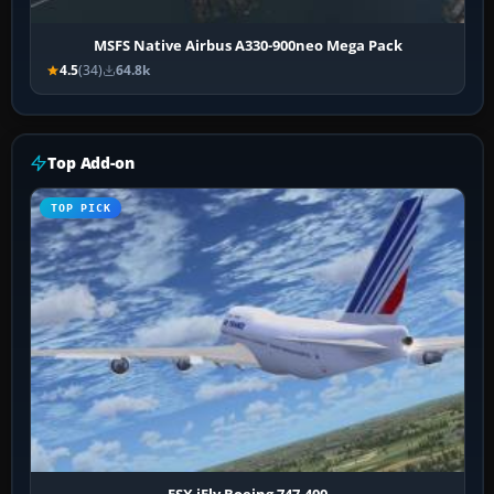
MSFS Native Airbus A330-900neo Mega Pack
4.5
(34)
64.8k
Top Add-on
TOP PICK
FSX iFly Boeing 747-400