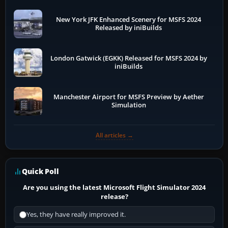
New York JFK Enhanced Scenery for MSFS 2024
Released by iniBuilds
London Gatwick (EGKK) Released for MSFS 2024 by
iniBuilds
Manchester Airport for MSFS Preview by Aether
Simulation
All articles →
Quick Poll
Are you using the latest Microsoft Flight Simulator 2024
release?
Yes, they have really improved it.