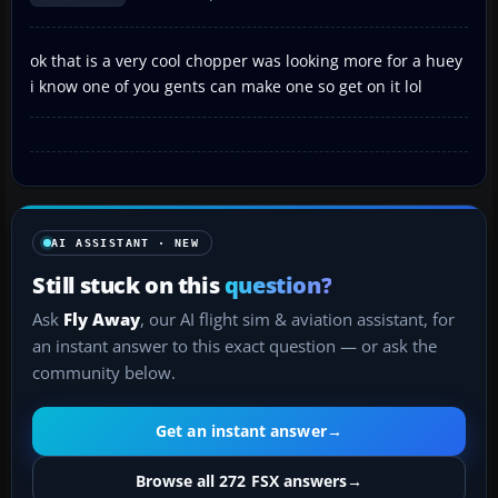
ok that is a very cool chopper was looking more for a huey
i know one of you gents can make one so get on it lol
AI ASSISTANT · NEW
Still stuck on this
question?
Ask
Fly Away
, our AI flight sim & aviation assistant, for
an instant answer to this exact question — or ask the
community below.
Get an instant answer
→
Browse all 272 FSX answers
→