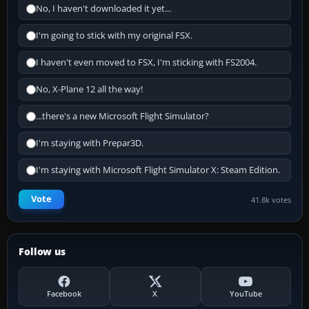
No, I haven't downloaded it yet...
I'm going to stick with my original FSX.
I haven't even moved to FSX, I'm sticking with FS2004.
No, X-Plane 12 all the way!
...there's a new Microsoft Flight Simulator?
I'm staying with Prepar3D.
I'm staying with Microsoft Flight Simulator X: Steam Edition.
Vote
41.8k votes
Follow us
Facebook
X
YouTube