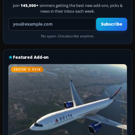
Join
145,000+
simmers getting the best new add-ons, picks &
news in their inbox each week.
Your email address
Subscribe
No spam. Unsubscribe anytime.
Featured Add-on
EDITOR’S PICK