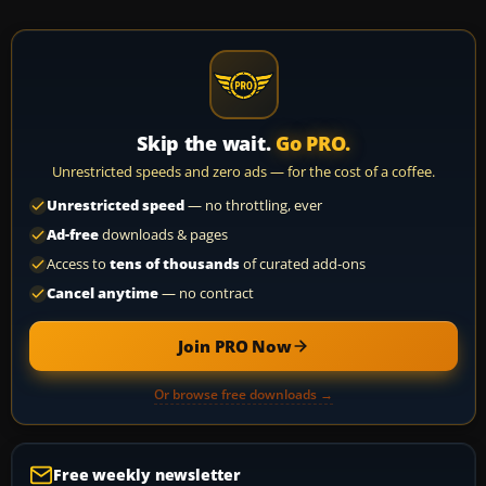
Skip the wait.
Go PRO.
Unrestricted speeds and zero ads — for the cost of a coffee.
Unrestricted speed
— no throttling, ever
Ad-free
downloads & pages
Access to
tens of thousands
of curated add-ons
Cancel anytime
— no contract
Join PRO Now
Or browse free downloads →
Free weekly newsletter