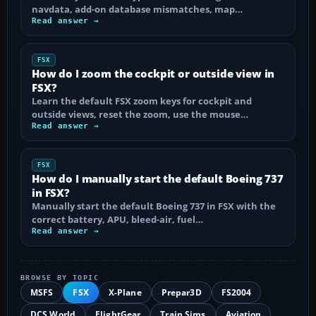
navdata, add-on database mismatches, map…
Read answer →
FSX
How do I zoom the cockpit or outside view in
FSX?
Learn the default FSX zoom keys for cockpit and
outside views, reset the zoom, use the mouse…
Read answer →
FSX
How do I manually start the default Boeing 737
in FSX?
Manually start the default Boeing 737 in FSX with the
correct battery, APU, bleed-air, fuel…
Read answer →
BROWSE BY TOPIC
MSFS
FSX
X-Plane
Prepar3D
FS2004
DCS World
FlightGear
Train Sims
Aviation