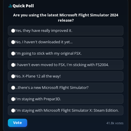
Quick Poll
Are you using the latest Microsoft Flight Simulator 2024
release?
Yes, they have really improved it.
No, I haven't downloaded it yet...
I'm going to stick with my original FSX.
I haven't even moved to FSX, I'm sticking with FS2004.
No, X-Plane 12 all the way!
...there's a new Microsoft Flight Simulator?
I'm staying with Prepar3D.
I'm staying with Microsoft Flight Simulator X: Steam Edition.
Vote
41.8k votes