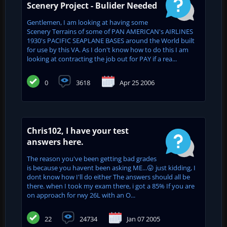
Scenery Project - Bulider Needed
Gentlemen, I am looking at having some
Scenery Terrains of some of PAN AMERICAN's AIRLINES
1930's PACIFIC SEAPLANE BASES around the World built
for use by this VA. As I don't know how to do this I am
looking at contracting the job out for PAY if a rea...
0
3618
Apr 25 2006
Chris102, I have your test
answers here.
The reason you've been getting bad grades
is because you havent been asking ME...😛 just kidding, I
dont know how I'll do either The answers should all be
there. when I took my exam there, i got a 85% If you are
on approach for rwy 26L with an O...
22
24734
Jan 07 2005