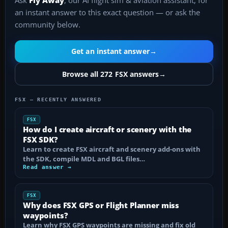
Ask
Fly Away
, our AI flight sim & aviation assistant, for
an instant answer to this exact question — or ask the
community below.
Get an instant answer
→
Browse all 272 FSX answers
→
FSX — RECENTLY ANSWERED
FSX
How do I create aircraft or scenery with the
FSX SDK?
Learn to create FSX aircraft and scenery add-ons with
the SDK, compile MDL and BGL files…
Read answer →
FSX
Why does FSX GPS or Flight Planner miss
waypoints?
Learn why FSX GPS waypoints are missing and fix old