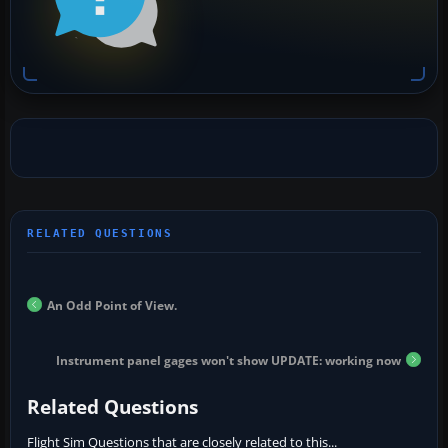
An Odd Point of View.
Instrument panel gages won't show UPDATE: working now
Related Questions
Flight Sim Questions that are closely related to this...