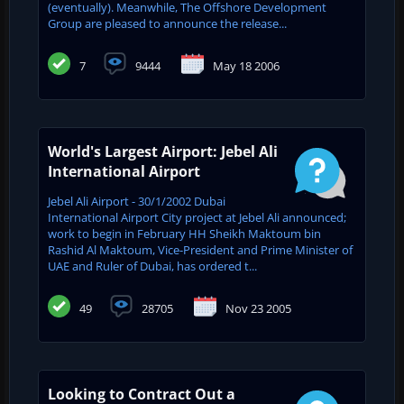
(eventually). Meanwhile, The Offshore Development
Group are pleased to announce the release...
7
9444
May 18 2006
World's Largest Airport: Jebel Ali
International Airport
Jebel Ali Airport - 30/1/2002 Dubai
International Airport City project at Jebel Ali announced;
work to begin in February HH Sheikh Maktoum bin
Rashid Al Maktoum, Vice-President and Prime Minister of
UAE and ‎Ruler of Dubai, has ordered t...
49
28705
Nov 23 2005
Looking to Contract Out a