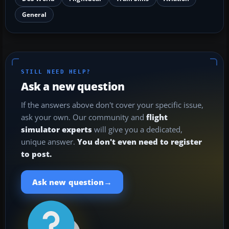
General
STILL NEED HELP?
Ask a new question
If the answers above don't cover your specific issue,
ask your own. Our community and
flight
simulator experts
will give you a dedicated,
unique answer.
You don't even need to register
to post.
→
Ask new question