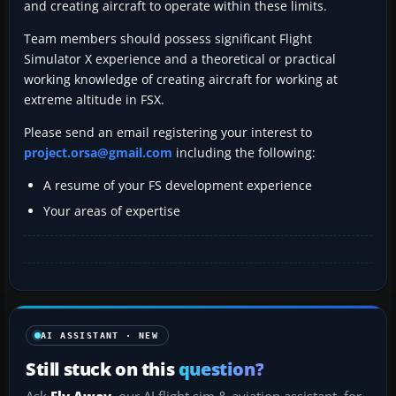
and creating aircraft to operate within these limits.
Team members should possess significant Flight
Simulator X experience and a theoretical or practical
working knowledge of creating aircraft for working at
extreme altitude in FSX.
Please send an email registering your interest to
project.orsa@gmail.com
including the following:
A resume of your FS development experience
Your areas of expertise
AI ASSISTANT · NEW
Still stuck on this
question?