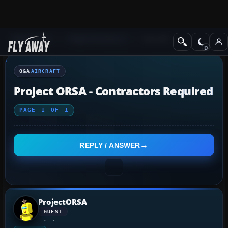
Q&A Forum
Flight Simulator X
Aircraft
Q&A
AIRCRAFT
Project ORSA - Contractors Required
PAGE
1
OF
1
REPLY / ANSWER
ProjectORSA
GUEST