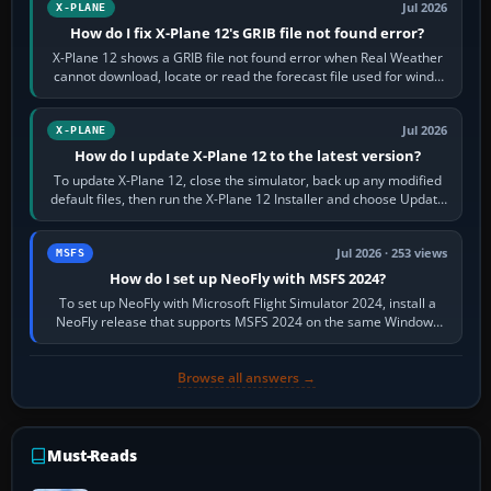
Jul 2026
X-PLANE
How do I fix X-Plane 12's GRIB file not found error?
X-Plane 12 shows a GRIB file not found error when Real Weather
cannot download, locate or read the forecast file used for winds
and temperatures…
Jul 2026
X-PLANE
How do I update X-Plane 12 to the latest version?
To update X-Plane 12, close the simulator, back up any modified
default files, then run the X-Plane 12 Installer and choose Update
X-Plane. Steam…
Jul 2026 · 253 views
MSFS
How do I set up NeoFly with MSFS 2024?
To set up NeoFly with Microsoft Flight Simulator 2024, install a
NeoFly release that supports MSFS 2024 on the same Windows
PC, create a pilot,…
Browse all answers →
Must-Reads