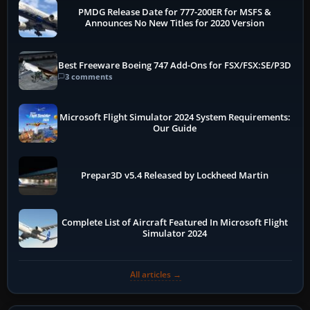
PMDG Release Date for 777-200ER for MSFS &
Announces No New Titles for 2020 Version
Best Freeware Boeing 747 Add-Ons for FSX/FSX:SE/P3D
3 comments
Microsoft Flight Simulator 2024 System Requirements:
Our Guide
Prepar3D v5.4 Released by Lockheed Martin
Complete List of Aircraft Featured In Microsoft Flight
Simulator 2024
All articles →