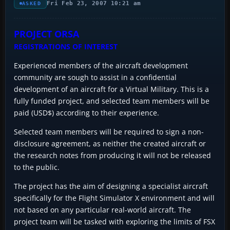
Fri Feb 23, 2007 10:21 am
ASKED
PROJECT ORSA
REGISTRATIONS OF INTEREST
Experienced members of the aircraft development
community are sough to assist in a confidential
development of an aircraft for a Virtual Military. This is a
fully funded project, and selected team members will be
paid (USD$) according to their experience.
Selected team members will be required to sign a non-
disclosure agreement, as neither the created aircraft or
the research notes from producing it will not be released
to the public.
The project has the aim of designing a specialist aircraft
specifically for the Flight Simulator X environment and will
not based on any particular real-world aircraft. The
project team will be tasked with exploring the limits of FSX