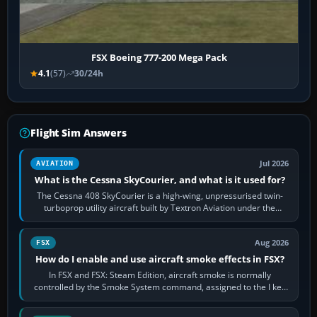
FSX Boeing 777-200 Mega Pack
4.1
(57)
30/24h
Flight Sim Answers
Jul 2026
AVIATION
What is the Cessna SkyCourier, and what is it used for?
The Cessna 408 SkyCourier is a high-wing, unpressurised twin-
turboprop utility aircraft built by Textron Aviation under the
Cessna brand. It is used…
Aug 2026
FSX
How do I enable and use aircraft smoke effects in FSX?
In FSX and FSX: Steam Edition, aircraft smoke is normally
controlled by the Smoke System command, assigned to the I key
by default. The aircraft must…