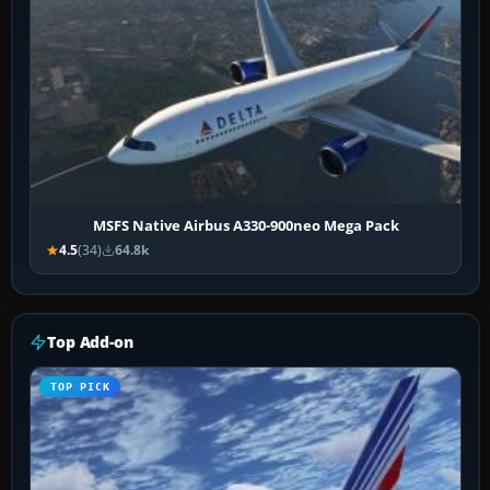
MSFS Native Airbus A330-900neo Mega Pack
4.5
(34)
64.8k
Top Add-on
TOP PICK