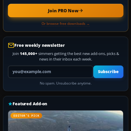
Join PRO Now
Or browse free downloads →
Free weekly newsletter
Join
145,000+
simmers getting the best new add-ons, picks &
news in their inbox each week.
Your email address
Subscribe
No spam. Unsubscribe anytime.
Featured Add-on
EDITOR’S PICK