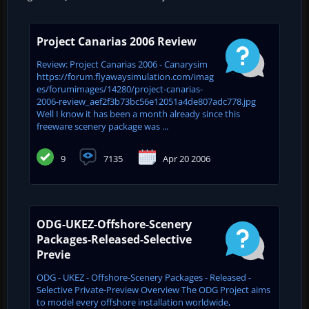
Project Canarias 2006 Review
Review: Project Canarias 2006 - Canarysim
https://forum.flyawaysimulation.com/imag
es/forumimages/14280/project-canarias-
2006-review_aef2f3b73bc56e12051a4de807adc778.jpg
Well I know it has been a month already since this
freeware scenery package was ...
9
7135
Apr 20 2006
ODG-UKEZ-Offshore-Scenery
Packages-Released-Selective
Previe
ODG - UKEZ - Offshore-Scenery Packages - Released -
Selective Private-Preview Overview The ODG Project aims
to model every offshore installation worldwide,