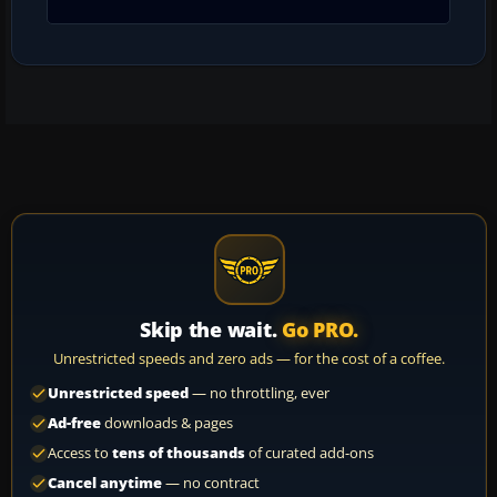
Skip the wait.
Go PRO.
Unrestricted speeds and zero ads — for the cost of a coffee.
Unrestricted speed
— no throttling, ever
Ad-free
downloads & pages
Access to
tens of thousands
of curated add-ons
Cancel anytime
— no contract