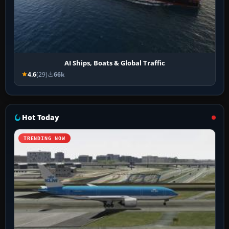
AI Ships, Boats & Global Traffic
4.6
(29)
66k
Hot Today
TRENDING NOW