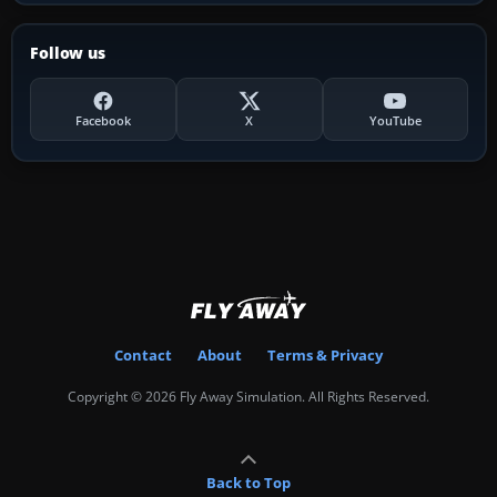
Follow us
Facebook
X
YouTube
Contact
About
Terms & Privacy
Copyright © 2026 Fly Away Simulation. All Rights Reserved.
Back to Top