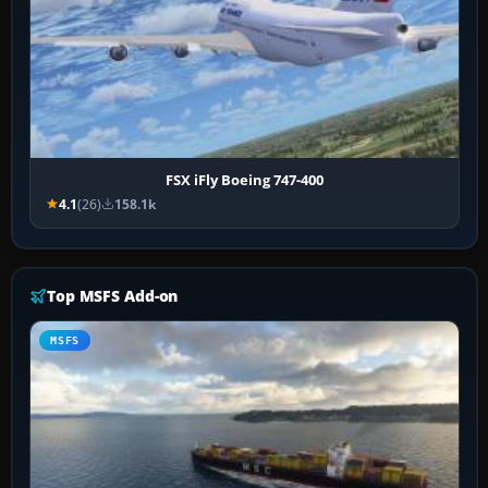
FSX iFly Boeing 747-400
4.1
(26)
158.1k
Top MSFS Add-on
MSFS