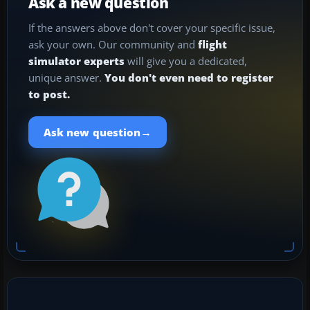
Ask a new question
If the answers above don't cover your specific issue,
ask your own. Our community and
flight
simulator experts
will give you a dedicated,
unique answer.
You don't even need to register
to post.
→
Ask new question