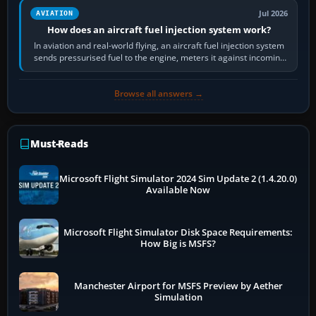
Jul 2026
AVIATION
How does an aircraft fuel injection system work?
In aviation and real-world flying, an aircraft fuel injection system
sends pressurised fuel to the engine, meters it against incoming
air and…
Browse all answers →
Must-Reads
Microsoft Flight Simulator 2024 Sim Update 2 (1.4.20.0)
Available Now
Microsoft Flight Simulator Disk Space Requirements:
How Big is MSFS?
Manchester Airport for MSFS Preview by Aether
Simulation