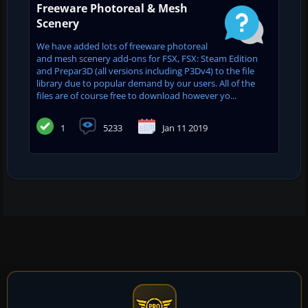
Freeware Photoreal & Mesh
Scenery
We have added lots of freeware photoreal
and mesh scenery add-ons for FSX, FSX: Steam Edition
and Prepar3D (all versions including P3Dv4) to the file
library due to popular demand by our users. All of the
files are of course free to download however yo...
1
5233
Jan 11 2019