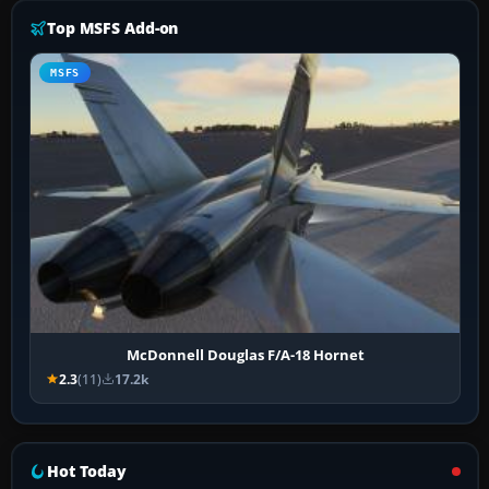
Top MSFS Add-on
MSFS
McDonnell Douglas F/A-18 Hornet
2.3
(11)
17.2k
Hot Today