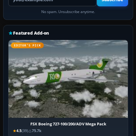
No spam. Unsubscribe anytime.
Featured Add-on
EDITOR’S PICK
FSX Boeing 727-100/200/ADV Mega Pack
4.5
(39)
75.7k