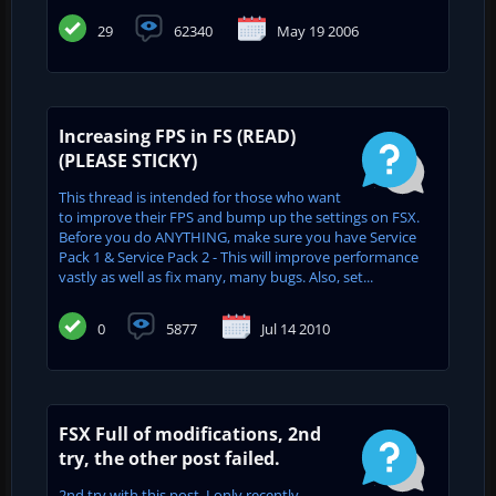
29
62340
May 19 2006
Increasing FPS in FS (READ)
(PLEASE STICKY)
This thread is intended for those who want
to improve their FPS and bump up the settings on FSX.
Before you do ANYTHING, make sure you have Service
Pack 1 & Service Pack 2 - This will improve performance
vastly as well as fix many, many bugs. Also, set...
0
5877
Jul 14 2010
FSX Full of modifications, 2nd
try, the other post failed.
2nd try with this post, I only recently