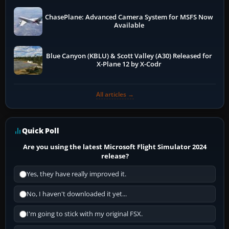
ChasePlane: Advanced Camera System for MSFS Now
Available
Blue Canyon (KBLU) & Scott Valley (A30) Released for
X-Plane 12 by X-Codr
All articles →
Quick Poll
Are you using the latest Microsoft Flight Simulator 2024
release?
Yes, they have really improved it.
No, I haven't downloaded it yet...
I'm going to stick with my original FSX.