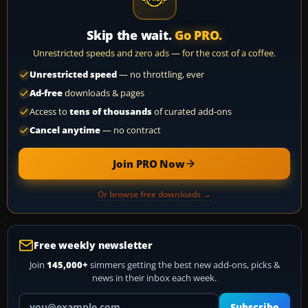
Skip the wait.
Go PRO.
Unrestricted speeds and zero ads — for the cost of a coffee.
Unrestricted speed
— no throttling, ever
Ad-free
downloads & pages
Access to
tens of thousands
of curated add-ons
Cancel anytime
— no contract
Join PRO Now
Or browse free downloads →
Free weekly newsletter
Join
145,000+
simmers getting the best new add-ons, picks &
news in their inbox each week.
Your email address
Subscribe