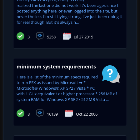
realized the last one did not work. It's been ages since I
posted anything here, or even logged into the site, but
never the less I'm still flying strong. I've just been doing it
for real though. But it's always n...
3
5258
Jul 27 2015
minimum system requirements
Here is a list of the minimum specs required
to run FSX as issued by Microsoft ➡ *
Microsoft® Windows® XP SP2 / Vista * PC
with 1 GHz equivalent or higher processor * 256 MB of
system RAM for Windows XP SP2 / 512 MB Vista ...
8
16139
Oct 22 2006