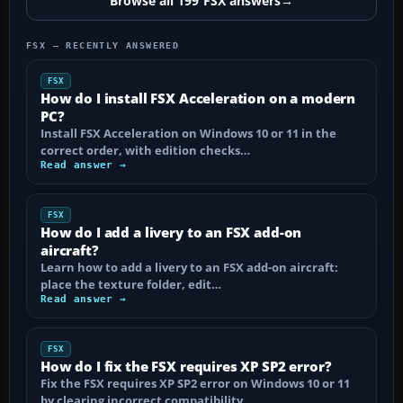
Browse all 199 FSX answers
→
FSX — RECENTLY ANSWERED
FSX
How do I install FSX Acceleration on a modern
PC?
Install FSX Acceleration on Windows 10 or 11 in the
correct order, with edition checks…
Read answer →
FSX
How do I add a livery to an FSX add-on
aircraft?
Learn how to add a livery to an FSX add-on aircraft:
place the texture folder, edit…
Read answer →
FSX
How do I fix the FSX requires XP SP2 error?
Fix the FSX requires XP SP2 error on Windows 10 or 11
by clearing incorrect compatibility…