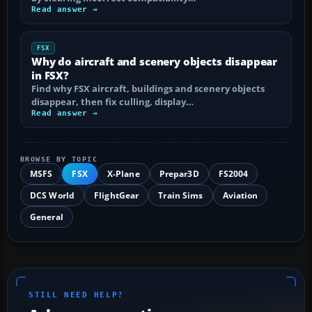
Read answer →
FSX
Why do aircraft and scenery objects disappear
in FSX?
Find why FSX aircraft, buildings and scenery objects
disappear, then fix culling, display…
Read answer →
BROWSE BY TOPIC
MSFS
FSX
X-Plane
Prepar3D
FS2004
DCS World
FlightGear
Train Sims
Aviation
General
STILL NEED HELP?