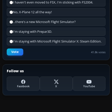
I haven't even moved to FSX, I'm sticking with FS2004.
No, X-Plane 12 all the way!
...there's a new Microsoft Flight Simulator?
I'm staying with Prepar3D.
I'm staying with Microsoft Flight Simulator X: Steam Edition.
Vote
41.8k votes
Follow us
Facebook
X
YouTube