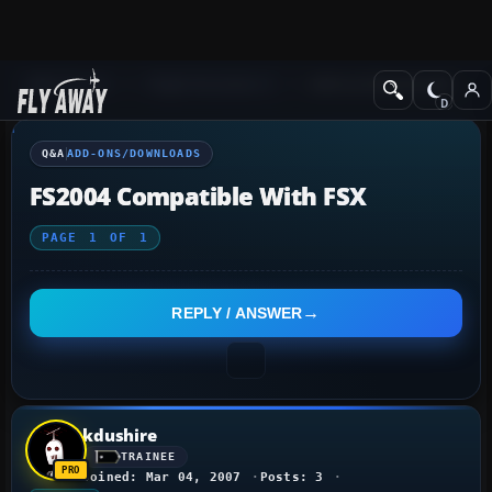
Q&A Forum
Flight Simulator X
Add-ons/Downloads
Q&A
ADD-ONS/DOWNLOADS
FS2004 Compatible With FSX
PAGE
1
OF
1
REPLY / ANSWER
kdushire
TRAINEE
Joined: Mar 04, 2007
Posts: 3