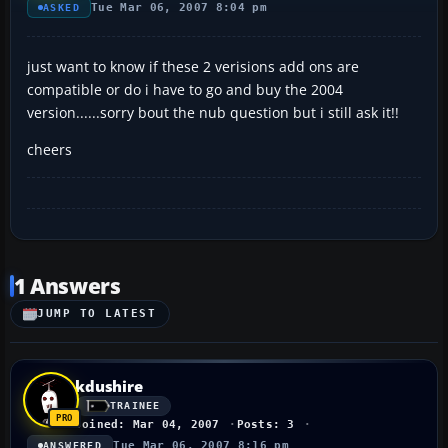
Tue Mar 06, 2007 8:04 pm
ASKED
just want to know if these 2 verisions add ons are
compatible or do i have to go and buy the 2004
version......sorry bout the nub question but i still ask it!!
cheers
1 Answers
JUMP TO LATEST
kdushire
TRAINEE
Joined: Mar 04, 2007
Posts: 3
Tue Mar 06, 2007 8:16 pm
ANSWERED