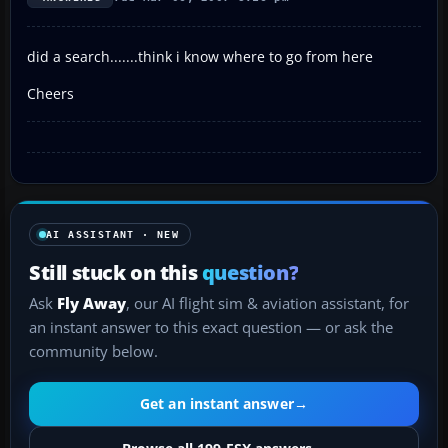
did a search.......think i know where to go from here
Cheers
AI ASSISTANT · NEW
Still stuck on this
question?
Ask
Fly Away
, our AI flight sim & aviation assistant, for
an instant answer to this exact question — or ask the
community below.
Get an instant answer
→