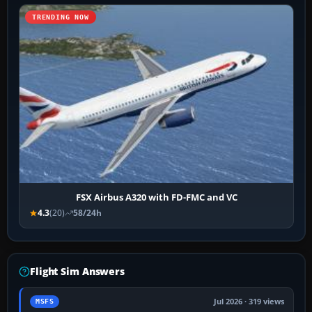
TRENDING NOW
FSX Airbus A320 with FD-FMC and VC
4.3
(20)
58/24h
Flight Sim Answers
Jul 2026 · 319 views
MSFS