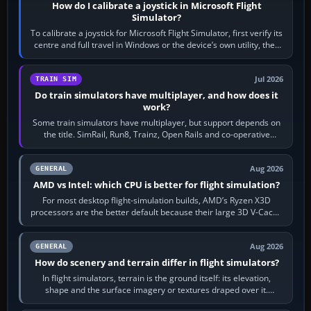
How do I calibrate a joystick in Microsoft Flight
Simulator?
To calibrate a joystick for Microsoft Flight Simulator, first verify its
centre and full travel in Windows or the device’s own utility, then
bind…
Jul 2026
TRAIN SIM
Do train simulators have multiplayer, and how does it
work?
Some train simulators have multiplayer, but support depends on
the title. SimRail, Run8, Trainz, Open Rails and co-operative
railway sandboxes can be…
Aug 2026
GENERAL
AMD vs Intel: which CPU is better for flight simulation?
For most desktop flight-simulation builds, AMD’s Ryzen X3D
processors are the better default because their large 3D V-Cache
often helps CPU-bound…
Aug 2026
GENERAL
How do scenery and terrain differ in flight simulators?
In flight simulators, terrain is the ground itself: its elevation,
shape and the surface imagery or textures draped over it.
Scenery is the broader…