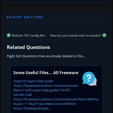
Default 747 config file.
How do you install add on smoke?
Related Questions
Flight Sim Questions that are closely related to this...
Some Useful Files... All Freeware
Enjoy FS Super Help Guide
https://flyawaysimulation.com/downloads/
files/1114/fs-super-help-guide/ FSUIPC
Version 3.48
https://flyawaysimulation.com/downloads/files/1689/fsx-
fsuipc/ << Must Have New Contrail Effects:
https://flyawaysimulati...