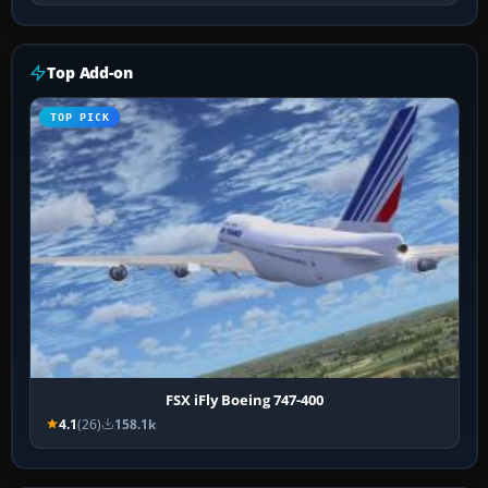
Top Add-on
TOP PICK
FSX iFly Boeing 747-400
4.1
(26)
158.1k