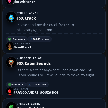
Jim Whitener
NIKOLAS22T
FSX Crack
Please send me the crack for FSX to
nikolastry@gmail.com...
18
answers
109601
views
LAST ANSWER
BendOver1
NOOBIE PILOT
FSX Cabin Sounds
Is there a site or anywhere I can download FSX
Cabin Sounds or Crew Sounds to make my flight
more realistic? Help would be greatly appreciated....
4
answers
15543
views
LAST ANSWER
FRANCO ANDREI SOUZA DOS
BRUCE ZOBEL