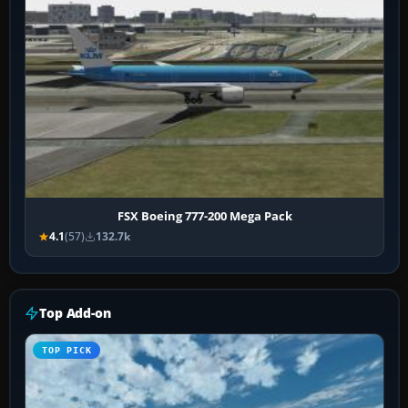
FSX Boeing 777-200 Mega Pack
4.1
(57)
132.7k
Top Add-on
TOP PICK