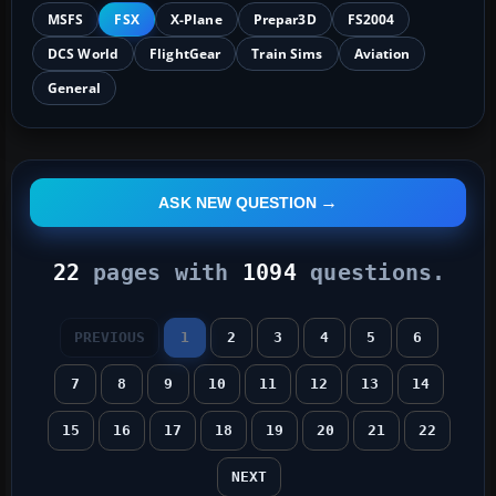
MSFS
FSX
X-Plane
Prepar3D
FS2004
DCS World
FlightGear
Train Sims
Aviation
General
ASK NEW QUESTION
22
pages with
1094
questions.
PREVIOUS
1
2
3
4
5
6
7
8
9
10
11
12
13
14
15
16
17
18
19
20
21
22
NEXT