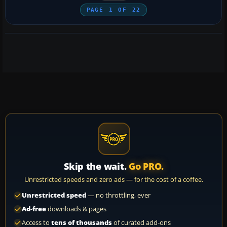
PAGE
1
OF
22
Skip the wait.
Go PRO.
Unrestricted speeds and zero ads — for the cost of a coffee.
Unrestricted speed
— no throttling, ever
Ad-free
downloads & pages
Access to
tens of thousands
of curated add-ons