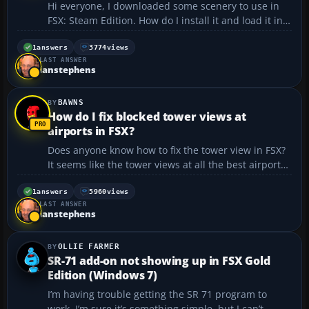
Hi everyone, I downloaded some scenery to use in
FSX: Steam Edition. How do I install it and load it in
the Steam edition? Thanks....
1
answers
3774
views
LAST ANSWER
ianstephens
BAWNS
How do I fix blocked tower views at
airports in FSX?
Does anyone know how to fix the tower view in FSX?
It seems like the tower views at all the best airports
are blocked by a building, which really sucks.
Watching planes land from the tower is really cool.
1
answers
5960
views
LAST ANSWER
Can someone help me?...
ianstephens
OLLIE FARMER
SR-71 add-on not showing up in FSX Gold
Edition (Windows 7)
I’m having trouble getting the SR 71 program to
work. I’m sure it’s something simple, but I can’t