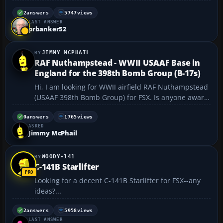
https://flyawaysimulation.com/downloads/files/2476
0/fsx-weltspirale-around-world-mission-adventure-
2
answers
5747
views
LAST ANSWER
pack/ will someone help me, please with
prbanker52
informatio...
JIMMY MCPHAIL
RAF Nuthampstead - WWII USAAF Base in
England for the 398th Bomb Group (B-17s)
Hi, I am looking for WWII airfield RAF Nuthampstead
(USAAF 398th Bomb Group) for FSX. Is anyone aware
that it exists somewhere? I use FSX for WWII and Cal
Classic sceneries.The 8th Air Force's 1st Wing
0
answers
1765
views
ASKED
consisted of three bases - RAF Bassingbourn (91st
Jimmy McPhail
BG)...
WOODY-141
C-141B Starlifter
Looking for a decent C-141B Starlifter for FSX--any
ideas?...
2
answers
5958
views
LAST ANSWER