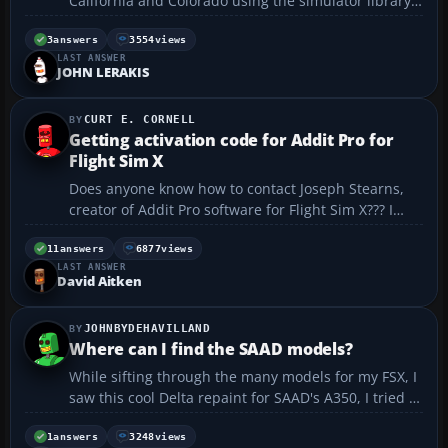
California and Colorado using the simulator library
page to add a scenery function, it would not load
anything or even recognize the new files. However, if
3
answers
3554
views
LAST ANSWER
I manually copied the new BGL files into the defa...
JOHN LERAKIS
CURT E. CORNELL
Getting activation code for Addit Pro for
Flight Sim X
Does anyone know how to contact Joseph Stearns,
creator of Addit Pro software for Flight Sim X??? I
sent a payment to his website, byteforge.com, for an
activation code. The payment was processed, but
11
answers
6877
views
LAST ANSWER
I've never received the code and nobody has
David Aitken
responded ...
JOHNBYDEHAVILLAND
Where can I find the SAAD models?
While sifting through the many models for my FSX, I
saw this cool Delta repaint for SAAD's A350, I tried to
go to their group on Facebook, but it's not there!
Looked around on the web, but not there too! But as
1
answers
3248
views