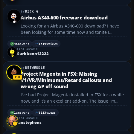
RICK G
Airbus A340-600 freeware download
Looking for an Airbus A340-600 download? I have
been looking for some time now and tonite I
downloaded, by mistake and unbeknownst to me,
the listing shows it is for FS2004. I didn't pay much
4
answers
13190
views
LAST ANSWER
attention, I have FSX, and it downloaded fine! It is a
Surkkonn12222
multi-li...
D5TWEDDLE
Project Magenta in FSX: Missing
V1/VR/Minimums/Retard callouts and
wrong AP off sound
I’ve had Project Magenta installed in FSX for a while
now, and it’s an excellent add-on. The issue I’m
having is that I’m not getting the callouts for V1, VR,
Minimums, Retard, etc. I do get callouts for 80kts,
1
answers
8113
views
LAST ANSWER
gear up/down, flaps up, and 10...
ianstephens