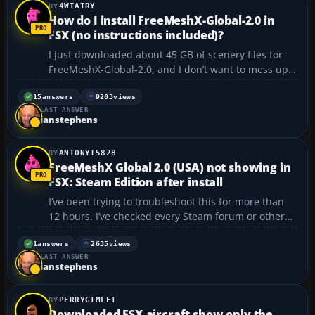
4WIATRY
How do I install FreeMeshX-Global-2.0 in
FSX (no instructions included)?
I just downloaded about 45 GB of scenery files for
FreeMeshX-Global-2.0, and I don’t want to mess up
the installation. There aren’t any instructions in the
three .txt files that came with it. Is there a general
15
answers
9203
views
LAST ANSWER
set of instructions for installing sc...
ianstephens
ANTONY15828
FreeMeshX Global 2.0 (USA) not showing in
FSX: Steam Edition after install
I’ve been trying to troubleshoot this for more than
12 hours. I’ve checked every Steam forum or other
forum I could find. I’m using FSX: Steam Edition, and
I’ve followed every installation step to the letter. No
1
answers
2635
views
LAST ANSWER
matter how many times I try, or how...
ianstephens
PERRYGIMLET
Downloaded FSX aircraft show only the