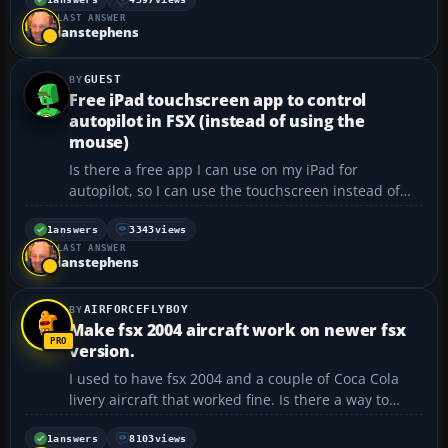
aircraft folder and edited the aircraft.cfg, then
LAST ANSWER
saved it, but when I open FSX the repai...
ianstephens
GUEST
Free iPad touchscreen app to control
autopilot in FSX (instead of using the
mouse)
Is there a free app I can use on my iPad for
autopilot, so I can use the touchscreen instead of
having to hover the mouse? Thanks for all the paints
and add-ons you do!...
1
answers
3343
views
LAST ANSWER
ianstephens
AIRFORCEFLYBOY
Make fsx 2004 aircraft work on newer fsx
version.
I used to have fsx 2004 and a couple of Coca Cola
livery aircraft that worked fine. Is there a way to
install and run these same aircraft on a newer
version of fsx?...
1
answers
8103
views