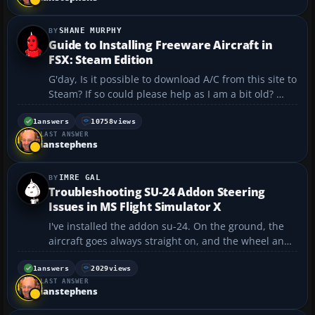
Unfortunately, th...
SHANE MURPHY
Guide to Installing Freeware Aircraft in
FSX: Steam Edition
G'day, Is it possible to download A/C from this site to
Steam? If so could please help as I am a bit old?
Thank you Regards Shane...
1
answers
10758
views
LAST ANSWER
ianstephens
IMRE GAL
Troubleshooting SU-24 Addon Steering
Issues in MS Flight Simulator X
I've installed the addon su-24. On the ground, the
aircraft goes always straight on, and the wheel and
the flaps are turning correctly, but the aircraft
doesn't react and goes straight on. Please help....
1
answers
2029
views
LAST ANSWER
ianstephens