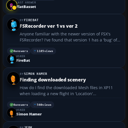
LAST ANSWER
FlatBasset
FIREBAT
FSRecorder ver 1 vs ver 2
Anyone familiar with the newer version of FSX's
FSRecorder? I've found that version 1 has a 'bug' of
sorts: example - recording a KC-46 that uses the
tailhook command to deploy the tail boom will
0
answers
1185
views
ASKED
record the deployment (as long as tailhook is
FireBat
checked...
SIMON HAMER
Finding downloaded scenery
How do I find the downloaded Mesh files in XP11
when loading a new flight in 'Location'...
0
answers
560
views
ASKED
Simon Hamer
JEBK