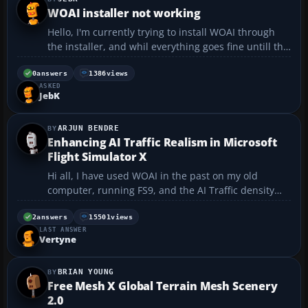
WOAI installer not working
Hello, I'm currently trying to install WOAI through
the installer, and whil everything goes fine untill the
installation, the wizards crash. I get a Windows error
about the programme got an unhandled exception
0
answers
1386
views
ASKED
about a pathfile error. I tried running it...
JebK
ARJUN BENDRE
Enhancing AI Traffic Realism in Microsoft
Flight Simulator X
Hi all, I have used WOAI in the past on my old
computer, running FS9, and the AI Traffic density
was brilliant; at major airports (Heathrow, Kennedy,
Los Angeles, Dallas Fort Worth, etc.) I was having to
2
answers
15501
views
LAST ANSWER
wait at runways to take off, etc.: the realism w...
Vertyne
BRIAN YOUNG
Free Mesh X Global Terrain Mesh Scenery
2.0