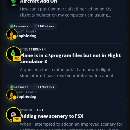
Aircraft Add On
How can I put Commercial Jetliner ad on on My
Flight Simulator on my computer I am usuing
Windows 7 - MicroSoft Flight Simulator X Gold
Edition.I trying to put L10LL,757,767,MD11 Aircraft
1
answers
2162
views
LAST ANSWER
on My Flight Simulator with using zip Files I do not
sophiedog
know how to us...
DUTCHMEN94
Plane is in c:\program files but not in Flight
Simulator X
A question for "tomthetank". I am new to flight
simulator x. I have read your imformation about
downloading and installing airplanes and have
followed them. My problem is, the downloaded
2
answers
5178
views
LAST ANSWER
plane shows up in c:\program files\microsoft
sophiedog
games\microsoft flight...
DBOTTIERI
Adding new scenery to FSX
When I attempted to addon an improved scenery for