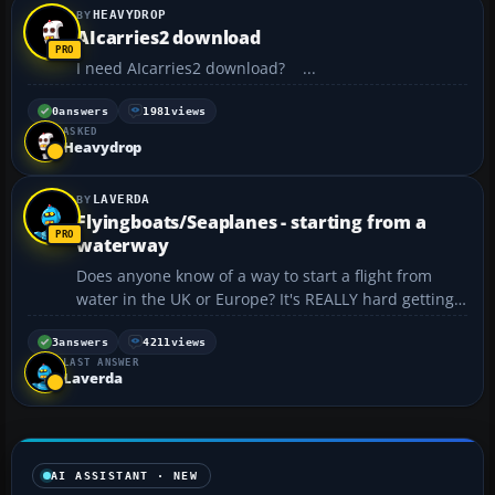
HEAVYDROP
AIcarries2 download
I need AIcarries2 download? ...
0
answers
1981
views
ASKED
Heavydrop
LAVERDA
Flyingboats/Seaplanes - starting from a
waterway
Does anyone know of a way to start a flight from
water in the UK or Europe? It's REALLY hard getting
the Sunderland airborne from a runway!...
3
answers
4211
views
LAST ANSWER
Laverda
AI ASSISTANT · NEW