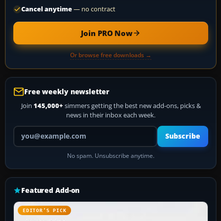
Cancel anytime
— no contract
Join PRO Now
Or browse free downloads →
Free weekly newsletter
Join
145,000+
simmers getting the best new add-ons, picks &
news in their inbox each week.
Your email address
Subscribe
No spam. Unsubscribe anytime.
Featured Add-on
EDITOR’S PICK