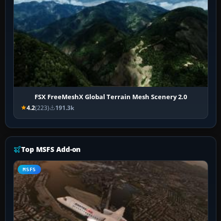
FSX FreeMeshX Global Terrain Mesh Scenery 2.0
4.2
(223)
191.3k
Top MSFS Add-on
MSFS