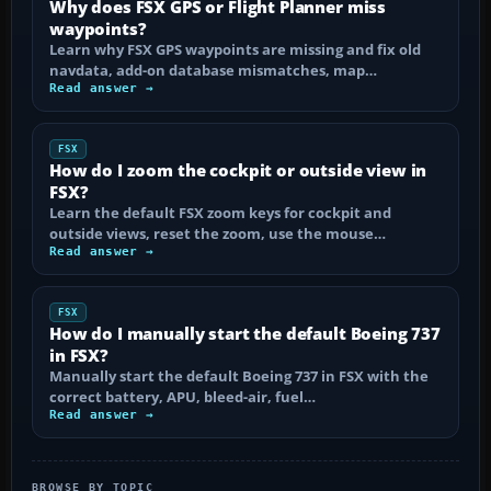
Why does FSX GPS or Flight Planner miss
waypoints?
Learn why FSX GPS waypoints are missing and fix old
navdata, add-on database mismatches, map…
Read answer →
FSX
How do I zoom the cockpit or outside view in
FSX?
Learn the default FSX zoom keys for cockpit and
outside views, reset the zoom, use the mouse…
Read answer →
FSX
How do I manually start the default Boeing 737
in FSX?
Manually start the default Boeing 737 in FSX with the
correct battery, APU, bleed-air, fuel…
Read answer →
BROWSE BY TOPIC