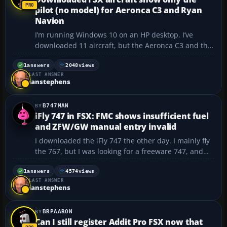
pilot (no model) for Aeronca C3 and Ryan
Navion
I’m running Windows 10 on an HP desktop. I’ve
downloaded 11 aircraft, but the Aeronca C3 and the
Ryan Navion show up with the pilot flying without an
airplane around them. I followed all the instructions
1
answers
2048
views
LAST ANSWER
for placing the folders in the correct locat...
ianstephens
B747MAN
iFly 747 in FSX: FMC shows insufficient fuel
and ZFW/GW manual entry invalid
I downloaded the iFly 747 the other day. I mainly fly
the 767, but I was looking for a freeware 747, and
I’m having a few problems setting it up for a flight.
To test the aircraft, I tried a short flight from KLAX-
1
answers
4574
views
LAST ANSWER
KSEA. I use FSBuild to plan my fligh...
ianstephens
BRPAARON
Can I still register Addit Pro FSX now that