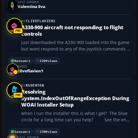
LAST ANSWER
I continued I saw that it was a pirated mode...
Valentina Eva
CLIVEFLAVIEN1
A330-900 aircraft not responding to flight
controls
just downloaded the A330-900 loaded into the game
but wont respond to any of the joystick commands ?
...
0
answers
2204
views
ASKED
cliveflavien1
KSDENTON
Resolving
System.IndexOutOfRangeException During
WOAI Installer Setup
when I run the installer this is what I get? The blue
circle for a long time can you help? See the end
of this message for details on invoking just-in-time
(JIT) debugging instead of this dialog box.
1
answers
2500
views
LAST ANSWER