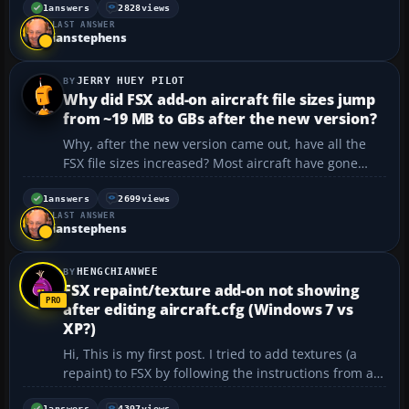
Can someone please help? I think I might be
1
answers
2828
views
LAST ANSWER
installing it wrong.
ianstephens
https://flyawaysimulation.com/dow...
JERRY HUEY PILOT
Why did FSX add-on aircraft file sizes jump
from ~19 MB to GBs after the new version?
Why, after the new version came out, have all the
FSX file sizes increased? Most aircraft have gone
from around 19 MB to GB size. Why? I don’t have
that kind of space available....
1
answers
2699
views
LAST ANSWER
ianstephens
HENGCHIANWEE
FSX repaint/texture add-on not showing
after editing aircraft.cfg (Windows 7 vs
XP?)
Hi, This is my first post. I tried to add textures (a
repaint) to FSX by following the instructions from a
forum on "flyaway". I copied the texture files into the
1
answers
4397
views