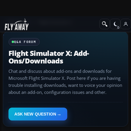
Q&A Forum
Flight Simulator X
Q&A FORUM
Flight Simulator X: Add-
Ons/Downloads
Chat and discuss about add-ons and downloads for
Microsoft Flight Simulator X. Post here if you are having
trouble installing downloads, want to voice your opinion
about an add-on, configuration issues and other.
ASK NEW QUESTION