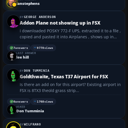
************** Exception Text ****...
ianstephens
GEORGE ANDERSON
Addon Plane not showing up in FSX
I downloaded POSKY 772-F UPS, extracted it to a file ,
copied and pasted it into Airplanes , shows up in
Airplanes folder along with other planes but not
showing up in FSX planes. What did I mess up ? Geo
7
answers
9778
views
LAST ANSWER
😳...
lee hill
DON TUMMINIA
Goldthwaite, Texas T37 Airport for FSX
Is there an add on for this airport? Existing airport in
FSX is 8TX3 theold grass strip...
0
answers
1768
views
ASKED
Don Tumminia
WILFRANO