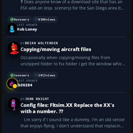
❓ Does anyone know of a download site that has an
FSX add-on (esp. scenery) for the San Diego area (to
include La Jolla and Del Mar if possible)? Many
thanks, Martin...
6
answers
6366
views
LAST ANSWER
Rob Loney
BRIAN WOLFENDEN
Copying/moving aircraft files
Occasionally when copying/moving files from
unzipped folder to fsx folder I get the window which
says that file already exists do you want to replace
it? What should I do in this situation? ...
1
answers
1913
views
LAST ANSWER
jb30284
JOHN KNIGHT
Config files: Fltsim.XX Replace the XX's
with a number. ??
I,m sorry if I sound like a dummy, I'm an old senior
that enjoys flying. I don't understand that replacing
the x's with the next number means. Would