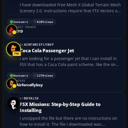
I have downloaded Free Mesh X Global Terrain Mesh
Scenery 2.0. Instructions require that FTX Vectors or
UTX be also installed to make the mesh viable.
Please advise on where this may be downloaded....
2
answers
6205
views
LAST ANSWER
JYD
AIRFORCEFLYBOY
Coca Cola Passenger Jet
I am looking for a passenger jet that I can install in
FSX that has a Coca Cola paint scheme, like the ones
that were available a few years ago. I am very willing
to pay for one. My wife and I collect Coca Cola stuff,
0
answers
1279
views
ASKED
in fact, we have a 20 foot conex in o...
Airforceflyboy
ROYAL50
FSX Missions: Step-by-Step Guide to
Installing
I unzipped the file but there are no instructions on
how to install it. The file I downloaded was: