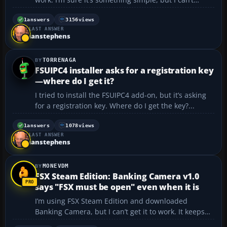
figure it out. The files and folders are in the proper
place, but nothing shows up in Flight Sim. I’m
1
answers
3156
views
LAST ANSWER
running Windows 7 and Flight Sim X Gold...
ianstephens
TORRENAGA
FSUIPC4 installer asks for a registration key
—where do I get it?
I tried to install the FSUIPC4 add-on, but it’s asking
for a registration key. Where do I get the key?...
1
answers
1078
views
LAST ANSWER
ianstephens
MONEVDM
FSX Steam Edition: Banking Camera v1.0
says "FSX must be open" even when it is
I’m using FSX Steam Edition and downloaded
Banking Camera, but I can’t get it to work. It keeps
saying that FSX must be open… even though it is.