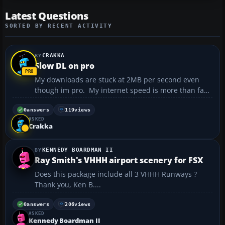
Latest Questions
SORTED BY RECENT ACTIVITY
CRAKKA
Slow DL on pro
My downloads are stuck at 2MB per second even
though im pro. My internet speed is more than fast
enough @500mbps but downloads from this site are
going very slow....
0
answers
119
views
ASKED
Crakka
KENNEDY BOARDMAN II
Ray Smith's VHHH airport scenery for FSX
Does this package include all 3 VHHH Runways ?
Thank you, Ken B....
0
answers
206
views
ASKED
Kennedy Boardman II