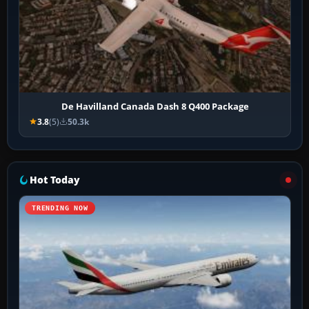
De Havilland Canada Dash 8 Q400 Package
3.8
(5)
50.3k
Hot Today
TRENDING NOW