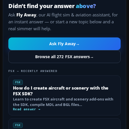
Didn’t find your answer
above?
Ask
Fly Away
, our AI flight sim & aviation assistant, for
an instant answer — or start a new topic below and a
real simmer will help.
Ask Fly Away
→
Browse all 272 FSX answers
→
FSX — RECENTLY ANSWERED
FSX
How do I create aircraft or scenery with the
FSX SDK?
Learn to create FSX aircraft and scenery add-ons with
the SDK, compile MDL and BGL files…
Read answer →
FSX