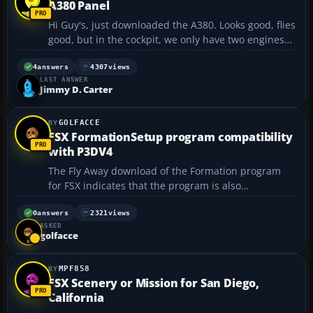
A380 Panel
Hi Guy's, just downloaded the A380. Looks good, flies
good, but in the cockpit, we only have two engines??
Bit strange for a four engine airplane?? Thanks
Will....
4
answers
4307
views
LAST ANSWER
Jimmy D. Carter
GOLFACCE
FSX FormationSetup program compatibility
with P3DV4
The Fly Away download of the Formation program
for FSX indicates that the program is also
compatible with P3DV4. I have installed it in my
P3DV4 folder. When I run the Formation setup I can
0
answers
2321
views
ASKED
load the available aircraft from the P3D Aircraft
golfacce
folder and sele...
MPF858
FSX Scenery or Mission for San Diego,
California