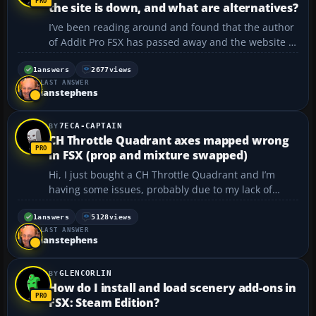
the site is down, and what are alternatives?
I’ve been reading around and found that the author
of Addit Pro FSX has passed away and the website is
no longer active. I really like the functionality of the
program and want to keep using it after the 30-day
1
answers
2677
views
LAST ANSWER
trial period, but I’m thinking that m...
ianstephens
7ECA-CAPTAIN
CH Throttle Quadrant axes mapped wrong
in FSX (prop and mixture swapped)
Hi, I just bought a CH Throttle Quadrant and I’m
having some issues, probably due to my lack of
computer skills. I’ve installed the quadrant, but the
levers don’t coordinate with the sim. Instead of:
1
answers
5128
views
LAST ANSWER
Throttle/Throttle Prop/Prop Misture/Mixtu...
ianstephens
GLENCORLIN
How do I install and load scenery add-ons in
FSX: Steam Edition?