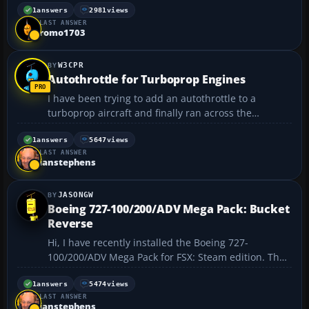
someone pleas help me and explain exactly what i'm
1
answers
2981
views
LAST ANSWER
supposeed to do.This has kept me from installing
romo1703
a...
W3CPR
Autothrottle for Turboprop Engines
I have been trying to add an autothrottle to a
turboprop aircraft and finally ran across the
solution. I did not create it on my own but only
found the solution at a glance from someone else's
1
answers
5647
views
LAST ANSWER
suggestion from somewhere. In order to have the
ianstephens
autothrottle w...
JASONGW
Boeing 727-100/200/ADV Mega Pack: Bucket
Reverse
Hi, I have recently installed the Boeing 727-
100/200/ADV Mega Pack for FSX: Steam edition. The
download page mentions that the Bucket Reverse
Thrust is not included on all the variations but with
1
answers
5474
views
LAST ANSWER
'a little tweaking' you can enable them.
ianstephens