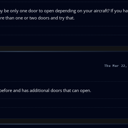
 be only one door to open depending on your aircraft? If you hav
ore than one or two doors and try that.
Thu Mar 22,
 before and has additional doors that can open.