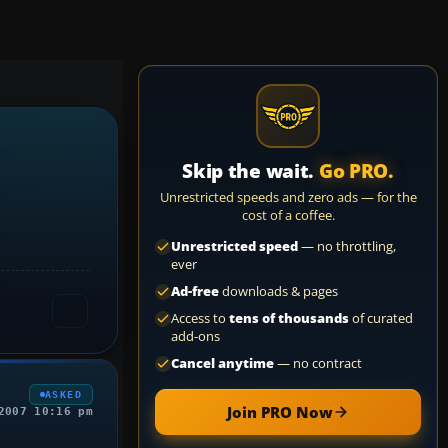
Skip the wait.
Go PRO.
Unrestricted speeds and zero ads — for the
cost of a coffee.
Unrestricted speed
— no throttling,
ever
Ad-free
downloads & pages
Access to
tens of thousands
of curated
add-ons
Cancel anytime
— no contract
ASKED
Join PRO Now
2007 10:16 pm