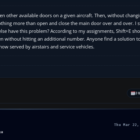
en other available doors on a given aircraft. Then, without chang
nothing more than open and close the main door over and over. I 
else have this problem? According to my assignments, Shift+E sho
 without hitting an additional number. Anyone find a solution t
now served by airstairs and service vehicles.
J
Thu Mar 22,
ka