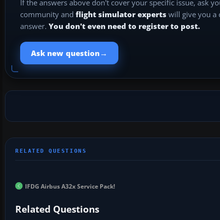
If the answers above don't cover your specific issue, ask y
community and
flight simulator experts
will give you a
answer.
You don't even need to register to post.
→
Ask new question
IFDG Airbus A32x Service Pack!
Related Questions