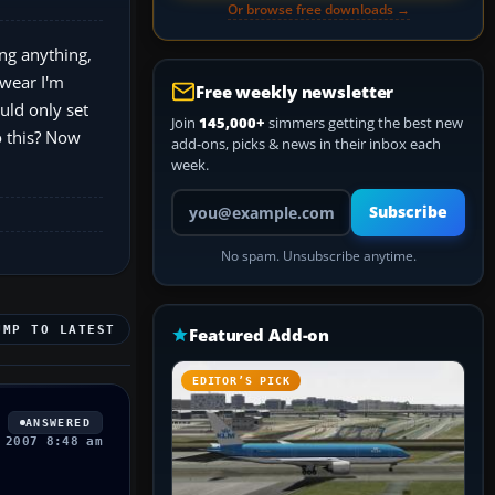
Or browse free downloads →
ing anything,
swear I'm
Free weekly newsletter
uld only set
Join
145,000+
simmers getting the best new
o this? Now
add-ons, picks & news in their inbox each
week.
Your email address
Subscribe
No spam. Unsubscribe anytime.
UMP TO LATEST
Featured Add-on
EDITOR’S PICK
ANSWERED
 2007 8:48 am