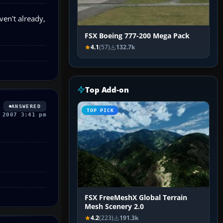
en't already,
FSX Boeing 777-200 Mega Pack
4.1
(57)
132.7k
Top Add-on
ANSWERED
TOP PICK
 2007 3:41 pm
FSX FreeMeshX Global Terrain
Mesh Scenery 2.0
4.2
(223)
191.3k