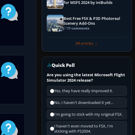
for MSFS 2024 by iniBuilds
Best Free FSX & P3D Photoreal
Scenery Add-Ons
17 comments
All articles →
Quick Poll
Are you using the latest Microsoft Flight
Simulator 2024 release?
Yes, they have really improved it.
No, I haven't downloaded it yet...
I'm going to stick with my original FSX.
I haven't even moved to FSX, I'm
sticking with FS2004.