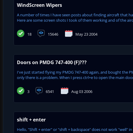
WindScreen Wipers
A number of times I have seen posts about finding aircraft that h
Here are some screen shots I took of them working and of the aircra
18
15646
May 23 2004
Doors on PMDG 747-400 (F)???
I've just started flying my PMDG 747-400 again, and bought the P
only there is a problem. When I press ctrl+e to open the main door, 
3
6541
Aug 03 2006
shift + enter
Hello, "Shift + enter" or "shift + backspace" does not work "well" i