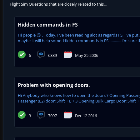
Flight Sim Questions that are closely related to this...
Hidden commands in FS
Hi people 😉 . Today, I've been reading alot as regards FS, I've pu
maybe it will help some. Hidden commands in FS............. I'm sure t
6
6339
May 25 2006
Problem with opening doors.
Hi Anybody who knows how to open the doors ? Opening Passenger 
Passenger (L2) door: Shift + E + 3 Opening Bulk Cargo Door: Shift +
3
7097
Dec 12 2016