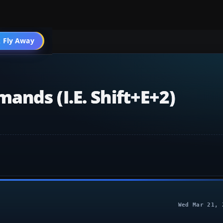
004 Aircraft
 Fly Away
Go PRO
nds (i.e. Shift+E+2)
Wed Mar 21, 