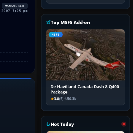
ANSWERED
 2007 7:25 pm
Top MSFS Add-on
MSFS
De Havilland Canada Dash 8 Q400
Package
3.8
(5)
50.3k
Hot Today