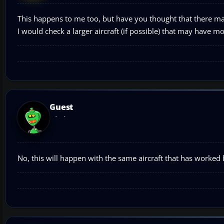
This happens to me too, but have you thought that there may
I would check a larger aircraft (if possible) that may have m
Guest
No, this will happen with the same aircraft that has worked