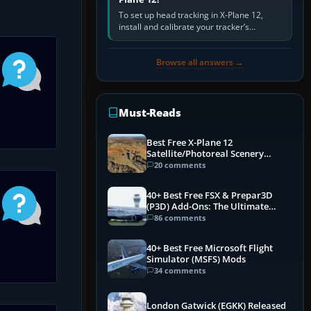
To set up head tracking in X-Plane 12,
install and calibrate your tracker’s
software, select its X-Plane-compatible
output, start that software…
Browse all answers →
Must-Reads
Best Free X-Plane 12
Satellite/Photoreal Scenery
(Ortho4XP) Add-Ons
20 comments
40+ Best Free FSX & Prepar3D
(P3D) Add-Ons: The Ultimate
Mega List
86 comments
40+ Best Free Microsoft Flight
Simulator (MSFS) Mods
34 comments
London Gatwick (EGKK) Released