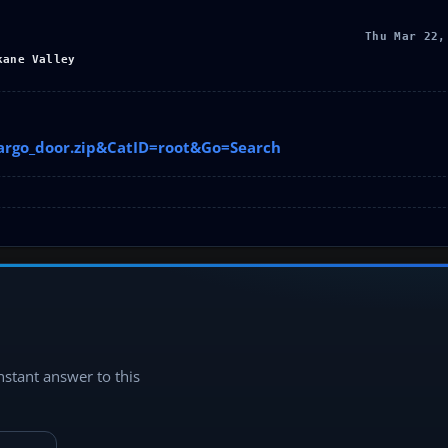
Thu Mar 22,
kane Valley
cargo_door.zip&CatID=root&Go=Search
instant answer to this