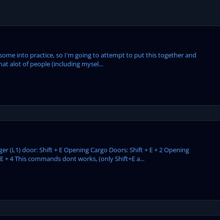
t some into practice, so I'm going to attempt to put this together and
hat alot of people (including mysel...
(L1) door: Shift + E Opening Cargo Doors: Shift + E + 2 Opening
 E + 4 This commands dont works, (only Shift+E a...