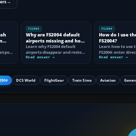
ers
→
FS2004
FS2004
ash
Why are FS2004 default
How do I use th
n
airports missing and how
FS2004?
n
do I fix it?
Learn why FS2004 default
Learn how to use t
airport
airports disappear and restore
FS2004: enter direc
them by fixing scenery layers,
Read answer →
waypoints, load ro
Read answer →
add-on…
approaches…
2004
DCS World
FlightGear
Train Sims
Aviation
Gener