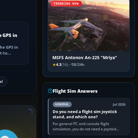
TRENDING NOW
e GPS in
he GPS in
t-to
MSFS Antonov An-225 "Mriya"
utes, select
4.3
(16)
58/24h
al
Flight Sim Answers
Jul 2026
GENERAL
Do you need a flight sim joystick
stand, and which one?
For general PC and console flight
simulation, you do not need a joystick
stand if the controller sits securely at a