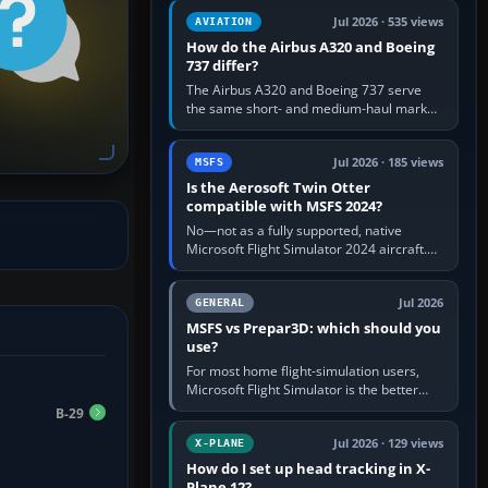
comfortable height. Buy one when…
Jul 2026 · 535 views
AVIATION
How do the Airbus A320 and Boeing
737 differ?
The Airbus A320 and Boeing 737 serve
the same short- and medium-haul market,
but use markedly different cockpit
philosophies. The A320 combines…
Jul 2026 · 185 views
MSFS
Is the Aerosoft Twin Otter
compatible with MSFS 2024?
No—not as a fully supported, native
Microsoft Flight Simulator 2024 aircraft.
The Aerosoft Twin Otter built for MSFS
2020 may appear or load through…
Jul 2026
GENERAL
MSFS vs Prepar3D: which should you
use?
For most home flight-simulation users,
Microsoft Flight Simulator is the better
choice: it has a richer streamed world,
B-29
stronger visual realism and…
Jul 2026 · 129 views
X-PLANE
How do I set up head tracking in X-
Plane 12?