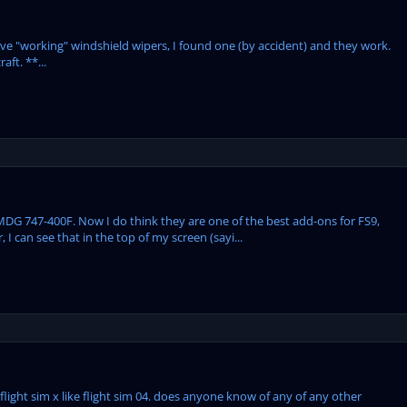
ave "working" windshield wipers, I found one (by accident) and they work.
ft. **...
MDG 747-400F. Now I do think they are one of the best add-ons for FS9,
I can see that in the top of my screen (sayi...
n flight sim x like flight sim 04. does anyone know of any of any other