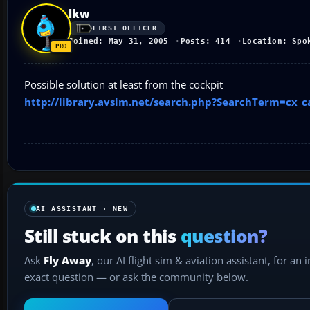
lkw
FIRST OFFICER
Joined: May 31, 2005
Posts: 414
Location: Spo
Possible solution at least from the cockpit
http://library.avsim.net/search.php?SearchTerm=cx_
AI ASSISTANT · NEW
Still stuck on this
question?
Ask
Fly Away
, our AI flight sim & aviation assistant, for an 
exact question — or ask the community below.