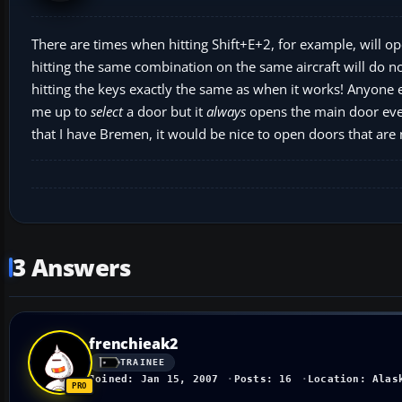
There are times when hitting Shift+E+2, for example, will op
hitting the same combination on the same aircraft will do 
hitting the keys exactly the same as when it works! Anyone 
me up to
select
a door but it
always
opens the main door even
that I have Bremen, it would be nice to open doors that are 
3 Answers
frenchieak2
TRAINEE
Joined: Jan 15, 2007
Posts: 16
Location: Alas