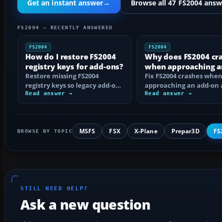
Get an instant answer
→
Browse all 47 FS2004 answ
FS2004 — RECENTLY ANSWERED
FS2004
FS2004
How do I restore FS2004
Why does FS2004 cr
registry keys for add-ons?
when approaching a
Restore missing FS2004
add-on airport?
Fix FS2004 crashes whe
registry keys so legacy add-on
approaching an add-on 
installers can find FS9, with
Read answer →
by isolating bad BGLs,
Read answer →
safe…
duplicate AFCADs…
MSFS
FSX
X-Plane
Prepar3D
FS
BROWSE BY TOPIC
STILL NEED HELP?
Ask a new question