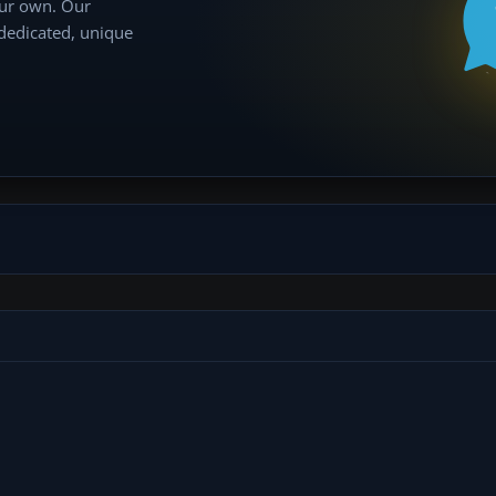
our own. Our
 dedicated, unique