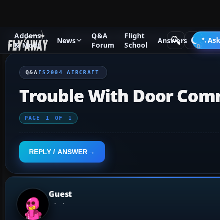
Addons
Q&A
Flight
Q&A Forum
Flight Simulator 2004: A Century of Flight
FS2
Ask
News
Answers
& Mods
Forum
School
Q&A
FS2004 AIRCRAFT
Trouble With Door Comma
PAGE
1
OF
1
REPLY / ANSWER
Guest