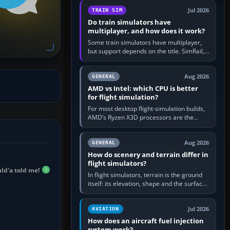
utility, then bind…
Jul 2026
TRAIN SIM
Do train simulators have
multiplayer, and how does it work?
Some train simulators have multiplayer,
but support depends on the title. SimRail,
Run8, Trainz, Open Rails and co-operative
railway sandboxes can be…
Aug 2026
GENERAL
AMD vs Intel: which CPU is better
for flight simulation?
For most desktop flight-simulation builds,
AMD’s Ryzen X3D processors are the
better default because their large 3D V-
Cache often helps CPU-bound…
Aug 2026
GENERAL
How do scenery and terrain differ in
flight simulators?
d'a told me!
In flight simulators, terrain is the ground
itself: its elevation, shape and the surface
imagery or textures draped over it.
Scenery is the broader…
Jul 2026
AVIATION
How does an aircraft fuel injection
system work?