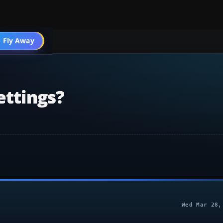
 Fly Away
Go PRO
ettings?
Wed Mar 28,