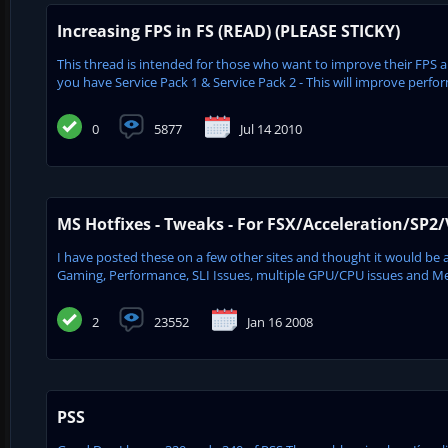
Increasing FPS in FS (READ) (PLEASE STICKY)
This thread is intended for those who want to improve their FP
you have Service Pack 1 & Service Pack 2 - This will improve perfor
0
5877
Jul 14 2010
MS Hotfixes - Tweaks - For FSX/Acceleration/SP2/
I have posted these on a few other sites and thought it would be a g
Gaming, Performance, SLI Issues, multiple GPU/CPU issues and Memo
2
23552
Jan 16 2008
PSS