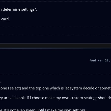
on determine settings".
 card.
Wed Mar 28,
.
 one I select] and the top one which is let system decide or someth
hey are all blank. If I choose make my own custom settings shouldn
te. It's not even green until I make my own settings.