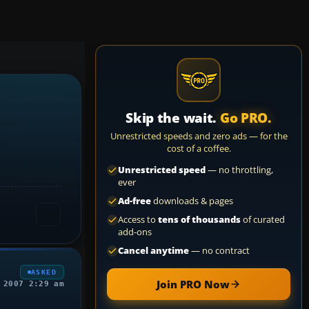
Skip the wait.
Go PRO.
Unrestricted speeds and zero ads — for the
cost of a coffee.
Unrestricted speed
— no throttling,
ever
Ad-free
downloads & pages
Access to
tens of thousands
of curated
add-ons
Cancel anytime
— no contract
ASKED
Join PRO Now
 2007 2:29 am