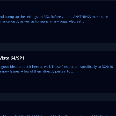
S and bump up the settings on FSX. Before you do ANYTHING, make sure
mance vastly as well as fix many, many bugs. Also, set...
Vista 64/SP1
ood idea to post it here as well. These files pertain specifically to DX9/10
ry Issues. A few of them directly pertain to ...