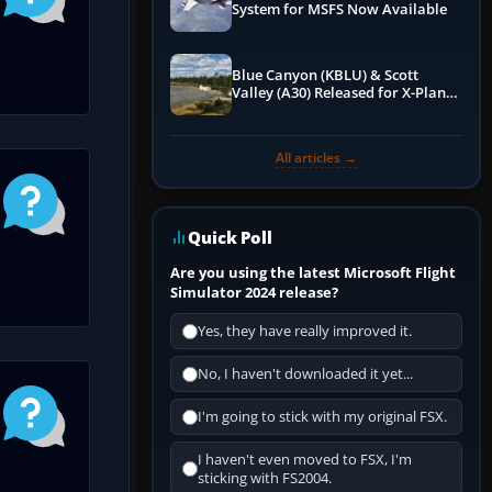
System for MSFS Now Available
Blue Canyon (KBLU) & Scott
Valley (A30) Released for X-Plane
12 by X-Codr
All articles →
Quick Poll
Are you using the latest Microsoft Flight
Simulator 2024 release?
Yes, they have really improved it.
No, I haven't downloaded it yet...
I'm going to stick with my original FSX.
I haven't even moved to FSX, I'm
sticking with FS2004.