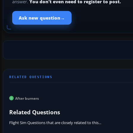
answer.
You don't even need to register to post.
→
Ask new question
After burners
Related Questions
Flight Sim Questions that are closely related to this...