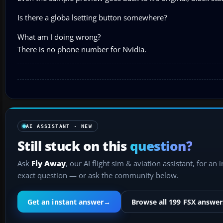
Is there a globa lsetting button somewhere?
What am I doing wrong?
There is no phone number for Nvidia.
AI ASSISTANT · NEW
Still stuck on this
question?
Ask
Fly Away
, our AI flight sim & aviation assistant, for an 
exact question — or ask the community below.
Get an instant answer
→
Browse all 199 FSX answer