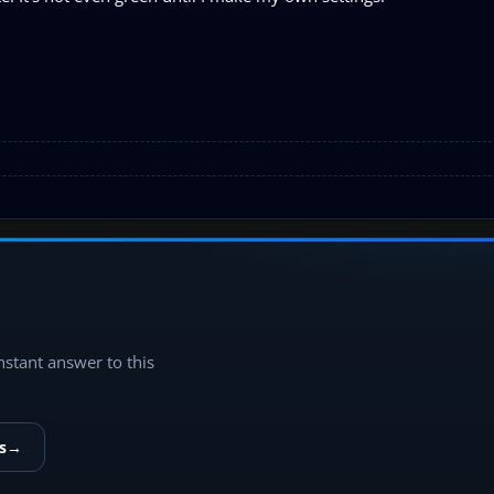
instant answer to this
s
→