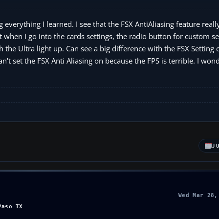
g everything I learned. I see that the FSX AntiAliasing feature real
t when I go into the cards settings, the radio button for custom se
h the Ultra light up. Can see a big difference with the FSX Setting o
can't set the FSX Anti Aliasing on because the FPS is terrible. I won
J
Wed Mar 28,
Paso TX