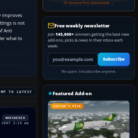
Or browse free downloads →
ly improves
ttings is not
Free weekly newsletter
f Anti
Join
145,000+
simmers getting the best new
der what to
add-ons, picks & news in their inbox each
week.
Your email address
Subscribe
No spam. Unsubscribe anytime.
UMP TO LATEST
Featured Add-on
EDITOR’S PICK
ANSWERED
 2007 3:14 am