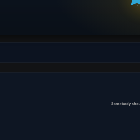
Somebody shoul