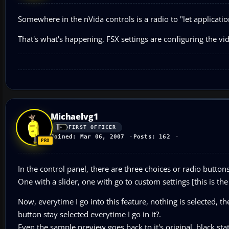
Somewhere in the nVida controls is a radio to "let applicati
That's what's happening, FSX settings are configuring the vid
Michaelvg1
FIRST OFFICER
Joined: Mar 06, 2007
Posts: 162
In the control panel, there are three choices or radio buttons
One with a slider, one with go to custom settings [this is the
Now, everytime I go into this feature, nothing is selected, t
button stay selected everytime I go in it?.
Even the sample preview goes back to it's original, black sta