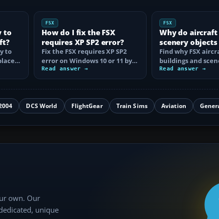
FSX
FSX
y to
How do I fix the FSX
Why do aircraft
ft?
requires XP SP2 error?
scenery objects
y to
Fix the FSX requires XP SP2
in FSX?
Find why FSX aircra
place
error on Windows 10 or 11 by
buildings and scen
t…
clearing incorrect
Read answer →
disappear, then fix
Read answer →
compatibility…
display…
2004
DCS World
FlightGear
Train Sims
Aviation
Gener
our own. Our
 dedicated, unique