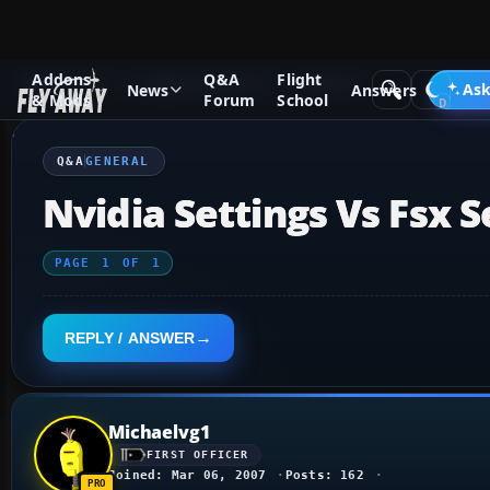
Addons
Q&A
Flight
Q&A Forum
Flight Simulator X
General
Ask
News
Answers
& Mods
Forum
School
Q&A
GENERAL
Nvidia Settings Vs Fsx S
PAGE
1
OF
1
REPLY / ANSWER
Michaelvg1
FIRST OFFICER
Joined: Mar 06, 2007
Posts: 162