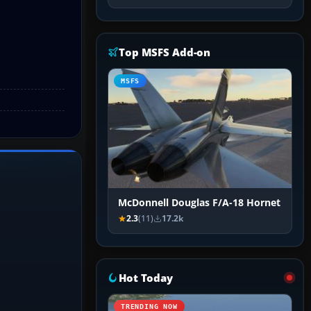
Top MSFS Add-on
MSFS
McDonnell Douglas F/A-18 Hornet
2.3
(11)
17.2k
Hot Today
TRENDING NOW