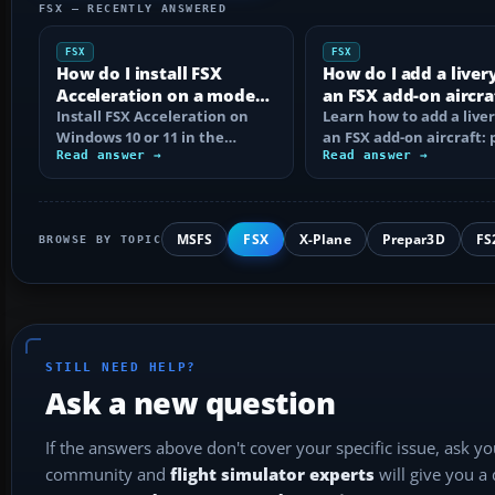
FSX — RECENTLY ANSWERED
FSX
FSX
How do I install FSX
How do I add a liver
Acceleration on a modern
an FSX add-on aircra
PC?
Install FSX Acceleration on
Learn how to add a liver
Windows 10 or 11 in the
an FSX add-on aircraft: 
correct order, with edition
Read answer →
the texture folder, edi
Read answer →
checks…
MSFS
FSX
X-Plane
Prepar3D
FS
BROWSE BY TOPIC
STILL NEED HELP?
Ask a new question
If the answers above don't cover your specific issue, ask y
community and
flight simulator experts
will give you a