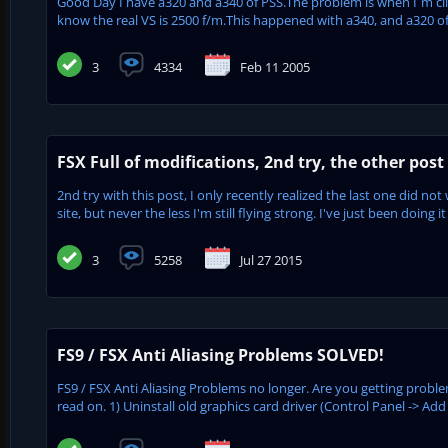
Good Day I have a320 and a340 of PSS.The problem is when I´m cli
know the real VS is 2500 f/m.This happened with a340, and a320 of
3
4334
Feb 11 2005
FSX Full of modifications, 2nd try, the other post 
2nd try with this post, I only recently realized the last one did no
site, but never the less I'm still flying strong. I've just been doing it
3
5258
Jul 27 2015
FS9 / FSX Anti Aliasing Problems SOLVED!
FS9 / FSX Anti Aliasing Problems no longer. Are you getting proble
read on. 1) Uninstall old graphics card driver (Control Panel -> Ad