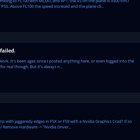
mbing to FL100 with MCDU, and AP1, the VS oh the plane is 3500 f/m.I
 PSS. Above FL100 the speed incresed and the plane cli...
failed.
t work. It's been ages since I posted anything here, or even logged into the
 for real though. But it's always n...
ms with jaggeredy edges in FSX or FS9 with a Nvidia Graphics Crad? If so
d / Remove Hardware -> "Nvidia Driver...