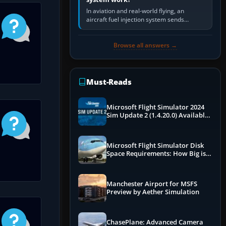
In aviation and real-world flying, an
aircraft fuel injection system sends
pressurised fuel to the engine, meters it
against incoming air and…
Browse all answers →
Must-Reads
Microsoft Flight Simulator 2024
Sim Update 2 (1.4.20.0) Available
Now
Microsoft Flight Simulator Disk
Space Requirements: How Big is
MSFS?
Manchester Airport for MSFS
Preview by Aether Simulation
ChasePlane: Advanced Camera