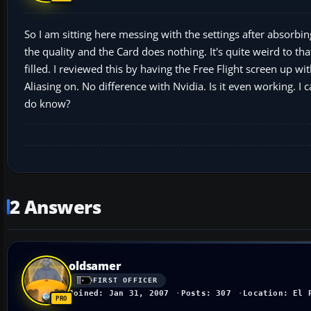
So I am sitting here messing with the settings after absorbin
the quality and the Card does nothing. It's quite weird to tha
filled. I reviewed this by having the Free Flight screen up wit
Aliasing on. No difference with Nvidia. Is it even working. I 
do know?
2 Answers
oldsamer
FIRST OFFICER
Joined: Jan 31, 2007
Posts: 307
Location: El 