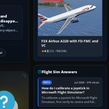
 and
 disappear
ft,
ery objects
 culling,
FSX Airbus A320 with FD-FMC and
VC
4.3
(20)
58/24h
al
Flight Sim Answers
Jul 2026 · 319 views
MSFS
How do I calibrate a joystick in
Microsoft Flight Simulator?
To calibrate a joystick for Microsoft Flight
Simulator, first verify its centre and full
travel in Windows or the device’s own