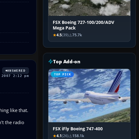
FSX Boeing 727-100/200/ADV
Mega Pack
4.5
(39)
75.7k
Top Add-on
ANSWERED
TOP PICK
 2007 2:12 pm
ing like that.
't the radio
FSX iFly Boeing 747-400
4.1
(26)
158.1k