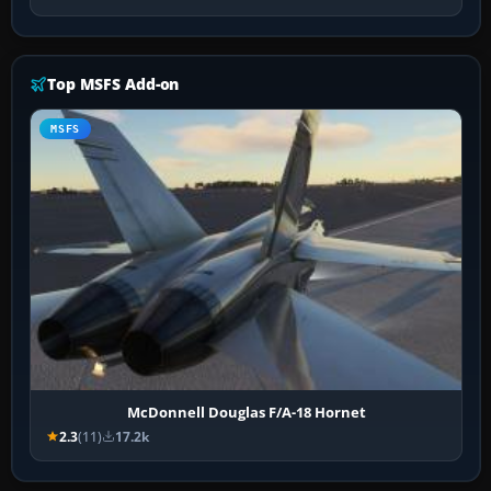
Top MSFS Add-on
MSFS
McDonnell Douglas F/A-18 Hornet
2.3
(11)
17.2k