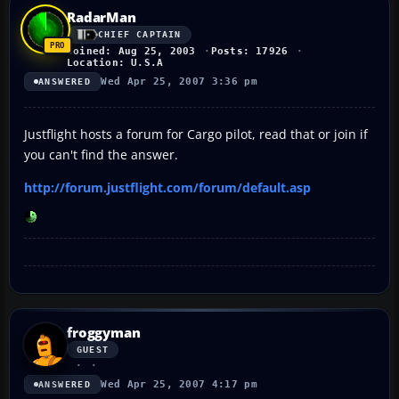
RadarMan
CHIEF CAPTAIN
Joined: Aug 25, 2003
Posts: 17926
Location: U.S.A
Wed Apr 25, 2007 3:36 pm
ANSWERED
Justflight hosts a forum for Cargo pilot, read that or join if
you can't find the answer.
http://forum.justflight.com/forum/default.asp
froggyman
GUEST
Wed Apr 25, 2007 4:17 pm
ANSWERED