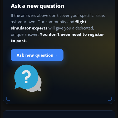
Ask a new question
If the answers above don't cover your specific issue,
ask your own. Our community and
flight
simulator experts
will give you a dedicated,
unique answer.
You don't even need to register
to post.
→
Ask new question