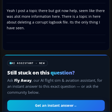
Yeah I post a topic there but got now help, seem like there
was alot more information here. There is a topic in here
about deleting a corrupt logbook file. Its the only thing I
have seen.
AI ASSISTANT · NEW
Still stuck on this
question?
Ask
Fly Away
, our AI flight sim & aviation assistant, for
an instant answer to this exact question — or ask the
community below.
Get an instant answer
→