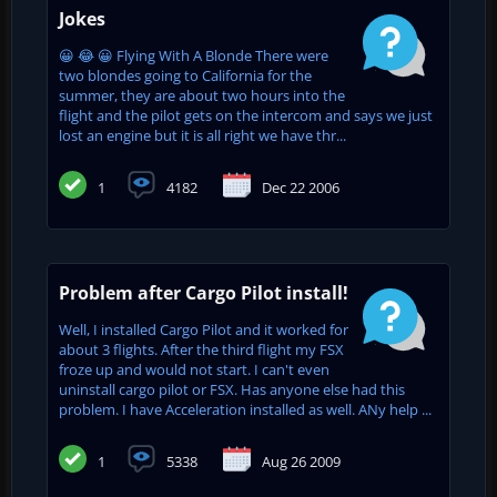
Jokes
😀 😂 😀 Flying With A Blonde There were
two blondes going to California for the
summer, they are about two hours into the
flight and the pilot gets on the intercom and says we just
lost an engine but it is all right we have thr...
1
4182
Dec 22 2006
Problem after Cargo Pilot install!
Well, I installed Cargo Pilot and it worked for
about 3 flights. After the third flight my FSX
froze up and would not start. I can't even
uninstall cargo pilot or FSX. Has anyone else had this
problem. I have Acceleration installed as well. ANy help ...
1
5338
Aug 26 2009