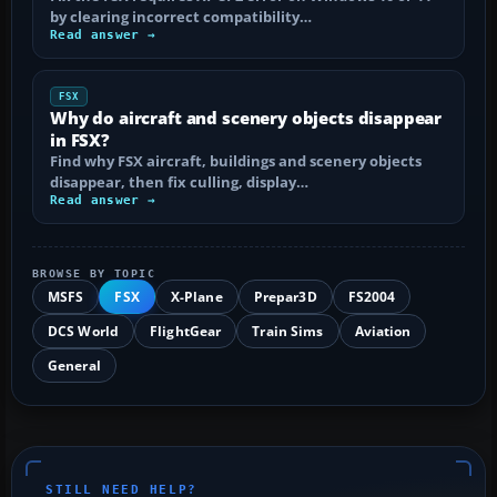
by clearing incorrect compatibility…
Read answer →
FSX
Why do aircraft and scenery objects disappear
in FSX?
Find why FSX aircraft, buildings and scenery objects
disappear, then fix culling, display…
Read answer →
BROWSE BY TOPIC
MSFS
FSX
X-Plane
Prepar3D
FS2004
DCS World
FlightGear
Train Sims
Aviation
General
STILL NEED HELP?