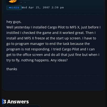
Wed Apr 25, 2007 2:30 pm
ASKED
hey guys,
Well yesterday I installed Cargo Pilot to MFS X, just before I
instilled I checked the game and it worked great. Then I
install and MFS X freeze at the start up screen. I have to
go to program manager to end the task because the
program is not responding. I tried Cargo Pilot and I can
get to the office screen and do all that just fine but when I
try to fly, nothing happens. Any ideas?
thanks
3 Answers