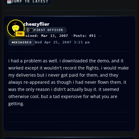
JUMP TO LATEST
cheezyflier
FIRST OFFICER
Joined: Mar 13, 2007
Posts: 491
Wed Apr 25, 2007 3:15 pm
ANSWERED
i had a problem as well. i downloaded the demo, and it
worked except it wouldn't record the flights. i would make
my deliveries but i never got paid for them, and they
always re-appeared as though i had never flown them. it
was the only reason i didn't actually buy it. it seemed
otherwise cool, but a tad expensive for what you are
getting.