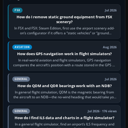
Jul 2026
FSX
How do I remove static ground equipment from FSX
scenery?
In FSX and FSX: Steam Edition, first use the airport scenery add-
on’s configurator if it offers a “static vehicles” or “ground
equipment” option.…
Aug 2026
AVIATION
How does GPS navigation work in flight simulators?
In real-world aviation and flight simulators, GPS navigation
compares the aircraft’s position with a route stored in the GPS or
flight-management…
Jul 2026
GENERAL
How do QDM and QDR bearings work with an NDB?
In general flight simulation, QDM is the magnetic bearing from
the aircraft to an NDB—the no-wind heading that would take you
to it. QDR is the…
Jul 2026 · 176 views
GENERAL
How do I find ILS data and charts in a flight simulator?
In a general flight simulator, find an airport’s ILS frequency and