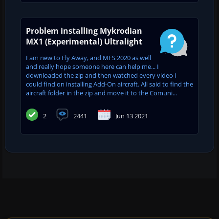
Problem installing Mykrodian
MX1 (Experimental) Ultralight
I am new to Fly Away, and MFS 2020 as well
and really hope someone here can help me... I
downloaded the zip and then watched every video I
could find on installing Add-On aircraft. All said to find the
aircraft folder in the zip and move it to the Comuni...
2
2441
Jun 13 2021