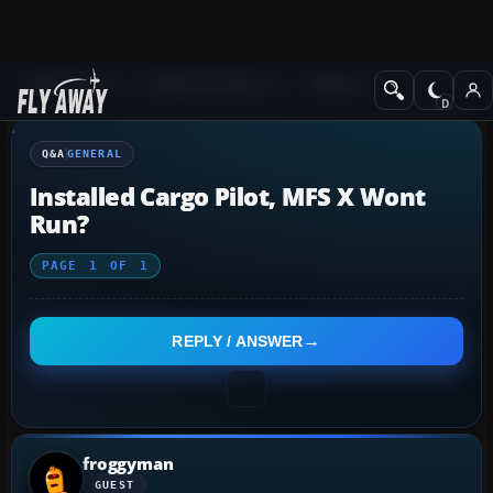
Q&A Forum
Flight Simulator X
General
Q&A
GENERAL
Installed Cargo Pilot, MFS X Wont
Run?
PAGE
1
OF
1
REPLY / ANSWER
froggyman
GUEST