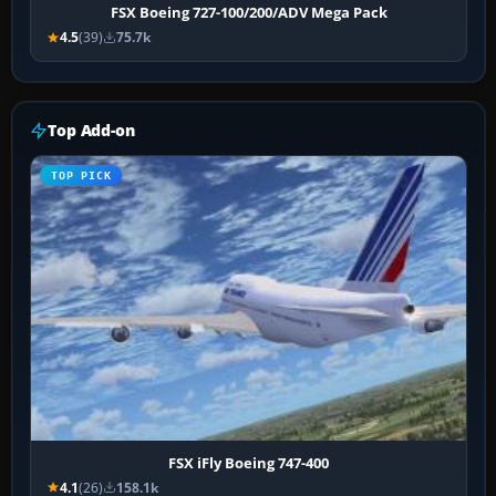
FSX Boeing 727-100/200/ADV Mega Pack
4.5
(39)
75.7k
Top Add-on
TOP PICK
FSX iFly Boeing 747-400
4.1
(26)
158.1k