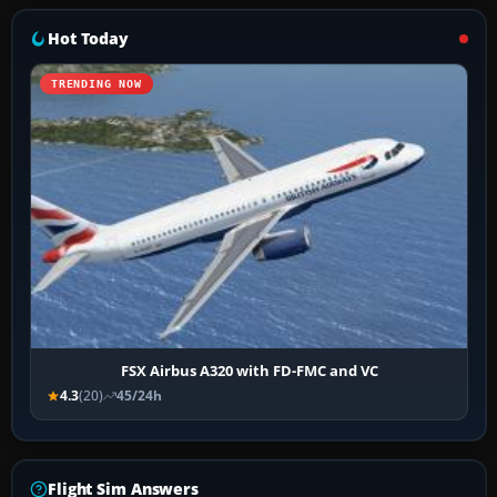
Hot Today
TRENDING NOW
FSX Airbus A320 with FD-FMC and VC
4.3
(20)
45/24h
Flight Sim Answers