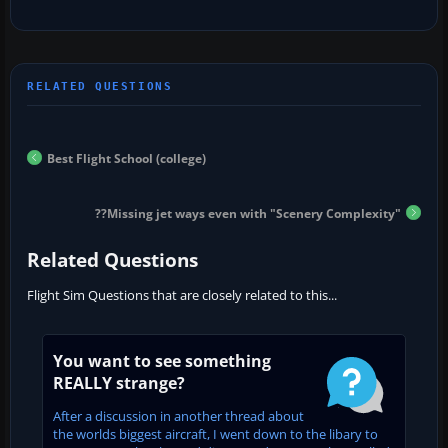
Best Flight School (college)
??Missing jet ways even with "Scenery Complexity"
Related Questions
Flight Sim Questions that are closely related to this...
You want to see something
REALLY strange?
After a discussion in another thread about
the worlds biggest aircraft, I went down to the libary to