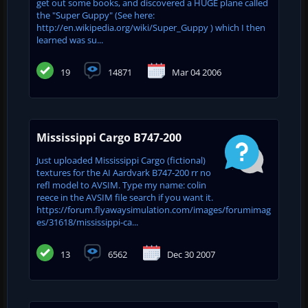
get out some books, and discovered a HUGE plane called
the "Super Guppy" (See here:
http://en.wikipedia.org/wiki/Super_Guppy ) which I then
learned was su...
19
14871
Mar 04 2006
Mississippi Cargo B747-200
Just uploaded Mississippi Cargo (fictional)
textures for the AI Aardvark B747-200 rr no
refl model to AVSIM. Type my name: colin
reece in the AVSIM file search if you want it.
https://forum.flyawaysimulation.com/images/forumimag
es/31618/mississippi-ca...
13
6562
Dec 30 2007