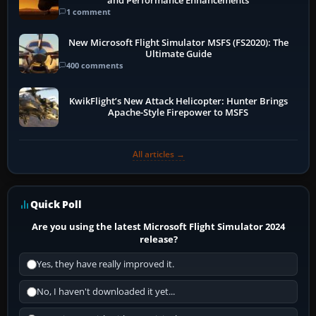
and Performance Enhancements
1 comment
New Microsoft Flight Simulator MSFS (FS2020): The
Ultimate Guide
400 comments
KwikFlight’s New Attack Helicopter: Hunter Brings
Apache-Style Firepower to MSFS
All articles →
Quick Poll
Are you using the latest Microsoft Flight Simulator 2024
release?
Yes, they have really improved it.
No, I haven't downloaded it yet...