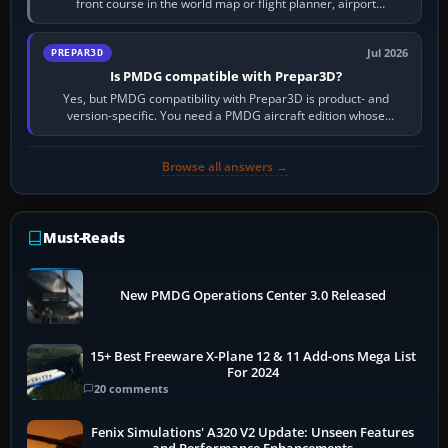
front course in the world map or flight planner, airport
information, the…
Jul 2026
PREPAR3D
Is PMDG compatible with Prepar3D?
Yes, but PMDG compatibility with Prepar3D is product- and
version-specific. You need a PMDG aircraft edition whose
installer explicitly supports your…
Browse all answers →
Must-Reads
New PMDG Operations Center 3.0 Released
15+ Best Freeware X-Plane 12 & 11 Add-ons Mega List
For 2024
20 comments
Fenix Simulations' A320 V2 Update: Unseen Features