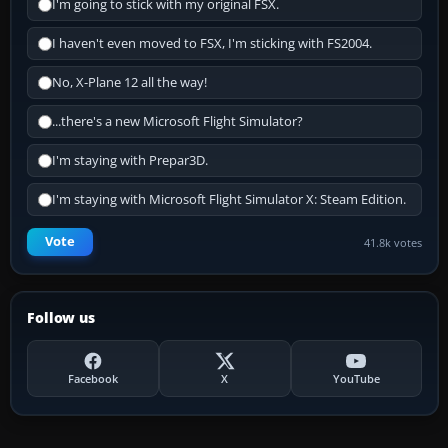
I'm going to stick with my original FSX.
I haven't even moved to FSX, I'm sticking with FS2004.
No, X-Plane 12 all the way!
...there's a new Microsoft Flight Simulator?
I'm staying with Prepar3D.
I'm staying with Microsoft Flight Simulator X: Steam Edition.
Vote
41.8k votes
Follow us
Facebook
X
YouTube