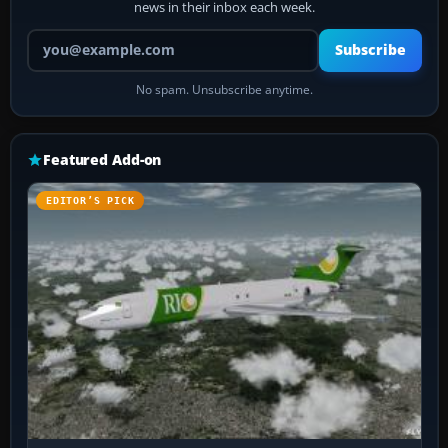
news in their inbox each week.
Your email address
Subscribe
No spam. Unsubscribe anytime.
Featured Add-on
EDITOR’S PICK