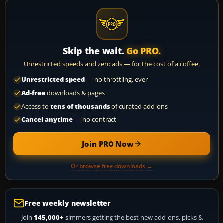
Skip the wait.
Go PRO.
Unrestricted speeds and zero ads — for the cost of a coffee.
Unrestricted speed
— no throttling, ever
Ad-free
downloads & pages
Access to
tens of thousands
of curated add-ons
Cancel anytime
— no contract
Join PRO Now
Or browse free downloads →
Free weekly newsletter
Join
145,000+
simmers getting the best new add-ons, picks &