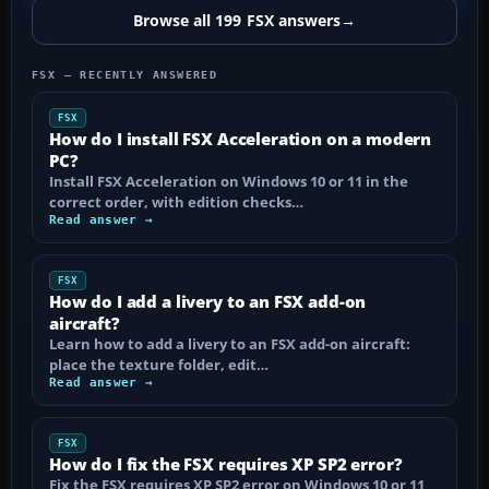
Browse all 199 FSX answers
→
FSX — RECENTLY ANSWERED
FSX
How do I install FSX Acceleration on a modern
PC?
Install FSX Acceleration on Windows 10 or 11 in the
correct order, with edition checks…
Read answer →
FSX
How do I add a livery to an FSX add-on
aircraft?
Learn how to add a livery to an FSX add-on aircraft:
place the texture folder, edit…
Read answer →
FSX
How do I fix the FSX requires XP SP2 error?
Fix the FSX requires XP SP2 error on Windows 10 or 11