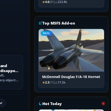
4.6
(81)
223.8k
Top MSFS Add-on
MSFS
 and
 disappear
ft,
McDonnell Douglas F/A-18 Hornet
ery objects
2.3
(11)
17.2k
 culling,
al
Hot Today