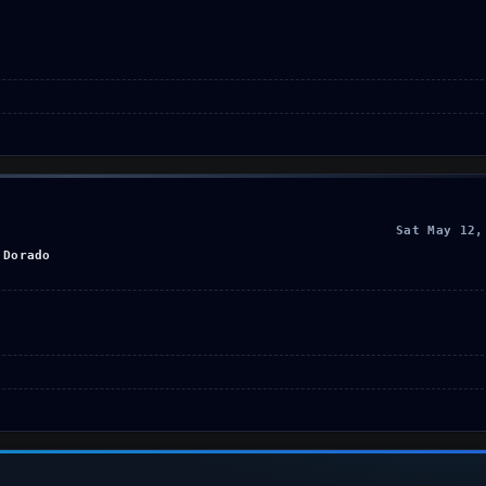
Sat May 12,
 Dorado