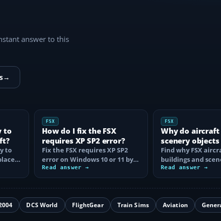
instant answer to this
s
→
FSX
FSX
y to
How do I fix the FSX
Why do aircraft
ft?
requires XP SP2 error?
scenery objects
y to
Fix the FSX requires XP SP2
in FSX?
Find why FSX aircra
place
error on Windows 10 or 11 by
buildings and scen
t…
clearing incorrect
Read answer →
disappear, then fix
Read answer →
compatibility…
display…
2004
DCS World
FlightGear
Train Sims
Aviation
Gener