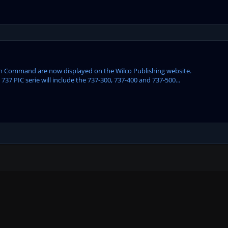
t In Command are now displayed on the Wilco Publishing website.
 PIC serie will include the 737-300, 737-400 and 737-500...