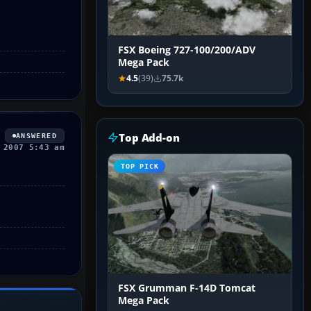
FSX Boeing 727-100/200/ADV
Mega Pack
4.5
(39)
75.7k
Top Add-on
ANSWERED
 2007 5:43 am
TOP PICK
FSX Grumman F-14D Tomcat
Mega Pack