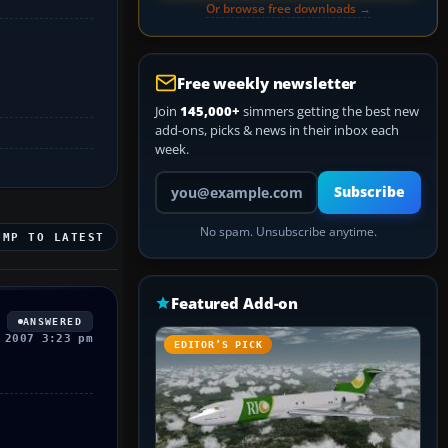
Or browse free downloads →
Free weekly newsletter
Join
145,000+
simmers getting the best new
add-ons, picks & news in their inbox each
week.
Your email address
Subscribe
No spam. Unsubscribe anytime.
UMP TO LATEST
Featured Add-on
ANSWERED
 2007 3:23 pm
EDITOR’S PICK