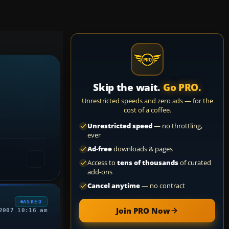
Skip the wait.
Go PRO.
Unrestricted speeds and zero ads — for the
cost of a coffee.
Unrestricted speed
— no throttling,
ever
Ad-free
downloads & pages
Access to
tens of thousands
of curated
add-ons
Cancel anytime
— no contract
ASKED
Join PRO Now
2007 10:16 am