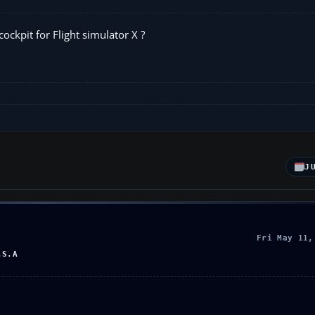
ckpit for Flight simulator X ?
J
Fri May 11,
.S.A