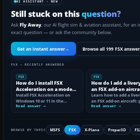
AI ASSISTANT · NEW
Still stuck on this
question?
Ask
Fly Away
, our AI flight sim & aviation assistant, for an 
exact question — or ask the community below.
Get an instant answer
→
Browse all 199 FSX answer
FSX — RECENTLY ANSWERED
FSX
FSX
How do I install FSX
How do I add a liver
Acceleration on a modern
an FSX add-on aircra
PC?
Install FSX Acceleration on
Learn how to add a liver
Windows 10 or 11 in the
an FSX add-on aircraft: 
correct order, with edition
Read answer →
the texture folder, edi
Read answer →
checks…
MSFS
FSX
X-Plane
Prepar3D
FS
BROWSE BY TOPIC