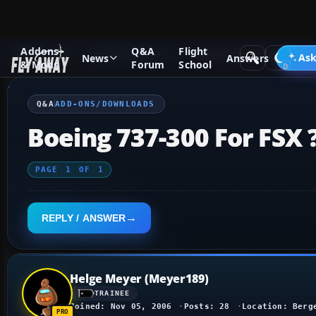
Addons
Q&A
Flight
Q&A Forum
Flight Simulator X
Add-ons/Downloads
Ask
News
Answers
& Mods
Forum
School
Q&A
ADD-ONS/DOWNLOADS
Boeing 737-300 For FSX 
PAGE
1
OF
1
REPLY / ANSWER
Helge Meyer (Meyer189)
TRAINEE
Joined: Nov 05, 2006
Posts: 28
Location: Berg