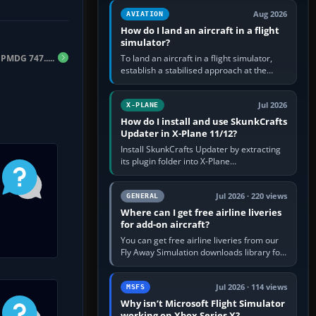
casual 3D…
Aug 2026
AVIATION
How do I land an aircraft in a flight
simulator?
PMDG 747.....
To land an aircraft in a flight simulator,
establish a stabilised approach at the
correct speed, align with the runway,
extend flaps and landing gear…
Jul 2026
X-PLANE
How do I install and use SkunkCrafts
Updater in X-Plane 11/12?
Install SkunkCrafts Updater by extracting
its plugin folder into X-Plane
11/Resources/plugins or X-Plane
12/Resources/plugins. Start X-Plane with
a…
Jul 2026 · 220 views
GENERAL
Where can I get free airline liveries
for add-on aircraft?
You can get free airline liveries from our
Fly Away Simulation downloads library for
simulators including Microsoft Flight
Simulator (MSFS), FSX,…
Jul 2026 · 114 views
MSFS
Why isn’t Microsoft Flight Simulator
working on Xbox Series X?