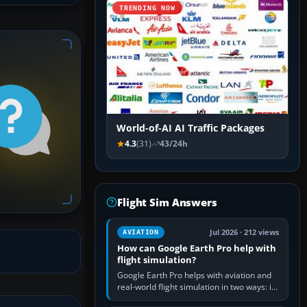
TRENDING NOW
World-of-AI AI Traffic Packages
4.3
(31)
43/24h
Flight Sim Answers
Jul 2026 · 212 views
AVIATION
How can Google Earth Pro help with
flight simulation?
Google Earth Pro helps with aviation and
real-world flight simulation in two ways: its
simple built-in flight simulator provides