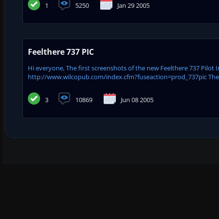
1
5250
Jan 29 2005
Feelthere 737 PIC
Hi everyone, The first screenshots of the new Feelthere 737 Pilo
http://www.wilcopub.com/index.cfm?fuseaction=prod_737pic The 737
3
10869
Jun 08 2005