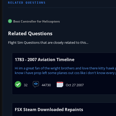
Best Controller for Helicopters
Related Questions
Flight Sim Questions that are closely related to this...
1783 - 2007 Aviation Timeline
Hi im a great fan of the wright brothers and love there kitty hawk 
know i have prop left some planes out cos like i don't know every pl
32
44730
Oct 27 2007
FSX Steam Downloaded Repaints