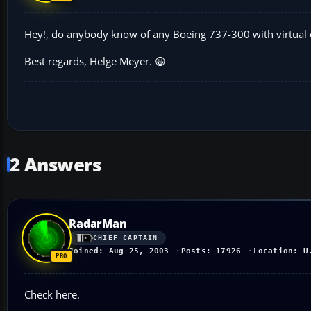
Hey!, do anybody know of any Boeing 737-300 with virtual co
Best regards, Helge Meyer. 😀
2 Answers
RadarMan
CHIEF CAPTAIN
Joined: Aug 25, 2003
Posts: 17926
Location: U
Check here.