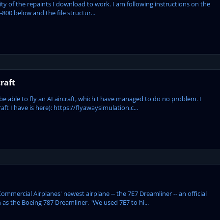
ity of the repaints I download to work. I am following instructions on the
-800 below and the file structur...
raft
e able to fly an AI aircraft, which I have managed to do no problem. I
ft I have is here): https://flyawaysimulation.c...
mmercial Airplanes' newest airplane -- the 7E7 Dreamliner -- an official
as the Boeing 787 Dreamliner. "We used 7E7 to hi...