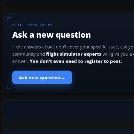
STILL NEED HELP?
Ask a new question
If the answers above don't cover your specific issue, ask y
community and
flight simulator experts
will give you a
answer.
You don't even need to register to post.
→
Ask new question