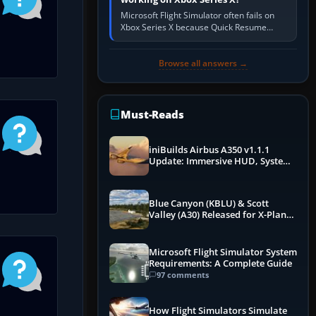
Microsoft Flight Simulator often fails on
Xbox Series X because Quick Resume
preserved a bad session, an update is
incomplete, online data cannot…
Browse all answers →
Must-Reads
iniBuilds Airbus A350 v1.1.1
Update: Immersive HUD, System
Overhauls & Next-Week Xbox
Launch
Blue Canyon (KBLU) & Scott
Valley (A30) Released for X-Plane
12 by X-Codr
Microsoft Flight Simulator System
Requirements: A Complete Guide
97 comments
How Flight Simulators Simulate