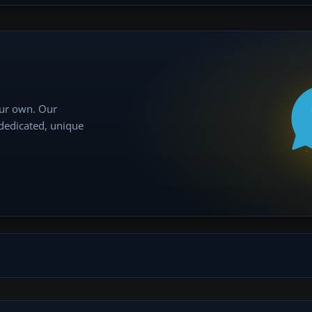
our own. Our
 dedicated, unique