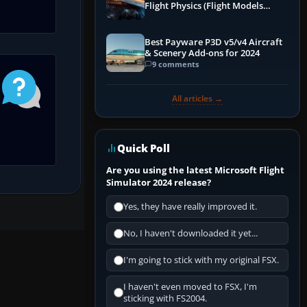
Flight Physics (Flight Models
Explained)
Best Payware P3D v5/v4 Aircraft
& Scenery Add-ons for 2024
9 comments
All articles →
Quick Poll
Are you using the latest Microsoft Flight
Simulator 2024 release?
Yes, they have really improved it.
No, I haven't downloaded it yet...
I'm going to stick with my original FSX.
I haven't even moved to FSX, I'm
sticking with FS2004.