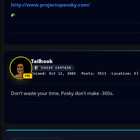
http://www.projectopensky.com/
Tailhook
CHIEF CAPTAIN
Joined: Oct 12, 2005
Posts: 7013
Location: El
Don't waste your time, Posky don't make -300s.