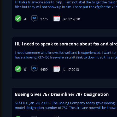
Hi Folks Is anyone able to help. I am not abel the to get the major
files but they will not show up in sim. I hace put the cfg for the 737
4
2776
Jan 12 2020
HI, I need to speak to someone about fsx and airc
I need someone who knows fsx well and is experienced. I want to b
have a boeing 737-400 freeware aircraft (link to download this aircra
0
4459
Jul 17 2013
Boeing Gives 7E7 Dreamliner 787 Designation
SEATTLE, Jan. 28, 2005 -- The Boeing Company today gave Boeing Co
model designation number of 787. The airplane now will be known 