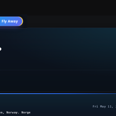
 Fly Away
Go PRO
?
Fri May 11, 
en, Norway. Norge