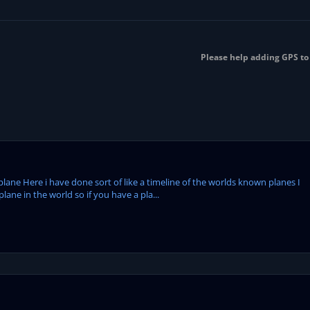
Please help adding GPS to 
plane Here i have done sort of like a timeline of the worlds known planes I
ane in the world so if you have a pla...