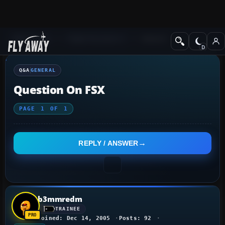
Q&A Forum
Flight Simulator X
General
Q&A
GENERAL
Question On FSX
PAGE
1
OF
1
REPLY / ANSWER
b3mmredm
TRAINEE
Joined: Dec 14, 2005
Posts: 92