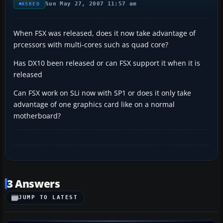
Sun May 27, 2007 11:57 am
ASKED
When FSX was released, does it now take advantage of
prcessors with multi-cores such as quad core?
Has DX10 been released or can FSX support it when it is
released
Can FSX work on SLi now with SP1 or does it only take
advantage of one graphics card like on a normal
motherboard?
3 Answers
JUMP TO LATEST