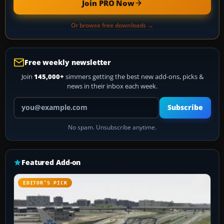
Join PRO Now
Or browse free downloads →
Free weekly newsletter
Join
145,000+
simmers getting the best new add-ons, picks &
news in their inbox each week.
Your email address
Subscribe
No spam. Unsubscribe anytime.
Featured Add-on
EDITOR’S PICK