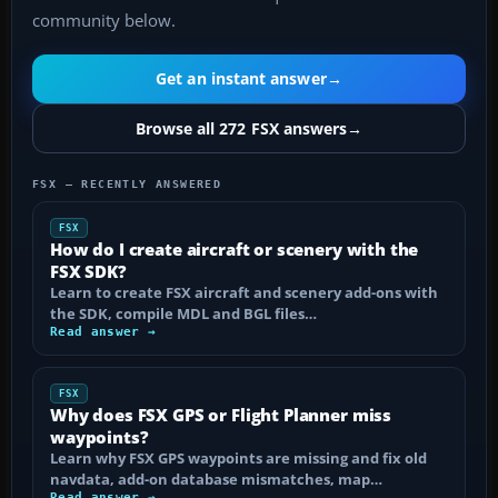
community below.
Get an instant answer
→
Browse all 272 FSX answers
→
FSX — RECENTLY ANSWERED
FSX
How do I create aircraft or scenery with the
FSX SDK?
Learn to create FSX aircraft and scenery add-ons with
the SDK, compile MDL and BGL files…
Read answer →
FSX
Why does FSX GPS or Flight Planner miss
waypoints?
Learn why FSX GPS waypoints are missing and fix old
navdata, add-on database mismatches, map…
Read answer →