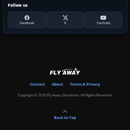
Follow us
Facebook
X
YouTube
Contact
About
Terms & Privacy
Copyright © 2026 Fly Away Simulation. All Rights Reserved.
Back to Top