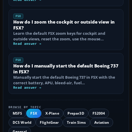
FSX
How do I zoom the cockpit or outside view in
FSX?
Learn the default FSX zoom keys for cockpit and
outside views, reset the zoom, use the mouse…
Read answer →
FSX
How do I manually start the default Boeing 737
in FSX?
Manually start the default Boeing 737 in FSX with the
correct battery, APU, bleed-air, fuel…
Read answer →
BROWSE BY TOPIC
MSFS
FSX
X-Plane
Prepar3D
FS2004
DCS World
FlightGear
Train Sims
Aviation
General