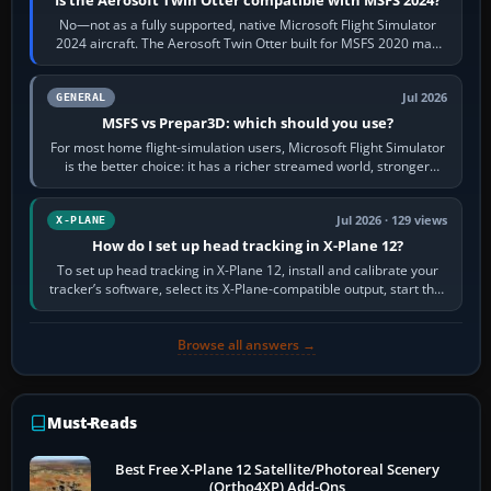
Is the Aerosoft Twin Otter compatible with MSFS 2024?
No—not as a fully supported, native Microsoft Flight Simulator
2024 aircraft. The Aerosoft Twin Otter built for MSFS 2020 may
appear or load through…
Jul 2026
GENERAL
MSFS vs Prepar3D: which should you use?
For most home flight-simulation users, Microsoft Flight Simulator
is the better choice: it has a richer streamed world, stronger
visual realism and…
Jul 2026 · 129 views
X-PLANE
How do I set up head tracking in X-Plane 12?
To set up head tracking in X-Plane 12, install and calibrate your
tracker’s software, select its X-Plane-compatible output, start that
software…
Browse all answers →
Must-Reads
Best Free X-Plane 12 Satellite/Photoreal Scenery
(Ortho4XP) Add-Ons