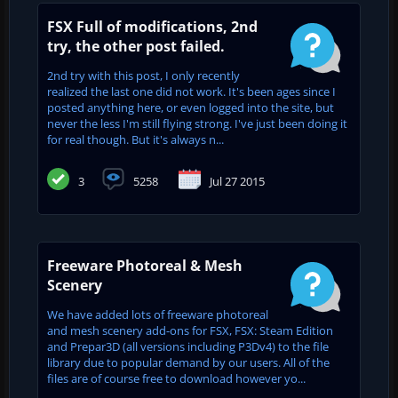
FSX Full of modifications, 2nd
try, the other post failed.
2nd try with this post, I only recently
realized the last one did not work. It's been ages since I
posted anything here, or even logged into the site, but
never the less I'm still flying strong. I've just been doing it
for real though. But it's always n...
3
5258
Jul 27 2015
Freeware Photoreal & Mesh
Scenery
We have added lots of freeware photoreal
and mesh scenery add-ons for FSX, FSX: Steam Edition
and Prepar3D (all versions including P3Dv4) to the file
library due to popular demand by our users. All of the
files are of course free to download however yo...