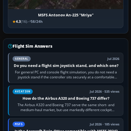
MSFS Antonov An-225 "Mriya"
4.3
(16)
58/24h
Flight Sim Answers
Jul 2026
GENERAL
Do you need a flight sim joystick stand, and which one?
For general PC and console flight simulation, you do not need a
joystick stand if the controller sits securely at a comfortable
height. Buy one when…
Jul 2026 · 535 views
AVIATION
How do the Airbus A320 and Boeing 737 differ?
The Airbus A320 and Boeing 737 serve the same short- and
medium-haul market, but use markedly different cockpit
philosophies. The A320 combines…
Jul 2026 · 185 views
MSFS