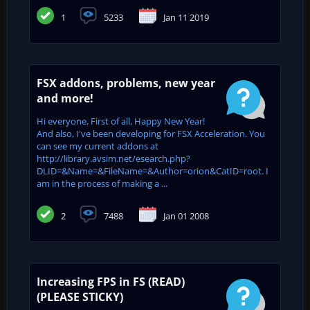
1
5233
Jan 11 2019
FSX addons, problems, new year
and more!
Hi everyone, First of all, Happy New Year!
And also, I've been developing for FSX Acceleration. You
can see my current addons at
http://library.avsim.net/esearch.php?
DLID=&Name=&FileName=&Author=orion&CatID=root. I
am in the process of making a ...
2
7488
Jan 01 2008
Increasing FPS in FS (READ)
(PLEASE STICKY)