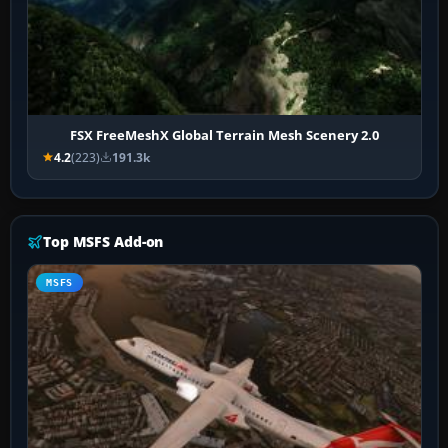
FSX FreeMeshX Global Terrain Mesh Scenery 2.0
4.2
(223)
191.3k
Top MSFS Add-on
MSFS