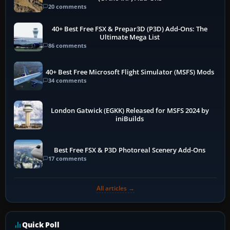
20 comments
40+ Best Free FSX & Prepar3D (P3D) Add-Ons: The
Ultimate Mega List
86 comments
40+ Best Free Microsoft Flight Simulator (MSFS) Mods
34 comments
London Gatwick (EGKK) Released for MSFS 2024 by
iniBuilds
Best Free FSX & P3D Photoreal Scenery Add-Ons
17 comments
All articles →
Quick Poll