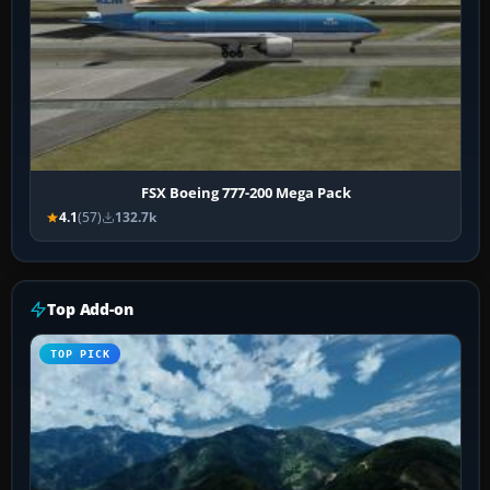
FSX Boeing 777-200 Mega Pack
4.1
(57)
132.7k
Top Add-on
TOP PICK