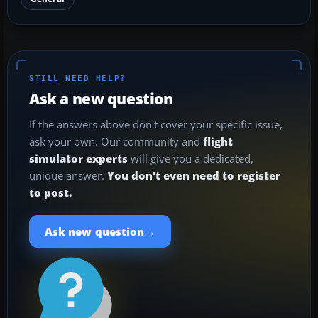
STILL NEED HELP?
Ask a new question
If the answers above don't cover your specific issue,
ask your own. Our community and
flight
simulator experts
will give you a dedicated,
unique answer.
You don't even need to register
to post.
→
Ask new question