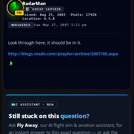
RadarMan
CHIEF CAPTAIN
Joined: Aug 25, 2003
Posts: 17926
Location: U.S.A
Sun May 27, 2007 5:21 pm
ANSWERED
Look through here, it should be in it.
http://blogs.msdn.com/ptaylor/archive/2007/05.aspx
AI ASSISTANT · NEW
Still stuck on this
question?
Ask
Fly Away
, our AI flight sim & aviation assistant, for
an instant answer to this exact question — or ask the