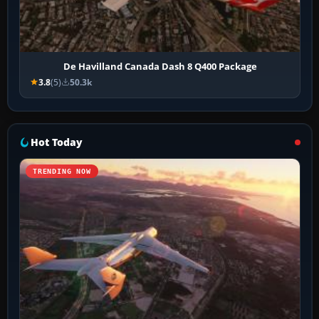
De Havilland Canada Dash 8 Q400 Package
3.8
(5)
50.3k
Hot Today
TRENDING NOW