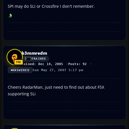
SPI may do SLI or Crossfire I don't remember.
b3mmredm
TRAINEE
Joined: Dec 14, 2005
Posts: 92
Sun May 27, 2007 5:17 pm
ANSWERED
Cheers RadarMan, just need to find out about FSX
supporting SLi