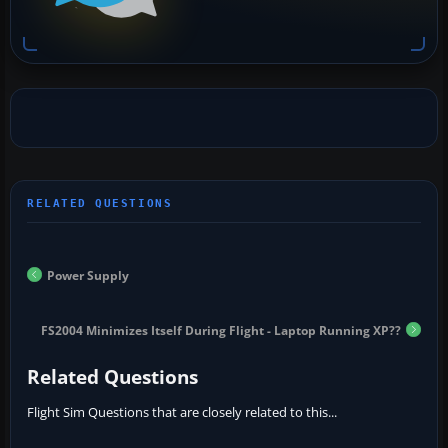
Power Supply
FS2004 Minimizes Itself During Flight - Laptop Running XP??
Related Questions
Flight Sim Questions that are closely related to this...