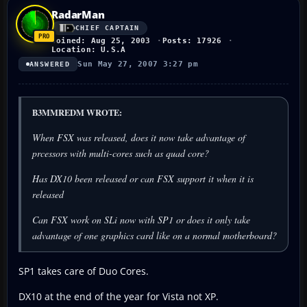
RadarMan
CHIEF CAPTAIN
Joined: Aug 25, 2003
Posts: 17926
Location: U.S.A
Sun May 27, 2007 3:27 pm
ANSWERED
B3MMREDM WROTE:
When FSX was released, does it now take advantage of
prcessors with multi-cores such as quad core?
Has DX10 been released or can FSX support it when it is
released
Can FSX work on SLi now with SP1 or does it only take
advantage of one graphics card like on a normal motherboard?
SP1 takes care of Duo Cores.
DX10 at the end of the year for Vista not XP.