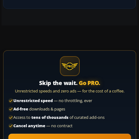
Skip the wait.
Go PRO.
Unrestricted speeds and zero ads — for the cost of a coffee.
Unrestricted speed
— no throttling, ever
Ad-free
downloads & pages
Access to
tens of thousands
of curated add-ons
Cancel anytime
— no contract