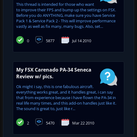
This thread is intended for those who want
to improve their FPS and bump up the settings on FSX.
Before you do ANYTHING, make sure you have Service
Pack 1 & Service Pack 2 - This will improve performance
vastly as well as fix many, many bugs. Also, set...
0
5877
Jul 14 2010
My FSX Carenado PA-34 Seneca
Review w/ pics.
Ok might i say, this is one fabulous aircraft.
everything works great, and it handles great, i can say
that from experience because i have flown the PA-34 in
real life many times, and this add-on handles just like it.
The sound is great to, just like r...
2
5470
Mar 22 2010