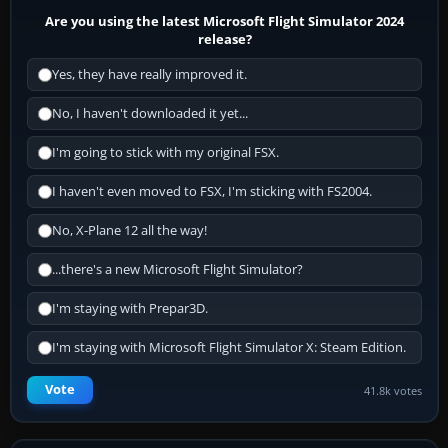
Are you using the latest Microsoft Flight Simulator 2024
release?
Yes, they have really improved it.
No, I haven't downloaded it yet...
I'm going to stick with my original FSX.
I haven't even moved to FSX, I'm sticking with FS2004.
No, X-Plane 12 all the way!
...there's a new Microsoft Flight Simulator?
I'm staying with Prepar3D.
I'm staying with Microsoft Flight Simulator X: Steam Edition.
Vote
41.8k votes