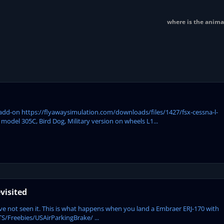
where is the anima
Y add-on https://flyawaysimulation.com/downloads/files/1427/fsx-cessna-l-
model 305C, Bird Dog, Military version on wheels L1...
visited
 have not seen it. This is what happens when you land a Embraer ERJ-170 with
/Freebies/USAirParkingBrake/ ...