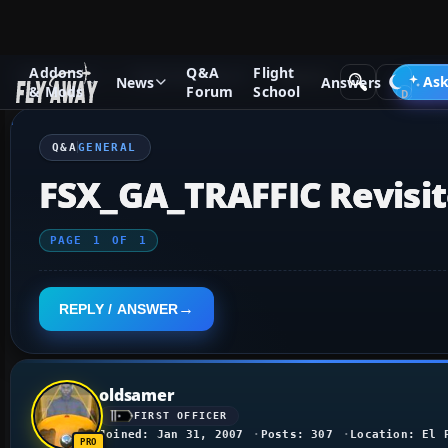
Addons
Q&A
Flight
Q&A Forum
Flight Simulator X
General
Ask
News
Answers
& Mods
Forum
School
Q&A
GENERAL
FSX_GA_TRAFFIC Revisi
PAGE
1
OF
1
REPLY / ANSWER
oldsamer
FIRST OFFICER
Joined: Jan 31, 2007
Posts: 307
Location: El 