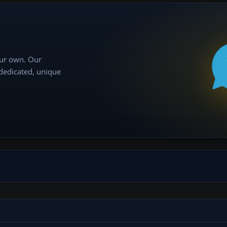
our own. Our
 dedicated, unique