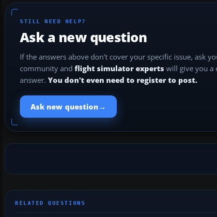
STILL NEED HELP?
Ask a new question
If the answers above don't cover your specific issue, ask y
community and
flight simulator experts
will give you a
answer.
You don't even need to register to post.
→
Ask new question