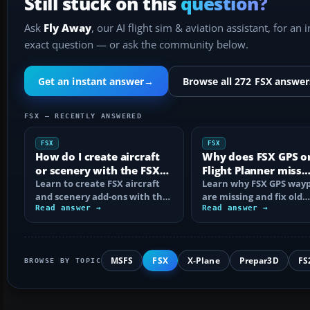
Still stuck on this
question?
Ask
Fly Away
, our AI flight sim & aviation assistant, for an 
exact question — or ask the community below.
Get an instant answer
→
Browse all 272 FSX answer
FSX — RECENTLY ANSWERED
FSX
FSX
How do I create aircraft
Why does FSX GPS o
or scenery with the FSX
Flight Planner miss
SDK?
Learn to create FSX aircraft
waypoints?
Learn why FSX GPS wayp
and scenery add-ons with the
are missing and fix old
SDK, compile MDL and BGL
Read answer →
navdata, add-on databa
Read answer →
files…
mismatches, map…
MSFS
FSX
X-Plane
Prepar3D
FS
BROWSE BY TOPIC