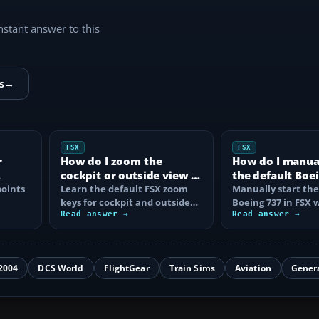
instant answer to this
s
→
FSX
FSX
r
How do I zoom the
How do I manual
cockpit or outside view in
the default Boei
oints
FSX?
Learn the default FSX zoom
FSX?
Manually start the
keys for cockpit and outside
Boeing 737 in FSX 
se
views, reset the zoom, use the
Read answer →
correct battery, A
Read answer →
mouse…
air, fuel…
2004
DCS World
FlightGear
Train Sims
Aviation
Gener