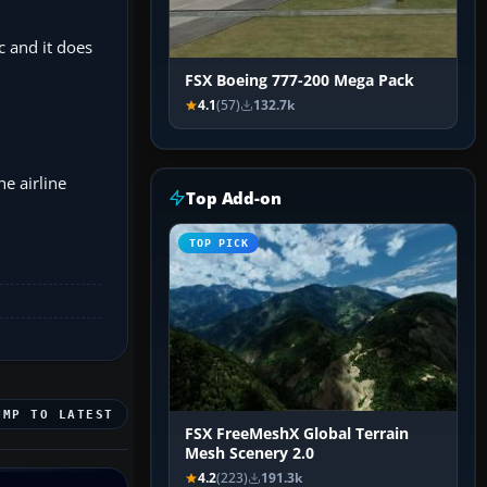
c and it does
FSX Boeing 777-200 Mega Pack
4.1
(57)
132.7k
he airline
Top Add-on
TOP PICK
UMP TO LATEST
FSX FreeMeshX Global Terrain
Mesh Scenery 2.0
4.2
(223)
191.3k