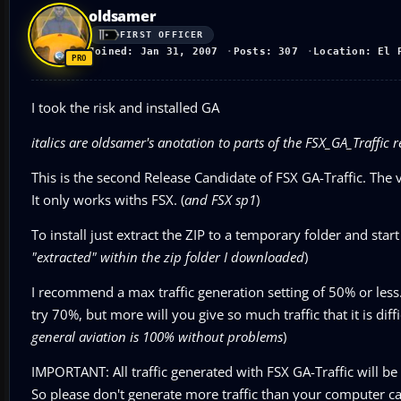
oldsamer
FIRST OFFICER
Joined: Jan 31, 2007
Posts: 307
Location: El 
I took the risk and installed GA
italics are oldsamer's anotation to parts of the FSX_GA_Traffic
This is the second Release Candidate of FSX GA-Traffic. The 
It only works withs FSX. (
and FSX sp1
)
To install just extract the ZIP to a temporary folder and start
"extracted" within the zip folder I downloaded
)
I recommend a max traffic generation setting of 50% or less
try 70%, but more will you give so much traffic that it is di
general aviation is 100% without problems
)
IMPORTANT: All traffic generated with FSX GA-Traffic will be 
So please don't generate more traffic than your computer ca