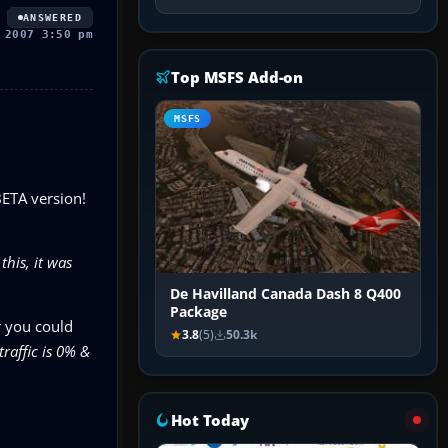
ANSWERED
 2007 3:50 pm
Top MSFS Add-on
MSFS
BETA version!
this, it was
De Havilland Canada Dash 8 Q400
Package
r you could
3.8
(5)
50.3k
traffic is 0% &
Hot Today