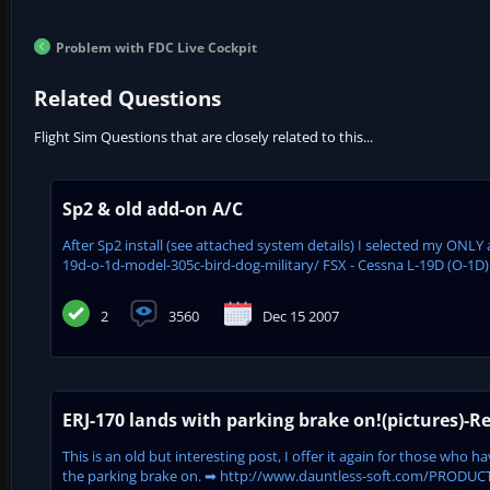
Problem with FDC Live Cockpit
Related Questions
Flight Sim Questions that are closely related to this...
Sp2 & old add-on A/C
After Sp2 install (see attached system details) I selected my ONL
19d-o-1d-model-305c-bird-dog-military/ FSX - Cessna L-19D (O-1D) 
2
3560
Dec 15 2007
ERJ-170 lands with parking brake on!(pictures)-Re
This is an old but interesting post, I offer it again for those who
the parking brake on. ➡ http://www.dauntless-soft.com/PRODUCTS