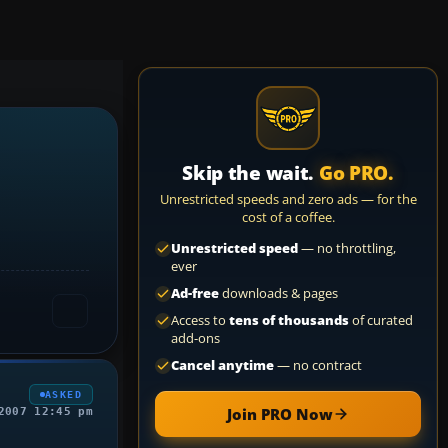
Skip the wait.
Go PRO.
Unrestricted speeds and zero ads — for the
cost of a coffee.
Unrestricted speed
— no throttling,
ever
Ad-free
downloads & pages
Access to
tens of thousands
of curated
add-ons
Cancel anytime
— no contract
ASKED
Join PRO Now
2007 12:45 pm