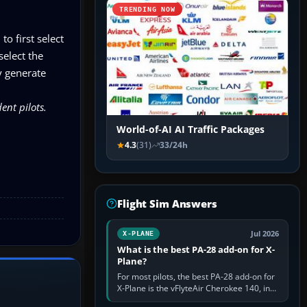
TRENDING NOW
o first select
select the
y generate
ent pilots.
World-of-AI AI Traffic Packages
4.3
(31)
33/24h
Flight Sim Answers
Jul 2026
X-PLANE
What is the best PA-28 add-on for X-
Plane?
For most pilots, the best PA-28 add-on for
X-Plane is the vFlyteAir Cherokee 140, in
an edition explicitly made for your X-Plane