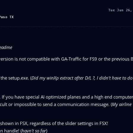
Tue Jun 26,
Paso TX
 readme
version is not compatible with GA-Traffic for FS9 or the previous 
 the setup.exe. (
Did my winXp extract after D/L ?, I didn't have to do 
. If you have special AI optimized planes and a high end compute
fficult or impossible to send a communication message. (
My airline 
shown in FSX, regardless of the slider settings in FSX!
n handle! (
havn't so far
)