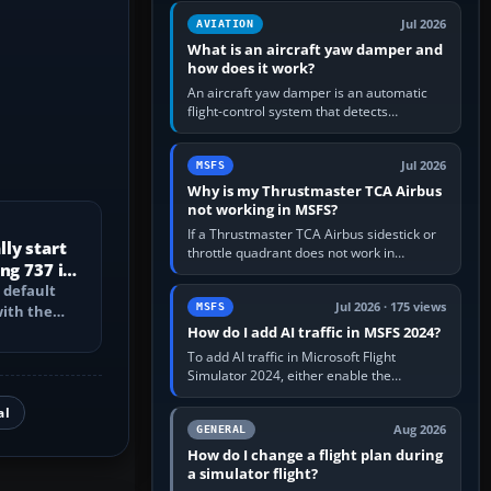
version. It gives…
Jul 2026
AVIATION
What is an aircraft yaw damper and
how does it work?
An aircraft yaw damper is an automatic
flight-control system that detects
unwanted yaw and commands small,
rapid rudder movements to oppose it. In…
Jul 2026
MSFS
Why is my Thrustmaster TCA Airbus
not working in MSFS?
If a Thrustmaster TCA Airbus sidestick or
ly start
throttle quadrant does not work in
ng 737 in
Microsoft Flight Simulator, first check that
 default
Windows sees live axis…
Jul 2026 · 175 views
MSFS
with the
PU, bleed-
How do I add AI traffic in MSFS 2024?
To add AI traffic in Microsoft Flight
Simulator 2024, either enable the
simulator’s built-in Real-Time Online or
al
offline AI traffic, or, on PC,…
Aug 2026
GENERAL
How do I change a flight plan during
a simulator flight?