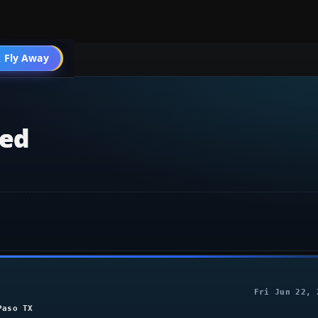
 Fly Away
Go PRO
ted
Fri Jun 22, 
Paso TX