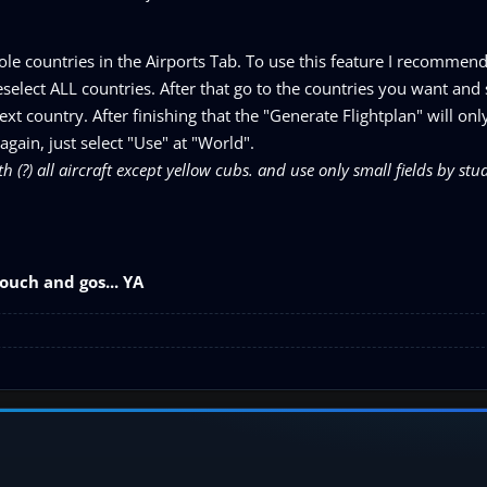
le countries in the Airports Tab. To use this feature I recommend t
elect ALL countries. After that go to the countries you want and 
xt country. After finishing that the "Generate Flightplan" will onl
 again, just select "Use" at "World".
h (?) all aircraft except yellow cubs. and use only small fields by stud
ouch and gos... YA