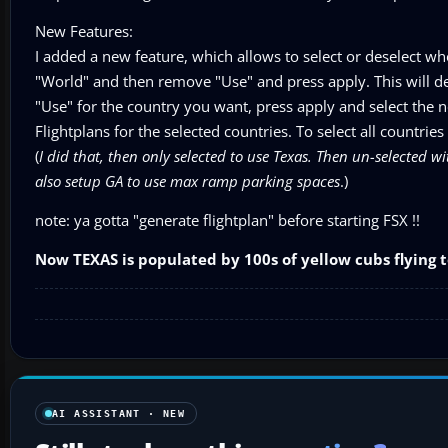
New Features:
I added a new feature, which allows to select or deselect who
"World" and then remove "Use" and press apply. This will des
"Use" for the country you want, press apply and select the ne
Flightplans for the selected countries. To select all countries
(
I did that, then only selected to use Texas. Then un-selected wit
also setup GA to use max ramp parking spaces
.)
note: ya gotta "generate flightplan" before starting FSX !!
Now TEXAS is populated by 100s of yellow cubs flying t
AI ASSISTANT · NEW