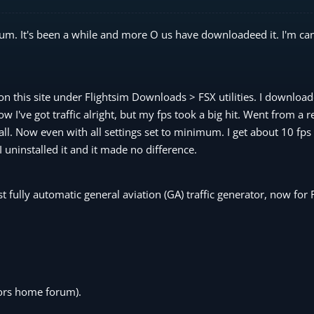
um. It's been a while and more O us have downloadeed it. I'm can
n this site under Flightsim Downloads > FSX utilities. I downloa
 I've got traffic alright, but my fps took a big hit. Went from a 
all. Now even with all settings set to minimum. I get about 10 fps 
I uninstalled it and it made no difference.
st fully automatic general aviation (GA) traffic generator, now for 
hors home forum).