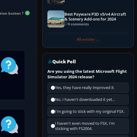
tion button ?
Best Payware P3D v5/v4 Aircraft
& Scenery Add-ons for 2024
9 comments
All articles →
Quick Poll
Are you using the latest Microsoft Flight
Simulator 2024 release?
Yes, they have really improved it.
No, I haven't downloaded it yet...
I'm going to stick with my original FSX.
I haven't even moved to FSX, I'm
sticking with FS2004.