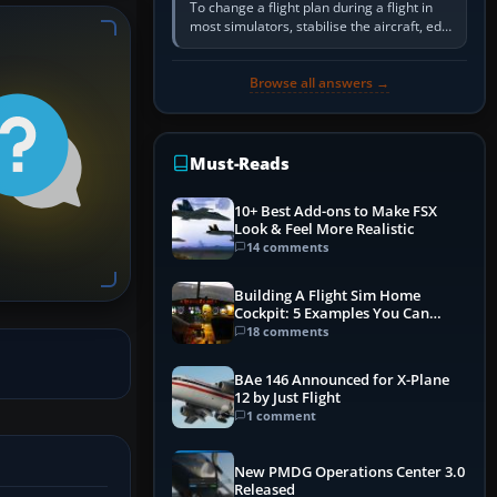
To change a flight plan during a flight in
most simulators, stabilise the aircraft, edit
the active route in the cockpit GPS or FMS,
activate the…
Browse all answers →
Must-Reads
10+ Best Add-ons to Make FSX
Look & Feel More Realistic
14 comments
Building A Flight Sim Home
Cockpit: 5 Examples You Can
Learn From
18 comments
BAe 146 Announced for X-Plane
12 by Just Flight
1 comment
New PMDG Operations Center 3.0
Released