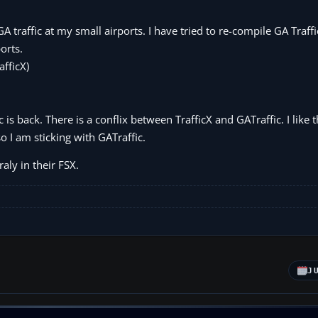
GA traffic at my small airports. I have tried to re-compile GA Traffi
orts.
afficX)
 is back. There is a conflix between TrafficX and GATraffic. I like t
o I am sticking with GATraffic.
aly in their FSX.
J