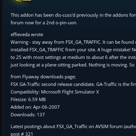
This addon has been dis-cuss'd previously in the addons for
forum now for a 2nd o-pin-uon.
effieveda wrote
Warning - stay away from FSX_GA_TRAFFIC. It can be found o
installed FSX_GA_TRAFFIC from your site. A huge mistake! Now
to 25 with most settings at medium to about 6 after the inst
just looking at a plane sitting parked. Nothing is moving. So 
from Flyaway downloads page;
FSX GA-Traffic second release candidate. GA-Traffic is the fir
Compatibility: Microsoft Flight Simulator X
Filesize: 6.59 MB
Added on: Apr-06-2007
Downloads: 137
Latest postings about FSX_GA_Traffic on AVSIM forum (aut
post # 321