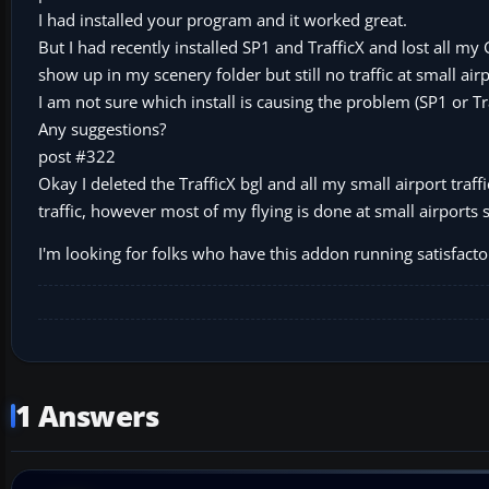
I had installed your program and it worked great.
But I had recently installed SP1 and TrafficX and lost all my 
show up in my scenery folder but still no traffic at small airp
I am not sure which install is causing the problem (SP1 or Tr
Any suggestions?
post #322
Okay I deleted the TrafficX bgl and all my small airport traffic
traffic, however most of my flying is done at small airports s
I'm looking for folks who have this addon running satisfactor
1 Answers