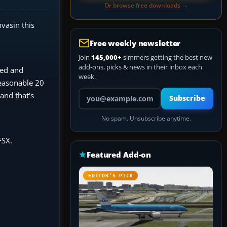
Or browse free downloads →
vasin this
Free weekly newsletter
Join
145,000+
simmers getting the best new
add-ons, picks & news in their inbox each
ded and
week.
reasonable 20
Your email address
and that's
Subscribe
No spam. Unsubscribe anytime.
FSX.
Featured Add-on
EDITOR’S PICK