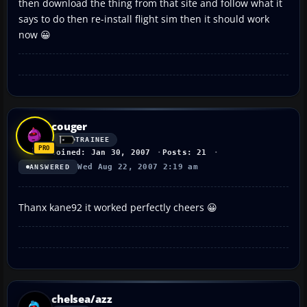
then download the thing from that site and follow what it
says to do then re-install flight sim then it should work
now 😀
couger
TRAINEE
Joined: Jan 30, 2007
Posts: 21
Wed Aug 22, 2007 2:19 am
ANSWERED
Thanx kane92 it worked perfectly cheers 😀
chelsea/azz