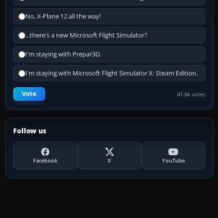
No, X-Plane 12 all the way!
...there's a new Microsoft Flight Simulator?
I'm staying with Prepar3D.
I'm staying with Microsoft Flight Simulator X: Steam Edition.
Vote
41.8k votes
Follow us
Facebook
X
YouTube