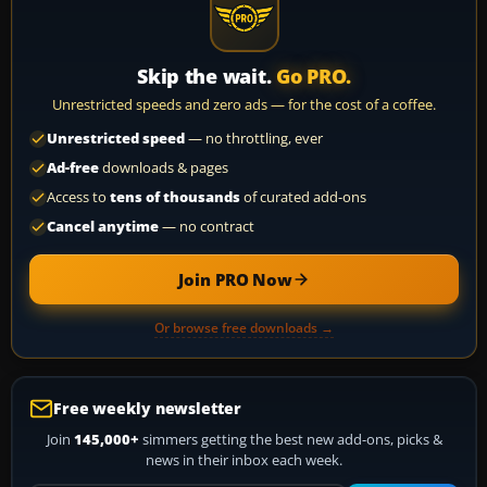
Skip the wait.
Go PRO.
Unrestricted speeds and zero ads — for the cost of a coffee.
Unrestricted speed
— no throttling, ever
Ad-free
downloads & pages
Access to
tens of thousands
of curated add-ons
Cancel anytime
— no contract
Join PRO Now
Or browse free downloads →
Free weekly newsletter
Join
145,000+
simmers getting the best new add-ons, picks &
news in their inbox each week.