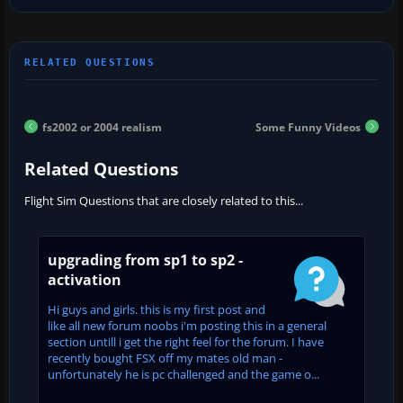
fs2002 or 2004 realism
Some Funny Videos
Related Questions
Flight Sim Questions that are closely related to this...
upgrading from sp1 to sp2 -
activation
Hi guys and girls. this is my first post and
like all new forum noobs i'm posting this in a general
section untill i get the right feel for the forum. I have
recently bought FSX off my mates old man -
unfortunately he is pc challenged and the game o...