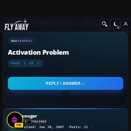
Q&A Forum
Flight Simulator X
General
Q&A
GENERAL
Activation Problem
PAGE
1
OF
1
REPLY / ANSWER
couger
TRAINEE
Joined: Jan 30, 2007
Posts: 21