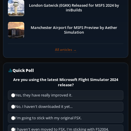
London Gatwick (EGKK) Released for MSFS 2024 by
iniBuilds
Manchester Airport for MSFS Preview by Aether
Simulation
All articles →
Quick Poll
Are you using the latest Microsoft Flight Simulator 2024
release?
Yes, they have really improved it.
No, I haven't downloaded it yet...
I'm going to stick with my original FSX.
I haven't even moved to FSX, I'm sticking with FS2004.