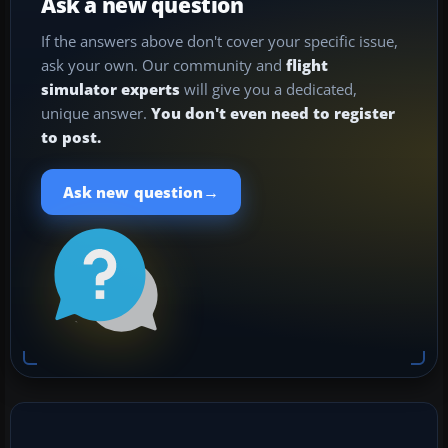
Ask a new question
If the answers above don't cover your specific issue,
ask your own. Our community and
flight
simulator experts
will give you a dedicated,
unique answer.
You don't even need to register
to post.
→
Ask new question