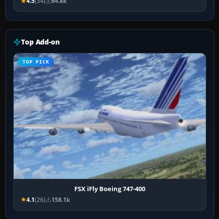
4.5
(34)
64.8k
Top Add-on
TOP PICK
FSX iFly Boeing 747-400
4.1
(26)
158.1k