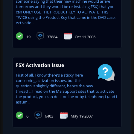
someone saying that their new machine would arrive
tomorrow and they would be re-installing FSX) that you
can ONLY USE THE PRODUCT KEY TO ACTIVATE THIS
TWICE using the Product Key that came in the DVD case.
Activatio...
19
37884
Oct 11 2006
FSX Activation Issue
First of all, I know there's a sticky here
concerning activation issues, but this
question is slightly different, hence the new
thread ... I read on the MS Support sites that to activate
the product, you can do it online or by telephone; I (and I
assum...
6
6403
May 19 2007