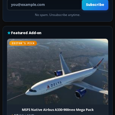
Your email address
Subscribe
No spam. Unsubscribe anytime.
Featured Add-on
EDITOR’S PICK
MSFS Native Airbus A330-900neo Mega Pack