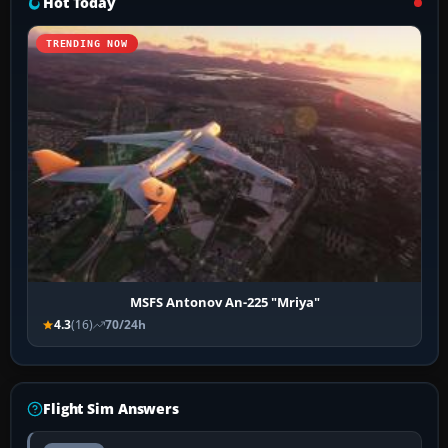
Hot Today
TRENDING NOW
MSFS Antonov An-225 "Mriya"
4.3
(16)
70/24h
Flight Sim Answers