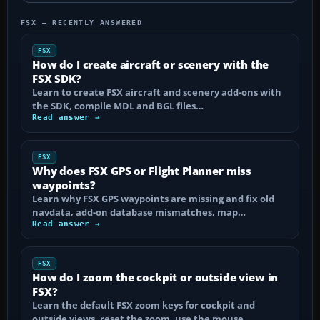
FSX — RECENTLY ANSWERED
FSX
How do I create aircraft or scenery with the
FSX SDK?
Learn to create FSX aircraft and scenery add-ons with
the SDK, compile MDL and BGL files…
Read answer →
FSX
Why does FSX GPS or Flight Planner miss
waypoints?
Learn why FSX GPS waypoints are missing and fix old
navdata, add-on database mismatches, map…
Read answer →
FSX
How do I zoom the cockpit or outside view in
FSX?
Learn the default FSX zoom keys for cockpit and
outside views, reset the zoom, use the mouse…