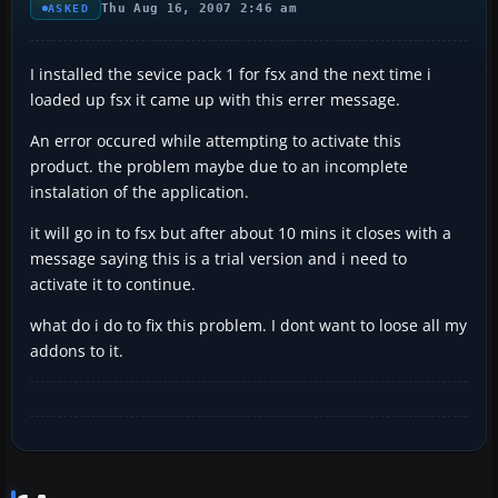
Thu Aug 16, 2007 2:46 am
ASKED
I installed the sevice pack 1 for fsx and the next time i
loaded up fsx it came up with this errer message.
An error occured while attempting to activate this
product. the problem maybe due to an incomplete
instalation of the application.
it will go in to fsx but after about 10 mins it closes with a
message saying this is a trial version and i need to
activate it to continue.
what do i do to fix this problem. I dont want to loose all my
addons to it.