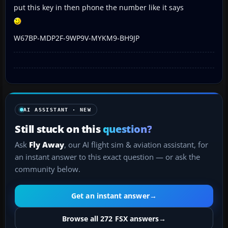
put this key in then phone the number like it says
W67BP-MDP2F-9WP9V-MYKM9-BH9JP
AI ASSISTANT · NEW
Still stuck on this
question?
Ask
Fly Away
, our AI flight sim & aviation assistant, for
an instant answer to this exact question — or ask the
community below.
Get an instant answer
→
Browse all 272 FSX answers
→