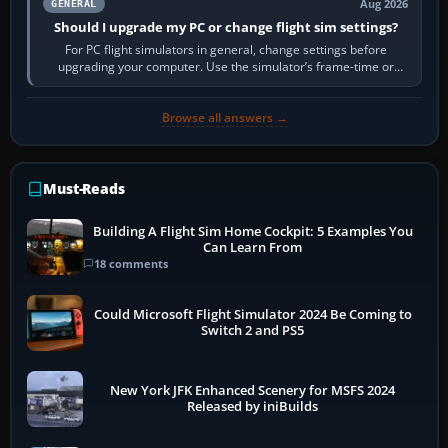
Aug 2026
GENERAL
Should I upgrade my PC or change flight sim settings?
For PC flight simulators in general, change settings before
upgrading your computer. Use the simulator’s frame-time or
developer overlay to identify…
Browse all answers →
Must-Reads
Building A Flight Sim Home Cockpit: 5 Examples You
Can Learn From
18 comments
Could Microsoft Flight Simulator 2024 Be Coming to
Switch 2 and PS5
New York JFK Enhanced Scenery for MSFS 2024
Released by iniBuilds