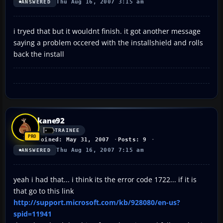
Thu Aug 16, 2007 3:15 am
ANSWERED
i tryed that but it wouldnt finish. it got another message
saying a problem occered with the installshield and rolls
back the install
kane92
TRAINEE
Joined: May 31, 2007
Posts: 9
Thu Aug 16, 2007 7:15 am
ANSWERED
yeah i had that... i think its the error code 1722... if it is
that go to this link
http://support.microsoft.com/kb/928080/en-us?
spid=11941