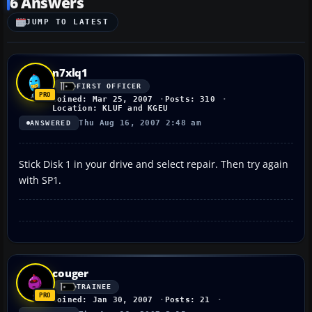
6 Answers
JUMP TO LATEST
n7xlq1
FIRST OFFICER
Joined: Mar 25, 2007
Posts: 310
Location: KLUF and KGEU
Thu Aug 16, 2007 2:48 am
ANSWERED
Stick Disk 1 in your drive and select repair. Then try again
with SP1.
couger
TRAINEE
Joined: Jan 30, 2007
Posts: 21