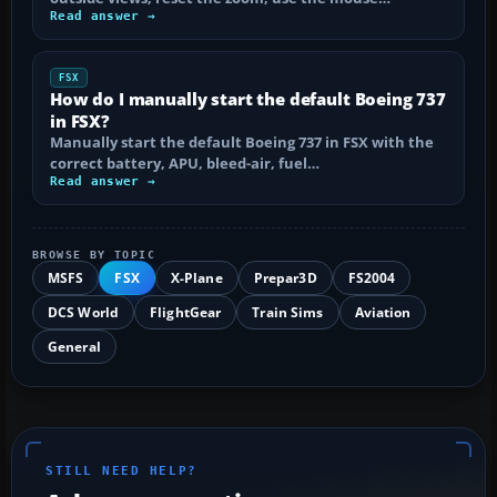
Read answer →
FSX
How do I manually start the default Boeing 737
in FSX?
Manually start the default Boeing 737 in FSX with the
correct battery, APU, bleed-air, fuel…
Read answer →
BROWSE BY TOPIC
MSFS
FSX
X-Plane
Prepar3D
FS2004
DCS World
FlightGear
Train Sims
Aviation
General
STILL NEED HELP?