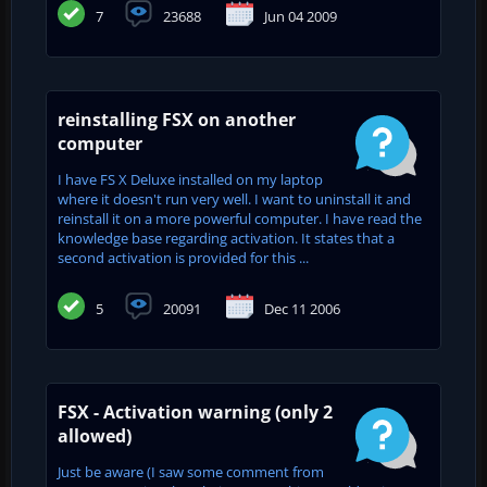
7
23688
Jun 04 2009
reinstalling FSX on another
computer
I have FS X Deluxe installed on my laptop
where it doesn't run very well. I want to uninstall it and
reinstall it on a more powerful computer. I have read the
knowledge base regarding activation. It states that a
second activation is provided for this ...
5
20091
Dec 11 2006
FSX - Activation warning (only 2
allowed)
Just be aware (I saw some comment from