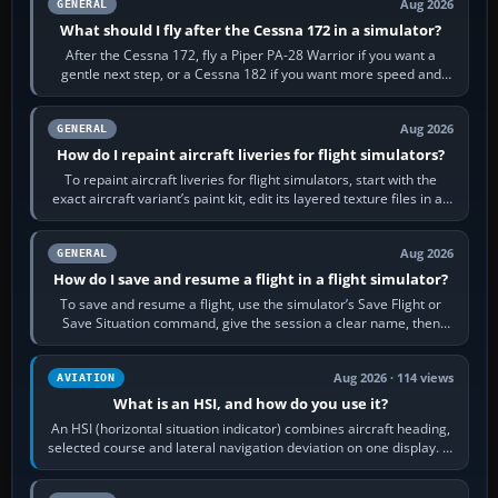
Aug 2026
GENERAL
What should I fly after the Cessna 172 in a simulator?
After the Cessna 172, fly a Piper PA-28 Warrior if you want a
gentle next step, or a Cessna 182 if you want more speed and
systems work. Choose by…
Aug 2026
GENERAL
How do I repaint aircraft liveries for flight simulators?
To repaint aircraft liveries for flight simulators, start with the
exact aircraft variant’s paint kit, edit its layered texture files in an
image…
Aug 2026
GENERAL
How do I save and resume a flight in a flight simulator?
To save and resume a flight, use the simulator’s Save Flight or
Save Situation command, give the session a clear name, then
reload it from the Load…
Aug 2026 · 114 views
AVIATION
What is an HSI, and how do you use it?
An HSI (horizontal situation indicator) combines aircraft heading,
selected course and lateral navigation deviation on one display. In
real-world…