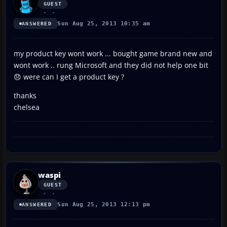
GUEST
Sun Aug 25, 2013 10:35 am
ANSWERED
my product key wont work ... bought game brand new and
wont work .. rung Microsoft and they did not help one bit
😞 were can I get a product key ?
thanks
chelsea
waspi
GUEST
Sun Aug 25, 2013 12:13 pm
ANSWERED