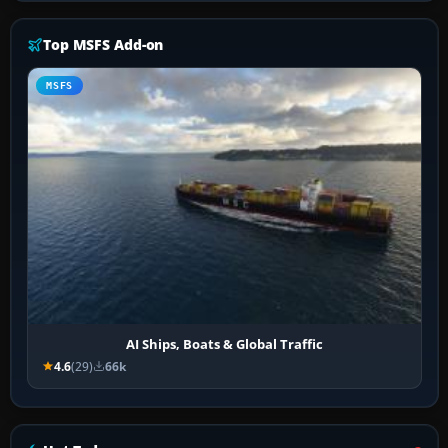
Top MSFS Add-on
MSFS
AI Ships, Boats & Global Traffic
4.6
(29)
66k