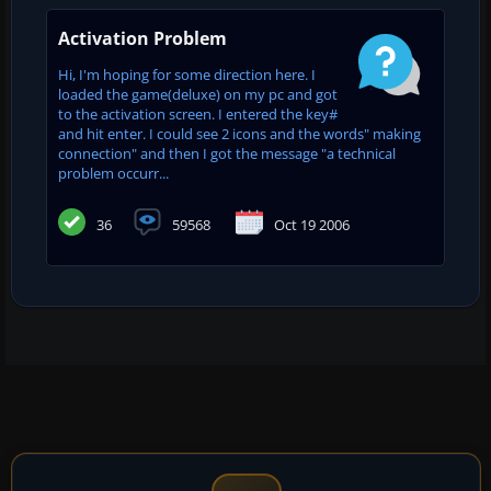
Activation Problem
Hi, I'm hoping for some direction here. I
loaded the game(deluxe) on my pc and got
to the activation screen. I entered the key#
and hit enter. I could see 2 icons and the words" making
connection" and then I got the message "a technical
problem occurr...
36
59568
Oct 19 2006