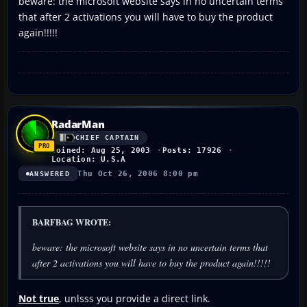
beware: the microsoft website says in no uncertain terms
that after 2 activations you will have to buy the product
again!!!!!
RadarMan
CHIEF CAPTAIN
Joined: Aug 25, 2003
Posts: 17926
Location: U.S.A
Thu Oct 26, 2006 8:00 pm
ANSWERED
BARFBAG WROTE:
beware: the microsoft website says in no uncertain terms that
after 2 activations you will have to buy the product again!!!!!
Not true
, unlsss you provide a direct link.