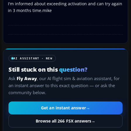
I'm informed about exceeding activation and can try again
in 3 months time.mike
AI ASSISTANT · NEW
Still stuck on this
question?
Ask
Fly Away
, our AI flight sim & aviation assistant, for
an instant answer to this exact question — or ask the
community below.
Get an instant answer
→
Browse all 266 FSX answers
→