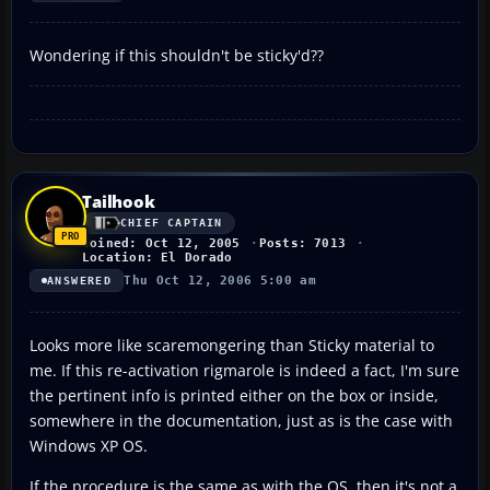
Wondering if this shouldn't be sticky'd??
Tailhook
CHIEF CAPTAIN
Joined: Oct 12, 2005
Posts: 7013
Location: El Dorado
Thu Oct 12, 2006 5:00 am
ANSWERED
Looks more like scaremongering than Sticky material to
me. If this re-activation rigmarole is indeed a fact, I'm sure
the pertinent info is printed either on the box or inside,
somewhere in the documentation, just as is the case with
Windows XP OS.
If the procedure is the same as with the OS, then it's not a