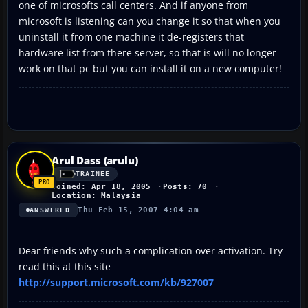
one of microsofts call centers. And if anyone from
microsoft is listening can you change it so that when you
uninstall it from one machine it de-registers that
hardware list from there server, so that is will no longer
work on that pc but you can install it on a new computer!
Arul Dass (arulu)
TRAINEE
Joined: Apr 18, 2005
Posts: 70
Location: Malaysia
Thu Feb 15, 2007 4:04 am
ANSWERED
Dear friends why such a complication over activation. Try
read this at this site
http://support.microsoft.com/kb/927007