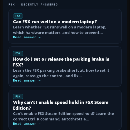
FSX — RECENTLY ANSWERED
FSX
Can FSX run well on a modern laptop?
Learn whether FSX runs well on a modern laptop,
which hardware matters, and how to prevent…
Read answer →
FSX
How do I set or release the parking brake in
FSX?
Learn the FSX parking brake shortcut, how to set it
again, reassign the control, and fix…
Read answer →
FSX
Why can't I enable speed hold in FSX Steam
Edition?
Can’t enable FSX Steam Edition speed hold? Learn the
correct Ctrl+R command, autothrottle…
Read answer →