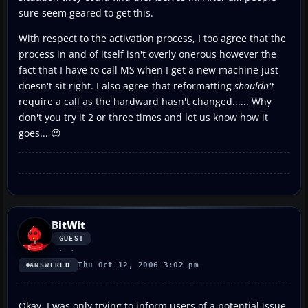
sure seem geared to get this.
With respect to the activation process, I too agree that the
process in and of itself isn't overly onerous however the
fact that I have to call MS when I get a new machine just
doesn't sit right. I also agree that reformatting
shouldn't
require a call as the hardward hasn't changed...... Why
don't you try it 2 or three times and let us know how it
goes... 😉
BitWit
GUEST
Thu Oct 12, 2006 3:02 pm
ANSWERED
Okay, I was only trying to inform users of a potential issue