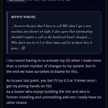
BITWIT WROTE:
...however the fact that I have to call MS when I get a new
machine just doesn't sit right. I also agree that reformatting
shouldn't
require a call as the hardward hasn't changed......
Why don't you try it 2 or three times and let us know how it
goes... 😉
I too resent having to re-activate my OS when I make more
than a certain number of changes to my system, but in
the end we have ourselves to blame for this.
As to your last point, you bet I'll try it 2 or 3 times once I
get my pining hands on FSX.
As a
Gamer
who enjoys building the sim and who is
forever installing and uninstalling add-ons I really have no
other choice.