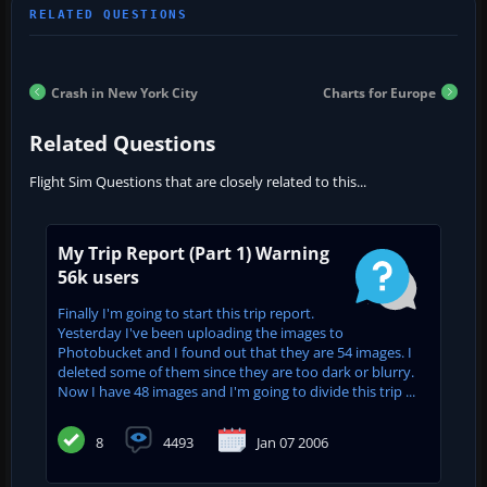
Crash in New York City
Charts for Europe
Related Questions
Flight Sim Questions that are closely related to this...
My Trip Report (Part 1) Warning
56k users
Finally I'm going to start this trip report.
Yesterday I've been uploading the images to
Photobucket and I found out that they are 54 images. I
deleted some of them since they are too dark or blurry.
Now I have 48 images and I'm going to divide this trip ...
8
4493
Jan 07 2006