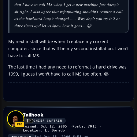
that I have to call MS when I get a new machine just doesn't
sit right. I also agree that reformatting
shouldn't
require a call
as the hardward hasn't changed...... Why don't you try it 2 or
three times and let us know how it goes... 😉
My next install will be when I replace my current
computer. since that will be my second installation. I won't
have to call MS.
The last time I had any need to reformat a hard drive was
1999, I guess I won't have to call MS too often. 😂
Tailhook
CHIEF CAPTAIN
Joined: Oct 12, 2005
Posts: 7013
Location: El Dorado
Fri Oct 13, 2006 6:55 am
ANSWERED