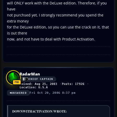
will ONLY work with the DeLuxe edition. Therefore, if you
have
not purchsed yet, I strongly recommend you spend the
extra money
for the DeLuxe edition, so you can use the crack on it, that
is out there
now, and not have to deal with Product Activation.
RadarMan
CHIEF CAPTAIN
Joined: Aug 25, 2003
Posts: 17926
Location: U.S.A
Fri Oct 20, 2006 8:37 pm
ANSWERED
DOWNWITHACTIVATION WROTE: