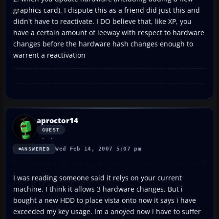
graphics card). I dispute this as a friend did just this and
didn't have to reactivate. I DO believe that, like XP, you
have a certain amount of leeway with respect to hardware
changes before the hardware hash changes enough to
warrent a reactivation
aproctor14
GUEST
Wed Feb 14, 2007 5:07 pm
ANSWERED
I was reading someone said it relys on your current
machine. I think it allows 3 hardware changes. But i
bought a new HDD to place vista onto now it says i have
exceeded my key usage. Im a anoyed now i have to suffer