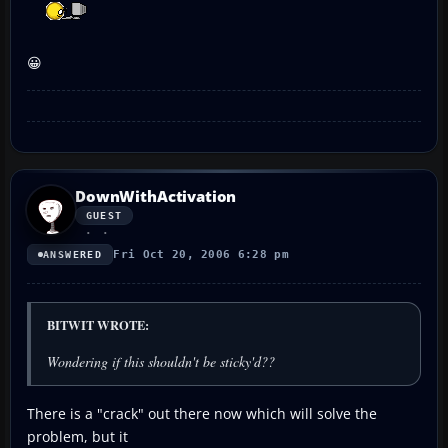
😀
DownWithActivation
GUEST
Fri Oct 20, 2006 6:28 pm
ANSWERED
BITWIT WROTE:
Wondering if this shouldn't be sticky'd??
There is a "crack" out there now which will solve the
problem, but it