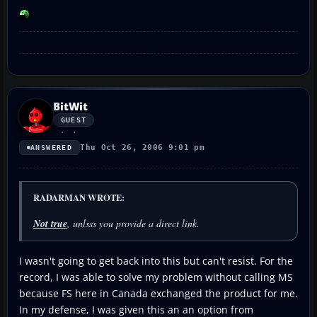
BitWit
GUEST
Thu Oct 26, 2006 9:01 pm
ANSWERED
RADARMAN WROTE:
Not true
, unlsss you provide a direct link.
I wasn't going to get back into this but can't resist. For the
record, I was able to solve my problem without calling MS
because FS here in Canada exchanged the product for me.
In my defense, I was given this an an option from