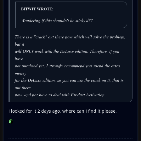
BITWIT WROTE:
Wondering if this shouldn't be sticky'd??
There is a "crack" out there now which will solve the problem,
but it
will ONLY work with the DeLuxe edition. Therefore, if you
have
not purchsed yet, I strongly recommend you spend the extra
money
for the DeLuxe edition, so you can use the crack on it, that is
out there
now, and not have to deal with Product Activation.
I looked for it 2 days ago, where can I find it please.