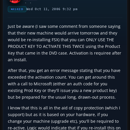
Wed Oct 11, 2006 9:32 pm
ASKED
Just be aware (I saw some comment from someone saying
that their new machine would arrive tomorrow and they
would be re-installing FSX) that you can ONLY USE THE
PRODUCT KEY TO ACTIVATE THIS TWICE using the Product
Key that came in the DVD case. Activation is requiree after
an install.
After that, you get an error message stating that you have
exceeded the activation count. You can get around this
with a call to Microsoft (either an auth code for you
existing Prod Key or they'll issue you a new product key)
but be prepared for the usual long, drawn-out process.
I know that this is all in the aid of copy protection (which I
support) but as it is based on your hardware, if you
change your machine (upgrade etc), you'll be required to
re-active. Logic would indicate that if you re-install this on