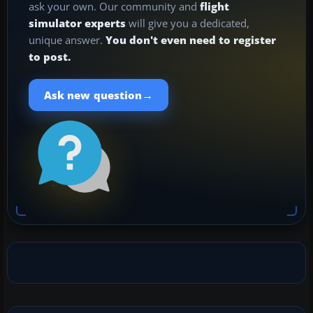
ask your own. Our community and
flight
simulator experts
will give you a dedicated,
unique answer.
You don't even need to register
to post.
→
Ask new question