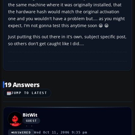
the same machine where it was originally installed, that
the hardware hash would match the original activation
one and you wouldn't have a problem but.... as you might
expect, I'm not gonna test this anytime soon 😀 😀
Just putting this out there in it's own, subject specific post,
so others don't get caught like I did....
19 Answers
JUMP TO LATEST
BitWit
GUEST
Wed Oct 11, 2006 9:35 pm
ANSWERED