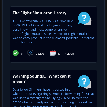
The Flight Simulator History
THIS IS A WARNING!!!: THIS IS GONNA BE A
LONG READ !!! One of the longest-running,
best-known and most comprehensive
home flight simulator series, Microsoft Flight Simulator
was an early product in the Microsoft portfolio – different
from its other...
6
38203
Jan 14 2008
Warning Sounds....What can it
mean?
Dear fellow Simmers, have'nt posted in a
while because everything seemed to be working fine.That
was up to a few nights ago. Flying VFR online with the
SF260 when suddenly and without warning this loud,two
tone warning attacks my ears.Similar to a old...