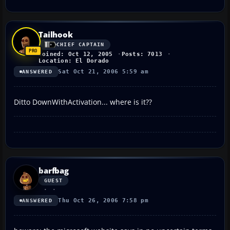
Tailhook
CHIEF CAPTAIN
Joined: Oct 12, 2005
Posts: 7013
Location: El Dorado
Sat Oct 21, 2006 5:59 am
ANSWERED
Ditto DownWithActivation... where is it??
barfbag
GUEST
Thu Oct 26, 2006 7:58 pm
ANSWERED