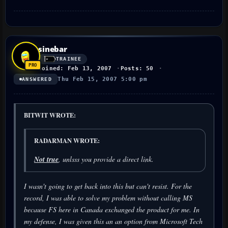
sinebar
TRAINEE
Joined: Feb 13, 2007
Posts: 50
Thu Feb 15, 2007 5:00 pm
ANSWERED
BITWIT WROTE:
RADARMAN WROTE:
Not true
, unlsss you provide a direct link.
I wasn't going to get back into this but can't resist. For the
record, I was able to solve my problem without calling MS
because FS here in Canada exchanged the product for me. In
my defense, I was given this an an option from Microsoft Tech