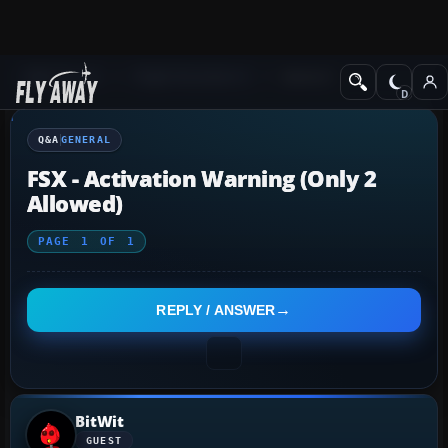
Q&A Forum
Flight Simulator X
General
Q&A
GENERAL
FSX - Activation Warning (only 2
Allowed)
PAGE
1
OF
1
REPLY / ANSWER
BitWit
GUEST