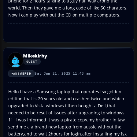
phone for 2 hours talking to a guy half way arond the
world. Then they gave me a long code of like 50 charaters.
Now I can play with out the CD on multiple computers.
Mikekirby
GUEST
Sat Jun 21, 2025 11:43 am
ANSWERED
Hello,I have a Samsung laptop that operates fsx golden
edition,that is 20 years old and crashed twice and which l
upgraded to Vista windows.i then bought a Dell,that
needed to be reset of issues.after upgrading to windows
11 l was informed it was a pirate copy.my brother in law
send me a a brand new laptop from aussie,without the
battery,and to wait 2hours for login.after installing my fsx