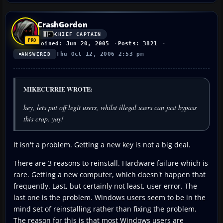
CrashGordon
CHIEF CAPTAIN
Joined: Jun 20, 2005
Posts: 3821
Thu Oct 12, 2006 2:53 pm
ANSWERED
MIKECURRIE WROTE:
hey, lets put off legit users, whilst illegal users can just bypass
this crap. yay!
It isn't a problem. Getting a new key is not a big deal.
There are 3 reasons to reinstall. Hardware failure which is
rare. Getting a new computer, which doesn't happen that
frequently. Last, but certainly not least, user error. The
last one is the problem. Windows users seem to be in the
mind set of reinstalling rather than fixing the problem.
The reason for this is that most Windows users are