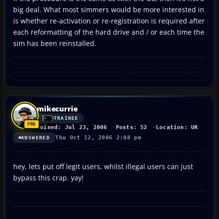
big deal. What most simmers would be more interested in
is whether re-activation or re-registration is required after
each reformatting of the hard drive and / or each time the
sim has been reinstalled.
mikecurrie
TRAINEE
Joined: Jul 23, 2006
Posts: 52
Location: UK
Thu Oct 12, 2006 2:08 pm
ANSWERED
hey, lets put off legit users, whilst illegal users can just
bypass this crap. yay!