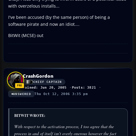
with overzelous installs...
I've been accused (by the same person) of being a
software pirate and now an idiot....
BitWit (MCSE) out
CrashGordon
CHIEF CAPTAIN
Joined: Jun 20, 2005
Posts: 3821
Thu Oct 12, 2006 3:35 pm
ANSWERED
BITWIT WROTE:
With respect to the activation process, I too agree that the
process in and of itself isn't overly onerous however the fact