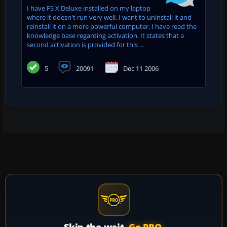
I have FS X Deluxe installed on my laptop
where it doesn't run very well. I want to uninstall it and
reinstall it on a more powerful computer. I have read the
knowledge base regarding activation. It states that a
second activation is provided for this ...
5
20091
Dec 11 2006
Skip the wait.
Go PRO.