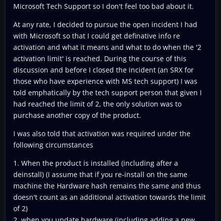
Microsoft Tech Support so I don't feel too bad about it.
At any rate, I decided to pursue the open incident I had
with Microsoft so that I could get definative info re
activation and what it means and what to do when the '2
activation limit' is reached. During the course of this
discussion and before I closed the incident (an SRX for
those who have experience with MS tech support) I was
told emphatically by the tech support person that given I
had reached the limit of 2, the only solution was to
purchase another copy of the product.
I was also told that activation was required under the
following circumstances
1. When the product is installed (including after a
deinstall) (I assume that if you re-install on the same
machine the Hardware hash remains the same and thus
doesn't count as an additional activation towards the limit
of 2)
2. when you update hardware (including adding a new