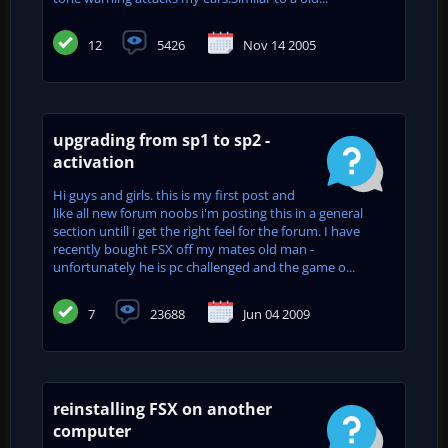
12
5426
Nov 14 2005
upgrading from sp1 to sp2 -
activation
Hi guys and girls. this is my first post and
like all new forum noobs i'm posting this in a general
section untill i get the right feel for the forum. I have
recently bought FSX off my mates old man -
unfortunately he is pc challenged and the game o...
7
23688
Jun 04 2009
reinstalling FSX on another
computer