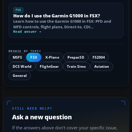
FSX
How do I use the Garmin G1000 in FSX?
Learn how to use the Garmin G1000 in FSX: PFD and
MFD controls, flight plans, Direct-to, CDI…
Read answer →
BROWSE BY TOPIC
MSFS
FSX
X-Plane
Prepar3D
FS2004
DCS World
FlightGear
Train Sims
Aviation
General
STILL NEED HELP?
Ask a new question
If the answers above don't cover your specific issue,