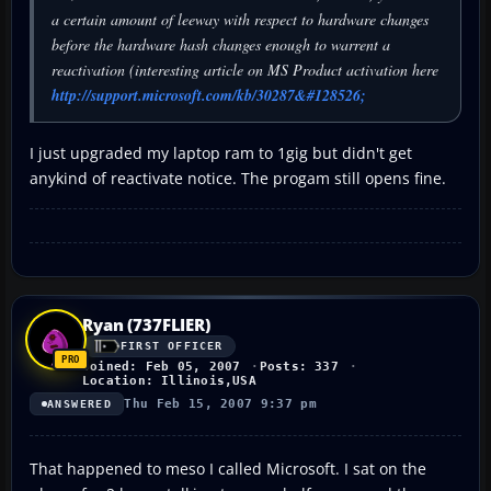
a certain amount of leeway with respect to hardware changes
before the hardware hash changes enough to warrent a
reactivation (interesting article on MS Product activation here
http://support.microsoft.com/kb/30287&#128526;
I just upgraded my laptop ram to 1gig but didn't get
anykind of reactivate notice. The progam still opens fine.
Ryan (737FLIER)
FIRST OFFICER
Joined: Feb 05, 2007
Posts: 337
Location: Illinois,USA
Thu Feb 15, 2007 9:37 pm
ANSWERED
That happened to meso I called Microsoft. I sat on the