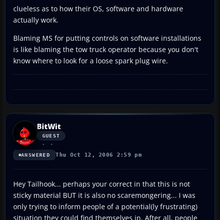
clueless as to how their OS, software and hardware
actually work.
Blaming MS for putting controls on software installations
is like blaming the tow truck operator because you don't
know where to look for a loose spark plug wire.
BitWit
GUEST
Thu Oct 12, 2006 2:59 pm
ANSWERED
Hey Tailhook... perhaps your correct in that this is not
sticky material BUT it is also no scaremongering... I was
only trying to inform people of a potential(ly frustrating)
situation they could find themselves in. After all, people