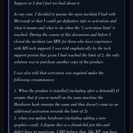
Support so I don't feel too bad about it.
At any rate, I decided to pursue the open incident I had with
Microsoft so that I could get definative info re activation and
what it means and what to do when the '2 activation limit' is
reached. During the course of this discussion and before I
closed the incident (an SRX for those who have experience
with MS tech support) I was told emphatically by the tech
support person that given I had reached the limit of 2, the only
solution was to purchase another copy of the product.
I was also told that activation was required under the
following circumstances
1. When the product is installed (including after a deinstall) (I
assume that if you re-install on the same machine the
Hardware hash remains the same and thus doesn't count as an
additional activation towards the limit of 2)
2. when you update hardware (including adding a new
graphics card). I dispute this as a friend did just this and
didn't have to reactivate. I DO believe that, like XP, you have