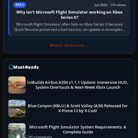
Jul 2026 · 114 views
MSFS
Why isn’t Microsoft Flight Simulator working on Xbox
Series X?
Microsoft Flight Simulator often fails on Xbox Series X because
Quick Resume preserved a bad session, an update is incomplete,
online data cannot…
Browse all answers →
Must-Reads
iniBuilds Airbus A350 v1.1.1 Update: Immersive HUD,
System Overhauls & Next-Week Xbox Launch
Blue Canyon (KBLU) & Scott Valley (A30) Released for
X-Plane 12 by X-Codr
Microsoft Flight Simulator System Requirements: A
Complete Guide
97 comments