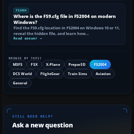
FS2004
Where is the FS9.cfg file in FS2004 on modern
Windows?
Find the FS9.cfg location in FS2004 on Windows 10 or 11,
reveal the hidden file, and learn how…
Read answer →
BROWSE BY TOPIC
MSFS
FSX
X-Plane
Prepar3D
FS2004
DCS World
FlightGear
Train Sims
Aviation
General
STILL NEED HELP?
Ask a new question