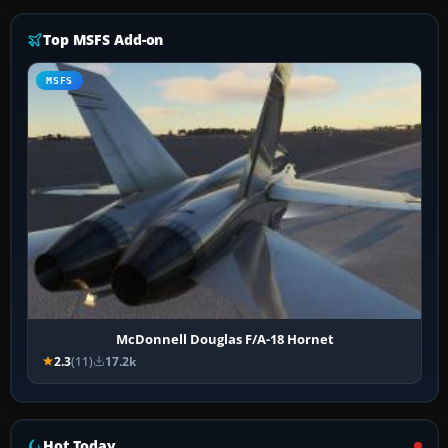
Top MSFS Add-on
MSFS
McDonnell Douglas F/A-18 Hornet
2.3
(11)
17.2k
Hot Today