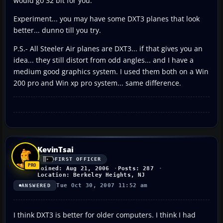
would go 32 bit for you.
Experiment... you may have some DXT3 planes that look
better... dunno till you try.
P.S.- All Steeler Air planes are DXT3... if that gives you an
idea... they still distort from odd angles... and I have a
medium good graphics system. I used them both on a Win
200 pro and Win xp pro system... same difference.
KevinTsai
FIRST OFFICER
Joined: Aug 21, 2006
Posts: 287
Location: Berkeley Heights, NJ
Tue Oct 30, 2007 11:52 am
ANSWERED
I think DXT3 is better for older computers. I think I had