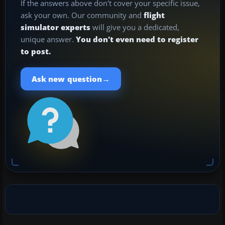
If the answers above don't cover your specific issue,
ask your own. Our community and
flight
simulator experts
will give you a dedicated,
unique answer.
You don't even need to register
to post.
→
Ask new question