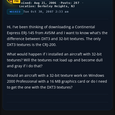
Joined: Aug 21, 2006
Posts: 287
Location: Berkeley Heights, NJ
Tue Oct 30, 2007 2:33 am
ASKED
Hi, I've been thinking of downloading a Continental
Express ERJ-145 from AVSIM and I want to know what's the
difference between DXT3 and 32-bit textures. The only
DXT3 textures is the CRJ-200.
What would happen if I installed an aircraft with 32-bit
textures? Will the textures not load up and become dull
and gray if I do that?
Would an aircraft with a 32-bit texture work on Windows
2000 Professional with a 16 MB graphics card or do I need
to get the one with the DXT3 textures?