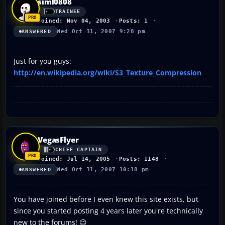
siml0808
TRAINEE
Joined: Nov 04, 2003
Posts: 1
Wed Oct 31, 2007 9:28 pm
ANSWERED
Just for you guys:
http://en.wikipedia.org/wiki/S3_Texture_Compression
VegasFlyer
CHIEF CAPTAIN
Joined: Jul 14, 2005
Posts: 1148
Wed Oct 31, 2007 10:18 pm
ANSWERED
You have joined before I even knew this site exists, but
since you started posting 4 years later you're technically
new to the forums! 😉