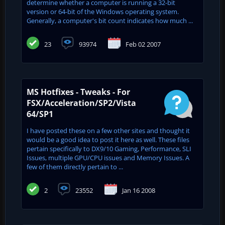
determine whether a computer is running a 32-bit
version or 64-bit of the Windows operating system.
Generally, a computer's bit count indicates how much ...
23
93974
Feb 02 2007
MS Hotfixes - Tweaks - For
FSX/Acceleration/SP2/Vista
64/SP1
I have posted these on a few other sites and thought it
would be a good idea to post it here as well. These files
pertain specifically to DX9/10 Gaming, Performance, SLI
Issues, multiple GPU/CPU issues and Memory Issues. A
few of them directly pertain to ...
2
23552
Jan 16 2008