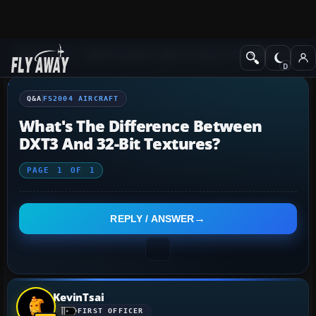
Q&A Forum
Flight Simulator 2004: A Century of Flight
FS2004 Aircraf
Q&A
FS2004 AIRCRAFT
What's The Difference Between
DXT3 And 32-Bit Textures?
PAGE
1
OF
1
REPLY / ANSWER
KevinTsai
FIRST OFFICER