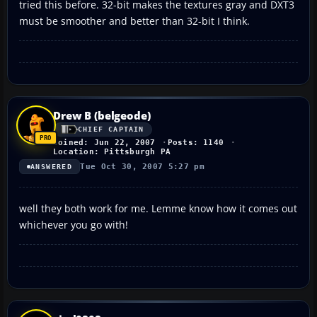
tried this before. 32-bit makes the textures gray and DXT3
must be smoother and better than 32-bit I think.
Drew B (belgeode)
CHIEF CAPTAIN
Joined: Jun 22, 2007
Posts: 1140
Location: Pittsburgh PA
Tue Oct 30, 2007 5:27 pm
ANSWERED
well they both work for me. Lemme know how it comes out
whichever you go with!