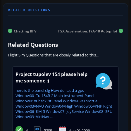
Chatting BFV
FSX Acceleration: F/A-18 Autopilot
Related Questions
Flight Sim Questions that are closely related to this...
Project tupolev 154 please help
me someone :(
here is the panel cfg How do i add a gps
Window00=Tu-154B-2 Main Instrument Panel
Window01=Checklist Panel Window02=Throttle
Window03=NVU Window04=High Window05=PNP Right
Window06=KM-5 Window07=JoyService Window08=SPU
Window09=VirtNav ...
4
5209
Aug 01 2006