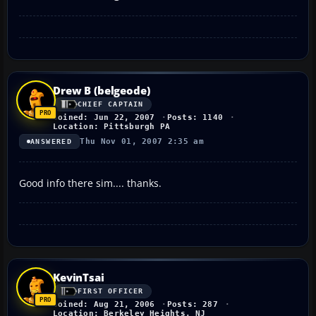
Drew B (belgeode)
CHIEF CAPTAIN
Joined: Jun 22, 2007
Posts: 1140
Location: Pittsburgh PA
Thu Nov 01, 2007 2:35 am
ANSWERED
Good info there sim.... thanks.
KevinTsai
FIRST OFFICER
Joined: Aug 21, 2006
Posts: 287
Location: Berkeley Heights, NJ