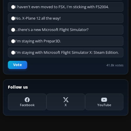
I haven't even moved to FSX, I'm sticking with FS2004.
No, X-Plane 12 all the way!
...there's a new Microsoft Flight Simulator?
I'm staying with Prepar3D.
I'm staying with Microsoft Flight Simulator X: Steam Edition.
Vote
41.8k votes
Follow us
Facebook
X
YouTube