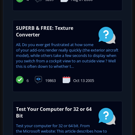
SUPERB & FREE: Texture
Converter
All, Do you ever get frustrated at how some
of your add-ons render really quickly (the exterior aircraft
model), while others take a few seconds to display when
you switch from a cockpit view to an outside view ? Well
this is often down to whether t...
6
19863
Oct 13 2005
Test Your Computer for 32 or 64
Bit
Test your computer for 32 or 64 bit. From
the Microsoft website: This article describes how to