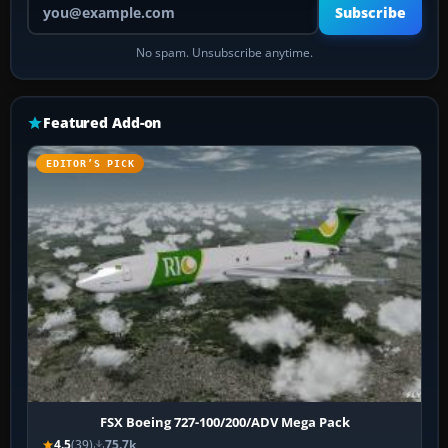
Subscribe
No spam. Unsubscribe anytime.
Featured Add-on
EDITOR’S PICK
FSX Boeing 727-100/200/ADV Mega Pack
4.5
(39)
75.7k