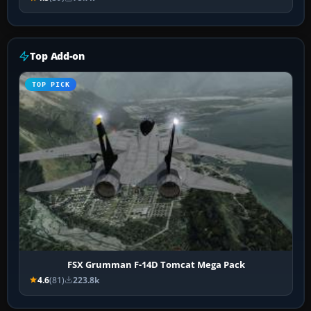
Top Add-on
TOP PICK
FSX Grumman F-14D Tomcat Mega Pack
4.6
(81)
223.8k