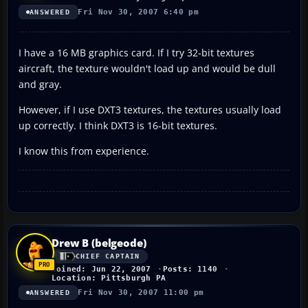
Fri Nov 30, 2007 6:40 pm
ANSWERED
I have a 16 MB graphics card. If I try 32-bit textures
aircraft, the texture wouldn't load up and would be dull
and gray.
However, if I use DXT3 textures, the textures usually load
up correctly. I think DXT3 is 16-bit textures.
I know this from experience.
Drew B (belgeode)
CHIEF CAPTAIN
Joined: Jun 22, 2007
Posts: 1140
Location: Pittsburgh PA
Fri Nov 30, 2007 11:00 pm
ANSWERED