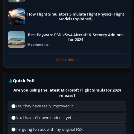
How Flight Simulators Simulate Flight Physics (Flight
Models Explained)
Best Payware P3D v5/v4 Aircraft & Scenery Add-ons
for 2024
9 comments
All articles →
Quick Poll
Are you using the latest Microsoft Flight Simulator 2024
release?
Yes, they have really improved it.
No, I haven't downloaded it yet...
I'm going to stick with my original FSX.