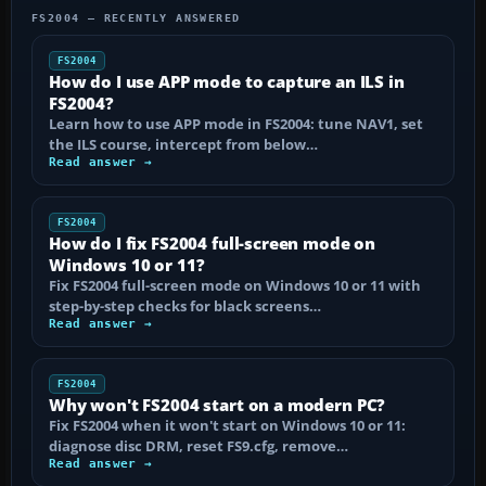
FS2004 — RECENTLY ANSWERED
FS2004
How do I use APP mode to capture an ILS in
FS2004?
Learn how to use APP mode in FS2004: tune NAV1, set
the ILS course, intercept from below…
Read answer →
FS2004
How do I fix FS2004 full-screen mode on
Windows 10 or 11?
Fix FS2004 full-screen mode on Windows 10 or 11 with
step-by-step checks for black screens…
Read answer →
FS2004
Why won't FS2004 start on a modern PC?
Fix FS2004 when it won't start on Windows 10 or 11:
diagnose disc DRM, reset FS9.cfg, remove…
Read answer →