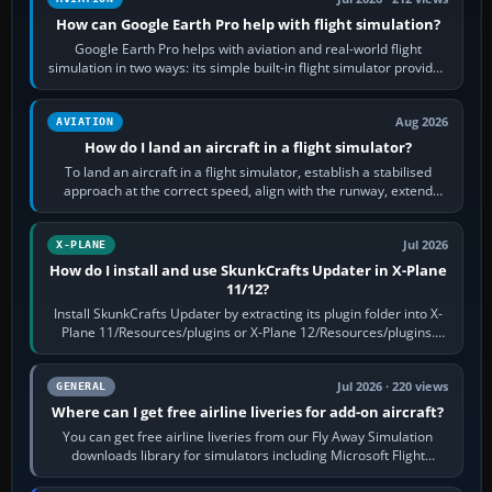
How can Google Earth Pro help with flight simulation?
Google Earth Pro helps with aviation and real-world flight
simulation in two ways: its simple built-in flight simulator provides
casual 3D…
Aug 2026
AVIATION
How do I land an aircraft in a flight simulator?
To land an aircraft in a flight simulator, establish a stabilised
approach at the correct speed, align with the runway, extend
flaps and landing gear…
Jul 2026
X-PLANE
How do I install and use SkunkCrafts Updater in X-Plane
11/12?
Install SkunkCrafts Updater by extracting its plugin folder into X-
Plane 11/Resources/plugins or X-Plane 12/Resources/plugins.
Start X-Plane with a…
Jul 2026 · 220 views
GENERAL
Where can I get free airline liveries for add-on aircraft?
You can get free airline liveries from our Fly Away Simulation
downloads library for simulators including Microsoft Flight
Simulator (MSFS), FSX,…