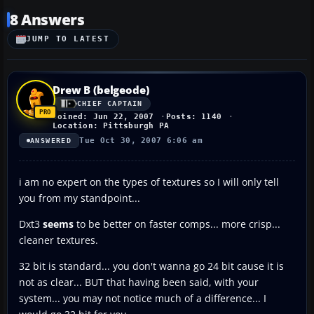
8 Answers
JUMP TO LATEST
Drew B (belgeode)
CHIEF CAPTAIN
Joined: Jun 22, 2007
Posts: 1140
Location: Pittsburgh PA
Tue Oct 30, 2007 6:06 am
ANSWERED
i am no expert on the types of textures so I will only tell
you from my standpoint...
Dxt3
seems
to be better on faster comps... more crisp...
cleaner textures.
32 bit is standard... you don't wanna go 24 bit cause it is
not as clear... BUT that having been said, with your
system... you may not notice much of a difference... I