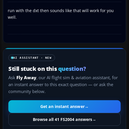
run with the dxt then sounds like that will work for you
well.
AI ASSISTANT · NEW
Still stuck on this
question?
Ask
Fly Away
, our AI flight sim & aviation assistant, for
an instant answer to this exact question — or ask the
community below.
Get an instant answer
→
Browse all 41 FS2004 answers
→