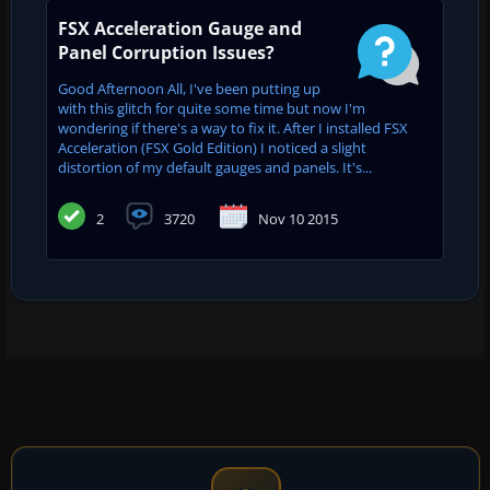
FSX Acceleration Gauge and
Panel Corruption Issues?
Good Afternoon All, I've been putting up
with this glitch for quite some time but now I'm
wondering if there's a way to fix it. After I installed FSX
Acceleration (FSX Gold Edition) I noticed a slight
distortion of my default gauges and panels. It's...
2
3720
Nov 10 2015