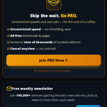
Skip the wait.
Go PRO.
Unrestricted speeds and zero ads — for the cost of a coffee.
Unrestricted speed
— no throttling, ever
Ad-free
downloads & pages
Access to
tens of thousands
of curated add-ons
Cancel anytime
— no contract
Join PRO Now
Or browse free downloads →
Free weekly newsletter
Join
145,000+
simmers getting the best new add-ons, picks &
news in their inbox each week.
Your email address