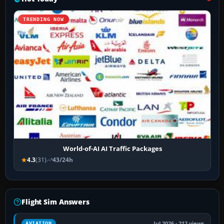
TRENDING NOW
World-of-AI AI Traffic Packages
4.3
(31)
43/24h
Flight Sim Answers
Jul 2026 · 212 views
AVIATION