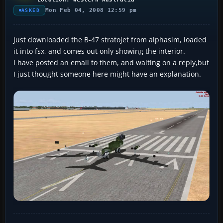
Mon Feb 04, 2008 12:59 pm
ASKED
Just downloaded the B-47 stratojet from alphasim, loaded
it into fsx, and comes out only showing the interior.
I have posted an email to them, and waiting on a reply,but
I just thought someone here might have an explanation.