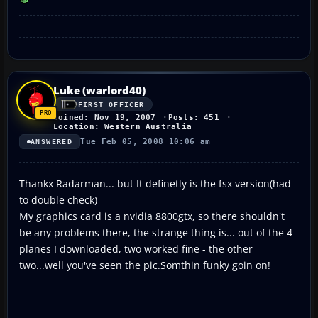
Luke (warlord40)
FIRST OFFICER
Joined: Nov 19, 2007
Posts: 451
Location: Western Australia
Tue Feb 05, 2008 10:06 am
ANSWERED
Thankx Radarman... but It definetly is the fsx version(had
to double check)
My graphics card is a nvidia 8800gtx, so there shouldn't
be any problems there, the strange thing is... out of the 4
planes I downloaded, two worked fine - the other
two...well you've seen the pic.Somthin funky goin on!