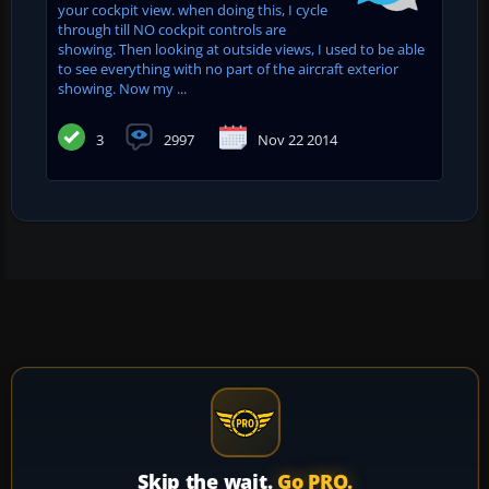
your cockpit view. when doing this, I cycle
through till NO cockpit controls are
showing. Then looking at outside views, I used to be able
to see everything with no part of the aircraft exterior
showing. Now my ...
3
2997
Nov 22 2014
Skip the wait.
Go PRO.