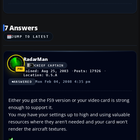
7 Answers
JUMP TO LATEST
RadarMan
CHIEF CAPTAIN
Joined: Aug 25, 2003
Posts: 17926
Location: U.S.A
Mon Feb 04, 2008 4:35 pm
ANSWERED
Either you got the FS9 version or your video card is strong
enough to support it.
You may have your settings up to high and using valuable
resources where they aren't needed and your card won't
render the aircraft textures.