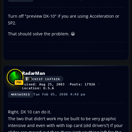
Turn off "preview DX-10" if you are using Acceleration or
SP2.
That should solve the problem. 😀
RadarMan
CHIEF CAPTAIN
Joined: Aug 25, 2003
Posts: 17926
Location: U.S.A
Tue Feb 05, 2008 4:48 pm
ANSWERED
Right, DX 10 can do it.
The two that didn't work my be built to be very graphic
intensive and even with with top card (old drivers?) if your