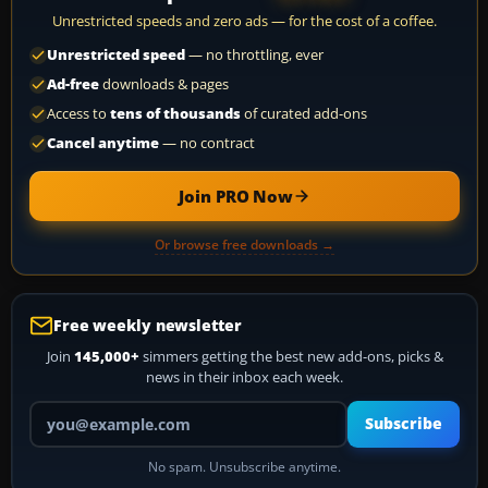
Unrestricted speeds and zero ads — for the cost of a coffee.
Unrestricted speed
— no throttling, ever
Ad-free
downloads & pages
Access to
tens of thousands
of curated add-ons
Cancel anytime
— no contract
Join PRO Now
Or browse free downloads →
Free weekly newsletter
Join
145,000+
simmers getting the best new add-ons, picks &
news in their inbox each week.
Your email address
Subscribe
No spam. Unsubscribe anytime.