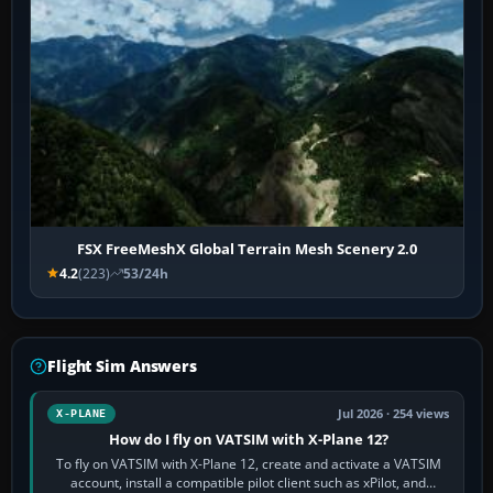
FSX FreeMeshX Global Terrain Mesh Scenery 2.0
4.2
(223)
53/24h
Flight Sim Answers
Jul 2026 · 254 views
X-PLANE
How do I fly on VATSIM with X-Plane 12?
To fly on VATSIM with X-Plane 12, create and activate a VATSIM
account, install a compatible pilot client such as xPilot, and