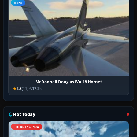
MSFS
McDonnell Douglas F/A-18 Hornet
2.3
(11)
17.2k
Hot Today
TRENDING NOW