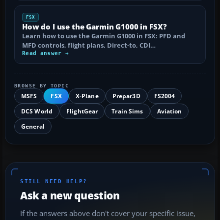
FSX
How do I use the Garmin G1000 in FSX?
Learn how to use the Garmin G1000 in FSX: PFD and
MFD controls, flight plans, Direct-to, CDI…
Read answer →
BROWSE BY TOPIC
MSFS
FSX
X-Plane
Prepar3D
FS2004
DCS World
FlightGear
Train Sims
Aviation
General
STILL NEED HELP?
Ask a new question
If the answers above don't cover your specific issue,