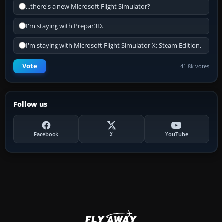
...there's a new Microsoft Flight Simulator?
I'm staying with Prepar3D.
I'm staying with Microsoft Flight Simulator X: Steam Edition.
Vote
41.8k votes
Follow us
Facebook
X
YouTube