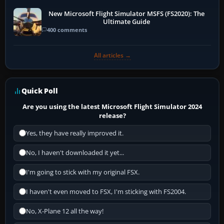
New Microsoft Flight Simulator MSFS (FS2020): The
Ultimate Guide
400 comments
All articles →
Quick Poll
Are you using the latest Microsoft Flight Simulator 2024
release?
Yes, they have really improved it.
No, I haven't downloaded it yet...
I'm going to stick with my original FSX.
I haven't even moved to FSX, I'm sticking with FS2004.
No, X-Plane 12 all the way!