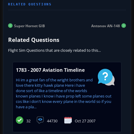
Super Hornet GIB
Antonov AN-148
Related Questions
Flight Sim Questions that are closely related to this...
1783 - 2007 Aviation Timeline
Hi im a great fan of the wright brothers and
love there kitty hawk plane Here i have
done sort of like a timeline of the worlds
known planes I know i have prop left some planes out
cos like i don't know every plane in the world so if you
have a pla...
32
44730
Oct 27 2007