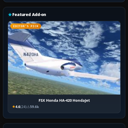
Featured Add-on
EDITOR’S PICK
FSX Honda HA-420 HondaJet
4.6
(24)
59.6k