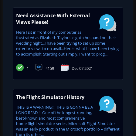
Need Assistance With External
Views Please!
Here I sit in front of my computer as
frustrated as Elizabeth Taylor's eighth husband on their
wedding night...I have been trying to set up some
exterior views to no avail...Here's what I have been trying
to accomplish: Starting out simply, I want to prog...
1
4159
Dec 07 2021
The Flight Simulator History
THIS IS A WARNING!!!: THIS IS GONNA BE A
LONG READ !!! One of the longest-running,
best-known and most comprehensive
home flight simulator series, Microsoft Flight Simulator
was an early product in the Microsoft portfolio – different
from its other...