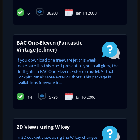
6
38203
Jan 14 2008
BAC One-Eleven (Fantastic
Vintage Jetliner)
If you download one freeware jet this week
make sure it is this one. I present to you in all glory, the
dmflightsim BAC One-Eleven: Exterior model: Virtual
Cockpit: Panel: More exterior shots: This package is
available as freeware fr...
14
5735
Jul 10 2006
2D Views using W key
In 2D cockpit view, using the W key changes