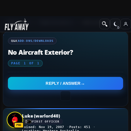
Q&A Forum
Flight Simulator X
Add-ons/Downloads
Q&A
ADD-ONS/DOWNLOADS
No Aircraft Exterior?
PAGE
1
OF
1
REPLY / ANSWER
Luke (warlord40)
FIRST OFFICER
Joined: Nov 19, 2007
Posts: 451
Location: Western Australia