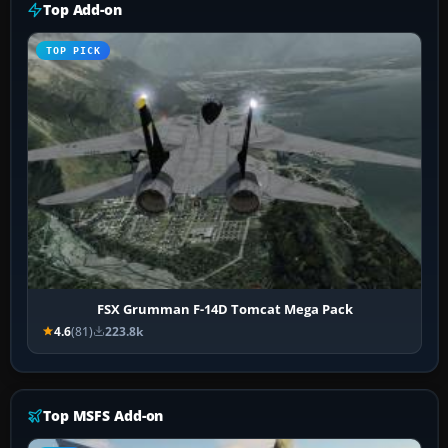
Top Add-on
TOP PICK
FSX Grumman F-14D Tomcat Mega Pack
4.6
(81)
223.8k
Top MSFS Add-on