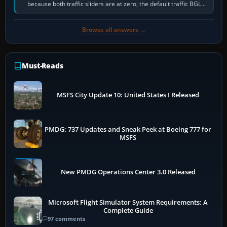
because both traffic sliders are at zero, the default traffic BGL
has been disabled,…
Browse all answers →
Must-Reads
MSFS City Update 10: United States I Released
PMDG: 737 Updates and Sneak Peek at Boeing 777 for
MSFS
New PMDG Operations Center 3.0 Released
Microsoft Flight Simulator System Requirements: A
Complete Guide
97 comments