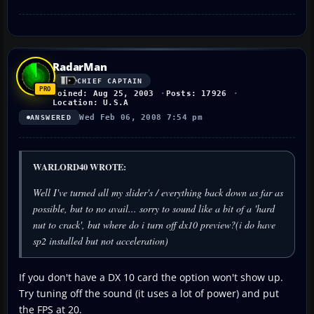
RadarMan
CHIEF CAPTAIN
Joined: Aug 25, 2003
Posts: 17926
Location: U.S.A
Wed Feb 06, 2008 7:54 pm
ANSWERED
WARLORD40 WROTE:
Well I've turned all my slider's / everything back down as far as
possible, but to no avail... sorry to sound like a bit of a 'hard
nut to crack', but where do i turn off dx10 preview?(i do have
sp2 installed but not acceleration)
If you don't have a DX 10 card the option won't show up.
Try tuning off the sound (it uses a lot of power) and put
the FPS at 20.