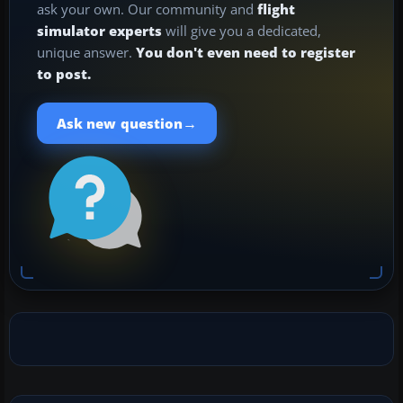
ask your own. Our community and
flight
simulator experts
will give you a dedicated,
unique answer.
You don't even need to register
to post.
→
Ask new question