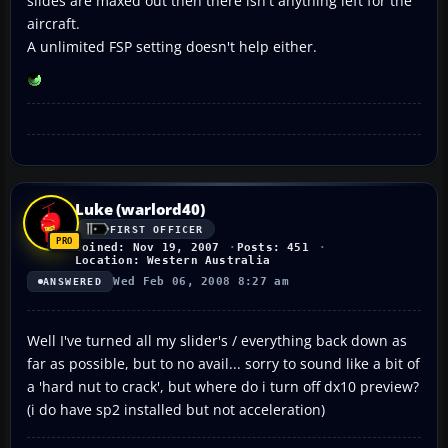
slides are maxed out then there isn't anything left for the
aircraft.
A unlimited FSP setting doesn't help either.
Luke (warlord40)
FIRST OFFICER
Joined: Nov 19, 2007
Posts: 451
Location: Western Australia
Wed Feb 06, 2008 8:27 am
ANSWERED
Well I've turned all my slider's / everything back down as
far as possible, but to no avail... sorry to sound like a bit of
a 'hard nut to crack', but where do i turn off dx10 preview?
(i do have sp2 installed but not acceleration)