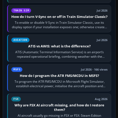
configure model…
Jul 2026
TRAIN SIM
How do I turn V-Sync on or off in Train Simulator Classic?
To enable or disable V-Sync in Train Simulator Classic, use its
display option if your installation exposes one; otherwise create a
per-game…
Jul 2026
AVIATION
ATIS vs AWIS: what is the difference?
ATIS (Automatic Terminal Information Service) is an airport’s
repeated operational briefing, combining weather with the
runway in use, approaches and…
Jul 2026 · 166 views
MSFS
How do I program the ATR FMS/MCDU in MSFS?
To program the ATR FMS/MCDU in Microsoft Flight Simulator,
establish electrical power, initialise the aircraft position and
route, enter or import…
Aug 2026
FSX
Why are FSX AI aircraft missing, and how do I restore
them?
AI aircraft usually go missing in FSX or FSX: Steam Edition