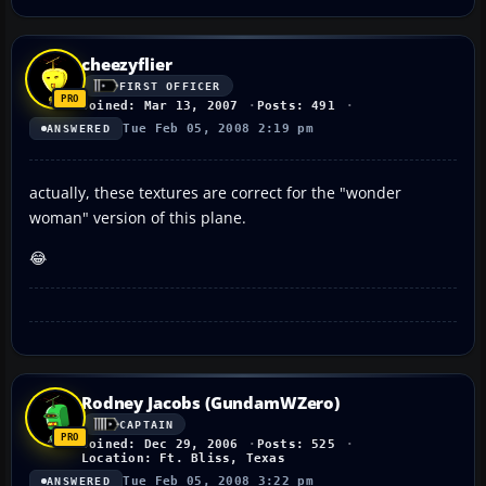
cheezyflier
FIRST OFFICER
Joined: Mar 13, 2007
Posts: 491
Tue Feb 05, 2008 2:19 pm
ANSWERED
actually, these textures are correct for the "wonder
woman" version of this plane.
😂
Rodney Jacobs (GundamWZero)
CAPTAIN
Joined: Dec 29, 2006
Posts: 525
Location: Ft. Bliss, Texas
Tue Feb 05, 2008 3:22 pm
ANSWERED