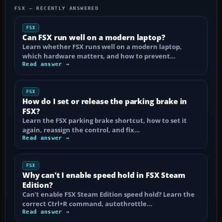
FSX — RECENTLY ANSWERED
FSX
Can FSX run well on a modern laptop?
Learn whether FSX runs well on a modern laptop,
which hardware matters, and how to prevent…
Read answer →
FSX
How do I set or release the parking brake in
FSX?
Learn the FSX parking brake shortcut, how to set it
again, reassign the control, and fix…
Read answer →
FSX
Why can't I enable speed hold in FSX Steam
Edition?
Can’t enable FSX Steam Edition speed hold? Learn the
correct Ctrl+R command, autothrottle…
Read answer →