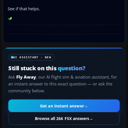
See if that helps.
AI ASSISTANT · NEW
Still stuck on this
question?
Ask
Fly Away
, our AI flight sim & aviation assistant, for
an instant answer to this exact question — or ask the
community below.
Get an instant answer
→
Browse all 266 FSX answers
→