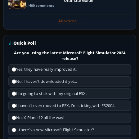
Ultimate Guide
400 comments
All articles →
Quick Poll
Are you using the latest Microsoft Flight Simulator 2024
release?
Yes, they have really improved it.
No, I haven't downloaded it yet...
I'm going to stick with my original FSX.
I haven't even moved to FSX, I'm sticking with FS2004.
No, X-Plane 12 all the way!
...there's a new Microsoft Flight Simulator?