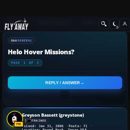
Q&A Forum
Flight Simulator X
General
Q&A
GENERAL
Helo Hover Missions?
PAGE
1
OF
1
REPLY / ANSWER
Greyson Bassett (greystone)
TRAINEE
Joined: Jan 31, 2006
Posts: 71
Location: Round Rock, Texas USA