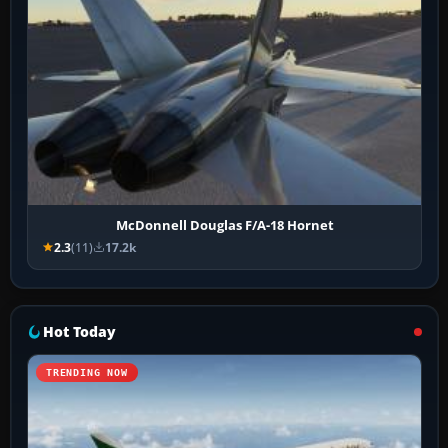
McDonnell Douglas F/A-18 Hornet
2.3
(11)
17.2k
Hot Today
TRENDING NOW