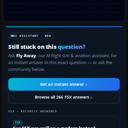
AI ASSISTANT · NEW
Still stuck on this
question?
Ask
Fly Away
, our AI flight sim & aviation assistant, for
an instant answer to this exact question — or ask the
community below.
Get an instant answer
→
Browse all 266 FSX answers
→
FSX — RECENTLY ANSWERED
FSX
Can FSX run well on a modern laptop?