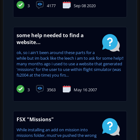
3
4177
Sep 08 2020
some help needed to find a
website...
ok, so i ain't been around these parts for a
while but im back like the leech i am to ask for some help!!
many months ago i used to use a website that generated
'missions' for the user to use within flight simulator (was
fs2004 at the time) you firs...
3
3563
May 16 2007
FSX "Missions"
While installing an add on mission into
missions folder, must've pushed the wrong