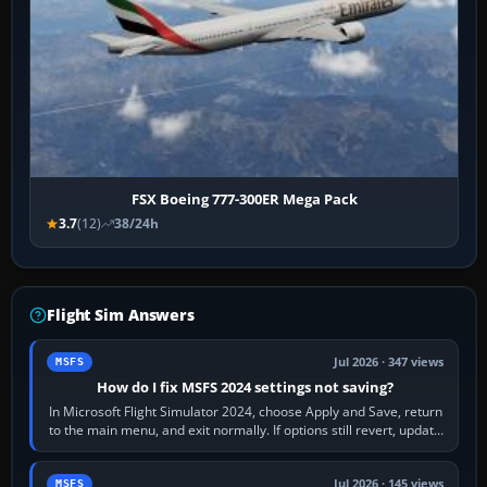
FSX Boeing 777-300ER Mega Pack
3.7
(12)
38/24h
Flight Sim Answers
Jul 2026 · 347 views
MSFS
How do I fix MSFS 2024 settings not saving?
In Microsoft Flight Simulator 2024, choose Apply and Save, return
to the main menu, and exit normally. If options still revert, update
the simulator,…
Jul 2026 · 145 views
MSFS