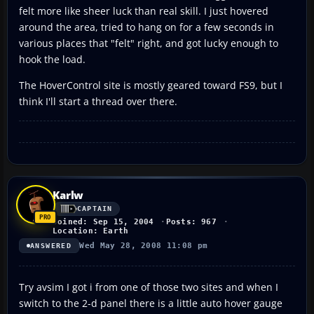
felt more like sheer luck than real skill. I just hovered
around the area, tried to hang on for a few seconds in
various places that "felt" right, and got lucky enough to
hook the load.
The HoverControl site is mostly geared toward FS9, but I
think I'll start a thread over there.
Karlw
CAPTAIN
Joined: Sep 15, 2004
Posts: 967
Location: Earth
Wed May 28, 2008 11:08 pm
ANSWERED
Try avsim I got i from one of those two sites and when I
switch to the 2-d panel there is a little auto hover gauge