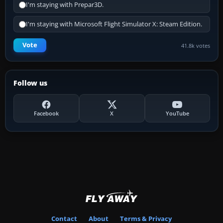
I'm staying with Prepar3D.
I'm staying with Microsoft Flight Simulator X: Steam Edition.
Vote
41.8k votes
Follow us
Facebook
X
YouTube
Contact
About
Terms & Privacy