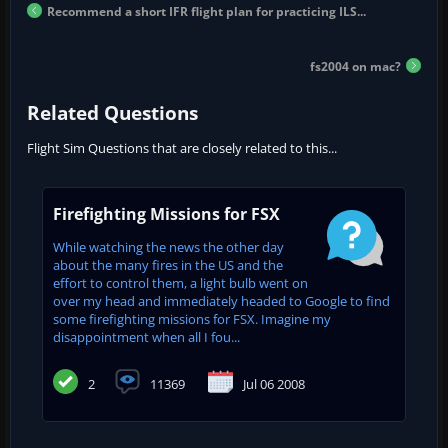
Recommend a short IFR flight plan for practicing ILS...
fs2004 on mac?
Related Questions
Flight Sim Questions that are closely related to this...
Firefighting Missions for FSX
While watching the news the other day
about the many fires in the US and the
effort to control them, a light bulb went on
over my head and immediately headed to Google to find
some firefighting missions for FSX. Imagine my
disappointment when all I fou...
2
11369
Jul 06 2008