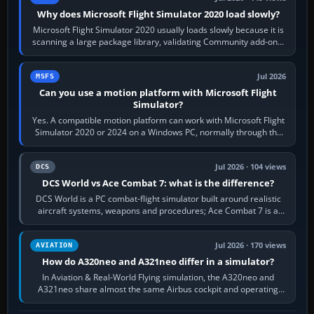
Why does Microsoft Flight Simulator 2020 load slowly?
Microsoft Flight Simulator 2020 usually loads slowly because it is
scanning a large package library, validating Community add-ons,
reading scenery…
Jul 2026
MSFS
Can you use a motion platform with Microsoft Flight
Simulator?
Yes. A compatible motion platform can work with Microsoft Flight
Simulator 2020 or 2024 on a Windows PC, normally through the
platform maker’s…
Jul 2026 · 104 views
DCS
DCS World vs Ace Combat 7: what is the difference?
DCS World is a PC combat-flight simulator built around realistic
aircraft systems, weapons and procedures; Ace Combat 7 is a
fast, cinematic action…
Jul 2026 · 170 views
AVIATION
How do A320neo and A321neo differ in a simulator?
In Aviation & Real-World Flying simulation, the A320neo and
A321neo share almost the same Airbus cockpit and operating
flow. The A321neo is nearly…