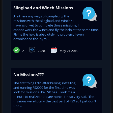
Slingload and Winch Missions
Are there any ways of completing the
missions with the slingload and Winch? I
have as of yet to complete those missions, I
cannot work the winch and fly the helo at the same time.
Flying the helo is absolutely no problem, I even
downloaded the 'pyro ...
2
7288
May 21 2010
No Missions???
The first thing I did after buying, installing,
and running FS2020 for the first time was
look for missions like FSX has. Took me a
minute to realize there are none. I'm so very sad. The
missions were totally the best part of FSX so I just don't
und...