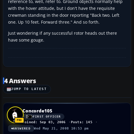
reference to, well, refer to. Ground objects normally help
with the hover attitude, but I don't have the requisite
crewman standing in the door reporting "Back two. Left
one. Up 10 feet. Forward three." And so forth.
Just wondering if any successful rotor heads out there
have some gouge.
4 Answers
JUMP TO LATEST
Concorde105
FIRST OFFICER
Joined: Sep 03, 2006
Posts: 145
Wed May 21, 2008 10:53 pm
ANSWERED