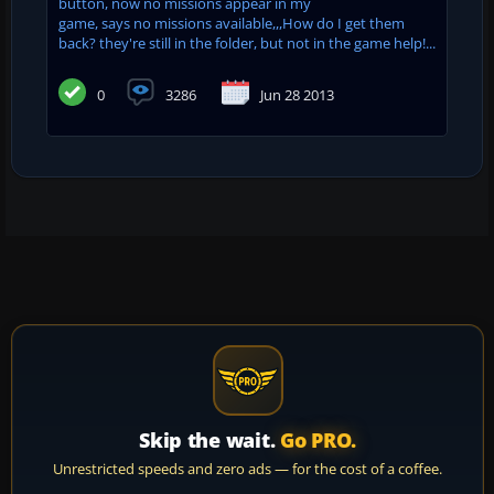
button, now no missions appear in my
game, says no missions available,,,How do I get them
back? they're still in the folder, but not in the game help!...
0
3286
Jun 28 2013
Skip the wait.
Go PRO.
Unrestricted speeds and zero ads — for the cost of a coffee.