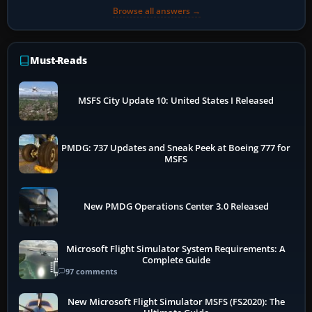
Browse all answers →
Must-Reads
MSFS City Update 10: United States I Released
PMDG: 737 Updates and Sneak Peek at Boeing 777 for
MSFS
New PMDG Operations Center 3.0 Released
Microsoft Flight Simulator System Requirements: A
Complete Guide
97 comments
New Microsoft Flight Simulator MSFS (FS2020): The