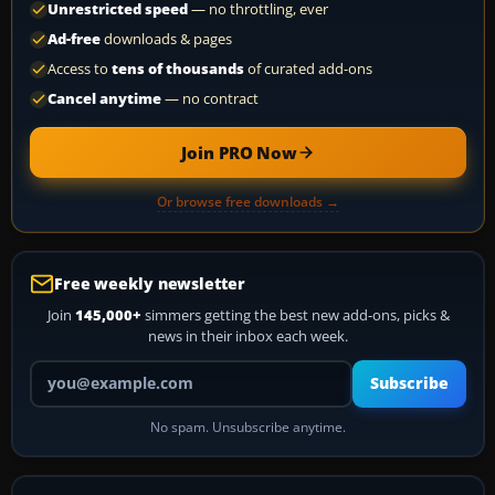
Unrestricted speed
— no throttling, ever
Ad-free
downloads & pages
Access to
tens of thousands
of curated add-ons
Cancel anytime
— no contract
Join PRO Now
Or browse free downloads →
Free weekly newsletter
Join
145,000+
simmers getting the best new add-ons, picks &
news in their inbox each week.
Your email address
Subscribe
No spam. Unsubscribe anytime.