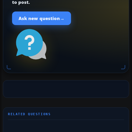
to post.
→
Ask new question