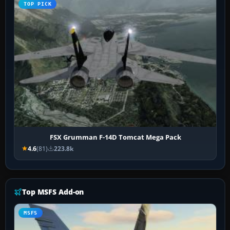
TOP PICK
FSX Grumman F-14D Tomcat Mega Pack
4.6
(81)
223.8k
Top MSFS Add-on
MSFS