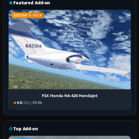
Featured Add-on
EDITOR’S PICK
FSX Honda HA-420 HondaJet
4.6
(24)
59.6k
Top Add-on