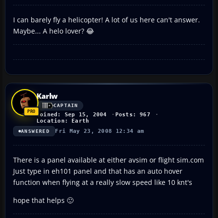
I can barely fly a helicopter! A lot of us here can't answer.
Maybe... A helo lover? 😂
Karlw
CAPTAIN
Joined: Sep 15, 2004
Posts: 967
Location: Earth
Fri May 23, 2008 12:34 am
ANSWERED
There is a panel available at either avsim or flight sim.com
Just type in eh101 panel and that has an auto hover
function when flying at a really slow speed like 10 knt's
hope that helps 🙂