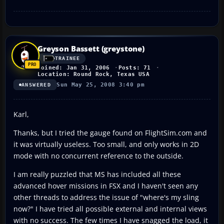
Greyson Bassett (greystone)
TRAINEE
Joined: Jan 31, 2006
Posts: 71
Location: Round Rock, Texas USA
Sun May 25, 2008 3:40 pm
ANSWERED
Karl,
Thanks, but I tried the gauge found on FlightSim.com and
it was virtually useless. Too small, and only works in 2D
mode with no concurrent reference to the outside.
I am really puzzled that MS has included all these
advanced hover missions in FSX and I haven't seen any
other threads to address the issue of "where's my sling
now?" I have tried all possible external and internal views
with no success. The few times I have snagged the load, it