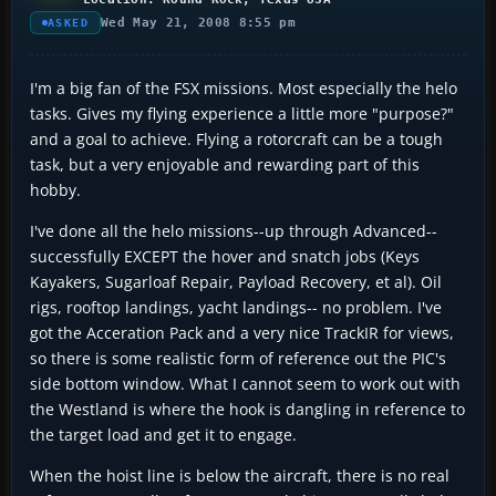
Wed May 21, 2008 8:55 pm
ASKED
I'm a big fan of the FSX missions. Most especially the helo
tasks. Gives my flying experience a little more "purpose?"
and a goal to achieve. Flying a rotorcraft can be a tough
task, but a very enjoyable and rewarding part of this
hobby.
I've done all the helo missions--up through Advanced--
successfully EXCEPT the hover and snatch jobs (Keys
Kayakers, Sugarloaf Repair, Payload Recovery, et al). Oil
rigs, rooftop landings, yacht landings-- no problem. I've
got the Acceration Pack and a very nice TrackIR for views,
so there is some realistic form of reference out the PIC's
side bottom window. What I cannot seem to work out with
the Westland is where the hook is dangling in reference to
the target load and get it to engage.
When the hoist line is below the aircraft, there is no real