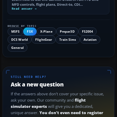
MFD controls, flight plans, Direct-to, CDI…
Read answer →
BROWSE BY TOPIC
MSFS
FSX
X-Plane
Prepar3D
FS2004
DCS World
FlightGear
Train Sims
Aviation
General
STILL NEED HELP?
Ask a new question
If the answers above don't cover your specific issue,
ask your own. Our community and
flight
simulator experts
will give you a dedicated,
unique answer.
You don't even need to register