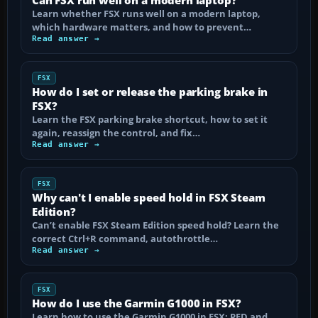
Learn whether FSX runs well on a modern laptop,
which hardware matters, and how to prevent…
Read answer →
FSX
How do I set or release the parking brake in
FSX?
Learn the FSX parking brake shortcut, how to set it
again, reassign the control, and fix…
Read answer →
FSX
Why can't I enable speed hold in FSX Steam
Edition?
Can’t enable FSX Steam Edition speed hold? Learn the
correct Ctrl+R command, autothrottle…
Read answer →
FSX
How do I use the Garmin G1000 in FSX?
Learn how to use the Garmin G1000 in FSX: PFD and