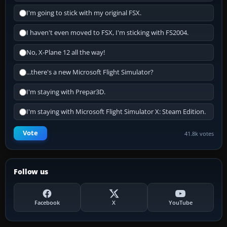
I'm going to stick with my original FSX.
I haven't even moved to FSX, I'm sticking with FS2004.
No, X-Plane 12 all the way!
...there's a new Microsoft Flight Simulator?
I'm staying with Prepar3D.
I'm staying with Microsoft Flight Simulator X: Steam Edition.
Vote
41.8k votes
Follow us
Facebook
X
YouTube