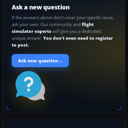
Ask a new question
If the answers above don't cover your specific issue,
ask your own. Our community and
flight
simulator experts
will give you a dedicated,
unique answer.
You don't even need to register
to post.
→
Ask new question