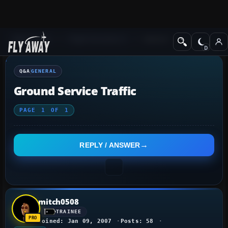
Q&A Forum
Flight Simulator X
General
Q&A
GENERAL
Ground Service Traffic
PAGE
1
OF
1
REPLY / ANSWER
mitch0508
TRAINEE
Joined: Jan 09, 2007
Posts: 58