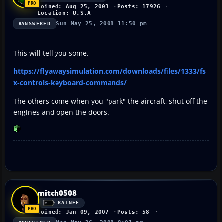
Joined: Aug 25, 2003
Posts: 17926
Location: U.S.A
Sun May 25, 2008 11:50 pm
ANSWERED
This will tell you some.
https://flyawaysimulation.com/downloads/files/1333/fs
x-controls-keyboard-commands/
The others come when you "park" the aircraft, shut off the
engines and open the doors.
mitch0508
TRAINEE
Joined: Jan 09, 2007
Posts: 58