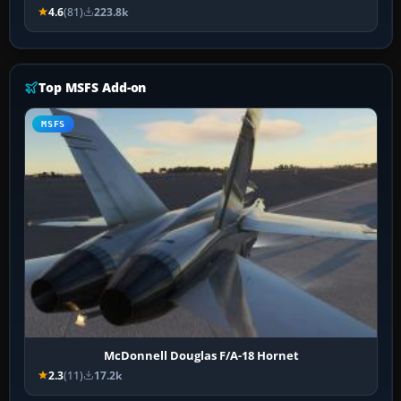
4.6
(81)
223.8k
Top MSFS Add-on
MSFS
McDonnell Douglas F/A-18 Hornet
2.3
(11)
17.2k