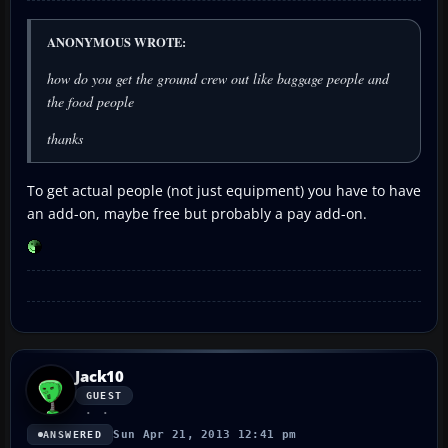
ANONYMOUS WROTE:
how do you get the ground crew out like baggage people and
the food people
thanks
To get actual people (not just equipment) you have to have
an add-on, maybe free but probably a pay add-on.
Jack10
GUEST
Sun Apr 21, 2013 12:41 pm
ANSWERED