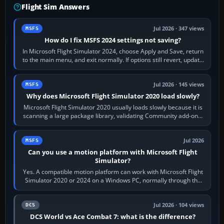
Flight Sim Answers
Jul 2026 · 347 views
MSFS
How do I fix MSFS 2024 settings not saving?
In Microsoft Flight Simulator 2024, choose Apply and Save, return
to the main menu, and exit normally. If options still revert, update
the simulator,…
Jul 2026 · 145 views
MSFS
Why does Microsoft Flight Simulator 2020 load slowly?
Microsoft Flight Simulator 2020 usually loads slowly because it is
scanning a large package library, validating Community add-ons,
reading scenery…
Jul 2026
MSFS
Can you use a motion platform with Microsoft Flight
Simulator?
Yes. A compatible motion platform can work with Microsoft Flight
Simulator 2020 or 2024 on a Windows PC, normally through the
platform maker’s…
Jul 2026 · 104 views
DCS
DCS World vs Ace Combat 7: what is the difference?