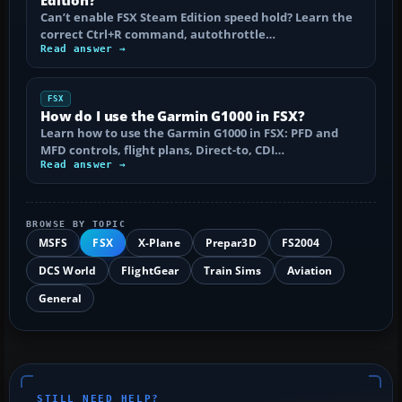
Can’t enable FSX Steam Edition speed hold? Learn the
correct Ctrl+R command, autothrottle…
Read answer →
FSX
How do I use the Garmin G1000 in FSX?
Learn how to use the Garmin G1000 in FSX: PFD and
MFD controls, flight plans, Direct-to, CDI…
Read answer →
BROWSE BY TOPIC
MSFS
FSX
X-Plane
Prepar3D
FS2004
DCS World
FlightGear
Train Sims
Aviation
General
STILL NEED HELP?