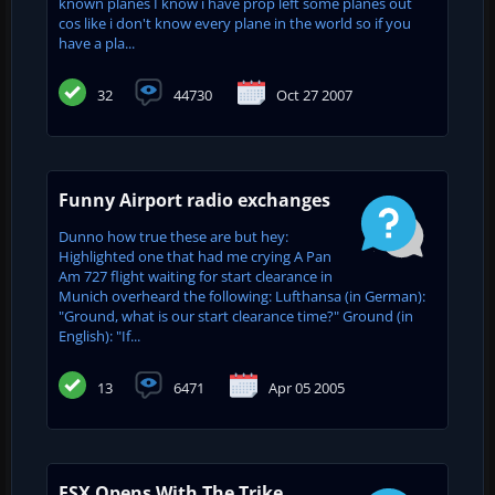
known planes I know i have prop left some planes out
cos like i don't know every plane in the world so if you
have a pla...
32
44730
Oct 27 2007
Funny Airport radio exchanges
Dunno how true these are but hey:
Highlighted one that had me crying A Pan
Am 727 flight waiting for start clearance in
Munich overheard the following: Lufthansa (in German):
"Ground, what is our start clearance time?" Ground (in
English): "If...
13
6471
Apr 05 2005
FSX Opens With The Trike