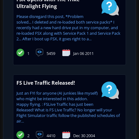
Ultralight Flying
Please disregard this post, *Problem
solved... I deleted and re-loaded both service packs* I
recently had a new hard drive put in my computer, and
re-loaded FSX along with Service Pack 1 and Service Pack
2... After I boot up FSX, it goes right to a...
1
5459
Jan 06 2011
FS Live Traffic Released!
Just an FYI for anyone (AI junkies like myself)
who might be interested in this addon.
Happy flying. : FSLive Traffic has just been
Released! What is FS Live Traffic? No longer will your
Flight Simulator traffic follow the published schedules of
air...
2
4410
Dec 30 2004