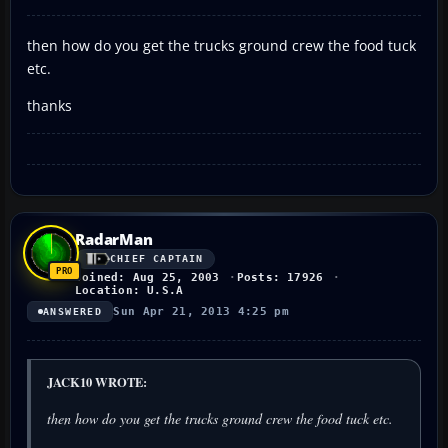
then how do you get the trucks ground crew the food tuck
etc.
thanks
RadarMan
CHIEF CAPTAIN
Joined: Aug 25, 2003
Posts: 17926
Location: U.S.A
Sun Apr 21, 2013 4:25 pm
ANSWERED
JACK10 WROTE:
then how do you get the trucks ground crew the food tuck etc.