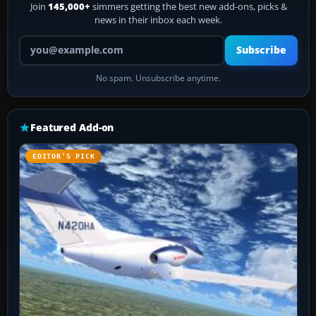
Join
145,000+
simmers getting the best new add-ons, picks &
news in their inbox each week.
Your email address
Subscribe
No spam. Unsubscribe anytime.
Featured Add-on
EDITOR’S PICK