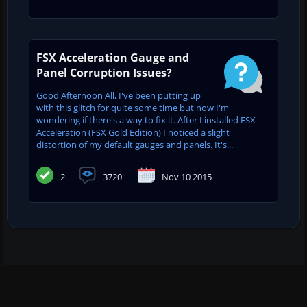
FSX Acceleration Gauge and
Panel Corruption Issues?
Good Afternoon All, I've been putting up
with this glitch for quite some time but now I'm
wondering if there's a way to fix it. After I installed FSX
Acceleration (FSX Gold Edition) I noticed a slight
distortion of my default gauges and panels. It's...
2
3720
Nov 10 2015