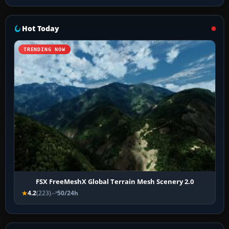
Hot Today
TRENDING NOW
FSX FreeMeshX Global Terrain Mesh Scenery 2.0
4.2
(223)
50/24h