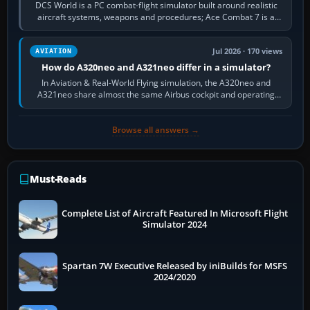
DCS World is a PC combat-flight simulator built around realistic
aircraft systems, weapons and procedures; Ace Combat 7 is a
fast, cinematic action…
Jul 2026 · 170 views
AVIATION
How do A320neo and A321neo differ in a simulator?
In Aviation & Real-World Flying simulation, the A320neo and
A321neo share almost the same Airbus cockpit and operating
flow. The A321neo is nearly…
Browse all answers →
Must-Reads
Complete List of Aircraft Featured In Microsoft Flight
Simulator 2024
Spartan 7W Executive Released by iniBuilds for MSFS
2024/2020