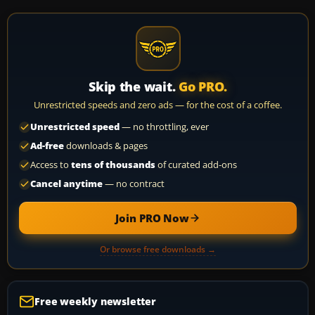
Skip the wait.
Go PRO.
Unrestricted speeds and zero ads — for the cost of a coffee.
Unrestricted speed
— no throttling, ever
Ad-free
downloads & pages
Access to
tens of thousands
of curated add-ons
Cancel anytime
— no contract
Join PRO Now
Or browse free downloads →
Free weekly newsletter