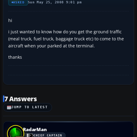
Sun May 25, 2008 9:01 pm
ASKED
hi
i just wanted to know how do you get the ground traffic
(meal truck, fuel truck, baggage truck etc) to come to the
aircraft when your parked at the terminal.
thanks
7 Answers
JUMP TO LATEST
RadarMan
CHIEF CAPTAIN