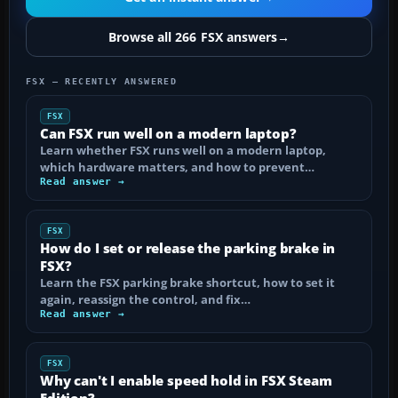
Browse all 266 FSX answers
→
FSX — RECENTLY ANSWERED
FSX
Can FSX run well on a modern laptop?
Learn whether FSX runs well on a modern laptop,
which hardware matters, and how to prevent…
Read answer →
FSX
How do I set or release the parking brake in
FSX?
Learn the FSX parking brake shortcut, how to set it
again, reassign the control, and fix…
Read answer →
FSX
Why can't I enable speed hold in FSX Steam
Edition?