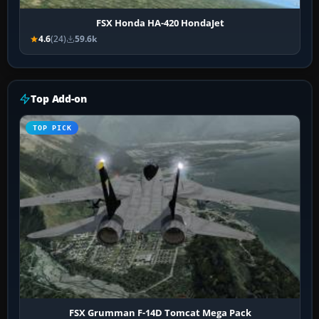
FSX Honda HA-420 HondaJet
4.6
(24)
59.6k
Top Add-on
TOP PICK
FSX Grumman F-14D Tomcat Mega Pack