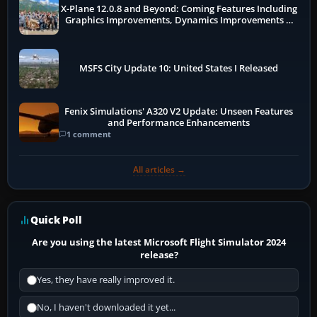
X-Plane 12.0.8 and Beyond: Coming Features Including
Graphics Improvements, Dynamics Improvements &
More
MSFS City Update 10: United States I Released
Fenix Simulations' A320 V2 Update: Unseen Features
and Performance Enhancements
1 comment
All articles →
Quick Poll
Are you using the latest Microsoft Flight Simulator 2024
release?
Yes, they have really improved it.
No, I haven't downloaded it yet...