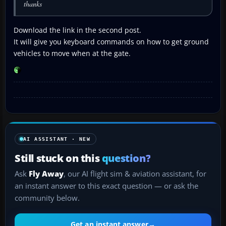
thanks
Download the link in the second post.
It will give you keyboard commands on how to get ground
vehicles to move when at the gate.
AI ASSISTANT · NEW
Still stuck on this
question?
Ask
Fly Away
, our AI flight sim & aviation assistant, for
an instant answer to this exact question — or ask the
community below.
Get an instant answer
→