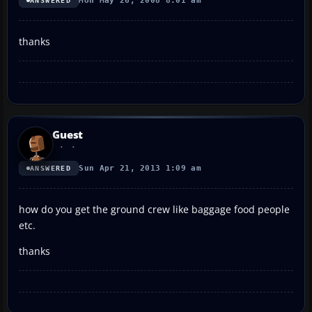
Mon May 26, 2008 8:01 am
ANSWERED
thanks
Guest
Sun Apr 21, 2013 1:09 am
ANSWERED
how do you get the ground crew like baggage food people
etc.
thanks