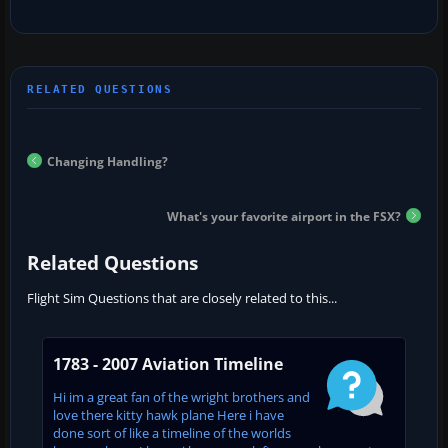
Changing Handling?
What's your favorite airport in the FSX?
Related Questions
Flight Sim Questions that are closely related to this...
1783 - 2007 Aviation Timeline
Hi im a great fan of the wright brothers and
love there kitty hawk plane Here i have
done sort of like a timeline of the worlds