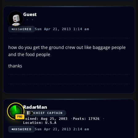
Guest
Sun Apr 21, 2013 1:14 am
ANSWERED
how do you get the ground crew out like baggage people
and the food people
thanks
RadarMan
CHIEF CAPTAIN
Joined: Aug 25, 2003
Posts: 17926
Location: U.S.A
Sun Apr 21, 2013 2:14 am
ANSWERED