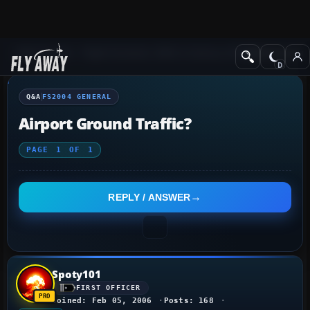
Q&A Forum
Flight Simulator 2004: A Century of Flight
FS2004 Genera
Q&A
FS2004 GENERAL
Airport Ground Traffic?
PAGE
1
OF
1
REPLY / ANSWER
Spoty101
FIRST OFFICER
Joined: Feb 05, 2006
Posts: 168