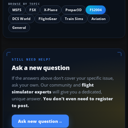
BROWSE BY TOPIC
MSFS
FSX
X-Plane
Prepar3D
FS2004
DCS World
FlightGear
Train Sims
Aviation
General
STILL NEED HELP?
Ask a new question
If the answers above don't cover your specific issue,
ask your own. Our community and
flight
simulator experts
will give you a dedicated,
unique answer.
You don't even need to register
to post.
→
Ask new question