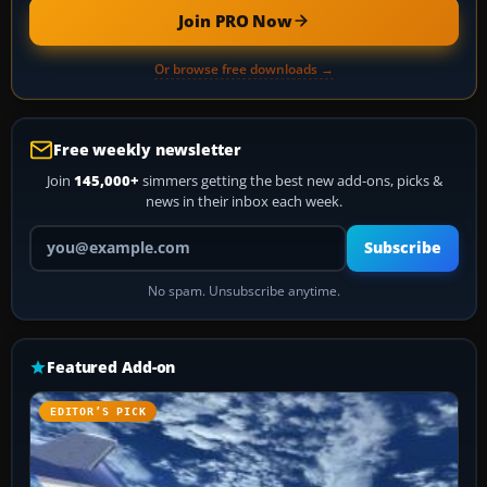
Join PRO Now
Or browse free downloads →
Free weekly newsletter
Join
145,000+
simmers getting the best new add-ons, picks &
news in their inbox each week.
Your email address
Subscribe
No spam. Unsubscribe anytime.
Featured Add-on
EDITOR’S PICK