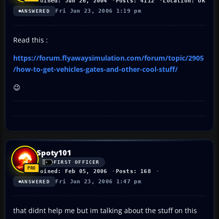
Joined: Jun 26, 2004
Posts: 4112
Location: UK
Fri Jun 23, 2006 1:19 pm
ANSWERED
Read this :
https://forum.flyawaysimulation.com/forum/topic/2905
/how-to-get-vehicles-gates-and-other-cool-stuff/
😉
Spoty101
FIRST OFFICER
Joined: Feb 05, 2006
Posts: 168
Fri Jun 23, 2006 1:47 pm
ANSWERED
that didnt help me but im talking about the stuff on this