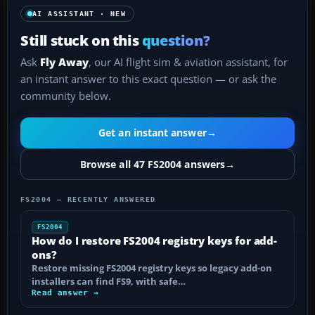
AI ASSISTANT · NEW
Still stuck on this
question?
Ask
Fly Away
, our AI flight sim & aviation assistant, for
an instant answer to this exact question — or ask the
community below.
Get an instant answer
→
Browse all 47 FS2004 answers
→
FS2004 — RECENTLY ANSWERED
FS2004
How do I restore FS2004 registry keys for add-
ons?
Restore missing FS2004 registry keys so legacy add-on
installers can find FS9, with safe…
Read answer →