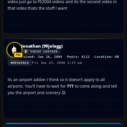
video just go to FS2004 videos and its the second video in
that video thats the stuff I want
Jonathan (99jolegg)
CHIEF CAPTAIN
Joined: Jun 26, 2004
Posts: 4112
Location: UK
Fri Jun 23, 2006 2:35 pm
ANSWERED
Its an airport addon I think so it doesn't apply to all
airports. You'll have to wait for
TTT
to come along and tell
you the airport and scenery 😉