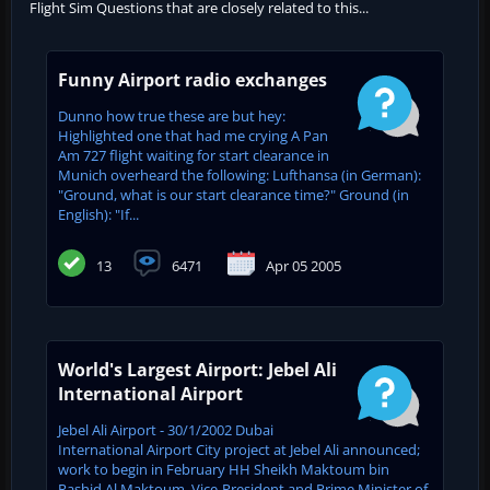
Flight Sim Questions that are closely related to this...
Funny Airport radio exchanges
Dunno how true these are but hey:
Highlighted one that had me crying A Pan
Am 727 flight waiting for start clearance in
Munich overheard the following: Lufthansa (in German):
"Ground, what is our start clearance time?" Ground (in
English): "If...
13
6471
Apr 05 2005
World's Largest Airport: Jebel Ali
International Airport
Jebel Ali Airport - 30/1/2002 Dubai
International Airport City project at Jebel Ali announced;
work to begin in February HH Sheikh Maktoum bin
Rashid Al Maktoum, Vice-President and Prime Minister of