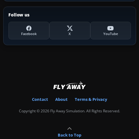
Follow us
Facebook
X
YouTube
Contact
About
Terms & Privacy
Copyright © 2026 Fly Away Simulation. All Rights Reserved.
Back to Top