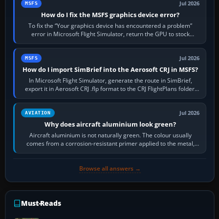
Jul 2026
MSFS
How do I fix the MSFS graphics device error?
To fix the “Your graphics device has encountered a problem”
error in Microsoft Flight Simulator, return the GPU to stock
settings, install or roll…
Jul 2026
MSFS
How do I import SimBrief into the Aerosoft CRJ in MSFS?
In Microsoft Flight Simulator, generate the route in SimBrief,
export it in Aerosoft CRJ .flp format to the CRJ FlightPlans folder,
then load the…
Jul 2026
AVIATION
Why does aircraft aluminium look green?
Aircraft aluminium is not naturally green. The colour usually
comes from a corrosion-resistant primer applied to the metal,
historically zinc…
Browse all answers →
Must-Reads