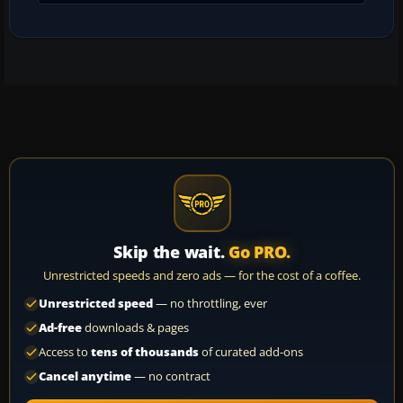
Skip the wait.
Go PRO.
Unrestricted speeds and zero ads — for the cost of a coffee.
Unrestricted speed
— no throttling, ever
Ad-free
downloads & pages
Access to
tens of thousands
of curated add-ons
Cancel anytime
— no contract