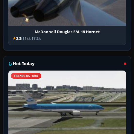
McDonnell Douglas F/A-18 Hornet
2.3
(11)
17.2k
Hot Today
TRENDING NOW