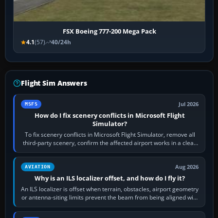
FSX Boeing 777-200 Mega Pack
4.1
(57)
40/24h
Flight Sim Answers
Jul 2026
MSFS
How do I fix scenery conflicts in Microsoft Flight
Simulator?
To fix scenery conflicts in Microsoft Flight Simulator, remove all
third-party scenery, confirm the affected airport works in a clean
simulator, then…
Aug 2026
AVIATION
Why is an ILS localizer offset, and how do I fly it?
An ILS localizer is offset when terrain, obstacles, airport geometry
or antenna-siting limits prevent the beam from being aligned with
the runway…