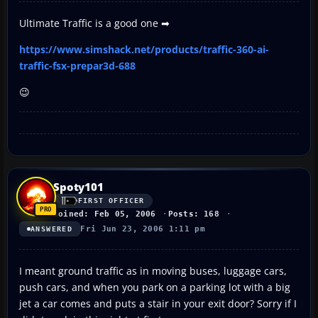
Ultimate Traffic is a good one ➡
https://www.simshack.net/products/traffic-360-ai-
traffic-fsx-prepar3d-688
😉
Spoty101
FIRST OFFICER
Joined: Feb 05, 2006
Posts: 168
Fri Jun 23, 2006 1:11 pm
ANSWERED
I meant ground traffic as in moving buses, luggage cars,
push cars, and when you park on a parking lot with a big
jet a car comes and puts a stair in your exit door? Sorry if I