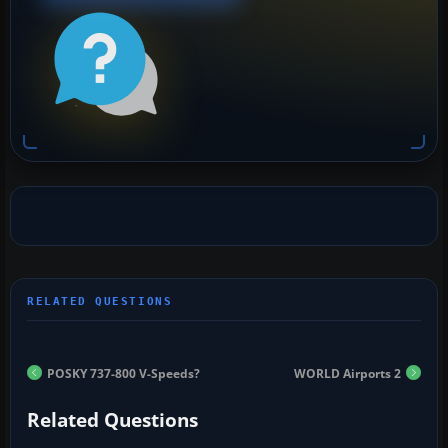
POSKY 737-800 V-Speeds?
WORLD Airports 2
Related Questions