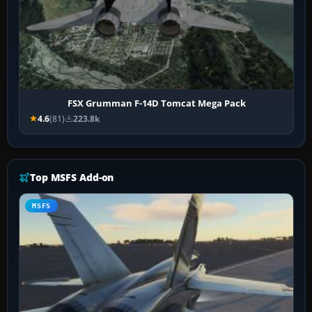
FSX Grumman F-14D Tomcat Mega Pack
4.6
(81)
223.8k
Top MSFS Add-on
MSFS