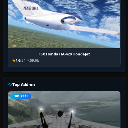
FSX Honda HA-420 HondaJet
4.6
(24)
59.6k
Top Add-on
TOP PICK