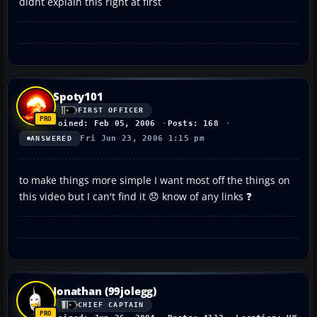
didnt explain this right at first
Spoty101
FIRST OFFICER
Joined: Feb 05, 2006
Posts: 168
Fri Jun 23, 2006 1:15 pm
ANSWERED
to make things more simple I want most off the things on
this video but I can't find it 😞 know of any links ❓
Jonathan (99jolegg)
CHIEF CAPTAIN