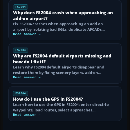
FS2004
Why does FS2004 crash when approaching an
add-on airport?
Fix FS2004 crashes when approaching an add-on
airport by isolating bad BGLs, duplicate AFCADs…
Read answer →
FS2004
Why are FS2004 default airports missing and
how do I fix it?
Learn why FS2004 default airports disappear and
restore them by fixing scenery layers, add-on…
Read answer →
FS2004
How do I use the GPS in FS2004?
Learn how to use the GPS in FS2004: enter direct-to
waypoints, load routes, select approaches…
Read answer →