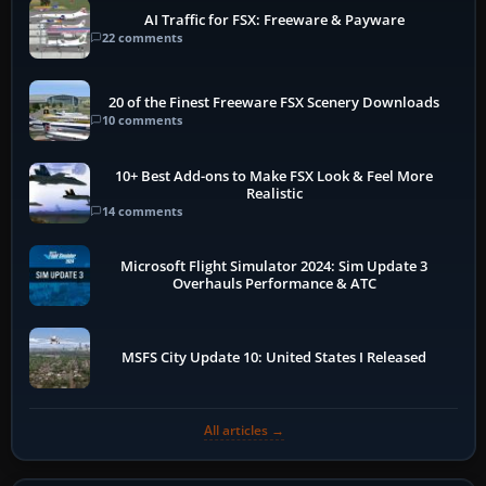
AI Traffic for FSX: Freeware & Payware
22 comments
20 of the Finest Freeware FSX Scenery Downloads
10 comments
10+ Best Add-ons to Make FSX Look & Feel More
Realistic
14 comments
Microsoft Flight Simulator 2024: Sim Update 3
Overhauls Performance & ATC
MSFS City Update 10: United States I Released
All articles →