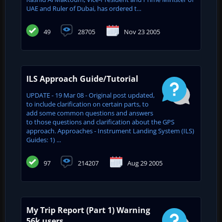
UAE and ‎Ruler of Dubai, has ordered t...
49
28705
Nov 23 2005
ILS Approach Guide/Tutorial
UPDATE - 19 Mar 08 - Original post updated,
to include clarification on certain parts, to
add some common questions and answers
to those questions and clarification about the GPS
approach. Approaches - Instrument Landing System (ILS)
Guides: 1) ...
97
214207
Aug 29 2005
My Trip Report (Part 1) Warning
56k users