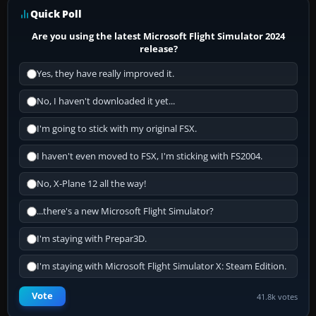
Quick Poll
Are you using the latest Microsoft Flight Simulator 2024
release?
Yes, they have really improved it.
No, I haven't downloaded it yet...
I'm going to stick with my original FSX.
I haven't even moved to FSX, I'm sticking with FS2004.
No, X-Plane 12 all the way!
...there's a new Microsoft Flight Simulator?
I'm staying with Prepar3D.
I'm staying with Microsoft Flight Simulator X: Steam Edition.
Vote
41.8k votes