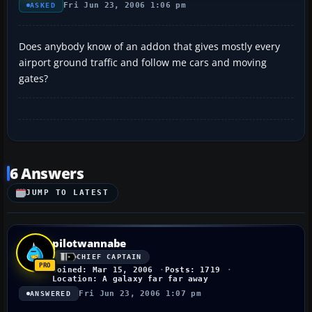
Fri Jun 23, 2006 1:06 pm
ASKED
Does anybody know of an addon that gives mostly every
airport ground traffic and follow me cars and moving
gates?
6 Answers
JUMP TO LATEST
pilotwannabe
CHIEF CAPTAIN
Joined: Mar 15, 2006
Posts: 1719
Location: A galaxy far far away
Fri Jun 23, 2006 1:07 pm
ANSWERED