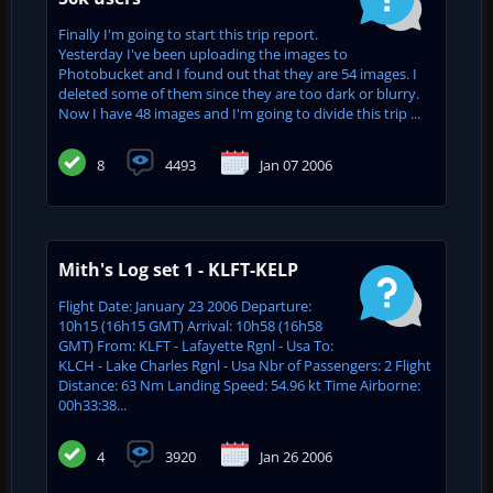
Finally I'm going to start this trip report.
Yesterday I've been uploading the images to
Photobucket and I found out that they are 54 images. I
deleted some of them since they are too dark or blurry.
Now I have 48 images and I'm going to divide this trip ...
8
4493
Jan 07 2006
Mith's Log set 1 - KLFT-KELP
Flight Date: January 23 2006 Departure:
10h15 (16h15 GMT) Arrival: 10h58 (16h58
GMT) From: KLFT - Lafayette Rgnl - Usa To:
KLCH - Lake Charles Rgnl - Usa Nbr of Passengers: 2 Flight
Distance: 63 Nm Landing Speed: 54.96 kt Time Airborne:
00h33:38...
4
3920
Jan 26 2006