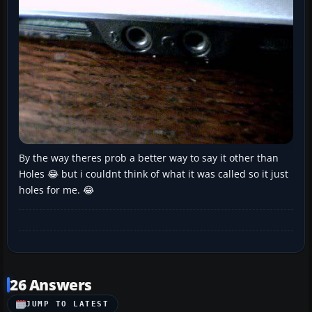
By the way theres prob a better way to say it other than
Holes 😂 but i couldnt think of what it was called so it just
holes for me. 😂
26 Answers
JUMP TO LATEST