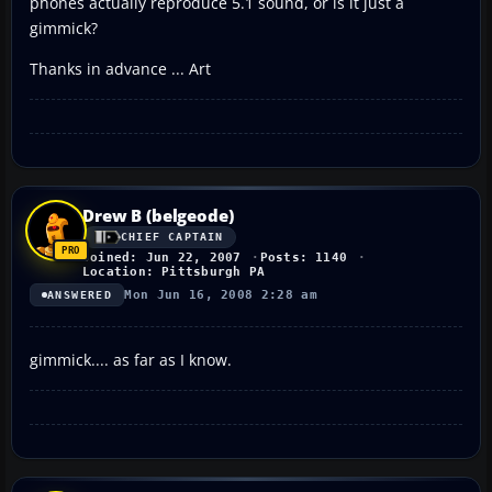
phones actually reproduce 5.1 sound, or is it just a
gimmick?
Thanks in advance ... Art
Drew B (belgeode)
CHIEF CAPTAIN
Joined: Jun 22, 2007
Posts: 1140
Location: Pittsburgh PA
Mon Jun 16, 2008 2:28 am
ANSWERED
gimmick.... as far as I know.