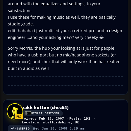
around with the equalizer and settings, to your
satisfaction.
I use these for making music as well, they are basically
studio grade.
edit: hahaha i just noticed your a retired pro-audio design
engineer....and your asking me??? very cheeky 😂
Sorry Morris, the hub your looking at is just for people
who have a usb port but no mic/headphone sockets (or
need more), and chez that will only work if he has realtec
built in audio as well
zakk hutton (chez64)
FIRST OFFICER
Joined: Feb 15, 2007
Posts: 192
Location: staffordshire, UK
Wed Jun 18, 2008 8:29 am
ANSWERED