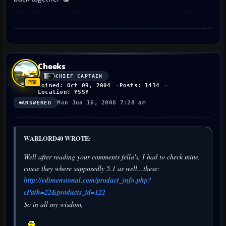
Cheeks
CHIEF CAPTAIN
Joined: Oct 09, 2004
Posts: 1434
Location: YSSY
Mon Jun 16, 2008 7:28 am
ANSWERED
WARLORD40 WROTE:
Well after reading your comments fella's, I had to check mine,
cause they where supposedly 5.1 as well...these:
http://edimensional.com/product_info.php?
cPath=22&products_id=122
So in all my wisdom,