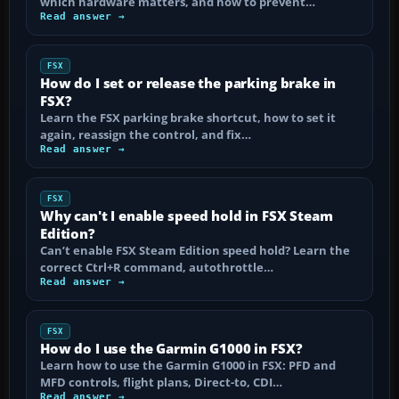
which hardware matters, and how to prevent…
Read answer →
FSX
How do I set or release the parking brake in
FSX?
Learn the FSX parking brake shortcut, how to set it
again, reassign the control, and fix…
Read answer →
FSX
Why can't I enable speed hold in FSX Steam
Edition?
Can’t enable FSX Steam Edition speed hold? Learn the
correct Ctrl+R command, autothrottle…
Read answer →
FSX
How do I use the Garmin G1000 in FSX?
Learn how to use the Garmin G1000 in FSX: PFD and
MFD controls, flight plans, Direct-to, CDI…
Read answer →