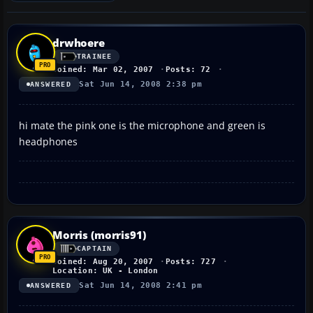
drwhoere
TRAINEE
Joined: Mar 02, 2007
Posts: 72
Sat Jun 14, 2008 2:38 pm
ANSWERED
hi mate the pink one is the microphone and green is
headphones
Morris (morris91)
CAPTAIN
Joined: Aug 20, 2007
Posts: 727
Location: UK - London
Sat Jun 14, 2008 2:41 pm
ANSWERED