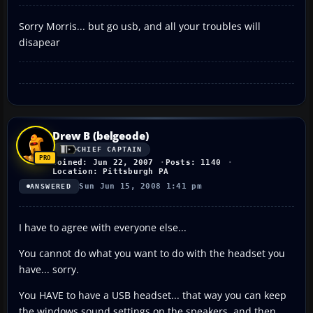
Sorry Morris... but go usb, and all your troubles will
disapear
Drew B (belgeode)
CHIEF CAPTAIN
Joined: Jun 22, 2007
Posts: 1140
Location: Pittsburgh PA
Sun Jun 15, 2008 1:41 pm
ANSWERED
I have to agree with everyone else...
You cannot do what you want to do with the headset you
have... sorry.
You HAVE to have a USB headset... that way you can keep
the windows sound settings on the speakers, and then