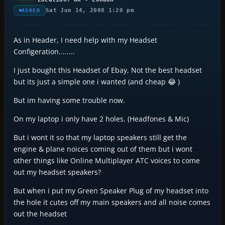
Sat Jun 14, 2008 1:20 pm
ASKED
As in Header, I need help with my Headset
Configeration........
I just bought this Headset of Ebay, Not the best headset
but its just a simple one i wanted (and cheap 😂 )
But im having some trouble now.
On my laptop i only have 2 holes. (Headfones & Mic)
But i wont it so that my laptop speakers still get the
engine & plane noices coming out of them but i wont
other things like Online Multiplayer ATC voices to come
out my headset speakers?
But when i put my Green Speaker Plug of my headset into
the hole it cutes off my main speakers and all noise comes
out the headset