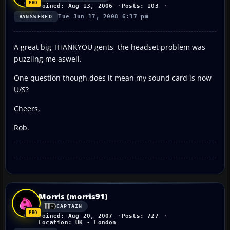
Joined: Aug 13, 2006
Posts: 103
Tue Jun 17, 2008 6:37 pm
ANSWERED
A great big THANKYOU gents, the headset problem was
puzzling me aswell.
One question though,does it mean my sound card is now
U/S?
Cheers,
Rob.
Morris (morris91)
CAPTAIN
Joined: Aug 20, 2007
Posts: 727
Location: UK - London