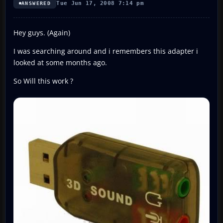
Tue Jun 17, 2008 7:14 pm
ANSWERED
Hey guys. (Again)
I was searching around and i remembers this adapter i
looked at some months ago.
So Will this work ?