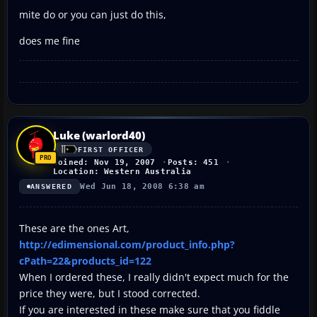
mite do or you can just do this,
does me fine
Luke (warlord40)
FIRST OFFICER
Joined: Nov 19, 2007
Posts: 451
Location: Western Australia
Wed Jun 18, 2008 6:38 am
ANSWERED
These are the ones Art,
http://edimensional.com/product_info.php?
cPath=22&products_id=122
When I ordered these, I really didn't expect much for the
price they were, but I stood corrected.
If you are interested in these make sure that you fiddle