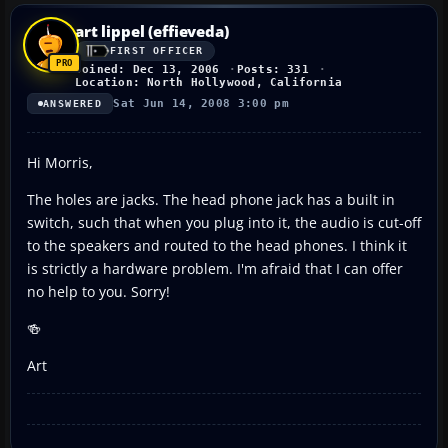
art lippel (effieveda)
FIRST OFFICER
Joined: Dec 13, 2006
Posts: 331
Location: North Hollywood, California
Sat Jun 14, 2008 3:00 pm
ANSWERED
Hi Morris,
The holes are jacks. The head phone jack has a built in
switch, such that when you plug into it, the audio is cut-off
to the speakers and routed to the head phones. I think it
is strictly a hardware problem. I'm afraid that I can offer
no help to you. Sorry!
🍻
Art