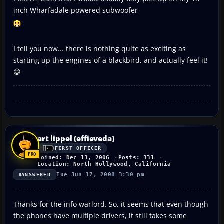
inch Wharfadale powered subwoofer
I tell you now... there is nothing quite as exciting as
starting up the engines of a blackbird, and actually feel it!
😀
art lippel (effieveda)
FIRST OFFICER
Joined: Dec 13, 2006
Posts: 331
Location: North Hollywood, California
Tue Jun 17, 2008 3:30 pm
ANSWERED
Thanks for the info warlord. So, it seems that even though
the phones have multiple drivers, it still takes some