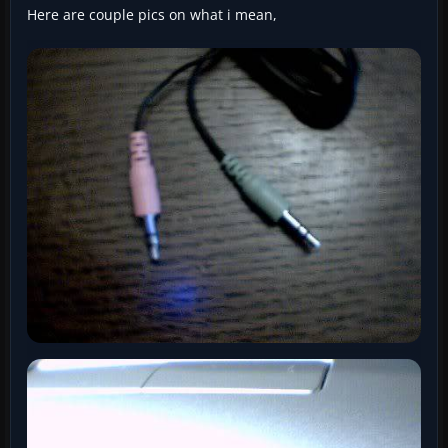
Here are couple pics on what i mean,