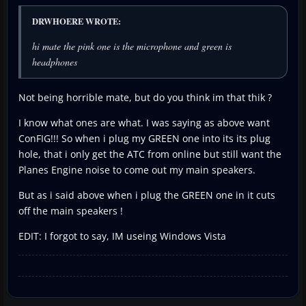
DRWHOERE WROTE:
hi mate the pink one is the microphone and green is
headphones
Not being horrible mate, but do you think im that thik ?
I know what ones are what. I was saying as above want
ConFIG!!! So when i plug my GREEN one into its its plug
hole, that i only get the ATC from online but still want the
Planes Engine noise to come out my main speakers.
But as i said above when i plug the GREEN one in it cuts
off the main speakers !
EDIT: I forgot to say, IM useing Windows Vista