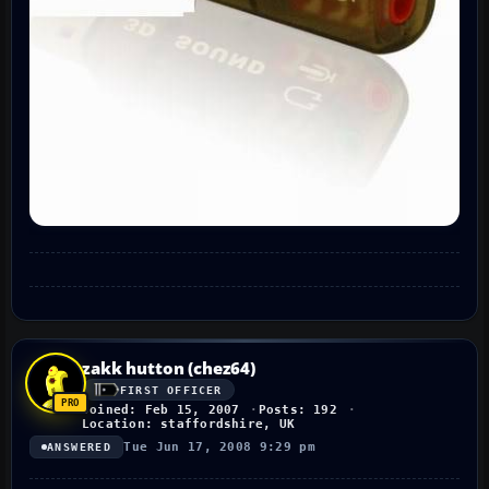
zakk hutton (chez64)
FIRST OFFICER
Joined: Feb 15, 2007
Posts: 192
Location: staffordshire, UK
Tue Jun 17, 2008 9:29 pm
ANSWERED