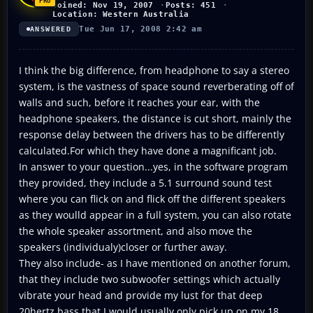
Joined: Nov 19, 2007
Posts: 451
Location: Western Australia
Tue Jun 17, 2008 2:42 am
ANSWERED
I think the big difference, from headphone to say a stereo
system, is the vastness of space sound reverberating off of
walls and such, before it reaches your ear, with the
headphone speakers, the distance is cut short, mainly the
response delay between the drivers has to be differently
calculated.For which they have done a magnificant job.
In answer to your question...yes, in the software program
they provided, they include a 5.1 surround sound test
where you can flick on and flick off the different speakers
as they woulld appear in a full system, you can also rotate
the whole speaker assortment, and also move the
speakers (individualy)closer or further away.
They also include- as I have mentioned on another forum,
that they include two subwoofer settings which actually
vibrate your head and provide my lust for that deep
20hertz bass that I would usually only pick up on my 18