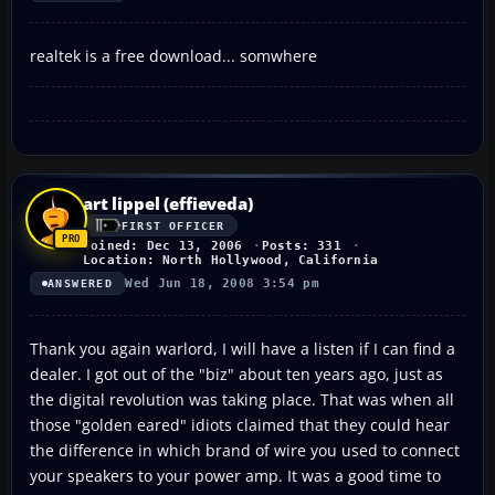
realtek is a free download... somwhere
art lippel (effieveda)
FIRST OFFICER
Joined: Dec 13, 2006
Posts: 331
Location: North Hollywood, California
Wed Jun 18, 2008 3:54 pm
ANSWERED
Thank you again warlord, I will have a listen if I can find a
dealer. I got out of the "biz" about ten years ago, just as
the digital revolution was taking place. That was when all
those "golden eared" idiots claimed that they could hear
the difference in which brand of wire you used to connect
your speakers to your power amp. It was a good time to