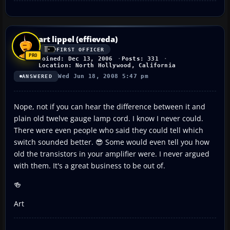
art lippel (effieveda)
FIRST OFFICER
Joined: Dec 13, 2006
Posts: 331
Location: North Hollywood, California
Wed Jun 18, 2008 5:47 pm
ANSWERED
Nope, not if you can hear the difference between it and
plain old twelve gauge lamp cord. I know I never could.
There were even people who said they could tell which
switch sounded better. 😎 Some would even tell you how
old the transistors in your amplifier were. I never argued
with them. It's a great business to be out of.
🍻
Art