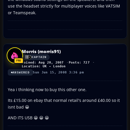
use the headset strictly for multiplayer voices like VATSIM
or Teamspeak.
Morris (morris91)
CAPTAIN
Joined: Aug 20, 2007
Posts: 727
Location: UK - London
Sun Jun 15, 2008 3:36 pm
ANSWERED
Yea i thinking now to buy this other one.
Its £15.00 on ebay that normal retail's around £40.00 so it
isnt bad 😀
AND ITS USB 😀 😀 😀