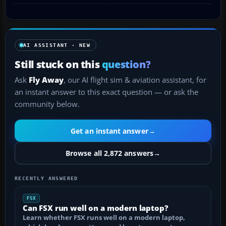
AI ASSISTANT · NEW
Still stuck on this
question?
Ask
Fly Away
, our AI flight sim & aviation assistant, for
an instant answer to this exact question — or ask the
community below.
Get an instant answer
→
Browse all 2,872 answers
→
RECENTLY ANSWERED
FSX
Can FSX run well on a modern laptop?
Learn whether FSX runs well on a modern laptop,