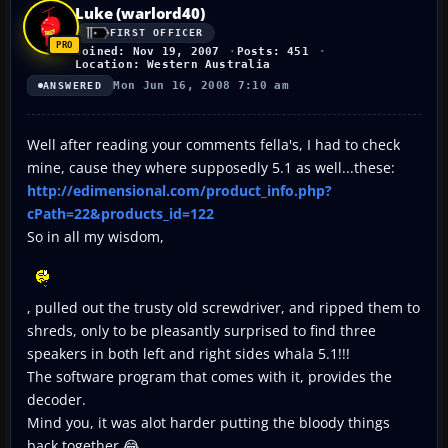
Luke (warlord40)
FIRST OFFICER
Joined: Nov 19, 2007
Posts: 451
Location: Western Australia
Mon Jun 16, 2008 7:10 am
ANSWERED
Well after reading your comments fella's, I had to check
mine, cause they where supposedly 5.1 as well...these:
http://edimensional.com/product_info.php?
cPath=22&products_id=122
So in all my wisdom,
, pulled out the trusty old screwdriver, and ripped them to
shreds, only to be pleasantly surprised to find three
speakers in both left and right sides whala 5.1!!!
The software program that comes with it, provides the
decoder.
Mind you, it was alot harder putting the bloody things
back together 😂