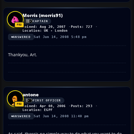
Morris (morris91)
CAPTAIN
Joined: Aug 20, 2007
Posts: 727
Location: UK - London
Sat Jun 14, 2008 5:48 pm
ANSWERED
Thankyou, Art.
antone
FIRST OFFICER
Joined: Apr 08, 2006
Posts: 293
Location: EGPF
Sat Jun 14, 2008 11:40 pm
ANSWERED
As said, there's no simple way to do what you want to do.