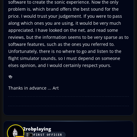
software to create the sonic experience. Now the only
problem is, which brand offers the best sound for the
price. I would trust your judgement. If you were to pass
along which ones you are using, it would be very much
appreciated. I have looked on the net, and read some
reviews, but the information seems to be very sparse as to
software features, such as the ones you referred to.
Unfortunately, there is no where to go and listen to the
flight simulator sounds, so I must depend on someone
elses opinion, and I would certainly respect yours.
🍻
Thanks in advance ... Art
2robplaying
FIRST OFFICER