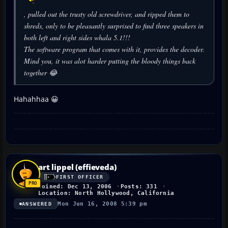
, pulled out the trusty old screwdriver, and ripped them to
shreds, only to be pleasantly surprised to find three speakers in
both left and right sides whala 5.1!!!
The software program that comes with it, provides the decoder.
Mind you, it was alot harder putting the bloody things back
together 😂
Hahahhaa 😀
art lippel (effieveda)
FIRST OFFICER
Joined: Dec 13, 2006
Posts: 331
Location: North Hollywood, California
Mon Jun 16, 2008 5:39 pm
ANSWERED