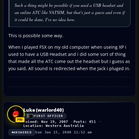
Such a thing might be possible if you used a USB headset and
an online ATC like VATSIM, but that's just a guess and even if
it could be done, I've no idea how.
This is possible some way.
When i played FSX on my old computer when useing XP i
used to have a USB Headset and i did some sort of thing
that made all the ATC come out the headset but i guess as
you said, All sound is redirected when the Jack i pluged in.
Luke (warlord40)
FIRST OFFICER
Joined: Nov 19, 2007
Posts: 451
Location: Western Australia
Sun Jun 15, 2008 11:52 am
ANSWERED