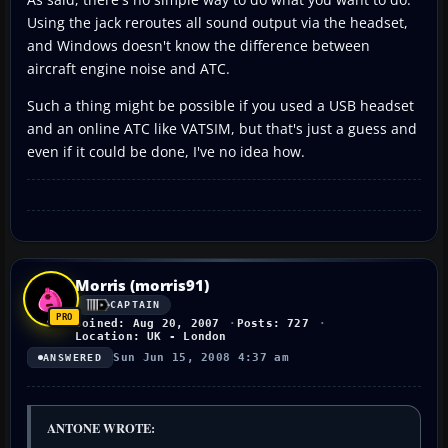
Using the jack reroutes all sound output via the headset,
and Windows doesn't know the difference between
aircraft engine noise and ATC.
Such a thing might be possible if you used a USB headset
and an online ATC like VATSIM, but that's just a guess and
even if it could be done, I've no idea how.
Morris (morris91)
CAPTAIN
Joined: Aug 20, 2007
Posts: 727
Location: UK - London
Sun Jun 15, 2008 4:37 am
ANSWERED
ANTONE WROTE: