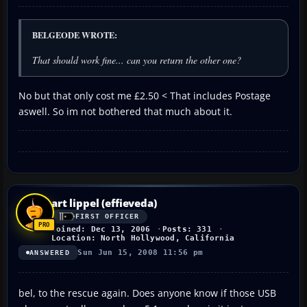
BELGEODE WROTE:
That should work fine... can you return the other one?
No but that only cost me £2.50 < That includes Postage
aswell. So im not bothered that much about it.
art lippel (effieveda)
FIRST OFFICER
Joined: Dec 13, 2006
Posts: 331
Location: North Hollywood, California
Sun Jun 15, 2008 11:56 pm
ANSWERED
bel, to the rescue again. Does anyone know if those USB