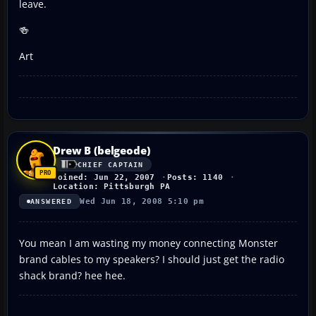
leave.
🍻
Art
Drew B (belgeode)
CHIEF CAPTAIN
Joined: Jun 22, 2007
Posts: 1140
Location: Pittsburgh PA
Wed Jun 18, 2008 5:10 pm
ANSWERED
You mean I am wasting my money connecting Monster
brand cables to my speakers? I should just get the radio
shack brand? hee hee.