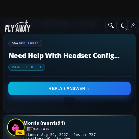
Q&A Forum
Other forums
Off Topic
Q&A
OFF TOPIC
Need Help With Headset Config...
PAGE
1
OF
1
REPLY / ANSWER
Morris (morris91)
CAPTAIN
Joined: Aug 20, 2007
Posts: 727
Location: UK - London