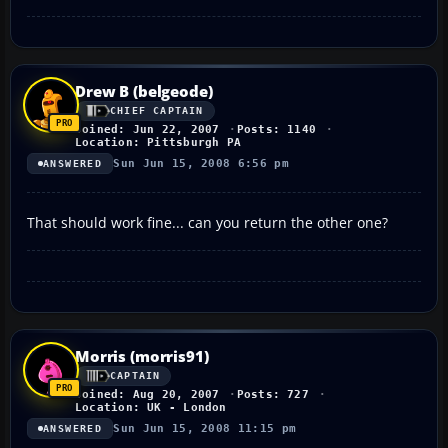
Drew B (belgeode)
CHIEF CAPTAIN
Joined: Jun 22, 2007
Posts: 1140
Location: Pittsburgh PA
Sun Jun 15, 2008 6:56 pm
ANSWERED
That should work fine... can you return the other one?
Morris (morris91)
CAPTAIN
Joined: Aug 20, 2007
Posts: 727
Location: UK - London
Sun Jun 15, 2008 11:15 pm
ANSWERED