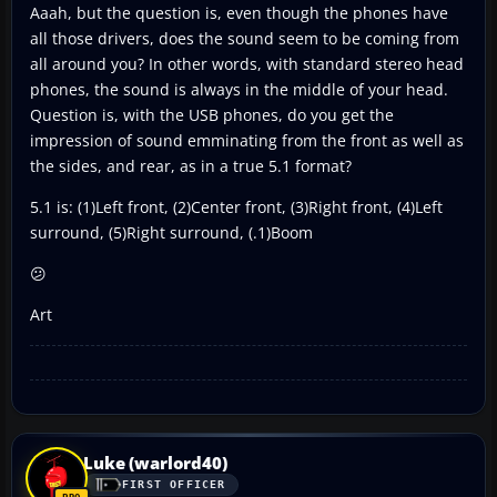
Aaah, but the question is, even though the phones have
all those drivers, does the sound seem to be coming from
all around you? In other words, with standard stereo head
phones, the sound is always in the middle of your head.
Question is, with the USB phones, do you get the
impression of sound emminating from the front as well as
the sides, and rear, as in a true 5.1 format?
5.1 is: (1)Left front, (2)Center front, (3)Right front, (4)Left
surround, (5)Right surround, (.1)Boom
😕
Art
Luke (warlord40)
FIRST OFFICER