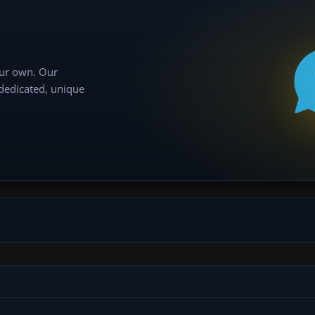
our own. Our
 dedicated, unique