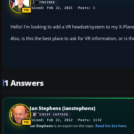
TRAINEE
Joined: Feb 22, 2021
Posts: 1
Hello! I’m looking to add a VR headset/system to my X-Pl
Also, is this the best place to ask for VR information, or is t
1 Answers
Ian Stephens (ianstephens)
CHIEF CAPTAIN
Joined: Feb 22, 2012
Posts: 1132
Ian Stephens
is an
expert
on this topic.
Read his bio here
.