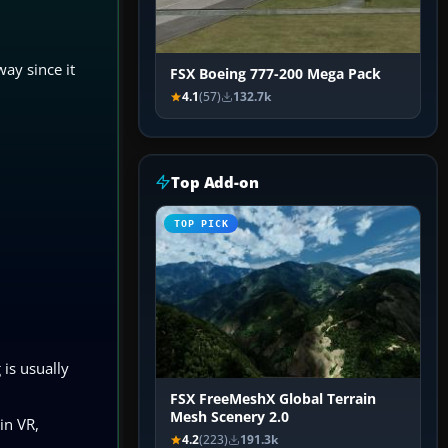
way since it
FSX Boeing 777-200 Mega Pack
4.1
(57)
132.7k
Top Add-on
TOP PICK
is usually
FSX FreeMeshX Global Terrain
Mesh Scenery 2.0
in VR,
4.2
(223)
191.3k