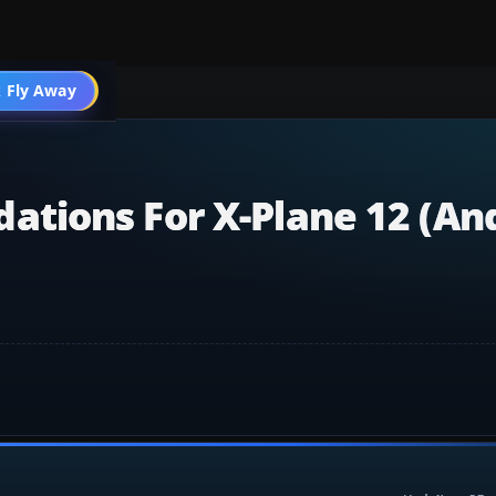
 Fly Away
Go PRO
tions For X-Plane 12 (an