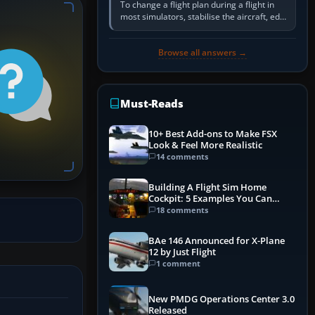
To change a flight plan during a flight in
most simulators, stabilise the aircraft, edit
the active route in the cockpit GPS or FMS,
activate the…
Browse all answers →
Must-Reads
10+ Best Add-ons to Make FSX
Look & Feel More Realistic
14 comments
Building A Flight Sim Home
Cockpit: 5 Examples You Can
Learn From
18 comments
BAe 146 Announced for X-Plane
12 by Just Flight
1 comment
New PMDG Operations Center 3.0
Released