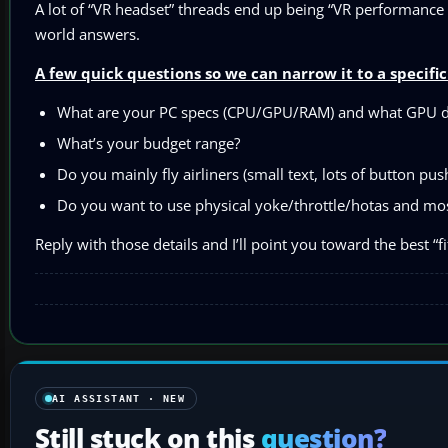
A lot of “VR headset” threads end up being “VR performance t
world answers.
A few quick questions so we can narrow it to a specif
What are your PC specs (CPU/GPU/RAM) and what GPU dr
What’s your budget range?
Do you mainly fly airliners (small text, lots of button pu
Do you want to use physical yoke/throttle/hotas and most
Reply with those details and I’ll point you toward the best “f
AI ASSISTANT · NEW
Still stuck on this
question?