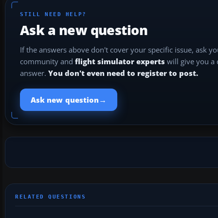
STILL NEED HELP?
Ask a new question
If the answers above don't cover your specific issue, ask y
community and
flight simulator experts
will give you a
answer.
You don't even need to register to post.
→
Ask new question