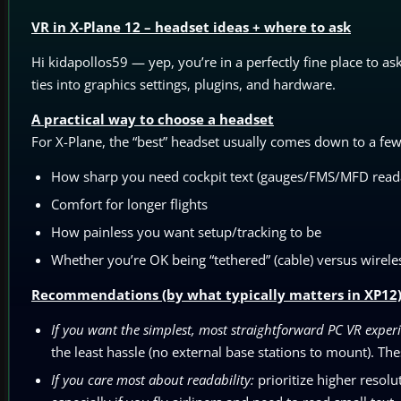
VR in X-Plane 12 – headset ideas + where to ask
Hi kidapollos59 — yep, you’re in a perfectly fine place to as
ties into graphics settings, plugins, and hardware.
A practical way to choose a headset
For X-Plane, the “best” headset usually comes down to a few 
How sharp you need cockpit text (gauges/FMS/MFD reada
Comfort for longer flights
How painless you want setup/tracking to be
Whether you’re OK being “tethered” (cable) versus wire
Recommendations (by what typically matters in XP12
If you want the simplest, most straightforward PC VR exper
the least hassle (no external base stations to mount). The
If you care most about readability:
prioritize higher resolu