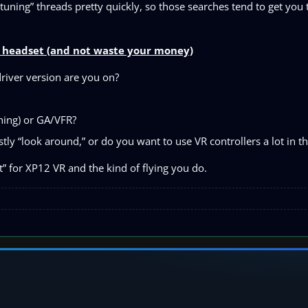
uning” threads pretty quickly, so those searches tend to get you t
ic headset (and not waste your money)
iver version are you on?
shing) or GA/VFR?
ly “look around,” or do you want to use VR controllers a lot in th
it” for XP12 VR and the kind of flying you do.