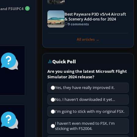
n and FSUIPC4
Best Payware P3D v5/v4 Aircraft
& Scenery Add-ons for 2024
9 comments
All articles →
Quick Poll
Are you using the latest Microsoft Flight
Simulator 2024 release?
Yes, they have really improved it.
No, I haven't downloaded it yet...
I'm going to stick with my original FSX.
I haven't even moved to FSX, I'm
sticking with FS2004.