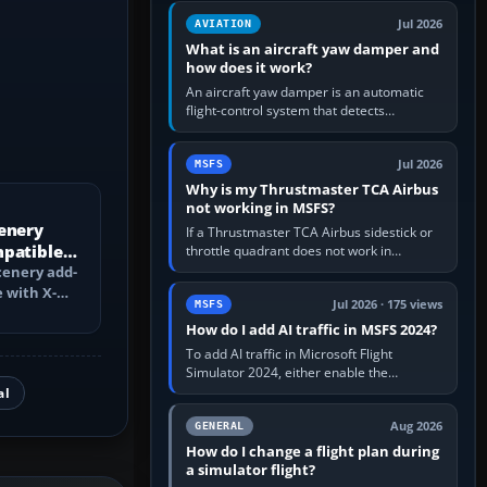
version. It gives…
Jul 2026
AVIATION
What is an aircraft yaw damper and
how does it work?
An aircraft yaw damper is an automatic
flight-control system that detects
unwanted yaw and commands small,
rapid rudder movements to oppose it. In…
Jul 2026
MSFS
Why is my Thrustmaster TCA Airbus
not working in MSFS?
enery
If a Thrustmaster TCA Airbus sidestick or
mpatible
throttle quadrant does not work in
Microsoft Flight Simulator, first check that
?
cenery add-
Windows sees live axis…
 with X-
Jul 2026 · 175 views
MSFS
ch changes,
How do I add AI traffic in MSFS 2024?
To add AI traffic in Microsoft Flight
Simulator 2024, either enable the
simulator’s built-in Real-Time Online or
al
offline AI traffic, or, on PC,…
Aug 2026
GENERAL
How do I change a flight plan during
a simulator flight?