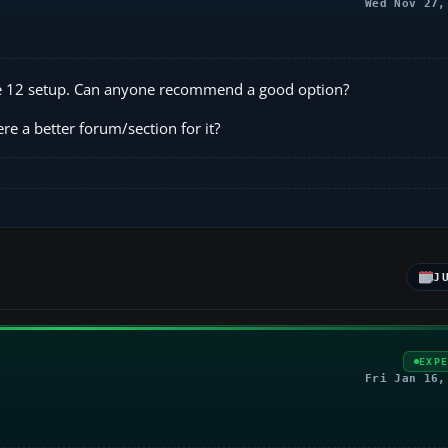
Wed Nov 27,
ane 12 setup. Can anyone recommend a good option?
here a better forum/section for it?
J
EXP
Fri Jan 16,