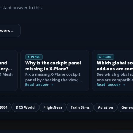
instant answer to this
swers
→
X-PLANE
X-PLANE
and
Why is the cockpit panel
Which global sc
nery
missing in X-Plane?
add-ons are co
HD Mesh
Fix a missing X-Plane cockpit
with X-Plane 12
See which global s
panel by checking the view,
ons are compatible
hive
electrical power, aircraft
Read answer →
Plane 12, what ea
Read answer →
files…
and how to…
2004
DCS World
FlightGear
Train Sims
Aviation
Gener