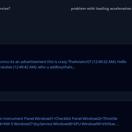
ncies?
problem with loading acceleratio
conco its an advertisement this is crazy TheAviator07 (12:49:32 AM): Hello
tskates (12:49:42 AM): who u addboythats...
ain Instrument Panel Window01=Checklist Panel Window02=Throttle
KM-5 Window07=JoyService Window08=SPU Window09=VirtNav ...