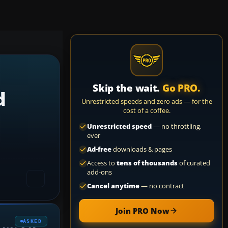
Skip the wait.
Go PRO.
d
Unrestricted speeds and zero ads — for the
cost of a coffee.
Unrestricted speed
— no throttling,
ever
Ad-free
downloads & pages
Access to
tens of thousands
of curated
add-ons
Cancel anytime
— no contract
Join PRO Now
ASKED