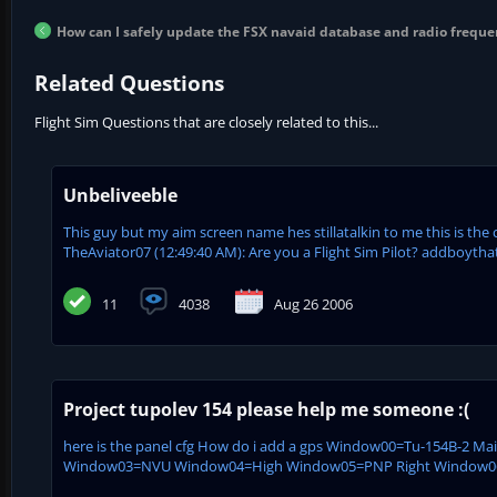
How can I safely update the FSX navaid database and radio freque
Related Questions
Flight Sim Questions that are closely related to this...
Unbeliveeble
This guy but my aim screen name hes stillatalkin to me this is the 
TheAviator07 (12:49:40 AM): Are you a Flight Sim Pilot? addboytha
11
4038
Aug 26 2006
Project tupolev 154 please help me someone :(
here is the panel cfg How do i add a gps Window00=Tu-154B-2 M
Window03=NVU Window04=High Window05=PNP Right Window06=