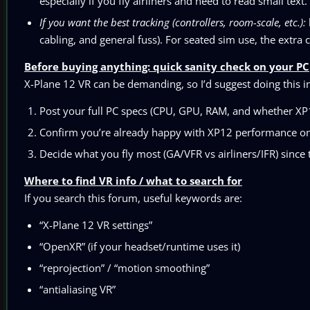
especially if you fly airliners and need to read small text.
If you want the best tracking (controllers, room-scale, etc.):
cabling, and general fuss). For seated sim use, the extra
Before buying anything: quick sanity check on your PC
X-Plane 12 VR can be demanding, so I’d suggest doing this i
Post your full PC specs (CPU, GPU, RAM, and whether XP1
Confirm you’re already happy with XP12 performance on y
Decide what you fly most (GA/VFR vs airliners/IFR) sinc
Where to find VR info / what to search for
If you search this forum, useful keywords are:
“X-Plane 12 VR settings”
“OpenXR” (if your headset/runtime uses it)
“reprojection” / “motion smoothing”
“antialiasing VR”