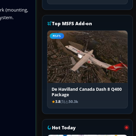
ork (mounting,
system.
Top MSFS Add-on
MSFS
De Havilland Canada Dash 8 Q400
Package
3.8
(5)
50.3k
Hot Today