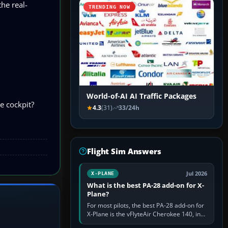
he real-
TRENDING NOW
World-of-AI AI Traffic Packages
e cockpit?
4.3
(31)
33/24h
Flight Sim Answers
Jul 2026
X-PLANE
What is the best PA-28 add-on for X-
Plane?
For most pilots, the best PA-28 add-on for
X-Plane is the vFlyteAir Cherokee 140, in
an edition explicitly made for your X-Plane