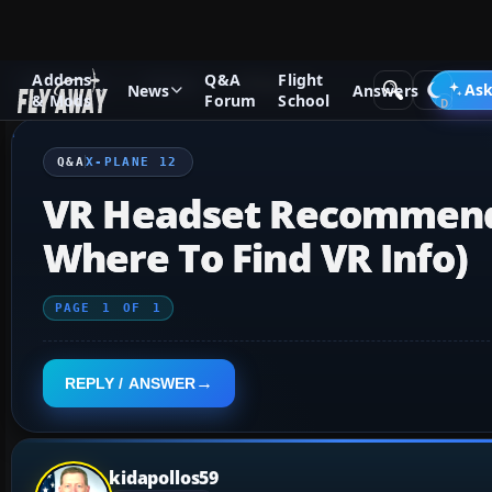
Addons
Q&A
Flight
Q&A Forum
X-Plane
X-Plane 12
Ask
News
Answers
& Mods
Forum
School
Q&A
X-PLANE 12
VR Headset Recommenda
Where To Find VR Info)
PAGE
1
OF
1
REPLY / ANSWER
kidapollos59