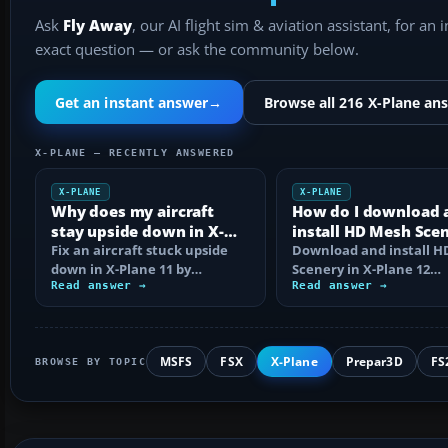
Ask
Fly Away
, our AI flight sim & aviation assistant, for an 
exact question — or ask the community below.
Get an instant answer
→
Browse all 216 X-Plane an
X-PLANE — RECENTLY ANSWERED
X-PLANE
X-PLANE
Why does my aircraft
How do I download 
stay upside down in X-
install HD Mesh Sce
Plane 11?
Fix an aircraft stuck upside
in X-Plane 12?
Download and install 
down in X-Plane 11 by
Scenery in X-Plane 12
checking control axes, trim,
Read answer →
correctly, including arc
Read answer →
failures…
extraction…
MSFS
FSX
X-Plane
Prepar3D
FS
BROWSE BY TOPIC