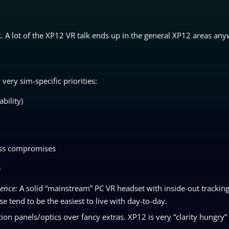
k. A lot of the XP12 VR talk ends up in the general XP12 areas any
very sim-specific priorities:
bility)
less compromises
)
ience:
A solid “mainstream” PC VR headset with inside-out tracking 
se tend to be the easiest to live with day-to-day.
tion panels/optics over fancy extras. XP12 is very “clarity hungry” 