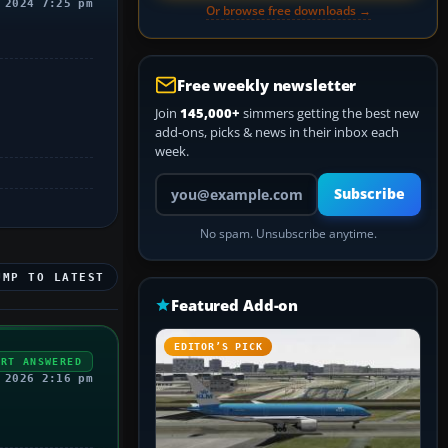
 2024 7:25 pm
Or browse free downloads →
Free weekly newsletter
Join
145,000+
simmers getting the best new
add-ons, picks & news in their inbox each
week.
Your email address
Subscribe
No spam. Unsubscribe anytime.
UMP TO LATEST
Featured Add-on
EDITOR’S PICK
ERT ANSWERED
 2026 2:16 pm