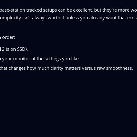
base-station tracked setups can be excellent, but they’re more w
 complexity isn’t always worth it unless you already want that eco
n order:
2 is on SSD).
our monitor at the settings you like.
e that changes how much clarity matters versus raw smoothness.