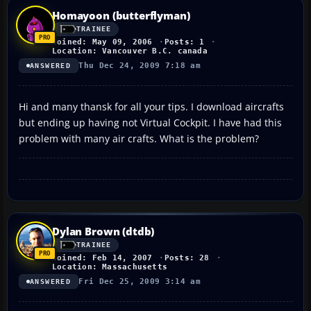
Homayoon (butterflyman)
TRAINEE
Joined: May 09, 2006
Posts: 1
Location: Vancouver B.C. canada
Thu Dec 24, 2009 7:18 am
ANSWERED
Hi and many thansk for all your tips. I download aircrafts
but ending up having not Virtual Cockpit. I have had this
problem with many air crafts. What is the problem?
Dylan Brown (dtdb)
TRAINEE
Joined: Feb 14, 2007
Posts: 28
Location: Massachusetts
Fri Dec 25, 2009 3:14 am
ANSWERED