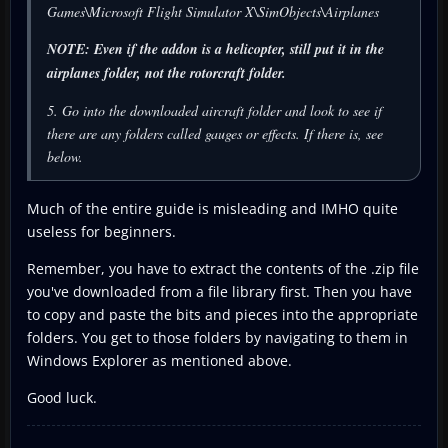
Games\Microsoft Flight Simulator X\SimObjects\Airplanes
NOTE: Even if the addon is a helicopter, still put it in the
airplanes folder, not the rotorcraft folder.
5. Go into the downloaded aircraft folder and look to see if
there are any folders called gauges or effects. If there is, see
below.
Much of the entire guide is misleading and IMHO quite
useless for beginners.
Remember, you have to extract the contents of the .zip file
you've downloaded from a file library first. Then you have
to copy and paste the bits and pieces into the appropriate
folders. You get to those folders by navigating to them in
Windows Explorer as mentioned above.
Good luck.