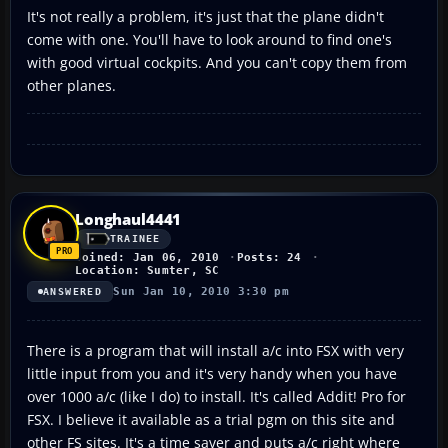
It's not really a problem, it's just that the plane didn't
come with one. You'll have to look around to find one's
with good virtual cockpits. And you can't copy them from
other planes.
Longhaul4441
TRAINEE
Joined: Jan 06, 2010
Posts: 24
Location: Sumter, SC
Sun Jan 10, 2010 3:30 pm
ANSWERED
There is a program that will install a/c into FSX with very
little input from you and it's very handy when you have
over 1000 a/c (like I do) to install. It's called Addit! Pro for
FSX. I believe it available as a trial pgm on this site and
other FS sites. It's a time saver and puts a/c right where