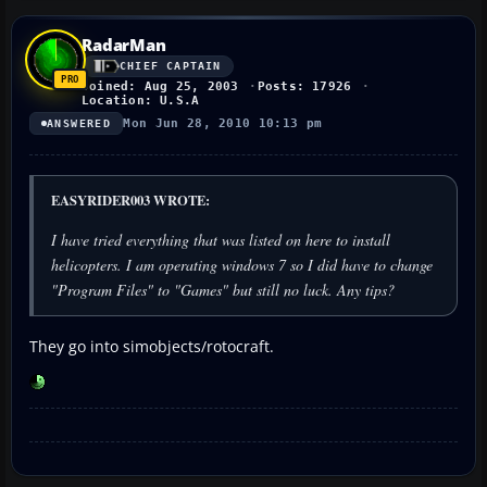
RadarMan
CHIEF CAPTAIN
Joined: Aug 25, 2003
Posts: 17926
Location: U.S.A
Mon Jun 28, 2010 10:13 pm
ANSWERED
EASYRIDER003 WROTE:
I have tried everything that was listed on here to install
helicopters. I am operating windows 7 so I did have to change
"Program Files" to "Games" but still no luck. Any tips?
They go into simobjects/rotocraft.