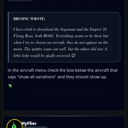
BRUSINC WROTE:
I have tried to download the Argonaut and the Empire 20
Flying Boat, both BOAC. Everything seems to be there but
when I try to choose an aircraft, they do not appear on the
menu. The spitfire came out well, but the others did not. A
little help would be gladly received 😉
In the aircraft menu check the box below the aircraft that
says "show all variations" and they should show up.
HyFlier