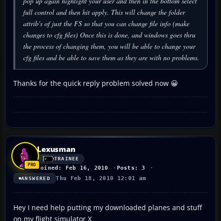
pop up again highlight your user and then in the bottom select
full control and then hit apply. This will change the folder
attrib's of just the FS so that you can change file info (make
changes to cfg files) Once this is done, and windows goes thru
the process of changing them, you will be able to change your
cfg files and be able to save them as they are with no problems.
Thanks for the quick reply problem solved now 😀
Lexusman
TRAINEE
Joined: Feb 16, 2010
Posts: 3
Thu Feb 18, 2010 12:01 am
ANSWERED
Hey I need help putting my downloaded planes and stuff
on my flight simulator X