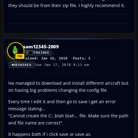
they should be from their zip file. I highly recommend it.
sam12345-2009
TRAINEE
Joined: Jan 16, 2010
Posts: 5
Sun Jan 17, 2010 8:15 pm
ANSWERED
Ive managed to download and install different aircraft but
im having big problems changing the config file.
Every time I edit it and then go to save i get an error
message stating...
"Cannot create the C:..blah blah... file. Make sure the path
and file name are correct".
It happens both if i click save or save as.