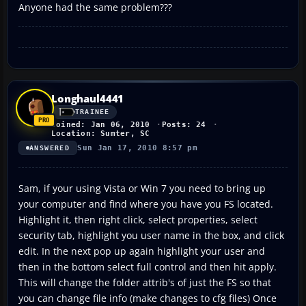
Anyone had the same problem???
Longhaul4441
TRAINEE
Joined: Jan 06, 2010
Posts: 24
Location: Sumter, SC
Sun Jan 17, 2010 8:57 pm
ANSWERED
Sam, if your using Vista or Win 7 you need to bring up
your computer and find where you have you FS located.
Highlight it, then right click, select properties, select
security tab, highlight you user name in the box, and click
edit. In the next pop up again highlight your user and
then in the bottom select full control and then hit apply.
This will change the folder attrib's of just the FS so that
you can change file info (make changes to cfg files) Once