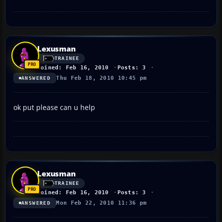
Lexusman
TRAINEE
Joined: Feb 16, 2010
Posts: 3
Thu Feb 18, 2010 10:45 pm
ANSWERED
ok put please can u help
Lexusman
TRAINEE
Joined: Feb 16, 2010
Posts: 3
Mon Feb 22, 2010 11:36 pm
ANSWERED