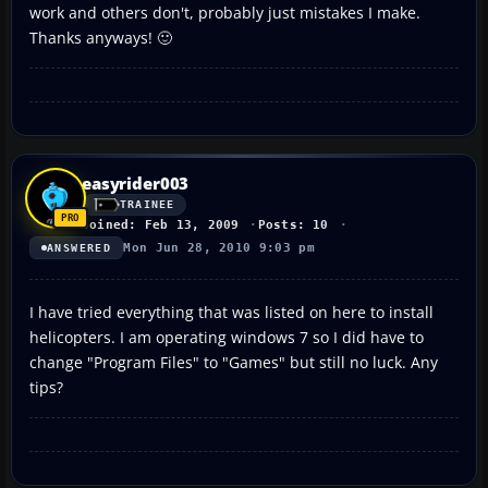
work and others don't, probably just mistakes I make.
Thanks anyways! 🙂
easyrider003
TRAINEE
Joined: Feb 13, 2009
Posts: 10
Mon Jun 28, 2010 9:03 pm
ANSWERED
I have tried everything that was listed on here to install
helicopters. I am operating windows 7 so I did have to
change "Program Files" to "Games" but still no luck. Any
tips?