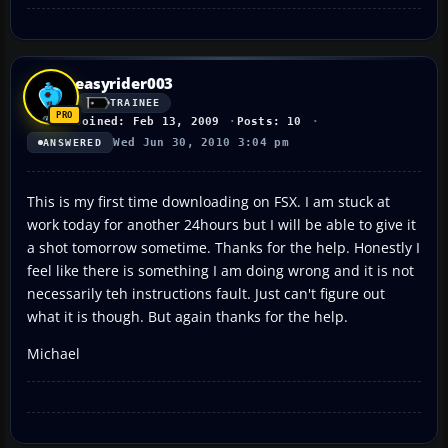
easyrider003
TRAINEE
Joined: Feb 13, 2009
Posts: 10
Wed Jun 30, 2010 3:04 pm
ANSWERED
This is my first time downloading on FSX. I am stuck at
work today for another 24hours but I will be able to give it
a shot tomorrow sometime. Thanks for the help. Honestly I
feel like there is something I am doing wrong and it is not
necessarily teh instructions fault. Just can't figure out
what it is though. But again thanks for the help.
Michael