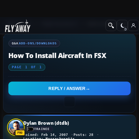
Q&A Forum
Flight Simulator X
Add-ons/Downloads
Q&A
ADD-ONS/DOWNLOADS
How To Install Aircraft In FSX
PAGE
1
OF
1
REPLY / ANSWER
Dylan Brown (dtdb)
TRAINEE
Joined: Feb 14, 2007
Posts: 28
Location: Massachusetts