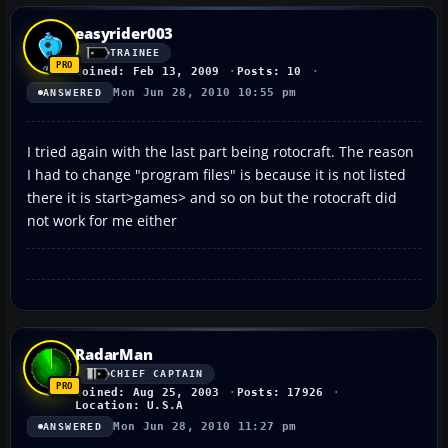
easyrider003
TRAINEE
Joined: Feb 13, 2009
Posts: 10
Mon Jun 28, 2010 10:55 pm
ANSWERED
I tried again with the last part being rotocraft. The reason
I had to change "program files" is because it is not listed
there it is start>games> and so on but the rotocraft did
not work for me either
RadarMan
CHIEF CAPTAIN
Joined: Aug 25, 2003
Posts: 17926
Location: U.S.A
Mon Jun 28, 2010 11:27 pm
ANSWERED