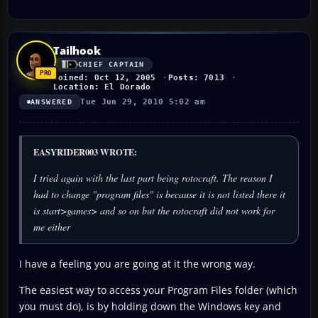
Tailhook
CHIEF CAPTAIN
Joined: Oct 12, 2005
Posts: 7013
Location: El Dorado
Tue Jun 29, 2010 5:02 am
ANSWERED
EASYRIDER003 WROTE:
I tried again with the last part being rotocraft. The reason I
had to change "program files" is because it is not listed there it
is start>games> and so on but the rotocraft did not work for
me either
I have a feeling you are going at it the wrong way.
The easiest way to access your Program Files folder (which
you must do), is by holding down the Windows key and