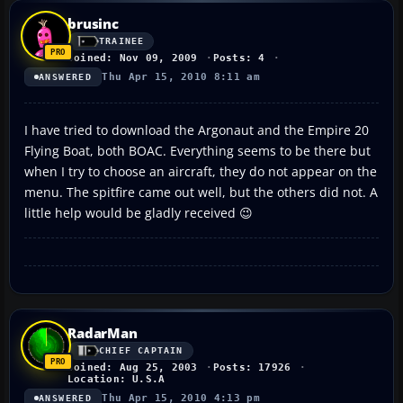
brusinc
TRAINEE
Joined: Nov 09, 2009
Posts: 4
Thu Apr 15, 2010 8:11 am
ANSWERED
I have tried to download the Argonaut and the Empire 20
Flying Boat, both BOAC. Everything seems to be there but
when I try to choose an aircraft, they do not appear on the
menu. The spitfire came out well, but the others did not. A
little help would be gladly received 😉
RadarMan
CHIEF CAPTAIN
Joined: Aug 25, 2003
Posts: 17926
Location: U.S.A
Thu Apr 15, 2010 4:13 pm
ANSWERED