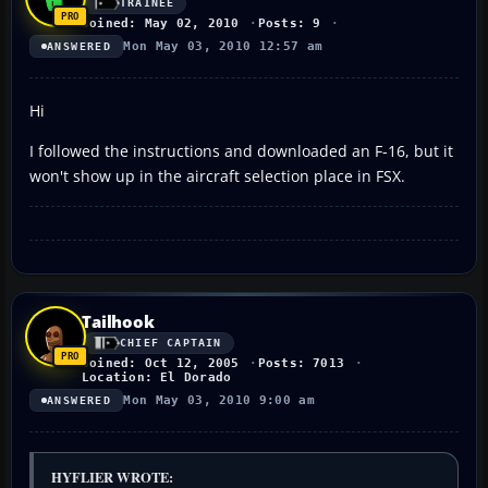
TRAINEE
Joined: May 02, 2010
Posts: 9
Mon May 03, 2010 12:57 am
ANSWERED
Hi
I followed the instructions and downloaded an F-16, but it
won't show up in the aircraft selection place in FSX.
Tailhook
CHIEF CAPTAIN
Joined: Oct 12, 2005
Posts: 7013
Location: El Dorado
Mon May 03, 2010 9:00 am
ANSWERED
HYFLIER WROTE: