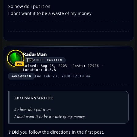
So how do i put it on
I dont want it to be a waste of my money
RadarMan
CHIEF CAPTAIN
Joined: Aug 25, 2003
Posts: 17926
Location: U.S.A
Tue Feb 23, 2010 12:19 am
ANSWERED
LEXUSMAN WROTE:
So how do i put it on
I dont want it to be a waste of my money
❓ Did you follow the directions in the first post.