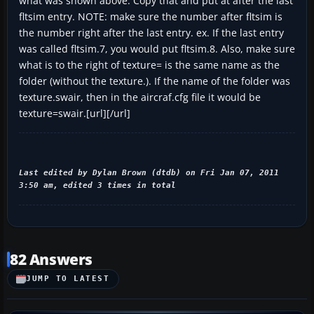
what was shown above. Copy that and put at after the last
fltsim entry. NOTE: make sure the number after fltsim is
the number right after the last entry. ex. If the last entry
was called fltsim.7, you would put fltsim.8. Also, make sure
what is to the right of texture= is the same name as the
folder (without the texture.). If the name of the folder was
texture.swair, then in the aircraf.cfg file it would be
texture=swair.[url][/url]
Last edited by Dylan Brown (dtdb) on Fri Jan 07, 2011
3:50 am, edited 3 times in total
82 Answers
JUMP TO LATEST