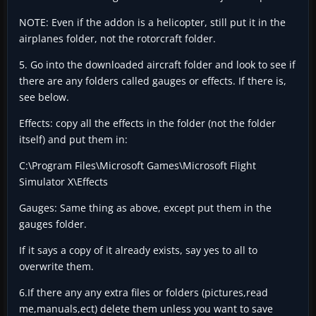
NOTE: Even if the addon is a helicopter, still put it in the
airplanes folder, not the rotorcraft folder.
5. Go into the downloaded aircraft folder and look to see if
there are any folders called gauges or effects. If there is,
see below.
Effects: copy all the effects in the folder (not the folder
itself) and put them in:
C:\Program Files\Microsoft Games\Microsoft Flight
Simulator X\Effects
Gauges: Same thing as above, except put them in the
gauges folder.
If it says a copy of it already exists, say yes to all to
overwrite them.
6.If there any any extra files or folders (pictures,read
me,manuals,ect) delete them unless you want to save