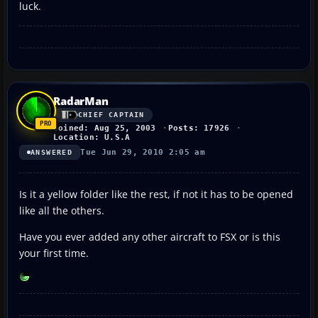
luck.
RadarMan
CHIEF CAPTAIN
Joined: Aug 25, 2003
Posts: 17926
Location: U.S.A
Tue Jun 29, 2010 2:05 am
ANSWERED
Is it a yellow folder like the rest, if not it has to be opened
like all the others.
Have you ever added any other aircraft to FSX or is this
your first time.