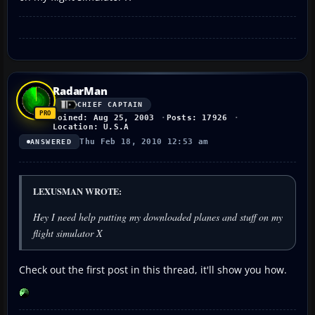
RadarMan
CHIEF CAPTAIN
Joined: Aug 25, 2003
Posts: 17926
Location: U.S.A
Thu Feb 18, 2010 12:53 am
ANSWERED
LEXUSMAN WROTE:
Hey I need help putting my downloaded planes and stuff on my
flight simulator X
Check out the first post in this thread, it'll show you how.