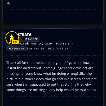
STRATA
TRAINEE
Joined: Mar 14, 2010
Posts: 3
Tue Mar 16, 2010 3:28 pm
ANSWERED
Thank all for their help..i managed to figure out how to
install the aircraft but...some guages and views ect are
missing...anyone know what im doing wrong?..like the
picture file..where does that go and like screen shots not
sure where im supposed to put that stuff..is that why
some things are missing?...any help would be much app