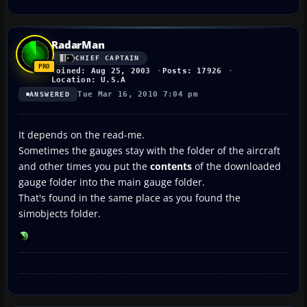
RadarMan
CHIEF CAPTAIN
Joined: Aug 25, 2003
Posts: 17926
Location: U.S.A
Tue Mar 16, 2010 7:04 pm
ANSWERED
It depends on the read-me.
Sometimes the gauges stay with the folder of the aircraft
and other times you put the
contents
of the downloaded
gauge folder into the main gauge folder.
That's found in the same place as you found the
simobjects folder.