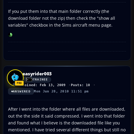
If you put them into that main folder correctly (the
download folder not the zip) then check the "show all
variables" checkbox in the Sims aircraft menu page.
easyrider003
TRAINEE
Joined: Feb 13, 2009
Posts: 10
Mon Jun 28, 2010 11:51 pm
ANSWERED
After I went into the folder where all files are downloaded,
out the the side it said compressed. I went into that folder
and found what I believe is the downloaded file like you
mentioned. I have tried several different things but still no