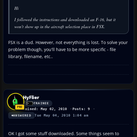
Hi
I followed the instructions and downloaded an F-16, but it
won't show up in the aircraft selection place in FSX.
FSX is a dud. However, not everything is lost. To solve your
problem though, you'll have to be more specific - file
library, filename, etc..
HyFlier
TRAINEE
Joined: May 02, 2010
Posts: 9
Tue May 04, 2010 1:04 am
ANSWERED
OK I got some stuff downloaded. Some things seem to