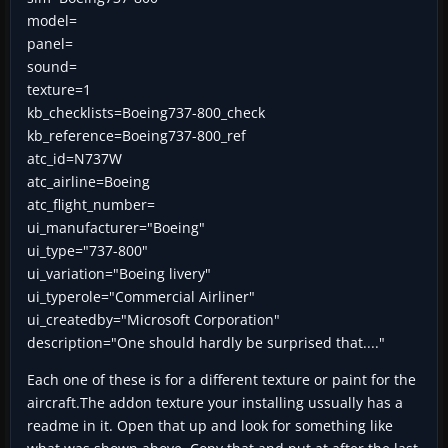
model=
panel=
sound=
texture=1
kb_checklists=Boeing737-800_check
kb_reference=Boeing737-800_ref
atc_id=N737W
atc_airline=Boeing
atc_flight_number=
ui_manufacturer="Boeing"
ui_type="737-800"
ui_variation="Boeing livery"
ui_typerole="Commercial Airliner"
ui_createdby="Microsoft Corporation"
description="One should hardly be surprised that...."
Each one of these is for a different texture or paint for the
aircraft.The addon texture your installing ussually has a
readme in it. Open that up and look for something like