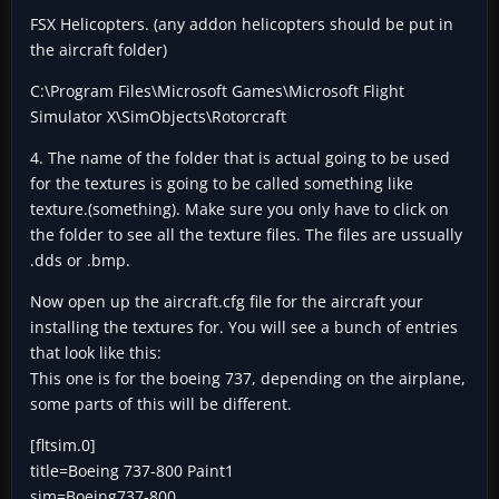
FSX Helicopters. (any addon helicopters should be put in
the aircraft folder)
C:\Program Files\Microsoft Games\Microsoft Flight
Simulator X\SimObjects\Rotorcraft
4. The name of the folder that is actual going to be used
for the textures is going to be called something like
texture.(something). Make sure you only have to click on
the folder to see all the texture files. The files are ussually
.dds or .bmp.
Now open up the aircraft.cfg file for the aircraft your
installing the textures for. You will see a bunch of entries
that look like this:
This one is for the boeing 737, depending on the airplane,
some parts of this will be different.
[fltsim.0]
title=Boeing 737-800 Paint1
sim=Boeing737-800