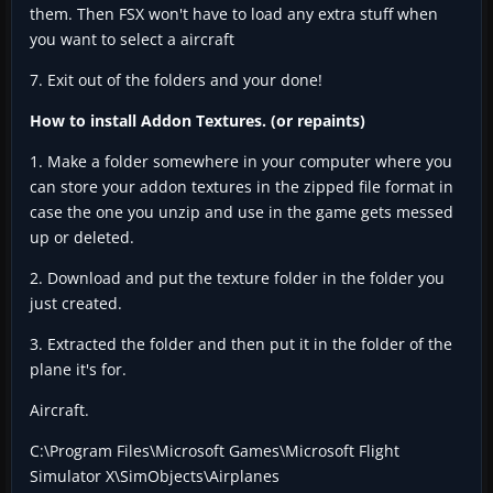
them. Then FSX won't have to load any extra stuff when
you want to select a aircraft
7. Exit out of the folders and your done!
How to install Addon Textures. (or repaints)
1. Make a folder somewhere in your computer where you
can store your addon textures in the zipped file format in
case the one you unzip and use in the game gets messed
up or deleted.
2. Download and put the texture folder in the folder you
just created.
3. Extracted the folder and then put it in the folder of the
plane it's for.
Aircraft.
C:\Program Files\Microsoft Games\Microsoft Flight
Simulator X\SimObjects\Airplanes