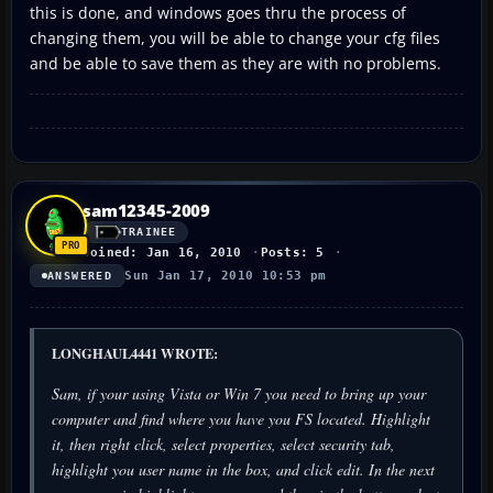
this is done, and windows goes thru the process of
changing them, you will be able to change your cfg files
and be able to save them as they are with no problems.
sam12345-2009
TRAINEE
Joined: Jan 16, 2010
Posts: 5
Sun Jan 17, 2010 10:53 pm
ANSWERED
LONGHAUL4441 WROTE:
Sam, if your using Vista or Win 7 you need to bring up your
computer and find where you have you FS located. Highlight
it, then right click, select properties, select security tab,
highlight you user name in the box, and click edit. In the next