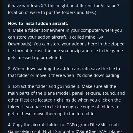
(I have windows XP, this might be different for Vista or 7-
location of were to put the folders and files.)
How to install addon aircraft.
1. Make a folder somewhere in your computer where you
can store your addon aircraft. (I called mine FSX
Downloads). You can store your addons here in the zipped
file format in case the one you unzip and use in the game
gets messed up or deleted.
2. When downloading the addon aircraft, save the file to
that folder or move it there when it's done downloading.
3. Extract the folder and go inside it. Make sure all the
main parts of the plane (model, panel, texture, sound, and
other files) are located right inside when you click on the
folder. If you have to click through a couple of folders to
get to these, move them up to the top folder.
4. Copy the aircraft folder to: C:\Program Files\Microsoft
Games\Microsoft Flight Simulator X\SimObjects\Airplanes