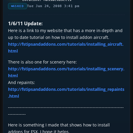
Tue Jun 24, 2008 3:41 pm
ASKED
1/6/11 Update:
Here is a link to my website that has a more in-depth and
up to date tutorial on how to install addon aircraft.
http://fstipsandaddons.com/tutorials/installing_aircraft.
html
There is also one for scenery here:
http://fstipsandaddons.com/tutorials/installing_scenery.
html
And repaints:
http://fstipsandaddons.com/tutorials/installing_repaints
.html
------------------------------------------------------------------------------
------------
Here is something I made that shows how to install
addons for FSX. I hope it helps.