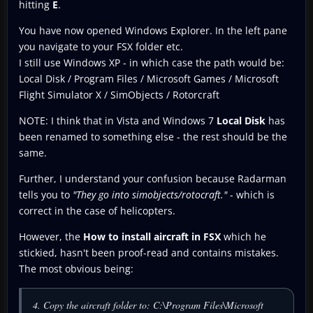
hitting
E
.
You have now opened Windows Explorer. In the left pane
you navigate to your FSX folder etc.
I still use Windows XP - in which case the path would be:
Local Disk / Program Files / Microsoft Games / Microsoft
Flight Simulator X / SimObjects / Rotorcraft
NOTE: I think that in Vista and Windows 7
Local Disk
has
been renamed to something else - the rest should be the
same.
Further, I understand your confusion because Radarman
tells you to
"They go into simobjects/rotocraft."
- which is
correct in the case of helicopters.
However, the
How to install aircraft in FSX
which he
stickied, hasn't been proof-read and contains mistakes.
The most obvious being:
4. Copy the aircraft folder to: C:\Program Files\Microsoft