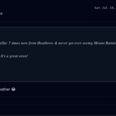
Sat Jul 19,
SY
o SeaTac 7 times now from Heathrow & never get over seeing Mount Raini
It's a great area!
eather 😂