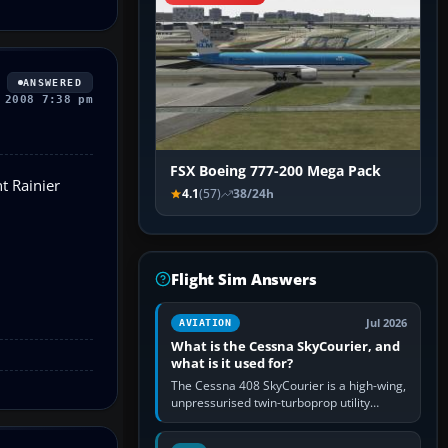
ANSWERED
 2008 7:38 pm
FSX Boeing 777-200 Mega Pack
t Rainier
4.1
(57)
38/24h
Flight Sim Answers
Jul 2026
AVIATION
What is the Cessna SkyCourier, and
what is it used for?
The Cessna 408 SkyCourier is a high-wing,
unpressurised twin-turboprop utility
aircraft built by Textron Aviation under the
Cessna brand. It is used…