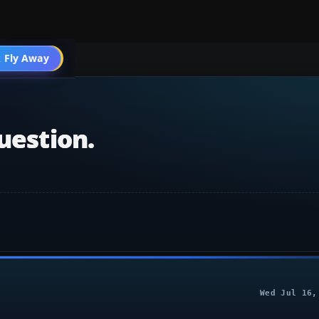
004 Scenery
 Fly Away
Go PRO
uestion.
Wed Jul 16,