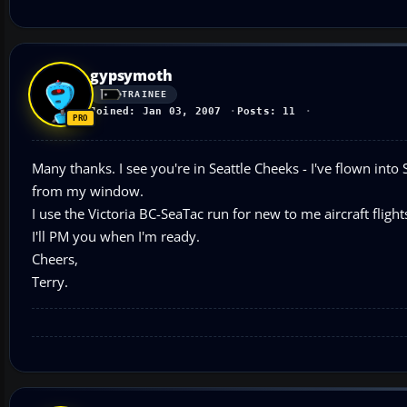
gypsymoth
TRAINEE
Joined: Jan 03, 2007
Posts: 11
Many thanks. I see you're in Seattle Cheeks - I've flown in
from my window.
I use the Victoria BC-SeaTac run for new to me aircraft flights.
I'll PM you when I'm ready.
Cheers,
Terry.