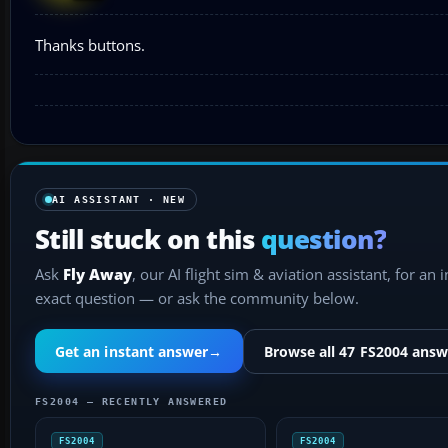
Thanks buttons.
AI ASSISTANT · NEW
Still stuck on this
question?
Ask
Fly Away
, our AI flight sim & aviation assistant, for an 
exact question — or ask the community below.
Get an instant answer
→
Browse all 47 FS2004 answ
FS2004 — RECENTLY ANSWERED
FS2004
FS2004