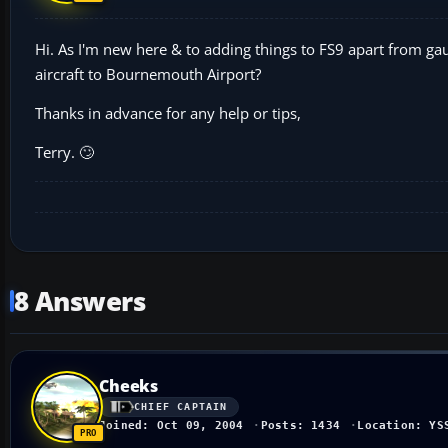
Hi. As I'm new here & to adding things to FS9 apart from gau
aircraft to Bournemouth Airport?
Thanks in advance for any help or tips,
Terry. 🙄
8 Answers
Cheeks
CHIEF CAPTAIN
Joined: Oct 09, 2004
Posts: 1434
Location: YS