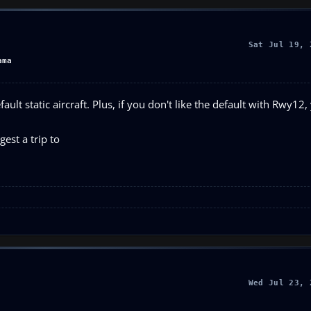
Sat Jul 19, 
ama
ault static aircraft. Plus, if you don't like the default with Rwy12,
gest a trip to
Wed Jul 23, 