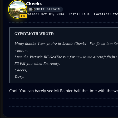
Cheeks
CHIEF CAPTAIN
Joined: Oct 09, 2004
Posts: 1434
Location: YS
GYPSYMOTH WROTE:
Many thanks. I see you're in Seattle Cheeks - I've flown int
window.
I use the Victoria BC-SeaTac run for new to me aircraft flights. 
I'll PM you when I'm ready.
Cheers,
Terry.
Cool. You can barely see Mt Rainier half the time with the w