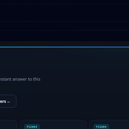
instant answer to this
ers
→
FS2004
FS2004