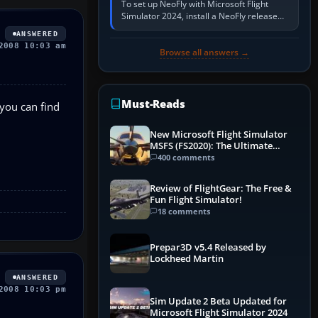
To set up NeoFly with Microsoft Flight
Simulator 2024, install a NeoFly release
that supports MSFS 2024 on the same
ANSWERED
Windows PC, create a pilot,…
2008 10:03 am
Browse all answers →
Must-Reads
 you can find
New Microsoft Flight Simulator
MSFS (FS2020): The Ultimate
Guide
400 comments
Review of FlightGear: The Free &
Fun Flight Simulator!
18 comments
Prepar3D v5.4 Released by
Lockheed Martin
ANSWERED
2008 10:03 pm
Sim Update 2 Beta Updated for
Microsoft Flight Simulator 2024