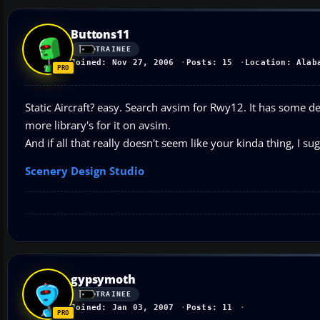
Buttons11
TRAINEE
Joined: Nov 27, 2006
Posts: 15
Location: Alab
Static Aircraft? easy. Search avsim for Rwy12. It has some def
more library's for it on avsim.
And if all that really doesn't seem like your kinda thing, I sug
Scenery Design Studio
gypsymoth
TRAINEE
Joined: Jan 03, 2007
Posts: 11