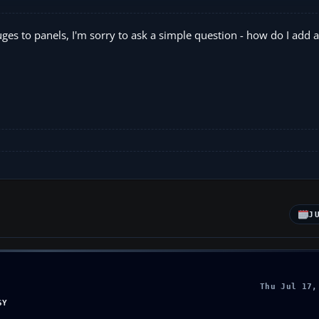
ges to panels, I'm sorry to ask a simple question - how do I add a
J
Thu Jul 17,
SY