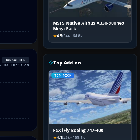
MSFS Native Airbus A330-900neo
Mega Pack
4.5
(34)
64.8k
ANSWERED
Top Add-on
2008 10:33 am
TOP PICK
FSX iFly Boeing 747-400
4.1
(26)
158.1k