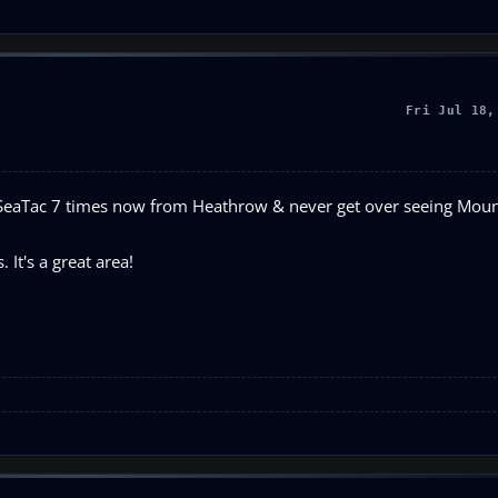
Fri Jul 18,
to SeaTac 7 times now from Heathrow & never get over seeing Moun
 It's a great area!