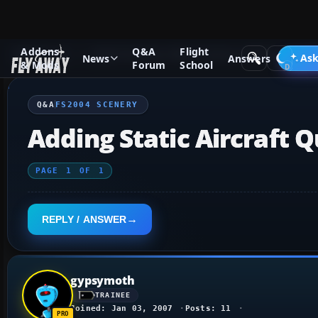
Addons
Q&A
Flight
Q&A Forum
Flight Simulator 2004: A Century of Flight
FS2
Ask
News
Answers
& Mods
Forum
School
Q&A
FS2004 SCENERY
Adding Static Aircraft Q
PAGE
1
OF
1
REPLY / ANSWER
gypsymoth
TRAINEE
Joined: Jan 03, 2007
Posts: 11