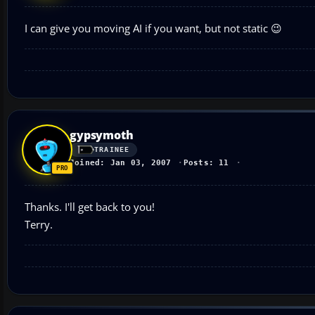
I can give you moving AI if you want, but not static 😉
gypsymoth
TRAINEE
Joined: Jan 03, 2007
Posts: 11
Thanks. I'll get back to you!
Terry.