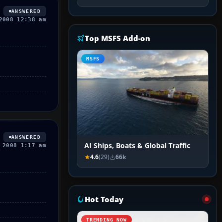
ANSWERED
2008 12:38 am
Top MSFS Add-on
MSFS
ANSWERED
AI Ships, Boats & Global Traffic
 2008 1:17 am
4.6
(29)
66k
Hot Today
TRENDING NOW