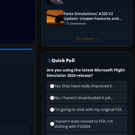
Fenix Simulations' A320 V2
Update: Unseen Features and
Performance Enhancements
1 comment
All articles →
Quick Poll
Are you using the latest Microsoft Flight
Simulator 2024 release?
Yes, they have really improved it.
No, I haven't downloaded it yet...
I'm going to stick with my original FSX.
I haven't even moved to FSX, I'm
sticking with FS2004.