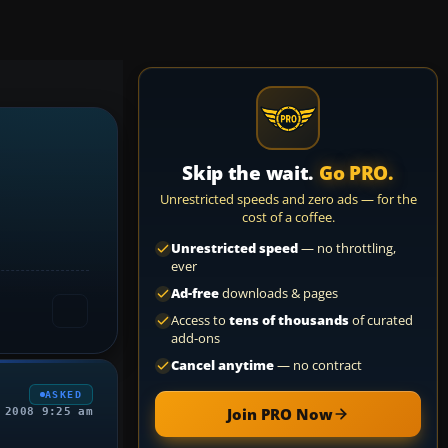
Skip the wait.
Go PRO.
Unrestricted speeds and zero ads — for the
cost of a coffee.
Unrestricted speed
— no throttling,
ever
Ad-free
downloads & pages
Access to
tens of thousands
of curated
add-ons
Cancel anytime
— no contract
ASKED
Join PRO Now
 2008 9:25 am