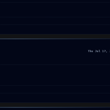
Thu Jul 17, 