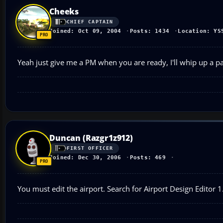
Cheeks
CHIEF CAPTAIN
Joined: Oct 09, 2004
Posts: 1434
Location: YS
Yeah just give me a PM when you are ready, I'll whip up a p
Duncan (Razgr1z912)
FIRST OFFICER
Joined: Dec 30, 2006
Posts: 469
You must edit the airport. Search for Airport Design Editor 