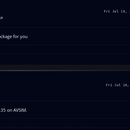
Fri Jul 18, 
SY
ackage for you
Fri Jul 18,
1.35 on AVSIM.