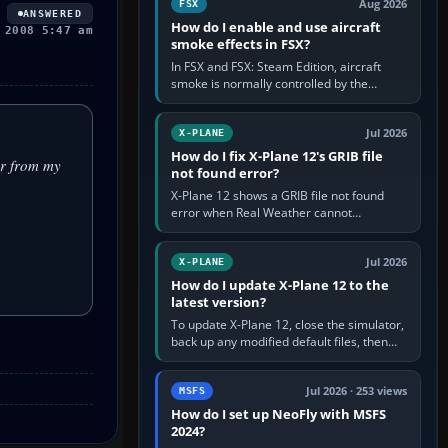
Aug 2026
FSX
ANSWERED
How do I enable and use aircraft
 2008 5:47 am
smoke effects in FSX?
In FSX and FSX: Steam Edition, aircraft
smoke is normally controlled by the
Smoke System command, assigned to the
I key by default. The aircraft must…
Jul 2026
X-PLANE
How do I fix X-Plane 12's GRIB file
er from my
not found error?
X-Plane 12 shows a GRIB file not found
error when Real Weather cannot
download, locate or read the forecast file
used for winds and temperatures…
Jul 2026
X-PLANE
How do I update X-Plane 12 to the
latest version?
To update X-Plane 12, close the simulator,
back up any modified default files, then
run the X-Plane 12 Installer and choose
Update X-Plane. Steam…
Jul 2026 · 253 views
MSFS
How do I set up NeoFly with MSFS
2024?