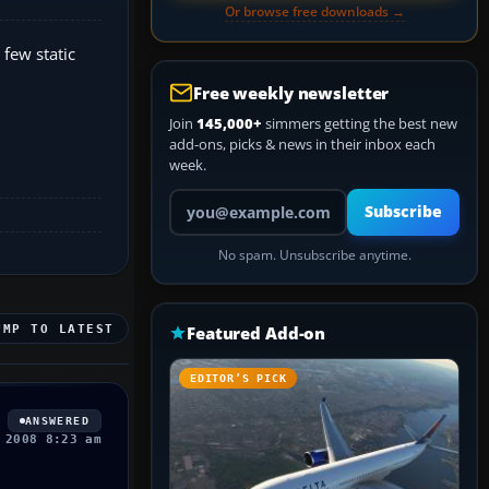
Or browse free downloads →
 few static
Free weekly newsletter
Join
145,000+
simmers getting the best new
add-ons, picks & news in their inbox each
week.
Your email address
Subscribe
No spam. Unsubscribe anytime.
UMP TO LATEST
Featured Add-on
EDITOR’S PICK
ANSWERED
 2008 8:23 am