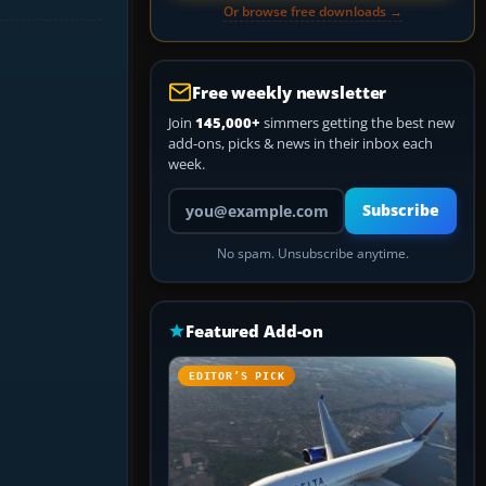
Or browse free downloads →
Free weekly newsletter
Join
145,000+
simmers getting the best new
add-ons, picks & news in their inbox each
week.
Your email address
Subscribe
No spam. Unsubscribe anytime.
Featured Add-on
EDITOR’S PICK