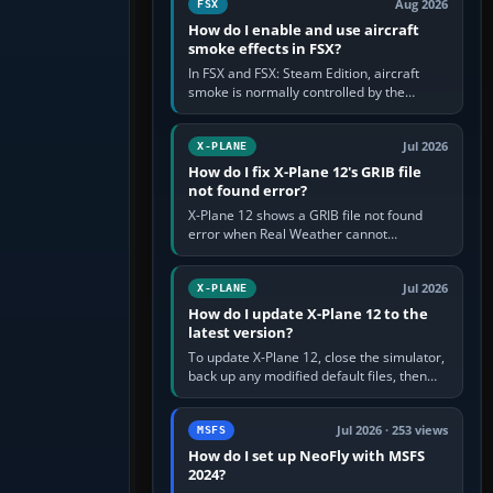
Aug 2026
FSX
How do I enable and use aircraft
smoke effects in FSX?
In FSX and FSX: Steam Edition, aircraft
smoke is normally controlled by the
Smoke System command, assigned to the
I key by default. The aircraft must…
Jul 2026
X-PLANE
How do I fix X-Plane 12's GRIB file
not found error?
X-Plane 12 shows a GRIB file not found
error when Real Weather cannot
download, locate or read the forecast file
used for winds and temperatures…
Jul 2026
X-PLANE
How do I update X-Plane 12 to the
latest version?
To update X-Plane 12, close the simulator,
back up any modified default files, then
run the X-Plane 12 Installer and choose
Update X-Plane. Steam…
Jul 2026 · 253 views
MSFS
How do I set up NeoFly with MSFS
2024?