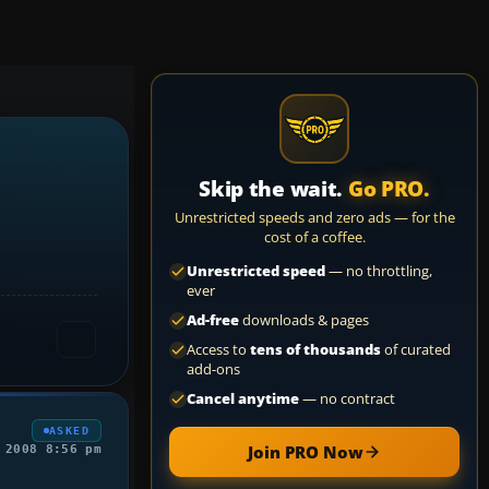
Skip the wait.
Go PRO.
Unrestricted speeds and zero ads — for the
cost of a coffee.
Unrestricted speed
— no throttling,
ever
Ad-free
downloads & pages
Access to
tens of thousands
of curated
add-ons
Cancel anytime
— no contract
ASKED
Join PRO Now
 2008 8:56 pm