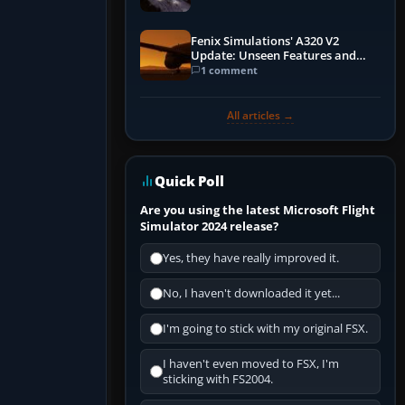
Fenix Simulations' A320 V2
Update: Unseen Features and
Performance Enhancements
1 comment
All articles →
Quick Poll
Are you using the latest Microsoft Flight
Simulator 2024 release?
Yes, they have really improved it.
No, I haven't downloaded it yet...
I'm going to stick with my original FSX.
I haven't even moved to FSX, I'm
sticking with FS2004.