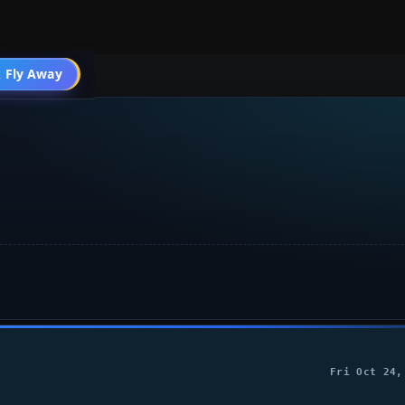
 Fly Away
Go PRO
Fri Oct 24,