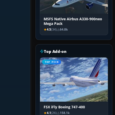
MSFS Native Airbus A330-900neo
Mega Pack
4.5
(34)
64.8k
Top Add-on
TOP PICK
FSX iFly Boeing 747-400
4.1
(26)
158.1k