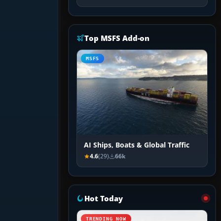
Top MSFS Add-on
MSFS
AI Ships, Boats & Global Traffic
4.6
(29)
66k
Hot Today
TRENDING NOW