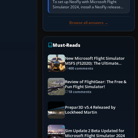
To set up NeoFly with Microsoft Flight
Simulator 2024, install a NeoFly release
that supports MSFS 2024 on the same
Windows PC, create a pilot,…
Browse all answers →
Must-Reads
New Microsoft Flight Simulator
MSFS (FS2020): The Ultimate
Guide
400 comments
Review of FlightGear: The Free &
Fun Flight Simulator!
18 comments
Prepar3D v5.4 Released by
Lockheed Martin
Sim Update 2 Beta Updated for
Microsoft Flight Simulator 2024