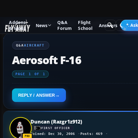
Addons
Q&A
Flight
Q&A Forum
Flight Simulator X
Aircraft
Ask
News
Answers
& Mods
Forum
School
Q&A
AIRCRAFT
Aerosoft F-16
PAGE
1
OF
1
REPLY / ANSWER
Duncan (Razgr1z912)
FIRST OFFICER
Joined: Dec 30, 2006
Posts: 469