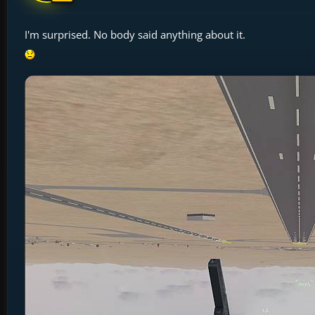
I'm surprised. No body said anything about it.