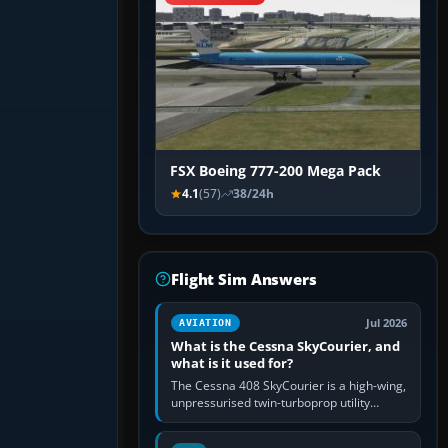
FSX Boeing 777-200 Mega Pack
4.1
(57)
38/24h
Flight Sim Answers
Jul 2026
AVIATION
What is the Cessna SkyCourier, and
what is it used for?
The Cessna 408 SkyCourier is a high-wing,
unpressurised twin-turboprop utility
aircraft built by Textron Aviation under the
Cessna brand. It is used…