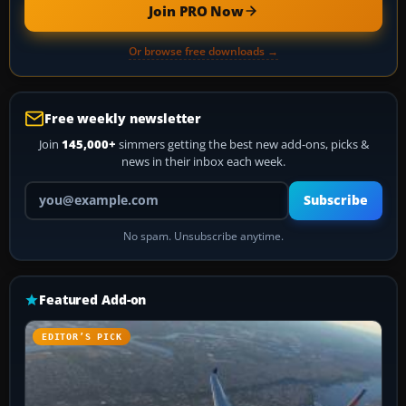
Join PRO Now
Or browse free downloads →
Free weekly newsletter
Join
145,000+
simmers getting the best new add-ons, picks &
news in their inbox each week.
Your email address
Subscribe
No spam. Unsubscribe anytime.
Featured Add-on
EDITOR’S PICK