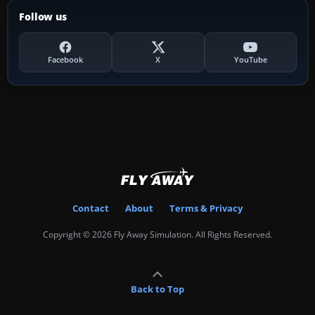
Follow us
Facebook
X
YouTube
Contact
About
Terms & Privacy
Copyright © 2026 Fly Away Simulation. All Rights Reserved.
Back to Top