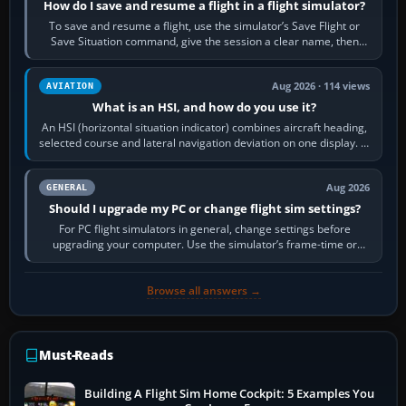
How do I save and resume a flight in a flight simulator?
To save and resume a flight, use the simulator’s Save Flight or
Save Situation command, give the session a clear name, then
reload it from the Load…
Aug 2026 · 114 views
AVIATION
What is an HSI, and how do you use it?
An HSI (horizontal situation indicator) combines aircraft heading,
selected course and lateral navigation deviation on one display. In
real-world…
Aug 2026
GENERAL
Should I upgrade my PC or change flight sim settings?
For PC flight simulators in general, change settings before
upgrading your computer. Use the simulator’s frame-time or
developer overlay to identify…
Browse all answers →
Must-Reads
Building A Flight Sim Home Cockpit: 5 Examples You