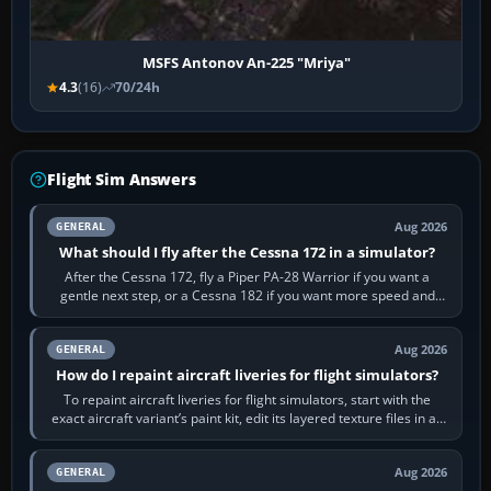
MSFS Antonov An-225 "Mriya"
4.3
(16)
70/24h
Flight Sim Answers
Aug 2026
GENERAL
What should I fly after the Cessna 172 in a simulator?
After the Cessna 172, fly a Piper PA-28 Warrior if you want a
gentle next step, or a Cessna 182 if you want more speed and
systems work. Choose by…
Aug 2026
GENERAL
How do I repaint aircraft liveries for flight simulators?
To repaint aircraft liveries for flight simulators, start with the
exact aircraft variant’s paint kit, edit its layered texture files in an
image…
Aug 2026
GENERAL