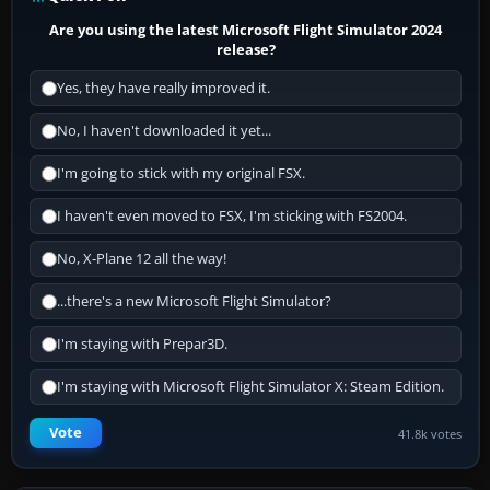
Are you using the latest Microsoft Flight Simulator 2024
release?
Yes, they have really improved it.
No, I haven't downloaded it yet...
I'm going to stick with my original FSX.
I haven't even moved to FSX, I'm sticking with FS2004.
No, X-Plane 12 all the way!
...there's a new Microsoft Flight Simulator?
I'm staying with Prepar3D.
I'm staying with Microsoft Flight Simulator X: Steam Edition.
Vote
41.8k votes