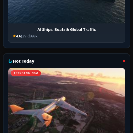
AI Ships, Boats & Global Traffic
4.6
(29)
66k
Hot Today
TRENDING NOW