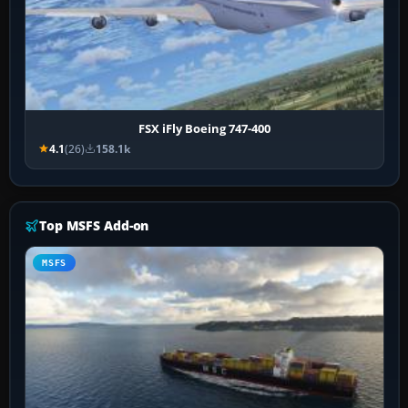
FSX iFly Boeing 747-400
4.1
(26)
158.1k
Top MSFS Add-on
MSFS