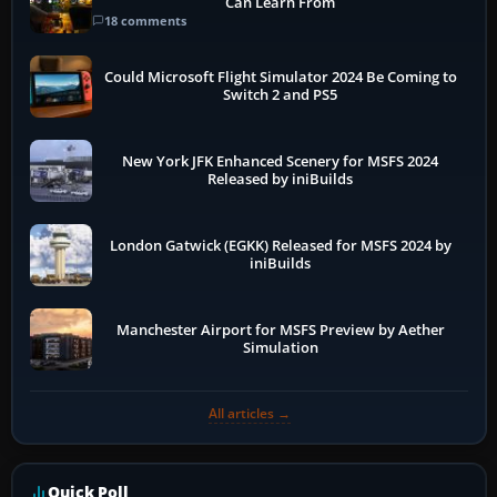
Can Learn From
18 comments
Could Microsoft Flight Simulator 2024 Be Coming to
Switch 2 and PS5
New York JFK Enhanced Scenery for MSFS 2024
Released by iniBuilds
London Gatwick (EGKK) Released for MSFS 2024 by
iniBuilds
Manchester Airport for MSFS Preview by Aether
Simulation
All articles →
Quick Poll