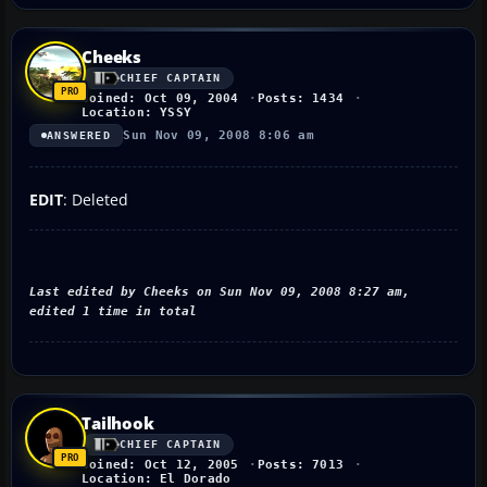
Cheeks
CHIEF CAPTAIN
Joined: Oct 09, 2004
Posts: 1434
Location: YSSY
Sun Nov 09, 2008 8:06 am
ANSWERED
EDIT
: Deleted
Last edited by Cheeks on Sun Nov 09, 2008 8:27 am,
edited 1 time in total
Tailhook
CHIEF CAPTAIN
Joined: Oct 12, 2005
Posts: 7013
Location: El Dorado