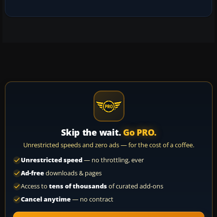
Skip the wait.
Go PRO.
Unrestricted speeds and zero ads — for the cost of a coffee.
Unrestricted speed
— no throttling, ever
Ad-free
downloads & pages
Access to
tens of thousands
of curated add-ons
Cancel anytime
— no contract