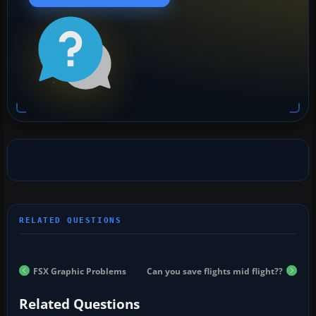
FSX Graphic Problems
Can you save flights mid flight??
Related Questions