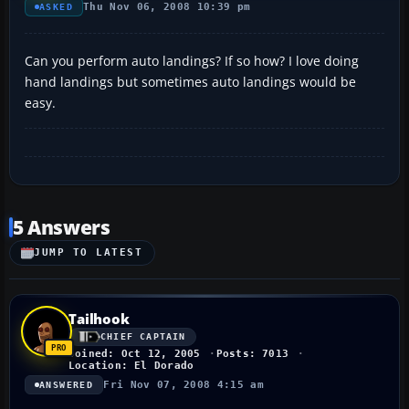
Thu Nov 06, 2008 10:39 pm
ASKED
Can you perform auto landings? If so how? I love doing
hand landings but sometimes auto landings would be
easy.
5 Answers
JUMP TO LATEST
Tailhook
CHIEF CAPTAIN
Joined: Oct 12, 2005
Posts: 7013
Location: El Dorado
Fri Nov 07, 2008 4:15 am
ANSWERED