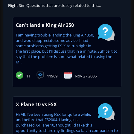
Flight Sim Questions that are closely related to this...
Can't land a King Air 350
I am having trouble landing the King Air 350,
and would appreciate some advice. I had
some problems getting FS-X to run right in
the first place, but I’ll discuss that in a minute. Suffice it to
say that the problem is somewhat related to using the
M...
11
11969
Nov 27 2006
X-Plane 10 vs FSX
Hi All, I've been using FSX for quite a while,
and before that FS2004. Having just
purchased X-Plane 10, thought I'd take this
opportunity to share my findings so far, in comparison to