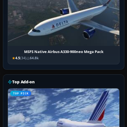
MSFS Native Airbus A330-900neo Mega Pack
4.5
(34)
64.8k
Top Add-on
TOP PICK