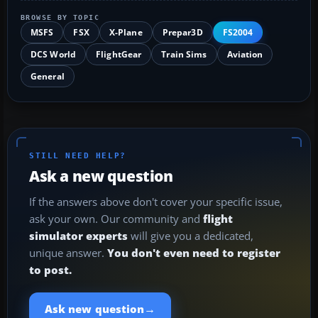
BROWSE BY TOPIC
MSFS
FSX
X-Plane
Prepar3D
FS2004
DCS World
FlightGear
Train Sims
Aviation
General
STILL NEED HELP?
Ask a new question
If the answers above don't cover your specific issue,
ask your own. Our community and
flight
simulator experts
will give you a dedicated,
unique answer.
You don't even need to register
to post.
→
Ask new question