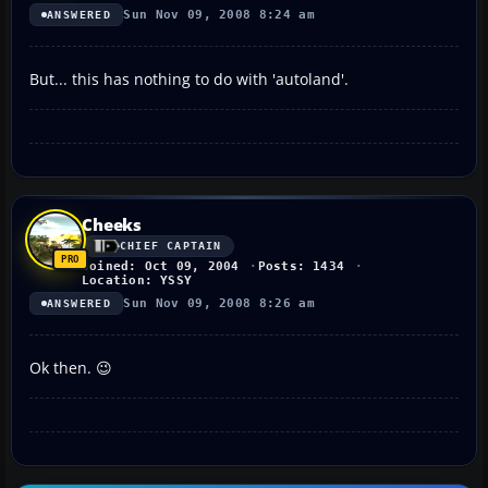
Sun Nov 09, 2008 8:24 am
ANSWERED
But... this has nothing to do with 'autoland'.
Cheeks
CHIEF CAPTAIN
Joined: Oct 09, 2004
Posts: 1434
Location: YSSY
Sun Nov 09, 2008 8:26 am
ANSWERED
Ok then. 😉