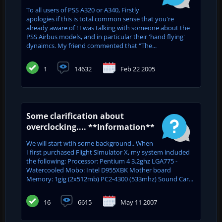
To all users of PSS A320 or A340, Firstly
apologies if this is total common sense that you're
already aware of ! I was talking with someone about the
PSS Airbus models, and in particular their 'hand flying'
dynaimcs. My friend commented that "The...
1
14632
Feb 22 2005
Some clarification about
overclocking.... **Information**
We will start wtih some background.. When
I first purchased Flight Simulator X, my system included
the following: Processor: Pentium 4 3.2ghz LGA775 -
Watercooled Mobo: Intel D955XBK Mother board
Memory: 1gig (2x512mb) PC2-4300 (533mhz) Sound Car...
16
6615
May 11 2007