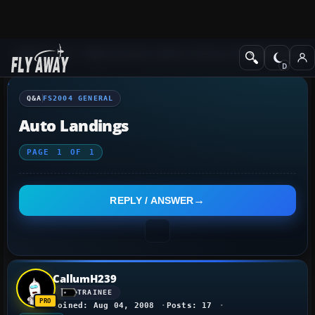
Q&A Forum
Flight Simulator 2004: A Century of Flight
FS2004 Genera
Q&A
FS2004 GENERAL
Auto Landings
PAGE
1
OF
1
REPLY / ANSWER
CallumH239
TRAINEE
Joined: Aug 04, 2008
Posts: 17