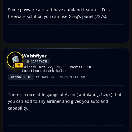
Some payware aircraft have autoland features. For a
freeware solution you can use Greg's panel (737s).
Welshflyer
CAPTAIN
Joined: Oct 22, 2006
Posts: 980
Location: South Wales
Fri Nov 07, 2008 9:41 am
ANSWERED
There's a nice little gauge at Avsim( autoland_v1.zip ) that
you can add to any airliner and gives you autoland
capability.