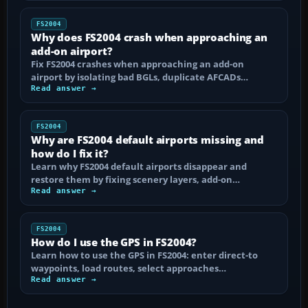
FS2004
Why does FS2004 crash when approaching an
add-on airport?
Fix FS2004 crashes when approaching an add-on
airport by isolating bad BGLs, duplicate AFCADs…
Read answer →
FS2004
Why are FS2004 default airports missing and
how do I fix it?
Learn why FS2004 default airports disappear and
restore them by fixing scenery layers, add-on…
Read answer →
FS2004
How do I use the GPS in FS2004?
Learn how to use the GPS in FS2004: enter direct-to
waypoints, load routes, select approaches…
Read answer →