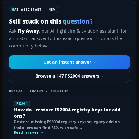
AI ASSISTANT · NEW
Still stuck on this
question?
Ask
Fly Away
, our AI flight sim & aviation assistant, for
an instant answer to this exact question — or ask the
community below.
Get an instant answer
→
Browse all 47 FS2004 answers
→
FS2004 — RECENTLY ANSWERED
FS2004
How do I restore FS2004 registry keys for add-
ons?
Restore missing FS2004 registry keys so legacy add-on
installers can find FS9, with safe…
Read answer →