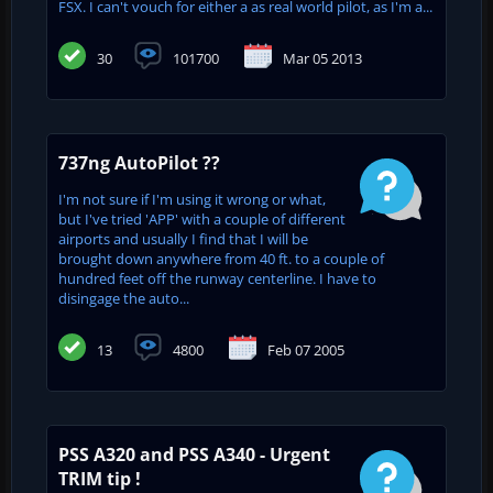
FSX. I can't vouch for either a as real world pilot, as I'm a...
30
101700
Mar 05 2013
737ng AutoPilot ??
I'm not sure if I'm using it wrong or what,
but I've tried 'APP' with a couple of different
airports and usually I find that I will be
brought down anywhere from 40 ft. to a couple of
hundred feet off the runway centerline. I have to
disingage the auto...
13
4800
Feb 07 2005
PSS A320 and PSS A340 - Urgent
TRIM tip !