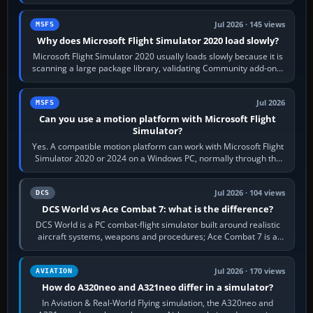
the simulator,…
Jul 2026 · 145 views
MSFS
Why does Microsoft Flight Simulator 2020 load slowly?
Microsoft Flight Simulator 2020 usually loads slowly because it is
scanning a large package library, validating Community add-ons,
reading scenery…
Jul 2026
MSFS
Can you use a motion platform with Microsoft Flight
Simulator?
Yes. A compatible motion platform can work with Microsoft Flight
Simulator 2020 or 2024 on a Windows PC, normally through the
platform maker’s…
Jul 2026 · 104 views
DCS
DCS World vs Ace Combat 7: what is the difference?
DCS World is a PC combat-flight simulator built around realistic
aircraft systems, weapons and procedures; Ace Combat 7 is a
fast, cinematic action…
Jul 2026 · 170 views
AVIATION
How do A320neo and A321neo differ in a simulator?
In Aviation & Real-World Flying simulation, the A320neo and