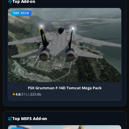
Top Add-on
TOP PICK
FSX Grumman F-14D Tomcat Mega Pack
4.6
(81)
223.8k
Top MSFS Add-on