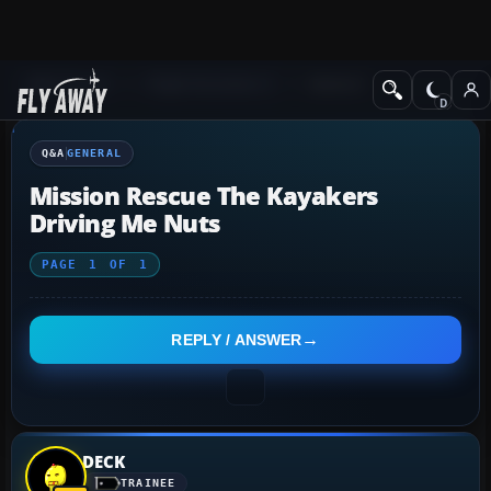
Q&A Forum
Flight Simulator X
General
Q&A
GENERAL
Mission Rescue The Kayakers
Driving Me Nuts
PAGE
1
OF
1
REPLY / ANSWER
DECK
TRAINEE