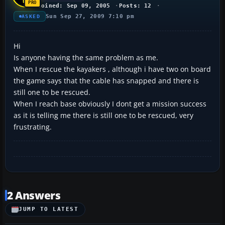
Joined: Sep 09, 2005
Posts: 12
Sun Sep 27, 2009 7:10 pm
ASKED
Hi
Is anyone having the same problem as me.
When I rescue the kayakers , although i have two on board
the game says that the cable has snapped and there is
still one to be rescued.
When I reach base obviously I dont get a mission success
as it is telling me there is still one to be rescued, very
frustrating.
2 Answers
JUMP TO LATEST