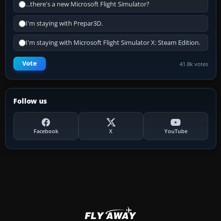
...there's a new Microsoft Flight Simulator?
I'm staying with Prepar3D.
I'm staying with Microsoft Flight Simulator X: Steam Edition.
Vote
41.8k votes
Follow us
Facebook
X
YouTube