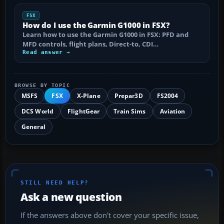
FSX
How do I use the Garmin G1000 in FSX?
Learn how to use the Garmin G1000 in FSX: PFD and
MFD controls, flight plans, Direct-to, CDI…
Read answer →
BROWSE BY TOPIC
MSFS
FSX
X-Plane
Prepar3D
FS2004
DCS World
FlightGear
Train Sims
Aviation
General
STILL NEED HELP?
Ask a new question
If the answers above don't cover your specific issue,