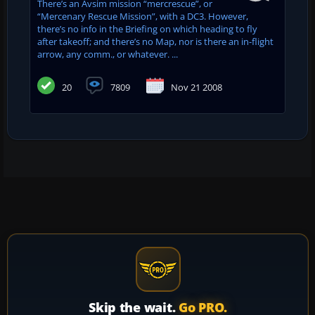
There’s an Avsim mission “mercrescue”, or
“Mercenary Rescue Mission”, with a DC3. However,
there’s no info in the Briefing on which heading to fly
after takeoff; and there’s no Map, nor is there an in-flight
arrow, any comm., or whatever. ...
20
7809
Nov 21 2008
Skip the wait.
Go PRO.