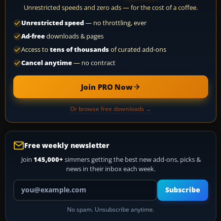
Unrestricted speeds and zero ads — for the cost of a coffee.
Unrestricted speed
— no throttling, ever
Ad-free
downloads & pages
Access to
tens of thousands
of curated add-ons
Cancel anytime
— no contract
Join PRO Now
Or browse free downloads →
Free weekly newsletter
Join
145,000+
simmers getting the best new add-ons, picks &
news in their inbox each week.
Your email address
Subscribe
No spam. Unsubscribe anytime.