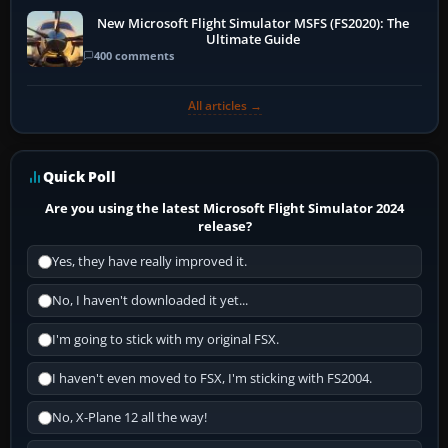
New Microsoft Flight Simulator MSFS (FS2020): The
Ultimate Guide
400 comments
All articles →
Quick Poll
Are you using the latest Microsoft Flight Simulator 2024
release?
Yes, they have really improved it.
No, I haven't downloaded it yet...
I'm going to stick with my original FSX.
I haven't even moved to FSX, I'm sticking with FS2004.
No, X-Plane 12 all the way!