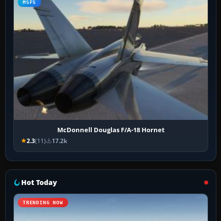
MSFS
McDonnell Douglas F/A-18 Hornet
2.3
(11)
17.2k
Hot Today
TRENDING NOW