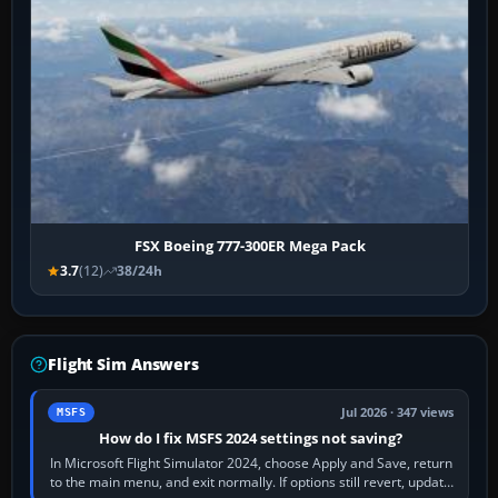
FSX Boeing 777-300ER Mega Pack
3.7
(12)
38/24h
Flight Sim Answers
Jul 2026 · 347 views
MSFS
How do I fix MSFS 2024 settings not saving?
In Microsoft Flight Simulator 2024, choose Apply and Save, return
to the main menu, and exit normally. If options still revert, update