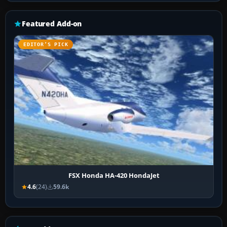
Featured Add-on
EDITOR’S PICK
FSX Honda HA-420 HondaJet
4.6
(24)
59.6k