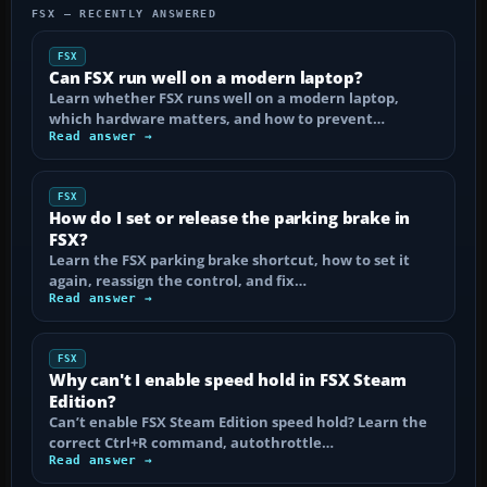
FSX — RECENTLY ANSWERED
FSX
Can FSX run well on a modern laptop?
Learn whether FSX runs well on a modern laptop,
which hardware matters, and how to prevent…
Read answer →
FSX
How do I set or release the parking brake in
FSX?
Learn the FSX parking brake shortcut, how to set it
again, reassign the control, and fix…
Read answer →
FSX
Why can't I enable speed hold in FSX Steam
Edition?
Can’t enable FSX Steam Edition speed hold? Learn the
correct Ctrl+R command, autothrottle…
Read answer →