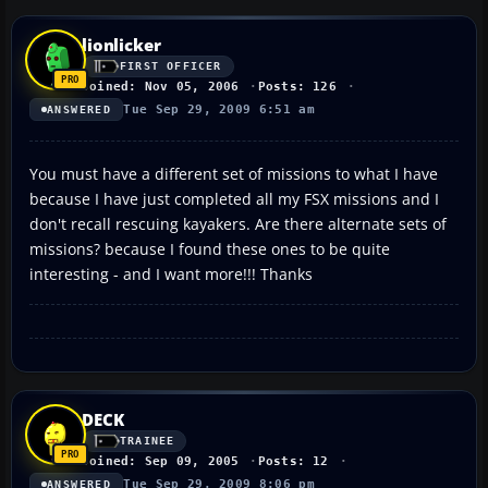
lionlicker
FIRST OFFICER
Joined: Nov 05, 2006
Posts: 126
Tue Sep 29, 2009 6:51 am
ANSWERED
You must have a different set of missions to what I have
because I have just completed all my FSX missions and I
don't recall rescuing kayakers. Are there alternate sets of
missions? because I found these ones to be quite
interesting - and I want more!!! Thanks
DECK
TRAINEE
Joined: Sep 09, 2005
Posts: 12
Tue Sep 29, 2009 8:06 pm
ANSWERED