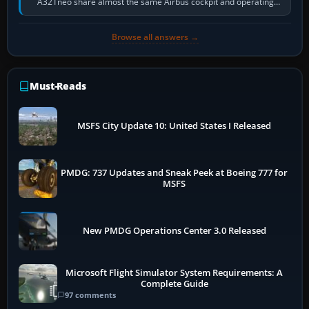
A321neo share almost the same Airbus cockpit and operating
flow. The A321neo is nearly…
Browse all answers →
Must-Reads
MSFS City Update 10: United States I Released
PMDG: 737 Updates and Sneak Peek at Boeing 777 for
MSFS
New PMDG Operations Center 3.0 Released
Microsoft Flight Simulator System Requirements: A
Complete Guide
97 comments