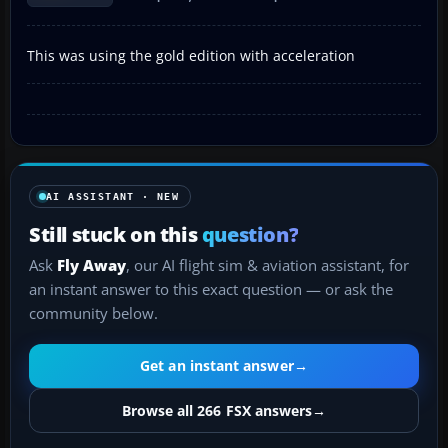
This was using the gold edition with acceleration
AI ASSISTANT · NEW
Still stuck on this
question?
Ask
Fly Away
, our AI flight sim & aviation assistant, for
an instant answer to this exact question — or ask the
community below.
Get an instant answer
→
Browse all 266 FSX answers
→