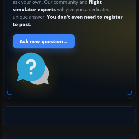
ask your own. Our community and
flight
simulator experts
will give you a dedicated,
unique answer.
You don't even need to register
to post.
→
Ask new question