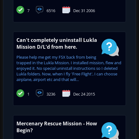
7
6516
Dec 31 2006
Can't completely uninstall Lukla
Mission D/L'd from here.
Please help me get my FSX back from being
trapped in the Lukla Mission. I installed mission, flew and
enjoyed it. No special uninstall instructions so I deleted
Lukla folders. Now, when I fly 'Free Flight', I can choose
airplane, airport etc and that will...
1
3236
Dec 24 2015
Mercenary Rescue Mission - How
Begin?