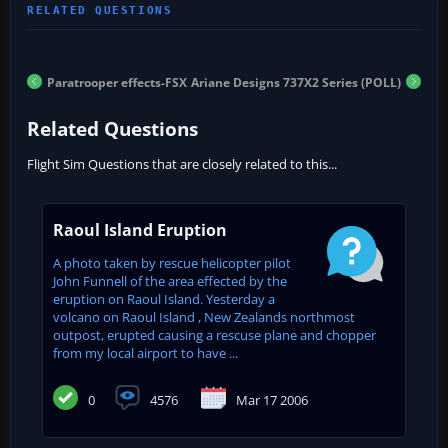
Paratrooper effects-FSX
Ariane Designs 737X2 Series (POLL)
Related Questions
Flight Sim Questions that are closely related to this...
Raoul Island Eruption
A photo taken by rescue helicopter pilot
John Funnell of the area effected by the
eruption on Raoul Island. Yesterday a
volcano on Raoul Island , New Zealands northmost
outpost, erupted causing a rescuse plane and chopper
from my local airport to have ...
0
4576
Mar 17 2006