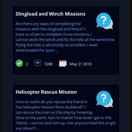
Slingload and Winch Missions
Are there any ways of completing the
missions with the slingload and Winch? I
have as of yet to complete those missions, I
cannot work the winch and fly the helo at the same time.
Flying the helo is absolutely no problem, I even
downloaded the 'pyro ...
2
7288
May 21 2010
Helicopter Rescue Mission
How on earth do you rescue the friend in
the helicopter mission from Auckland?? I
can rescue the man on the ship by hovering
close to the yacht, but no matter how close I get to the
'friend', I cannot pick him up. Has anyone tried this or got
any ideas?? ...