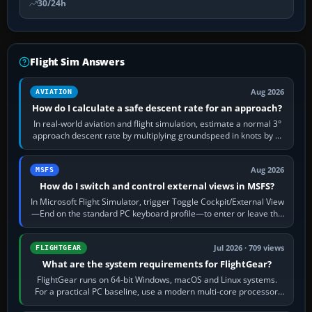
30/24h
Flight Sim Answers
Aug 2026
AVIATION
How do I calculate a safe descent rate for an approach?
In real-world aviation and flight simulation, estimate a normal 3°
approach descent rate by multiplying groundspeed in knots by 5:
120 kt × 5 gives…
Aug 2026
MSFS
How do I switch and control external views in MSFS?
In Microsoft Flight Simulator, trigger Toggle Cockpit/External View
—End on the standard PC keyboard profile—to enter or leave the
chase camera. Orbit…
Jul 2026 · 709 views
FLIGHTGEAR
What are the system requirements for FlightGear?
FlightGear runs on 64-bit Windows, macOS and Linux systems.
For a practical PC baseline, use a modern multi-core processor,
16 GB of RAM, SSD storage…