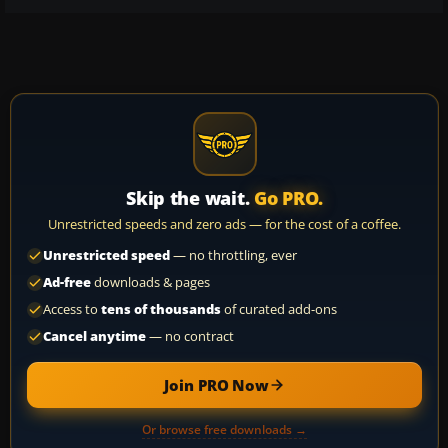
Skip the wait.
Go PRO.
Unrestricted speeds and zero ads — for the cost of a coffee.
Unrestricted speed
— no throttling, ever
Ad-free
downloads & pages
Access to
tens of thousands
of curated add-ons
Cancel anytime
— no contract
Join PRO Now
Or browse free downloads →