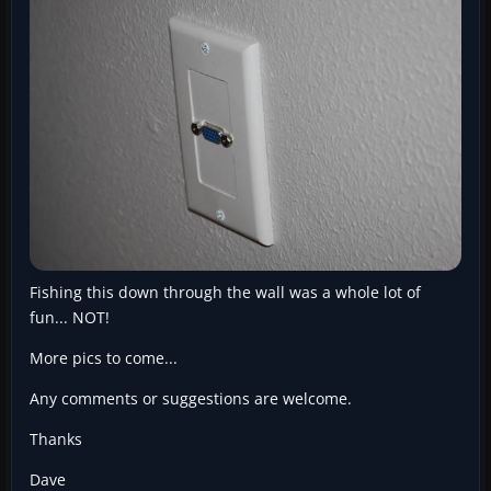
Fishing this down through the wall was a whole lot of
fun... NOT!
More pics to come...
Any comments or suggestions are welcome.
Thanks
Dave