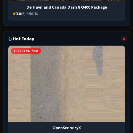
De Havilland Canada Dash 8 Q400 Package
3.8
(5)
50.3k
Hot Today
TRENDING NOW
OpenSceneryX