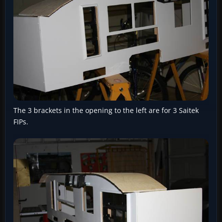
The 3 brackets in the opening to the left are for 3 Saitek
FIPs.