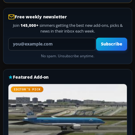
Free weekly newsletter
Join
145,000+
simmers getting the best new add-ons, picks &
news in their inbox each week.
Your email address
Subscribe
No spam. Unsubscribe anytime.
Featured Add-on
EDITOR’S PICK