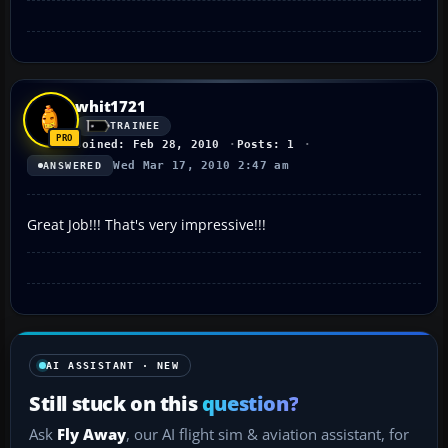
whit1721
TRAINEE
Joined: Feb 28, 2010
Posts: 1
Wed Mar 17, 2010 2:47 am
ANSWERED
Great Job!!! That's very impressive!!!
AI ASSISTANT · NEW
Still stuck on this
question?
Ask
Fly Away
, our AI flight sim & aviation assistant, for