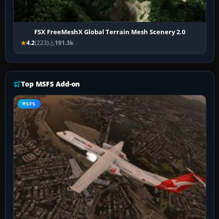
FSX FreeMeshX Global Terrain Mesh Scenery 2.0
4.2
(223)
191.3k
Top MSFS Add-on
MSFS