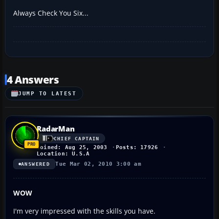
Always Check You Six...
4 Answers
JUMP TO LATEST
RadarMan
CHIEF CAPTAIN
Joined: Aug 25, 2003
Posts: 17926
Location: U.S.A
Tue Mar 02, 2010 3:00 am
ANSWERED
WOW
I'm very impressed with the skills you have.