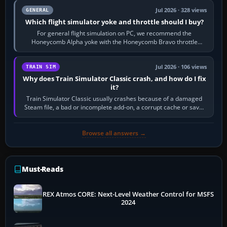
Jul 2026 · 328 views
GENERAL
Which flight simulator yoke and throttle should I buy?
For general flight simulation on PC, we recommend the
Honeycomb Alpha yoke with the Honeycomb Bravo throttle
quadrant. Its 180-degree rotation,…
Jul 2026 · 106 views
TRAIN SIM
Why does Train Simulator Classic crash, and how do I fix
it?
Train Simulator Classic usually crashes because of a damaged
Steam file, a bad or incomplete add-on, a corrupt cache or save,
memory pressure, or…
Browse all answers →
Must-Reads
REX Atmos CORE: Next-Level Weather Control for MSFS
2024