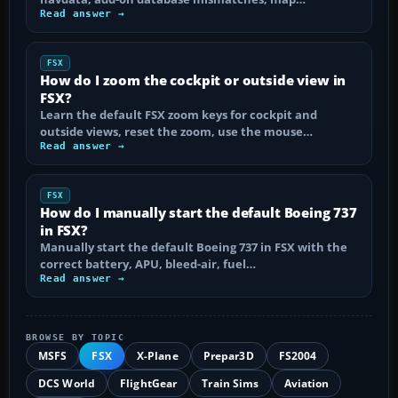
Read answer →
FSX
How do I zoom the cockpit or outside view in
FSX?
Learn the default FSX zoom keys for cockpit and
outside views, reset the zoom, use the mouse…
Read answer →
FSX
How do I manually start the default Boeing 737
in FSX?
Manually start the default Boeing 737 in FSX with the
correct battery, APU, bleed-air, fuel…
Read answer →
BROWSE BY TOPIC
MSFS
FSX
X-Plane
Prepar3D
FS2004
DCS World
FlightGear
Train Sims
Aviation