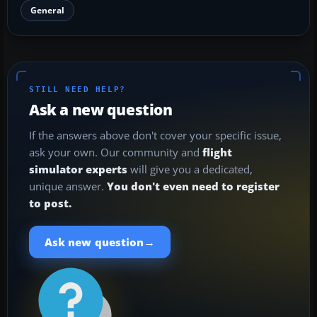
General
STILL NEED HELP?
Ask a new question
If the answers above don't cover your specific issue,
ask your own. Our community and
flight
simulator experts
will give you a dedicated,
unique answer.
You don't even need to register
to post.
→
Ask new question