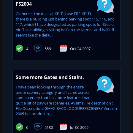
FS2004
Ok here is the deal. at KPIT (I use FRF-KPIT)
there is a building just behind parking spot 115, 116, and
117, which I have designated as parking spots for Steeler
Air. This building is sitting half on the tarmac and half off...
seems like the defaul...
4
5581
Oct 24 2007
Some more Gates and Stairs.
I have been looking through the entire
avsim scenery category and I came across
some scenery that has more features than
quit a bit of payware sceneries. Avsims File description :
File Description: GMAX BACOLOD SUPERSCENERY Version
2005 is a product o...
6
5180
Jul 06 2005