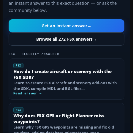
an instant answer to this exact question — or ask the
community below.
Get an instant answer
→
Browse all 272 FSX answers
→
FSX — RECENTLY ANSWERED
FSX
How do I create aircraft or scenery with the
FSX SDK?
Learn to create FSX aircraft and scenery add-ons with
the SDK, compile MDL and BGL files…
Read answer →
FSX
Why does FSX GPS or Flight Planner miss
waypoints?
Learn why FSX GPS waypoints are missing and fix old
navdata, add-on database mismatches, map…