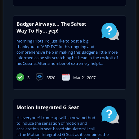
Badger Airways... The Safest
Way To Fly... yep!
Morning Pilots! I’d just like to post a big
thankyou to “ARD-DC” for his ongoing and
comprehensive help in making this Badger a little more
informed as he sits scratching his head in the cockpit of
his Cessna. After a number of extremely helpf...
3
3520
Mar 21 2007
Motion Integrated G-Seat
Hi everyone! I came up with a new method
to induce the sensation of motion and
acceleration in seat-based simulators! I call
it the Motion Integrated G-Seat as it combines the