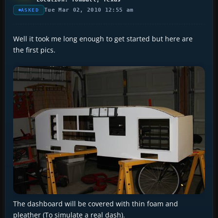
Tue Mar 02, 2010 12:55 am
ASKED
Well it took me long enough to get started but here are
the first pics.
The dashboard will be covered with thin foam and
pleather (To simulate a real dash).