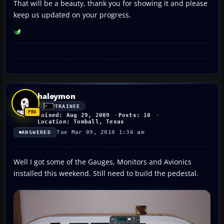
That will be a beauty, thank you for showing it and please
keep us updated on your progress.
haleymon
TRAINEE
Joined: Aug 29, 2009
Posts: 10
Location: Tomball, Texas
Tue Mar 09, 2010 1:36 am
ANSWERED
Well I got some of the Gauges, Monitors and Avionics
installed this weekend. Still need to build the pedestal.