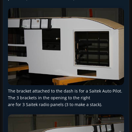
The bracket attached to the dash is for a Saitek Auto Pilot.
The 3 brackets in the opening to the right
are for 3 Saitek radio panels (3 to make a stack).