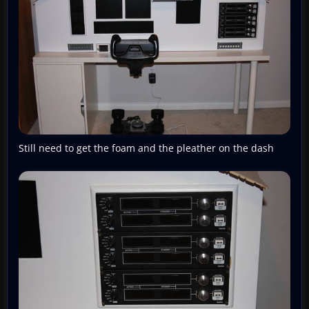
Still need to get the foam and the pleather on the dash