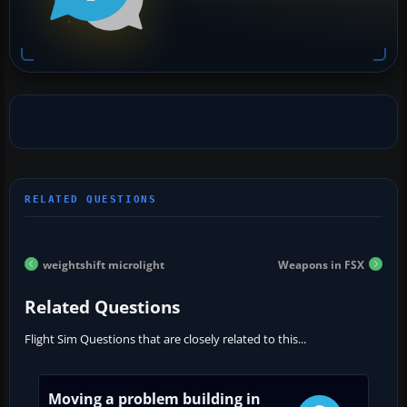
weightshift microlight
Weapons in FSX
Related Questions
Flight Sim Questions that are closely related to this...
Moving a problem building in