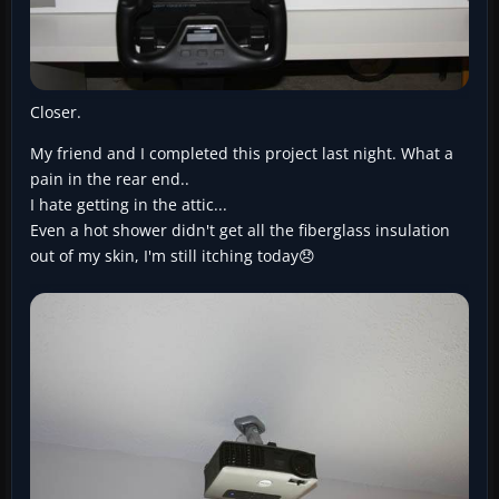
Closer.
My friend and I completed this project last night. What a
pain in the rear end..
I hate getting in the attic...
Even a hot shower didn't get all the fiberglass insulation
out of my skin, I'm still itching today😞