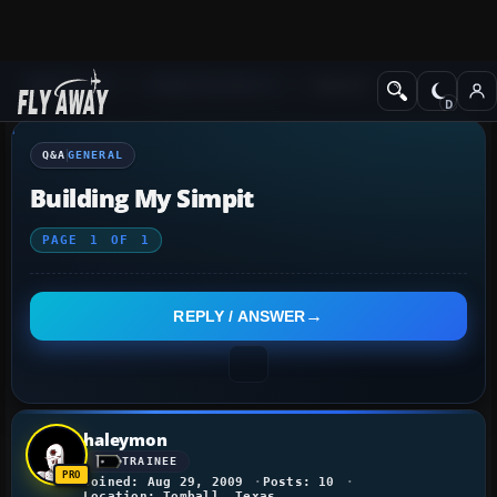
Q&A Forum
Flight Simulator X
General
Q&A
GENERAL
Building My Simpit
PAGE
1
OF
1
REPLY / ANSWER
haleymon
TRAINEE
Joined: Aug 29, 2009
Posts: 10
Location: Tomball, Texas