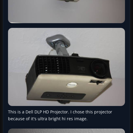
This is a Dell DLP HD Projector. I chose this projector
because of it's ultra bright hi res image.