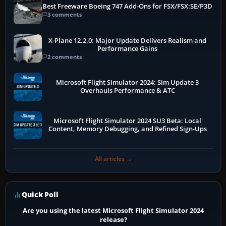
Best Freeware Boeing 747 Add-Ons for FSX/FSX:SE/P3D
3 comments
X-Plane 12.2.0: Major Update Delivers Realism and
Performance Gains
2 comments
Microsoft Flight Simulator 2024: Sim Update 3
Overhauls Performance & ATC
Microsoft Flight Simulator 2024 SU3 Beta: Local
Content, Memory Debugging, and Refined Sign-Ups
All articles →
Quick Poll
Are you using the latest Microsoft Flight Simulator 2024
release?