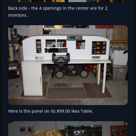
Back side - the 4 openings in the center are for 2
monitors.
Here Is the panel on its $99.00 Ikea Table.