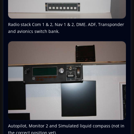
Radio stack Com 1 & 2, Nav 1 & 2, DME. ADF, Transponder
and avionics switch bank.
Autopilot, Monitor 2 and Simulated liquid compass (not in
the correct position yet).