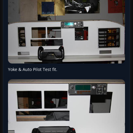
Yoke & Auto Pilot Test fit.