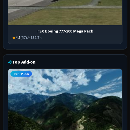
FSX Boeing 777-200 Mega Pack
4.1
(57)
132.7k
Top Add-on
TOP PICK