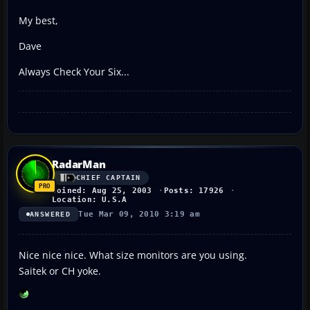
My best,
Dave
Always Check Your Six...
RadarMan
CHIEF CAPTAIN
Joined: Aug 25, 2003
Posts: 17926
Location: U.S.A
Tue Mar 09, 2010 3:19 am
ANSWERED
Nice nice nice. What size monitors are you using.
Saitek or CH yoke.