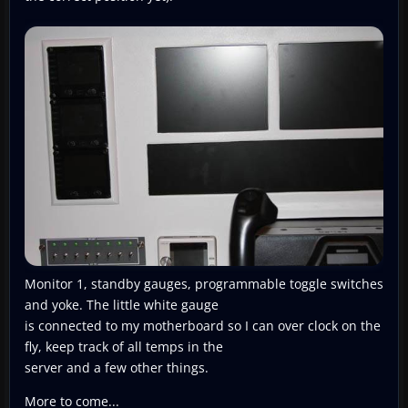
Monitor 1, standby gauges, programmable toggle switches
and yoke. The little white gauge
is connected to my motherboard so I can over clock on the
fly, keep track of all temps in the
server and a few other things.
More to come...