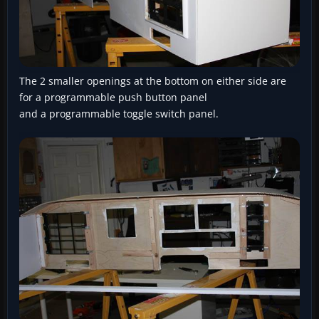
The 2 smaller openings at the bottom on either side are
for a programmable push button panel
and a programmable toggle switch panel.