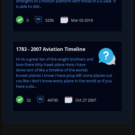
strengths of a motion platform with those of a G-Seat. It
is able to deli...
0
5256
Mar 03 2019
1783 - 2007 Aviation Timeline
Hi im a great fan of the wright brothers and
love there kitty hawk plane Here i have
done sort of like a timeline of the worlds
known planes I know i have prop left some planes out
cos like i don't know every plane in the world so if you
have a pla...
32
44730
Oct 27 2007