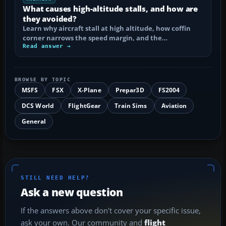
What causes high-altitude stalls, and how are
they avoided?
Learn why aircraft stall at high altitude, how coffin
corner narrows the speed margin, and the…
Read answer →
BROWSE BY TOPIC
MSFS
FSX
X-Plane
Prepar3D
FS2004
DCS World
FlightGear
Train Sims
Aviation
General
STILL NEED HELP?
Ask a new question
If the answers above don't cover your specific issue,
ask your own. Our community and
flight