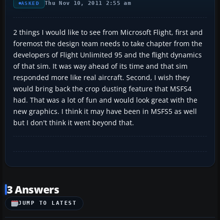
Thu Nov 10, 2011 2:55 am
ASKED
2 things I would like to see from Microsoft Flight, first and
foremost the design team needs to take chapter from the
developers of Flight Unlimited 95 and the flight dynamics
of that sim. It was way ahead of its time and that sim
responded more like real aircraft. Second, I wish they
would bring back the crop dusting feature that MSFS4
had. That was a lot of fun and would look great with the
new graphics. I think it may have been in MSFS5 as well
but I don't think it went beyond that.
3 Answers
JUMP TO LATEST