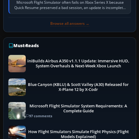
Microsoft Flight Simulator often fails on Xbox Series X because
Quick Resume preserved a bad session, an update is incomplete,
online data cannot…
Browse all answers →
Must-Reads
iniBuilds Airbus A350 v1.1.1 Update: Immersive HUD,
System Overhauls & Next-Week Xbox Launch
Blue Canyon (KBLU) & Scott Valley (A30) Released for
X-Plane 12 by X-Codr
Microsoft Flight Simulator System Requirements: A
Complete Guide
97 comments
How Flight Simulators Simulate Flight Physics (Flight
Models Explained)