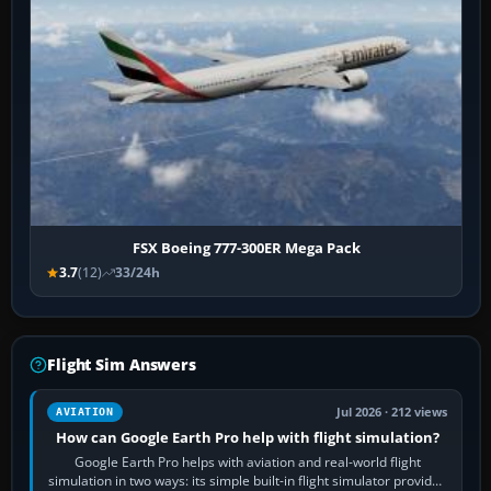
FSX Boeing 777-300ER Mega Pack
3.7
(12)
33/24h
Flight Sim Answers
Jul 2026 · 212 views
AVIATION
How can Google Earth Pro help with flight simulation?
Google Earth Pro helps with aviation and real-world flight
simulation in two ways: its simple built-in flight simulator provides