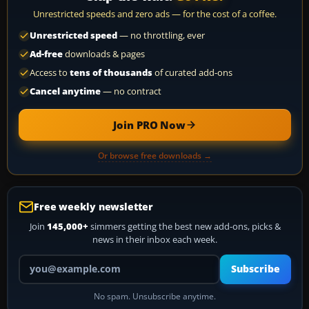
Unrestricted speeds and zero ads — for the cost of a coffee.
Unrestricted speed
— no throttling, ever
Ad-free
downloads & pages
Access to
tens of thousands
of curated add-ons
Cancel anytime
— no contract
Join PRO Now
Or browse free downloads →
Free weekly newsletter
Join
145,000+
simmers getting the best new add-ons, picks &
news in their inbox each week.
Your email address
Subscribe
No spam. Unsubscribe anytime.