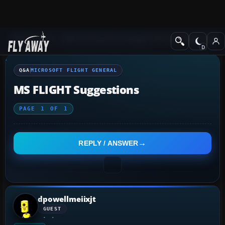
Q&A Forum
Other Simulation Packages
Microsoft Flight Gener
Q&A
MICROSOFT FLIGHT GENERAL
MS FLIGHT Suggestions
PAGE
1
OF
1
REPLY / ANSWER
dpowellmeiixjt
GUEST