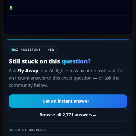
AI ASSISTANT · NEW
Still stuck on this
question?
Ask
Fly Away
, our AI flight sim & aviation assistant, for
an instant answer to this exact question — or ask the
community below.
Get an instant answer
→
Browse all 2,771 answers
→
RECENTLY ANSWERED