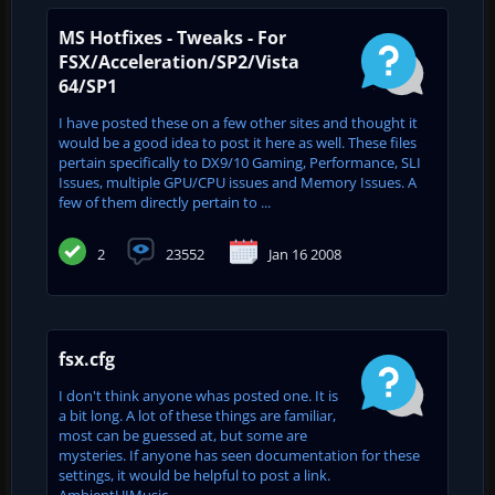
MS Hotfixes - Tweaks - For
FSX/Acceleration/SP2/Vista
64/SP1
I have posted these on a few other sites and thought it
would be a good idea to post it here as well. These files
pertain specifically to DX9/10 Gaming, Performance, SLI
Issues, multiple GPU/CPU issues and Memory Issues. A
few of them directly pertain to ...
2
23552
Jan 16 2008
fsx.cfg
I don't think anyone whas posted one. It is
a bit long. A lot of these things are familiar,
most can be guessed at, but some are
mysteries. If anyone has seen documentation for these
settings, it would be helpful to post a link.
AmbientUIMusic...