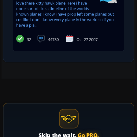
love there kitty hawk plane Here i have
done sort of like a timeline of the worlds
known planes I know i have prop left some planes out
cos like i don't know every plane in the world so if you
have a pla...
32
44730
Oct 27 2007
Skip the wait.
Go PRO.