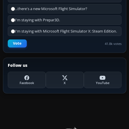
...there's a new Microsoft Flight Simulator?
I'm staying with Prepar3D.
I'm staying with Microsoft Flight Simulator X: Steam Edition.
Vote
41.8k votes
Follow us
Facebook
X
YouTube