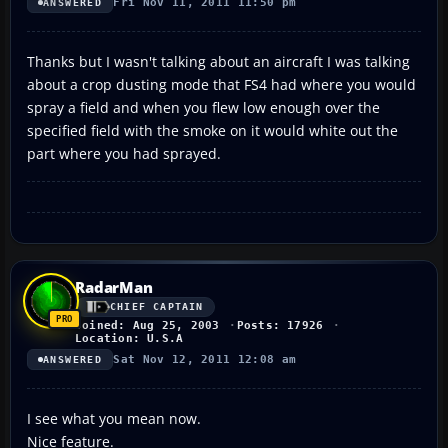
Fri Nov 11, 2011 11:50 pm
ANSWERED
Thanks but I wasn't talking about an aircraft I was talking
about a crop dusting mode that FS4 had where you would
spray a field and when you flew low enough over the
specified field with the smoke on it would white out the
part where you had sprayed.
RadarMan
CHIEF CAPTAIN
Joined: Aug 25, 2003
Posts: 17926
Location: U.S.A
Sat Nov 12, 2011 12:08 am
ANSWERED
I see what you mean now.
Nice feature.