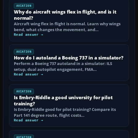
AVIATION
Why do aircraft wings flex in flight, and is it
normal?
Aircraft wing flex in flight is normal. Learn why wings
bend, what changes the movement, and…
Read answer →
AVIATION
How do I autoland a Boeing 737 in a simulator?
Perform a Boeing 737 autoland in a simulator: ILS
setup, dual autopilot engagement, FMA…
Read answer →
AVIATION
Is Embry-Riddle a good university for pilot
training?
Is Embry-Riddle good for pilot training? Compare its
Part 141 degree route, flight costs…
Read answer →
AVIATION