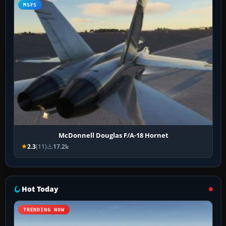
MSFS
McDonnell Douglas F/A-18 Hornet
2.3
(11)
17.2k
Hot Today
TRENDING NOW