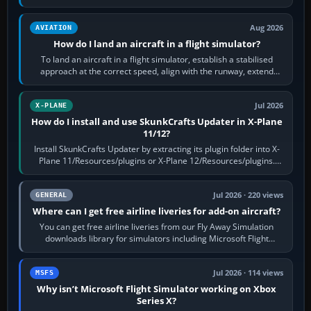
casual 3D…
Aug 2026
AVIATION
How do I land an aircraft in a flight simulator?
To land an aircraft in a flight simulator, establish a stabilised
approach at the correct speed, align with the runway, extend
flaps and landing gear…
Jul 2026
X-PLANE
How do I install and use SkunkCrafts Updater in X-Plane
11/12?
Install SkunkCrafts Updater by extracting its plugin folder into X-
Plane 11/Resources/plugins or X-Plane 12/Resources/plugins.
Start X-Plane with a…
Jul 2026 · 220 views
GENERAL
Where can I get free airline liveries for add-on aircraft?
You can get free airline liveries from our Fly Away Simulation
downloads library for simulators including Microsoft Flight
Simulator (MSFS), FSX,…
Jul 2026 · 114 views
MSFS
Why isn’t Microsoft Flight Simulator working on Xbox
Series X?