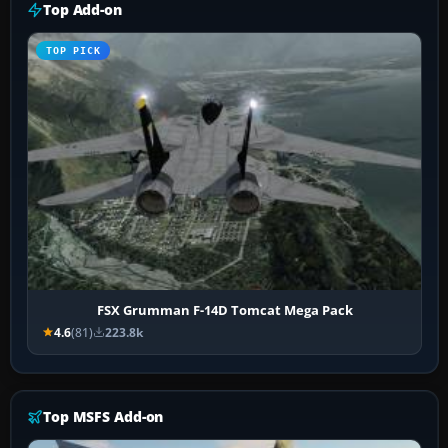
Top Add-on
TOP PICK
FSX Grumman F-14D Tomcat Mega Pack
4.6
(81)
223.8k
Top MSFS Add-on