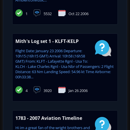
1
5532
Oct 22 2006
Mith's Log set 1 - KLFT-KELP
Flight Date: January 23 2006 Departure:
10h15 (16h15 GMT) Arrival: 10h58 (16h58
GMT) From: KLFT - Lafayette Rgnl - Usa To:
KLCH - Lake Charles Rgnl - Usa Nbr of Passengers: 2 Flight
Distance: 63 Nm Landing Speed: 54.96 kt Time Airborne:
00h33:38...
4
3920
Jan 26 2006
1783 - 2007 Aviation Timeline
Hi im a great fan of the wright brothers and