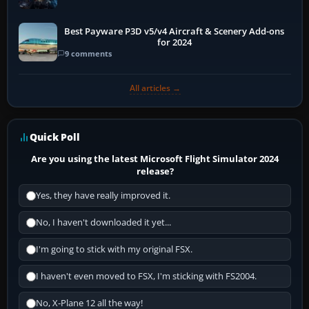
Best Payware P3D v5/v4 Aircraft & Scenery Add-ons
for 2024
9 comments
All articles →
Quick Poll
Are you using the latest Microsoft Flight Simulator 2024
release?
Yes, they have really improved it.
No, I haven't downloaded it yet...
I'm going to stick with my original FSX.
I haven't even moved to FSX, I'm sticking with FS2004.
No, X-Plane 12 all the way!