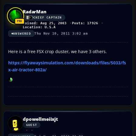
RadarMan
CHIEF CAPTAIN
Joined: Aug 25, 2003
Posts: 17926
Location: U.S.A
Thu Nov 10, 2011 3:02 am
ANSWERED
Here is a free FSX crop duster, we have 3 others.
https://flyawaysimulation.com/downloads/files/5033/fs
x-air-tractor-802a/
dpowellmeiixjt
GUEST