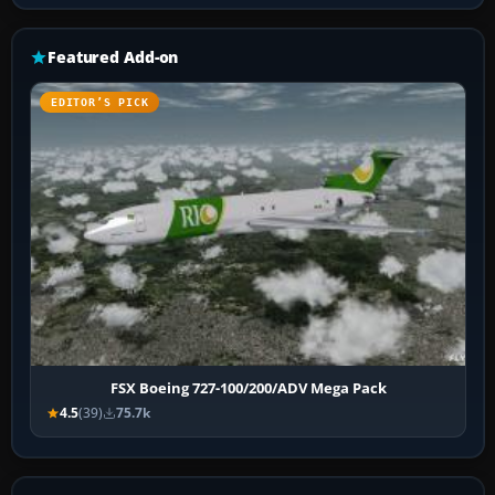
Featured Add-on
EDITOR’S PICK
FSX Boeing 727-100/200/ADV Mega Pack
4.5
(39)
75.7k