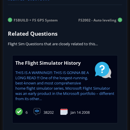
FSBUILD + FS GPS System
FS2002 - Auto leveling
Related Questions
Flight Sim Questions that are closely related to this...
The Flight Simulator History
THIS IS A WARNING!!!: THIS IS GONNA BE A
LONG READ !!! One of the longest-running,
best-known and most comprehensive
home flight simulator series, Microsoft Flight Simulator
was an early product in the Microsoft portfolio – different
from its other...
6
38202
Jan 14 2008