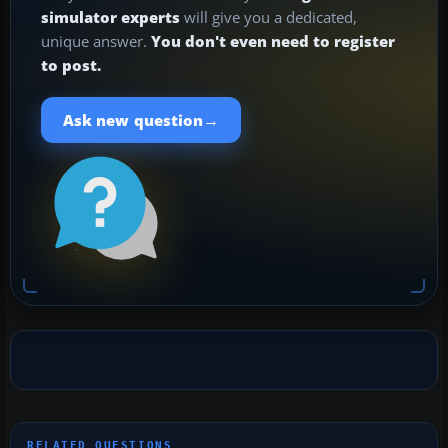
simulator experts
will give you a dedicated,
unique answer.
You don't even need to register
to post.
→
Ask new question