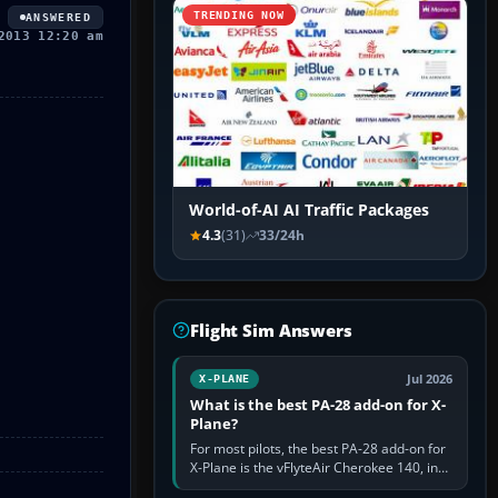
TRENDING NOW
ANSWERED
2013 12:20 am
World-of-AI AI Traffic Packages
4.3
(31)
33/24h
Flight Sim Answers
Jul 2026
X-PLANE
What is the best PA-28 add-on for X-
Plane?
For most pilots, the best PA-28 add-on for
X-Plane is the vFlyteAir Cherokee 140, in
an edition explicitly made for your X-Plane