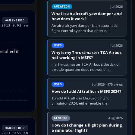
version. It gives…
Jul 2026
AVIATION
What is an aircraft yaw damper and
how does it work?
ANSWERED
An aircraft yaw damper is an automatic
 2013 9:02 am
flight-control system that detects
unwanted yaw and commands small,
rapid rudder movements to oppose it. In…
Jul 2026
MSFS
stalled it
Why is my Thrustmaster TCA Airbus
not working in MSFS?
If a Thrustmaster TCA Airbus sidestick or
throttle quadrant does not work in
Microsoft Flight Simulator, first check that
Windows sees live axis…
Jul 2026 · 175 views
MSFS
How do I add AI traffic in MSFS 2024?
To add AI traffic in Microsoft Flight
Simulator 2024, either enable the
simulator’s built-in Real-Time Online or
offline AI traffic, or, on PC,…
Aug 2026
GENERAL
How do I change a flight plan during
ANSWERED
a simulator flight?
 2013 3:55 pm