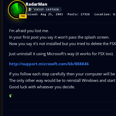
RadarMan
CHIEF CAPTAIN
Joined: Aug 25, 2003
Posts: 17926
Location: U
I'm afraid you lost me.
In your first post you say it won't pass the splash screen.
Now you say it's not installed but you tried to delete the FSX.
Just uninstall it using Microsoft's way (it works for FSX too).
http://support.microsoft.com/kb/888846
If you follow each step carefully then your computer will be 
The only other way would be to reinstall Windows and start 
Good luck with whatever you decide.