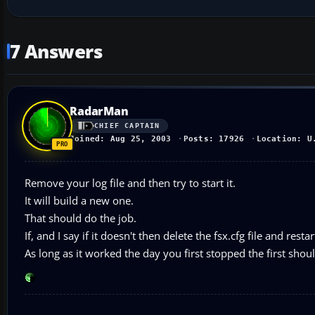
7 Answers
RadarMan
CHIEF CAPTAIN
Joined: Aug 25, 2003
Posts: 17926
Location: U
Remove your log file and then try to start it.
It will build a new one.
That should do the job.
If, and I say if it doesn't then delete the fsx.cfg file and resta
As long as it worked the day you first stopped the first shou