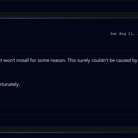
Sun Aug 11, 
t won't install for some reason. This surely couldn't be caused by a
rtunately.