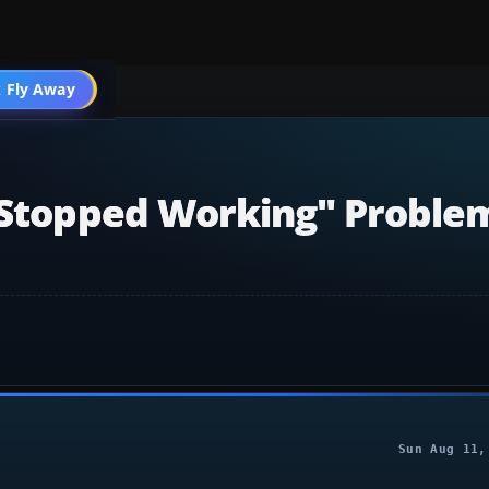
 Fly Away
Go PRO
s Stopped Working" Proble
Sun Aug 11,