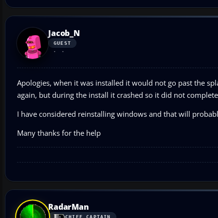
Jacob_N
GUEST
Apologies, when it was installed it would not go past the splash
again, but during the install it crashed so it did not complete
I have considered reinstalling windows and that will prob
Many thanks for the help
RadarMan
CHIEF CAPTAIN