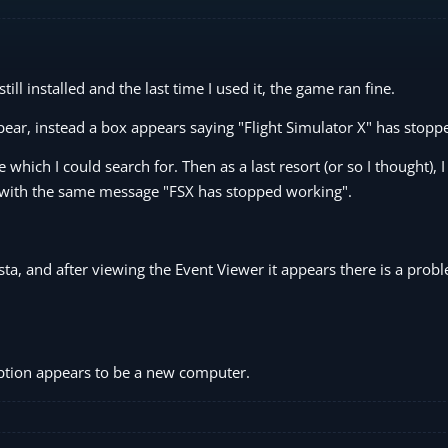
till installed and the last time I used it, the game ran fine.
ppear, instead a box appears saying "Flight Simulator X" has stop
which I could search for. Then as a last resort (or so I thought), 
ed with the same message "FSX has stopped working".
ista, and after viewing the Event Viewer it appears there is a prob
option appears to be a new computer.