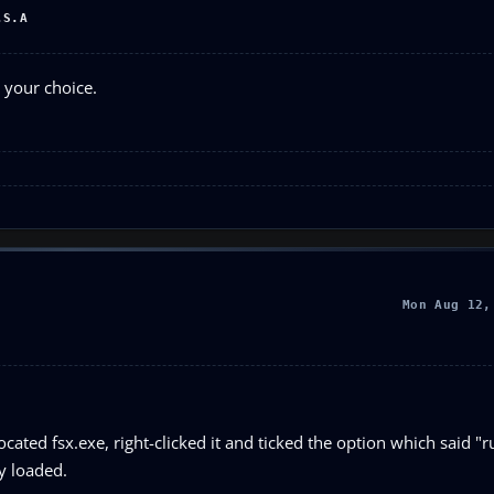
.S.A
 your choice.
Mon Aug 12,
ocated fsx.exe, right-clicked it and ticked the option which said "r
ly loaded.