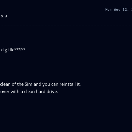
Mon Aug 12, 
.S.A
cfg file??????
clean of the Sim and you can reinstall it.
over with a clean hard drive.