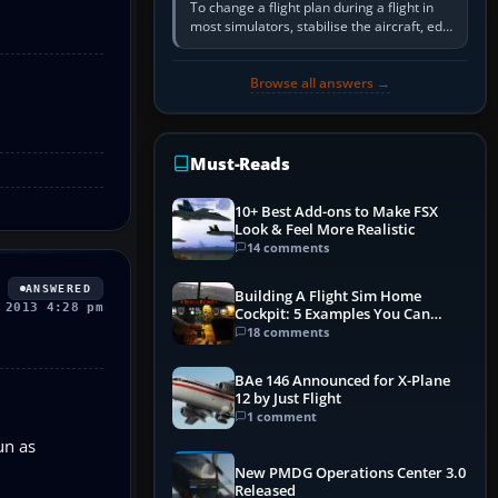
To change a flight plan during a flight in
most simulators, stabilise the aircraft, edit
the active route in the cockpit GPS or FMS,
activate the…
Browse all answers →
Must-Reads
10+ Best Add-ons to Make FSX
Look & Feel More Realistic
14 comments
ANSWERED
Building A Flight Sim Home
 2013 4:28 pm
Cockpit: 5 Examples You Can
Learn From
18 comments
BAe 146 Announced for X-Plane
12 by Just Flight
1 comment
un as
New PMDG Operations Center 3.0
Released