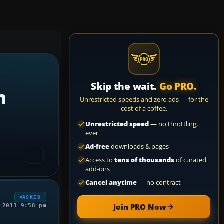
Skip the wait.
Go PRO.
m
Unrestricted speeds and zero ads — for the
cost of a coffee.
Unrestricted speed
— no throttling,
ever
Ad-free
downloads & pages
Access to
tens of thousands
of curated
add-ons
Cancel anytime
— no contract
ASKED
Join PRO Now
 2013 9:58 pm