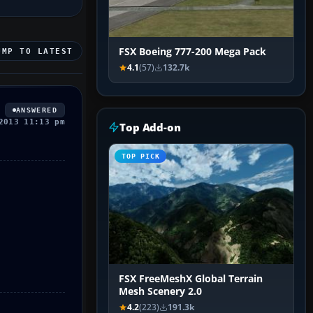
FSX Boeing 777-200 Mega Pack
UMP TO LATEST
4.1
(57)
132.7k
ANSWERED
2013 11:13 pm
Top Add-on
TOP PICK
FSX FreeMeshX Global Terrain
Mesh Scenery 2.0
4.2
(223)
191.3k