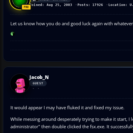
Joined: Aug 25, 2003
Posts: 17926
Location: U
Let us know how you do and good luck again with whatever
Jacob_N
GUEST
It would appear I may have fluked it and fixed my issue.
While messing around desperately trying to make it start, I l
administrator" then double clicked the fsx.exe. It successful