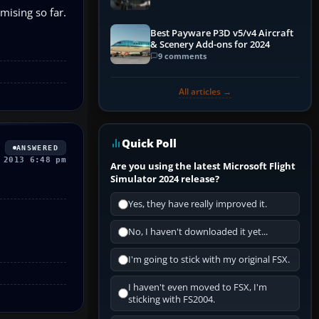
mising so far.
Best Payware P3D v5/v4 Aircraft
& Scenery Add-ons for 2024
9 comments
All articles →
Quick Poll
ANSWERED
 2013 6:48 pm
Are you using the latest Microsoft Flight
Simulator 2024 release?
Yes, they have really improved it.
No, I haven't downloaded it yet...
I'm going to stick with my original FSX.
I haven't even moved to FSX, I'm
sticking with FS2004.