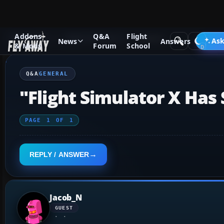
Addons
Q&A
Flight
Q&A Forum
Flight Simulator X
General
Ask
News
Answers
& Mods
Forum
School
Q&A
GENERAL
"Flight Simulator X Ha
PAGE
1
OF
1
REPLY / ANSWER
Jacob_N
GUEST