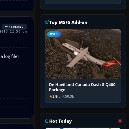
Top MSFS Add-on
ANSWERED
2013 11:58 pm
MSFS
 log file?
De Havilland Canada Dash 8 Q400
Package
3.8
(5)
50.3k
Hot Today