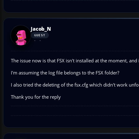
Jacob_N
GUEST
The issue now is that FSX isn't installed at the moment, and i
I'm assuming the log file belongs to the FSX folder?
I also tried the deleting of the fsx.cfg which didn't work unfo
Thank you for the reply