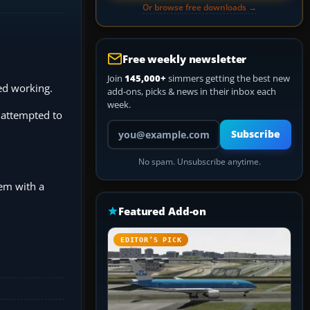
Or browse free downloads →
Free weekly newsletter
Join
145,000+
simmers getting the best new
ped working.
add-ons, picks & news in their inbox each
week.
I attempted to
Your email address
Subscribe
No spam. Unsubscribe anytime.
lem with a
Featured Add-on
EDITOR’S PICK