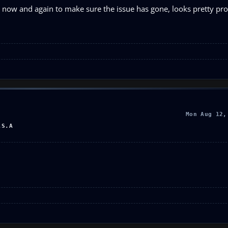
ry now and again to make sure the issue has gone, looks pretty pro
Mon Aug 12,
.S.A