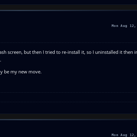
Mon Aug 12,
 screen, but then I tried to re-install it, so I uninstalled it then in
.
ably be my new move.
Mon Aug 12,