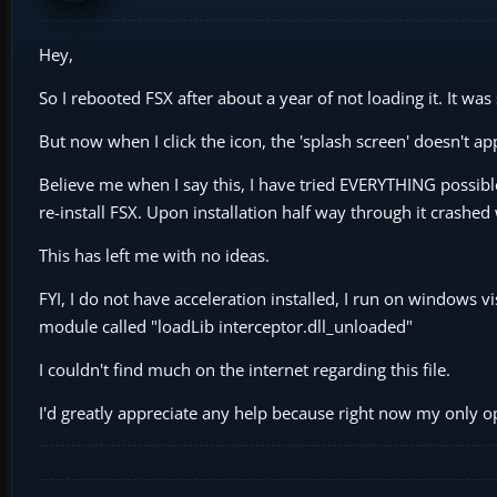
Hey,
So I rebooted FSX after about a year of not loading it. It was s
But now when I click the icon, the 'splash screen' doesn't a
Believe me when I say this, I have tried EVERYTHING possible 
re-install FSX. Upon installation half way through it crash
This has left me with no ideas.
FYI, I do not have acceleration installed, I run on windows v
module called "loadLib interceptor.dll_unloaded"
I couldn't find much on the internet regarding this file.
I'd greatly appreciate any help because right now my only 