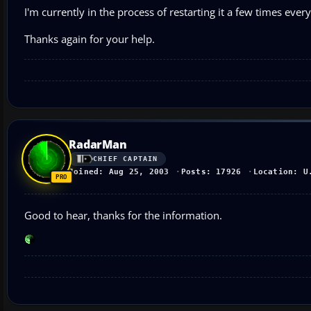
I'm currently in the process of restarting it a few times eve
Thanks again for your help.
RadarMan
CHIEF CAPTAIN
Joined: Aug 25, 2003
Posts: 17926
Location: U
Good to hear, thanks for the information.