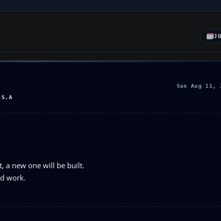
J
Sun Aug 11, 
.S.A
rt, a new one will be built.
ld work.