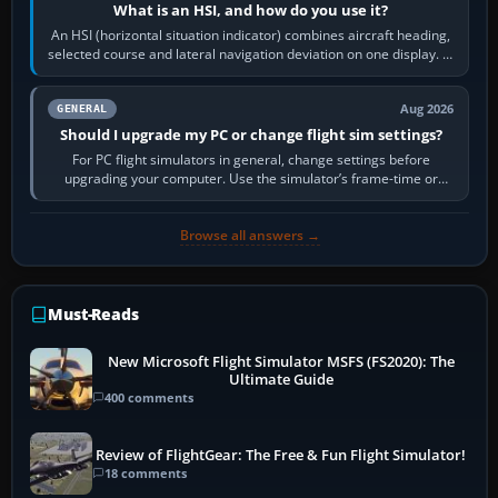
What is an HSI, and how do you use it?
An HSI (horizontal situation indicator) combines aircraft heading,
selected course and lateral navigation deviation on one display. In
real-world…
Aug 2026
GENERAL
Should I upgrade my PC or change flight sim settings?
For PC flight simulators in general, change settings before
upgrading your computer. Use the simulator’s frame-time or
developer overlay to identify…
Browse all answers →
Must-Reads
New Microsoft Flight Simulator MSFS (FS2020): The
Ultimate Guide
400 comments
Review of FlightGear: The Free & Fun Flight Simulator!
18 comments