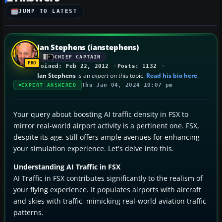
JUMP TO LATEST
Ian Stephens (ianstephens)
CHIEF CAPTAIN
Joined: Feb 22, 2012
Posts: 1132
Ian Stephens
is an
expert
on this topic.
Read his bio here
.
Thu Jan 04, 2024 10:07 pm
EXPERT ANSWERED
Your query about boosting AI traffic density in FSX to
mirror real-world airport activity is a pertinent one. FSX,
despite its age, still offers ample avenues for enhancing
your simulation experience. Let's delve into this.
Understanding AI Traffic in FSX
AI Traffic in FSX contributes significantly to the realism of
your flying experience. It populates airports with aircraft
and skies with traffic, mimicking real-world aviation traffic
patterns.