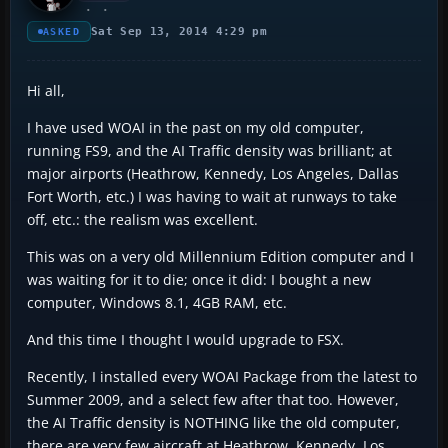
Sat Sep 13, 2014 4:29 pm
ASKED
Hi all,
I have used WOAI in the past on my old computer,
running FS9, and the AI Traffic density was brilliant; at
major airports (Heathrow, Kennedy, Los Angeles, Dallas
Fort Worth, etc.) I was having to wait at runways to take
off, etc.: the realism was excellent.
This was on a very old Millennium Edition computer and I
was waiting for it to die; once it did: I bought a new
computer, Windows 8.1, 4GB RAM, etc.
And this time I thought I would upgrade to FSX.
Recently, I installed every WOAI Package from the latest to
Summer 2009, and a select few after that too. However,
the AI Traffic density is NOTHING like the old computer,
there are very few aircraft at Heathrow, Kennedy, Los