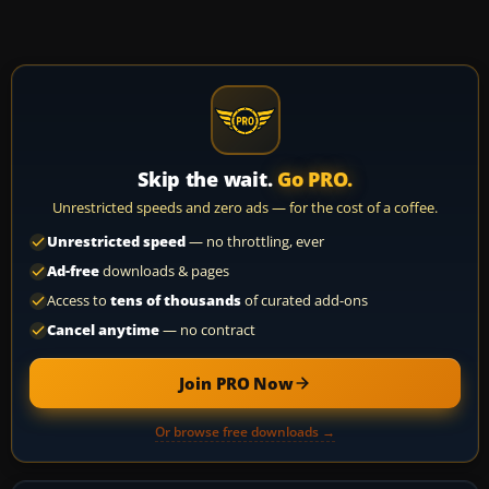
Skip the wait.
Go PRO.
Unrestricted speeds and zero ads — for the cost of a coffee.
Unrestricted speed
— no throttling, ever
Ad-free
downloads & pages
Access to
tens of thousands
of curated add-ons
Cancel anytime
— no contract
Join PRO Now
Or browse free downloads →