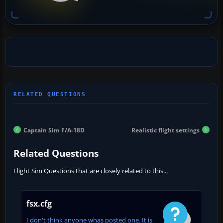
Captain Sim F/A-18D
Realistic flight settings
Related Questions
Flight Sim Questions that are closely related to this...
fsx.cfg
I don't think anyone whas posted one. It is