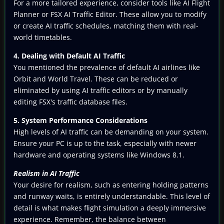
For a more tailored experience, consider tools like AI Flight
Planner or FSX AI Traffic Editor. These allow you to modify
or create AI traffic schedules, matching them with real-
world timetables.
4. Dealing with Default AI Traffic
You mentioned the prevalence of default AI airlines like
Orbit and World Travel. These can be reduced or
eliminated by using AI traffic editors or by manually
editing FSX's traffic database files.
5. System Performance Considerations
High levels of AI traffic can be demanding on your system.
Ensure your PC is up to the task, especially with newer
hardware and operating systems like Windows 8.1.
Realism in AI Traffic
Your desire for realism, such as entering holding patterns
and runway waits, is entirely understandable. This level of
detail is what makes flight simulation a deeply immersive
experience. Remember, the balance between