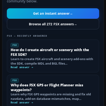
community below.
Get an instant answer
→
Browse all 272 FSX answers
→
FSX — RECENTLY ANSWERED
FSX
How do I create aircraft or scenery with the
FSX SDK?
Learn to create FSX aircraft and scenery add-ons with
the SDK, compile MDL and BGL files…
Read answer →
FSX
Why does FSX GPS or Flight Planner miss
waypoints?
Learn why FSX GPS waypoints are missing and fix old
navdata, add-on database mismatches, map…
Read answer →