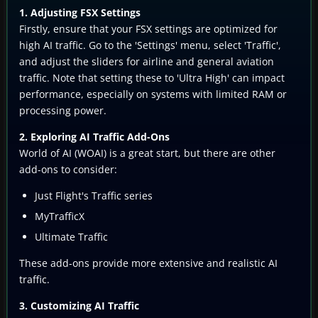
1. Adjusting FSX Settings
Firstly, ensure that your FSX settings are optimized for
high AI traffic. Go to the 'Settings' menu, select 'Traffic',
and adjust the sliders for airline and general aviation
traffic. Note that setting these to 'Ultra High' can impact
performance, especially on systems with limited RAM or
processing power.
2. Exploring AI Traffic Add-Ons
World of AI (WOAI) is a great start, but there are other
add-ons to consider:
Just Flight's Traffic series
MyTrafficX
Ultimate Traffic
These add-ons provide more extensive and realistic AI
traffic.
3. Customizing AI Traffic