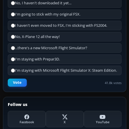
No, I haven't downloaded it yet...
I'm going to stick with my original FSX.
I haven't even moved to FSX, I'm sticking with FS2004.
No, X-Plane 12 all the way!
...there's a new Microsoft Flight Simulator?
I'm staying with Prepar3D.
I'm staying with Microsoft Flight Simulator X: Steam Edition.
Vote
41.8k votes
Follow us
Facebook
X
YouTube