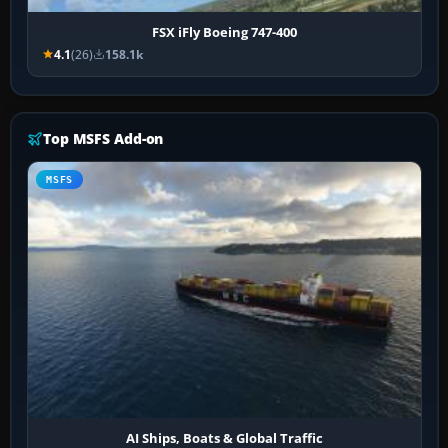
FSX iFly Boeing 747-400
4.1
(26)
158.1k
Top MSFS Add-on
MSFS
AI Ships, Boats & Global Traffic