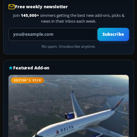
Free weekly newsletter
Join
145,000+
simmers getting the best new add-ons, picks &
news in their inbox each week.
Your email address
Subscribe
No spam. Unsubscribe anytime.
Featured Add-on
EDITOR’S PICK