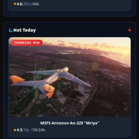
4.6
(29)
66k
Hot Today
TRENDING NOW
MSFS Antonov An-225 "Mriya"
4.3
(16)
70/24h