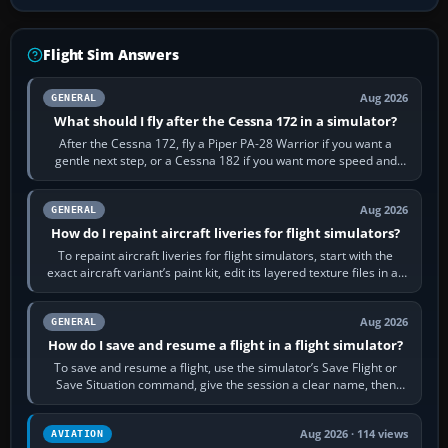
Flight Sim Answers
Aug 2026
GENERAL
What should I fly after the Cessna 172 in a simulator?
After the Cessna 172, fly a Piper PA-28 Warrior if you want a
gentle next step, or a Cessna 182 if you want more speed and
systems work. Choose by…
Aug 2026
GENERAL
How do I repaint aircraft liveries for flight simulators?
To repaint aircraft liveries for flight simulators, start with the
exact aircraft variant’s paint kit, edit its layered texture files in an
image…
Aug 2026
GENERAL
How do I save and resume a flight in a flight simulator?
To save and resume a flight, use the simulator’s Save Flight or
Save Situation command, give the session a clear name, then
reload it from the Load…
Aug 2026 · 114 views
AVIATION