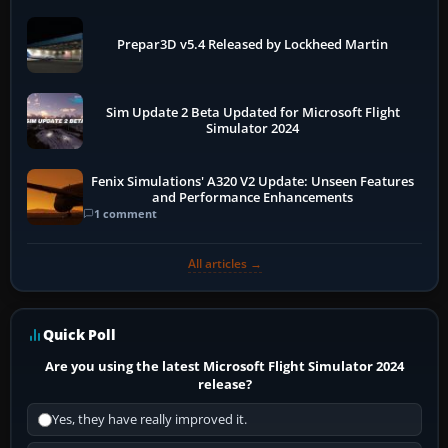
Prepar3D v5.4 Released by Lockheed Martin
Sim Update 2 Beta Updated for Microsoft Flight
Simulator 2024
Fenix Simulations' A320 V2 Update: Unseen Features
and Performance Enhancements
1 comment
All articles →
Quick Poll
Are you using the latest Microsoft Flight Simulator 2024
release?
Yes, they have really improved it.