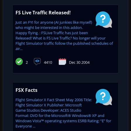
FS Live Traffic Released!
Just an FYI for anyone (AI junkies like myself)
who might be interested in this addon.
Happy flying. : FSLive Traffic has just been
Released! What is FS Live Traffic? No longer will your
Flight Simulator traffic follow the published schedules of
air...
2
4410
Dec 30 2004
FSX Facts
Flight Simulator X Fact Sheet May 2006 Title:
Flight Simulator X Publisher: Microsoft
Game Studios Developer: ACES Studio
Format: DVD for the Microsoft® Windows® XP and
Windows Vista™ operating systems ESRB Rating: “E” for
Everyone ...