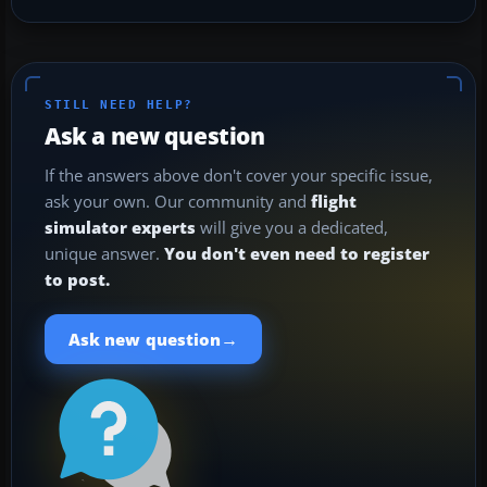
STILL NEED HELP?
Ask a new question
If the answers above don't cover your specific issue,
ask your own. Our community and
flight
simulator experts
will give you a dedicated,
unique answer.
You don't even need to register
to post.
→
Ask new question