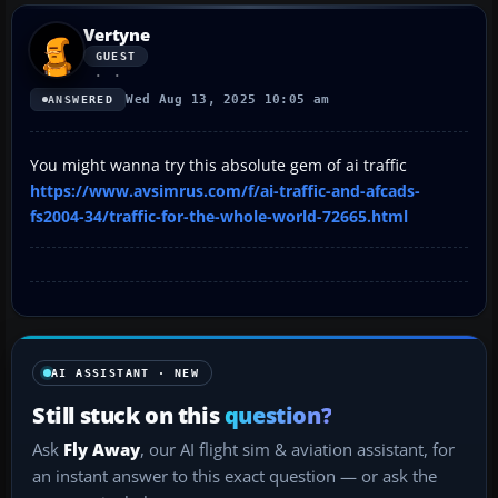
Vertyne
GUEST
Wed Aug 13, 2025 10:05 am
ANSWERED
You might wanna try this absolute gem of ai traffic
https://www.avsimrus.com/f/ai-traffic-and-afcads-
fs2004-34/traffic-for-the-whole-world-72665.html
AI ASSISTANT · NEW
Still stuck on this
question?
Ask
Fly Away
, our AI flight sim & aviation assistant, for
an instant answer to this exact question — or ask the