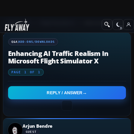
Q&A Forum
Flight Simulator X
Add-ons/Downloads
Q&A
ADD-ONS/DOWNLOADS
Enhancing AI Traffic Realism In
Microsoft Flight Simulator X
PAGE
1
OF
1
REPLY / ANSWER
Arjun Bendre
GUEST