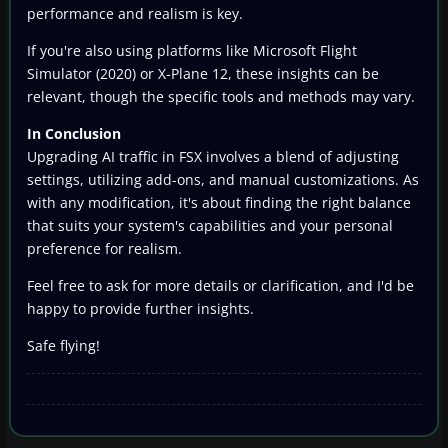
performance and realism is key.
If you're also using platforms like Microsoft Flight
Simulator (2020) or X-Plane 12, these insights can be
relevant, though the specific tools and methods may vary.
In Conclusion
Upgrading AI traffic in FSX involves a blend of adjusting
settings, utilizing add-ons, and manual customizations. As
with any modification, it's about finding the right balance
that suits your system's capabilities and your personal
preference for realism.
Feel free to ask for more details or clarification, and I'd be
happy to provide further insights.
Safe flying!