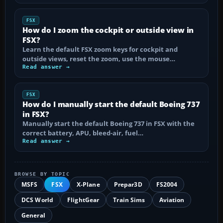
FSX
How do I zoom the cockpit or outside view in
FSX?
Learn the default FSX zoom keys for cockpit and
outside views, reset the zoom, use the mouse…
Read answer →
FSX
How do I manually start the default Boeing 737
in FSX?
Manually start the default Boeing 737 in FSX with the
correct battery, APU, bleed-air, fuel…
Read answer →
BROWSE BY TOPIC
MSFS
FSX
X-Plane
Prepar3D
FS2004
DCS World
FlightGear
Train Sims
Aviation
General