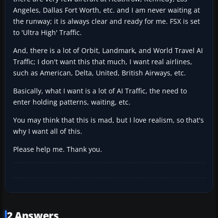
Angeles, Dallas Fort Worth, etc. and I am never waiting at
the runway; it is always clear and ready for me. FSX is set
to 'Ultra High' Traffic.
And, there is a lot of Orbit, Landmark, and World Travel AI
Traffic; I don't want this that much, I want real airlines,
such as American, Delta, United, British Airways, etc.
Basically, what I want is a lot of AI Traffic, the need to
enter holding patterns, waiting, etc.
You may think that this is mad, but I love realism, so that's
why I want all of this.
Please help me. Thank you.
2 Answers