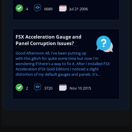
4
6689
Jul 21 2006
FSX Acceleration Gauge and
Panel Corruption Issues?
Good Afternoon All, I've been putting up
with this glitch for quite some time but now I'm
wondering if there's a way to fix it. After I installed FSX
Acceleration (FSX Gold Edition) I noticed a slight
distortion of my default gauges and panels. It's...
2
3720
Nov 10 2015