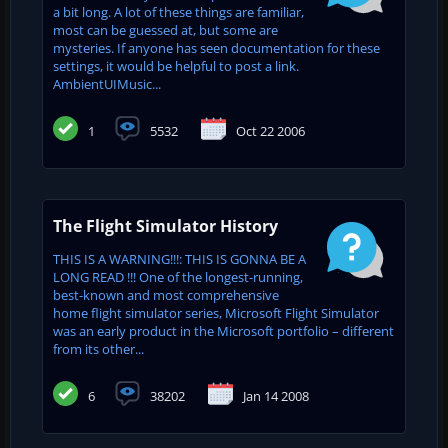
a bit long. A lot of these things are familiar,
most can be guessed at, but some are
mysteries. If anyone has seen documentation for these
settings, it would be helpful to post a link.
AmbientUIMusic...
1
5532
Oct 22 2006
The Flight Simulator History
THIS IS A WARNING!!!: THIS IS GONNA BE A
LONG READ !!! One of the longest-running,
best-known and most comprehensive
home flight simulator series, Microsoft Flight Simulator
was an early product in the Microsoft portfolio – different
from its other...
6
38202
Jan 14 2008