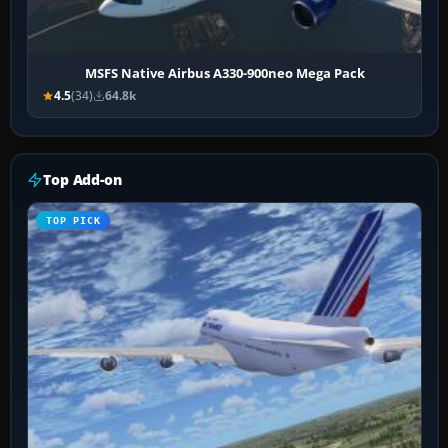
MSFS Native Airbus A330-900neo Mega Pack
4.5
(34)
64.8k
Top Add-on
TOP PICK