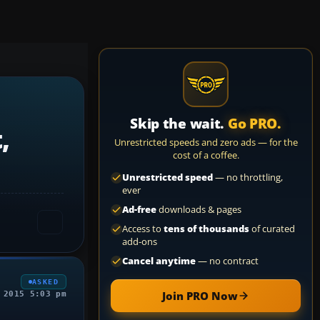
Skip the wait.
Go PRO.
,
Unrestricted speeds and zero ads — for the
cost of a coffee.
Unrestricted speed
— no throttling,
ever
Ad-free
downloads & pages
Access to
tens of thousands
of curated
add-ons
Cancel anytime
— no contract
ASKED
Join PRO Now
 2015 5:03 pm