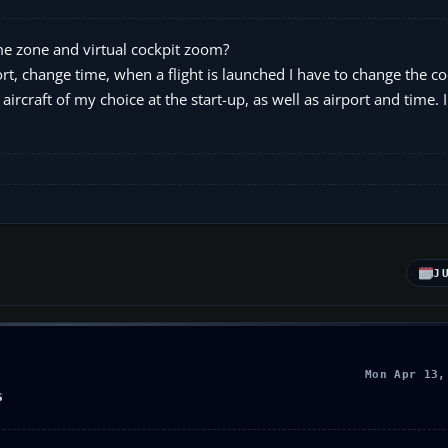
ime zone and virtual cockpit zoom?
port, change time, when a flight is launched I have to change the c
ircraft of my choice at the start-up, as well as airport and time. I
J
Mon Apr 13,
S