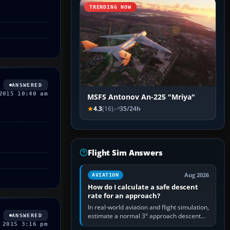
TRENDING NOW
ANSWERED
2015 10:40 am
MSFS Antonov An-225 "Mriya"
4.3
(16)
35/24h
Flight Sim Answers
Aug 2026
AVIATION
How do I calculate a safe descent
rate for an approach?
In real-world aviation and flight simulation,
estimate a normal 3° approach descent
ANSWERED
rate by multiplying groundspeed in knots
 2015 3:16 pm