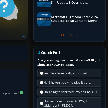
Sim Update 3 Overhauls
Performance & ATC
Microsoft Flight Simulator 2024
SU3 Beta: Local Content, Memory
Debugging, and Refined Sign-Ups
All articles →
Quick Poll
Are you using the latest Microsoft Flight
Simulator 2024 release?
Yes, they have really improved it.
No, I haven't downloaded it yet...
I'm going to stick with my original FSX.
iers problem?
I haven't even moved to FSX, I'm
sticking with FS2004.