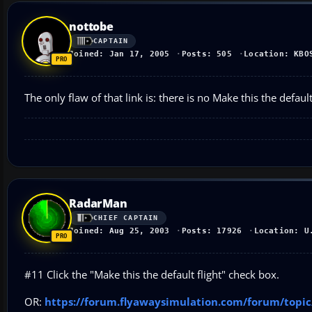
nottobe
CAPTAIN
Joined: Jan 17, 2005
Posts: 505
Location: KBO
The only flaw of that link is: there is no Make this the defau
RadarMan
CHIEF CAPTAIN
Joined: Aug 25, 2003
Posts: 17926
Location: U
#11 Click the "Make this the default flight" check box.
OR:
https://forum.flyawaysimulation.com/forum/topic/