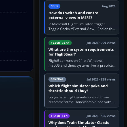
by 5: 120 kt × 5 gives…
Aug 2026
MSFS
How do I switch and control
external views in MSFS?
In Microsoft Flight Simulator, trigger
Toggle Cockpit/External View—End on the
standard PC keyboard profile—to enter or
leave the chase camera. Orbit…
Jul 2026 · 709 views
FLIGHTGEAR
What are the system requirements
for FlightGear?
FlightGear runs on 64-bit Windows,
macOS and Linux systems. For a practical
PC baseline, use a modern multi-core
processor, 16 GB of RAM, SSD storage…
Jul 2026 · 328 views
GENERAL
Which flight simulator yoke and
throttle should I buy?
For general flight simulation on PC, we
recommend the Honeycomb Alpha yoke
with the Honeycomb Bravo throttle
quadrant. Its 180-degree rotation,…
Jul 2026 · 106 views
TRAIN SIM
Why does Train Simulator Classic