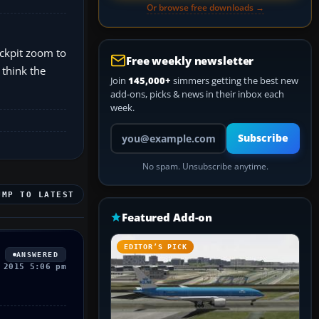
Or browse free downloads →
ockpit zoom to
Free weekly newsletter
 think the
Join
145,000+
simmers getting the best new
add-ons, picks & news in their inbox each
week.
Your email address
Subscribe
No spam. Unsubscribe anytime.
UMP TO LATEST
Featured Add-on
EDITOR’S PICK
ANSWERED
 2015 5:06 pm