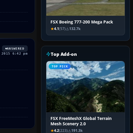
FSX Boeing 777-200 Mega Pack
4.1
(57)
132.7k
ANSWERED
Top Add-on
 2015 6:42 pm
TOP PICK
FSX FreeMeshX Global Terrain
Mesh Scenery 2.0
4.2
(223)
191.3k