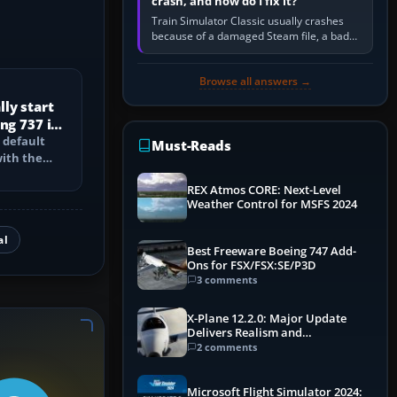
crash, and how do I fix it?
Train Simulator Classic usually crashes
because of a damaged Steam file, a bad
or incomplete add-on, a corrupt cache or
save, memory pressure, or…
Browse all answers →
ly start
ng 737 in
 default
Must-Reads
with the
PU, bleed-
REX Atmos CORE: Next-Level
Weather Control for MSFS 2024
al
Best Freeware Boeing 747 Add-
Ons for FSX/FSX:SE/P3D
3 comments
X-Plane 12.2.0: Major Update
Delivers Realism and
Performance Gains
2 comments
Microsoft Flight Simulator 2024: