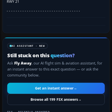
RWY 21
- - - - - - - - - - - - - - - - - - - - - - - - - - - - - - - - -
AI ASSISTANT · NEW
Still stuck on this
question?
Ask
Fly Away
, our AI flight sim & aviation assistant, for
an instant answer to this exact question — or ask the
community below.
Get an instant answer
→
Browse all 199 FSX answers
→
FSX — RECENTLY ANSWERED