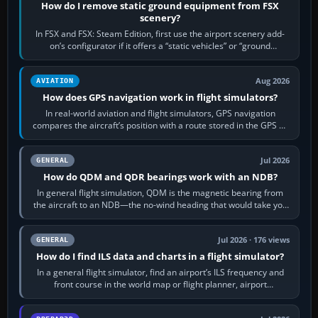
How do I remove static ground equipment from FSX
scenery?
In FSX and FSX: Steam Edition, first use the airport scenery add-
on’s configurator if it offers a “static vehicles” or “ground
equipment” option.…
Aug 2026
AVIATION
How does GPS navigation work in flight simulators?
In real-world aviation and flight simulators, GPS navigation
compares the aircraft’s position with a route stored in the GPS or
flight-management…
Jul 2026
GENERAL
How do QDM and QDR bearings work with an NDB?
In general flight simulation, QDM is the magnetic bearing from
the aircraft to an NDB—the no-wind heading that would take you
to it. QDR is the…
Jul 2026 · 176 views
GENERAL
How do I find ILS data and charts in a flight simulator?
In a general flight simulator, find an airport’s ILS frequency and
front course in the world map or flight planner, airport
information, the…