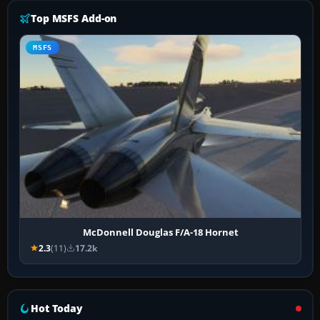
Top MSFS Add-on
MSFS
McDonnell Douglas F/A-18 Hornet
2.3
(11)
17.2k
Hot Today