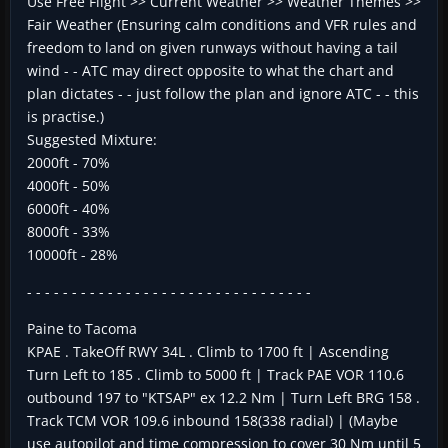
Use Free Flight >> Current Weather >> Weather Themes >>
Fair Weather (Ensuring calm conditions and VFR rules and
freedom to land on given runways without having a tail
wind - - ATC may direct opposite to what the chart and
plan dictates - - just follow the plan and ignore ATC - - this
is practise.)
Suggested Mixture:
2000ft - 70%
4000ft - 50%
6000ft - 40%
8000ft - 33%
10000ft - 28%
- - - - - - - - - - - - - - - - - - - - - - - - - - - - - - - -
Paine to Tacoma
KPAE . TakeOff RWY 34L . Climb to 1700 ft | Ascending
Turn Left to 185 . Climb to 5000 ft | Track PAE VOR 110.6
outbound 197 to "KTSAP" ex 12.2 Nm | Turn Left BRG 158 .
Track TCM VOR 109.6 inbound 158(338 radial) | (Maybe
use autopilot and time compression to cover 30 Nm until 5