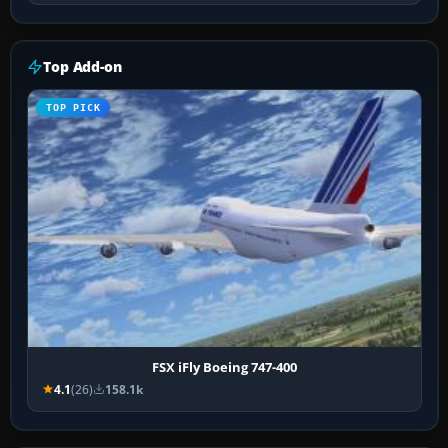
Top Add-on
TOP PICK
FSX iFly Boeing 747-400
4.1
(26)
158.1k