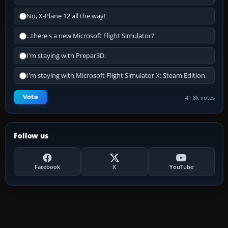
No, X-Plane 12 all the way!
...there's a new Microsoft Flight Simulator?
I'm staying with Prepar3D.
I'm staying with Microsoft Flight Simulator X: Steam Edition.
Vote
41.8k votes
Follow us
Facebook
X
YouTube