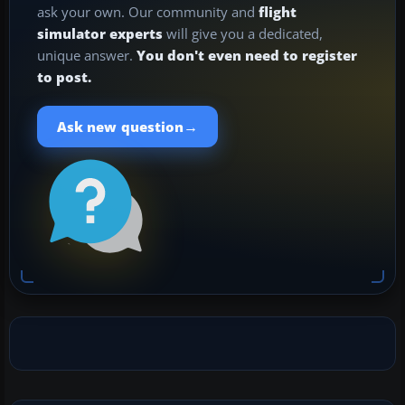
ask your own. Our community and
flight
simulator experts
will give you a dedicated,
unique answer.
You don't even need to register
to post.
→
Ask new question