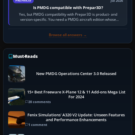
Jul 2026
PREPAR3D
Is PMDG compatible with Prepar3D?
Yes, but PMDG compatibility with Prepar3D is product- and
version-specific. You need a PMDG aircraft edition whose
installer explicitly supports your…
Browse all answers →
Must-Reads
New PMDG Operations Center 3.0 Released
15+ Best Freeware X-Plane 12 & 11 Add-ons Mega List
For 2024
20 comments
Fenix Simulations' A320 V2 Update: Unseen Features
and Performance Enhancements
1 comment