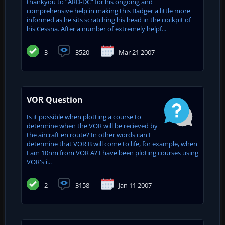
thankyou to “ARD-DC” for his ongoing and
comprehensive help in making this Badger a little more
informed as he sits scratching his head in the cockpit of
his Cessna. After a number of extremely helpf...
3
3520
Mar 21 2007
VOR Question
Is it possible when plotting a course to
determine when the VOR will be recieved by
the aircraft en route? In other words can I
determine that VOR B will come to life, for example, when
I am 10nm from VOR A? I have been ploting courses using
VOR's i...
2
3158
Jan 11 2007