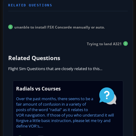
unanble to install FSX Concorde manually or auto.
Trying to land A321
Related Questions
Flight Sim Questions that are closely related to this...
Radials vs Courses
Over the past months, there seems to be a
fair amount of confusion in a variety of
posts of the word "radial" as it relates to
VOR navigiation. If those of you who understand it will
forgive a little basic instruction, please let me try and
define VOR's,...