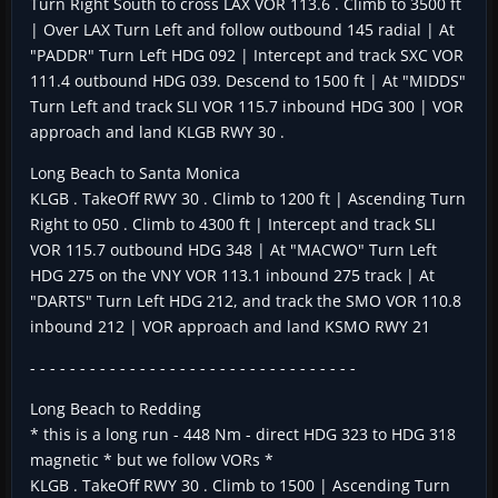
Turn Right South to cross LAX VOR 113.6 . Climb to 3500 ft
| Over LAX Turn Left and follow outbound 145 radial | At
"PADDR" Turn Left HDG 092 | Intercept and track SXC VOR
111.4 outbound HDG 039. Descend to 1500 ft | At "MIDDS"
Turn Left and track SLI VOR 115.7 inbound HDG 300 | VOR
approach and land KLGB RWY 30 .
Long Beach to Santa Monica
KLGB . TakeOff RWY 30 . Climb to 1200 ft | Ascending Turn
Right to 050 . Climb to 4300 ft | Intercept and track SLI
VOR 115.7 outbound HDG 348 | At "MACWO" Turn Left
HDG 275 on the VNY VOR 113.1 inbound 275 track | At
"DARTS" Turn Left HDG 212, and track the SMO VOR 110.8
inbound 212 | VOR approach and land KSMO RWY 21
- - - - - - - - - - - - - - - - - - - - - - - - - - - - - - - - -
Long Beach to Redding
* this is a long run - 448 Nm - direct HDG 323 to HDG 318
magnetic * but we follow VORs *
KLGB . TakeOff RWY 30 . Climb to 1500 | Ascending Turn