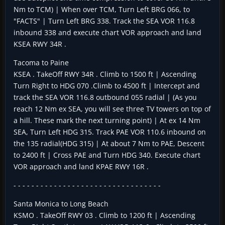
Nm to TCM) | When over TCM, Turn Left BRG 066, to
"FACTS" | Turn Left BRG 338. Track the SEA VOR 116.8
inbound 338 and execute chart VOR approach and land
KSEA RWY 34R .
Tacoma to Paine
KSEA . TakeOff RWY 34R . Climb to 1500 ft | Ascending
Turn Right to HDG 070 .Climb to 4500 ft | Intercept and
track the SEA VOR 116.8 outbound 055 radial | (As you
reach 12 Nm ex SEA, you will see three TV towers on top of
a hill. These mark the next turning point) | At ex 14 Nm
SEA, Turn Left HDG 315. Track PAE VOR 110.6 inbound on
the 135 radial(HDG 315) | At about 7 Nm to PAE, Descent
to 2400 ft | Cross PAE and Turn HDG 340. Execute chart
VOR approach and land KPAE RWY 16R .
- - - - - - - - - - - - - - - - - - - - - - - - - - - - - - - - -
Santa Monica to Long Beach
KSMO . TakeOff RWY 03 . Climb to 1200 ft | Ascending