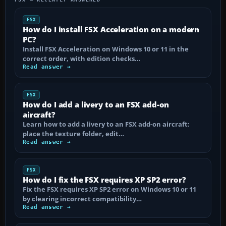
FSX
How do I install FSX Acceleration on a modern
PC?
Install FSX Acceleration on Windows 10 or 11 in the
correct order, with edition checks…
Read answer →
FSX
How do I add a livery to an FSX add-on
aircraft?
Learn how to add a livery to an FSX add-on aircraft:
place the texture folder, edit…
Read answer →
FSX
How do I fix the FSX requires XP SP2 error?
Fix the FSX requires XP SP2 error on Windows 10 or 11
by clearing incorrect compatibility…
Read answer →