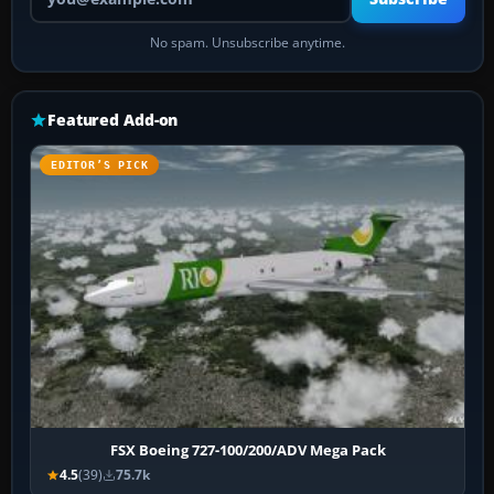
No spam. Unsubscribe anytime.
Featured Add-on
EDITOR’S PICK
FSX Boeing 727-100/200/ADV Mega Pack
4.5
(39)
75.7k