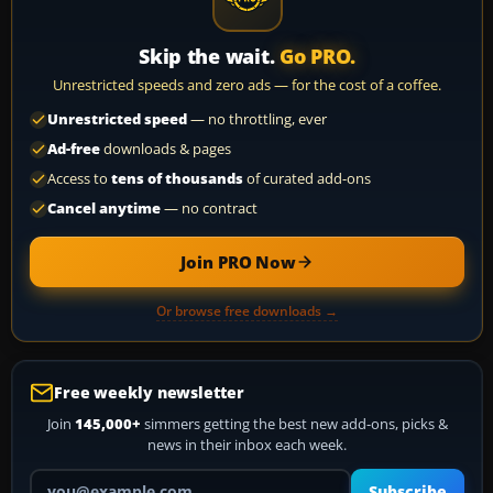
Skip the wait.
Go PRO.
Unrestricted speeds and zero ads — for the cost of a coffee.
Unrestricted speed
— no throttling, ever
Ad-free
downloads & pages
Access to
tens of thousands
of curated add-ons
Cancel anytime
— no contract
Join PRO Now
Or browse free downloads →
Free weekly newsletter
Join
145,000+
simmers getting the best new add-ons, picks &
news in their inbox each week.
Your email address
Subscribe