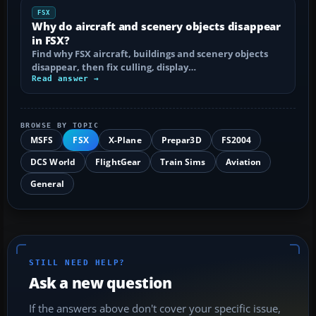
FSX
Why do aircraft and scenery objects disappear
in FSX?
Find why FSX aircraft, buildings and scenery objects
disappear, then fix culling, display…
Read answer →
BROWSE BY TOPIC
MSFS
FSX
X-Plane
Prepar3D
FS2004
DCS World
FlightGear
Train Sims
Aviation
General
STILL NEED HELP?
Ask a new question
If the answers above don't cover your specific issue,