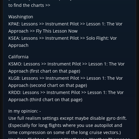
to find the charts >>
Washington
KPAE: Lessons >> Instrument Pilot >> Lesson 1: The Vor
Approach >> Fly This Lesson Now
KSEA: Lessons >> Instrument Pilot >> Solo Flight: Vor
Approach
California
KSMO: Lessons >> Instrument Pilot >> Lesson 1: The Vor
Approach (first chart on that page)
KLGB: Lessons >> Instrument Pilot >> Lesson 1: The Vor
Approach (second chart on that page)
KRDD: Lessons >> Instrument Pilot >> Lesson 1: The Vor
Approach (third chart on that page)
In my opinion: -
Use full realism settings except maybe disable gyro drift.
(Especially for long flights where you use autopilot and
time compression on some of the long cruise vectors.)