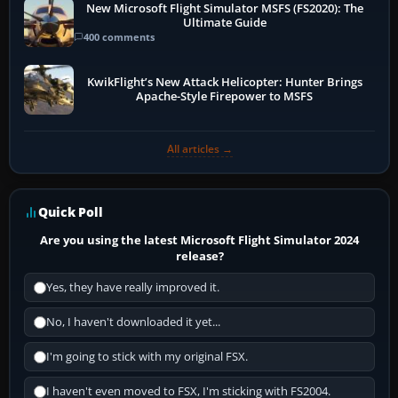
New Microsoft Flight Simulator MSFS (FS2020): The
Ultimate Guide
400 comments
KwikFlight’s New Attack Helicopter: Hunter Brings
Apache-Style Firepower to MSFS
All articles →
Quick Poll
Are you using the latest Microsoft Flight Simulator 2024
release?
Yes, they have really improved it.
No, I haven't downloaded it yet...
I'm going to stick with my original FSX.
I haven't even moved to FSX, I'm sticking with FS2004.