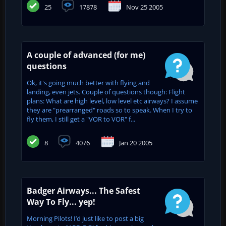
25
17878
Nov 25 2005
A couple of advanced (for me)
questions
Ok, it's going much better with flying and
landing, even jets. Couple of questions though: Flight
plans: What are high level, low level etc airways? I assume
they are "prearranged" roads so to speak. When I try to
fly them, I still get a "VOR to VOR" f...
8
4076
Jan 20 2005
Badger Airways... The Safest
Way To Fly... yep!
Morning Pilots! I’d just like to post a big