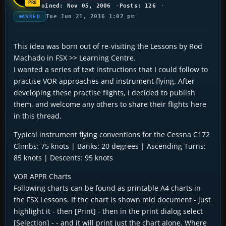
Joined: Nov 05, 2006
Posts: 126
Tue Jun 21, 2016 1:02 pm
ASKED
This idea was born out of re-visiting the Lessons by Rod
Machado in FSX >> Learning Centre.
I wanted a series of text instructions that I could follow to
practise VOR approaches and instrument flying. After
developing these practise flights, I decided to publish
them, and welcome any others to share their flights here
in this thread.
Typical instrument flying conventions for the Cessna C172
Climbs: 75 knots | Banks: 20 degrees | Ascending Turns:
85 knots | Descents: 95 knots
VOR APPR Charts
Following charts can be found as printable A4 charts in
the FSX Lessons. If the chart is shown mid document - just
highlight it - then [Print] - then in the print dialog select
[Selection] - - and it will print just the chart alone. Where