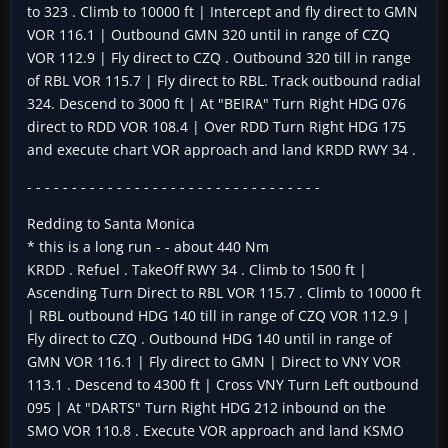
to 323 . Climb to 10000 ft | Intercept and fly direct to GMN
VOR 116.1 | Outbound GMN 320 until in range of CZQ
VOR 112.9 | Fly direct to CZQ . Outbound 320 till in range
of RBL VOR 115.7 | Fly direct to RBL. Track outbound radial
324. Descend to 3000 ft | At "BEIRA" Turn Right HDG 076
direct to RDD VOR 108.4 | Over RDD Turn Right HDG 175
and execute chart VOR approach and land KRDD RWY 34 .
- - - - - - - - - - - - - - - - - - - - - - - - - - - - - - - - -
Redding to Santa Monica
* this is a long run - - about 440 Nm
KRDD . Refuel . TakeOff RWY 34 . Climb to 1500 ft |
Ascending Turn Direct to RBL VOR 115.7 . Climb to 10000 ft
| RBL outbound HDG 140 till in range of CZQ VOR 112.9 |
Fly direct to CZQ . Outbound HDG 140 until in range of
GMN VOR 116.1 | Fly direct to GMN | Direct to VNY VOR
113.1 . Descend to 4300 ft | Cross VNY Turn Left outbound
095 | At "DARTS" Turn Right HDG 212 inbound on the
SMO VOR 110.8 . Execute VOR approach and land KSMO