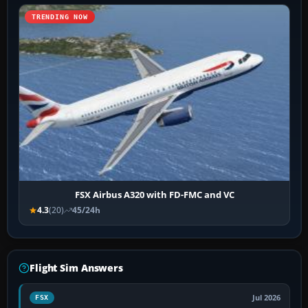
TRENDING NOW
FSX Airbus A320 with FD-FMC and VC
4.3
(20)
45/24h
Flight Sim Answers
Jul 2026
FSX