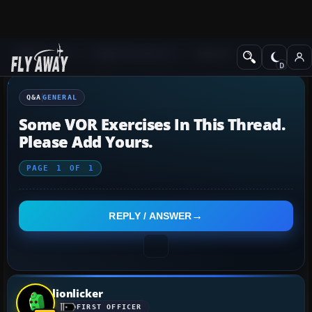
Q&A Forum
Flight Simulator X
General
Q&A
GENERAL
Some VOR Exercises In This Thread.
Please Add Yours.
PAGE
1
OF
1
REPLY / ANSWER
lionlicker
FIRST OFFICER