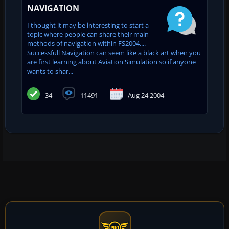
NAVIGATION
I thought it may be interesting to start a
topic where people can share their main
methods of navigation within FS2004....
Successfull Navigation can seem like a black art when you
are first learning about Aviation Simulation so if anyone
wants to shar...
34
11491
Aug 24 2004