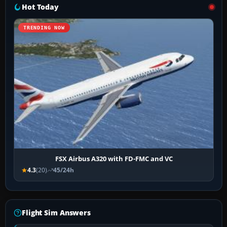
Hot Today
TRENDING NOW
FSX Airbus A320 with FD-FMC and VC
4.3
(20)
45/24h
Flight Sim Answers