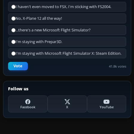
I haven't even moved to FSX, I'm sticking with FS2004.
No, X-Plane 12 all the way!
...there's a new Microsoft Flight Simulator?
I'm staying with Prepar3D.
I'm staying with Microsoft Flight Simulator X: Steam Edition.
Vote
41.8k votes
Follow us
Facebook
X
YouTube