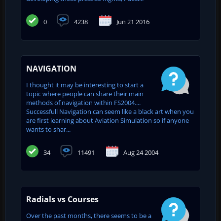
0
4238
Jun 21 2016
NAVIGATION
I thought it may be interesting to start a
topic where people can share their main
methods of navigation within FS2004....
Successfull Navigation can seem like a black art when you
are first learning about Aviation Simulation so if anyone
wants to shar...
34
11491
Aug 24 2004
Radials vs Courses
Over the past months, there seems to be a