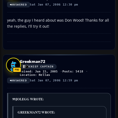
Sat Jan 07, 2006 12:30 pm
ANSWERED
yeah, the guy I heard about was Don Wood! Thanks for all
the replies, I'll try it out!
Greekman72
CHIEF CAPTAIN
Joined: Jun 15, 2005
Posts: 5418
Location: Hellas
Sat Jan 07, 2006 12:59 pm
ANSWERED
99JOLEGG WROTE:
GREEKMAN72 WROTE: