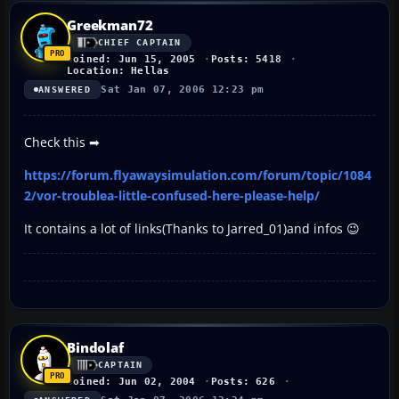
Greekman72
CHIEF CAPTAIN
Joined: Jun 15, 2005
Posts: 5418
Location: Hellas
Sat Jan 07, 2006 12:23 pm
ANSWERED
Check this ➡
https://forum.flyawaysimulation.com/forum/topic/1084
2/vor-troublea-little-confused-here-please-help/
It contains a lot of links(Thanks to Jarred_01)and infos 😉
Bindolaf
CAPTAIN
Joined: Jun 02, 2004
Posts: 626