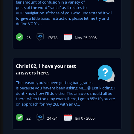
fair amount of confusion in a variety of
posts of the word "radial" as it relates to
VOR navigiation. If those of you who understand it will
forgive a little basic instruction, please let me try and
define VOR's,...
25
17878
Nov 25 2005
Chris102, I have your test
answers here.
The reason you've been getting bad grades
is because you havent been asking ME...😛 just kidding, I
dont know how I'll do either The answers should all be
there. when I took my exam there, i got a 85% If you are
on approach for rwy 26L with an O...
22
24734
Jan 07 2005