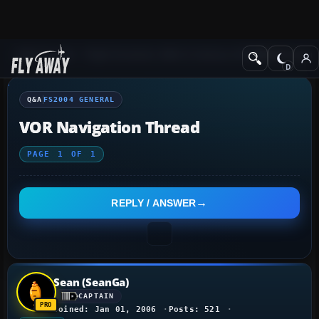
Q&A Forum
Flight Simulator 2004: A Century of Flight
FS2004 Genera
Q&A
FS2004 GENERAL
VOR Navigation Thread
PAGE
1
OF
1
REPLY / ANSWER
Sean (SeanGa)
CAPTAIN
Joined: Jan 01, 2006
Posts: 521