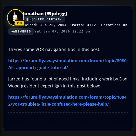
Jonathan (99jolegg)
CHIEF CAPTAIN
Joined: Jun 26, 2004
Posts: 4112
Location: UK
Sat Jan 07, 2006 12:22 pm
ANSWERED
Theres some VOR navigation tips in this post:
https://forum.flyawaysimulation.com/forum/topic/8080
/ils-approach-guide-tutorial/
Jarred has found a lot of good links, including work by Don
Wood (resident expert 😉 ) in this post below:
https://forum.flyawaysimulation.com/forum/topic/1084
2/vor-troublea-little-confused-here-please-help/