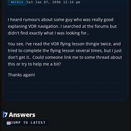
Sat Jan 07, 2006 12:14 pm
ASKED
I heard rumours about some guy who was really good
explaning VOR navigation. I searched at the forums but
didn't find exactly what I was looking for..
You see, I've read the VOR flying lesson thingie twice, and
tried to complete the flying lesson several times, but I just
don't get it.. Could someone link me to some thread about
this or try to help me a bit?
Thanks again!
7 Answers
JUMP TO LATEST