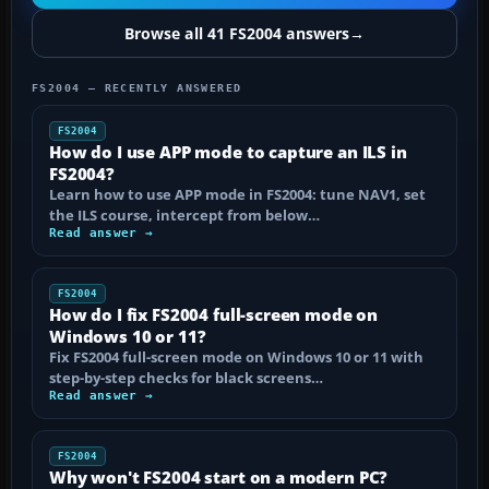
Browse all 41 FS2004 answers
→
FS2004 — RECENTLY ANSWERED
FS2004
How do I use APP mode to capture an ILS in
FS2004?
Learn how to use APP mode in FS2004: tune NAV1, set
the ILS course, intercept from below…
Read answer →
FS2004
How do I fix FS2004 full-screen mode on
Windows 10 or 11?
Fix FS2004 full-screen mode on Windows 10 or 11 with
step-by-step checks for black screens…
Read answer →
FS2004
Why won't FS2004 start on a modern PC?