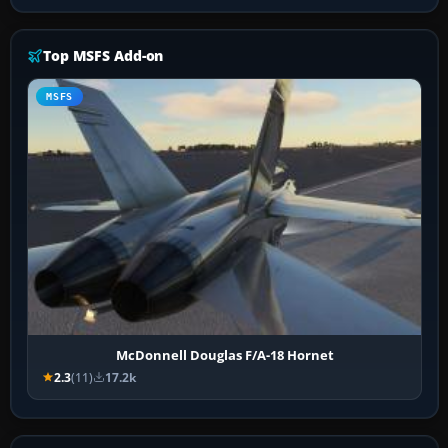
Top MSFS Add-on
MSFS
McDonnell Douglas F/A-18 Hornet
2.3
(11)
17.2k