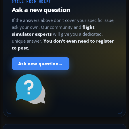
STILL NEED HELP?
Ask a new question
If the answers above don't cover your specific issue,
ask your own. Our community and
flight
simulator experts
will give you a dedicated,
unique answer.
You don't even need to register
to post.
→
Ask new question