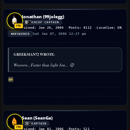
Jonathan (99jolegg)
CHIEF CAPTAIN
Joined: Jun 26, 2004
Posts: 4112
Location: UK
Sat Jan 07, 2006 12:27 pm
ANSWERED
GREEKMAN72 WROTE:
Woooow...Faster than light Jon... 😉
Sean (SeanGa)
CAPTAIN
Joined: Jan 01, 2006
Posts: 521