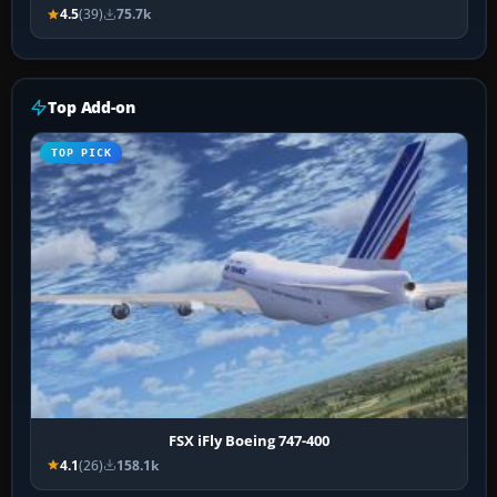
4.5
(39)
75.7k
Top Add-on
TOP PICK
FSX iFly Boeing 747-400
4.1
(26)
158.1k