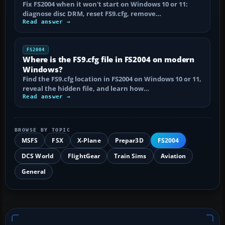
Fix FS2004 when it won't start on Windows 10 or 11:
diagnose disc DRM, reset FS9.cfg, remove…
Read answer →
FS2004
Where is the FS9.cfg file in FS2004 on modern
Windows?
Find the FS9.cfg location in FS2004 on Windows 10 or 11,
reveal the hidden file, and learn how…
Read answer →
BROWSE BY TOPIC
MSFS
FSX
X-Plane
Prepar3D
FS2004
DCS World
FlightGear
Train Sims
Aviation
General