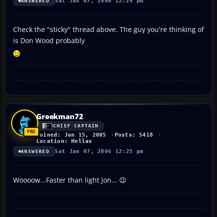
Sat Jan 07, 2006 12:24 pm
ANSWERED
Check the "sticky" thread above. The guy you're thinking of
is Don Wood probably
Greekman72
CHIEF CAPTAIN
Joined: Jun 15, 2005
Posts: 5418
Location: Hellas
Sat Jan 07, 2006 12:25 pm
ANSWERED
Woooow...Faster than light Jon... 😉