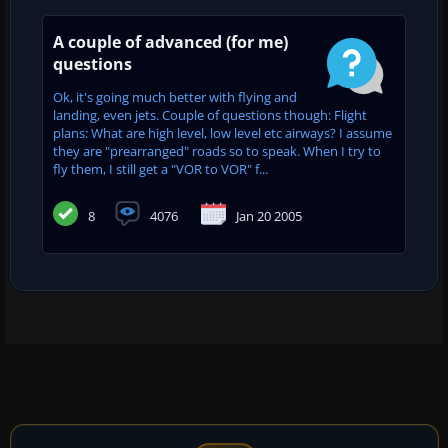
A couple of advanced (for me)
questions
Ok, it's going much better with flying and
landing, even jets. Couple of questions though: Flight
plans: What are high level, low level etc airways? I assume
they are "prearranged" roads so to speak. When I try to
fly them, I still get a "VOR to VOR" f...
8
4076
Jan 20 2005