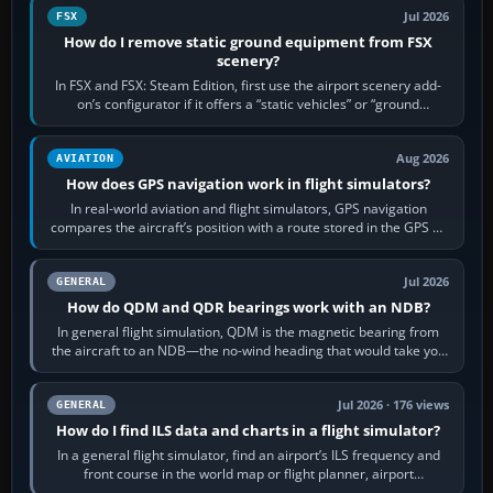
Jul 2026
FSX
How do I remove static ground equipment from FSX
scenery?
In FSX and FSX: Steam Edition, first use the airport scenery add-
on’s configurator if it offers a “static vehicles” or “ground
equipment” option.…
Aug 2026
AVIATION
How does GPS navigation work in flight simulators?
In real-world aviation and flight simulators, GPS navigation
compares the aircraft’s position with a route stored in the GPS or
flight-management…
Jul 2026
GENERAL
How do QDM and QDR bearings work with an NDB?
In general flight simulation, QDM is the magnetic bearing from
the aircraft to an NDB—the no-wind heading that would take you
to it. QDR is the…
Jul 2026 · 176 views
GENERAL
How do I find ILS data and charts in a flight simulator?
In a general flight simulator, find an airport’s ILS frequency and
front course in the world map or flight planner, airport
information, the…