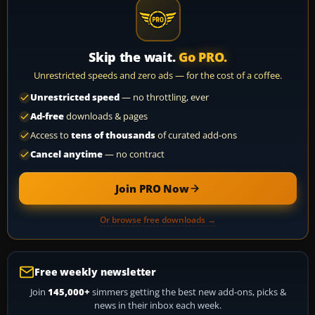
Skip the wait.
Go PRO.
Unrestricted speeds and zero ads — for the cost of a coffee.
Unrestricted speed
— no throttling, ever
Ad-free
downloads & pages
Access to
tens of thousands
of curated add-ons
Cancel anytime
— no contract
Join PRO Now
Or browse free downloads →
Free weekly newsletter
Join
145,000+
simmers getting the best new add-ons, picks &
news in their inbox each week.