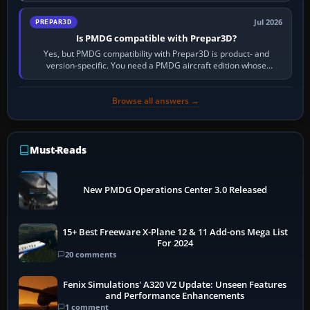
Jul 2026
PREPAR3D
Is PMDG compatible with Prepar3D?
Yes, but PMDG compatibility with Prepar3D is product- and
version-specific. You need a PMDG aircraft edition whose
installer explicitly supports your…
Browse all answers →
Must-Reads
New PMDG Operations Center 3.0 Released
15+ Best Freeware X-Plane 12 & 11 Add-ons Mega List
For 2024
20 comments
Fenix Simulations' A320 V2 Update: Unseen Features
and Performance Enhancements
1 comment