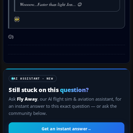
Woooow...Faster than light Jon... 😉
🙂)
AI ASSISTANT · NEW
Still stuck on this
question?
Ask
Fly Away
, our AI flight sim & aviation assistant, for
an instant answer to this exact question — or ask the
community below.
Get an instant answer
→