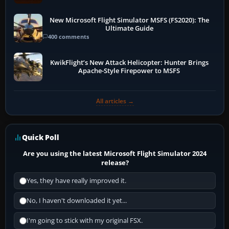
New Microsoft Flight Simulator MSFS (FS2020): The
Ultimate Guide
400 comments
KwikFlight’s New Attack Helicopter: Hunter Brings
Apache-Style Firepower to MSFS
All articles →
Quick Poll
Are you using the latest Microsoft Flight Simulator 2024
release?
Yes, they have really improved it.
No, I haven't downloaded it yet...
I'm going to stick with my original FSX.