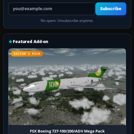
Your email address
Subscribe
No spam. Unsubscribe anytime.
Featured Add-on
EDITOR’S PICK
FSX Boeing 727-100/200/ADV Mega Pack