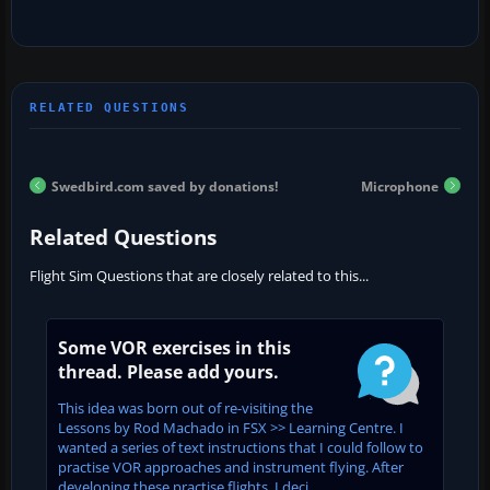
Swedbird.com saved by donations!
Microphone
Related Questions
Flight Sim Questions that are closely related to this...
Some VOR exercises in this
thread. Please add yours.
This idea was born out of re-visiting the
Lessons by Rod Machado in FSX >> Learning Centre. I
wanted a series of text instructions that I could follow to
practise VOR approaches and instrument flying. After
developing these practise flights, I deci...