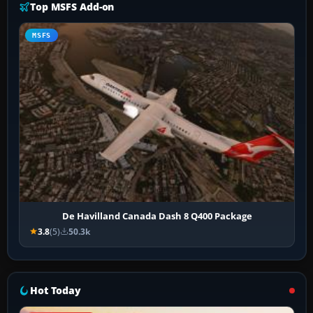
Top MSFS Add-on
MSFS
De Havilland Canada Dash 8 Q400 Package
3.8
(5)
50.3k
Hot Today