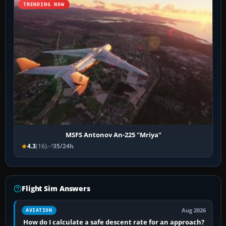
TRENDING NOW
MSFS Antonov An-225 "Mriya"
4.3
(16)
35/24h
Flight Sim Answers
Aug 2026
AVIATION
How do I calculate a safe descent rate for an approach?