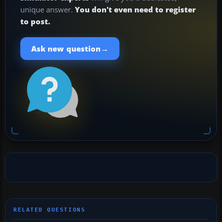
unique answer.
You don't even need to register
to post.
→
Ask new question