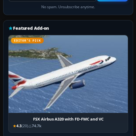
No spam. Unsubscribe anytime.
Featured Add-on
EDITOR’S PICK
FSX Airbus A320 with FD-FMC and VC
4.3
(20)
74.7k