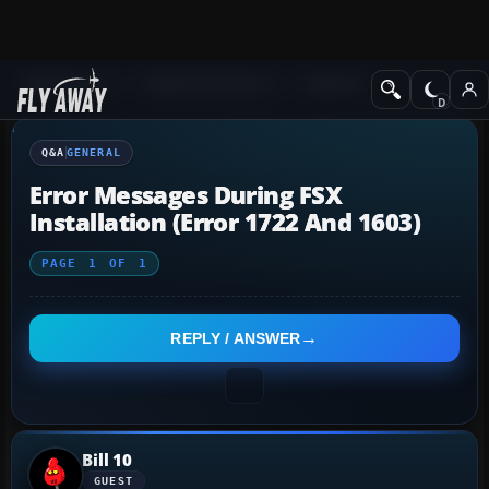
Q&A Forum
Flight Simulator X
General
Q&A
GENERAL
Error Messages During FSX
Installation (Error 1722 And 1603)
PAGE
1
OF
1
REPLY / ANSWER
Bill 10
GUEST