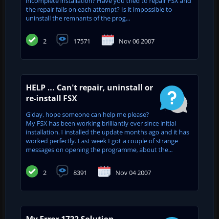
incomplete installation? Have you tried to repair FSX and
the repair fails on each attempt? Is it impossible to
uninstall the remnants of the prog...
2
17571
Nov 06 2007
HELP ... Can't repair, uninstall or
re-install FSX
G'day, hope someone can help me please?
My FSX has been working brilliantly ever since initial
installation. I installed the update months ago and it has
worked perfectly. Last week I got a couple of strange
messages on opening the programme, about the...
2
8391
Nov 04 2007
My Error 1722 Solution