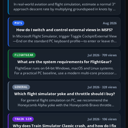
In real-world aviation and flight simulation, estimate a normal 3°
approach descent rate by multiplying groundspeed in knots by 5:
120 kt × 5 gives…
Aug 2026
MSFS
How do I switch and control external views in MSFS?
In Microsoft Flight Simulator, trigger Toggle Cockpit/External View
—End on the standard PC keyboard profile—to enter or leave the
chase camera. Orbit…
Jul 2026 · 709 views
FLIGHTGEAR
What are the system requirements for FlightGear?
FlightGear runs on 64-bit Windows, macOS and Linux systems.
For a practical PC baseline, use a modern multi-core processor,
16 GB of RAM, SSD storage…
Jul 2026 · 328 views
GENERAL
Which flight simulator yoke and throttle should I buy?
For general flight simulation on PC, we recommend the
Honeycomb Alpha yoke with the Honeycomb Bravo throttle
quadrant. Its 180-degree rotation,…
Jul 2026 · 106 views
TRAIN SIM
Why does Train Simulator Classic crash, and how do I fix