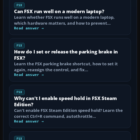
FSX
Can FSX run well on a modern laptop?
Learn whether FSX runs well on a modern laptop,
which hardware matters, and how to prevent…
Read answer →
FSX
How do I set or release the parking brake in
FSX?
Learn the FSX parking brake shortcut, how to set it
again, reassign the control, and fix…
Read answer →
FSX
Why can't I enable speed hold in FSX Steam
Edition?
Can’t enable FSX Steam Edition speed hold? Learn the
correct Ctrl+R command, autothrottle…
Read answer →
FSX