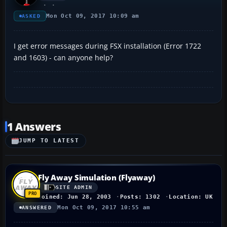
Mon Oct 09, 2017 10:09 am
ASKED
I get error messages during FSX installation (Error 1722
and 1603) - can anyone help?
1 Answers
JUMP TO LATEST
Fly Away Simulation (Flyaway)
SITE ADMIN
Joined: Jun 28, 2003
Posts: 1302
Location: UK
Mon Oct 09, 2017 10:55 am
ANSWERED