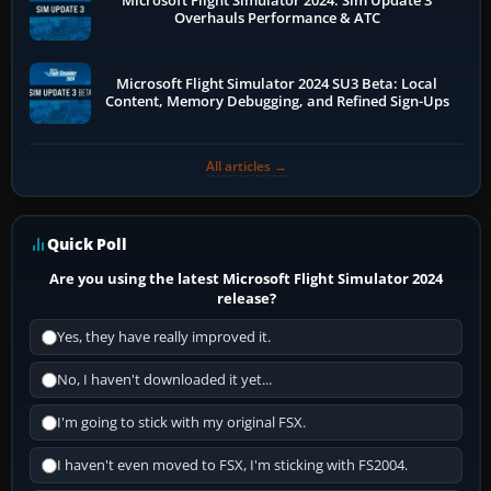
Microsoft Flight Simulator 2024: Sim Update 3
Overhauls Performance & ATC
Microsoft Flight Simulator 2024 SU3 Beta: Local
Content, Memory Debugging, and Refined Sign-Ups
All articles →
Quick Poll
Are you using the latest Microsoft Flight Simulator 2024
release?
Yes, they have really improved it.
No, I haven't downloaded it yet...
I'm going to stick with my original FSX.
I haven't even moved to FSX, I'm sticking with FS2004.