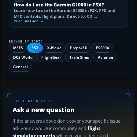
How do I use the Garmin G1000 in FSX?
Learn how to use the Garmin G1000 in FSX: PFD and
MFD controls, flight plans, Direct-to, CDI…
Read answer →
BROWSE BY TOPIC
MSFS
FSX
X-Plane
Prepar3D
FS2004
DCS World
FlightGear
Train Sims
Aviation
General
STILL NEED HELP?
Ask a new question
If the answers above don't cover your specific issue,
ask your own. Our community and
flight
simulator experts
will give you a dedicated,