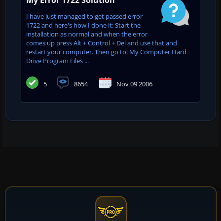
I have just managed to get passed error
1722 and here's how I done it: Start the
installation as normal and when the error
comes up press Alt + Control + Del and use that and
restart your computer. Then go to: My Computer Hard
Drive Program Files ...
5
8654
Nov 09 2006