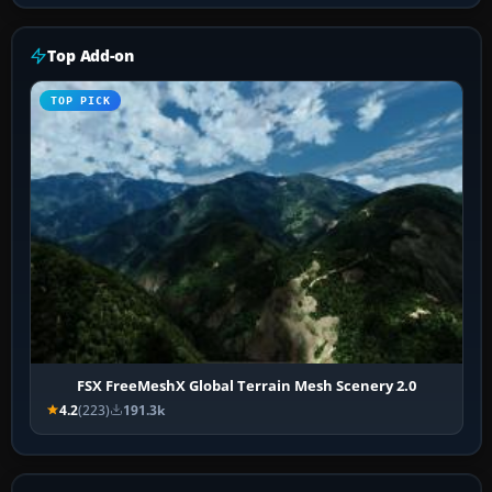
Top Add-on
TOP PICK
FSX FreeMeshX Global Terrain Mesh Scenery 2.0
4.2
(223)
191.3k