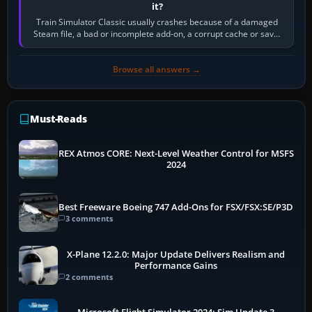
it?
Train Simulator Classic usually crashes because of a damaged
Steam file, a bad or incomplete add-on, a corrupt cache or save,
memory pressure, or…
Browse all answers →
Must-Reads
REX Atmos CORE: Next-Level Weather Control for MSFS
2024
Best Freeware Boeing 747 Add-Ons for FSX/FSX:SE/P3D
3 comments
X-Plane 12.2.0: Major Update Delivers Realism and
Performance Gains
2 comments