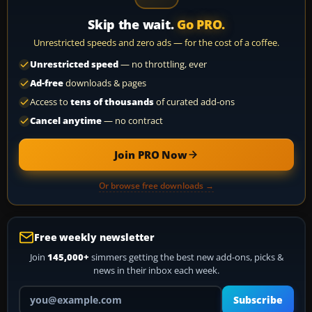
Skip the wait.
Go PRO.
Unrestricted speeds and zero ads — for the cost of a coffee.
Unrestricted speed
— no throttling, ever
Ad-free
downloads & pages
Access to
tens of thousands
of curated add-ons
Cancel anytime
— no contract
Join PRO Now
Or browse free downloads →
Free weekly newsletter
Join
145,000+
simmers getting the best new add-ons, picks &
news in their inbox each week.
Your email address
Subscribe