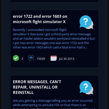
error 1722 and error 1603 on
microsoft flght simulator X
Recently I uninstalled microsoft flight
simulator X (because I got a third-party error message
and air hauler addon wouldnt work)and reinstalled it but
I got two error messages one was error 1722 and the
other was error 1603 which said a fatal error had o...
3
15939
Jul 30 2013
ERROR MESSAGES, CAN'T
REPAIR, UNINSTALL OR
REINSTALL
Are you getting a message telling you an error occurred
while attempting to activate FSX or that there is an