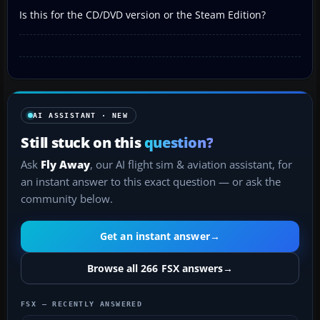
Is this for the CD/DVD version or the Steam Edition?
AI ASSISTANT · NEW
Still stuck on this
question?
Ask
Fly Away
, our AI flight sim & aviation assistant, for
an instant answer to this exact question — or ask the
community below.
Get an instant answer
→
Browse all 266 FSX answers
→
FSX — RECENTLY ANSWERED