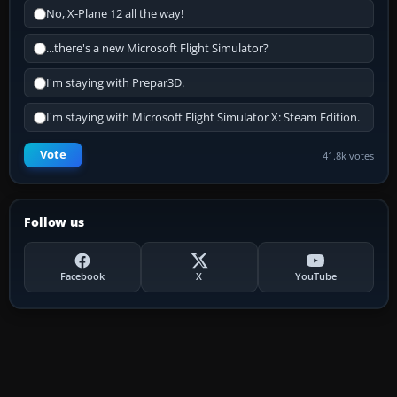
No, X-Plane 12 all the way!
...there's a new Microsoft Flight Simulator?
I'm staying with Prepar3D.
I'm staying with Microsoft Flight Simulator X: Steam Edition.
Vote
41.8k votes
Follow us
Facebook
X
YouTube