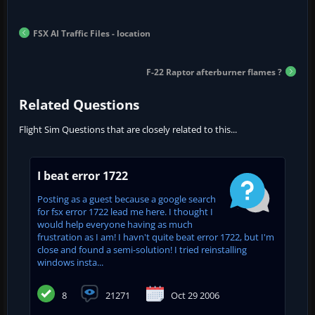
FSX AI Traffic Files - location
F-22 Raptor afterburner flames ?
Related Questions
Flight Sim Questions that are closely related to this...
I beat error 1722
Posting as a guest because a google search
for fsx error 1722 lead me here. I thought I
would help everyone having as much
frustration as I am! I havn't quite beat error 1722, but I'm
close and found a semi-solution! I tried reinstalling
windows insta...
8
21271
Oct 29 2006